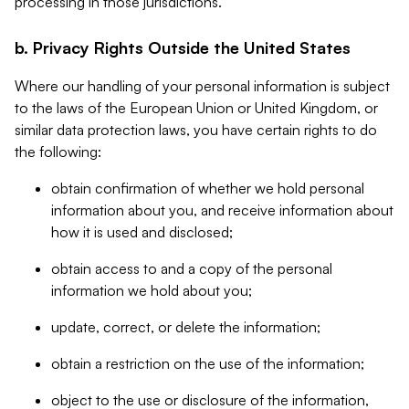
processing in those jurisdictions.
b. Privacy Rights Outside the United States
Where our handling of your personal information is subject
to the laws of the European Union or United Kingdom, or
similar data protection laws, you have certain rights to do
the following:
obtain confirmation of whether we hold personal
information about you, and receive information about
how it is used and disclosed;
obtain access to and a copy of the personal
information we hold about you;
update, correct, or delete the information;
obtain a restriction on the use of the information;
object to the use or disclosure of the information,