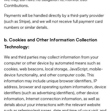
Contributions.
Payments will be handled directly by a third-party provider
(such as Stripe), and we will not receive full payment card
numbers or similar details.
b. Cookies and Other Information Collection
Technology:
We and third parties may collect information from your
computer or other device by automated means such as
cookies, web beacons, local storage, JavaScript, mobile-
device functionality, and other computer code. This
information may include unique browser identifiers, IP
address, browser and operating system information, device
identifiers (such as advertising identifiers), other device
information, Internet connection information, as well as
details about your interactions with the relevant website
such as referring/exit pages, date and time of your visit, and