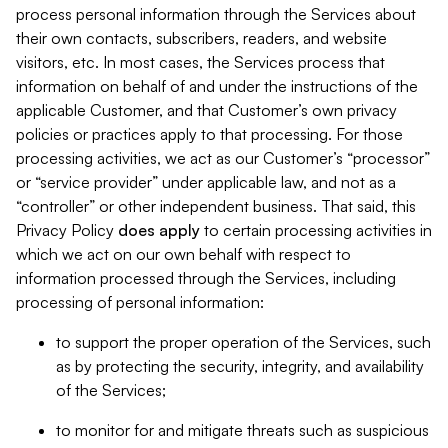
process personal information through the Services about
their own contacts, subscribers, readers, and website
visitors, etc. In most cases, the Services process that
information on behalf of and under the instructions of the
applicable Customer, and that Customer’s own privacy
policies or practices apply to that processing. For those
processing activities, we act as our Customer’s “processor”
or “service provider” under applicable law, and not as a
“controller” or other independent business. That said, this
Privacy Policy
does
apply
to certain processing activities in
which we act on our own behalf with respect to
information processed through the Services, including
processing of personal information:
to support the proper operation of the Services, such
as by protecting the security, integrity, and availability
of the Services;
to monitor for and mitigate threats such as suspicious