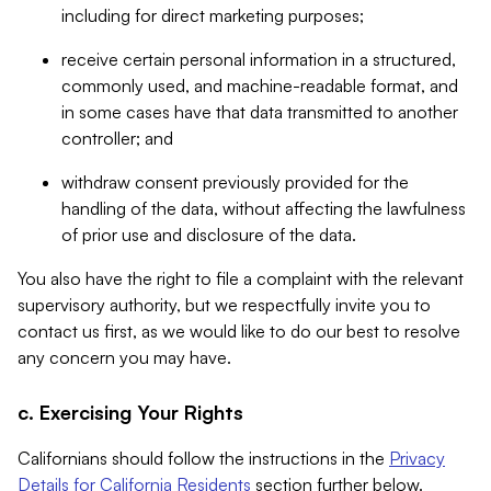
including for direct marketing purposes;
receive certain personal information in a structured,
commonly used, and machine-readable format, and
in some cases have that data transmitted to another
controller; and
withdraw consent previously provided for the
handling of the data, without affecting the lawfulness
of prior use and disclosure of the data.
You also have the right to file a complaint with the relevant
supervisory authority, but we respectfully invite you to
contact us first, as we would like to do our best to resolve
any concern you may have.
c. Exercising Your Rights
Californians should follow the instructions in the
Privacy
Details for California Residents
section further below.