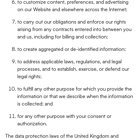
to customize content, preferences, and advertising
on our Website and elsewhere across the Internet;
to carry out our obligations and enforce our rights
arising from any contracts entered into between you
and us, including for billing and collection;
to create aggregated or de-identified information;
to address applicable laws, regulations, and legal
processes, and to establish, exercise, or defend our
legal rights;
to fulfill any other purpose for which you provide the
information or that we describe when the information
is collected; and
for any other purpose with your consent or
authorization.
The data protection laws of the United Kingdom and