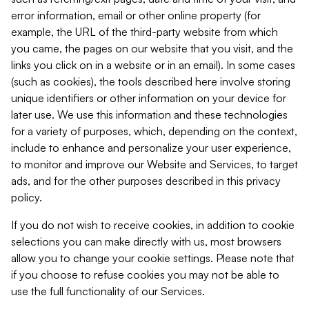
error information, email or other online property (for
example, the URL of the third-party website from which
you came, the pages on our website that you visit, and the
links you click on in a website or in an email). In some cases
(such as cookies), the tools described here involve storing
unique identifiers or other information on your device for
later use. We use this information and these technologies
for a variety of purposes, which, depending on the context,
include to enhance and personalize your user experience,
to monitor and improve our Website and Services, to target
ads, and for the other purposes described in this privacy
policy.
If you do not wish to receive cookies, in addition to cookie
selections you can make directly with us, most browsers
allow you to change your cookie settings. Please note that
if you choose to refuse cookies you may not be able to
use the full functionality of our Services.