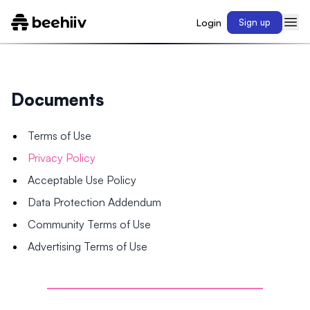
Login
Sign up
Documents
Terms of Use
Privacy Policy
Acceptable Use Policy
Data Protection Addendum
Community Terms of Use
Advertising Terms of Use