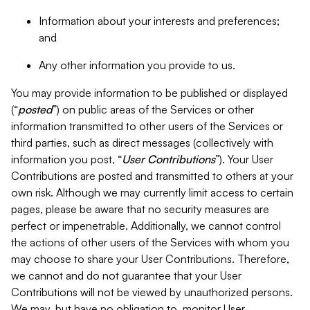
Information about your interests and preferences;
and
Any other information you provide to us.
You may provide information to be published or displayed
(“
posted
”) on public areas of the Services or other
information transmitted to other users of the Services or
third parties, such as direct messages (collectively with
information you post, “
User Contributions
”). Your User
Contributions are posted and transmitted to others at your
own risk. Although we may currently limit access to certain
pages, please be aware that no security measures are
perfect or impenetrable. Additionally, we cannot control
the actions of other users of the Services with whom you
may choose to share your User Contributions. Therefore,
we cannot and do not guarantee that your User
Contributions will not be viewed by unauthorized persons.
We may, but have no obligation to, monitor User