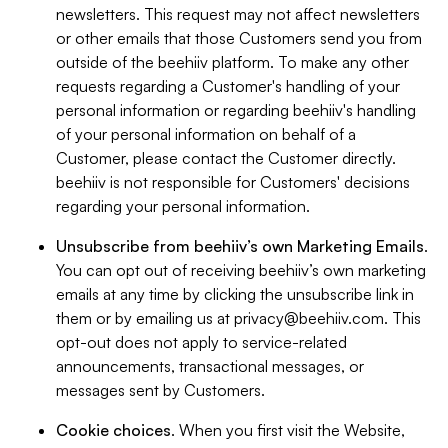
newsletters. This request may not affect newsletters
or other emails that those Customers send you from
outside of the beehiiv platform. To make any other
requests regarding a Customer's handling of your
personal information or regarding beehiiv's handling
of your personal information on behalf of a
Customer, please contact the Customer directly.
beehiiv is not responsible for Customers' decisions
regarding your personal information.
Unsubscribe from beehiiv’s own Marketing Emails
.
You can opt out of receiving beehiiv’s own marketing
emails at any time by clicking the unsubscribe link in
them or by emailing us at
privacy@beehiiv.com
. This
opt-out does not apply to service-related
announcements, transactional messages, or
messages sent by Customers.
Cookie choices
. When you first visit the Website,