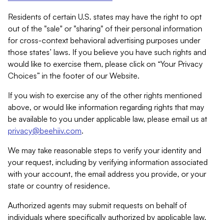
Residents of certain U.S. states may have the right to opt
out of the "sale" or "sharing" of their personal information
for cross-context behavioral advertising purposes under
those states’ laws. If you believe you have such rights and
would like to exercise them, please click on “Your Privacy
Choices” in the footer of our Website.
If you wish to exercise any of the other rights mentioned
above, or would like information regarding rights that may
be available to you under applicable law, please email us at
privacy@beehiiv.com
.
We may take reasonable steps to verify your identity and
your request, including by verifying information associated
with your account, the email address you provide, or your
state or country of residence.
Authorized agents may submit requests on behalf of
individuals where specifically authorized by applicable law.