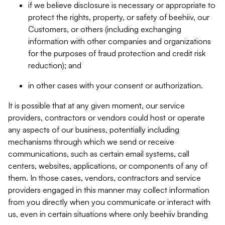
if we believe disclosure is necessary or appropriate to
protect the rights, property, or safety of beehiiv, our
Customers, or others (including exchanging
information with other companies and organizations
for the purposes of fraud protection and credit risk
reduction); and
in other cases with your consent or authorization.
It is possible that at any given moment, our service
providers, contractors or vendors could host or operate
any aspects of our business, potentially including
mechanisms through which we send or receive
communications, such as certain email systems, call
centers, websites, applications, or components of any of
them. In those cases, vendors, contractors and service
providers engaged in this manner may collect information
from you directly when you communicate or interact with
us, even in certain situations where only beehiiv branding