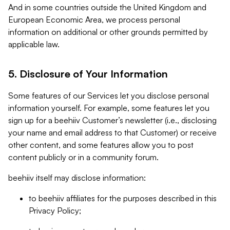
And in some countries outside the United Kingdom and
European Economic Area, we process personal
information on additional or other grounds permitted by
applicable law.
5. Disclosure of Your Information
Some features of our Services let you disclose personal
information yourself. For example, some features let you
sign up for a beehiiv Customer’s newsletter (i.e., disclosing
your name and email address to that Customer) or receive
other content, and some features allow you to post
content publicly or in a community forum.
beehiiv itself may disclose information:
to beehiiv affiliates for the purposes described in this
Privacy Policy;