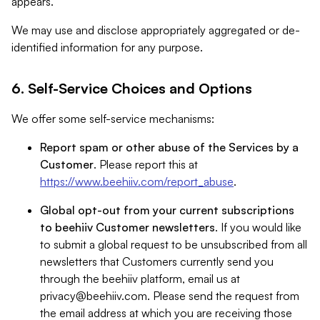
appears.
We may use and disclose appropriately aggregated or de-
identified information for any purpose.
6. Self-Service Choices and Options
We offer some self-service mechanisms:
Report spam or other abuse of the Services by a
Customer
. Please report this at
https://www.beehiiv.com/report_abuse
.
Global opt-out from your current subscriptions
to beehiiv Customer newsletters
. If you would like
to submit a global request to be unsubscribed from all
newsletters that Customers currently send you
through the beehiiv platform, email us at
privacy@beehiiv.com
. Please send the request from
the email address at which you are receiving those