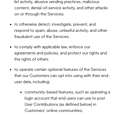
list activity, abusive sending practices, malicious
content, denial-of-service activity, and other attacks
on or through the Services;
to otherwise detect, investigate, prevent, and
respond to spam, abuse, unlawful activity, and other
fraudulent use of the Services;
to comply with applicable law, enforce our
agreements and policies, and protect our rights and
the rights of others
to operate certain optional features of the Services
that our Customers can opt into using with their end-
user data, including:
community-based features, such as operating a
login account that end users can use to post
User Contributions (as defined below) in
Customers’ online communities;