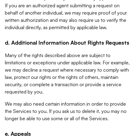
If you are an authorized agent submitting a request on
behalf of another individual, we may require proof of your
written authorization and may also require us to verify the
individual directly, as permitted by applicable law.
d. Additional Information About Rights Requests
Many of the rights described above are subject to
limitations or exceptions under applicable law. For example,
we may decline a request where necessary to comply with
law, protect our rights or the rights of others, maintain
security, or complete a transaction or provide a service
requested by you.
We may also need certain information in order to provide
the Services to you. If you ask us to delete it, you may no
longer be able to use some or all of the Services.
e. Appeals