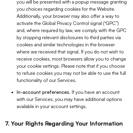
you will be presented with a popup message granting
you choices regarding cookies for the Website.
Additionally, your browser may also offer a way to
activate the Global Privacy Control signal (“GPC”)
and, where required by law, we comply with the GPC
by stopping relevant disclosures to third parties via
cookies and similar technologies in the browser
where we received that signal. If you do not wish to
receive cookies, most browsers allow you to change
your cookie settings. Please note that if you choose
to refuse cookies you may not be able to use the full
functionality of our Services.
In-account preferences.
If you have an account
with our Services, you may have additional options
available in your account settings.
7. Your Rights Regarding Your Information