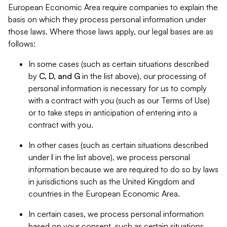
European Economic Area require companies to explain the
basis on which they process personal information under
those laws. Where those laws apply, our legal bases are as
follows:
In some cases (such as certain situations described
by
C, D, and G
in the list above), our processing of
personal information is necessary for us to comply
with a contract with you (such as our Terms of Use)
or to take steps in anticipation of entering into a
contract with you.
In other cases (such as certain situations described
under
I
in the list above), we process personal
information because we are required to do so by laws
in jurisdictions such as the United Kingdom and
countries in the European Economic Area.
In certain cases, we process personal information
based on your consent, such as certain situations