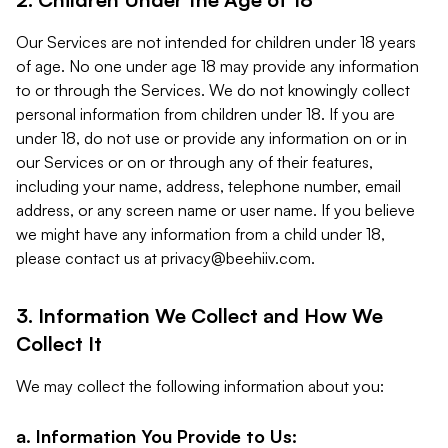
Our Services are not intended for children under 18 years
of age. No one under age 18 may provide any information
to or through the Services. We do not knowingly collect
personal information from children under 18. If you are
under 18, do not use or provide any information on or in
our Services or on or through any of their features,
including your name, address, telephone number, email
address, or any screen name or user name. If you believe
we might have any information from a child under 18,
please contact us at
privacy@beehiiv.com
.
3. Information We Collect and How We
Collect It
We may collect the following information about you:
a. Information You Provide to Us: