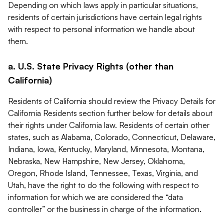
Depending on which laws apply in particular situations,
residents of certain jurisdictions have certain legal rights
with respect to personal information we handle about
them.
a. U.S. State Privacy Rights (other than
California)
Residents of California should review the Privacy Details for
California Residents section further below for details about
their rights under California law. Residents of certain other
states, such as Alabama, Colorado, Connecticut, Delaware,
Indiana, Iowa, Kentucky, Maryland, Minnesota, Montana,
Nebraska, New Hampshire, New Jersey, Oklahoma,
Oregon, Rhode Island, Tennessee, Texas, Virginia, and
Utah, have the right to do the following with respect to
information for which we are considered the “data
controller” or the business in charge of the information.