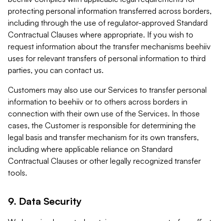
protecting personal information transferred across borders,
including through the use of regulator-approved Standard
Contractual Clauses where appropriate. If you wish to
request information about the transfer mechanisms beehiiv
uses for relevant transfers of personal information to third
parties, you can contact us.
Customers may also use our Services to transfer personal
information to beehiiv or to others across borders in
connection with their own use of the Services. In those
cases, the Customer is responsible for determining the
legal basis and transfer mechanism for its own transfers,
including where applicable reliance on Standard
Contractual Clauses or other legally recognized transfer
tools.
9. Data Security