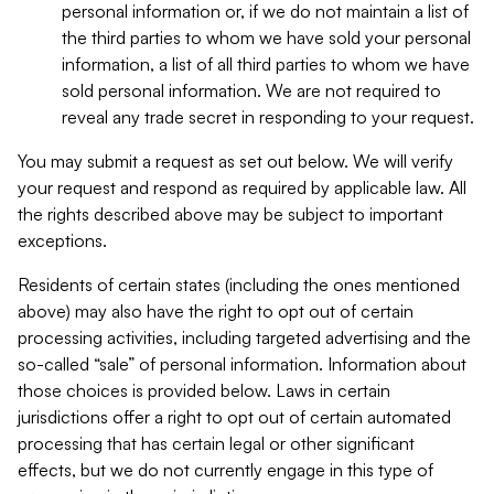
personal information or, if we do not maintain a list of
the third parties to whom we have sold your personal
information, a list of all third parties to whom we have
sold personal information. We are not required to
reveal any trade secret in responding to your request.
You may submit a request as set out below. We will verify
your request and respond as required by applicable law. All
the rights described above may be subject to important
exceptions.
Residents of certain states (including the ones mentioned
above) may also have the right to opt out of certain
processing activities, including targeted advertising and the
so-called “sale” of personal information. Information about
those choices is provided below. Laws in certain
jurisdictions offer a right to opt out of certain automated
processing that has certain legal or other significant
effects, but we do not currently engage in this type of