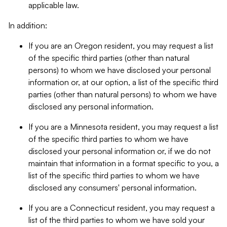
applicable law.
In addition:
If you are an Oregon resident, you may request a list
of the specific third parties (other than natural
persons) to whom we have disclosed your personal
information or, at our option, a list of the specific third
parties (other than natural persons) to whom we have
disclosed any personal information.
If you are a Minnesota resident, you may request a list
of the specific third parties to whom we have
disclosed your personal information or, if we do not
maintain that information in a format specific to you, a
list of the specific third parties to whom we have
disclosed any consumers' personal information.
If you are a Connecticut resident, you may request a
list of the third parties to whom we have sold your