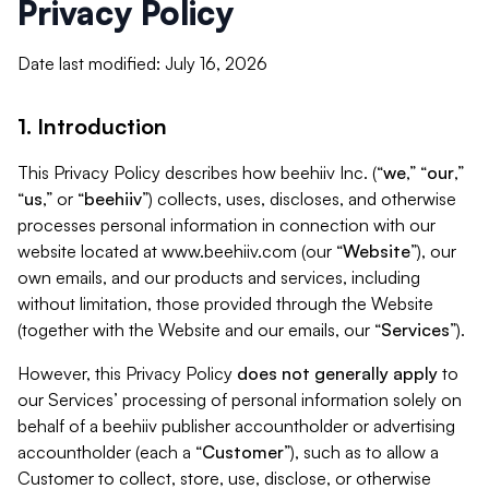
Privacy Policy
Date last modified: July 16, 2026
1. Introduction
This Privacy Policy describes how beehiiv Inc. (“
we
,” “
our
,”
“
us
,” or “
beehiiv
”) collects, uses, discloses, and otherwise
processes personal information in connection with our
website located at www.beehiiv.com (our “
Website
”), our
own emails, and our products and services, including
without limitation, those provided through the Website
(together with the Website and our emails, our “
Services
”).
However, this Privacy Policy
does not generally apply
to
our Services’ processing of personal information solely on
behalf of a beehiiv publisher accountholder or advertising
accountholder (each a “
Customer
”), such as to allow a
Customer to collect, store, use, disclose, or otherwise