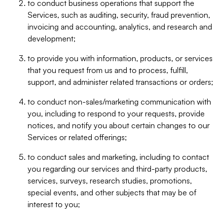
to conduct business operations that support the
Services, such as auditing, security, fraud prevention,
invoicing and accounting, analytics, and research and
development;
to provide you with information, products, or services
that you request from us and to process, fulfill,
support, and administer related transactions or orders;
to conduct non-sales/marketing communication with
you, including to respond to your requests, provide
notices, and notify you about certain changes to our
Services or related offerings;
to conduct sales and marketing, including to contact
you regarding our services and third-party products,
services, surveys, research studies, promotions,
special events, and other subjects that may be of
interest to you;