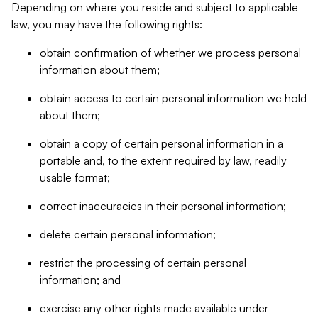
Depending on where you reside and subject to applicable
law, you may have the following rights:
obtain confirmation of whether we process personal
information about them;
obtain access to certain personal information we hold
about them;
obtain a copy of certain personal information in a
portable and, to the extent required by law, readily
usable format;
correct inaccuracies in their personal information;
delete certain personal information;
restrict the processing of certain personal
information; and
exercise any other rights made available under