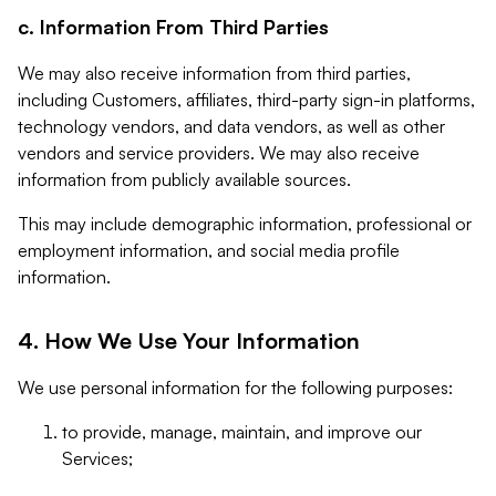
c. Information From Third Parties
We may also receive information from third parties,
including Customers, affiliates, third-party sign-in platforms,
technology vendors, and data vendors, as well as other
vendors and service providers. We may also receive
information from publicly available sources.
This may include demographic information, professional or
employment information, and social media profile
information.
4. How We Use Your Information
We use personal information for the following purposes:
to provide, manage, maintain, and improve our
Services;