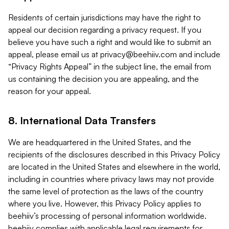
Residents of certain jurisdictions may have the right to
appeal our decision regarding a privacy request. If you
believe you have such a right and would like to submit an
appeal, please email us at
privacy@beehiiv.com
and include
“Privacy Rights Appeal” in the subject line, the email from
us containing the decision you are appealing, and the
reason for your appeal.
8. International Data Transfers
We are headquartered in the United States, and the
recipients of the disclosures described in this Privacy Policy
are located in the United States and elsewhere in the world,
including in countries where privacy laws may not provide
the same level of protection as the laws of the country
where you live. However, this Privacy Policy applies to
beehiiv’s processing of personal information worldwide.
beehiiv complies with applicable legal requirements for