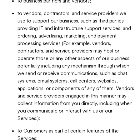
to business partners and vendors;
to vendors, contractors, and service providers we
use to support our business, such as third parties
providing IT and infrastructure support services, and
ordering, advertising, marketing, and payment
processing services (For example, vendors,
contractors, and service providers may host or
operate those or any other aspects of our business,
potentially including any mechanism through which
we send or receive communications, such as chat
systems, email systems, call centers, websites,
applications, or components of any of them. Vendors
and service providers engaged in this manner may
collect information from you directly, including when
you communicate or interact with us or our
Services.);
to Customers as part of certain features of the
Services;