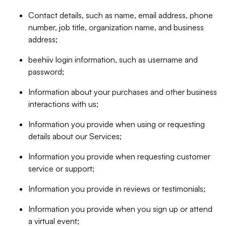
Contact details, such as name, email address, phone
number, job title, organization name, and business
address;
beehiiv login information, such as username and
password;
Information about your purchases and other business
interactions with us;
Information you provide when using or requesting
details about our Services;
Information you provide when requesting customer
service or support;
Information you provide in reviews or testimonials;
Information you provide when you sign up or attend
a virtual event;