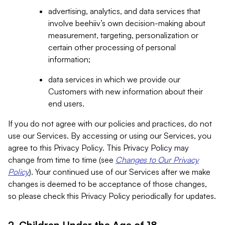
advertising, analytics, and data services that
involve beehiiv’s own decision-making about
measurement, targeting, personalization or
certain other processing of personal
information;
data services in which we provide our
Customers with new information about their
end users.
If you do not agree with our policies and practices, do not
use our Services. By accessing or using our Services, you
agree to this Privacy Policy. This Privacy Policy may
change from time to time (see
Changes to Our Privacy
Policy
). Your continued use of our Services after we make
changes is deemed to be acceptance of those changes,
so please check this Privacy Policy periodically for updates.
2. Children Under the Age of 18