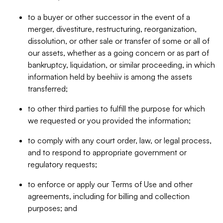
to a buyer or other successor in the event of a
merger, divestiture, restructuring, reorganization,
dissolution, or other sale or transfer of some or all of
our assets, whether as a going concern or as part of
bankruptcy, liquidation, or similar proceeding, in which
information held by beehiiv is among the assets
transferred;
to other third parties to fulfill the purpose for which
we requested or you provided the information;
to comply with any court order, law, or legal process,
and to respond to appropriate government or
regulatory requests;
to enforce or apply our Terms of Use and other
agreements, including for billing and collection
purposes; and