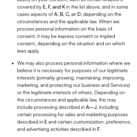
covered by
E, F, and K
in the list above, and in some
cases aspects of
A, B, C, or D
, depending on the
circumstances and the applicable law. When we
process personal information on the basis of
consent, it may be express consent or implied
consent, depending on the situation and on which
laws apply.
We may also process personal information where we
believe it is necessary for purposes of our legitimate
interests (primarily growing, maintaining, improving,
marketing, and protecting our business and Services)
or the legitimate interests of others. Depending on
the circumstances and applicable law, this may
include processing described in
A–J
, including
certain processing for sales and marketing purposes
described in
E
and certain customization, preference,
and advertising activities described in
F
.