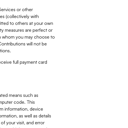
Services or other
es (collectively with
itted to others at your own
ity measures are perfect or
with whom you may choose to
ontributions will not be
tions.
receive full payment card
mated means such as
omputer code. This
em information, device
ormation, as well as details
of your visit, and error