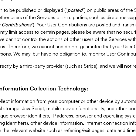
 to be published or displayed (“
posted
”) on public areas of the 
ther users of the Services or third parties, such as direct messag
 Contributions
”). Your User Contributions are posted and transm
ntly limit access to certain pages, please be aware that no secur
, we cannot control the actions of other users of the Services 
ons. Therefore, we cannot and do not guarantee that your User C
sons. We may, but have no obligation to, monitor User Contribu
ectly by a third-party provider (such as Stripe), and we will not 
Information Collection Technology:
ollect information from your computer or other device by auto
l storage, JavaScript, mobile-device functionality, and other c
que browser identifiers, IP address, browser and operating syst
ing identifiers), other device information, Internet connection inf
 the relevant website such as referring/exit pages, date and time 