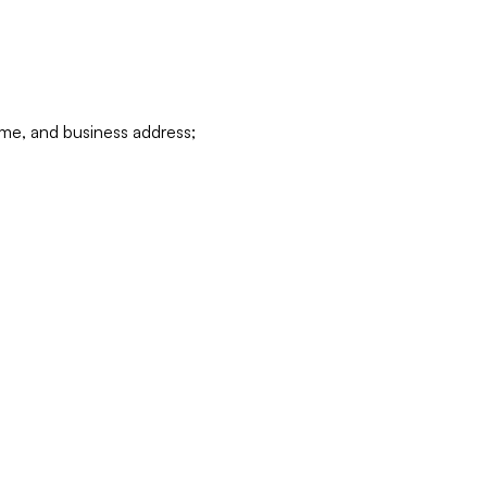
ame, and business address;