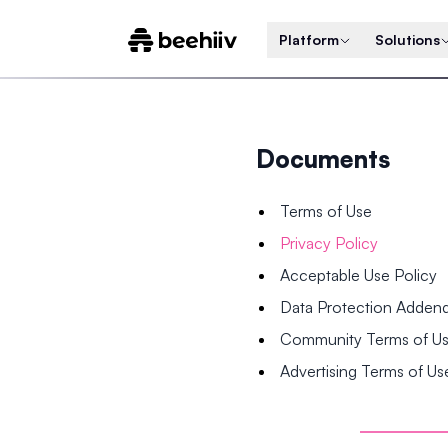
Platform
Solutions
Documents
Terms of Use
Privacy Policy
Acceptable Use Policy
Data Protection Adde
Community Terms of U
Advertising Terms of Us