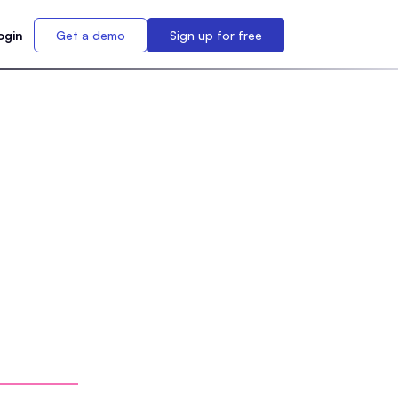
ogin
Get a demo
Sign up for free