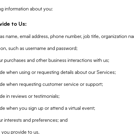
ng information about you:
vide to Us:
 as name, email address, phone number, job title, organization n
tion, such as username and password;
r purchases and other business interactions with us;
de when using or requesting details about our Services;
ide when requesting customer service or support;
e in reviews or testimonials;
de when you sign up or attend a virtual event;
r interests and preferences; and
 you provide to us.