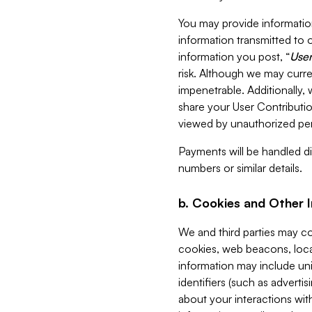
You may provide information
information transmitted to o
information you post, “
User
risk. Although we may curre
impenetrable. Additionally
share your User Contributi
viewed by unauthorized per
Payments will be handled dir
numbers or similar details.
b. Cookies and Other 
We and third parties may c
cookies, web beacons, loca
information may include uni
identifiers (such as advertis
about your interactions with