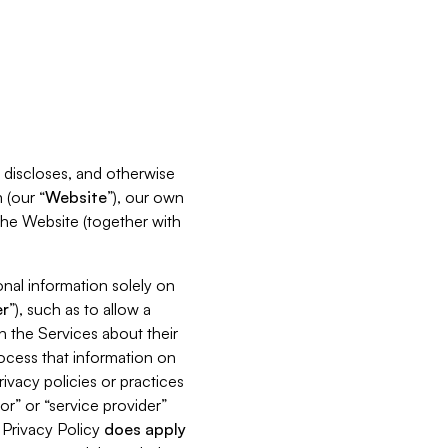
s, discloses, and otherwise
 (our “
Website
”), our own
 the Website (together with
nal information solely on
r
”), such as to allow a
h the Services about their
rocess that information on
ivacy policies or practices
or” or “service provider”
s Privacy Policy
does
apply