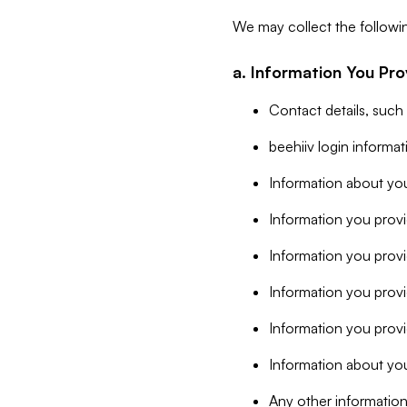
We may collect the followi
a. Information You Pro
Contact details, such
beehiiv login informa
Information about you
Information you provi
Information you prov
Information you provid
Information you provi
Information about you
Any other information