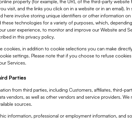
 online property (for example, the URL of the third-party websit
u visit, and the links you click on in a website or in an email). I
d here involve storing unique identifiers or other information on 
 these technologies for a variety of purposes, which, depending
ur user experience, to monitor and improve our Website and Ser
ibed in this privacy policy.
ve cookies, in addition to cookie selections you can make direct
ookie settings. Please note that if you choose to refuse cookie
 our Services.
ird Parties
ion from third parties, including Customers, affiliates, third-part
ta vendors, as well as other vendors and service providers. We 
ailable sources.
ic information, professional or employment information, and soc