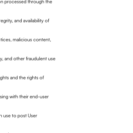
tion processed through the
rity, and availability of
ctices, malicious content,
ty, and other fraudulent use
ghts and the rights of
sing with their end-user
n use to post User