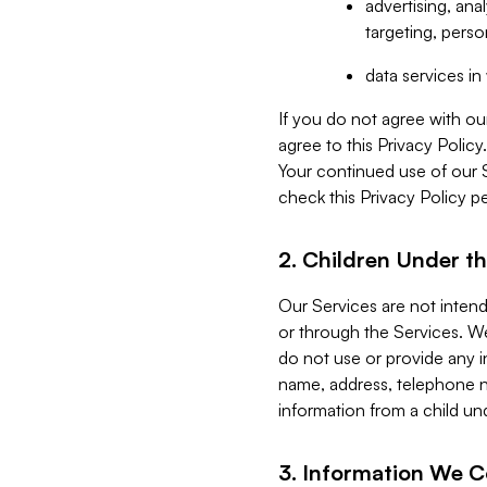
advertising, an
targeting, perso
data services i
If you do not agree with ou
agree to this Privacy Polic
Your continued use of our 
check this Privacy Policy pe
2. Children Under th
Our Services are not inten
or through the Services. We
do not use or provide any i
name, address, telephone n
information from a child un
3. Information We C