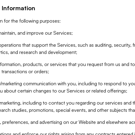
 Information
n for the following purposes:
aintain, and improve our Services;
erations that support the Services, such as auditing, security, f
ytics, and research and development;
formation, products, or services that you request from us and to p
 transactions or orders;
/marketing communication with you, including to respond to you
ou about certain changes to our Services or related offerings;
marketing, including to contact you regarding our services and t
earch studies, promotions, special events, and other subjects tha
 preferences, and advertising on our Website and elsewhere acr
gations and enforce our rights arising from any contracts entere