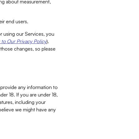
aking about measurement,
ir end users.
or using our Services, you
to Our Privacy Policy
).
 those changes, so please
 provide any information to
er 18. If you are under 18,
atures, including your
believe we might have any