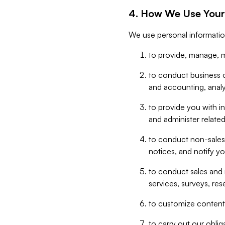
4. How We Use Your
We use personal informatio
to provide, manage, m
to conduct business op
and accounting, anal
to provide you with in
and administer related
to conduct non-sales
notices, and notify y
to conduct sales and 
services, surveys, res
to customize content,
to carry out our obli