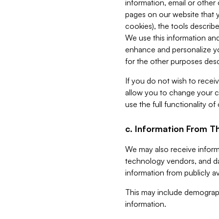
information, email or other
pages on our website that yo
cookies), the tools describe
We use this information and
enhance and personalize yo
for the other purposes descr
If you do not wish to recei
allow you to change your c
use the full functionality of
c. Information From Th
We may also receive informat
technology vendors, and da
information from publicly av
This may include demograph
information.