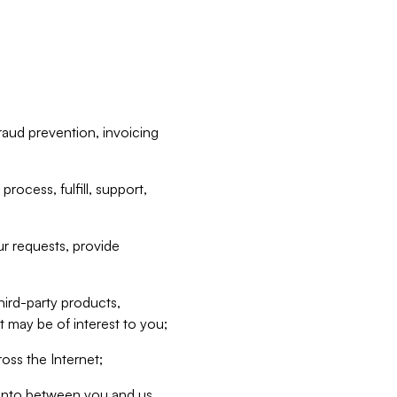
raud prevention, invoicing
rocess, fulfill, support,
r requests, provide
hird-party products,
t may be of interest to you;
oss the Internet;
d into between you and us,