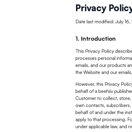
Privacy Polic
Date last modified: July 16
1. Introduction
This Privacy Policy describe
processes personal informa
emails, and our products an
the Website and our emails,
However, this Privacy Poli
behalf of a beehiiv publish
Customer to collect, store,
own contacts, subscribers, 
behalf of and under the ins
apply to that processing. F
under applicable law, and no