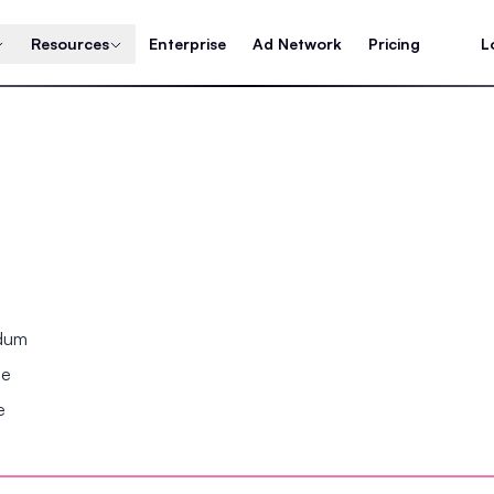
Resources
Enterprise
Ad Network
Pricing
L
ndum
se
e