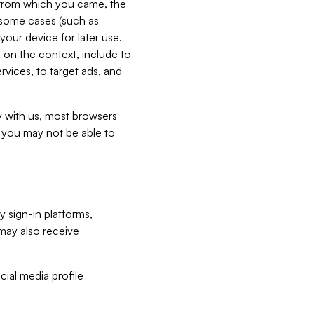
e from which you came, the
n some cases (such as
your device for later use.
 on the context, include to
vices, to target ads, and
ly with us, most browsers
s you may not be able to
y sign-in platforms,
may also receive
ial media profile