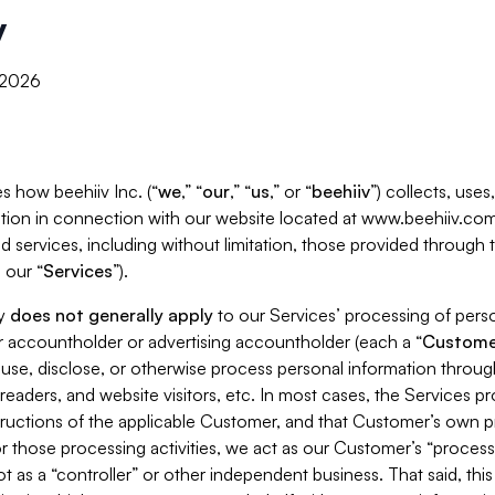
y
, 2026
s how beehiiv Inc. (“
we
,” “
our
,” “
us
,” or “
beehiiv
”) collects, use
tion in connection with our website located at www.beehiiv.com
d services, including without limitation, those provided through
 our “
Services
”).
cy
does not generally apply
to our Services’ processing of perso
er accountholder or advertising accountholder (each a “
Custome
 use, disclose, or otherwise process personal information throug
readers, and website visitors, etc. In most cases, the Services p
tructions of the applicable Customer, and that Customer’s own pr
or those processing activities, we act as our Customer’s “process
t as a “controller” or other independent business. That said, thi