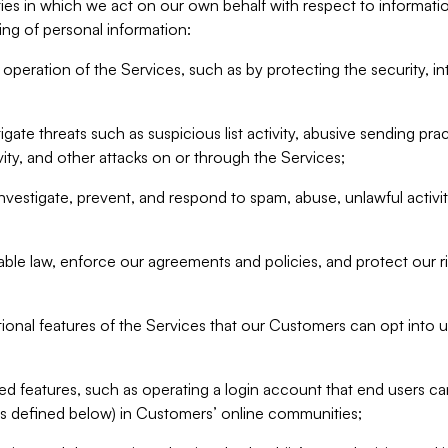
ities in which we act on our own behalf with respect to informa
ing of personal information:
operation of the Services, such as by protecting the security, integ
igate threats such as suspicious list activity, abusive sending pra
vity, and other attacks on or through the Services;
nvestigate, prevent, and respond to spam, abuse, unlawful activi
able law, enforce our agreements and policies, and protect our ri
tional features of the Services that our Customers can opt into u
 features, such as operating a login account that end users ca
as defined below) in Customers’ online communities;