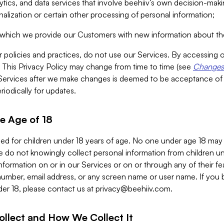
alytics, and data services that involve beehiiv’s own decision-m
nalization or certain other processing of personal information;
n which we provide our Customers with new information about the
r policies and practices, do not use our Services. By accessing 
y. This Privacy Policy may change from time to time (see
Changes 
Services after we make changes is deemed to be acceptance of
riodically for updates.
e Age of 18
ded for children under 18 years of age. No one under age 18 may
 do not knowingly collect personal information from children und
nformation on or in our Services or on or through any of their fe
umber, email address, or any screen name or user name. If you 
der 18, please contact us at
privacy@beehiiv.com
.
ollect and How We Collect It