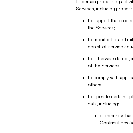
to certain processing activ
Services, including process
to support the proper 
the Services;
to monitor for and mit
denial-of-service acti
to otherwise detect, i
of the Services;
to comply with applic
others
to operate certain op
data, including:
community-based
Contributions (