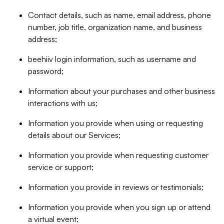
Contact details, such as name, email address, phone
number, job title, organization name, and business
address;
beehiiv login information, such as username and
password;
Information about your purchases and other business
interactions with us;
Information you provide when using or requesting
details about our Services;
Information you provide when requesting customer
service or support;
Information you provide in reviews or testimonials;
Information you provide when you sign up or attend
a virtual event;