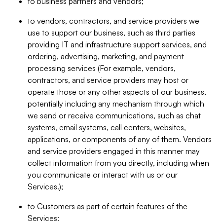
to business partners and vendors;
to vendors, contractors, and service providers we
use to support our business, such as third parties
providing IT and infrastructure support services, and
ordering, advertising, marketing, and payment
processing services (For example, vendors,
contractors, and service providers may host or
operate those or any other aspects of our business,
potentially including any mechanism through which
we send or receive communications, such as chat
systems, email systems, call centers, websites,
applications, or components of any of them. Vendors
and service providers engaged in this manner may
collect information from you directly, including when
you communicate or interact with us or our
Services.);
to Customers as part of certain features of the
Services;