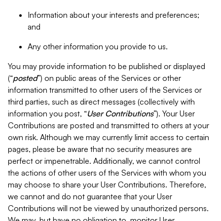
Information about your interests and preferences;
and
Any other information you provide to us.
You may provide information to be published or displayed
(“
posted
”) on public areas of the Services or other
information transmitted to other users of the Services or
third parties, such as direct messages (collectively with
information you post, “
User Contributions
”). Your User
Contributions are posted and transmitted to others at your
own risk. Although we may currently limit access to certain
pages, please be aware that no security measures are
perfect or impenetrable. Additionally, we cannot control
the actions of other users of the Services with whom you
may choose to share your User Contributions. Therefore,
we cannot and do not guarantee that your User
Contributions will not be viewed by unauthorized persons.
We may, but have no obligation to, monitor User