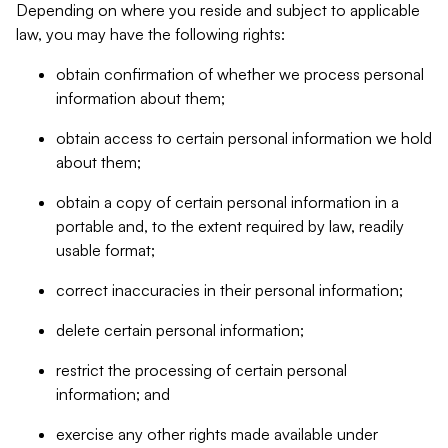
Depending on where you reside and subject to applicable
law, you may have the following rights:
obtain confirmation of whether we process personal
information about them;
obtain access to certain personal information we hold
about them;
obtain a copy of certain personal information in a
portable and, to the extent required by law, readily
usable format;
correct inaccuracies in their personal information;
delete certain personal information;
restrict the processing of certain personal
information; and
exercise any other rights made available under