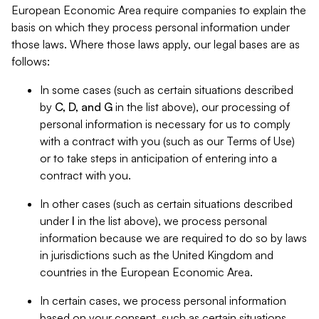
European Economic Area require companies to explain the
basis on which they process personal information under
those laws. Where those laws apply, our legal bases are as
follows:
In some cases (such as certain situations described
by
C, D, and G
in the list above), our processing of
personal information is necessary for us to comply
with a contract with you (such as our Terms of Use)
or to take steps in anticipation of entering into a
contract with you.
In other cases (such as certain situations described
under
I
in the list above), we process personal
information because we are required to do so by laws
in jurisdictions such as the United Kingdom and
countries in the European Economic Area.
In certain cases, we process personal information
based on your consent, such as certain situations