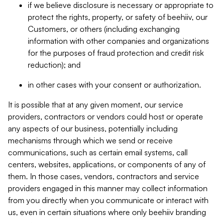
if we believe disclosure is necessary or appropriate to
protect the rights, property, or safety of beehiiv, our
Customers, or others (including exchanging
information with other companies and organizations
for the purposes of fraud protection and credit risk
reduction); and
in other cases with your consent or authorization.
It is possible that at any given moment, our service
providers, contractors or vendors could host or operate
any aspects of our business, potentially including
mechanisms through which we send or receive
communications, such as certain email systems, call
centers, websites, applications, or components of any of
them. In those cases, vendors, contractors and service
providers engaged in this manner may collect information
from you directly when you communicate or interact with
us, even in certain situations where only beehiiv branding