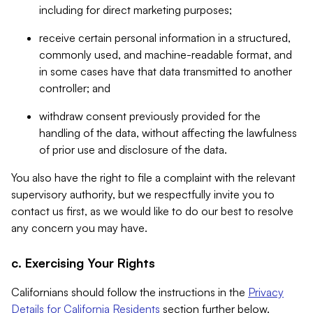
including for direct marketing purposes;
receive certain personal information in a structured,
commonly used, and machine-readable format, and
in some cases have that data transmitted to another
controller; and
withdraw consent previously provided for the
handling of the data, without affecting the lawfulness
of prior use and disclosure of the data.
You also have the right to file a complaint with the relevant
supervisory authority, but we respectfully invite you to
contact us first, as we would like to do our best to resolve
any concern you may have.
c. Exercising Your Rights
Californians should follow the instructions in the
Privacy
Details for California Residents
section further below.