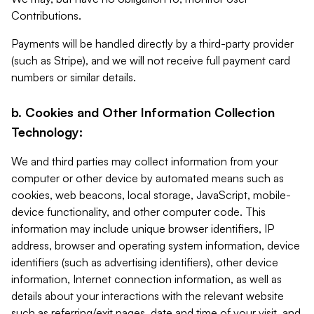
Contributions.
Payments will be handled directly by a third-party provider
(such as Stripe), and we will not receive full payment card
numbers or similar details.
b. Cookies and Other Information Collection
Technology:
We and third parties may collect information from your
computer or other device by automated means such as
cookies, web beacons, local storage, JavaScript, mobile-
device functionality, and other computer code. This
information may include unique browser identifiers, IP
address, browser and operating system information, device
identifiers (such as advertising identifiers), other device
information, Internet connection information, as well as
details about your interactions with the relevant website
such as referring/exit pages, date and time of your visit, and