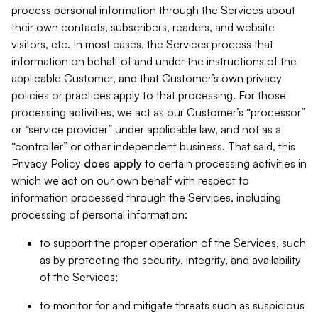
process personal information through the Services about
their own contacts, subscribers, readers, and website
visitors, etc. In most cases, the Services process that
information on behalf of and under the instructions of the
applicable Customer, and that Customer’s own privacy
policies or practices apply to that processing. For those
processing activities, we act as our Customer’s “processor”
or “service provider” under applicable law, and not as a
“controller” or other independent business. That said, this
Privacy Policy
does
apply
to certain processing activities in
which we act on our own behalf with respect to
information processed through the Services, including
processing of personal information:
to support the proper operation of the Services, such
as by protecting the security, integrity, and availability
of the Services;
to monitor for and mitigate threats such as suspicious