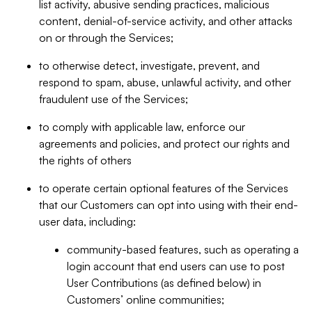
list activity, abusive sending practices, malicious
content, denial-of-service activity, and other attacks
on or through the Services;
to otherwise detect, investigate, prevent, and
respond to spam, abuse, unlawful activity, and other
fraudulent use of the Services;
to comply with applicable law, enforce our
agreements and policies, and protect our rights and
the rights of others
to operate certain optional features of the Services
that our Customers can opt into using with their end-
user data, including:
community-based features, such as operating a
login account that end users can use to post
User Contributions (as defined below) in
Customers’ online communities;