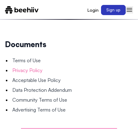
Login
Sign up
Documents
Terms of Use
Privacy Policy
Acceptable Use Policy
Data Protection Addendum
Community Terms of Use
Advertising Terms of Use