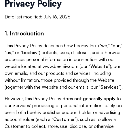
Privacy Policy
Date last modified: July 16, 2026
1. Introduction
This Privacy Policy describes how beehiiv Inc. (“
we
,” “
our
,”
“
us
,” or “
beehiiv
”) collects, uses, discloses, and otherwise
processes personal information in connection with our
website located at www.beehiiv.com (our “
Website
”), our
own emails, and our products and services, including
without limitation, those provided through the Website
(together with the Website and our emails, our “
Services
”).
However, this Privacy Policy
does not generally apply
to
our Services’ processing of personal information solely on
behalf of a beehiiv publisher accountholder or advertising
accountholder (each a “
Customer
”), such as to allow a
Customer to collect, store, use, disclose, or otherwise