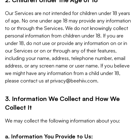
Our Services are not intended for children under 18 years
of age. No one under age 18 may provide any information
to or through the Services. We do not knowingly collect
personal information from children under 18. If you are
under 18, do not use or provide any information on or in
our Services or on or through any of their features,
including your name, address, telephone number, email
address, or any screen name or user name. If you believe
we might have any information from a child under 18,
please contact us at
privacy@beehiiv.com
.
3. Information We Collect and How We
Collect It
We may collect the following information about you:
a. Information You Provide to Us: