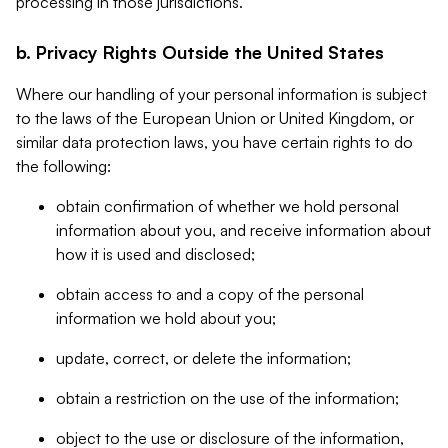
processing in those jurisdictions.
b. Privacy Rights Outside the United States
Where our handling of your personal information is subject
to the laws of the European Union or United Kingdom, or
similar data protection laws, you have certain rights to do
the following:
obtain confirmation of whether we hold personal
information about you, and receive information about
how it is used and disclosed;
obtain access to and a copy of the personal
information we hold about you;
update, correct, or delete the information;
obtain a restriction on the use of the information;
object to the use or disclosure of the information,