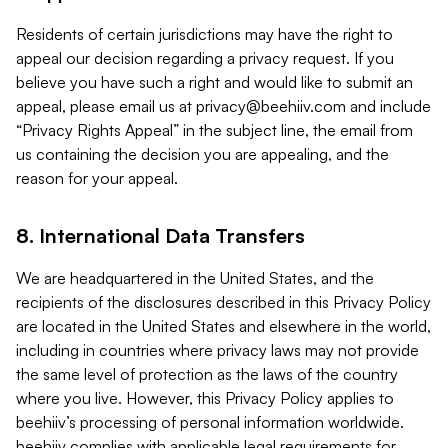
Residents of certain jurisdictions may have the right to
appeal our decision regarding a privacy request. If you
believe you have such a right and would like to submit an
appeal, please email us at
privacy@beehiiv.com
and include
“Privacy Rights Appeal” in the subject line, the email from
us containing the decision you are appealing, and the
reason for your appeal.
8. International Data Transfers
We are headquartered in the United States, and the
recipients of the disclosures described in this Privacy Policy
are located in the United States and elsewhere in the world,
including in countries where privacy laws may not provide
the same level of protection as the laws of the country
where you live. However, this Privacy Policy applies to
beehiiv’s processing of personal information worldwide.
beehiiv complies with applicable legal requirements for