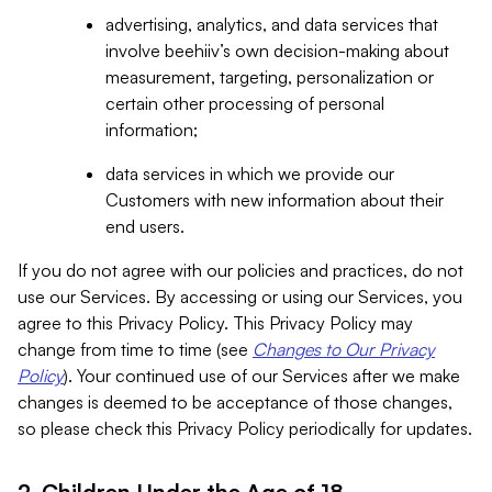
advertising, analytics, and data services that
involve beehiiv’s own decision-making about
measurement, targeting, personalization or
certain other processing of personal
information;
data services in which we provide our
Customers with new information about their
end users.
If you do not agree with our policies and practices, do not
use our Services. By accessing or using our Services, you
agree to this Privacy Policy. This Privacy Policy may
change from time to time (see
Changes to Our Privacy
Policy
). Your continued use of our Services after we make
changes is deemed to be acceptance of those changes,
so please check this Privacy Policy periodically for updates.
2. Children Under the Age of 18