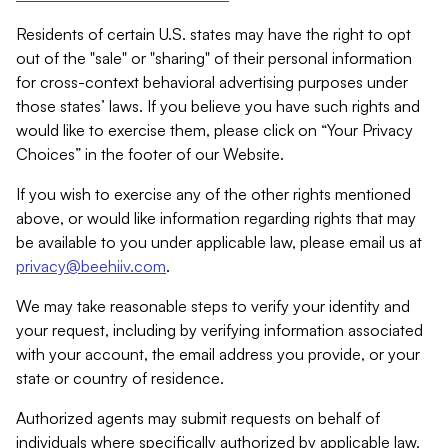
Residents of certain U.S. states may have the right to opt
out of the "sale" or "sharing" of their personal information
for cross-context behavioral advertising purposes under
those states’ laws. If you believe you have such rights and
would like to exercise them, please click on “Your Privacy
Choices” in the footer of our Website.
If you wish to exercise any of the other rights mentioned
above, or would like information regarding rights that may
be available to you under applicable law, please email us at
privacy@beehiiv.com
.
We may take reasonable steps to verify your identity and
your request, including by verifying information associated
with your account, the email address you provide, or your
state or country of residence.
Authorized agents may submit requests on behalf of
individuals where specifically authorized by applicable law.