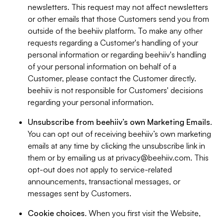
newsletters. This request may not affect newsletters
or other emails that those Customers send you from
outside of the beehiiv platform. To make any other
requests regarding a Customer's handling of your
personal information or regarding beehiiv's handling
of your personal information on behalf of a
Customer, please contact the Customer directly.
beehiiv is not responsible for Customers' decisions
regarding your personal information.
Unsubscribe from beehiiv’s own Marketing Emails
.
You can opt out of receiving beehiiv’s own marketing
emails at any time by clicking the unsubscribe link in
them or by emailing us at
privacy@beehiiv.com
. This
opt-out does not apply to service-related
announcements, transactional messages, or
messages sent by Customers.
Cookie choices
. When you first visit the Website,