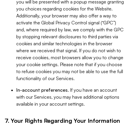
you will be presented with a popup message granting
you choices regarding cookies for the Website.
Additionally, your browser may also offer a way to
activate the Global Privacy Control signal (“GPC”)
and, where required by law, we comply with the GPC
by stopping relevant disclosures to third parties via
cookies and similar technologies in the browser
where we received that signal. If you do not wish to
receive cookies, most browsers allow you to change
your cookie settings. Please note that if you choose
to refuse cookies you may not be able to use the full
functionality of our Services.
In-account preferences.
If you have an account
with our Services, you may have additional options
available in your account settings.
7. Your Rights Regarding Your Information