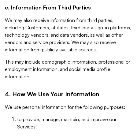
c. Information From Third Parties
We may also receive information from third parties,
including Customers, affiliates, third-party sign-in platforms,
technology vendors, and data vendors, as well as other
vendors and service providers. We may also receive
information from publicly available sources.
This may include demographic information, professional or
employment information, and social media profile
information.
4. How We Use Your Information
We use personal information for the following purposes:
to provide, manage, maintain, and improve our
Services;