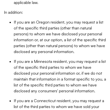
applicable law.
In addition:
If you are an Oregon resident, you may request a list
of the specific third parties (other than natural
persons) to whom we have disclosed your personal
information or, at our option, a list of the specific third
parties (other than natural persons) to whom we have
disclosed any personal information.
If you are a Minnesota resident, you may request a list
of the specific third parties to whom we have
disclosed your personal information or, if we do not
maintain that information in a format specific to you, a
list of the specific third parties to whom we have
disclosed any consumers' personal information.
If you are a Connecticut resident, you may request a
list of the third parties to whom we have sold your