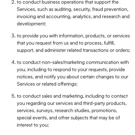
to conduct business operations that support the
Services, such as auditing, security, fraud prevention,
invoicing and accounting, analytics, and research and
development;
to provide you with information, products, or services
that you request from us and to process, fulfill,
support, and administer related transactions or orders;
to conduct non-sales/marketing communication with
you, including to respond to your requests, provide
notices, and notify you about certain changes to our
Services or related offerings;
to conduct sales and marketing, including to contact
you regarding our services and third-party products,
services, surveys, research studies, promotions,
special events, and other subjects that may be of
interest to you;