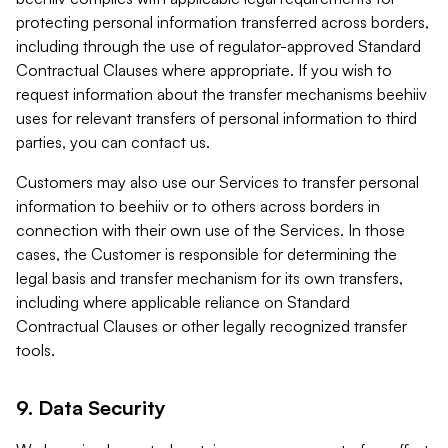
protecting personal information transferred across borders,
including through the use of regulator-approved Standard
Contractual Clauses where appropriate. If you wish to
request information about the transfer mechanisms beehiiv
uses for relevant transfers of personal information to third
parties, you can contact us.
Customers may also use our Services to transfer personal
information to beehiiv or to others across borders in
connection with their own use of the Services. In those
cases, the Customer is responsible for determining the
legal basis and transfer mechanism for its own transfers,
including where applicable reliance on Standard
Contractual Clauses or other legally recognized transfer
tools.
9. Data Security