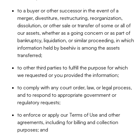
to a buyer or other successor in the event of a
merger, divestiture, restructuring, reorganization,
dissolution, or other sale or transfer of some or all of
our assets, whether as a going concern or as part of
bankruptcy, liquidation, or similar proceeding, in which
information held by beehiiv is among the assets
transferred;
to other third parties to fulfill the purpose for which
we requested or you provided the information;
to comply with any court order, law, or legal process,
and to respond to appropriate government or
regulatory requests;
to enforce or apply our Terms of Use and other
agreements, including for billing and collection
purposes; and