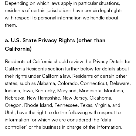
Depending on which laws apply in particular situations,
residents of certain jurisdictions have certain legal rights
with respect to personal information we handle about
them.
a. U.S. State Privacy Rights (other than
California)
Residents of California should review the Privacy Details for
California Residents section further below for details about
their rights under California law. Residents of certain other
states, such as Alabama, Colorado, Connecticut, Delaware,
Indiana, Iowa, Kentucky, Maryland, Minnesota, Montana,
Nebraska, New Hampshire, New Jersey, Oklahoma,
Oregon, Rhode Island, Tennessee, Texas, Virginia, and
Utah, have the right to do the following with respect to
information for which we are considered the “data
controller” or the business in charge of the information.