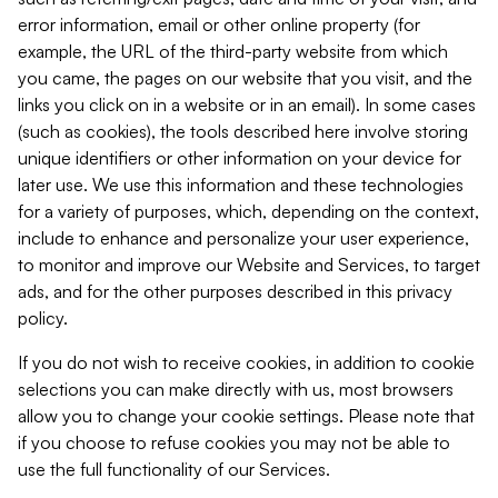
error information, email or other online property (for
example, the URL of the third-party website from which
you came, the pages on our website that you visit, and the
links you click on in a website or in an email). In some cases
(such as cookies), the tools described here involve storing
unique identifiers or other information on your device for
later use. We use this information and these technologies
for a variety of purposes, which, depending on the context,
include to enhance and personalize your user experience,
to monitor and improve our Website and Services, to target
ads, and for the other purposes described in this privacy
policy.
If you do not wish to receive cookies, in addition to cookie
selections you can make directly with us, most browsers
allow you to change your cookie settings. Please note that
if you choose to refuse cookies you may not be able to
use the full functionality of our Services.