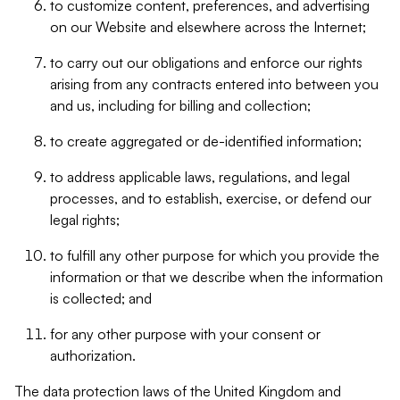
to customize content, preferences, and advertising
on our Website and elsewhere across the Internet;
to carry out our obligations and enforce our rights
arising from any contracts entered into between you
and us, including for billing and collection;
to create aggregated or de-identified information;
to address applicable laws, regulations, and legal
processes, and to establish, exercise, or defend our
legal rights;
to fulfill any other purpose for which you provide the
information or that we describe when the information
is collected; and
for any other purpose with your consent or
authorization.
The data protection laws of the United Kingdom and