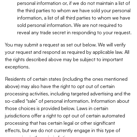
personal information or, if we do not maintain a list of
the third parties to whom we have sold your personal
information, a list of all third parties to whom we have
sold personal information. We are not required to
reveal any trade secret in responding to your request.
You may submit a request as set out below. We will verify
your request and respond as required by applicable law. All
the rights described above may be subject to important
exceptions.
Residents of certain states (including the ones mentioned
above) may also have the right to opt out of certain
processing activities, including targeted advertising and the
so-called “sale” of personal information. Information about
those choices is provided below. Laws in certain
jurisdictions offer a right to opt out of certain automated
processing that has certain legal or other significant
effects, but we do not currently engage in this type of