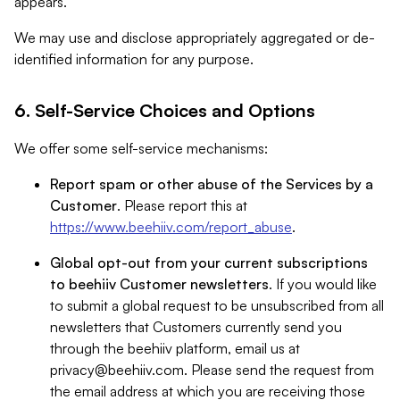
appears.
We may use and disclose appropriately aggregated or de-
identified information for any purpose.
6. Self-Service Choices and Options
We offer some self-service mechanisms:
Report spam or other abuse of the Services by a
Customer
. Please report this at
https://www.beehiiv.com/report_abuse
.
Global opt-out from your current subscriptions
to beehiiv Customer newsletters
. If you would like
to submit a global request to be unsubscribed from all
newsletters that Customers currently send you
through the beehiiv platform, email us at
privacy@beehiiv.com
. Please send the request from
the email address at which you are receiving those