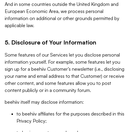
And in some countries outside the United Kingdom and
European Economic Area, we process personal
information on additional or other grounds permitted by
applicable law.
5. Disclosure of Your Information
Some features of our Services let you disclose personal
information yourself. For example, some features let you
sign up for a beehiiv Customer’s newsletter (i.e., disclosing
your name and email address to that Customer) or receive
other content, and some features allow you to post
content publicly or in a community forum.
beehiiv itself may disclose information:
to beehiiv affiliates for the purposes described in this
Privacy Policy;