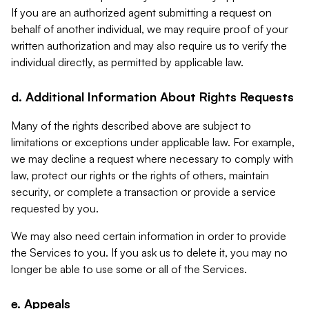
If you are an authorized agent submitting a request on
behalf of another individual, we may require proof of your
written authorization and may also require us to verify the
individual directly, as permitted by applicable law.
d. Additional Information About Rights Requests
Many of the rights described above are subject to
limitations or exceptions under applicable law. For example,
we may decline a request where necessary to comply with
law, protect our rights or the rights of others, maintain
security, or complete a transaction or provide a service
requested by you.
We may also need certain information in order to provide
the Services to you. If you ask us to delete it, you may no
longer be able to use some or all of the Services.
e. Appeals