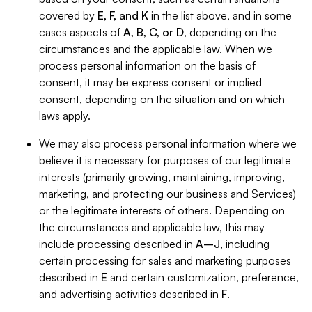
covered by
E, F, and K
in the list above, and in some
cases aspects of
A, B, C, or D
, depending on the
circumstances and the applicable law. When we
process personal information on the basis of
consent, it may be express consent or implied
consent, depending on the situation and on which
laws apply.
We may also process personal information where we
believe it is necessary for purposes of our legitimate
interests (primarily growing, maintaining, improving,
marketing, and protecting our business and Services)
or the legitimate interests of others. Depending on
the circumstances and applicable law, this may
include processing described in
A–J
, including
certain processing for sales and marketing purposes
described in
E
and certain customization, preference,
and advertising activities described in
F
.