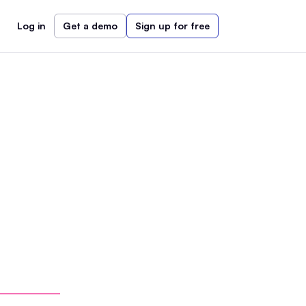
Log in
Get a demo
Sign up for free