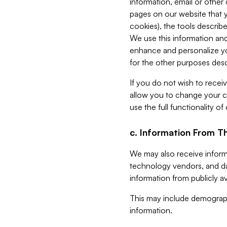
information, email or other
pages on our website that yo
cookies), the tools describe
We use this information and
enhance and personalize yo
for the other purposes descr
If you do not wish to recei
allow you to change your c
use the full functionality of
c. Information From Th
We may also receive informat
technology vendors, and da
information from publicly av
This may include demograph
information.