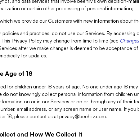
alytics, and data services that involve beehiiv’s own decision-m
nalization or certain other processing of personal information;
n which we provide our Customers with new information about the
r policies and practices, do not use our Services. By accessing 
y. This Privacy Policy may change from time to time (see
Changes 
Services after we make changes is deemed to be acceptance of
riodically for updates.
e Age of 18
ded for children under 18 years of age. No one under age 18 may
 do not knowingly collect personal information from children und
nformation on or in our Services or on or through any of their fe
umber, email address, or any screen name or user name. If you 
der 18, please contact us at
privacy@beehiiv.com
.
ollect and How We Collect It