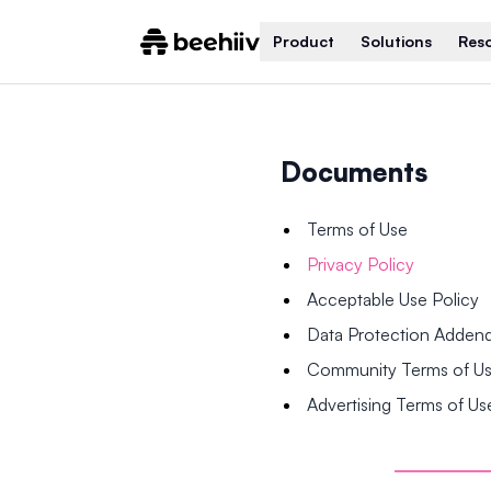
Product
Solutions
Res
Documents
Terms of Use
Privacy Policy
Acceptable Use Policy
Data Protection Adde
Community Terms of U
Advertising Terms of Us