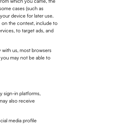
e from which you came, the
n some cases (such as
your device for later use.
 on the context, include to
vices, to target ads, and
ly with us, most browsers
s you may not be able to
y sign-in platforms,
may also receive
ial media profile