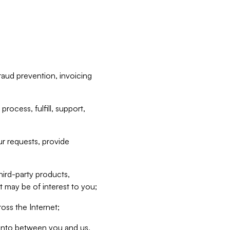
raud prevention, invoicing
rocess, fulfill, support,
r requests, provide
hird-party products,
t may be of interest to you;
oss the Internet;
d into between you and us,