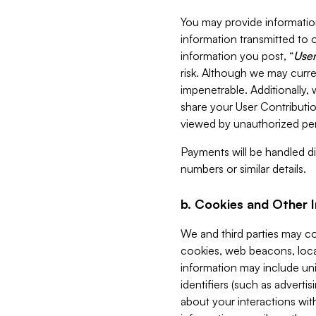
You may provide information
information transmitted to o
information you post, “
User
risk. Although we may curre
impenetrable. Additionally
share your User Contributi
viewed by unauthorized per
Payments will be handled dir
numbers or similar details.
b. Cookies and Other 
We and third parties may c
cookies, web beacons, loca
information may include uni
identifiers (such as advertis
about your interactions with