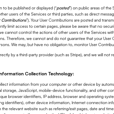
 to be published or displayed (“
posted
”) on public areas of the 
ther users of the Services or third parties, such as direct messag
 Contributions
”). Your User Contributions are posted and transm
ntly limit access to certain pages, please be aware that no secur
, we cannot control the actions of other users of the Services 
ons. Therefore, we cannot and do not guarantee that your User C
sons. We may, but have no obligation to, monitor User Contribu
ectly by a third-party provider (such as Stripe), and we will not 
Information Collection Technology:
ollect information from your computer or other device by auto
l storage, JavaScript, mobile-device functionality, and other c
que browser identifiers, IP address, browser and operating syst
ing identifiers), other device information, Internet connection inf
 the relevant website such as referring/exit pages, date and time 