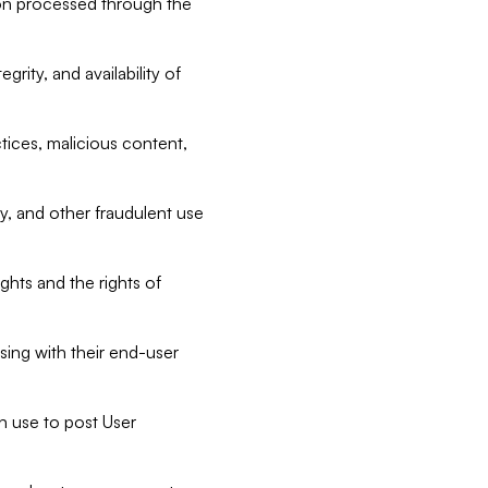
tion processed through the
rity, and availability of
ctices, malicious content,
ty, and other fraudulent use
ghts and the rights of
sing with their end-user
n use to post User