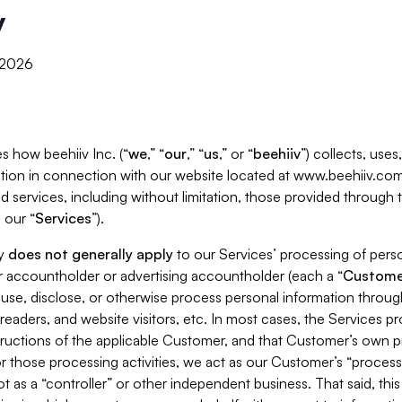
y
, 2026
s how beehiiv Inc. (“
we
,” “
our
,” “
us
,” or “
beehiiv
”) collects, use
tion in connection with our website located at www.beehiiv.com
d services, including without limitation, those provided through
 our “
Services
”).
cy
does not generally apply
to our Services’ processing of perso
er accountholder or advertising accountholder (each a “
Custome
 use, disclose, or otherwise process personal information throug
readers, and website visitors, etc. In most cases, the Services p
tructions of the applicable Customer, and that Customer’s own pr
or those processing activities, we act as our Customer’s “process
t as a “controller” or other independent business. That said, thi