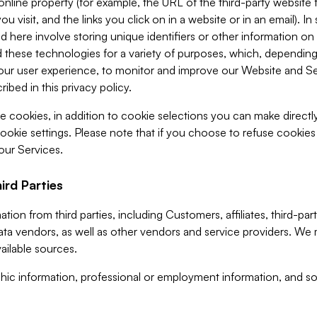
 online property (for example, the URL of the third-party websit
u visit, and the links you click on in a website or in an email). I
d here involve storing unique identifiers or other information on 
 these technologies for a variety of purposes, which, depending
ur user experience, to monitor and improve our Website and Ser
ibed in this privacy policy.
ve cookies, in addition to cookie selections you can make direct
ookie settings. Please note that if you choose to refuse cookie
 our Services.
ird Parties
ion from third parties, including Customers, affiliates, third-part
ta vendors, as well as other vendors and service providers. We 
ailable sources.
ic information, professional or employment information, and soc