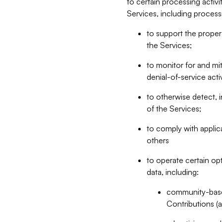
to certain processing activ
Services, including process
to support the proper 
the Services;
to monitor for and mit
denial-of-service acti
to otherwise detect, i
of the Services;
to comply with applic
others
to operate certain op
data, including:
community-based
Contributions (