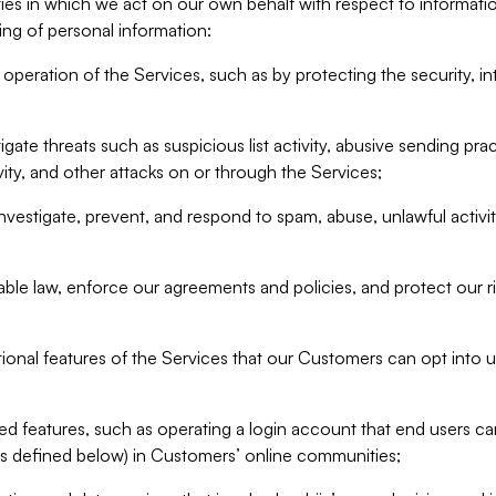
ities in which we act on our own behalf with respect to informa
ing of personal information:
operation of the Services, such as by protecting the security, integ
igate threats such as suspicious list activity, abusive sending pra
vity, and other attacks on or through the Services;
nvestigate, prevent, and respond to spam, abuse, unlawful activi
able law, enforce our agreements and policies, and protect our ri
tional features of the Services that our Customers can opt into u
 features, such as operating a login account that end users ca
as defined below) in Customers’ online communities;