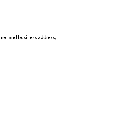
ame, and business address;