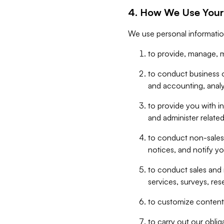
4. How We Use Your
We use personal informatio
to provide, manage, m
to conduct business op
and accounting, anal
to provide you with in
and administer related
to conduct non-sales
notices, and notify y
to conduct sales and 
services, surveys, res
to customize content,
to carry out our obli