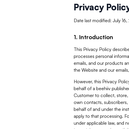
Privacy Polic
Date last modified: July 16
1. Introduction
This Privacy Policy describe
processes personal informa
emails, and our products an
the Website and our emails,
However, this Privacy Poli
behalf of a beehiiv publish
Customer to collect, store,
own contacts, subscribers, 
behalf of and under the ins
apply to that processing. F
under applicable law, and no