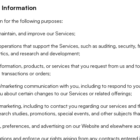
 Information
n for the following purposes:
aintain, and improve our Services;
erations that support the Services, such as auditing, security, f
ytics, and research and development;
formation, products, or services that you request from us and to p
 transactions or orders;
/marketing communication with you, including to respond to you
ou about certain changes to our Services or related offerings;
marketing, including to contact you regarding our services and t
earch studies, promotions, special events, and other subjects tha
 preferences, and advertising on our Website and elsewhere acr
gations and enforce our rights arising from any contracts entere