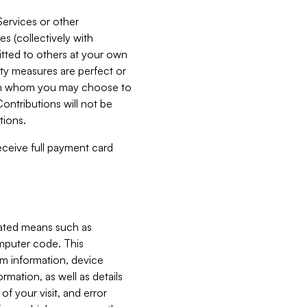
Services or other
es (collectively with
itted to others at your own
ity measures are perfect or
with whom you may choose to
ontributions will not be
tions.
receive full payment card
mated means such as
omputer code. This
em information, device
ormation, as well as details
of your visit, and error