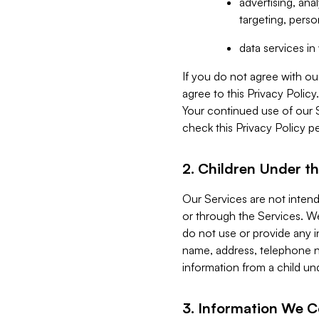
advertising, an
targeting, perso
data services i
If you do not agree with ou
agree to this Privacy Polic
Your continued use of our 
check this Privacy Policy pe
2. Children Under th
Our Services are not inten
or through the Services. We
do not use or provide any i
name, address, telephone n
information from a child un
3. Information We C