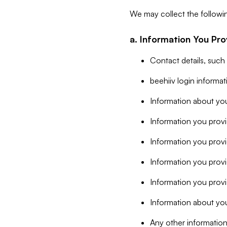
We may collect the followi
a. Information You Pro
Contact details, such
beehiiv login informa
Information about you
Information you provi
Information you prov
Information you provid
Information you provi
Information about you
Any other information