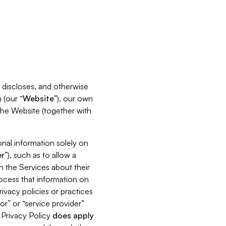
s, discloses, and otherwise
 (our “
Website
”), our own
 the Website (together with
nal information solely on
r
”), such as to allow a
h the Services about their
rocess that information on
ivacy policies or practices
or” or “service provider”
s Privacy Policy
does
apply