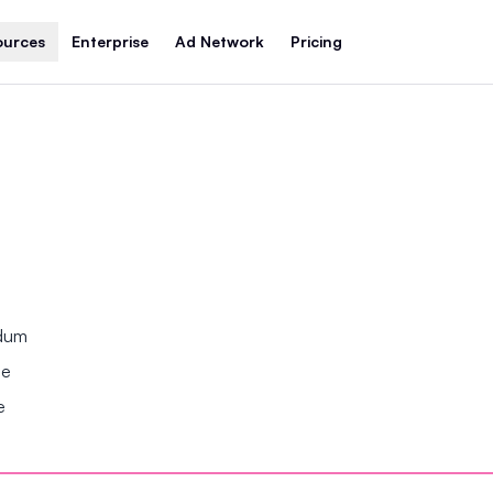
ources
Enterprise
Ad Network
Pricing
ndum
se
e