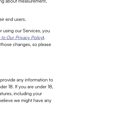
aking about measurement,
ir end users.
or using our Services, you
to Our Privacy Policy
).
 those changes, so please
 provide any information to
er 18. If you are under 18,
atures, including your
believe we might have any