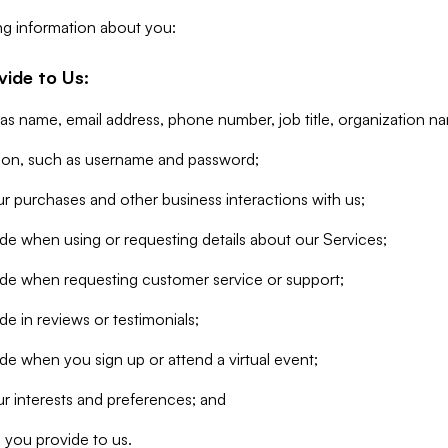
ng information about you:
vide to Us:
 as name, email address, phone number, job title, organization n
tion, such as username and password;
r purchases and other business interactions with us;
de when using or requesting details about our Services;
ide when requesting customer service or support;
e in reviews or testimonials;
de when you sign up or attend a virtual event;
r interests and preferences; and
 you provide to us.