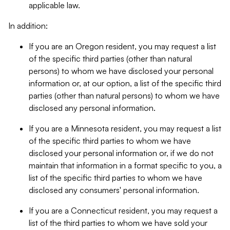
applicable law.
In addition:
If you are an Oregon resident, you may request a list
of the specific third parties (other than natural
persons) to whom we have disclosed your personal
information or, at our option, a list of the specific third
parties (other than natural persons) to whom we have
disclosed any personal information.
If you are a Minnesota resident, you may request a list
of the specific third parties to whom we have
disclosed your personal information or, if we do not
maintain that information in a format specific to you, a
list of the specific third parties to whom we have
disclosed any consumers' personal information.
If you are a Connecticut resident, you may request a
list of the third parties to whom we have sold your