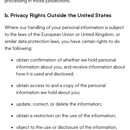
processing in those jurisdictions.
b. Privacy Rights Outside the United States
Where our handling of your personal information is subject
to the laws of the European Union or United Kingdom, or
similar data protection laws, you have certain rights to do
the following:
obtain confirmation of whether we hold personal
information about you, and receive information about
how it is used and disclosed;
obtain access to and a copy of the personal
information we hold about you;
update, correct, or delete the information;
obtain a restriction on the use of the information;
object to the use or disclosure of the information,