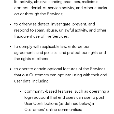
list activity, abusive sending practices, malicious
content, denial-of-service activity, and other attacks
on or through the Services;
to otherwise detect, investigate, prevent, and
respond to spam, abuse, unlawful activity, and other
fraudulent use of the Services;
to comply with applicable law, enforce our
agreements and policies, and protect our rights and
the rights of others
to operate certain optional features of the Services
that our Customers can opt into using with their end-
user data, including:
community-based features, such as operating a
login account that end users can use to post
User Contributions (as defined below) in
Customers’ online communities;