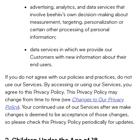
advertising, analytics, and data services that
involve beehiiv’s own decision-making about
measurement, targeting, personalization or
certain other processing of personal
information;
data services in which we provide our
Customers with new information about their
end users.
If you do not agree with our policies and practices, do not
use our Services. By accessing or using our Services, you
agree to this Privacy Policy. This Privacy Policy may
change from time to time (see
Changes to Our Privacy
Policy
). Your continued use of our Services after we make
changes is deemed to be acceptance of those changes,
so please check this Privacy Policy periodically for updates.
2. Children Under the Age of 18