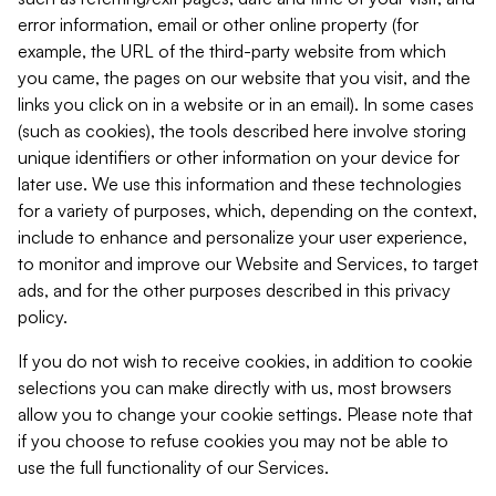
error information, email or other online property (for
example, the URL of the third-party website from which
you came, the pages on our website that you visit, and the
links you click on in a website or in an email). In some cases
(such as cookies), the tools described here involve storing
unique identifiers or other information on your device for
later use. We use this information and these technologies
for a variety of purposes, which, depending on the context,
include to enhance and personalize your user experience,
to monitor and improve our Website and Services, to target
ads, and for the other purposes described in this privacy
policy.
If you do not wish to receive cookies, in addition to cookie
selections you can make directly with us, most browsers
allow you to change your cookie settings. Please note that
if you choose to refuse cookies you may not be able to
use the full functionality of our Services.