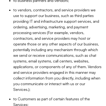
to business partners and vendors;
to vendors, contractors, and service providers we
use to support our business, such as third parties
providing IT and infrastructure support services, and
ordering, advertising, marketing, and payment
processing services (For example, vendors,
contractors, and service providers may host or
operate those or any other aspects of our business,
potentially including any mechanism through which
we send or receive communications, such as chat
systems, email systems, call centers, websites,
applications, or components of any of them. Vendors
and service providers engaged in this manner may
collect information from you directly, including when
you communicate or interact with us or our
Services.);
to Customers as part of certain features of the
Services;