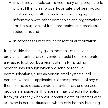
if we believe disclosure is necessary or appropriate to
protect the rights, property, or safety of beehiiv, our
Customers, or others (including exchanging
information with other companies and organizations
for the purposes of fraud protection and credit risk
reduction); and
in other cases with your consent or authorization.
It is possible that at any given moment, our service
providers, contractors or vendors could host or operate
any aspects of our business, potentially including
mechanisms through which we send or receive
communications, such as certain email systems, call
centers, websites, applications, or components of any of
them. In those cases, vendors, contractors and service
providers engaged in this manner may collect information
from you directly when you communicate or interact with
us, even in certain situations where only beehiiv branding