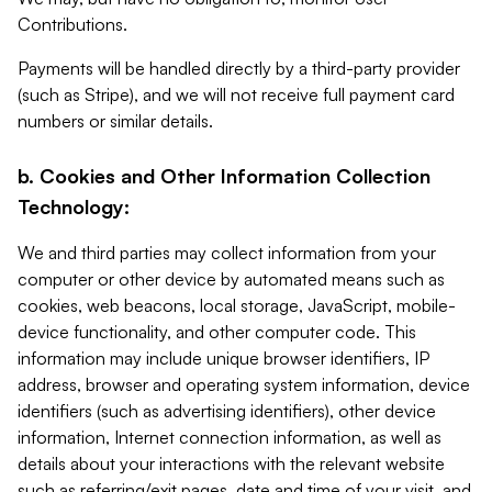
Contributions.
Payments will be handled directly by a third-party provider
(such as Stripe), and we will not receive full payment card
numbers or similar details.
b. Cookies and Other Information Collection
Technology:
We and third parties may collect information from your
computer or other device by automated means such as
cookies, web beacons, local storage, JavaScript, mobile-
device functionality, and other computer code. This
information may include unique browser identifiers, IP
address, browser and operating system information, device
identifiers (such as advertising identifiers), other device
information, Internet connection information, as well as
details about your interactions with the relevant website
such as referring/exit pages, date and time of your visit, and