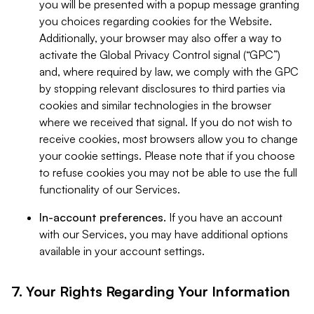
you will be presented with a popup message granting
you choices regarding cookies for the Website.
Additionally, your browser may also offer a way to
activate the Global Privacy Control signal (“GPC”)
and, where required by law, we comply with the GPC
by stopping relevant disclosures to third parties via
cookies and similar technologies in the browser
where we received that signal. If you do not wish to
receive cookies, most browsers allow you to change
your cookie settings. Please note that if you choose
to refuse cookies you may not be able to use the full
functionality of our Services.
In-account preferences.
If you have an account
with our Services, you may have additional options
available in your account settings.
7. Your Rights Regarding Your Information