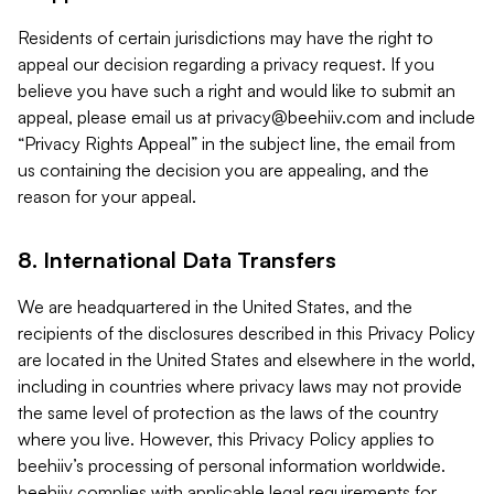
Residents of certain jurisdictions may have the right to
appeal our decision regarding a privacy request. If you
believe you have such a right and would like to submit an
appeal, please email us at
privacy@beehiiv.com
and include
“Privacy Rights Appeal” in the subject line, the email from
us containing the decision you are appealing, and the
reason for your appeal.
8. International Data Transfers
We are headquartered in the United States, and the
recipients of the disclosures described in this Privacy Policy
are located in the United States and elsewhere in the world,
including in countries where privacy laws may not provide
the same level of protection as the laws of the country
where you live. However, this Privacy Policy applies to
beehiiv’s processing of personal information worldwide.
beehiiv complies with applicable legal requirements for