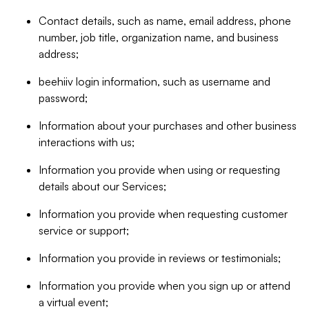
Contact details, such as name, email address, phone
number, job title, organization name, and business
address;
beehiiv login information, such as username and
password;
Information about your purchases and other business
interactions with us;
Information you provide when using or requesting
details about our Services;
Information you provide when requesting customer
service or support;
Information you provide in reviews or testimonials;
Information you provide when you sign up or attend
a virtual event;