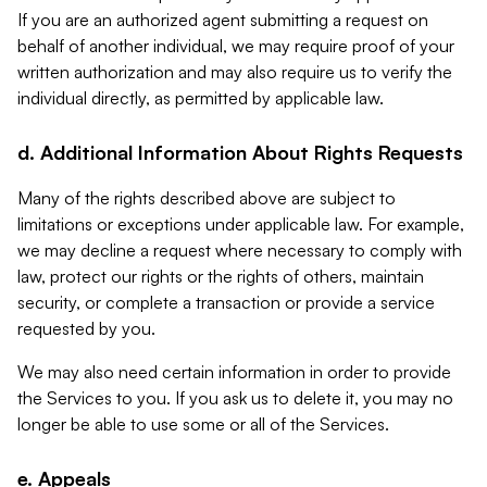
If you are an authorized agent submitting a request on
behalf of another individual, we may require proof of your
written authorization and may also require us to verify the
individual directly, as permitted by applicable law.
d. Additional Information About Rights Requests
Many of the rights described above are subject to
limitations or exceptions under applicable law. For example,
we may decline a request where necessary to comply with
law, protect our rights or the rights of others, maintain
security, or complete a transaction or provide a service
requested by you.
We may also need certain information in order to provide
the Services to you. If you ask us to delete it, you may no
longer be able to use some or all of the Services.
e. Appeals