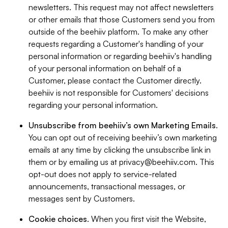
newsletters. This request may not affect newsletters
or other emails that those Customers send you from
outside of the beehiiv platform. To make any other
requests regarding a Customer's handling of your
personal information or regarding beehiiv's handling
of your personal information on behalf of a
Customer, please contact the Customer directly.
beehiiv is not responsible for Customers' decisions
regarding your personal information.
Unsubscribe from beehiiv’s own Marketing Emails
.
You can opt out of receiving beehiiv’s own marketing
emails at any time by clicking the unsubscribe link in
them or by emailing us at
privacy@beehiiv.com
. This
opt-out does not apply to service-related
announcements, transactional messages, or
messages sent by Customers.
Cookie choices
. When you first visit the Website,