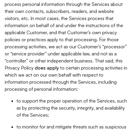
process personal information through the Services about
their own contacts, subscribers, readers, and website
visitors, etc. In most cases, the Services process that
information on behalf of and under the instructions of the
applicable Customer, and that Customer’s own privacy
policies or practices apply to that processing. For those
processing activities, we act as our Customer’s “processor”
or “service provider” under applicable law, and not as a
“controller” or other independent business. That said, this
Privacy Policy
does
apply
to certain processing activities in
which we act on our own behalf with respect to
information processed through the Services, including
processing of personal information:
to support the proper operation of the Services, such
as by protecting the security, integrity, and availability
of the Services;
to monitor for and mitigate threats such as suspicious