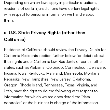
Depending on which laws apply in particular situations,
residents of certain jurisdictions have certain legal rights
with respect to personal information we handle about
them.
a. U.S. State Privacy Rights (other than
California)
Residents of California should review the Privacy Details for
California Residents section further below for details about
their rights under California law. Residents of certain other
states, such as Alabama, Colorado, Connecticut, Delaware,
Indiana, Iowa, Kentucky, Maryland, Minnesota, Montana,
Nebraska, New Hampshire, New Jersey, Oklahoma,
Oregon, Rhode Island, Tennessee, Texas, Virginia, and
Utah, have the right to do the following with respect to
information for which we are considered the “data
controller” or the business in charge of the information.