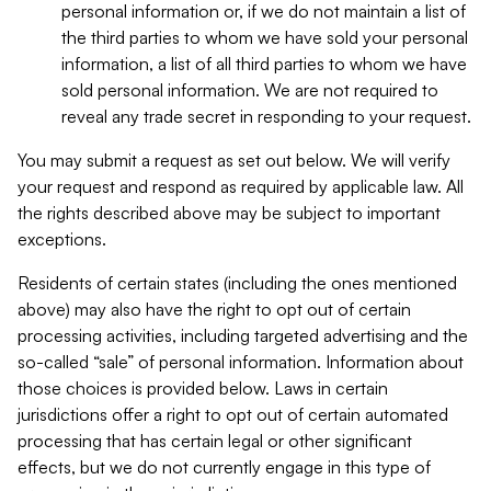
personal information or, if we do not maintain a list of
the third parties to whom we have sold your personal
information, a list of all third parties to whom we have
sold personal information. We are not required to
reveal any trade secret in responding to your request.
You may submit a request as set out below. We will verify
your request and respond as required by applicable law. All
the rights described above may be subject to important
exceptions.
Residents of certain states (including the ones mentioned
above) may also have the right to opt out of certain
processing activities, including targeted advertising and the
so-called “sale” of personal information. Information about
those choices is provided below. Laws in certain
jurisdictions offer a right to opt out of certain automated
processing that has certain legal or other significant
effects, but we do not currently engage in this type of