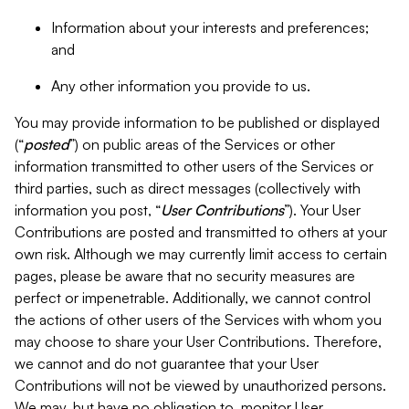
Information about your interests and preferences;
and
Any other information you provide to us.
You may provide information to be published or displayed
(“
posted
”) on public areas of the Services or other
information transmitted to other users of the Services or
third parties, such as direct messages (collectively with
information you post, “
User Contributions
”). Your User
Contributions are posted and transmitted to others at your
own risk. Although we may currently limit access to certain
pages, please be aware that no security measures are
perfect or impenetrable. Additionally, we cannot control
the actions of other users of the Services with whom you
may choose to share your User Contributions. Therefore,
we cannot and do not guarantee that your User
Contributions will not be viewed by unauthorized persons.
We may, but have no obligation to, monitor User