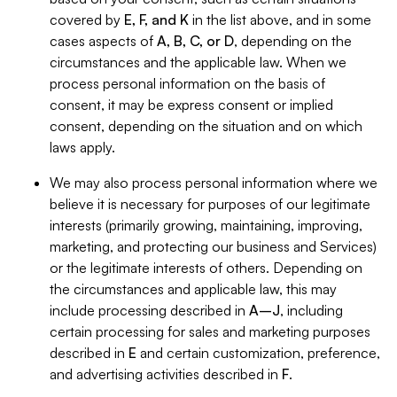
covered by
E, F, and K
in the list above, and in some
cases aspects of
A, B, C, or D
, depending on the
circumstances and the applicable law. When we
process personal information on the basis of
consent, it may be express consent or implied
consent, depending on the situation and on which
laws apply.
We may also process personal information where we
believe it is necessary for purposes of our legitimate
interests (primarily growing, maintaining, improving,
marketing, and protecting our business and Services)
or the legitimate interests of others. Depending on
the circumstances and applicable law, this may
include processing described in
A–J
, including
certain processing for sales and marketing purposes
described in
E
and certain customization, preference,
and advertising activities described in
F
.