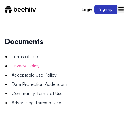
Login
Sign up
Documents
Terms of Use
Privacy Policy
Acceptable Use Policy
Data Protection Addendum
Community Terms of Use
Advertising Terms of Use