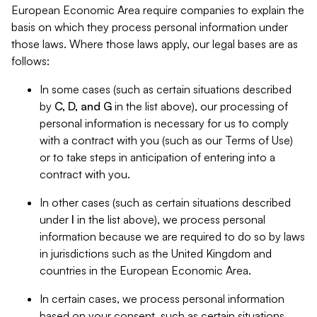
European Economic Area require companies to explain the
basis on which they process personal information under
those laws. Where those laws apply, our legal bases are as
follows:
In some cases (such as certain situations described
by
C, D, and G
in the list above), our processing of
personal information is necessary for us to comply
with a contract with you (such as our Terms of Use)
or to take steps in anticipation of entering into a
contract with you.
In other cases (such as certain situations described
under
I
in the list above), we process personal
information because we are required to do so by laws
in jurisdictions such as the United Kingdom and
countries in the European Economic Area.
In certain cases, we process personal information
based on your consent, such as certain situations