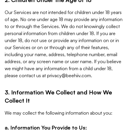
Our Services are not intended for children under 18 years
of age. No one under age 18 may provide any information
to or through the Services. We do not knowingly collect
personal information from children under 18. If you are
under 18, do not use or provide any information on or in
our Services or on or through any of their features,
including your name, address, telephone number, email
address, or any screen name or user name. If you believe
we might have any information from a child under 18,
please contact us at
privacy@beehiiv.com
.
3. Information We Collect and How We
Collect It
We may collect the following information about you:
a. Information You Provide to Us: