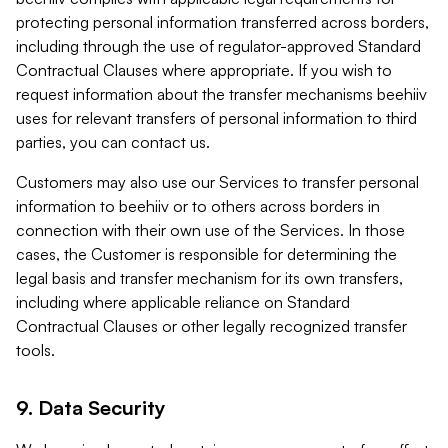
protecting personal information transferred across borders,
including through the use of regulator-approved Standard
Contractual Clauses where appropriate. If you wish to
request information about the transfer mechanisms beehiiv
uses for relevant transfers of personal information to third
parties, you can contact us.
Customers may also use our Services to transfer personal
information to beehiiv or to others across borders in
connection with their own use of the Services. In those
cases, the Customer is responsible for determining the
legal basis and transfer mechanism for its own transfers,
including where applicable reliance on Standard
Contractual Clauses or other legally recognized transfer
tools.
9. Data Security