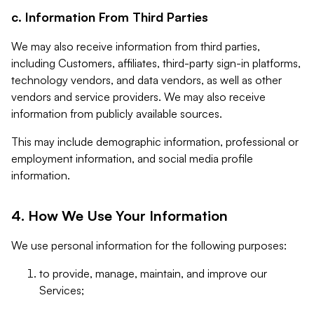
c. Information From Third Parties
We may also receive information from third parties,
including Customers, affiliates, third-party sign-in platforms,
technology vendors, and data vendors, as well as other
vendors and service providers. We may also receive
information from publicly available sources.
This may include demographic information, professional or
employment information, and social media profile
information.
4. How We Use Your Information
We use personal information for the following purposes:
to provide, manage, maintain, and improve our
Services;