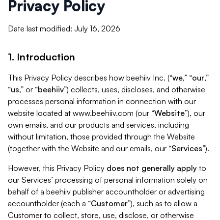
Privacy Policy
Date last modified: July 16, 2026
1. Introduction
This Privacy Policy describes how beehiiv Inc. (“
we
,” “
our
,”
“
us
,” or “
beehiiv
”) collects, uses, discloses, and otherwise
processes personal information in connection with our
website located at www.beehiiv.com (our “
Website
”), our
own emails, and our products and services, including
without limitation, those provided through the Website
(together with the Website and our emails, our “
Services
”).
However, this Privacy Policy
does not generally apply
to
our Services’ processing of personal information solely on
behalf of a beehiiv publisher accountholder or advertising
accountholder (each a “
Customer
”), such as to allow a
Customer to collect, store, use, disclose, or otherwise