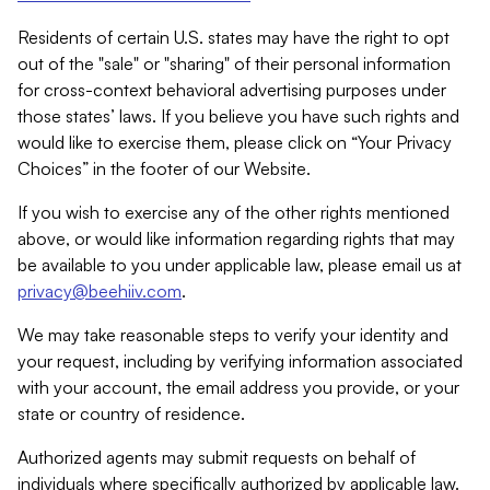
Residents of certain U.S. states may have the right to opt
out of the "sale" or "sharing" of their personal information
for cross-context behavioral advertising purposes under
those states’ laws. If you believe you have such rights and
would like to exercise them, please click on “Your Privacy
Choices” in the footer of our Website.
If you wish to exercise any of the other rights mentioned
above, or would like information regarding rights that may
be available to you under applicable law, please email us at
privacy@beehiiv.com
.
We may take reasonable steps to verify your identity and
your request, including by verifying information associated
with your account, the email address you provide, or your
state or country of residence.
Authorized agents may submit requests on behalf of
individuals where specifically authorized by applicable law.