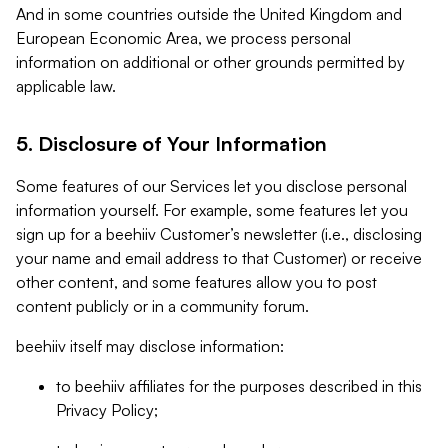
And in some countries outside the United Kingdom and
European Economic Area, we process personal
information on additional or other grounds permitted by
applicable law.
5. Disclosure of Your Information
Some features of our Services let you disclose personal
information yourself. For example, some features let you
sign up for a beehiiv Customer’s newsletter (i.e., disclosing
your name and email address to that Customer) or receive
other content, and some features allow you to post
content publicly or in a community forum.
beehiiv itself may disclose information:
to beehiiv affiliates for the purposes described in this
Privacy Policy;