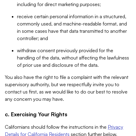
including for direct marketing purposes;
receive certain personal information in a structured,
commonly used, and machine-readable format, and
in some cases have that data transmitted to another
controller; and
withdraw consent previously provided for the
handling of the data, without affecting the lawfulness
of prior use and disclosure of the data.
You also have the right to file a complaint with the relevant
supervisory authority, but we respectfully invite you to
contact us first, as we would like to do our best to resolve
any concern you may have.
c. Exercising Your Rights
Californians should follow the instructions in the
Privacy
Details for California Residents
section further below.