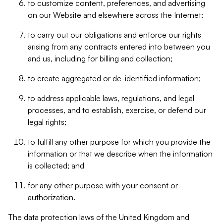
to customize content, preferences, and advertising
on our Website and elsewhere across the Internet;
to carry out our obligations and enforce our rights
arising from any contracts entered into between you
and us, including for billing and collection;
to create aggregated or de-identified information;
to address applicable laws, regulations, and legal
processes, and to establish, exercise, or defend our
legal rights;
to fulfill any other purpose for which you provide the
information or that we describe when the information
is collected; and
for any other purpose with your consent or
authorization.
The data protection laws of the United Kingdom and