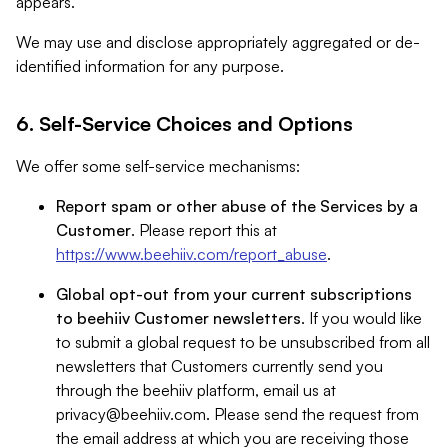
appears.
We may use and disclose appropriately aggregated or de-
identified information for any purpose.
6. Self-Service Choices and Options
We offer some self-service mechanisms:
Report spam or other abuse of the Services by a
Customer
. Please report this at
https://www.beehiiv.com/report_abuse
.
Global opt-out from your current subscriptions
to beehiiv Customer newsletters
. If you would like
to submit a global request to be unsubscribed from all
newsletters that Customers currently send you
through the beehiiv platform, email us at
privacy@beehiiv.com
. Please send the request from
the email address at which you are receiving those