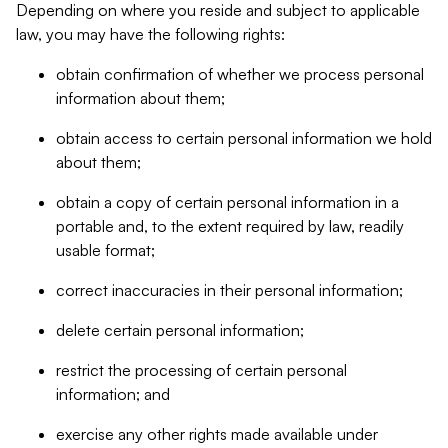
Depending on where you reside and subject to applicable
law, you may have the following rights:
obtain confirmation of whether we process personal
information about them;
obtain access to certain personal information we hold
about them;
obtain a copy of certain personal information in a
portable and, to the extent required by law, readily
usable format;
correct inaccuracies in their personal information;
delete certain personal information;
restrict the processing of certain personal
information; and
exercise any other rights made available under