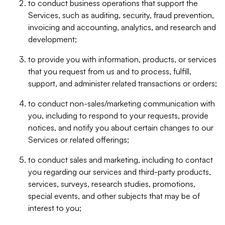
to conduct business operations that support the
Services, such as auditing, security, fraud prevention,
invoicing and accounting, analytics, and research and
development;
to provide you with information, products, or services
that you request from us and to process, fulfill,
support, and administer related transactions or orders;
to conduct non-sales/marketing communication with
you, including to respond to your requests, provide
notices, and notify you about certain changes to our
Services or related offerings;
to conduct sales and marketing, including to contact
you regarding our services and third-party products,
services, surveys, research studies, promotions,
special events, and other subjects that may be of
interest to you;