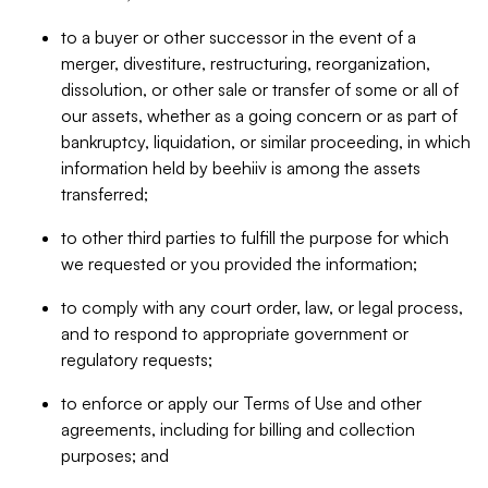
to a buyer or other successor in the event of a
merger, divestiture, restructuring, reorganization,
dissolution, or other sale or transfer of some or all of
our assets, whether as a going concern or as part of
bankruptcy, liquidation, or similar proceeding, in which
information held by beehiiv is among the assets
transferred;
to other third parties to fulfill the purpose for which
we requested or you provided the information;
to comply with any court order, law, or legal process,
and to respond to appropriate government or
regulatory requests;
to enforce or apply our Terms of Use and other
agreements, including for billing and collection
purposes; and