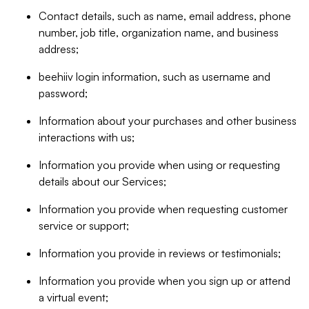
Contact details, such as name, email address, phone
number, job title, organization name, and business
address;
beehiiv login information, such as username and
password;
Information about your purchases and other business
interactions with us;
Information you provide when using or requesting
details about our Services;
Information you provide when requesting customer
service or support;
Information you provide in reviews or testimonials;
Information you provide when you sign up or attend
a virtual event;