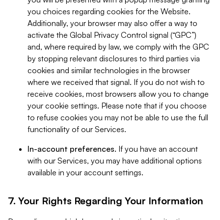
you choices regarding cookies for the Website.
Additionally, your browser may also offer a way to
activate the Global Privacy Control signal (“GPC”)
and, where required by law, we comply with the GPC
by stopping relevant disclosures to third parties via
cookies and similar technologies in the browser
where we received that signal. If you do not wish to
receive cookies, most browsers allow you to change
your cookie settings. Please note that if you choose
to refuse cookies you may not be able to use the full
functionality of our Services.
In-account preferences.
If you have an account
with our Services, you may have additional options
available in your account settings.
7. Your Rights Regarding Your Information