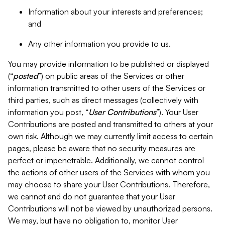
Information about your interests and preferences;
and
Any other information you provide to us.
You may provide information to be published or displayed
(“
posted
”) on public areas of the Services or other
information transmitted to other users of the Services or
third parties, such as direct messages (collectively with
information you post, “
User Contributions
”). Your User
Contributions are posted and transmitted to others at your
own risk. Although we may currently limit access to certain
pages, please be aware that no security measures are
perfect or impenetrable. Additionally, we cannot control
the actions of other users of the Services with whom you
may choose to share your User Contributions. Therefore,
we cannot and do not guarantee that your User
Contributions will not be viewed by unauthorized persons.
We may, but have no obligation to, monitor User