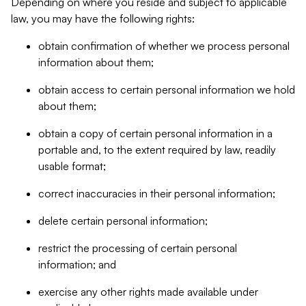
Depending on where you reside and subject to applicable
law, you may have the following rights:
obtain confirmation of whether we process personal
information about them;
obtain access to certain personal information we hold
about them;
obtain a copy of certain personal information in a
portable and, to the extent required by law, readily
usable format;
correct inaccuracies in their personal information;
delete certain personal information;
restrict the processing of certain personal
information; and
exercise any other rights made available under