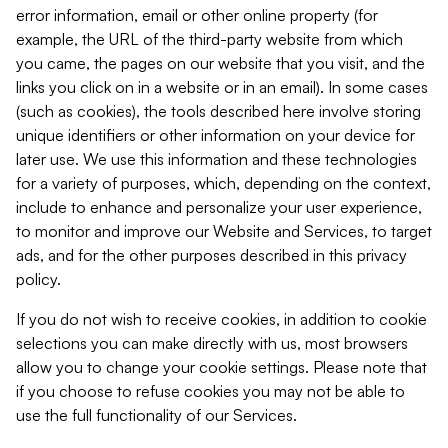
error information, email or other online property (for
example, the URL of the third-party website from which
you came, the pages on our website that you visit, and the
links you click on in a website or in an email). In some cases
(such as cookies), the tools described here involve storing
unique identifiers or other information on your device for
later use. We use this information and these technologies
for a variety of purposes, which, depending on the context,
include to enhance and personalize your user experience,
to monitor and improve our Website and Services, to target
ads, and for the other purposes described in this privacy
policy.
If you do not wish to receive cookies, in addition to cookie
selections you can make directly with us, most browsers
allow you to change your cookie settings. Please note that
if you choose to refuse cookies you may not be able to
use the full functionality of our Services.