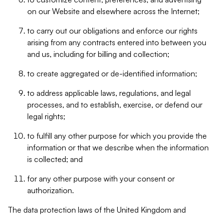
on our Website and elsewhere across the Internet;
to carry out our obligations and enforce our rights
arising from any contracts entered into between you
and us, including for billing and collection;
to create aggregated or de-identified information;
to address applicable laws, regulations, and legal
processes, and to establish, exercise, or defend our
legal rights;
to fulfill any other purpose for which you provide the
information or that we describe when the information
is collected; and
for any other purpose with your consent or
authorization.
The data protection laws of the United Kingdom and