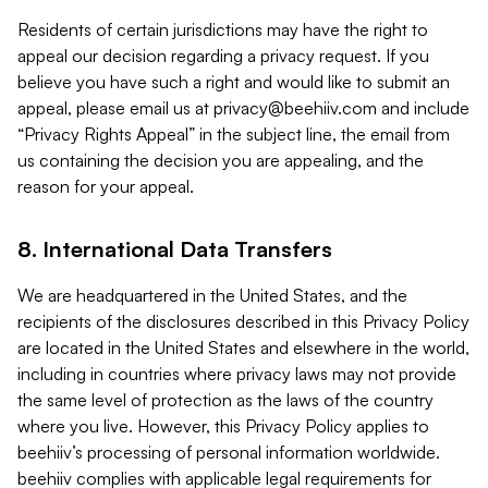
Residents of certain jurisdictions may have the right to
appeal our decision regarding a privacy request. If you
believe you have such a right and would like to submit an
appeal, please email us at
privacy@beehiiv.com
and include
“Privacy Rights Appeal” in the subject line, the email from
us containing the decision you are appealing, and the
reason for your appeal.
8. International Data Transfers
We are headquartered in the United States, and the
recipients of the disclosures described in this Privacy Policy
are located in the United States and elsewhere in the world,
including in countries where privacy laws may not provide
the same level of protection as the laws of the country
where you live. However, this Privacy Policy applies to
beehiiv’s processing of personal information worldwide.
beehiiv complies with applicable legal requirements for