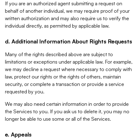
If you are an authorized agent submitting a request on
behalf of another individual, we may require proof of your
written authorization and may also require us to verify the
individual directly, as permitted by applicable law.
d. Additional Information About Rights Requests
Many of the rights described above are subject to
limitations or exceptions under applicable law. For example,
we may decline a request where necessary to comply with
law, protect our rights or the rights of others, maintain
security, or complete a transaction or provide a service
requested by you.
We may also need certain information in order to provide
the Services to you. If you ask us to delete it, you may no
longer be able to use some or all of the Services.
e. Appeals