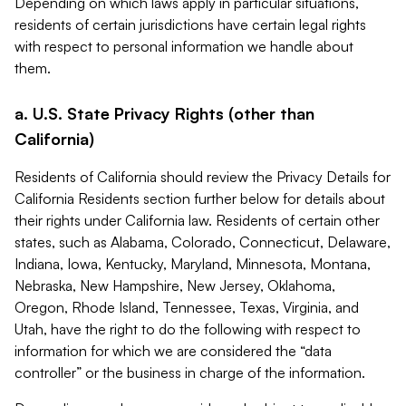
Depending on which laws apply in particular situations,
residents of certain jurisdictions have certain legal rights
with respect to personal information we handle about
them.
a. U.S. State Privacy Rights (other than
California)
Residents of California should review the Privacy Details for
California Residents section further below for details about
their rights under California law. Residents of certain other
states, such as Alabama, Colorado, Connecticut, Delaware,
Indiana, Iowa, Kentucky, Maryland, Minnesota, Montana,
Nebraska, New Hampshire, New Jersey, Oklahoma,
Oregon, Rhode Island, Tennessee, Texas, Virginia, and
Utah, have the right to do the following with respect to
information for which we are considered the “data
controller” or the business in charge of the information.