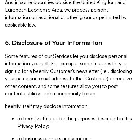
And in some countries outside the United Kingdom and
European Economic Area, we process personal
information on additional or other grounds permitted by
applicable law.
5. Disclosure of Your Information
Some features of our Services let you disclose personal
information yourself. For example, some features let you
sign up for a beehiiv Customer’s newsletter (i.e., disclosing
your name and email address to that Customer) or receive
other content, and some features allow you to post
content publicly or in a community forum.
beehiiv itself may disclose information:
to beehiiv affiliates for the purposes described in this
Privacy Policy;
to business partners and vendors;