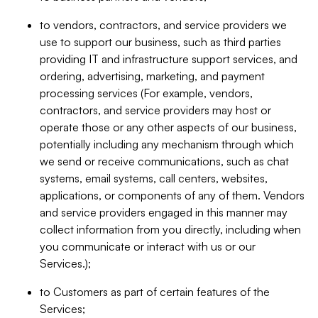
to vendors, contractors, and service providers we
use to support our business, such as third parties
providing IT and infrastructure support services, and
ordering, advertising, marketing, and payment
processing services (For example, vendors,
contractors, and service providers may host or
operate those or any other aspects of our business,
potentially including any mechanism through which
we send or receive communications, such as chat
systems, email systems, call centers, websites,
applications, or components of any of them. Vendors
and service providers engaged in this manner may
collect information from you directly, including when
you communicate or interact with us or our
Services.);
to Customers as part of certain features of the
Services;