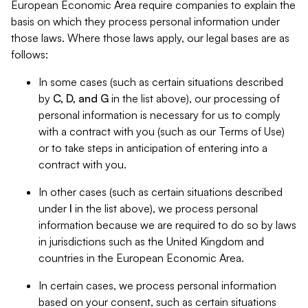
European Economic Area require companies to explain the
basis on which they process personal information under
those laws. Where those laws apply, our legal bases are as
follows:
In some cases (such as certain situations described
by
C, D, and G
in the list above), our processing of
personal information is necessary for us to comply
with a contract with you (such as our Terms of Use)
or to take steps in anticipation of entering into a
contract with you.
In other cases (such as certain situations described
under
I
in the list above), we process personal
information because we are required to do so by laws
in jurisdictions such as the United Kingdom and
countries in the European Economic Area.
In certain cases, we process personal information
based on your consent, such as certain situations