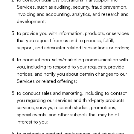
Services, such as auditing, security, fraud prevention,
invoicing and accounting, analytics, and research and
development;
to provide you with information, products, or services
that you request from us and to process, fulfill,
support, and administer related transactions or orders;
to conduct non-sales/marketing communication with
you, including to respond to your requests, provide
notices, and notify you about certain changes to our
Services or related offerings;
to conduct sales and marketing, including to contact
you regarding our services and third-party products,
services, surveys, research studies, promotions,
special events, and other subjects that may be of
interest to you;
to customize content, preferences, and advertising