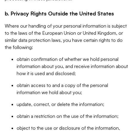
b. Privacy Rights Outside the United States
Where our handling of your personal information is subject
to the laws of the European Union or United Kingdom, or
similar data protection laws, you have certain rights to do
the following:
obtain confirmation of whether we hold personal
information about you, and receive information about
how it is used and disclosed;
obtain access to and a copy of the personal
information we hold about you;
update, correct, or delete the information;
obtain a restriction on the use of the information;
object to the use or disclosure of the information,