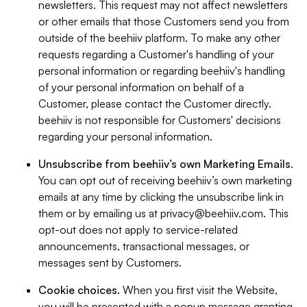
newsletters. This request may not affect newsletters
or other emails that those Customers send you from
outside of the beehiiv platform. To make any other
requests regarding a Customer's handling of your
personal information or regarding beehiiv's handling
of your personal information on behalf of a
Customer, please contact the Customer directly.
beehiiv is not responsible for Customers' decisions
regarding your personal information.
Unsubscribe from beehiiv’s own Marketing Emails
.
You can opt out of receiving beehiiv’s own marketing
emails at any time by clicking the unsubscribe link in
them or by emailing us at
privacy@beehiiv.com
. This
opt-out does not apply to service-related
announcements, transactional messages, or
messages sent by Customers.
Cookie choices
. When you first visit the Website,
you will be presented with a popup message granting