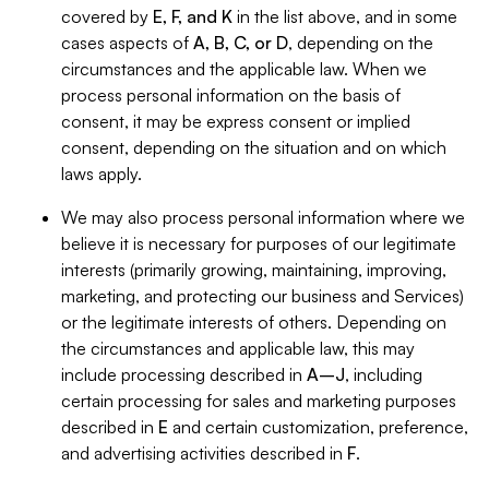
covered by
E, F, and K
in the list above, and in some
cases aspects of
A, B, C, or D
, depending on the
circumstances and the applicable law. When we
process personal information on the basis of
consent, it may be express consent or implied
consent, depending on the situation and on which
laws apply.
We may also process personal information where we
believe it is necessary for purposes of our legitimate
interests (primarily growing, maintaining, improving,
marketing, and protecting our business and Services)
or the legitimate interests of others. Depending on
the circumstances and applicable law, this may
include processing described in
A–J
, including
certain processing for sales and marketing purposes
described in
E
and certain customization, preference,
and advertising activities described in
F
.