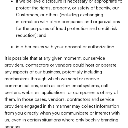
if we believe disclosure is necessary or appropriate to
protect the rights, property, or safety of beehiiv, our
Customers, or others (including exchanging
information with other companies and organizations
for the purposes of fraud protection and credit risk
reduction); and
in other cases with your consent or authorization.
It is possible that at any given moment, our service
providers, contractors or vendors could host or operate
any aspects of our business, potentially including
mechanisms through which we send or receive
communications, such as certain email systems, call
centers, websites, applications, or components of any of
them. In those cases, vendors, contractors and service
providers engaged in this manner may collect information
from you directly when you communicate or interact with
us, even in certain situations where only beehiiv branding
appears.