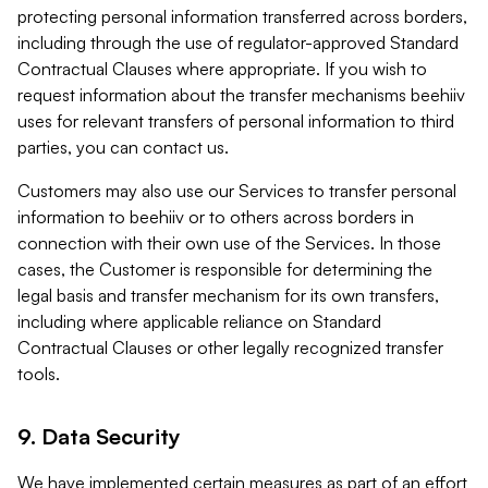
protecting personal information transferred across borders,
including through the use of regulator-approved Standard
Contractual Clauses where appropriate. If you wish to
request information about the transfer mechanisms beehiiv
uses for relevant transfers of personal information to third
parties, you can contact us.
Customers may also use our Services to transfer personal
information to beehiiv or to others across borders in
connection with their own use of the Services. In those
cases, the Customer is responsible for determining the
legal basis and transfer mechanism for its own transfers,
including where applicable reliance on Standard
Contractual Clauses or other legally recognized transfer
tools.
9. Data Security
We have implemented certain measures as part of an effort