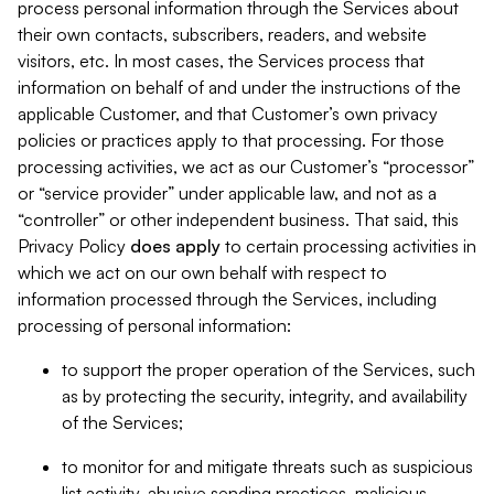
process personal information through the Services about
their own contacts, subscribers, readers, and website
visitors, etc. In most cases, the Services process that
information on behalf of and under the instructions of the
applicable Customer, and that Customer’s own privacy
policies or practices apply to that processing. For those
processing activities, we act as our Customer’s “processor”
or “service provider” under applicable law, and not as a
“controller” or other independent business. That said, this
Privacy Policy
does
apply
to certain processing activities in
which we act on our own behalf with respect to
information processed through the Services, including
processing of personal information:
to support the proper operation of the Services, such
as by protecting the security, integrity, and availability
of the Services;
to monitor for and mitigate threats such as suspicious
list activity, abusive sending practices, malicious