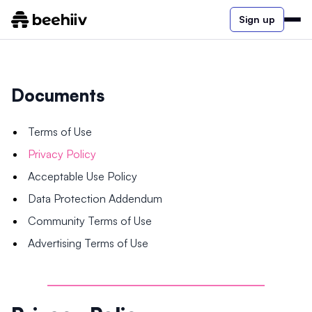
Sign up
Documents
Terms of Use
Privacy Policy
Acceptable Use Policy
Data Protection Addendum
Community Terms of Use
Advertising Terms of Use