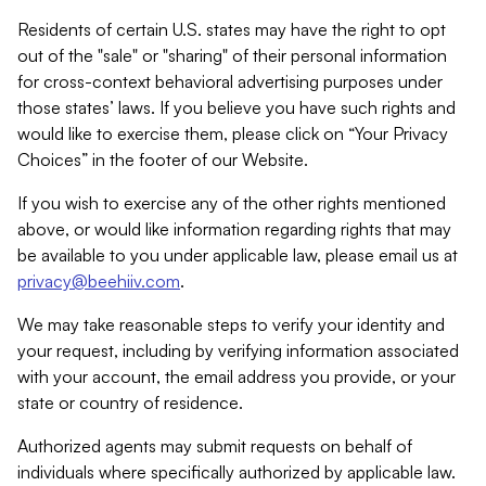
Residents of certain U.S. states may have the right to opt
out of the "sale" or "sharing" of their personal information
for cross-context behavioral advertising purposes under
those states’ laws. If you believe you have such rights and
would like to exercise them, please click on “Your Privacy
Choices” in the footer of our Website.
If you wish to exercise any of the other rights mentioned
above, or would like information regarding rights that may
be available to you under applicable law, please email us at
privacy@beehiiv.com
.
We may take reasonable steps to verify your identity and
your request, including by verifying information associated
with your account, the email address you provide, or your
state or country of residence.
Authorized agents may submit requests on behalf of
individuals where specifically authorized by applicable law.