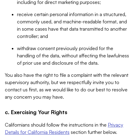
including for direct marketing purposes;
receive certain personal information in a structured,
commonly used, and machine-readable format, and
in some cases have that data transmitted to another
controller; and
withdraw consent previously provided for the
handling of the data, without affecting the lawfulness
of prior use and disclosure of the data.
You also have the right to file a complaint with the relevant
supervisory authority, but we respectfully invite you to
contact us first, as we would like to do our best to resolve
any concern you may have.
c. Exercising Your Rights
Californians should follow the instructions in the
Privacy
Details for California Residents
section further below.