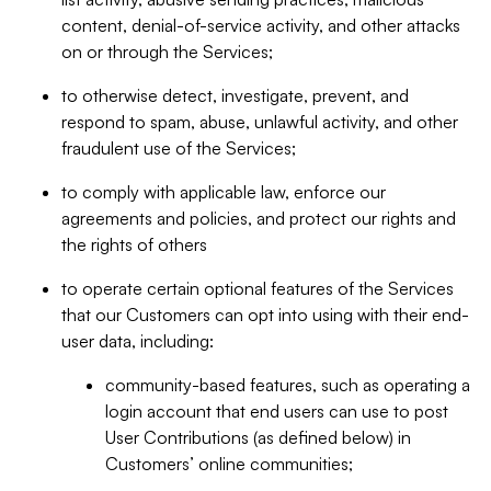
content, denial-of-service activity, and other attacks
on or through the Services;
to otherwise detect, investigate, prevent, and
respond to spam, abuse, unlawful activity, and other
fraudulent use of the Services;
to comply with applicable law, enforce our
agreements and policies, and protect our rights and
the rights of others
to operate certain optional features of the Services
that our Customers can opt into using with their end-
user data, including:
community-based features, such as operating a
login account that end users can use to post
User Contributions (as defined below) in
Customers’ online communities;