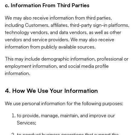
c. Information From Third Parties
We may also receive information from third parties,
including Customers, affiliates, third-party sign-in platforms,
technology vendors, and data vendors, as well as other
vendors and service providers. We may also receive
information from publicly available sources.
This may include demographic information, professional or
employment information, and social media profile
information.
4. How We Use Your Information
We use personal information for the following purposes:
to provide, manage, maintain, and improve our
Services;
to conduct business operations that support the