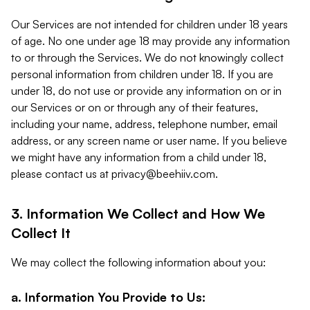
Our Services are not intended for children under 18 years
of age. No one under age 18 may provide any information
to or through the Services. We do not knowingly collect
personal information from children under 18. If you are
under 18, do not use or provide any information on or in
our Services or on or through any of their features,
including your name, address, telephone number, email
address, or any screen name or user name. If you believe
we might have any information from a child under 18,
please contact us at
privacy@beehiiv.com
.
3. Information We Collect and How We
Collect It
We may collect the following information about you:
a. Information You Provide to Us: