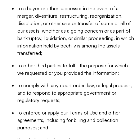
to a buyer or other successor in the event of a
merger, divestiture, restructuring, reorganization,
dissolution, or other sale or transfer of some or all of
our assets, whether as a going concern or as part of
bankruptcy, liquidation, or similar proceeding, in which
information held by beehiiv is among the assets
transferred;
to other third parties to fulfill the purpose for which
we requested or you provided the information;
to comply with any court order, law, or legal process,
and to respond to appropriate government or
regulatory requests;
to enforce or apply our Terms of Use and other
agreements, including for billing and collection
purposes; and