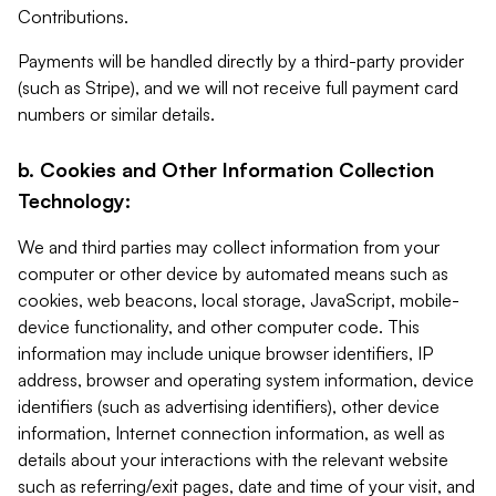
Contributions.
Payments will be handled directly by a third-party provider
(such as Stripe), and we will not receive full payment card
numbers or similar details.
b. Cookies and Other Information Collection
Technology:
We and third parties may collect information from your
computer or other device by automated means such as
cookies, web beacons, local storage, JavaScript, mobile-
device functionality, and other computer code. This
information may include unique browser identifiers, IP
address, browser and operating system information, device
identifiers (such as advertising identifiers), other device
information, Internet connection information, as well as
details about your interactions with the relevant website
such as referring/exit pages, date and time of your visit, and