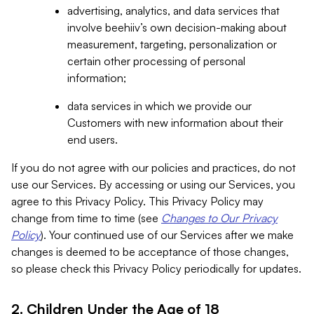
advertising, analytics, and data services that
involve beehiiv’s own decision-making about
measurement, targeting, personalization or
certain other processing of personal
information;
data services in which we provide our
Customers with new information about their
end users.
If you do not agree with our policies and practices, do not
use our Services. By accessing or using our Services, you
agree to this Privacy Policy. This Privacy Policy may
change from time to time (see
Changes to Our Privacy
Policy
). Your continued use of our Services after we make
changes is deemed to be acceptance of those changes,
so please check this Privacy Policy periodically for updates.
2. Children Under the Age of 18