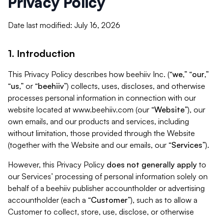
Privacy Policy
Date last modified: July 16, 2026
1. Introduction
This Privacy Policy describes how beehiiv Inc. (“
we
,” “
our
,”
“
us
,” or “
beehiiv
”) collects, uses, discloses, and otherwise
processes personal information in connection with our
website located at www.beehiiv.com (our “
Website
”), our
own emails, and our products and services, including
without limitation, those provided through the Website
(together with the Website and our emails, our “
Services
”).
However, this Privacy Policy
does not generally apply
to
our Services’ processing of personal information solely on
behalf of a beehiiv publisher accountholder or advertising
accountholder (each a “
Customer
”), such as to allow a
Customer to collect, store, use, disclose, or otherwise