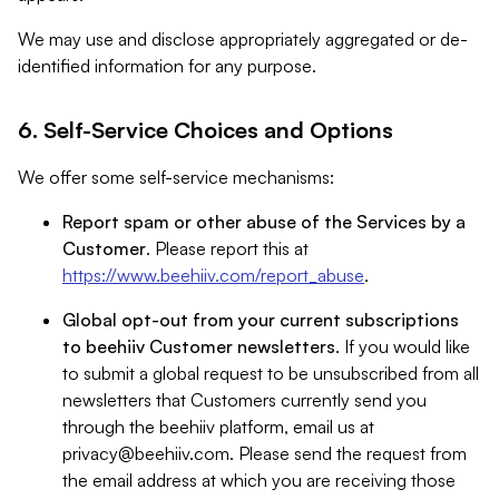
We may use and disclose appropriately aggregated or de-
identified information for any purpose.
6. Self-Service Choices and Options
We offer some self-service mechanisms:
Report spam or other abuse of the Services by a
Customer
. Please report this at
https://www.beehiiv.com/report_abuse
.
Global opt-out from your current subscriptions
to beehiiv Customer newsletters
. If you would like
to submit a global request to be unsubscribed from all
newsletters that Customers currently send you
through the beehiiv platform, email us at
privacy@beehiiv.com
. Please send the request from
the email address at which you are receiving those