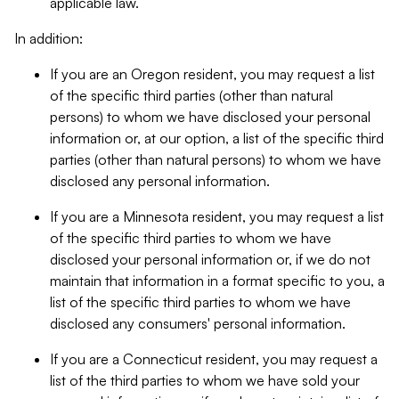
applicable law.
In addition:
If you are an Oregon resident, you may request a list
of the specific third parties (other than natural
persons) to whom we have disclosed your personal
information or, at our option, a list of the specific third
parties (other than natural persons) to whom we have
disclosed any personal information.
If you are a Minnesota resident, you may request a list
of the specific third parties to whom we have
disclosed your personal information or, if we do not
maintain that information in a format specific to you, a
list of the specific third parties to whom we have
disclosed any consumers' personal information.
If you are a Connecticut resident, you may request a
list of the third parties to whom we have sold your