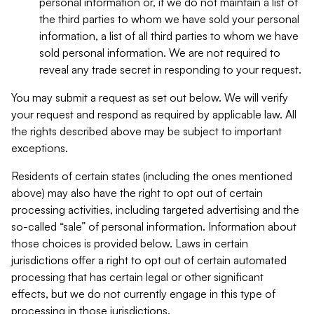
personal information or, if we do not maintain a list of
the third parties to whom we have sold your personal
information, a list of all third parties to whom we have
sold personal information. We are not required to
reveal any trade secret in responding to your request.
You may submit a request as set out below. We will verify
your request and respond as required by applicable law. All
the rights described above may be subject to important
exceptions.
Residents of certain states (including the ones mentioned
above) may also have the right to opt out of certain
processing activities, including targeted advertising and the
so-called “sale” of personal information. Information about
those choices is provided below. Laws in certain
jurisdictions offer a right to opt out of certain automated
processing that has certain legal or other significant
effects, but we do not currently engage in this type of
processing in those jurisdictions.