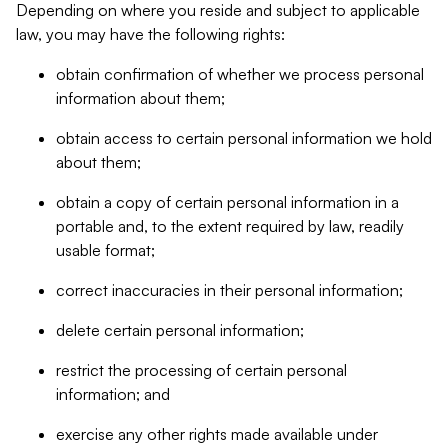
Depending on where you reside and subject to applicable
law, you may have the following rights:
obtain confirmation of whether we process personal
information about them;
obtain access to certain personal information we hold
about them;
obtain a copy of certain personal information in a
portable and, to the extent required by law, readily
usable format;
correct inaccuracies in their personal information;
delete certain personal information;
restrict the processing of certain personal
information; and
exercise any other rights made available under