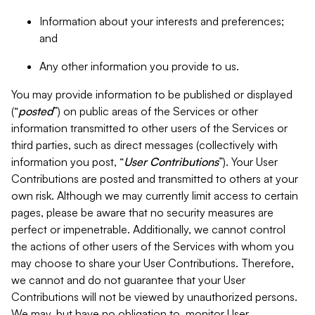
Information about your interests and preferences;
and
Any other information you provide to us.
You may provide information to be published or displayed
(“
posted
”) on public areas of the Services or other
information transmitted to other users of the Services or
third parties, such as direct messages (collectively with
information you post, “
User Contributions
”). Your User
Contributions are posted and transmitted to others at your
own risk. Although we may currently limit access to certain
pages, please be aware that no security measures are
perfect or impenetrable. Additionally, we cannot control
the actions of other users of the Services with whom you
may choose to share your User Contributions. Therefore,
we cannot and do not guarantee that your User
Contributions will not be viewed by unauthorized persons.
We may, but have no obligation to, monitor User