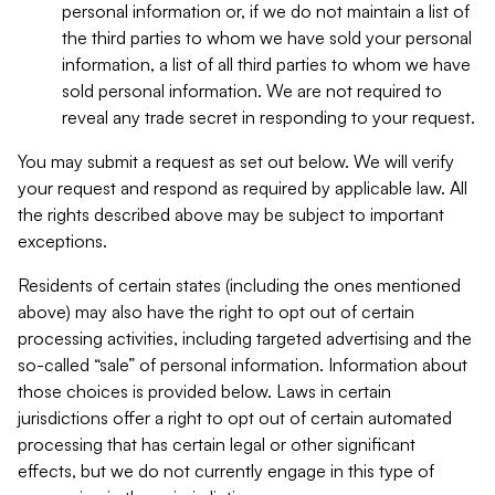
personal information or, if we do not maintain a list of
the third parties to whom we have sold your personal
information, a list of all third parties to whom we have
sold personal information. We are not required to
reveal any trade secret in responding to your request.
You may submit a request as set out below. We will verify
your request and respond as required by applicable law. All
the rights described above may be subject to important
exceptions.
Residents of certain states (including the ones mentioned
above) may also have the right to opt out of certain
processing activities, including targeted advertising and the
so-called “sale” of personal information. Information about
those choices is provided below. Laws in certain
jurisdictions offer a right to opt out of certain automated
processing that has certain legal or other significant
effects, but we do not currently engage in this type of