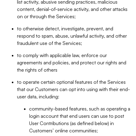
list activity, abusive sending practices, malicious
content, denial-of-service activity, and other attacks
on or through the Services;
to otherwise detect, investigate, prevent, and
respond to spam, abuse, unlawful activity, and other
fraudulent use of the Services;
to comply with applicable law, enforce our
agreements and policies, and protect our rights and
the rights of others
to operate certain optional features of the Services
that our Customers can opt into using with their end-
user data, including:
community-based features, such as operating a
login account that end users can use to post
User Contributions (as defined below) in
Customers’ online communities;