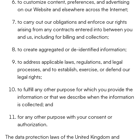
to customize content, preferences, and advertising
on our Website and elsewhere across the Internet;
to carry out our obligations and enforce our rights
arising from any contracts entered into between you
and us, including for billing and collection;
to create aggregated or de-identified information;
to address applicable laws, regulations, and legal
processes, and to establish, exercise, or defend our
legal rights;
to fulfill any other purpose for which you provide the
information or that we describe when the information
is collected; and
for any other purpose with your consent or
authorization.
The data protection laws of the United Kingdom and