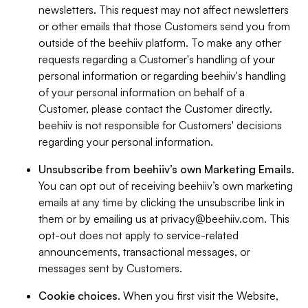
newsletters. This request may not affect newsletters
or other emails that those Customers send you from
outside of the beehiiv platform. To make any other
requests regarding a Customer's handling of your
personal information or regarding beehiiv's handling
of your personal information on behalf of a
Customer, please contact the Customer directly.
beehiiv is not responsible for Customers' decisions
regarding your personal information.
Unsubscribe from beehiiv’s own Marketing Emails
.
You can opt out of receiving beehiiv’s own marketing
emails at any time by clicking the unsubscribe link in
them or by emailing us at
privacy@beehiiv.com
. This
opt-out does not apply to service-related
announcements, transactional messages, or
messages sent by Customers.
Cookie choices
. When you first visit the Website,