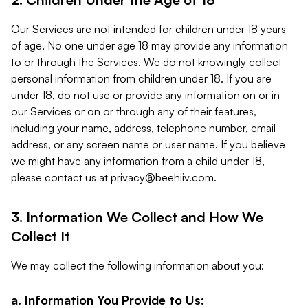
Our Services are not intended for children under 18 years
of age. No one under age 18 may provide any information
to or through the Services. We do not knowingly collect
personal information from children under 18. If you are
under 18, do not use or provide any information on or in
our Services or on or through any of their features,
including your name, address, telephone number, email
address, or any screen name or user name. If you believe
we might have any information from a child under 18,
please contact us at
privacy@beehiiv.com
.
3. Information We Collect and How We
Collect It
We may collect the following information about you:
a. Information You Provide to Us: