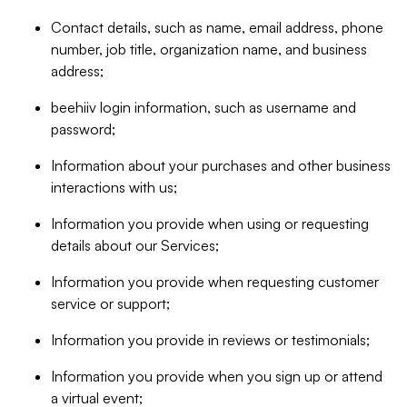
Contact details, such as name, email address, phone
number, job title, organization name, and business
address;
beehiiv login information, such as username and
password;
Information about your purchases and other business
interactions with us;
Information you provide when using or requesting
details about our Services;
Information you provide when requesting customer
service or support;
Information you provide in reviews or testimonials;
Information you provide when you sign up or attend
a virtual event;