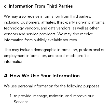
c. Information From Third Parties
We may also receive information from third parties,
including Customers, affiliates, third-party sign-in platforms,
technology vendors, and data vendors, as well as other
vendors and service providers. We may also receive
information from publicly available sources.
This may include demographic information, professional or
employment information, and social media profile
information.
4. How We Use Your Information
We use personal information for the following purposes:
to provide, manage, maintain, and improve our
Services;