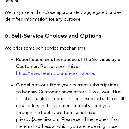
appears.
We may use and disclose appropriately aggregated or de-
identified information for any purpose.
6. Self-Service Choices and Options
We offer some self-service mechanisms:
Report spam or other abuse of the Services by a
Customer
. Please report this at
https://www.beehiiv.com/report_abuse
.
Global opt-out from your current subscriptions
to beehiiv Customer newsletters
. If you would like
to submit a global request to be unsubscribed from all
newsletters that Customers currently send you
through the beehiiv platform, email us at
privacy@beehiiv.com
. Please send the request from
the email address at which you are receiving those