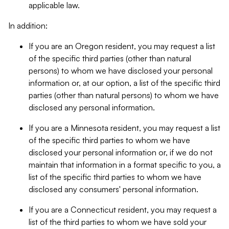
applicable law.
In addition:
If you are an Oregon resident, you may request a list
of the specific third parties (other than natural
persons) to whom we have disclosed your personal
information or, at our option, a list of the specific third
parties (other than natural persons) to whom we have
disclosed any personal information.
If you are a Minnesota resident, you may request a list
of the specific third parties to whom we have
disclosed your personal information or, if we do not
maintain that information in a format specific to you, a
list of the specific third parties to whom we have
disclosed any consumers' personal information.
If you are a Connecticut resident, you may request a
list of the third parties to whom we have sold your