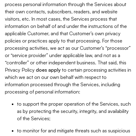
process personal information through the Services about
their own contacts, subscribers, readers, and website
visitors, etc. In most cases, the Services process that
information on behalf of and under the instructions of the
applicable Customer, and that Customer’s own privacy
policies or practices apply to that processing. For those
processing activities, we act as our Customer’s “processor”
or “service provider” under applicable law, and not as a
“controller” or other independent business. That said, this
Privacy Policy
does
apply
to certain processing activities in
which we act on our own behalf with respect to
information processed through the Services, including
processing of personal information:
to support the proper operation of the Services, such
as by protecting the security, integrity, and availability
of the Services;
to monitor for and mitigate threats such as suspicious