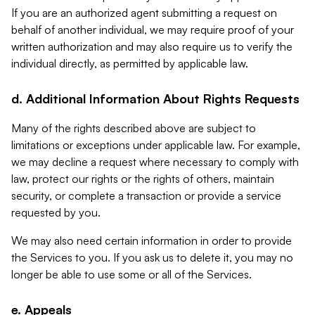
If you are an authorized agent submitting a request on
behalf of another individual, we may require proof of your
written authorization and may also require us to verify the
individual directly, as permitted by applicable law.
d. Additional Information About Rights Requests
Many of the rights described above are subject to
limitations or exceptions under applicable law. For example,
we may decline a request where necessary to comply with
law, protect our rights or the rights of others, maintain
security, or complete a transaction or provide a service
requested by you.
We may also need certain information in order to provide
the Services to you. If you ask us to delete it, you may no
longer be able to use some or all of the Services.
e. Appeals