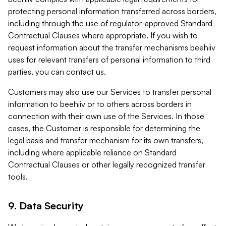
protecting personal information transferred across borders,
including through the use of regulator-approved Standard
Contractual Clauses where appropriate. If you wish to
request information about the transfer mechanisms beehiiv
uses for relevant transfers of personal information to third
parties, you can contact us.
Customers may also use our Services to transfer personal
information to beehiiv or to others across borders in
connection with their own use of the Services. In those
cases, the Customer is responsible for determining the
legal basis and transfer mechanism for its own transfers,
including where applicable reliance on Standard
Contractual Clauses or other legally recognized transfer
tools.
9. Data Security