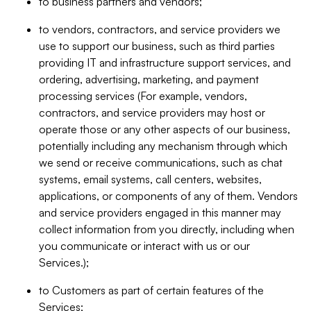
to business partners and vendors;
to vendors, contractors, and service providers we
use to support our business, such as third parties
providing IT and infrastructure support services, and
ordering, advertising, marketing, and payment
processing services (For example, vendors,
contractors, and service providers may host or
operate those or any other aspects of our business,
potentially including any mechanism through which
we send or receive communications, such as chat
systems, email systems, call centers, websites,
applications, or components of any of them. Vendors
and service providers engaged in this manner may
collect information from you directly, including when
you communicate or interact with us or our
Services.);
to Customers as part of certain features of the
Services;