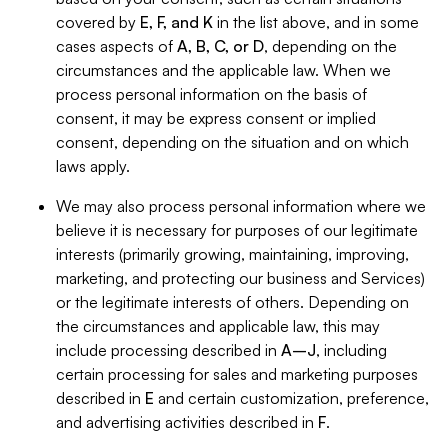
covered by
E, F, and K
in the list above, and in some
cases aspects of
A, B, C, or D
, depending on the
circumstances and the applicable law. When we
process personal information on the basis of
consent, it may be express consent or implied
consent, depending on the situation and on which
laws apply.
We may also process personal information where we
believe it is necessary for purposes of our legitimate
interests (primarily growing, maintaining, improving,
marketing, and protecting our business and Services)
or the legitimate interests of others. Depending on
the circumstances and applicable law, this may
include processing described in
A–J
, including
certain processing for sales and marketing purposes
described in
E
and certain customization, preference,
and advertising activities described in
F
.