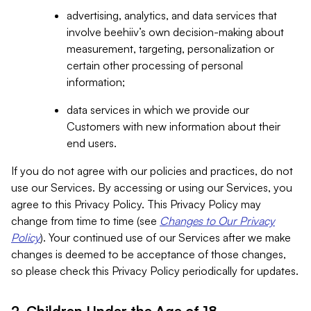
advertising, analytics, and data services that
involve beehiiv’s own decision-making about
measurement, targeting, personalization or
certain other processing of personal
information;
data services in which we provide our
Customers with new information about their
end users.
If you do not agree with our policies and practices, do not
use our Services. By accessing or using our Services, you
agree to this Privacy Policy. This Privacy Policy may
change from time to time (see
Changes to Our Privacy
Policy
). Your continued use of our Services after we make
changes is deemed to be acceptance of those changes,
so please check this Privacy Policy periodically for updates.
2. Children Under the Age of 18