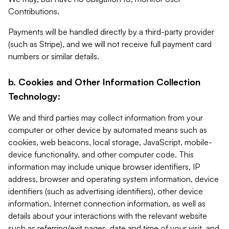
Contributions.
Payments will be handled directly by a third-party provider
(such as Stripe), and we will not receive full payment card
numbers or similar details.
b. Cookies and Other Information Collection
Technology:
We and third parties may collect information from your
computer or other device by automated means such as
cookies, web beacons, local storage, JavaScript, mobile-
device functionality, and other computer code. This
information may include unique browser identifiers, IP
address, browser and operating system information, device
identifiers (such as advertising identifiers), other device
information, Internet connection information, as well as
details about your interactions with the relevant website
such as referring/exit pages, date and time of your visit, and