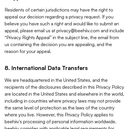
Residents of certain jurisdictions may have the right to
appeal our decision regarding a privacy request. If you
believe you have such a right and would like to submit an
appeal, please email us at
privacy@beehiiv.com
and include
“Privacy Rights Appeal” in the subject line, the email from
us containing the decision you are appealing, and the
reason for your appeal.
8. International Data Transfers
We are headquartered in the United States, and the
recipients of the disclosures described in this Privacy Policy
are located in the United States and elsewhere in the world,
including in countries where privacy laws may not provide
the same level of protection as the laws of the country
where you live. However, this Privacy Policy applies to
beehiiv’s processing of personal information worldwide.
beehiiv complies with applicable legal requirements for