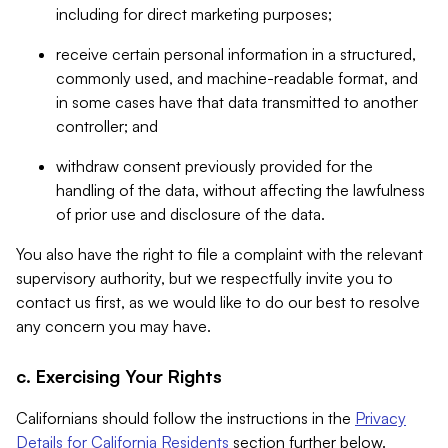
including for direct marketing purposes;
receive certain personal information in a structured,
commonly used, and machine-readable format, and
in some cases have that data transmitted to another
controller; and
withdraw consent previously provided for the
handling of the data, without affecting the lawfulness
of prior use and disclosure of the data.
You also have the right to file a complaint with the relevant
supervisory authority, but we respectfully invite you to
contact us first, as we would like to do our best to resolve
any concern you may have.
c. Exercising Your Rights
Californians should follow the instructions in the
Privacy
Details for California Residents
section further below.