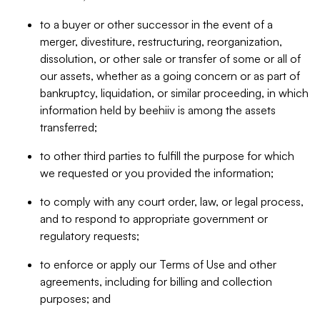
to a buyer or other successor in the event of a
merger, divestiture, restructuring, reorganization,
dissolution, or other sale or transfer of some or all of
our assets, whether as a going concern or as part of
bankruptcy, liquidation, or similar proceeding, in which
information held by beehiiv is among the assets
transferred;
to other third parties to fulfill the purpose for which
we requested or you provided the information;
to comply with any court order, law, or legal process,
and to respond to appropriate government or
regulatory requests;
to enforce or apply our Terms of Use and other
agreements, including for billing and collection
purposes; and