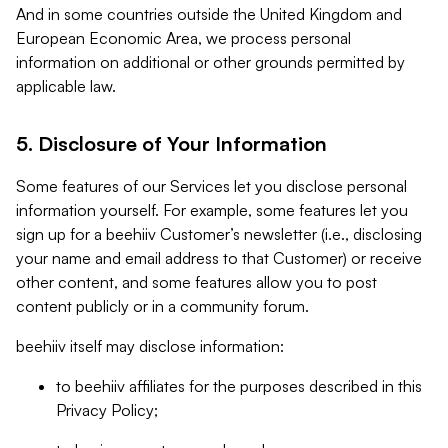
And in some countries outside the United Kingdom and
European Economic Area, we process personal
information on additional or other grounds permitted by
applicable law.
5. Disclosure of Your Information
Some features of our Services let you disclose personal
information yourself. For example, some features let you
sign up for a beehiiv Customer’s newsletter (i.e., disclosing
your name and email address to that Customer) or receive
other content, and some features allow you to post
content publicly or in a community forum.
beehiiv itself may disclose information:
to beehiiv affiliates for the purposes described in this
Privacy Policy;