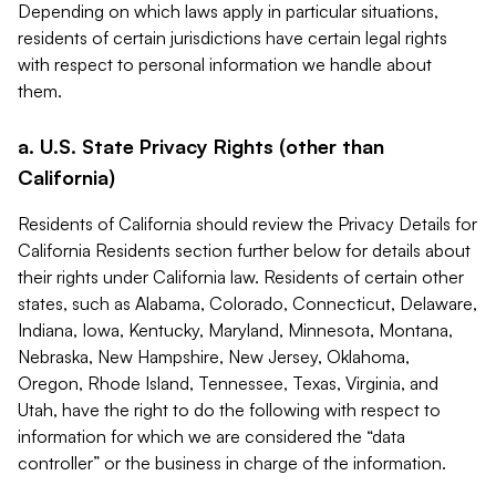
Depending on which laws apply in particular situations,
residents of certain jurisdictions have certain legal rights
with respect to personal information we handle about
them.
a. U.S. State Privacy Rights (other than
California)
Residents of California should review the Privacy Details for
California Residents section further below for details about
their rights under California law. Residents of certain other
states, such as Alabama, Colorado, Connecticut, Delaware,
Indiana, Iowa, Kentucky, Maryland, Minnesota, Montana,
Nebraska, New Hampshire, New Jersey, Oklahoma,
Oregon, Rhode Island, Tennessee, Texas, Virginia, and
Utah, have the right to do the following with respect to
information for which we are considered the “data
controller” or the business in charge of the information.