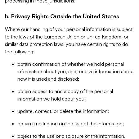
processing in those jurisdictions.
b. Privacy Rights Outside the United States
Where our handling of your personal information is subject
to the laws of the European Union or United Kingdom, or
similar data protection laws, you have certain rights to do
the following:
obtain confirmation of whether we hold personal
information about you, and receive information about
how it is used and disclosed;
obtain access to and a copy of the personal
information we hold about you;
update, correct, or delete the information;
obtain a restriction on the use of the information;
object to the use or disclosure of the information,