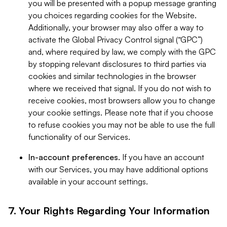
you will be presented with a popup message granting
you choices regarding cookies for the Website.
Additionally, your browser may also offer a way to
activate the Global Privacy Control signal (“GPC”)
and, where required by law, we comply with the GPC
by stopping relevant disclosures to third parties via
cookies and similar technologies in the browser
where we received that signal. If you do not wish to
receive cookies, most browsers allow you to change
your cookie settings. Please note that if you choose
to refuse cookies you may not be able to use the full
functionality of our Services.
In-account preferences.
If you have an account
with our Services, you may have additional options
available in your account settings.
7. Your Rights Regarding Your Information