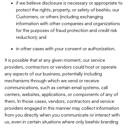
if we believe disclosure is necessary or appropriate to
protect the rights, property, or safety of beehiiv, our
Customers, or others (including exchanging
information with other companies and organizations
for the purposes of fraud protection and credit risk
reduction); and
in other cases with your consent or authorization.
It is possible that at any given moment, our service
providers, contractors or vendors could host or operate
any aspects of our business, potentially including
mechanisms through which we send or receive
communications, such as certain email systems, call
centers, websites, applications, or components of any of
them. In those cases, vendors, contractors and service
providers engaged in this manner may collect information
from you directly when you communicate or interact with
us, even in certain situations where only beehiiv branding