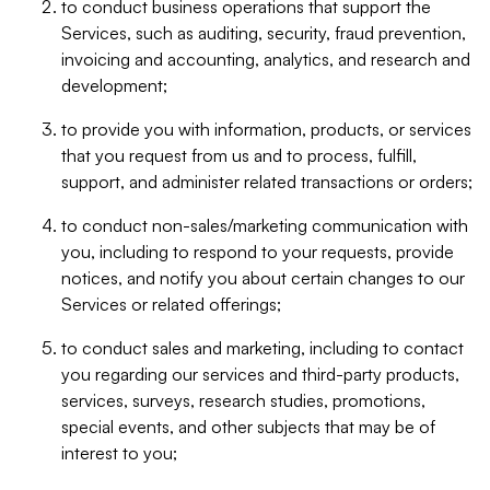
to conduct business operations that support the
Services, such as auditing, security, fraud prevention,
invoicing and accounting, analytics, and research and
development;
to provide you with information, products, or services
that you request from us and to process, fulfill,
support, and administer related transactions or orders;
to conduct non-sales/marketing communication with
you, including to respond to your requests, provide
notices, and notify you about certain changes to our
Services or related offerings;
to conduct sales and marketing, including to contact
you regarding our services and third-party products,
services, surveys, research studies, promotions,
special events, and other subjects that may be of
interest to you;