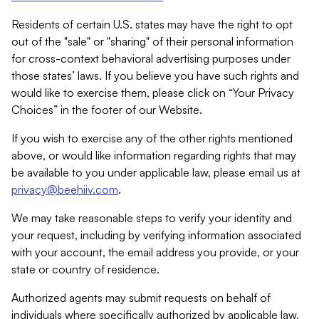
Residents of certain U.S. states may have the right to opt
out of the "sale" or "sharing" of their personal information
for cross-context behavioral advertising purposes under
those states’ laws. If you believe you have such rights and
would like to exercise them, please click on “Your Privacy
Choices” in the footer of our Website.
If you wish to exercise any of the other rights mentioned
above, or would like information regarding rights that may
be available to you under applicable law, please email us at
privacy@beehiiv.com
.
We may take reasonable steps to verify your identity and
your request, including by verifying information associated
with your account, the email address you provide, or your
state or country of residence.
Authorized agents may submit requests on behalf of
individuals where specifically authorized by applicable law.