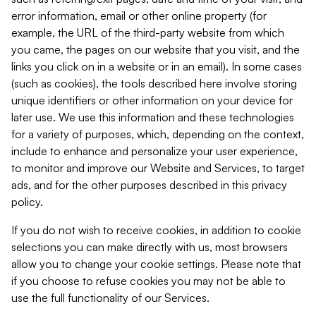
error information, email or other online property (for
example, the URL of the third-party website from which
you came, the pages on our website that you visit, and the
links you click on in a website or in an email). In some cases
(such as cookies), the tools described here involve storing
unique identifiers or other information on your device for
later use. We use this information and these technologies
for a variety of purposes, which, depending on the context,
include to enhance and personalize your user experience,
to monitor and improve our Website and Services, to target
ads, and for the other purposes described in this privacy
policy.
If you do not wish to receive cookies, in addition to cookie
selections you can make directly with us, most browsers
allow you to change your cookie settings. Please note that
if you choose to refuse cookies you may not be able to
use the full functionality of our Services.