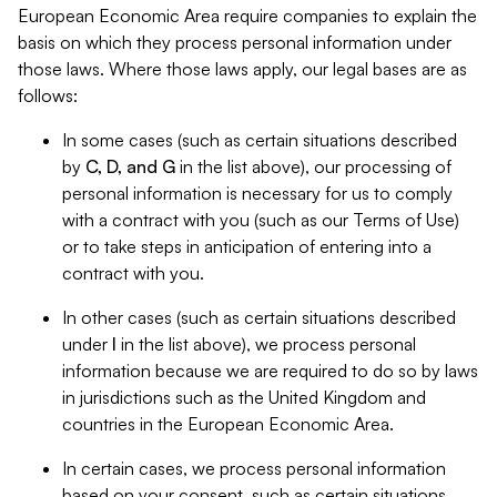
European Economic Area require companies to explain the
basis on which they process personal information under
those laws. Where those laws apply, our legal bases are as
follows:
In some cases (such as certain situations described
by
C, D, and G
in the list above), our processing of
personal information is necessary for us to comply
with a contract with you (such as our Terms of Use)
or to take steps in anticipation of entering into a
contract with you.
In other cases (such as certain situations described
under
I
in the list above), we process personal
information because we are required to do so by laws
in jurisdictions such as the United Kingdom and
countries in the European Economic Area.
In certain cases, we process personal information
based on your consent, such as certain situations