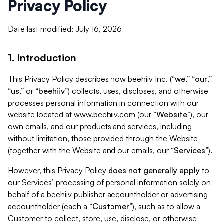
Privacy Policy
Date last modified: July 16, 2026
1. Introduction
This Privacy Policy describes how beehiiv Inc. (“
we
,” “
our
,”
“
us
,” or “
beehiiv
”) collects, uses, discloses, and otherwise
processes personal information in connection with our
website located at www.beehiiv.com (our “
Website
”), our
own emails, and our products and services, including
without limitation, those provided through the Website
(together with the Website and our emails, our “
Services
”).
However, this Privacy Policy
does not generally apply
to
our Services’ processing of personal information solely on
behalf of a beehiiv publisher accountholder or advertising
accountholder (each a “
Customer
”), such as to allow a
Customer to collect, store, use, disclose, or otherwise