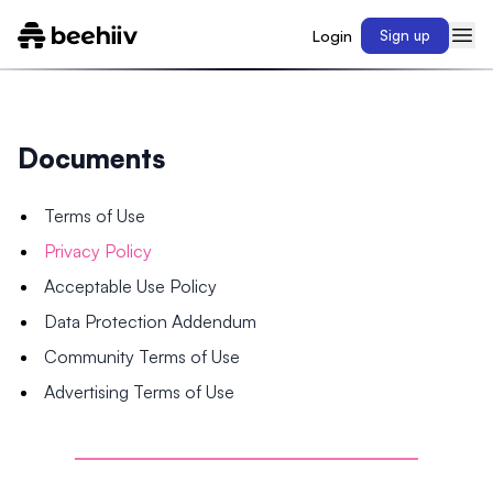
Login
Sign up
Documents
Terms of Use
Privacy Policy
Acceptable Use Policy
Data Protection Addendum
Community Terms of Use
Advertising Terms of Use