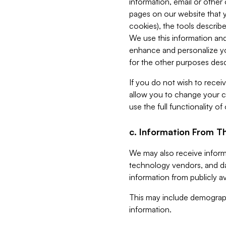
information, email or other
pages on our website that yo
cookies), the tools describe
We use this information and
enhance and personalize yo
for the other purposes descr
If you do not wish to recei
allow you to change your c
use the full functionality of
c. Information From Th
We may also receive informat
technology vendors, and da
information from publicly av
This may include demograph
information.