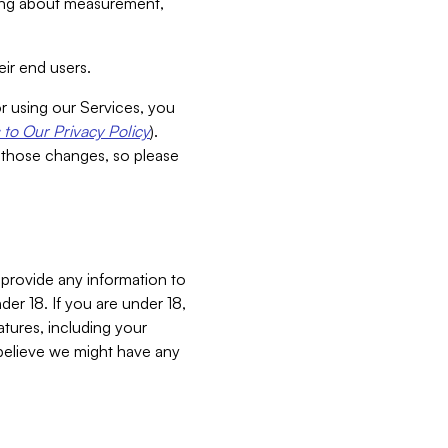
aking about measurement,
ir end users.
or using our Services, you
to Our Privacy Policy
).
 those changes, so please
 provide any information to
er 18. If you are under 18,
atures, including your
believe we might have any