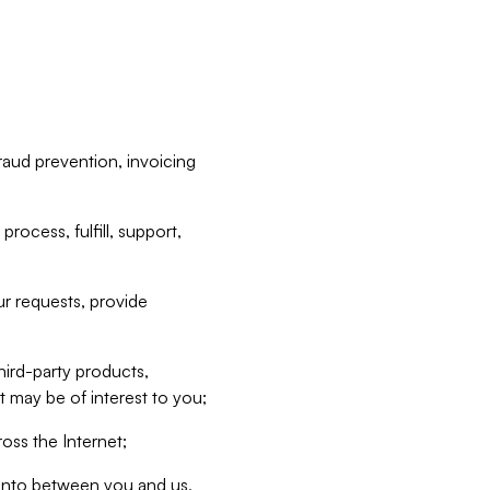
raud prevention, invoicing
rocess, fulfill, support,
r requests, provide
hird-party products,
t may be of interest to you;
oss the Internet;
d into between you and us,