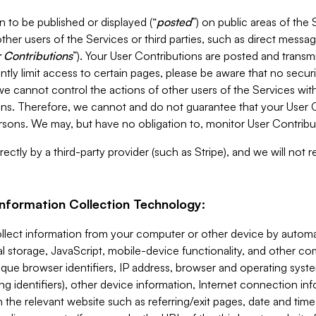
 to be published or displayed (“
posted
”) on public areas of the 
ther users of the Services or third parties, such as direct messag
 Contributions
”). Your User Contributions are posted and transm
ntly limit access to certain pages, please be aware that no secur
, we cannot control the actions of other users of the Services 
ons. Therefore, we cannot and do not guarantee that your User C
sons. We may, but have no obligation to, monitor User Contribu
ectly by a third-party provider (such as Stripe), and we will not 
Information Collection Technology:
ollect information from your computer or other device by auto
l storage, JavaScript, mobile-device functionality, and other c
que browser identifiers, IP address, browser and operating syst
ing identifiers), other device information, Internet connection inf
 the relevant website such as referring/exit pages, date and time 