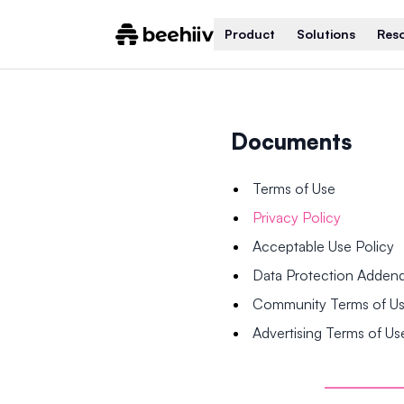
Product
Solutions
Res
Documents
Terms of Use
Privacy Policy
Acceptable Use Policy
Data Protection Adde
Community Terms of U
Advertising Terms of Us