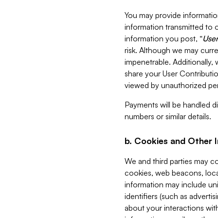
You may provide information
information transmitted to o
information you post, “
User
risk. Although we may curre
impenetrable. Additionally
share your User Contributi
viewed by unauthorized per
Payments will be handled dir
numbers or similar details.
b. Cookies and Other 
We and third parties may c
cookies, web beacons, loca
information may include uni
identifiers (such as advertis
about your interactions with