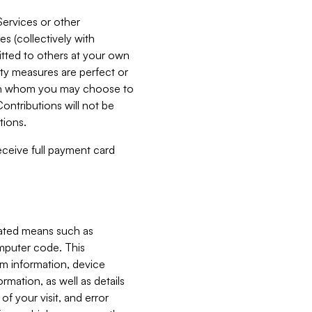
Services or other
es (collectively with
itted to others at your own
ity measures are perfect or
with whom you may choose to
ontributions will not be
tions.
receive full payment card
mated means such as
omputer code. This
em information, device
ormation, as well as details
of your visit, and error