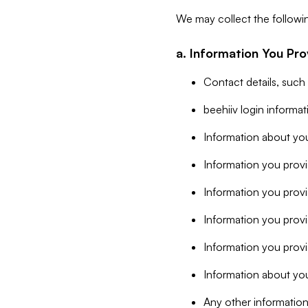
We may collect the followi
a. Information You Pro
Contact details, such
beehiiv login informa
Information about you
Information you provi
Information you prov
Information you provid
Information you provi
Information about you
Any other information