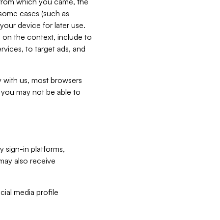
e from which you came, the
n some cases (such as
your device for later use.
 on the context, include to
vices, to target ads, and
ly with us, most browsers
s you may not be able to
y sign-in platforms,
may also receive
ial media profile