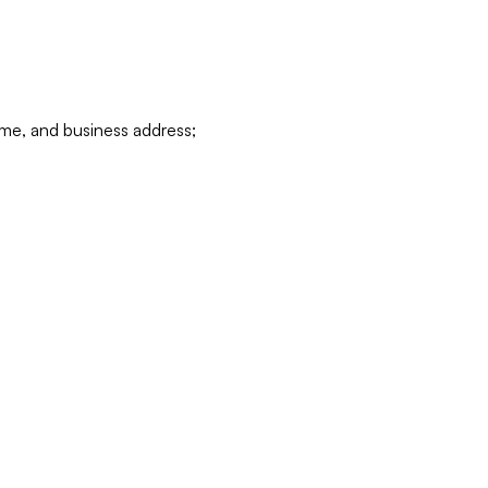
ame, and business address;