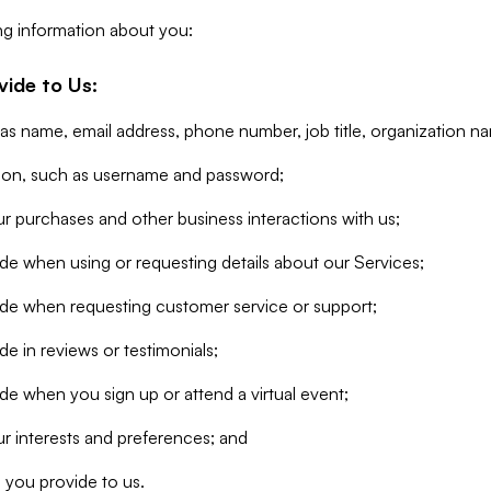
ng information about you:
vide to Us:
 as name, email address, phone number, job title, organization n
tion, such as username and password;
r purchases and other business interactions with us;
de when using or requesting details about our Services;
ide when requesting customer service or support;
e in reviews or testimonials;
de when you sign up or attend a virtual event;
r interests and preferences; and
 you provide to us.