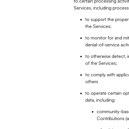
to certain processing activ
Services, including process
to support the proper 
the Services;
to monitor for and mit
denial-of-service acti
to otherwise detect, i
of the Services;
to comply with applic
others
to operate certain op
data, including:
community-based
Contributions (