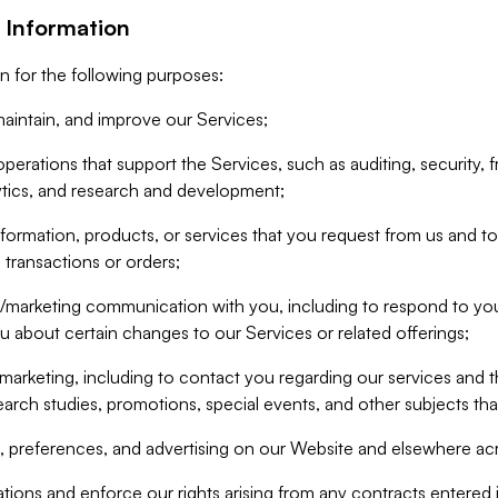
 Information
n for the following purposes:
aintain, and improve our Services;
erations that support the Services, such as auditing, security, f
ytics, and research and development;
formation, products, or services that you request from us and to p
 transactions or orders;
/marketing communication with you, including to respond to you
ou about certain changes to our Services or related offerings;
marketing, including to contact you regarding our services and t
earch studies, promotions, special events, and other subjects tha
 preferences, and advertising on our Website and elsewhere acr
gations and enforce our rights arising from any contracts entere