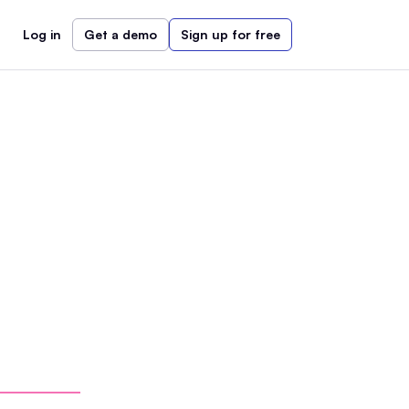
Log in
Get a demo
Sign up for free