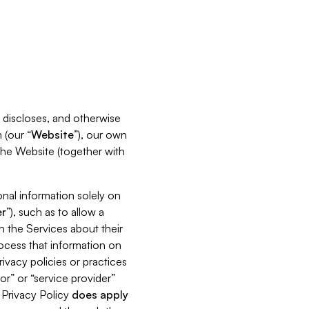
s, discloses, and otherwise
 (our “
Website
”), our own
 the Website (together with
nal information solely on
r
”), such as to allow a
h the Services about their
rocess that information on
ivacy policies or practices
or” or “service provider”
s Privacy Policy
does
apply