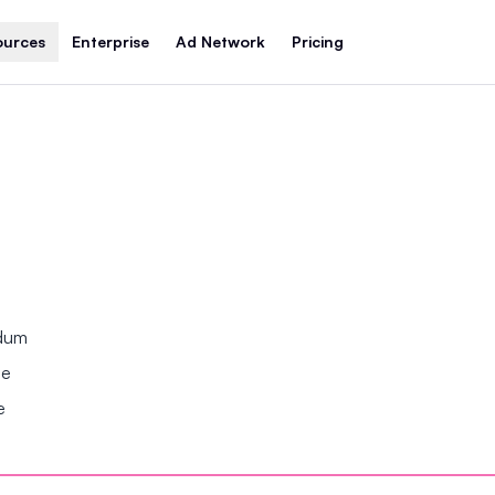
ources
Enterprise
Ad Network
Pricing
ndum
se
e