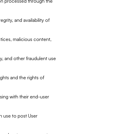
tion processed through the
rity, and availability of
ctices, malicious content,
ty, and other fraudulent use
ghts and the rights of
sing with their end-user
n use to post User