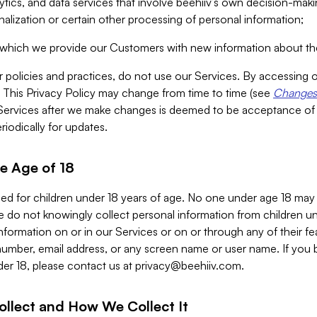
alytics, and data services that involve beehiiv’s own decision-m
nalization or certain other processing of personal information;
n which we provide our Customers with new information about the
r policies and practices, do not use our Services. By accessing 
y. This Privacy Policy may change from time to time (see
Changes 
Services after we make changes is deemed to be acceptance of
riodically for updates.
e Age of 18
ded for children under 18 years of age. No one under age 18 may
 do not knowingly collect personal information from children und
nformation on or in our Services or on or through any of their fe
umber, email address, or any screen name or user name. If you 
der 18, please contact us at
privacy@beehiiv.com
.
ollect and How We Collect It