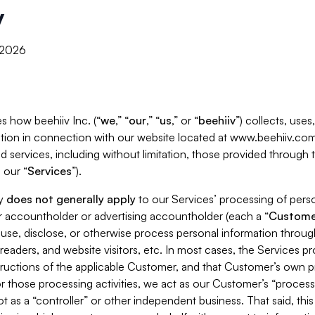
y
, 2026
s how beehiiv Inc. (“
we
,” “
our
,” “
us
,” or “
beehiiv
”) collects, use
tion in connection with our website located at www.beehiiv.com
d services, including without limitation, those provided through
 our “
Services
”).
cy
does not generally apply
to our Services’ processing of perso
er accountholder or advertising accountholder (each a “
Custome
 use, disclose, or otherwise process personal information throug
readers, and website visitors, etc. In most cases, the Services p
tructions of the applicable Customer, and that Customer’s own pr
or those processing activities, we act as our Customer’s “process
t as a “controller” or other independent business. That said, thi