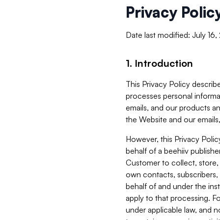
Privacy Polic
Date last modified: July 16
1. Introduction
This Privacy Policy describe
processes personal informa
emails, and our products an
the Website and our emails,
However, this Privacy Poli
behalf of a beehiiv publish
Customer to collect, store,
own contacts, subscribers, 
behalf of and under the ins
apply to that processing. F
under applicable law, and no