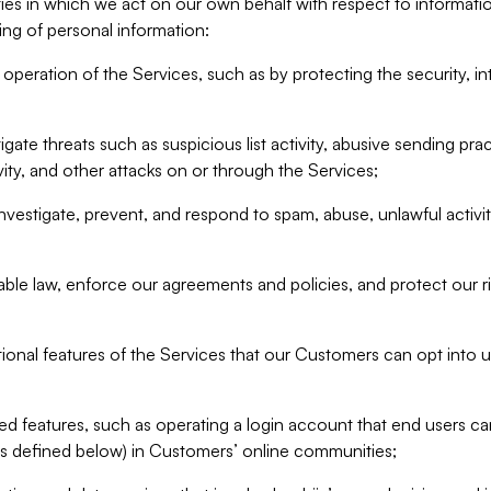
ities in which we act on our own behalf with respect to informa
ing of personal information:
operation of the Services, such as by protecting the security, integ
igate threats such as suspicious list activity, abusive sending pra
vity, and other attacks on or through the Services;
nvestigate, prevent, and respond to spam, abuse, unlawful activi
able law, enforce our agreements and policies, and protect our ri
tional features of the Services that our Customers can opt into u
 features, such as operating a login account that end users ca
as defined below) in Customers’ online communities;