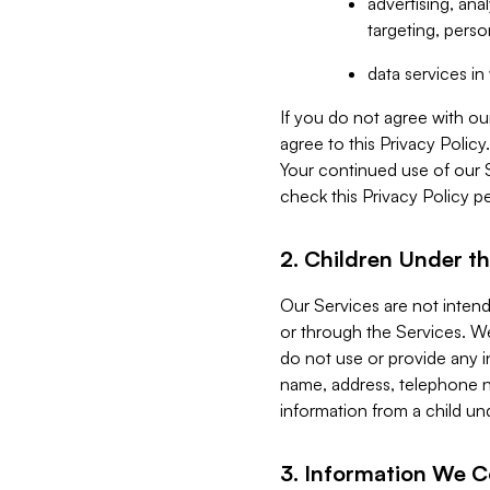
advertising, an
targeting, perso
data services i
If you do not agree with ou
agree to this Privacy Polic
Your continued use of our 
check this Privacy Policy pe
2. Children Under th
Our Services are not inten
or through the Services. We
do not use or provide any i
name, address, telephone n
information from a child un
3. Information We C