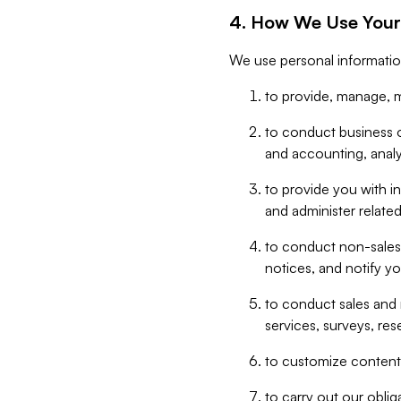
4. How We Use Your
We use personal informatio
to provide, manage, m
to conduct business op
and accounting, anal
to provide you with in
and administer related
to conduct non-sales
notices, and notify y
to conduct sales and 
services, surveys, res
to customize content,
to carry out our obli