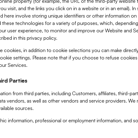
 online property (for example, the URL of the third-party websit
u visit, and the links you click on in a website or in an email). I
d here involve storing unique identifiers or other information on 
 these technologies for a variety of purposes, which, depending
ur user experience, to monitor and improve our Website and Ser
ibed in this privacy policy.
ve cookies, in addition to cookie selections you can make direct
ookie settings. Please note that if you choose to refuse cookie
 our Services.
ird Parties
ion from third parties, including Customers, affiliates, third-part
ta vendors, as well as other vendors and service providers. We 
ailable sources.
ic information, professional or employment information, and soc