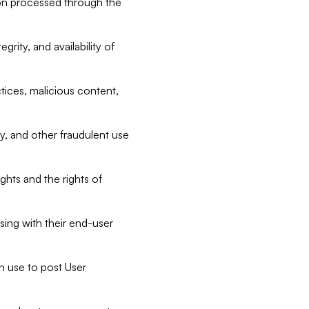
tion processed through the
rity, and availability of
ctices, malicious content,
ty, and other fraudulent use
ghts and the rights of
sing with their end-user
n use to post User