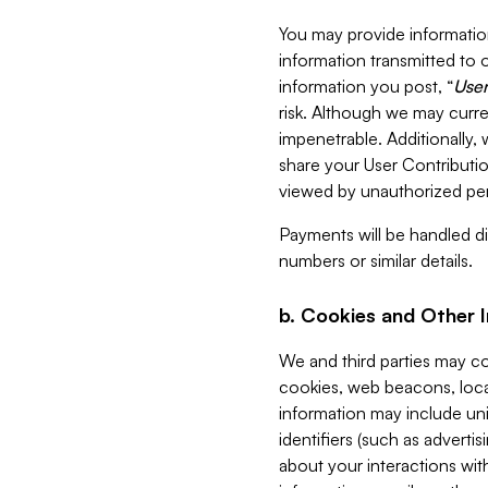
You may provide information
information transmitted to o
information you post, “
User
risk. Although we may curre
impenetrable. Additionally
share your User Contributi
viewed by unauthorized per
Payments will be handled dir
numbers or similar details.
b. Cookies and Other 
We and third parties may c
cookies, web beacons, loca
information may include uni
identifiers (such as advertis
about your interactions with