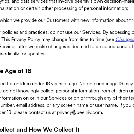
alytics, and data services that involve beehiiv’s own decision-m
nalization or certain other processing of personal information;
n which we provide our Customers with new information about the
r policies and practices, do not use our Services. By accessing 
y. This Privacy Policy may change from time to time (see
Changes 
Services after we make changes is deemed to be acceptance of
riodically for updates.
e Age of 18
ded for children under 18 years of age. No one under age 18 may
 do not knowingly collect personal information from children und
nformation on or in our Services or on or through any of their fe
umber, email address, or any screen name or user name. If you 
der 18, please contact us at
privacy@beehiiv.com
.
ollect and How We Collect It