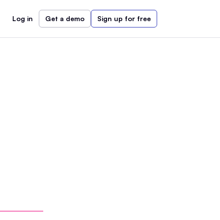
Log in
Get a demo
Sign up for free