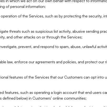
ities in which we act on our own behalf with respect to informa
ing of personal information:
operation of the Services, such as by protecting the security, integ
igate threats such as suspicious list activity, abusive sending pra
vity, and other attacks on or through the Services;
nvestigate, prevent, and respond to spam, abuse, unlawful activi
able law, enforce our agreements and policies, and protect our ri
tional features of the Services that our Customers can opt into u
 features, such as operating a login account that end users ca
as defined below) in Customers’ online communities;