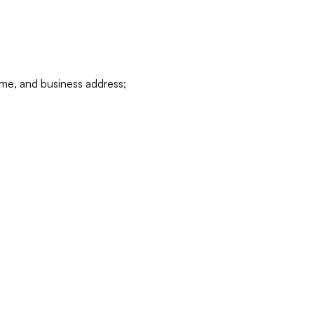
ame, and business address;