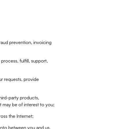
raud prevention, invoicing
rocess, fulfill, support,
r requests, provide
hird-party products,
t may be of interest to you;
oss the Internet;
d into between you and us,