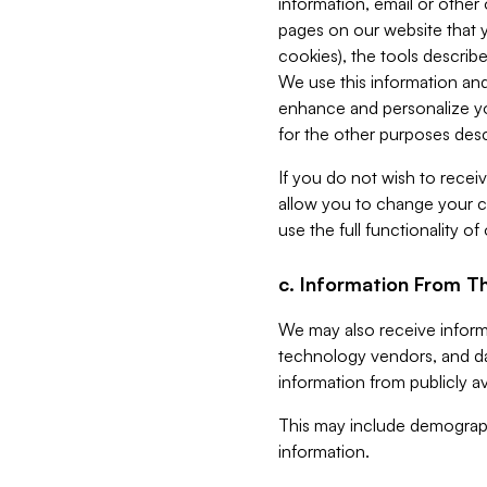
information, email or other
pages on our website that yo
cookies), the tools describe
We use this information and
enhance and personalize yo
for the other purposes descr
If you do not wish to recei
allow you to change your c
use the full functionality of
c. Information From Th
We may also receive informat
technology vendors, and da
information from publicly av
This may include demograph
information.