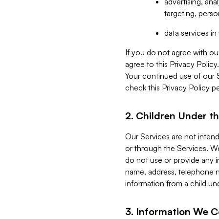
advertising, an
targeting, perso
data services i
If you do not agree with ou
agree to this Privacy Polic
Your continued use of our 
check this Privacy Policy pe
2. Children Under th
Our Services are not inten
or through the Services. We
do not use or provide any i
name, address, telephone n
information from a child un
3. Information We C