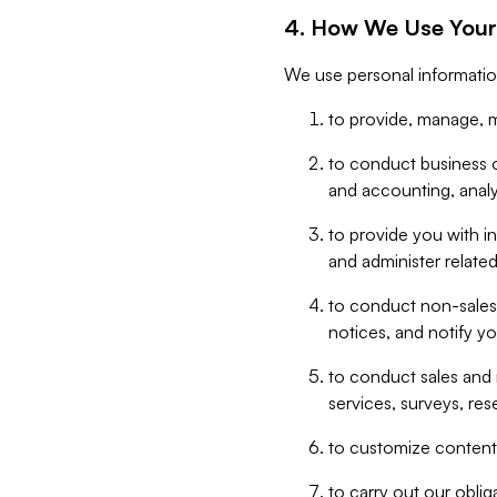
4. How We Use Your
We use personal informatio
to provide, manage, m
to conduct business op
and accounting, anal
to provide you with in
and administer related
to conduct non-sales
notices, and notify y
to conduct sales and 
services, surveys, res
to customize content,
to carry out our obli