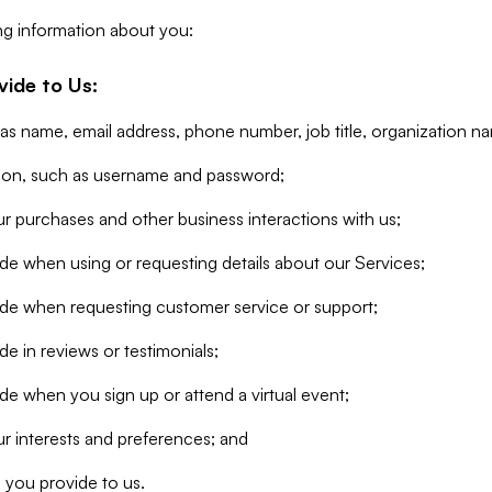
ng information about you:
vide to Us:
 as name, email address, phone number, job title, organization n
tion, such as username and password;
r purchases and other business interactions with us;
de when using or requesting details about our Services;
ide when requesting customer service or support;
e in reviews or testimonials;
de when you sign up or attend a virtual event;
r interests and preferences; and
 you provide to us.