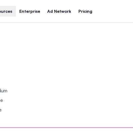
ources
Enterprise
Ad Network
Pricing
ndum
se
e