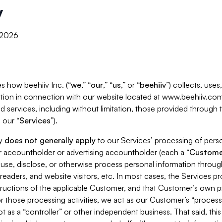
y
, 2026
s how beehiiv Inc. (“
we
,” “
our
,” “
us
,” or “
beehiiv
”) collects, use
tion in connection with our website located at www.beehiiv.com
d services, including without limitation, those provided through
 our “
Services
”).
cy
does not generally apply
to our Services’ processing of perso
er accountholder or advertising accountholder (each a “
Custome
 use, disclose, or otherwise process personal information throug
readers, and website visitors, etc. In most cases, the Services p
tructions of the applicable Customer, and that Customer’s own pr
or those processing activities, we act as our Customer’s “process
t as a “controller” or other independent business. That said, thi