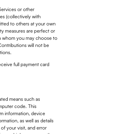
Services or other
es (collectively with
itted to others at your own
ity measures are perfect or
with whom you may choose to
ontributions will not be
tions.
receive full payment card
mated means such as
omputer code. This
em information, device
ormation, as well as details
of your visit, and error