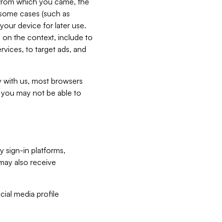
e from which you came, the
n some cases (such as
your device for later use.
 on the context, include to
vices, to target ads, and
ly with us, most browsers
s you may not be able to
y sign-in platforms,
may also receive
ial media profile