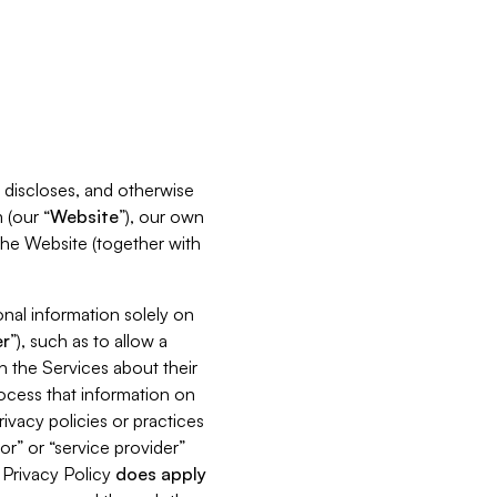
s, discloses, and otherwise
 (our “
Website
”), our own
 the Website (together with
nal information solely on
r
”), such as to allow a
h the Services about their
rocess that information on
ivacy policies or practices
or” or “service provider”
s Privacy Policy
does
apply