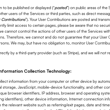
 to be published or displayed (“
posted
”) on public areas of the 
ther users of the Services or third parties, such as direct messag
 Contributions
”). Your User Contributions are posted and transm
ntly limit access to certain pages, please be aware that no secur
, we cannot control the actions of other users of the Services 
ons. Therefore, we cannot and do not guarantee that your User C
sons. We may, but have no obligation to, monitor User Contribu
ectly by a third-party provider (such as Stripe), and we will not 
Information Collection Technology:
ollect information from your computer or other device by auto
l storage, JavaScript, mobile-device functionality, and other c
que browser identifiers, IP address, browser and operating syst
ing identifiers), other device information, Internet connection inf
 the relevant website such as referring/exit pages, date and time 