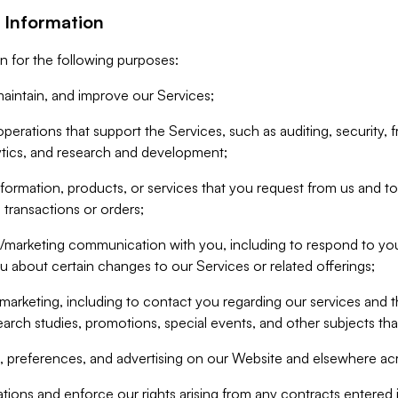
 Information
n for the following purposes:
aintain, and improve our Services;
erations that support the Services, such as auditing, security, f
ytics, and research and development;
formation, products, or services that you request from us and to p
 transactions or orders;
/marketing communication with you, including to respond to you
ou about certain changes to our Services or related offerings;
marketing, including to contact you regarding our services and t
earch studies, promotions, special events, and other subjects tha
 preferences, and advertising on our Website and elsewhere acr
gations and enforce our rights arising from any contracts entere