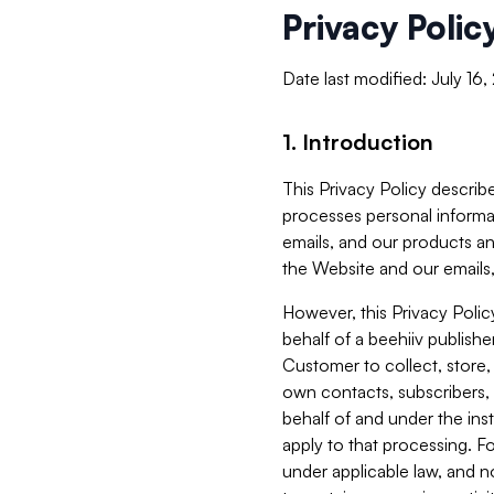
Privacy Polic
Date last modified: July 16
1. Introduction
This Privacy Policy describe
processes personal informa
emails, and our products an
the Website and our emails,
However, this Privacy Poli
behalf of a beehiiv publish
Customer to collect, store,
own contacts, subscribers, 
behalf of and under the ins
apply to that processing. F
under applicable law, and no