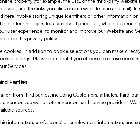
 online property (for example, the URL of the third-party websit
u visit, and the links you click on in a website or in an email). I
d here involve storing unique identifiers or other information on 
 these technologies for a variety of purposes, which, depending
ur user experience, to monitor and improve our Website and Ser
ibed in this privacy policy.
ve cookies, in addition to cookie selections you can make direct
ookie settings. Please note that if you choose to refuse cookie
 our Services.
ird Parties
ion from third parties, including Customers, affiliates, third-part
ta vendors, as well as other vendors and service providers. We 
ailable sources.
ic information, professional or employment information, and soc