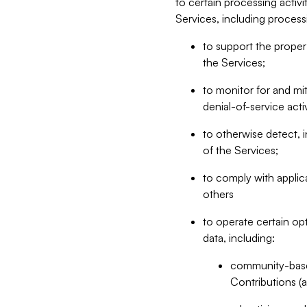
to certain processing activ
Services, including process
to support the proper 
the Services;
to monitor for and mit
denial-of-service acti
to otherwise detect, i
of the Services;
to comply with applic
others
to operate certain op
data, including:
community-based
Contributions (