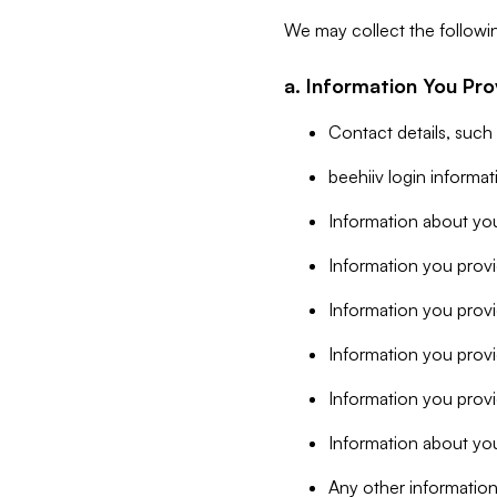
We may collect the followi
a. Information You Pro
Contact details, such
beehiiv login informa
Information about you
Information you provi
Information you prov
Information you provid
Information you provi
Information about you
Any other information