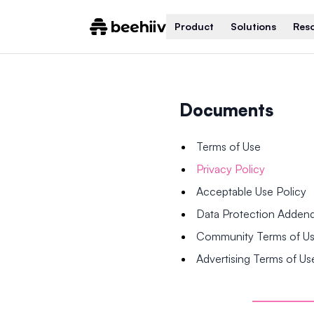
Product
Solutions
Res
Documents
Terms of Use
Privacy Policy
Acceptable Use Policy
Data Protection Adde
Community Terms of U
Advertising Terms of Us