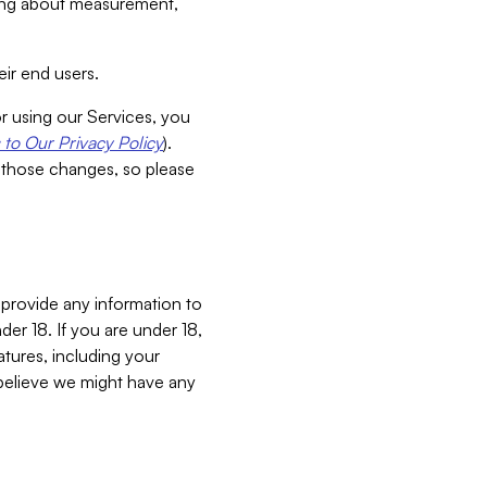
aking about measurement,
ir end users.
or using our Services, you
to Our Privacy Policy
).
 those changes, so please
 provide any information to
er 18. If you are under 18,
atures, including your
believe we might have any