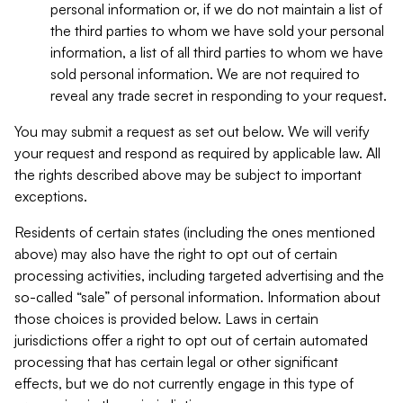
personal information or, if we do not maintain a list of
the third parties to whom we have sold your personal
information, a list of all third parties to whom we have
sold personal information. We are not required to
reveal any trade secret in responding to your request.
You may submit a request as set out below. We will verify
your request and respond as required by applicable law. All
the rights described above may be subject to important
exceptions.
Residents of certain states (including the ones mentioned
above) may also have the right to opt out of certain
processing activities, including targeted advertising and the
so-called “sale” of personal information. Information about
those choices is provided below. Laws in certain
jurisdictions offer a right to opt out of certain automated
processing that has certain legal or other significant
effects, but we do not currently engage in this type of