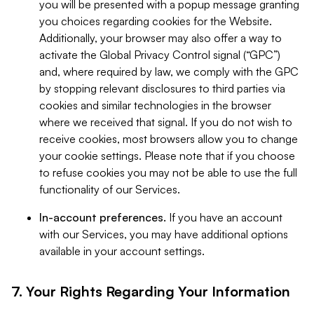
you will be presented with a popup message granting
you choices regarding cookies for the Website.
Additionally, your browser may also offer a way to
activate the Global Privacy Control signal (“GPC”)
and, where required by law, we comply with the GPC
by stopping relevant disclosures to third parties via
cookies and similar technologies in the browser
where we received that signal. If you do not wish to
receive cookies, most browsers allow you to change
your cookie settings. Please note that if you choose
to refuse cookies you may not be able to use the full
functionality of our Services.
In-account preferences.
If you have an account
with our Services, you may have additional options
available in your account settings.
7. Your Rights Regarding Your Information