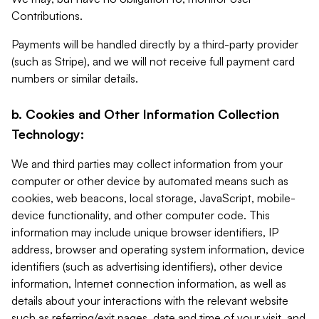
Contributions.
Payments will be handled directly by a third-party provider
(such as Stripe), and we will not receive full payment card
numbers or similar details.
b. Cookies and Other Information Collection
Technology:
We and third parties may collect information from your
computer or other device by automated means such as
cookies, web beacons, local storage, JavaScript, mobile-
device functionality, and other computer code. This
information may include unique browser identifiers, IP
address, browser and operating system information, device
identifiers (such as advertising identifiers), other device
information, Internet connection information, as well as
details about your interactions with the relevant website
such as referring/exit pages, date and time of your visit, and