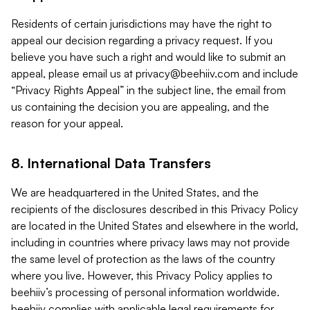
Residents of certain jurisdictions may have the right to
appeal our decision regarding a privacy request. If you
believe you have such a right and would like to submit an
appeal, please email us at
privacy@beehiiv.com
and include
“Privacy Rights Appeal” in the subject line, the email from
us containing the decision you are appealing, and the
reason for your appeal.
8. International Data Transfers
We are headquartered in the United States, and the
recipients of the disclosures described in this Privacy Policy
are located in the United States and elsewhere in the world,
including in countries where privacy laws may not provide
the same level of protection as the laws of the country
where you live. However, this Privacy Policy applies to
beehiiv’s processing of personal information worldwide.
beehiiv complies with applicable legal requirements for