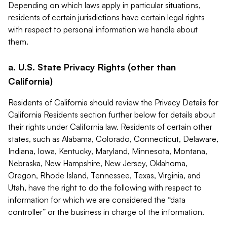
Depending on which laws apply in particular situations,
residents of certain jurisdictions have certain legal rights
with respect to personal information we handle about
them.
a. U.S. State Privacy Rights (other than
California)
Residents of California should review the Privacy Details for
California Residents section further below for details about
their rights under California law. Residents of certain other
states, such as Alabama, Colorado, Connecticut, Delaware,
Indiana, Iowa, Kentucky, Maryland, Minnesota, Montana,
Nebraska, New Hampshire, New Jersey, Oklahoma,
Oregon, Rhode Island, Tennessee, Texas, Virginia, and
Utah, have the right to do the following with respect to
information for which we are considered the “data
controller” or the business in charge of the information.