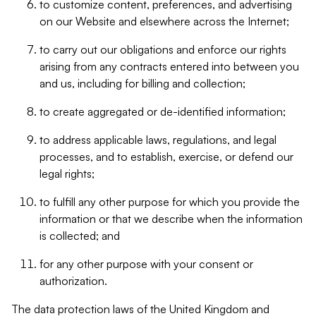
to customize content, preferences, and advertising
on our Website and elsewhere across the Internet;
to carry out our obligations and enforce our rights
arising from any contracts entered into between you
and us, including for billing and collection;
to create aggregated or de-identified information;
to address applicable laws, regulations, and legal
processes, and to establish, exercise, or defend our
legal rights;
to fulfill any other purpose for which you provide the
information or that we describe when the information
is collected; and
for any other purpose with your consent or
authorization.
The data protection laws of the United Kingdom and