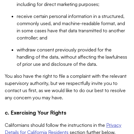
including for direct marketing purposes;
receive certain personal information in a structured,
commonly used, and machine-readable format, and
in some cases have that data transmitted to another
controller; and
withdraw consent previously provided for the
handling of the data, without affecting the lawfulness
of prior use and disclosure of the data.
You also have the right to file a complaint with the relevant
supervisory authority, but we respectfully invite you to
contact us first, as we would like to do our best to resolve
any concern you may have.
c. Exercising Your Rights
Californians should follow the instructions in the
Privacy
Details for California Residents
section further below.