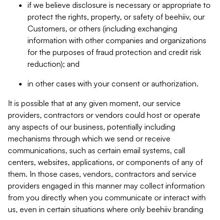
if we believe disclosure is necessary or appropriate to
protect the rights, property, or safety of beehiiv, our
Customers, or others (including exchanging
information with other companies and organizations
for the purposes of fraud protection and credit risk
reduction); and
in other cases with your consent or authorization.
It is possible that at any given moment, our service
providers, contractors or vendors could host or operate
any aspects of our business, potentially including
mechanisms through which we send or receive
communications, such as certain email systems, call
centers, websites, applications, or components of any of
them. In those cases, vendors, contractors and service
providers engaged in this manner may collect information
from you directly when you communicate or interact with
us, even in certain situations where only beehiiv branding