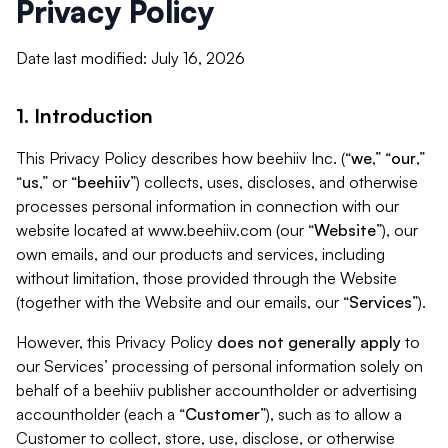
Privacy Policy
Date last modified: July 16, 2026
1. Introduction
This Privacy Policy describes how beehiiv Inc. (“
we
,” “
our
,”
“
us
,” or “
beehiiv
”) collects, uses, discloses, and otherwise
processes personal information in connection with our
website located at www.beehiiv.com (our “
Website
”), our
own emails, and our products and services, including
without limitation, those provided through the Website
(together with the Website and our emails, our “
Services
”).
However, this Privacy Policy
does not generally apply
to
our Services’ processing of personal information solely on
behalf of a beehiiv publisher accountholder or advertising
accountholder (each a “
Customer
”), such as to allow a
Customer to collect, store, use, disclose, or otherwise