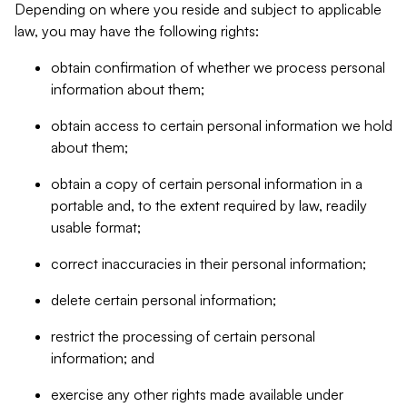
Depending on where you reside and subject to applicable
law, you may have the following rights:
obtain confirmation of whether we process personal
information about them;
obtain access to certain personal information we hold
about them;
obtain a copy of certain personal information in a
portable and, to the extent required by law, readily
usable format;
correct inaccuracies in their personal information;
delete certain personal information;
restrict the processing of certain personal
information; and
exercise any other rights made available under