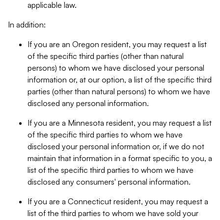
applicable law.
In addition:
If you are an Oregon resident, you may request a list
of the specific third parties (other than natural
persons) to whom we have disclosed your personal
information or, at our option, a list of the specific third
parties (other than natural persons) to whom we have
disclosed any personal information.
If you are a Minnesota resident, you may request a list
of the specific third parties to whom we have
disclosed your personal information or, if we do not
maintain that information in a format specific to you, a
list of the specific third parties to whom we have
disclosed any consumers' personal information.
If you are a Connecticut resident, you may request a
list of the third parties to whom we have sold your