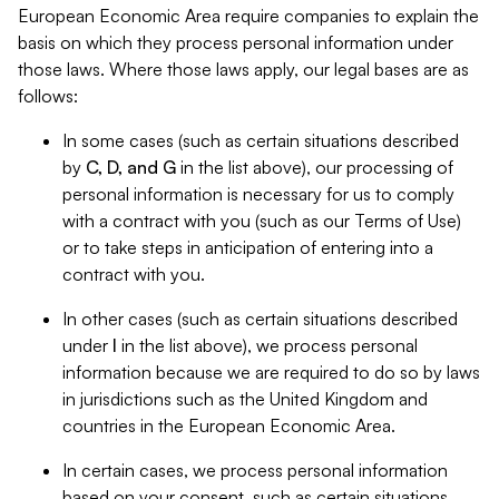
European Economic Area require companies to explain the
basis on which they process personal information under
those laws. Where those laws apply, our legal bases are as
follows:
In some cases (such as certain situations described
by
C, D, and G
in the list above), our processing of
personal information is necessary for us to comply
with a contract with you (such as our Terms of Use)
or to take steps in anticipation of entering into a
contract with you.
In other cases (such as certain situations described
under
I
in the list above), we process personal
information because we are required to do so by laws
in jurisdictions such as the United Kingdom and
countries in the European Economic Area.
In certain cases, we process personal information
based on your consent, such as certain situations