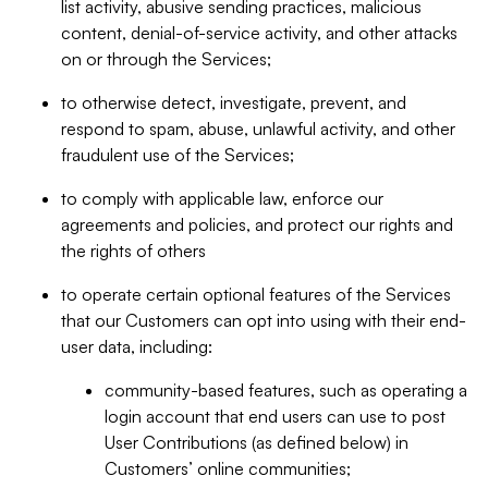
list activity, abusive sending practices, malicious
content, denial-of-service activity, and other attacks
on or through the Services;
to otherwise detect, investigate, prevent, and
respond to spam, abuse, unlawful activity, and other
fraudulent use of the Services;
to comply with applicable law, enforce our
agreements and policies, and protect our rights and
the rights of others
to operate certain optional features of the Services
that our Customers can opt into using with their end-
user data, including:
community-based features, such as operating a
login account that end users can use to post
User Contributions (as defined below) in
Customers’ online communities;