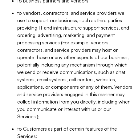
to business partners and vendors;
to vendors, contractors, and service providers we
use to support our business, such as third parties
providing IT and infrastructure support services, and
ordering, advertising, marketing, and payment
processing services (For example, vendors,
contractors, and service providers may host or
operate those or any other aspects of our business,
potentially including any mechanism through which
we send or receive communications, such as chat
systems, email systems, call centers, websites,
applications, or components of any of them. Vendors
and service providers engaged in this manner may
collect information from you directly, including when
you communicate or interact with us or our
Services.);
to Customers as part of certain features of the
Services;