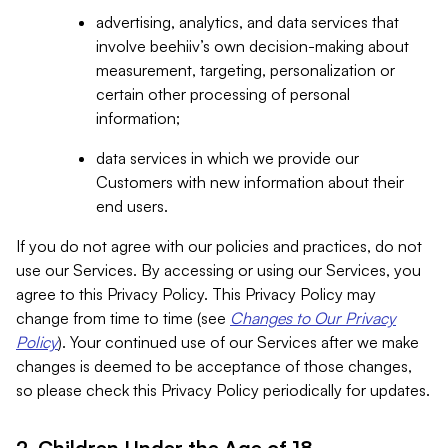
advertising, analytics, and data services that
involve beehiiv’s own decision-making about
measurement, targeting, personalization or
certain other processing of personal
information;
data services in which we provide our
Customers with new information about their
end users.
If you do not agree with our policies and practices, do not
use our Services. By accessing or using our Services, you
agree to this Privacy Policy. This Privacy Policy may
change from time to time (see
Changes to Our Privacy
Policy
). Your continued use of our Services after we make
changes is deemed to be acceptance of those changes,
so please check this Privacy Policy periodically for updates.
2. Children Under the Age of 18