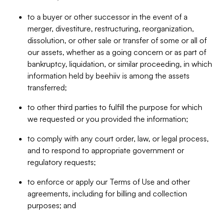
to a buyer or other successor in the event of a
merger, divestiture, restructuring, reorganization,
dissolution, or other sale or transfer of some or all of
our assets, whether as a going concern or as part of
bankruptcy, liquidation, or similar proceeding, in which
information held by beehiiv is among the assets
transferred;
to other third parties to fulfill the purpose for which
we requested or you provided the information;
to comply with any court order, law, or legal process,
and to respond to appropriate government or
regulatory requests;
to enforce or apply our Terms of Use and other
agreements, including for billing and collection
purposes; and