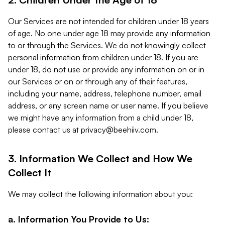
Our Services are not intended for children under 18 years
of age. No one under age 18 may provide any information
to or through the Services. We do not knowingly collect
personal information from children under 18. If you are
under 18, do not use or provide any information on or in
our Services or on or through any of their features,
including your name, address, telephone number, email
address, or any screen name or user name. If you believe
we might have any information from a child under 18,
please contact us at
privacy@beehiiv.com
.
3. Information We Collect and How We
Collect It
We may collect the following information about you:
a. Information You Provide to Us: