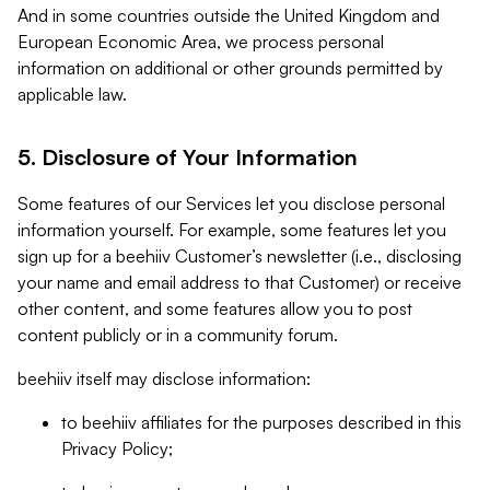
And in some countries outside the United Kingdom and
European Economic Area, we process personal
information on additional or other grounds permitted by
applicable law.
5. Disclosure of Your Information
Some features of our Services let you disclose personal
information yourself. For example, some features let you
sign up for a beehiiv Customer’s newsletter (i.e., disclosing
your name and email address to that Customer) or receive
other content, and some features allow you to post
content publicly or in a community forum.
beehiiv itself may disclose information:
to beehiiv affiliates for the purposes described in this
Privacy Policy;