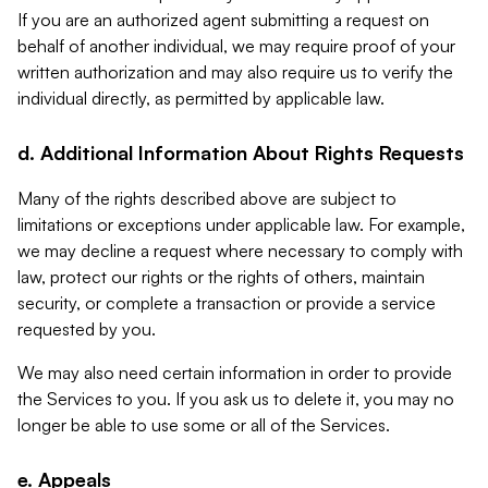
If you are an authorized agent submitting a request on
behalf of another individual, we may require proof of your
written authorization and may also require us to verify the
individual directly, as permitted by applicable law.
d. Additional Information About Rights Requests
Many of the rights described above are subject to
limitations or exceptions under applicable law. For example,
we may decline a request where necessary to comply with
law, protect our rights or the rights of others, maintain
security, or complete a transaction or provide a service
requested by you.
We may also need certain information in order to provide
the Services to you. If you ask us to delete it, you may no
longer be able to use some or all of the Services.
e. Appeals