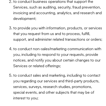
to conduct business operations that support the
Services, such as auditing, security, fraud prevention,
invoicing and accounting, analytics, and research and
development;
to provide you with information, products, or services
that you request from us and to process, fulfill,
support, and administer related transactions or orders;
to conduct non-sales/marketing communication with
you, including to respond to your requests, provide
notices, and notify you about certain changes to our
Services or related offerings;
to conduct sales and marketing, including to contact
you regarding our services and third-party products,
services, surveys, research studies, promotions,
special events, and other subjects that may be of
interest to you;