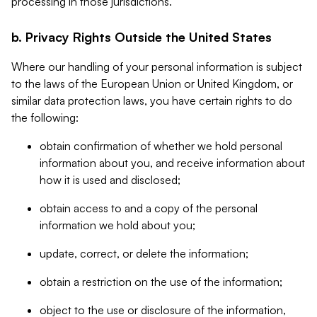
processing in those jurisdictions.
b. Privacy Rights Outside the United States
Where our handling of your personal information is subject
to the laws of the European Union or United Kingdom, or
similar data protection laws, you have certain rights to do
the following:
obtain confirmation of whether we hold personal
information about you, and receive information about
how it is used and disclosed;
obtain access to and a copy of the personal
information we hold about you;
update, correct, or delete the information;
obtain a restriction on the use of the information;
object to the use or disclosure of the information,