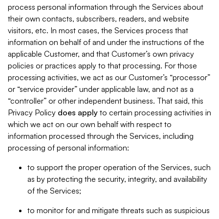
process personal information through the Services about
their own contacts, subscribers, readers, and website
visitors, etc. In most cases, the Services process that
information on behalf of and under the instructions of the
applicable Customer, and that Customer’s own privacy
policies or practices apply to that processing. For those
processing activities, we act as our Customer’s “processor”
or “service provider” under applicable law, and not as a
“controller” or other independent business. That said, this
Privacy Policy
does
apply
to certain processing activities in
which we act on our own behalf with respect to
information processed through the Services, including
processing of personal information:
to support the proper operation of the Services, such
as by protecting the security, integrity, and availability
of the Services;
to monitor for and mitigate threats such as suspicious