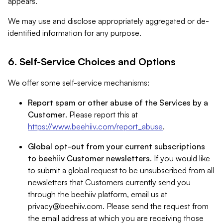
appears.
We may use and disclose appropriately aggregated or de-
identified information for any purpose.
6. Self-Service Choices and Options
We offer some self-service mechanisms:
Report spam or other abuse of the Services by a
Customer
. Please report this at
https://www.beehiiv.com/report_abuse
.
Global opt-out from your current subscriptions
to beehiiv Customer newsletters
. If you would like
to submit a global request to be unsubscribed from all
newsletters that Customers currently send you
through the beehiiv platform, email us at
privacy@beehiiv.com
. Please send the request from
the email address at which you are receiving those