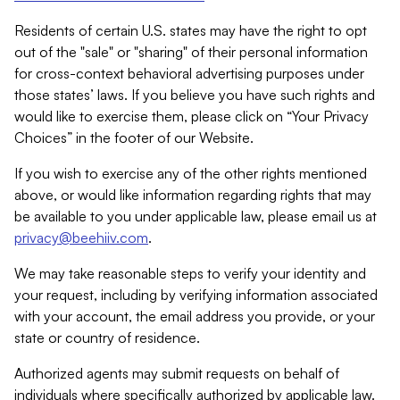
Residents of certain U.S. states may have the right to opt
out of the "sale" or "sharing" of their personal information
for cross-context behavioral advertising purposes under
those states’ laws. If you believe you have such rights and
would like to exercise them, please click on “Your Privacy
Choices” in the footer of our Website.
If you wish to exercise any of the other rights mentioned
above, or would like information regarding rights that may
be available to you under applicable law, please email us at
privacy@beehiiv.com
.
We may take reasonable steps to verify your identity and
your request, including by verifying information associated
with your account, the email address you provide, or your
state or country of residence.
Authorized agents may submit requests on behalf of
individuals where specifically authorized by applicable law.