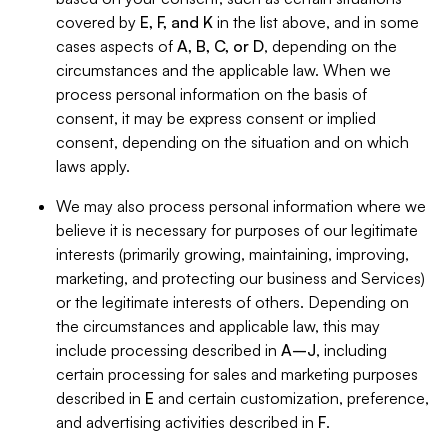
covered by
E, F, and K
in the list above, and in some
cases aspects of
A, B, C, or D
, depending on the
circumstances and the applicable law. When we
process personal information on the basis of
consent, it may be express consent or implied
consent, depending on the situation and on which
laws apply.
We may also process personal information where we
believe it is necessary for purposes of our legitimate
interests (primarily growing, maintaining, improving,
marketing, and protecting our business and Services)
or the legitimate interests of others. Depending on
the circumstances and applicable law, this may
include processing described in
A–J
, including
certain processing for sales and marketing purposes
described in
E
and certain customization, preference,
and advertising activities described in
F
.