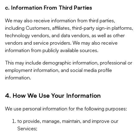
c. Information From Third Parties
We may also receive information from third parties,
including Customers, affiliates, third-party sign-in platforms,
technology vendors, and data vendors, as well as other
vendors and service providers. We may also receive
information from publicly available sources.
This may include demographic information, professional or
employment information, and social media profile
information.
4. How We Use Your Information
We use personal information for the following purposes:
to provide, manage, maintain, and improve our
Services;