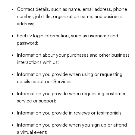
Contact details, such as name, email address, phone
number, job title, organization name, and business
address;
beehiiv login information, such as username and
password;
Information about your purchases and other business
interactions with us;
Information you provide when using or requesting
details about our Services;
Information you provide when requesting customer
service or support;
Information you provide in reviews or testimonials;
Information you provide when you sign up or attend
a virtual event;