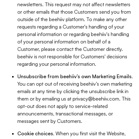
newsletters. This request may not affect newsletters
or other emails that those Customers send you from
outside of the beehiiv platform. To make any other
requests regarding a Customer's handling of your
personal information or regarding beehiiv's handling
of your personal information on behalf of a
Customer, please contact the Customer directly.
beehiiv is not responsible for Customers' decisions
regarding your personal information.
Unsubscribe from beehiiv’s own Marketing Emails
.
You can opt out of receiving beehiiv’s own marketing
emails at any time by clicking the unsubscribe link in
them or by emailing us at
privacy@beehiiv.com
. This
opt-out does not apply to service-related
announcements, transactional messages, or
messages sent by Customers.
Cookie choices
. When you first visit the Website,