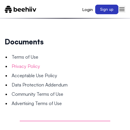
Login
Sign up
Documents
Terms of Use
Privacy Policy
Acceptable Use Policy
Data Protection Addendum
Community Terms of Use
Advertising Terms of Use