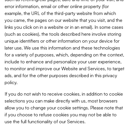
error information, email or other online property (for
example, the URL of the third-party website from which
you came, the pages on our website that you visit, and the
links you click on in a website or in an email). In some cases
(such as cookies), the tools described here involve storing
unique identifiers or other information on your device for
later use. We use this information and these technologies
for a variety of purposes, which, depending on the context,
include to enhance and personalize your user experience,
to monitor and improve our Website and Services, to target
ads, and for the other purposes described in this privacy
policy.
If you do not wish to receive cookies, in addition to cookie
selections you can make directly with us, most browsers
allow you to change your cookie settings. Please note that
if you choose to refuse cookies you may not be able to
use the full functionality of our Services.