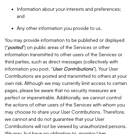
Information about your interests and preferences;
and
Any other information you provide to us.
You may provide information to be published or displayed
(“
posted
”) on public areas of the Services or other
information transmitted to other users of the Services or
third parties, such as direct messages (collectively with
information you post, “
User Contributions
”). Your User
Contributions are posted and transmitted to others at your
own risk. Although we may currently limit access to certain
pages, please be aware that no security measures are
perfect or impenetrable. Additionally, we cannot control
the actions of other users of the Services with whom you
may choose to share your User Contributions. Therefore,
we cannot and do not guarantee that your User
Contributions will not be viewed by unauthorized persons.
We may, but have no obligation to, monitor User