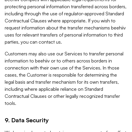
protecting personal information transferred across borders,
including through the use of regulator-approved Standard
Contractual Clauses where appropriate. If you wish to
request information about the transfer mechanisms beehiiv
uses for relevant transfers of personal information to third
parties, you can contact us.
Customers may also use our Services to transfer personal
information to beehiiv or to others across borders in
connection with their own use of the Services. In those
cases, the Customer is responsible for determining the
legal basis and transfer mechanism for its own transfers,
including where applicable reliance on Standard
Contractual Clauses or other legally recognized transfer
tools.
9. Data Security