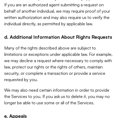
If you are an authorized agent submitting a request on
behalf of another individual, we may require proof of your
written authorization and may also require us to verify the
individual directly, as permitted by applicable law.
d. Additional Information About Rights Requests
Many of the rights described above are subject to
limitations or exceptions under applicable law. For example,
we may decline a request where necessary to comply with
law, protect our rights or the rights of others, maintain
security, or complete a transaction or provide a service
requested by you.
We may also need certain information in order to provide
the Services to you. If you ask us to delete it, you may no
longer be able to use some or all of the Services.
e. Appeals