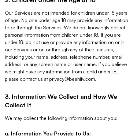
Our Services are not intended for children under 18 years
of age. No one under age 18 may provide any information
to or through the Services. We do not knowingly collect
personal information from children under 18. If you are
under 18, do not use or provide any information on or in
our Services or on or through any of their features,
including your name, address, telephone number, email
address, or any screen name or user name. If you believe
we might have any information from a child under 18,
please contact us at
privacy@beehiiv.com
.
3. Information We Collect and How We
Collect It
We may collect the following information about you:
a. Information You Provide to Us: