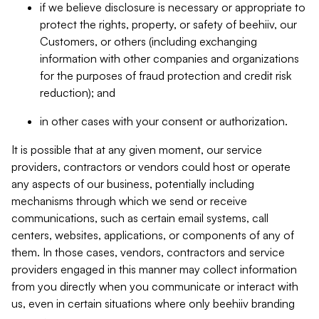
if we believe disclosure is necessary or appropriate to
protect the rights, property, or safety of beehiiv, our
Customers, or others (including exchanging
information with other companies and organizations
for the purposes of fraud protection and credit risk
reduction); and
in other cases with your consent or authorization.
It is possible that at any given moment, our service
providers, contractors or vendors could host or operate
any aspects of our business, potentially including
mechanisms through which we send or receive
communications, such as certain email systems, call
centers, websites, applications, or components of any of
them. In those cases, vendors, contractors and service
providers engaged in this manner may collect information
from you directly when you communicate or interact with
us, even in certain situations where only beehiiv branding