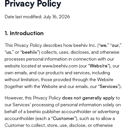
Privacy Policy
Date last modified: July 16, 2026
1. Introduction
This Privacy Policy describes how beehiiv Inc. (“
we
,” “
our
,”
“
us
,” or “
beehiiv
”) collects, uses, discloses, and otherwise
processes personal information in connection with our
website located at www.beehiiv.com (our “
Website
”), our
own emails, and our products and services, including
without limitation, those provided through the Website
(together with the Website and our emails, our “
Services
”).
However, this Privacy Policy
does not generally apply
to
our Services’ processing of personal information solely on
behalf of a beehiiv publisher accountholder or advertising
accountholder (each a “
Customer
”), such as to allow a
Customer to collect, store, use, disclose, or otherwise