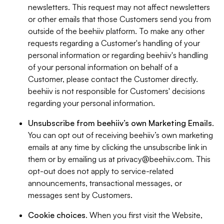
newsletters. This request may not affect newsletters
or other emails that those Customers send you from
outside of the beehiiv platform. To make any other
requests regarding a Customer's handling of your
personal information or regarding beehiiv's handling
of your personal information on behalf of a
Customer, please contact the Customer directly.
beehiiv is not responsible for Customers' decisions
regarding your personal information.
Unsubscribe from beehiiv’s own Marketing Emails
.
You can opt out of receiving beehiiv’s own marketing
emails at any time by clicking the unsubscribe link in
them or by emailing us at
privacy@beehiiv.com
. This
opt-out does not apply to service-related
announcements, transactional messages, or
messages sent by Customers.
Cookie choices
. When you first visit the Website,