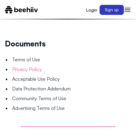
Login
Sign up
Documents
Terms of Use
Privacy Policy
Acceptable Use Policy
Data Protection Addendum
Community Terms of Use
Advertising Terms of Use