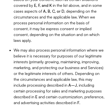
covered by
E, F, and K
in the list above, and in some
cases aspects of
A, B, C, or D
, depending on the
circumstances and the applicable law. When we
process personal information on the basis of
consent, it may be express consent or implied
consent, depending on the situation and on which
laws apply.
We may also process personal information where we
believe it is necessary for purposes of our legitimate
interests (primarily growing, maintaining, improving,
marketing, and protecting our business and Services)
or the legitimate interests of others. Depending on
the circumstances and applicable law, this may
include processing described in
A–J
, including
certain processing for sales and marketing purposes
described in
E
and certain customization, preference,
and advertising activities described in
F
.