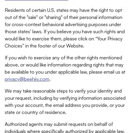
Residents of certain U.S. states may have the right to opt
out of the "sale" or "sharing" of their personal information
for cross-context behavioral advertising purposes under
those states’ laws. If you believe you have such rights and
would like to exercise them, please click on “Your Privacy
Choices” in the footer of our Website.
If you wish to exercise any of the other rights mentioned
above, or would like information regarding rights that may
be available to you under applicable law, please email us at
privacy@beehiiv.com
.
We may take reasonable steps to verify your identity and
your request, including by verifying information associated
with your account, the email address you provide, or your
state or country of residence.
Authorized agents may submit requests on behalf of
individuals where specifically authorized by applicable law.