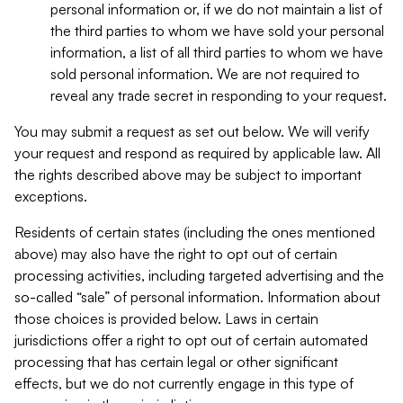
personal information or, if we do not maintain a list of
the third parties to whom we have sold your personal
information, a list of all third parties to whom we have
sold personal information. We are not required to
reveal any trade secret in responding to your request.
You may submit a request as set out below. We will verify
your request and respond as required by applicable law. All
the rights described above may be subject to important
exceptions.
Residents of certain states (including the ones mentioned
above) may also have the right to opt out of certain
processing activities, including targeted advertising and the
so-called “sale” of personal information. Information about
those choices is provided below. Laws in certain
jurisdictions offer a right to opt out of certain automated
processing that has certain legal or other significant
effects, but we do not currently engage in this type of