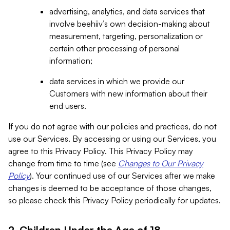
advertising, analytics, and data services that
involve beehiiv’s own decision-making about
measurement, targeting, personalization or
certain other processing of personal
information;
data services in which we provide our
Customers with new information about their
end users.
If you do not agree with our policies and practices, do not
use our Services. By accessing or using our Services, you
agree to this Privacy Policy. This Privacy Policy may
change from time to time (see
Changes to Our Privacy
Policy
). Your continued use of our Services after we make
changes is deemed to be acceptance of those changes,
so please check this Privacy Policy periodically for updates.
2. Children Under the Age of 18