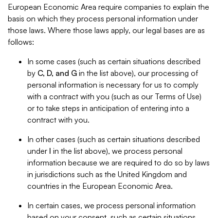
European Economic Area require companies to explain the
basis on which they process personal information under
those laws. Where those laws apply, our legal bases are as
follows:
In some cases (such as certain situations described
by
C, D, and G
in the list above), our processing of
personal information is necessary for us to comply
with a contract with you (such as our Terms of Use)
or to take steps in anticipation of entering into a
contract with you.
In other cases (such as certain situations described
under
I
in the list above), we process personal
information because we are required to do so by laws
in jurisdictions such as the United Kingdom and
countries in the European Economic Area.
In certain cases, we process personal information
based on your consent, such as certain situations