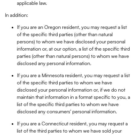
applicable law.
In addition:
If you are an Oregon resident, you may request a list
of the specific third parties (other than natural
persons) to whom we have disclosed your personal
information or, at our option, a list of the specific third
parties (other than natural persons) to whom we have
disclosed any personal information.
If you are a Minnesota resident, you may request a list
of the specific third parties to whom we have
disclosed your personal information or, if we do not
maintain that information in a format specific to you, a
list of the specific third parties to whom we have
disclosed any consumers' personal information.
If you are a Connecticut resident, you may request a
list of the third parties to whom we have sold your