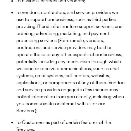
to business partners and vendors;
to vendors, contractors, and service providers we
use to support our business, such as third parties
providing IT and infrastructure support services, and
ordering, advertising, marketing, and payment
processing services (For example, vendors,
contractors, and service providers may host or
operate those or any other aspects of our business,
potentially including any mechanism through which
we send or receive communications, such as chat
systems, email systems, call centers, websites,
applications, or components of any of them. Vendors
and service providers engaged in this manner may
collect information from you directly, including when
you communicate or interact with us or our
Services.);
to Customers as part of certain features of the
Services;