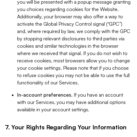
you will be presented with a popup message granting
you choices regarding cookies for the Website.
Additionally, your browser may also offer a way to
activate the Global Privacy Control signal (“GPC”)
and, where required by law, we comply with the GPC
by stopping relevant disclosures to third parties via
cookies and similar technologies in the browser
where we received that signal. If you do not wish to
receive cookies, most browsers allow you to change
your cookie settings. Please note that if you choose
to refuse cookies you may not be able to use the full
functionality of our Services.
In-account preferences.
If you have an account
with our Services, you may have additional options
available in your account settings.
7. Your Rights Regarding Your Information