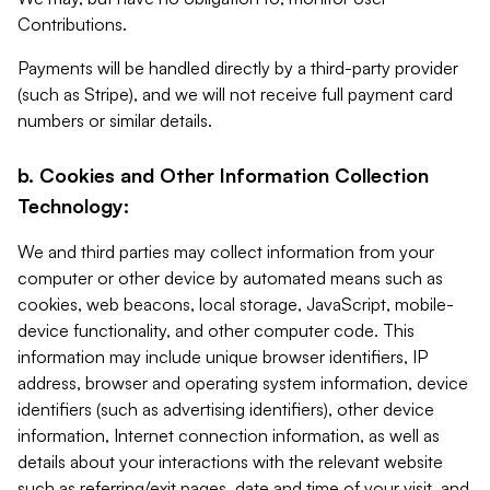
Contributions.
Payments will be handled directly by a third-party provider
(such as Stripe), and we will not receive full payment card
numbers or similar details.
b. Cookies and Other Information Collection
Technology:
We and third parties may collect information from your
computer or other device by automated means such as
cookies, web beacons, local storage, JavaScript, mobile-
device functionality, and other computer code. This
information may include unique browser identifiers, IP
address, browser and operating system information, device
identifiers (such as advertising identifiers), other device
information, Internet connection information, as well as
details about your interactions with the relevant website
such as referring/exit pages, date and time of your visit, and