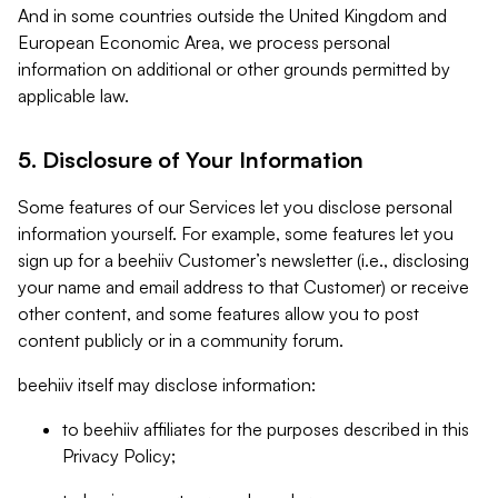
And in some countries outside the United Kingdom and
European Economic Area, we process personal
information on additional or other grounds permitted by
applicable law.
5. Disclosure of Your Information
Some features of our Services let you disclose personal
information yourself. For example, some features let you
sign up for a beehiiv Customer’s newsletter (i.e., disclosing
your name and email address to that Customer) or receive
other content, and some features allow you to post
content publicly or in a community forum.
beehiiv itself may disclose information:
to beehiiv affiliates for the purposes described in this
Privacy Policy;