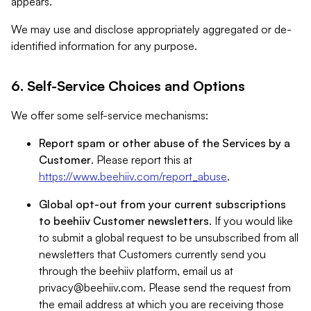
appears.
We may use and disclose appropriately aggregated or de-
identified information for any purpose.
6. Self-Service Choices and Options
We offer some self-service mechanisms:
Report spam or other abuse of the Services by a
Customer
. Please report this at
https://www.beehiiv.com/report_abuse
.
Global opt-out from your current subscriptions
to beehiiv Customer newsletters
. If you would like
to submit a global request to be unsubscribed from all
newsletters that Customers currently send you
through the beehiiv platform, email us at
privacy@beehiiv.com
. Please send the request from
the email address at which you are receiving those