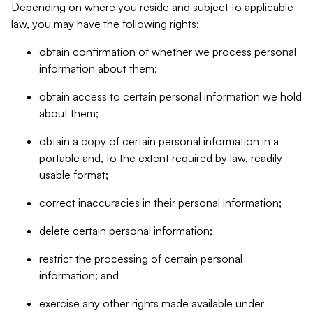
Depending on where you reside and subject to applicable
law, you may have the following rights:
obtain confirmation of whether we process personal
information about them;
obtain access to certain personal information we hold
about them;
obtain a copy of certain personal information in a
portable and, to the extent required by law, readily
usable format;
correct inaccuracies in their personal information;
delete certain personal information;
restrict the processing of certain personal
information; and
exercise any other rights made available under