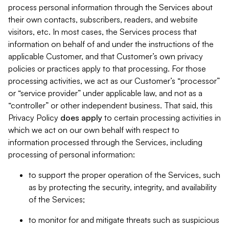
process personal information through the Services about
their own contacts, subscribers, readers, and website
visitors, etc. In most cases, the Services process that
information on behalf of and under the instructions of the
applicable Customer, and that Customer’s own privacy
policies or practices apply to that processing. For those
processing activities, we act as our Customer’s “processor”
or “service provider” under applicable law, and not as a
“controller” or other independent business. That said, this
Privacy Policy
does
apply
to certain processing activities in
which we act on our own behalf with respect to
information processed through the Services, including
processing of personal information:
to support the proper operation of the Services, such
as by protecting the security, integrity, and availability
of the Services;
to monitor for and mitigate threats such as suspicious