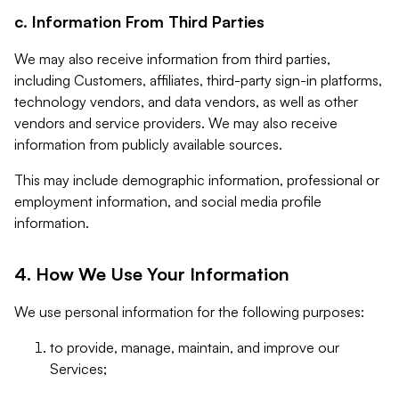
c. Information From Third Parties
We may also receive information from third parties,
including Customers, affiliates, third-party sign-in platforms,
technology vendors, and data vendors, as well as other
vendors and service providers. We may also receive
information from publicly available sources.
This may include demographic information, professional or
employment information, and social media profile
information.
4. How We Use Your Information
We use personal information for the following purposes:
to provide, manage, maintain, and improve our
Services;