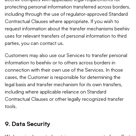
protecting personal information transferred across borders,
including through the use of regulator-approved Standard
Contractual Clauses where appropriate. If you wish to
request information about the transfer mechanisms beehiiv
uses for relevant transfers of personal information to third
parties, you can contact us.
Customers may also use our Services to transfer personal
information to beehiiv or to others across borders in
connection with their own use of the Services. In those
cases, the Customer is responsible for determining the
legal basis and transfer mechanism for its own transfers,
including where applicable reliance on Standard
Contractual Clauses or other legally recognized transfer
tools.
9. Data Security