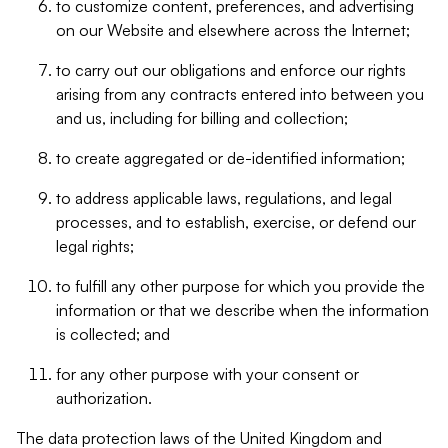
to customize content, preferences, and advertising
on our Website and elsewhere across the Internet;
to carry out our obligations and enforce our rights
arising from any contracts entered into between you
and us, including for billing and collection;
to create aggregated or de-identified information;
to address applicable laws, regulations, and legal
processes, and to establish, exercise, or defend our
legal rights;
to fulfill any other purpose for which you provide the
information or that we describe when the information
is collected; and
for any other purpose with your consent or
authorization.
The data protection laws of the United Kingdom and