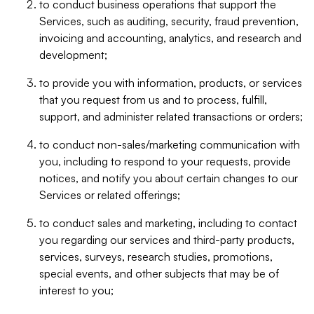
to conduct business operations that support the
Services, such as auditing, security, fraud prevention,
invoicing and accounting, analytics, and research and
development;
to provide you with information, products, or services
that you request from us and to process, fulfill,
support, and administer related transactions or orders;
to conduct non-sales/marketing communication with
you, including to respond to your requests, provide
notices, and notify you about certain changes to our
Services or related offerings;
to conduct sales and marketing, including to contact
you regarding our services and third-party products,
services, surveys, research studies, promotions,
special events, and other subjects that may be of
interest to you;