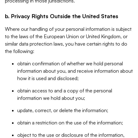
processing in those jurisdictions.
b. Privacy Rights Outside the United States
Where our handling of your personal information is subject
to the laws of the European Union or United Kingdom, or
similar data protection laws, you have certain rights to do
the following:
obtain confirmation of whether we hold personal
information about you, and receive information about
how it is used and disclosed;
obtain access to and a copy of the personal
information we hold about you;
update, correct, or delete the information;
obtain a restriction on the use of the information;
object to the use or disclosure of the information,