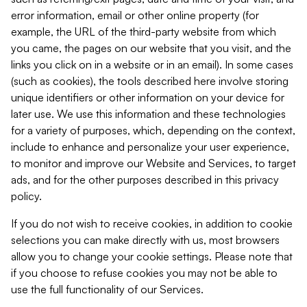
error information, email or other online property (for
example, the URL of the third-party website from which
you came, the pages on our website that you visit, and the
links you click on in a website or in an email). In some cases
(such as cookies), the tools described here involve storing
unique identifiers or other information on your device for
later use. We use this information and these technologies
for a variety of purposes, which, depending on the context,
include to enhance and personalize your user experience,
to monitor and improve our Website and Services, to target
ads, and for the other purposes described in this privacy
policy.
If you do not wish to receive cookies, in addition to cookie
selections you can make directly with us, most browsers
allow you to change your cookie settings. Please note that
if you choose to refuse cookies you may not be able to
use the full functionality of our Services.