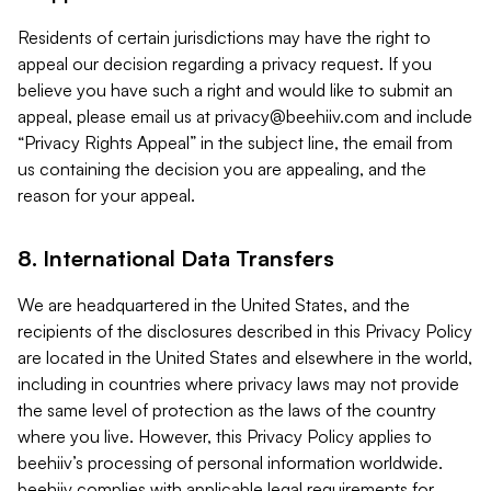
Residents of certain jurisdictions may have the right to
appeal our decision regarding a privacy request. If you
believe you have such a right and would like to submit an
appeal, please email us at
privacy@beehiiv.com
and include
“Privacy Rights Appeal” in the subject line, the email from
us containing the decision you are appealing, and the
reason for your appeal.
8. International Data Transfers
We are headquartered in the United States, and the
recipients of the disclosures described in this Privacy Policy
are located in the United States and elsewhere in the world,
including in countries where privacy laws may not provide
the same level of protection as the laws of the country
where you live. However, this Privacy Policy applies to
beehiiv’s processing of personal information worldwide.
beehiiv complies with applicable legal requirements for