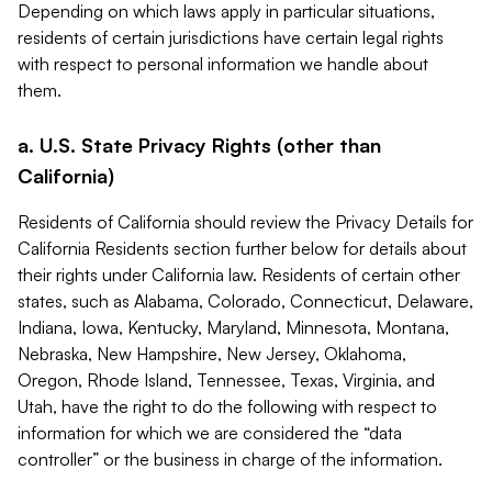
Depending on which laws apply in particular situations,
residents of certain jurisdictions have certain legal rights
with respect to personal information we handle about
them.
a. U.S. State Privacy Rights (other than
California)
Residents of California should review the Privacy Details for
California Residents section further below for details about
their rights under California law. Residents of certain other
states, such as Alabama, Colorado, Connecticut, Delaware,
Indiana, Iowa, Kentucky, Maryland, Minnesota, Montana,
Nebraska, New Hampshire, New Jersey, Oklahoma,
Oregon, Rhode Island, Tennessee, Texas, Virginia, and
Utah, have the right to do the following with respect to
information for which we are considered the “data
controller” or the business in charge of the information.