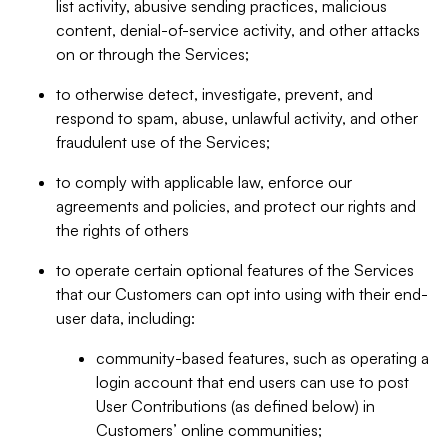
list activity, abusive sending practices, malicious
content, denial-of-service activity, and other attacks
on or through the Services;
to otherwise detect, investigate, prevent, and
respond to spam, abuse, unlawful activity, and other
fraudulent use of the Services;
to comply with applicable law, enforce our
agreements and policies, and protect our rights and
the rights of others
to operate certain optional features of the Services
that our Customers can opt into using with their end-
user data, including:
community-based features, such as operating a
login account that end users can use to post
User Contributions (as defined below) in
Customers’ online communities;