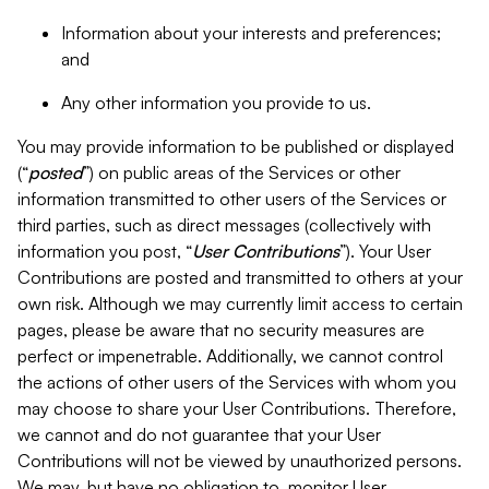
Information about your interests and preferences;
and
Any other information you provide to us.
You may provide information to be published or displayed
(“
posted
”) on public areas of the Services or other
information transmitted to other users of the Services or
third parties, such as direct messages (collectively with
information you post, “
User Contributions
”). Your User
Contributions are posted and transmitted to others at your
own risk. Although we may currently limit access to certain
pages, please be aware that no security measures are
perfect or impenetrable. Additionally, we cannot control
the actions of other users of the Services with whom you
may choose to share your User Contributions. Therefore,
we cannot and do not guarantee that your User
Contributions will not be viewed by unauthorized persons.
We may, but have no obligation to, monitor User