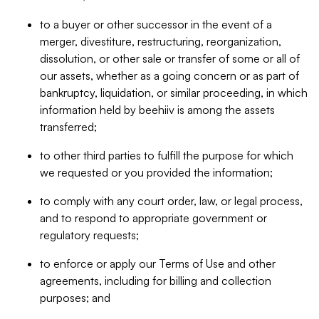
to a buyer or other successor in the event of a
merger, divestiture, restructuring, reorganization,
dissolution, or other sale or transfer of some or all of
our assets, whether as a going concern or as part of
bankruptcy, liquidation, or similar proceeding, in which
information held by beehiiv is among the assets
transferred;
to other third parties to fulfill the purpose for which
we requested or you provided the information;
to comply with any court order, law, or legal process,
and to respond to appropriate government or
regulatory requests;
to enforce or apply our Terms of Use and other
agreements, including for billing and collection
purposes; and