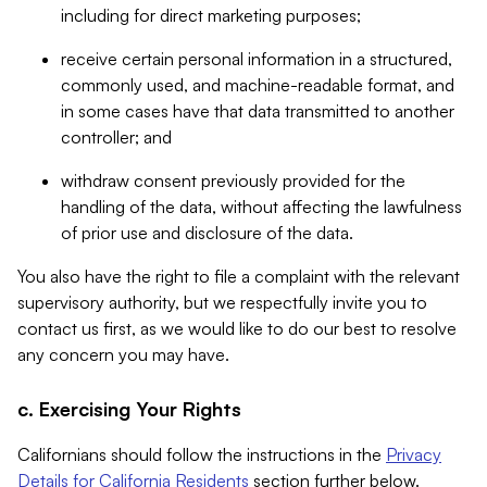
including for direct marketing purposes;
receive certain personal information in a structured,
commonly used, and machine-readable format, and
in some cases have that data transmitted to another
controller; and
withdraw consent previously provided for the
handling of the data, without affecting the lawfulness
of prior use and disclosure of the data.
You also have the right to file a complaint with the relevant
supervisory authority, but we respectfully invite you to
contact us first, as we would like to do our best to resolve
any concern you may have.
c. Exercising Your Rights
Californians should follow the instructions in the
Privacy
Details for California Residents
section further below.