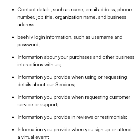
Contact details, such as name, email address, phone
number, job title, organization name, and business
address;
beehiiv login information, such as username and
password;
Information about your purchases and other business
interactions with us;
Information you provide when using or requesting
details about our Services;
Information you provide when requesting customer
service or support;
Information you provide in reviews or testimonials;
Information you provide when you sign up or attend
a virtual event;