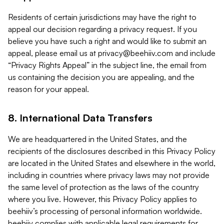
Residents of certain jurisdictions may have the right to
appeal our decision regarding a privacy request. If you
believe you have such a right and would like to submit an
appeal, please email us at
privacy@beehiiv.com
and include
“Privacy Rights Appeal” in the subject line, the email from
us containing the decision you are appealing, and the
reason for your appeal.
8. International Data Transfers
We are headquartered in the United States, and the
recipients of the disclosures described in this Privacy Policy
are located in the United States and elsewhere in the world,
including in countries where privacy laws may not provide
the same level of protection as the laws of the country
where you live. However, this Privacy Policy applies to
beehiiv’s processing of personal information worldwide.
beehiiv complies with applicable legal requirements for