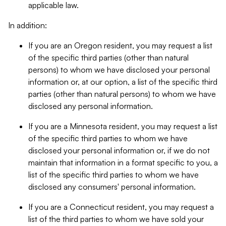
applicable law.
In addition:
If you are an Oregon resident, you may request a list
of the specific third parties (other than natural
persons) to whom we have disclosed your personal
information or, at our option, a list of the specific third
parties (other than natural persons) to whom we have
disclosed any personal information.
If you are a Minnesota resident, you may request a list
of the specific third parties to whom we have
disclosed your personal information or, if we do not
maintain that information in a format specific to you, a
list of the specific third parties to whom we have
disclosed any consumers' personal information.
If you are a Connecticut resident, you may request a
list of the third parties to whom we have sold your