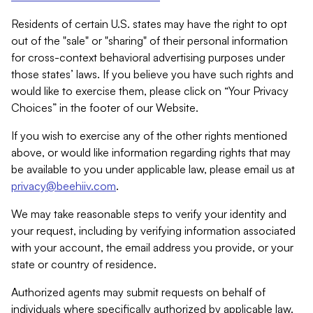
Residents of certain U.S. states may have the right to opt
out of the "sale" or "sharing" of their personal information
for cross-context behavioral advertising purposes under
those states’ laws. If you believe you have such rights and
would like to exercise them, please click on “Your Privacy
Choices” in the footer of our Website.
If you wish to exercise any of the other rights mentioned
above, or would like information regarding rights that may
be available to you under applicable law, please email us at
privacy@beehiiv.com
.
We may take reasonable steps to verify your identity and
your request, including by verifying information associated
with your account, the email address you provide, or your
state or country of residence.
Authorized agents may submit requests on behalf of
individuals where specifically authorized by applicable law.