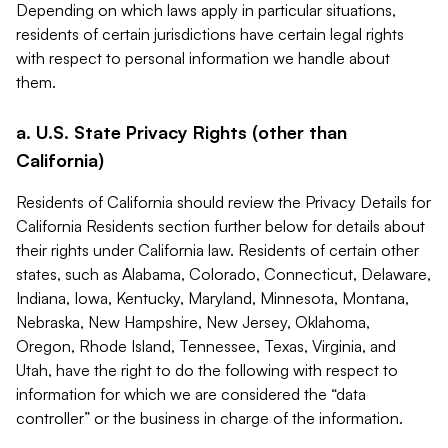
Depending on which laws apply in particular situations,
residents of certain jurisdictions have certain legal rights
with respect to personal information we handle about
them.
a. U.S. State Privacy Rights (other than
California)
Residents of California should review the Privacy Details for
California Residents section further below for details about
their rights under California law. Residents of certain other
states, such as Alabama, Colorado, Connecticut, Delaware,
Indiana, Iowa, Kentucky, Maryland, Minnesota, Montana,
Nebraska, New Hampshire, New Jersey, Oklahoma,
Oregon, Rhode Island, Tennessee, Texas, Virginia, and
Utah, have the right to do the following with respect to
information for which we are considered the “data
controller” or the business in charge of the information.