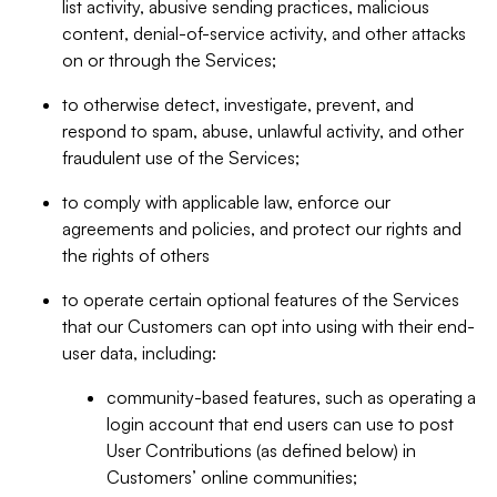
list activity, abusive sending practices, malicious
content, denial-of-service activity, and other attacks
on or through the Services;
to otherwise detect, investigate, prevent, and
respond to spam, abuse, unlawful activity, and other
fraudulent use of the Services;
to comply with applicable law, enforce our
agreements and policies, and protect our rights and
the rights of others
to operate certain optional features of the Services
that our Customers can opt into using with their end-
user data, including:
community-based features, such as operating a
login account that end users can use to post
User Contributions (as defined below) in
Customers’ online communities;