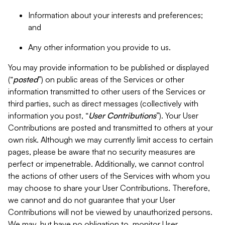
Information about your interests and preferences;
and
Any other information you provide to us.
You may provide information to be published or displayed
(“
posted
”) on public areas of the Services or other
information transmitted to other users of the Services or
third parties, such as direct messages (collectively with
information you post, “
User Contributions
”). Your User
Contributions are posted and transmitted to others at your
own risk. Although we may currently limit access to certain
pages, please be aware that no security measures are
perfect or impenetrable. Additionally, we cannot control
the actions of other users of the Services with whom you
may choose to share your User Contributions. Therefore,
we cannot and do not guarantee that your User
Contributions will not be viewed by unauthorized persons.
We may, but have no obligation to, monitor User