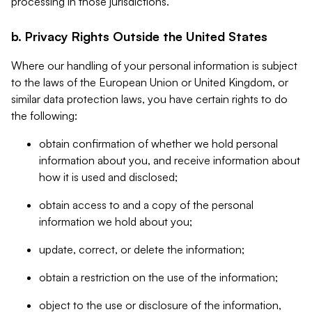
processing in those jurisdictions.
b. Privacy Rights Outside the United States
Where our handling of your personal information is subject
to the laws of the European Union or United Kingdom, or
similar data protection laws, you have certain rights to do
the following:
obtain confirmation of whether we hold personal
information about you, and receive information about
how it is used and disclosed;
obtain access to and a copy of the personal
information we hold about you;
update, correct, or delete the information;
obtain a restriction on the use of the information;
object to the use or disclosure of the information,