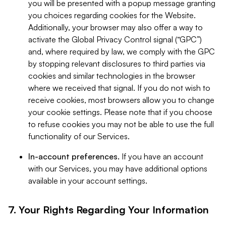
you will be presented with a popup message granting
you choices regarding cookies for the Website.
Additionally, your browser may also offer a way to
activate the Global Privacy Control signal (“GPC”)
and, where required by law, we comply with the GPC
by stopping relevant disclosures to third parties via
cookies and similar technologies in the browser
where we received that signal. If you do not wish to
receive cookies, most browsers allow you to change
your cookie settings. Please note that if you choose
to refuse cookies you may not be able to use the full
functionality of our Services.
In-account preferences.
If you have an account
with our Services, you may have additional options
available in your account settings.
7. Your Rights Regarding Your Information