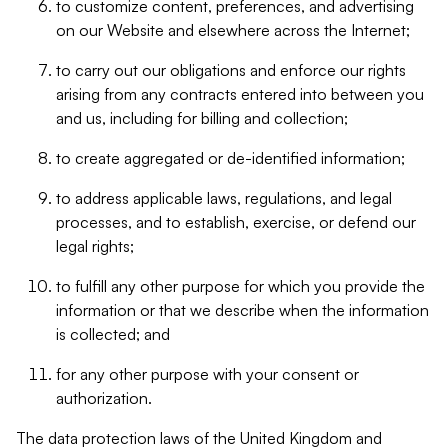
to customize content, preferences, and advertising
on our Website and elsewhere across the Internet;
to carry out our obligations and enforce our rights
arising from any contracts entered into between you
and us, including for billing and collection;
to create aggregated or de-identified information;
to address applicable laws, regulations, and legal
processes, and to establish, exercise, or defend our
legal rights;
to fulfill any other purpose for which you provide the
information or that we describe when the information
is collected; and
for any other purpose with your consent or
authorization.
The data protection laws of the United Kingdom and