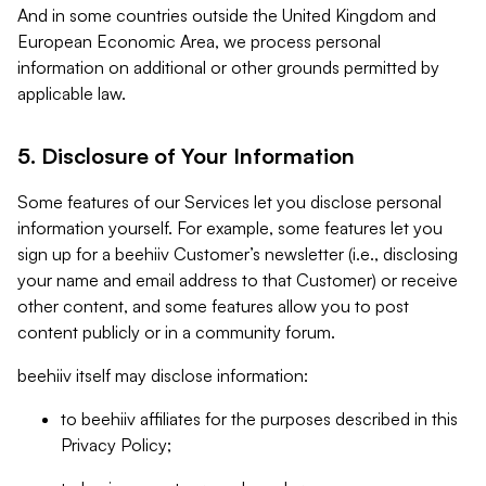
And in some countries outside the United Kingdom and
European Economic Area, we process personal
information on additional or other grounds permitted by
applicable law.
5. Disclosure of Your Information
Some features of our Services let you disclose personal
information yourself. For example, some features let you
sign up for a beehiiv Customer’s newsletter (i.e., disclosing
your name and email address to that Customer) or receive
other content, and some features allow you to post
content publicly or in a community forum.
beehiiv itself may disclose information:
to beehiiv affiliates for the purposes described in this
Privacy Policy;