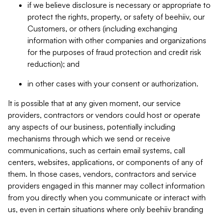
if we believe disclosure is necessary or appropriate to
protect the rights, property, or safety of beehiiv, our
Customers, or others (including exchanging
information with other companies and organizations
for the purposes of fraud protection and credit risk
reduction); and
in other cases with your consent or authorization.
It is possible that at any given moment, our service
providers, contractors or vendors could host or operate
any aspects of our business, potentially including
mechanisms through which we send or receive
communications, such as certain email systems, call
centers, websites, applications, or components of any of
them. In those cases, vendors, contractors and service
providers engaged in this manner may collect information
from you directly when you communicate or interact with
us, even in certain situations where only beehiiv branding