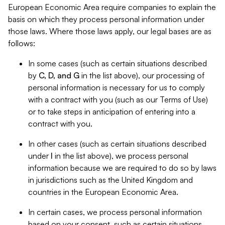
European Economic Area require companies to explain the
basis on which they process personal information under
those laws. Where those laws apply, our legal bases are as
follows:
In some cases (such as certain situations described
by
C, D, and G
in the list above), our processing of
personal information is necessary for us to comply
with a contract with you (such as our Terms of Use)
or to take steps in anticipation of entering into a
contract with you.
In other cases (such as certain situations described
under
I
in the list above), we process personal
information because we are required to do so by laws
in jurisdictions such as the United Kingdom and
countries in the European Economic Area.
In certain cases, we process personal information
based on your consent, such as certain situations