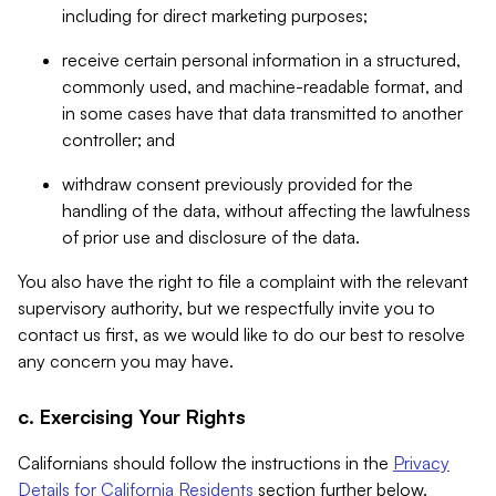
including for direct marketing purposes;
receive certain personal information in a structured,
commonly used, and machine-readable format, and
in some cases have that data transmitted to another
controller; and
withdraw consent previously provided for the
handling of the data, without affecting the lawfulness
of prior use and disclosure of the data.
You also have the right to file a complaint with the relevant
supervisory authority, but we respectfully invite you to
contact us first, as we would like to do our best to resolve
any concern you may have.
c. Exercising Your Rights
Californians should follow the instructions in the
Privacy
Details for California Residents
section further below.