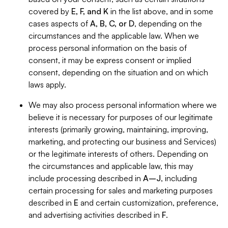
covered by
E, F, and K
in the list above, and in some
cases aspects of
A, B, C, or D
, depending on the
circumstances and the applicable law. When we
process personal information on the basis of
consent, it may be express consent or implied
consent, depending on the situation and on which
laws apply.
We may also process personal information where we
believe it is necessary for purposes of our legitimate
interests (primarily growing, maintaining, improving,
marketing, and protecting our business and Services)
or the legitimate interests of others. Depending on
the circumstances and applicable law, this may
include processing described in
A–J
, including
certain processing for sales and marketing purposes
described in
E
and certain customization, preference,
and advertising activities described in
F
.