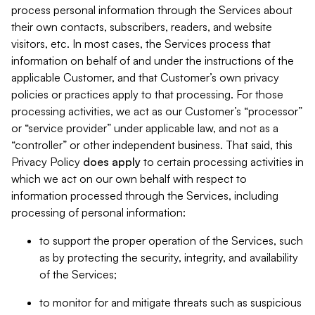
process personal information through the Services about
their own contacts, subscribers, readers, and website
visitors, etc. In most cases, the Services process that
information on behalf of and under the instructions of the
applicable Customer, and that Customer’s own privacy
policies or practices apply to that processing. For those
processing activities, we act as our Customer’s “processor”
or “service provider” under applicable law, and not as a
“controller” or other independent business. That said, this
Privacy Policy
does
apply
to certain processing activities in
which we act on our own behalf with respect to
information processed through the Services, including
processing of personal information:
to support the proper operation of the Services, such
as by protecting the security, integrity, and availability
of the Services;
to monitor for and mitigate threats such as suspicious