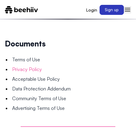
Login
Sign up
Documents
Terms of Use
Privacy Policy
Acceptable Use Policy
Data Protection Addendum
Community Terms of Use
Advertising Terms of Use