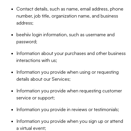
Contact details, such as name, email address, phone
number, job title, organization name, and business
address;
beehiiv login information, such as username and
password;
Information about your purchases and other business
interactions with us;
Information you provide when using or requesting
details about our Services;
Information you provide when requesting customer
service or support;
Information you provide in reviews or testimonials;
Information you provide when you sign up or attend
a virtual event;