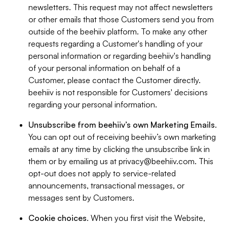
newsletters. This request may not affect newsletters
or other emails that those Customers send you from
outside of the beehiiv platform. To make any other
requests regarding a Customer's handling of your
personal information or regarding beehiiv's handling
of your personal information on behalf of a
Customer, please contact the Customer directly.
beehiiv is not responsible for Customers' decisions
regarding your personal information.
Unsubscribe from beehiiv’s own Marketing Emails
.
You can opt out of receiving beehiiv’s own marketing
emails at any time by clicking the unsubscribe link in
them or by emailing us at
privacy@beehiiv.com
. This
opt-out does not apply to service-related
announcements, transactional messages, or
messages sent by Customers.
Cookie choices
. When you first visit the Website,