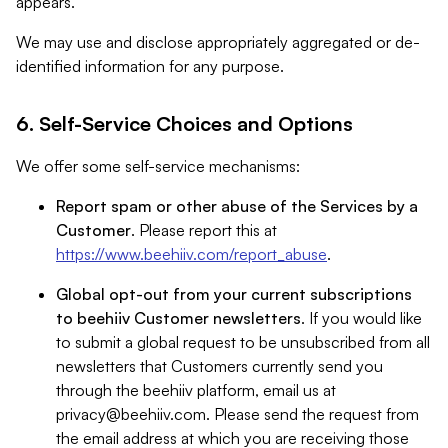
appears.
We may use and disclose appropriately aggregated or de-
identified information for any purpose.
6. Self-Service Choices and Options
We offer some self-service mechanisms:
Report spam or other abuse of the Services by a
Customer
. Please report this at
https://www.beehiiv.com/report_abuse
.
Global opt-out from your current subscriptions
to beehiiv Customer newsletters
. If you would like
to submit a global request to be unsubscribed from all
newsletters that Customers currently send you
through the beehiiv platform, email us at
privacy@beehiiv.com
. Please send the request from
the email address at which you are receiving those