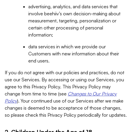
advertising, analytics, and data services that
involve beehiiv’s own decision-making about
measurement, targeting, personalization or
certain other processing of personal
information;
data services in which we provide our
Customers with new information about their
end users.
If you do not agree with our policies and practices, do not
use our Services. By accessing or using our Services, you
agree to this Privacy Policy. This Privacy Policy may
change from time to time (see
Changes to Our Privacy
Policy
). Your continued use of our Services after we make
changes is deemed to be acceptance of those changes,
so please check this Privacy Policy periodically for updates.
2. Children Under the Age of 18