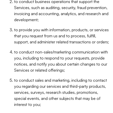
to conduct business operations that support the
Services, such as auditing, security, fraud prevention,
invoicing and accounting, analytics, and research and
development;
to provide you with information, products, or services
that you request from us and to process, fulfill,
support, and administer related transactions or orders;
to conduct non-sales/marketing communication with
you, including to respond to your requests, provide
notices, and notify you about certain changes to our
Services or related offerings;
to conduct sales and marketing, including to contact
you regarding our services and third-party products,
services, surveys, research studies, promotions,
special events, and other subjects that may be of
interest to you;