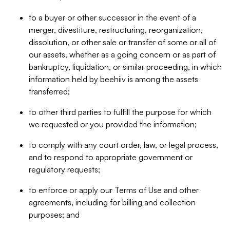
to a buyer or other successor in the event of a
merger, divestiture, restructuring, reorganization,
dissolution, or other sale or transfer of some or all of
our assets, whether as a going concern or as part of
bankruptcy, liquidation, or similar proceeding, in which
information held by beehiiv is among the assets
transferred;
to other third parties to fulfill the purpose for which
we requested or you provided the information;
to comply with any court order, law, or legal process,
and to respond to appropriate government or
regulatory requests;
to enforce or apply our Terms of Use and other
agreements, including for billing and collection
purposes; and