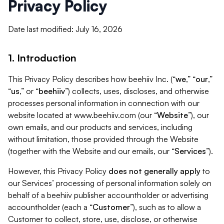
Privacy Policy
Date last modified: July 16, 2026
1. Introduction
This Privacy Policy describes how beehiiv Inc. (“
we
,” “
our
,”
“
us
,” or “
beehiiv
”) collects, uses, discloses, and otherwise
processes personal information in connection with our
website located at www.beehiiv.com (our “
Website
”), our
own emails, and our products and services, including
without limitation, those provided through the Website
(together with the Website and our emails, our “
Services
”).
However, this Privacy Policy
does not generally apply
to
our Services’ processing of personal information solely on
behalf of a beehiiv publisher accountholder or advertising
accountholder (each a “
Customer
”), such as to allow a
Customer to collect, store, use, disclose, or otherwise