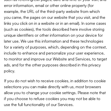
error information, email or other online property (for
example, the URL of the third-party website from which
you came, the pages on our website that you visit, and the
links you click on in a website or in an email). In some cases
(such as cookies), the tools described here involve storing
unique identifiers or other information on your device for
later use. We use this information and these technologies
for a variety of purposes, which, depending on the context,
include to enhance and personalize your user experience,
to monitor and improve our Website and Services, to target
ads, and for the other purposes described in this privacy
policy.
If you do not wish to receive cookies, in addition to cookie
selections you can make directly with us, most browsers
allow you to change your cookie settings. Please note that
if you choose to refuse cookies you may not be able to
use the full functionality of our Services.