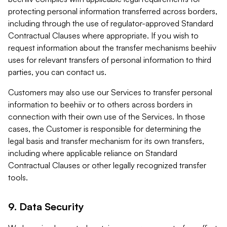
protecting personal information transferred across borders,
including through the use of regulator-approved Standard
Contractual Clauses where appropriate. If you wish to
request information about the transfer mechanisms beehiiv
uses for relevant transfers of personal information to third
parties, you can contact us.
Customers may also use our Services to transfer personal
information to beehiiv or to others across borders in
connection with their own use of the Services. In those
cases, the Customer is responsible for determining the
legal basis and transfer mechanism for its own transfers,
including where applicable reliance on Standard
Contractual Clauses or other legally recognized transfer
tools.
9. Data Security