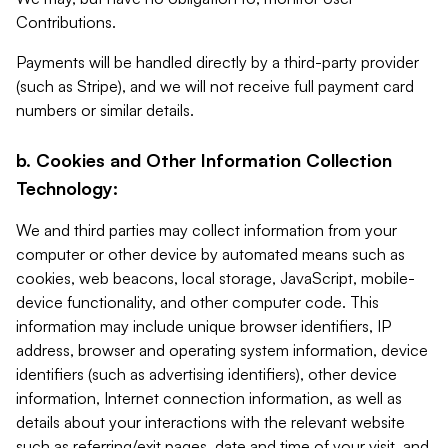
Contributions.
Payments will be handled directly by a third-party provider
(such as Stripe), and we will not receive full payment card
numbers or similar details.
b. Cookies and Other Information Collection
Technology:
We and third parties may collect information from your
computer or other device by automated means such as
cookies, web beacons, local storage, JavaScript, mobile-
device functionality, and other computer code. This
information may include unique browser identifiers, IP
address, browser and operating system information, device
identifiers (such as advertising identifiers), other device
information, Internet connection information, as well as
details about your interactions with the relevant website
such as referring/exit pages, date and time of your visit, and