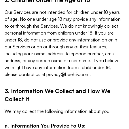
Our Services are not intended for children under 18 years
of age. No one under age 18 may provide any information
to or through the Services. We do not knowingly collect
personal information from children under 18. If you are
under 18, do not use or provide any information on or in
our Services or on or through any of their features,
including your name, address, telephone number, email
address, or any screen name or user name. If you believe
we might have any information from a child under 18,
please contact us at
privacy@beehiiv.com
.
3. Information We Collect and How We
Collect It
We may collect the following information about you:
a. Information You Provide to Us: