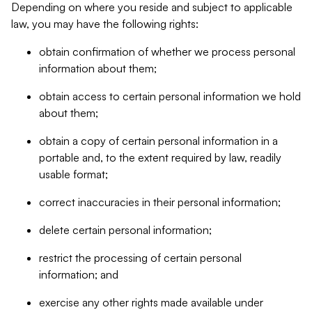
Depending on where you reside and subject to applicable
law, you may have the following rights:
obtain confirmation of whether we process personal
information about them;
obtain access to certain personal information we hold
about them;
obtain a copy of certain personal information in a
portable and, to the extent required by law, readily
usable format;
correct inaccuracies in their personal information;
delete certain personal information;
restrict the processing of certain personal
information; and
exercise any other rights made available under