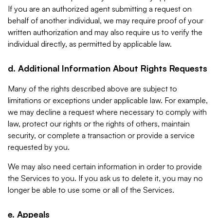
If you are an authorized agent submitting a request on
behalf of another individual, we may require proof of your
written authorization and may also require us to verify the
individual directly, as permitted by applicable law.
d. Additional Information About Rights Requests
Many of the rights described above are subject to
limitations or exceptions under applicable law. For example,
we may decline a request where necessary to comply with
law, protect our rights or the rights of others, maintain
security, or complete a transaction or provide a service
requested by you.
We may also need certain information in order to provide
the Services to you. If you ask us to delete it, you may no
longer be able to use some or all of the Services.
e. Appeals