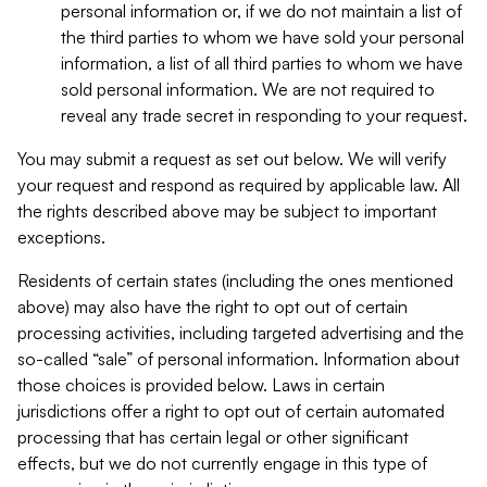
personal information or, if we do not maintain a list of
the third parties to whom we have sold your personal
information, a list of all third parties to whom we have
sold personal information. We are not required to
reveal any trade secret in responding to your request.
You may submit a request as set out below. We will verify
your request and respond as required by applicable law. All
the rights described above may be subject to important
exceptions.
Residents of certain states (including the ones mentioned
above) may also have the right to opt out of certain
processing activities, including targeted advertising and the
so-called “sale” of personal information. Information about
those choices is provided below. Laws in certain
jurisdictions offer a right to opt out of certain automated
processing that has certain legal or other significant
effects, but we do not currently engage in this type of