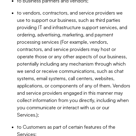
to business partners and vendors;
to vendors, contractors, and service providers we
use to support our business, such as third parties
providing IT and infrastructure support services, and
ordering, advertising, marketing, and payment
processing services (For example, vendors,
contractors, and service providers may host or
operate those or any other aspects of our business,
potentially including any mechanism through which
we send or receive communications, such as chat
systems, email systems, call centers, websites,
applications, or components of any of them. Vendors
and service providers engaged in this manner may
collect information from you directly, including when
you communicate or interact with us or our
Services.);
to Customers as part of certain features of the
Services;