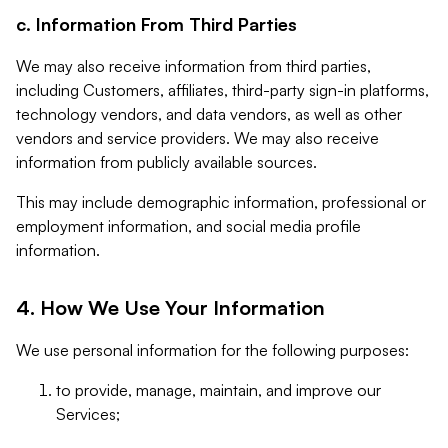
c. Information From Third Parties
We may also receive information from third parties,
including Customers, affiliates, third-party sign-in platforms,
technology vendors, and data vendors, as well as other
vendors and service providers. We may also receive
information from publicly available sources.
This may include demographic information, professional or
employment information, and social media profile
information.
4. How We Use Your Information
We use personal information for the following purposes:
to provide, manage, maintain, and improve our
Services;