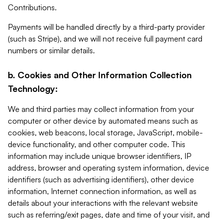
Contributions.
Payments will be handled directly by a third-party provider
(such as Stripe), and we will not receive full payment card
numbers or similar details.
b. Cookies and Other Information Collection
Technology:
We and third parties may collect information from your
computer or other device by automated means such as
cookies, web beacons, local storage, JavaScript, mobile-
device functionality, and other computer code. This
information may include unique browser identifiers, IP
address, browser and operating system information, device
identifiers (such as advertising identifiers), other device
information, Internet connection information, as well as
details about your interactions with the relevant website
such as referring/exit pages, date and time of your visit, and