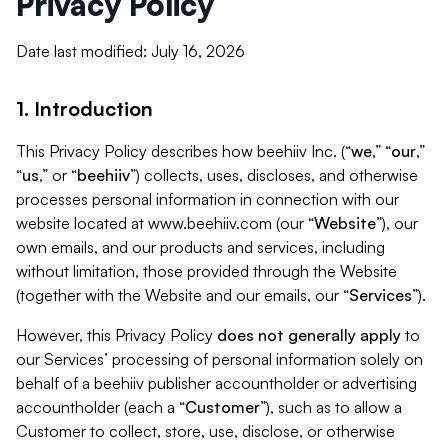
Privacy Policy
Date last modified: July 16, 2026
1. Introduction
This Privacy Policy describes how beehiiv Inc. (“
we
,” “
our
,”
“
us
,” or “
beehiiv
”) collects, uses, discloses, and otherwise
processes personal information in connection with our
website located at www.beehiiv.com (our “
Website
”), our
own emails, and our products and services, including
without limitation, those provided through the Website
(together with the Website and our emails, our “
Services
”).
However, this Privacy Policy
does not generally apply
to
our Services’ processing of personal information solely on
behalf of a beehiiv publisher accountholder or advertising
accountholder (each a “
Customer
”), such as to allow a
Customer to collect, store, use, disclose, or otherwise