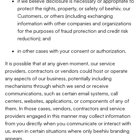
if we believe disclosure is necessary or appropriate to
protect the rights, property, or safety of beehiiv, our
Customers, or others (including exchanging
information with other companies and organizations
for the purposes of fraud protection and credit risk
reduction); and
in other cases with your consent or authorization.
It is possible that at any given moment, our service
providers, contractors or vendors could host or operate
any aspects of our business, potentially including
mechanisms through which we send or receive
communications, such as certain email systems, call
centers, websites, applications, or components of any of
them. In those cases, vendors, contractors and service
providers engaged in this manner may collect information
from you directly when you communicate or interact with
us, even in certain situations where only beehiiv branding
appears.