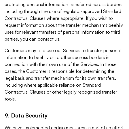
protecting personal information transferred across borders,
including through the use of regulator-approved Standard
Contractual Clauses where appropriate. If you wish to
request information about the transfer mechanisms beehiiv
uses for relevant transfers of personal information to third
parties, you can contact us.
Customers may also use our Services to transfer personal
information to beehiiv or to others across borders in
connection with their own use of the Services. In those
cases, the Customer is responsible for determining the
legal basis and transfer mechanism for its own transfers,
including where applicable reliance on Standard
Contractual Clauses or other legally recognized transfer
tools.
9. Data Security
We have implemented certain measures as part of an effort