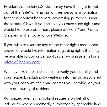
Residents of certain U.S. states may have the right to opt
out of the "sale" or "sharing" of their personal information
for cross-context behavioral advertising purposes under
those states’ laws. If you believe you have such rights and
would like to exercise them, please click on “Your Privacy
Choices” in the footer of our Website.
If you wish to exercise any of the other rights mentioned
above, or would like information regarding rights that may
be available to you under applicable law, please email us at
privacy@beehiiv.com
.
We may take reasonable steps to verify your identity and
your request, including by verifying information associated
with your account, the email address you provide, or your
state or country of residence.
Authorized agents may submit requests on behalf of
individuals where specifically authorized by applicable law.