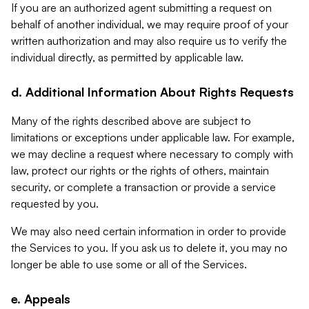
If you are an authorized agent submitting a request on
behalf of another individual, we may require proof of your
written authorization and may also require us to verify the
individual directly, as permitted by applicable law.
d. Additional Information About Rights Requests
Many of the rights described above are subject to
limitations or exceptions under applicable law. For example,
we may decline a request where necessary to comply with
law, protect our rights or the rights of others, maintain
security, or complete a transaction or provide a service
requested by you.
We may also need certain information in order to provide
the Services to you. If you ask us to delete it, you may no
longer be able to use some or all of the Services.
e. Appeals