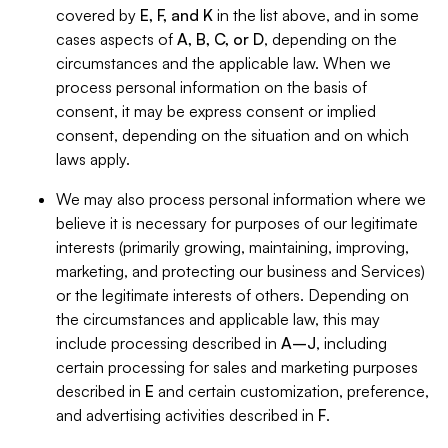
covered by
E, F, and K
in the list above, and in some
cases aspects of
A, B, C, or D
, depending on the
circumstances and the applicable law. When we
process personal information on the basis of
consent, it may be express consent or implied
consent, depending on the situation and on which
laws apply.
We may also process personal information where we
believe it is necessary for purposes of our legitimate
interests (primarily growing, maintaining, improving,
marketing, and protecting our business and Services)
or the legitimate interests of others. Depending on
the circumstances and applicable law, this may
include processing described in
A–J
, including
certain processing for sales and marketing purposes
described in
E
and certain customization, preference,
and advertising activities described in
F
.