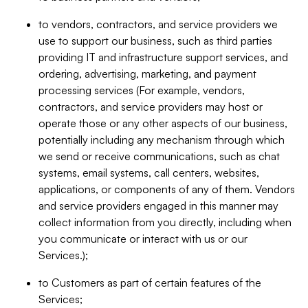
to vendors, contractors, and service providers we
use to support our business, such as third parties
providing IT and infrastructure support services, and
ordering, advertising, marketing, and payment
processing services (For example, vendors,
contractors, and service providers may host or
operate those or any other aspects of our business,
potentially including any mechanism through which
we send or receive communications, such as chat
systems, email systems, call centers, websites,
applications, or components of any of them. Vendors
and service providers engaged in this manner may
collect information from you directly, including when
you communicate or interact with us or our
Services.);
to Customers as part of certain features of the
Services;