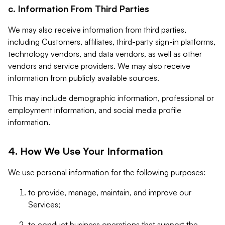
c. Information From Third Parties
We may also receive information from third parties,
including Customers, affiliates, third-party sign-in platforms,
technology vendors, and data vendors, as well as other
vendors and service providers. We may also receive
information from publicly available sources.
This may include demographic information, professional or
employment information, and social media profile
information.
4. How We Use Your Information
We use personal information for the following purposes:
to provide, manage, maintain, and improve our
Services;
to conduct business operations that support the