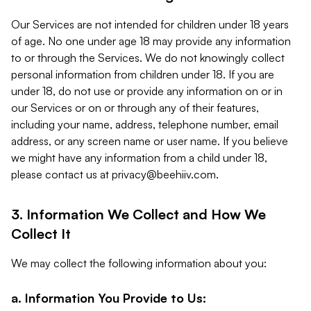
Our Services are not intended for children under 18 years
of age. No one under age 18 may provide any information
to or through the Services. We do not knowingly collect
personal information from children under 18. If you are
under 18, do not use or provide any information on or in
our Services or on or through any of their features,
including your name, address, telephone number, email
address, or any screen name or user name. If you believe
we might have any information from a child under 18,
please contact us at
privacy@beehiiv.com
.
3. Information We Collect and How We
Collect It
We may collect the following information about you:
a. Information You Provide to Us: