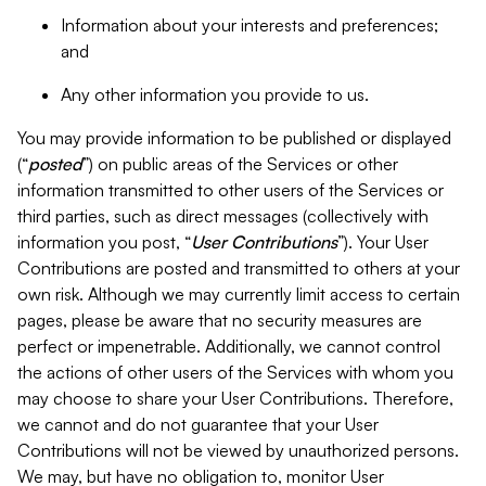
Information about your interests and preferences;
and
Any other information you provide to us.
You may provide information to be published or displayed
(“
posted
”) on public areas of the Services or other
information transmitted to other users of the Services or
third parties, such as direct messages (collectively with
information you post, “
User Contributions
”). Your User
Contributions are posted and transmitted to others at your
own risk. Although we may currently limit access to certain
pages, please be aware that no security measures are
perfect or impenetrable. Additionally, we cannot control
the actions of other users of the Services with whom you
may choose to share your User Contributions. Therefore,
we cannot and do not guarantee that your User
Contributions will not be viewed by unauthorized persons.
We may, but have no obligation to, monitor User