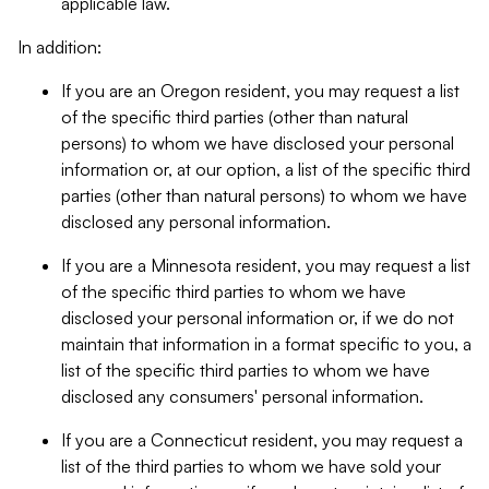
applicable law.
In addition:
If you are an Oregon resident, you may request a list
of the specific third parties (other than natural
persons) to whom we have disclosed your personal
information or, at our option, a list of the specific third
parties (other than natural persons) to whom we have
disclosed any personal information.
If you are a Minnesota resident, you may request a list
of the specific third parties to whom we have
disclosed your personal information or, if we do not
maintain that information in a format specific to you, a
list of the specific third parties to whom we have
disclosed any consumers' personal information.
If you are a Connecticut resident, you may request a
list of the third parties to whom we have sold your