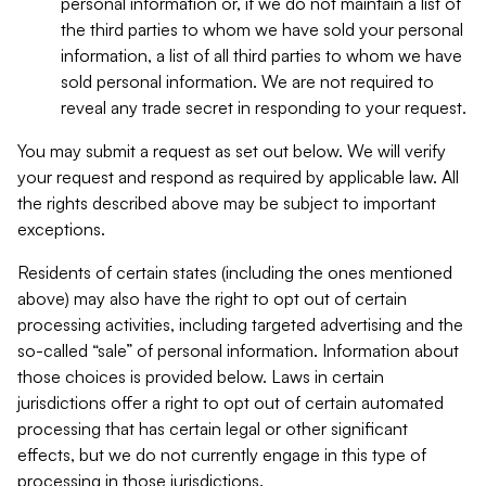
personal information or, if we do not maintain a list of
the third parties to whom we have sold your personal
information, a list of all third parties to whom we have
sold personal information. We are not required to
reveal any trade secret in responding to your request.
You may submit a request as set out below. We will verify
your request and respond as required by applicable law. All
the rights described above may be subject to important
exceptions.
Residents of certain states (including the ones mentioned
above) may also have the right to opt out of certain
processing activities, including targeted advertising and the
so-called “sale” of personal information. Information about
those choices is provided below. Laws in certain
jurisdictions offer a right to opt out of certain automated
processing that has certain legal or other significant
effects, but we do not currently engage in this type of
processing in those jurisdictions.