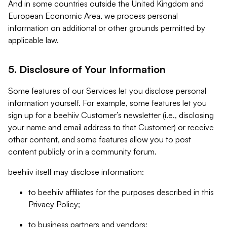
And in some countries outside the United Kingdom and
European Economic Area, we process personal
information on additional or other grounds permitted by
applicable law.
5. Disclosure of Your Information
Some features of our Services let you disclose personal
information yourself. For example, some features let you
sign up for a beehiiv Customer’s newsletter (i.e., disclosing
your name and email address to that Customer) or receive
other content, and some features allow you to post
content publicly or in a community forum.
beehiiv itself may disclose information:
to beehiiv affiliates for the purposes described in this
Privacy Policy;
to business partners and vendors;