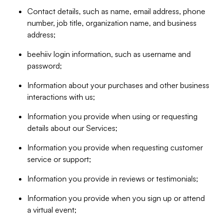
Contact details, such as name, email address, phone
number, job title, organization name, and business
address;
beehiiv login information, such as username and
password;
Information about your purchases and other business
interactions with us;
Information you provide when using or requesting
details about our Services;
Information you provide when requesting customer
service or support;
Information you provide in reviews or testimonials;
Information you provide when you sign up or attend
a virtual event;