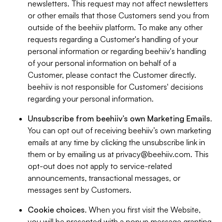
newsletters. This request may not affect newsletters
or other emails that those Customers send you from
outside of the beehiiv platform. To make any other
requests regarding a Customer's handling of your
personal information or regarding beehiiv's handling
of your personal information on behalf of a
Customer, please contact the Customer directly.
beehiiv is not responsible for Customers' decisions
regarding your personal information.
Unsubscribe from beehiiv’s own Marketing Emails
.
You can opt out of receiving beehiiv’s own marketing
emails at any time by clicking the unsubscribe link in
them or by emailing us at
privacy@beehiiv.com
. This
opt-out does not apply to service-related
announcements, transactional messages, or
messages sent by Customers.
Cookie choices
. When you first visit the Website,
you will be presented with a popup message granting