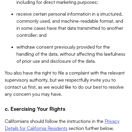
including for direct marketing purposes;
receive certain personal information in a structured,
commonly used, and machine-readable format, and
in some cases have that data transmitted to another
controller; and
withdraw consent previously provided for the
handling of the data, without affecting the lawfulness
of prior use and disclosure of the data.
You also have the right to file a complaint with the relevant
supervisory authority, but we respectfully invite you to
contact us first, as we would like to do our best to resolve
any concern you may have.
c. Exercising Your Rights
Californians should follow the instructions in the
Privacy
Details for California Residents
section further below.