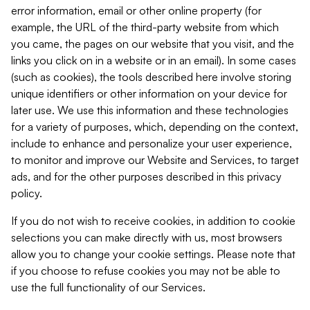
error information, email or other online property (for
example, the URL of the third-party website from which
you came, the pages on our website that you visit, and the
links you click on in a website or in an email). In some cases
(such as cookies), the tools described here involve storing
unique identifiers or other information on your device for
later use. We use this information and these technologies
for a variety of purposes, which, depending on the context,
include to enhance and personalize your user experience,
to monitor and improve our Website and Services, to target
ads, and for the other purposes described in this privacy
policy.
If you do not wish to receive cookies, in addition to cookie
selections you can make directly with us, most browsers
allow you to change your cookie settings. Please note that
if you choose to refuse cookies you may not be able to
use the full functionality of our Services.