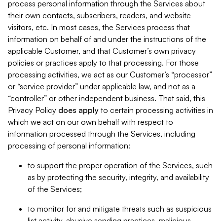
process personal information through the Services about
their own contacts, subscribers, readers, and website
visitors, etc. In most cases, the Services process that
information on behalf of and under the instructions of the
applicable Customer, and that Customer’s own privacy
policies or practices apply to that processing. For those
processing activities, we act as our Customer’s “processor”
or “service provider” under applicable law, and not as a
“controller” or other independent business. That said, this
Privacy Policy
does
apply
to certain processing activities in
which we act on our own behalf with respect to
information processed through the Services, including
processing of personal information:
to support the proper operation of the Services, such
as by protecting the security, integrity, and availability
of the Services;
to monitor for and mitigate threats such as suspicious
list activity, abusive sending practices, malicious