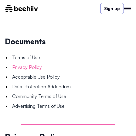
Sign up
Documents
Terms of Use
Privacy Policy
Acceptable Use Policy
Data Protection Addendum
Community Terms of Use
Advertising Terms of Use