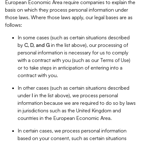
European Economic Area require companies to explain the
basis on which they process personal information under
those laws. Where those laws apply, our legal bases are as
follows:
In some cases (such as certain situations described
by
C, D, and G
in the list above), our processing of
personal information is necessary for us to comply
with a contract with you (such as our Terms of Use)
or to take steps in anticipation of entering into a
contract with you.
In other cases (such as certain situations described
under
I
in the list above), we process personal
information because we are required to do so by laws
in jurisdictions such as the United Kingdom and
countries in the European Economic Area.
In certain cases, we process personal information
based on your consent, such as certain situations