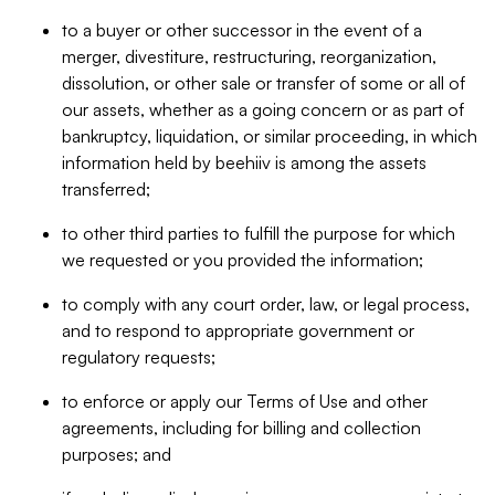
to a buyer or other successor in the event of a
merger, divestiture, restructuring, reorganization,
dissolution, or other sale or transfer of some or all of
our assets, whether as a going concern or as part of
bankruptcy, liquidation, or similar proceeding, in which
information held by beehiiv is among the assets
transferred;
to other third parties to fulfill the purpose for which
we requested or you provided the information;
to comply with any court order, law, or legal process,
and to respond to appropriate government or
regulatory requests;
to enforce or apply our Terms of Use and other
agreements, including for billing and collection
purposes; and