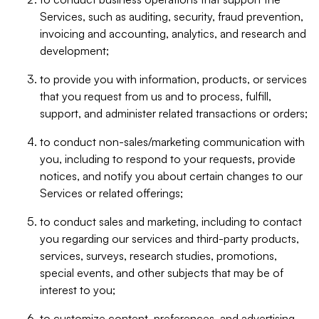
Services, such as auditing, security, fraud prevention,
invoicing and accounting, analytics, and research and
development;
to provide you with information, products, or services
that you request from us and to process, fulfill,
support, and administer related transactions or orders;
to conduct non-sales/marketing communication with
you, including to respond to your requests, provide
notices, and notify you about certain changes to our
Services or related offerings;
to conduct sales and marketing, including to contact
you regarding our services and third-party products,
services, surveys, research studies, promotions,
special events, and other subjects that may be of
interest to you;
to customize content, preferences, and advertising