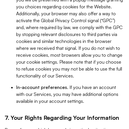
you choices regarding cookies for the Website.
Additionally, your browser may also offer a way to
activate the Global Privacy Control signal (“GPC”)
and, where required by law, we comply with the GPC
by stopping relevant disclosures to third parties via
cookies and similar technologies in the browser
where we received that signal. If you do not wish to
receive cookies, most browsers allow you to change
your cookie settings. Please note that if you choose
to refuse cookies you may not be able to use the full
functionality of our Services.
In-account preferences.
If you have an account
with our Services, you may have additional options
available in your account settings.
7. Your Rights Regarding Your Information