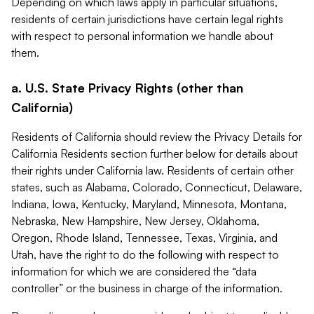
Depending on which laws apply in particular situations,
residents of certain jurisdictions have certain legal rights
with respect to personal information we handle about
them.
a. U.S. State Privacy Rights (other than
California)
Residents of California should review the Privacy Details for
California Residents section further below for details about
their rights under California law. Residents of certain other
states, such as Alabama, Colorado, Connecticut, Delaware,
Indiana, Iowa, Kentucky, Maryland, Minnesota, Montana,
Nebraska, New Hampshire, New Jersey, Oklahoma,
Oregon, Rhode Island, Tennessee, Texas, Virginia, and
Utah, have the right to do the following with respect to
information for which we are considered the “data
controller” or the business in charge of the information.