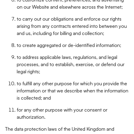
on our Website and elsewhere across the Internet;
to carry out our obligations and enforce our rights
arising from any contracts entered into between you
and us, including for billing and collection;
to create aggregated or de-identified information;
to address applicable laws, regulations, and legal
processes, and to establish, exercise, or defend our
legal rights;
to fulfill any other purpose for which you provide the
information or that we describe when the information
is collected; and
for any other purpose with your consent or
authorization.
The data protection laws of the United Kingdom and