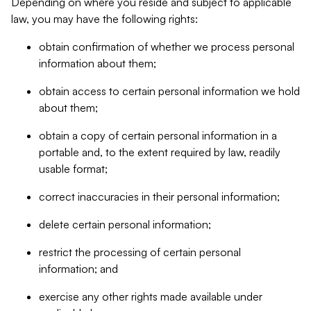
Depending on where you reside and subject to applicable
law, you may have the following rights:
obtain confirmation of whether we process personal
information about them;
obtain access to certain personal information we hold
about them;
obtain a copy of certain personal information in a
portable and, to the extent required by law, readily
usable format;
correct inaccuracies in their personal information;
delete certain personal information;
restrict the processing of certain personal
information; and
exercise any other rights made available under