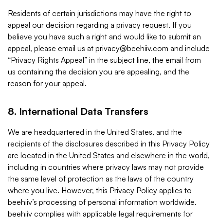
Residents of certain jurisdictions may have the right to
appeal our decision regarding a privacy request. If you
believe you have such a right and would like to submit an
appeal, please email us at
privacy@beehiiv.com
and include
“Privacy Rights Appeal” in the subject line, the email from
us containing the decision you are appealing, and the
reason for your appeal.
8. International Data Transfers
We are headquartered in the United States, and the
recipients of the disclosures described in this Privacy Policy
are located in the United States and elsewhere in the world,
including in countries where privacy laws may not provide
the same level of protection as the laws of the country
where you live. However, this Privacy Policy applies to
beehiiv’s processing of personal information worldwide.
beehiiv complies with applicable legal requirements for