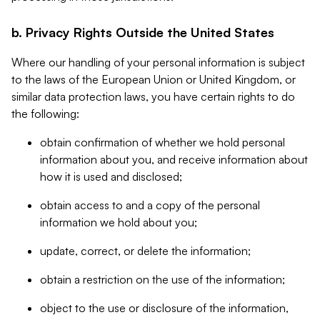
b. Privacy Rights Outside the United States
Where our handling of your personal information is subject
to the laws of the European Union or United Kingdom, or
similar data protection laws, you have certain rights to do
the following:
obtain confirmation of whether we hold personal
information about you, and receive information about
how it is used and disclosed;
obtain access to and a copy of the personal
information we hold about you;
update, correct, or delete the information;
obtain a restriction on the use of the information;
object to the use or disclosure of the information,