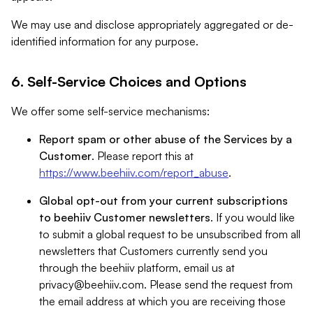
We may use and disclose appropriately aggregated or de-
identified information for any purpose.
6. Self-Service Choices and Options
We offer some self-service mechanisms:
Report spam or other abuse of the Services by a
Customer
. Please report this at
https://www.beehiiv.com/report_abuse
.
Global opt-out from your current subscriptions
to beehiiv Customer newsletters
. If you would like
to submit a global request to be unsubscribed from all
newsletters that Customers currently send you
through the beehiiv platform, email us at
privacy@beehiiv.com
. Please send the request from
the email address at which you are receiving those