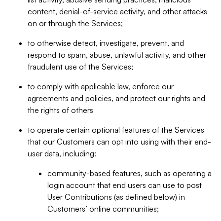
content, denial-of-service activity, and other attacks
on or through the Services;
to otherwise detect, investigate, prevent, and
respond to spam, abuse, unlawful activity, and other
fraudulent use of the Services;
to comply with applicable law, enforce our
agreements and policies, and protect our rights and
the rights of others
to operate certain optional features of the Services
that our Customers can opt into using with their end-
user data, including:
community-based features, such as operating a
login account that end users can use to post
User Contributions (as defined below) in
Customers’ online communities;