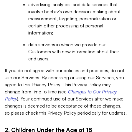
advertising, analytics, and data services that
involve beehiiv’s own decision-making about
measurement, targeting, personalization or
certain other processing of personal
information;
data services in which we provide our
Customers with new information about their
end users.
If you do not agree with our policies and practices, do not
use our Services. By accessing or using our Services, you
agree to this Privacy Policy. This Privacy Policy may
change from time to time (see
Changes to Our Privacy
Policy
). Your continued use of our Services after we make
changes is deemed to be acceptance of those changes,
so please check this Privacy Policy periodically for updates.
2. Children Under the Age of 18