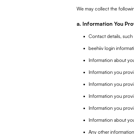
We may collect the followi
a. Information You Pro
Contact details, such
beehiiv login informa
Information about you
Information you provi
Information you prov
Information you provid
Information you provi
Information about you
Any other information