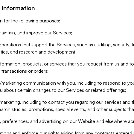
 Information
n for the following purposes:
aintain, and improve our Services;
erations that support the Services, such as auditing, security, f
ytics, and research and development;
formation, products, or services that you request from us and to p
 transactions or orders;
/marketing communication with you, including to respond to you
ou about certain changes to our Services or related offerings;
marketing, including to contact you regarding our services and t
earch studies, promotions, special events, and other subjects tha
 preferences, and advertising on our Website and elsewhere acr
gations and enforce our rights arising from any contracts entere