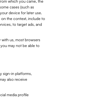
e from which you came, the
n some cases (such as
your device for later use.
 on the context, include to
vices, to target ads, and
ly with us, most browsers
s you may not be able to
y sign-in platforms,
may also receive
ial media profile