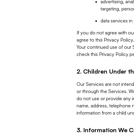
advertising, an
targeting, perso
data services i
If you do not agree with ou
agree to this Privacy Polic
Your continued use of our 
check this Privacy Policy pe
2. Children Under th
Our Services are not inten
or through the Services. We
do not use or provide any i
name, address, telephone n
information from a child un
3. Information We C