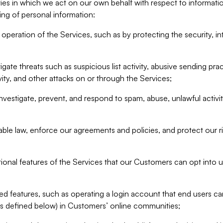
ities in which we act on our own behalf with respect to informa
ing of personal information:
operation of the Services, such as by protecting the security, integ
igate threats such as suspicious list activity, abusive sending pra
vity, and other attacks on or through the Services;
nvestigate, prevent, and respond to spam, abuse, unlawful activi
able law, enforce our agreements and policies, and protect our ri
tional features of the Services that our Customers can opt into u
 features, such as operating a login account that end users ca
as defined below) in Customers’ online communities;