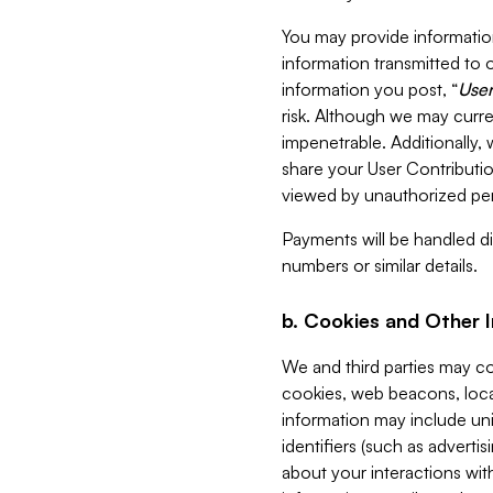
You may provide information
information transmitted to o
information you post, “
User
risk. Although we may curre
impenetrable. Additionally
share your User Contributi
viewed by unauthorized per
Payments will be handled dir
numbers or similar details.
b. Cookies and Other 
We and third parties may c
cookies, web beacons, loca
information may include uni
identifiers (such as advertis
about your interactions with