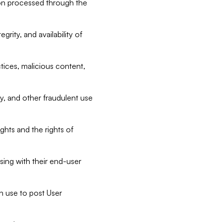
tion processed through the
rity, and availability of
ctices, malicious content,
ty, and other fraudulent use
ghts and the rights of
sing with their end-user
n use to post User