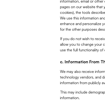
information, email or other
pages on our website that yo
cookies), the tools describe
We use this information and
enhance and personalize yo
for the other purposes descr
If you do not wish to recei
allow you to change your c
use the full functionality of
c. Information From Th
We may also receive informat
technology vendors, and da
information from publicly av
This may include demograph
information.