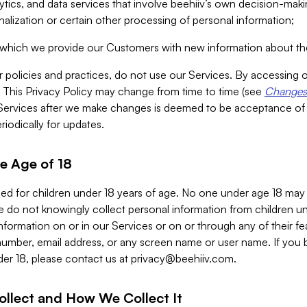
alytics, and data services that involve beehiiv’s own decision-m
nalization or certain other processing of personal information;
n which we provide our Customers with new information about the
r policies and practices, do not use our Services. By accessing 
y. This Privacy Policy may change from time to time (see
Changes 
Services after we make changes is deemed to be acceptance of
riodically for updates.
e Age of 18
ded for children under 18 years of age. No one under age 18 may
 do not knowingly collect personal information from children und
nformation on or in our Services or on or through any of their fe
umber, email address, or any screen name or user name. If you 
der 18, please contact us at
privacy@beehiiv.com
.
ollect and How We Collect It