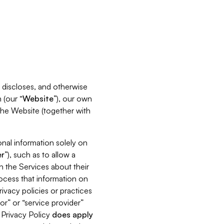
s, discloses, and otherwise
 (our “
Website
”), our own
 the Website (together with
nal information solely on
r
”), such as to allow a
h the Services about their
rocess that information on
ivacy policies or practices
or” or “service provider”
s Privacy Policy
does
apply