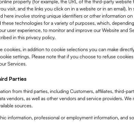
 online property (for example, the URL of the third-party websit
u visit, and the links you click on in a website or in an email). I
d here involve storing unique identifiers or other information on 
 these technologies for a variety of purposes, which, depending
ur user experience, to monitor and improve our Website and Ser
ibed in this privacy policy.
ve cookies, in addition to cookie selections you can make direct
ookie settings. Please note that if you choose to refuse cookie
 our Services.
ird Parties
ion from third parties, including Customers, affiliates, third-part
ta vendors, as well as other vendors and service providers. We 
ailable sources.
ic information, professional or employment information, and soc