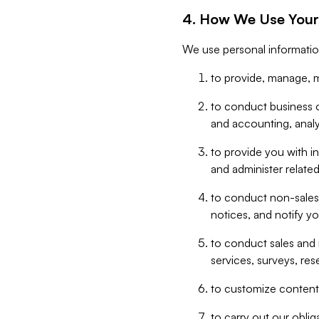
4. How We Use Your
We use personal informatio
to provide, manage, m
to conduct business op
and accounting, anal
to provide you with in
and administer related
to conduct non-sales
notices, and notify y
to conduct sales and 
services, surveys, res
to customize content,
to carry out our obli