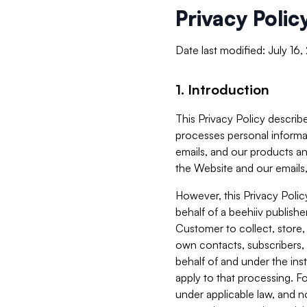
Privacy Polic
Date last modified: July 16
1. Introduction
This Privacy Policy describe
processes personal informa
emails, and our products an
the Website and our emails,
However, this Privacy Poli
behalf of a beehiiv publish
Customer to collect, store,
own contacts, subscribers, 
behalf of and under the ins
apply to that processing. F
under applicable law, and no