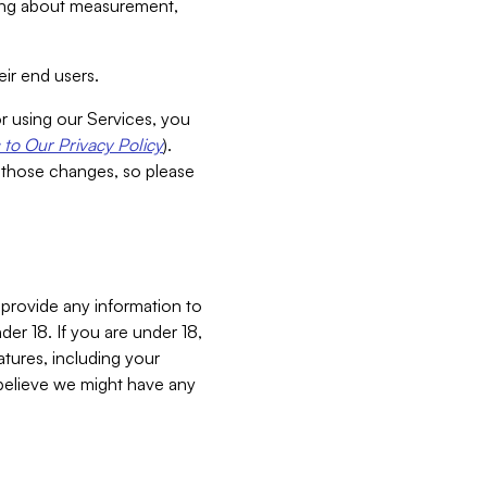
aking about measurement,
ir end users.
or using our Services, you
to Our Privacy Policy
).
 those changes, so please
 provide any information to
er 18. If you are under 18,
atures, including your
believe we might have any