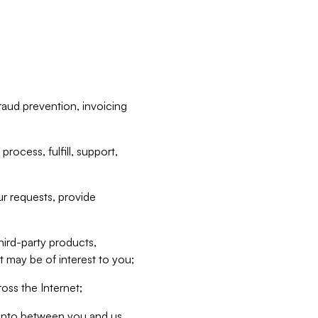
raud prevention, invoicing
rocess, fulfill, support,
r requests, provide
hird-party products,
t may be of interest to you;
oss the Internet;
d into between you and us,