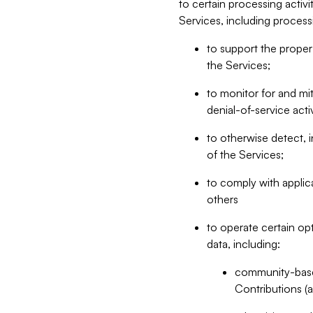
to certain processing activ
Services, including process
to support the proper 
the Services;
to monitor for and mit
denial-of-service acti
to otherwise detect, i
of the Services;
to comply with applic
others
to operate certain op
data, including:
community-based
Contributions (