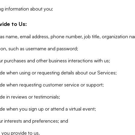
ng information about you:
vide to Us:
 as name, email address, phone number, job title, organization n
tion, such as username and password;
r purchases and other business interactions with us;
de when using or requesting details about our Services;
ide when requesting customer service or support;
e in reviews or testimonials;
de when you sign up or attend a virtual event;
r interests and preferences; and
 you provide to us.