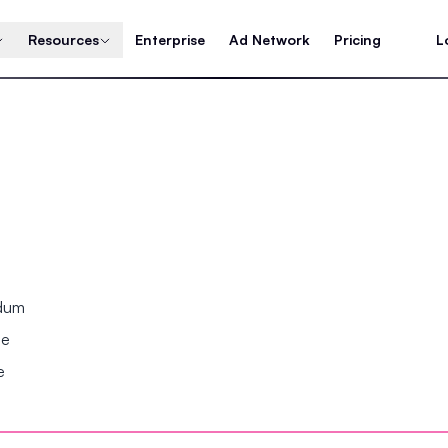
Resources
Enterprise
Ad Network
Pricing
L
ndum
se
e