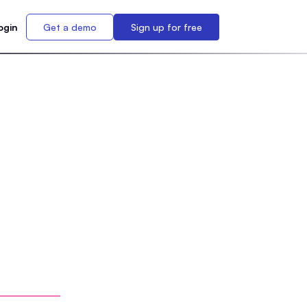
ogin
Get a demo
Sign up for free