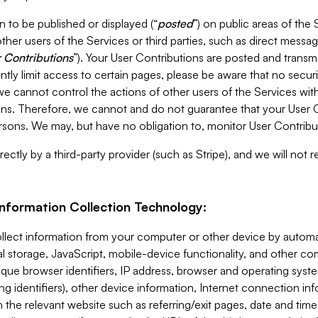
 to be published or displayed (“
posted
”) on public areas of the 
ther users of the Services or third parties, such as direct messag
 Contributions
”). Your User Contributions are posted and transm
ntly limit access to certain pages, please be aware that no secur
, we cannot control the actions of other users of the Services 
ons. Therefore, we cannot and do not guarantee that your User C
sons. We may, but have no obligation to, monitor User Contribu
ectly by a third-party provider (such as Stripe), and we will not 
Information Collection Technology:
ollect information from your computer or other device by auto
l storage, JavaScript, mobile-device functionality, and other c
que browser identifiers, IP address, browser and operating syst
ing identifiers), other device information, Internet connection inf
 the relevant website such as referring/exit pages, date and time 