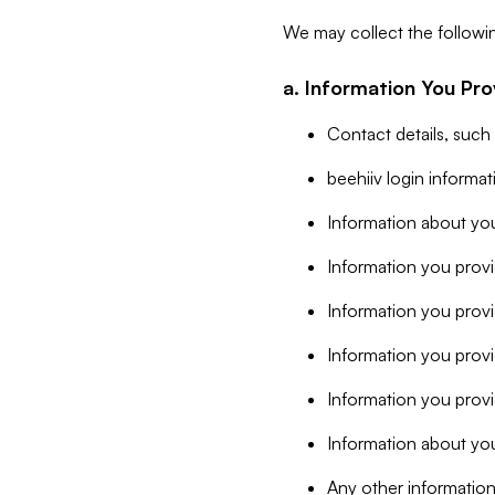
We may collect the followi
a. Information You Pro
Contact details, such
beehiiv login informa
Information about you
Information you provi
Information you prov
Information you provid
Information you provi
Information about you
Any other information