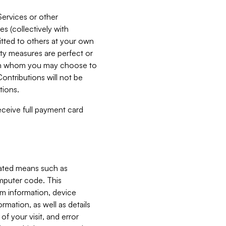
Services or other
es (collectively with
itted to others at your own
ity measures are perfect or
with whom you may choose to
ontributions will not be
tions.
receive full payment card
mated means such as
omputer code. This
em information, device
ormation, as well as details
of your visit, and error