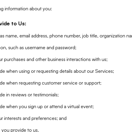
ng information about you:
vide to Us:
 as name, email address, phone number, job title, organization n
tion, such as username and password;
r purchases and other business interactions with us;
de when using or requesting details about our Services;
ide when requesting customer service or support;
e in reviews or testimonials;
de when you sign up or attend a virtual event;
r interests and preferences; and
 you provide to us.