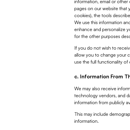
information, email or other
pages on our website that yo
cookies), the tools describe
We use this information and
enhance and personalize yo
for the other purposes descr
If you do not wish to recei
allow you to change your c
use the full functionality of
c. Information From Th
We may also receive informat
technology vendors, and da
information from publicly av
This may include demograph
information.