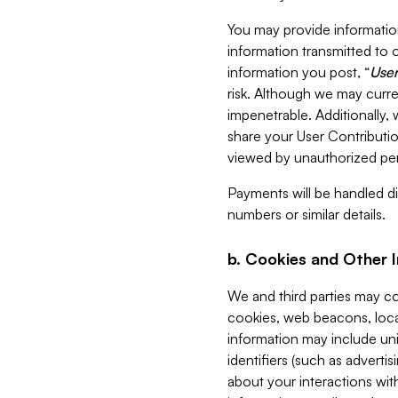
You may provide information
information transmitted to o
information you post, “
User
risk. Although we may curre
impenetrable. Additionally
share your User Contributi
viewed by unauthorized per
Payments will be handled dir
numbers or similar details.
b. Cookies and Other 
We and third parties may c
cookies, web beacons, loca
information may include uni
identifiers (such as advertis
about your interactions with