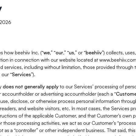
y
, 2026
s how beehiiv Inc. (“
we
,” “
our
,” “
us
,” or “
beehiiv
”) collects, use
tion in connection with our website located at www.beehiiv.com
d services, including without limitation, those provided through
 our “
Services
”).
cy
does not generally apply
to our Services’ processing of perso
er accountholder or advertising accountholder (each a “
Custome
 use, disclose, or otherwise process personal information throug
readers, and website visitors, etc. In most cases, the Services p
tructions of the applicable Customer, and that Customer’s own pr
or those processing activities, we act as our Customer’s “process
t as a “controller” or other independent business. That said, thi