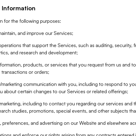
 Information
n for the following purposes:
aintain, and improve our Services;
erations that support the Services, such as auditing, security, f
ytics, and research and development;
formation, products, or services that you request from us and to p
 transactions or orders;
/marketing communication with you, including to respond to you
ou about certain changes to our Services or related offerings;
marketing, including to contact you regarding our services and t
earch studies, promotions, special events, and other subjects tha
 preferences, and advertising on our Website and elsewhere acr
gations and enforce our rights arising from any contracts entere