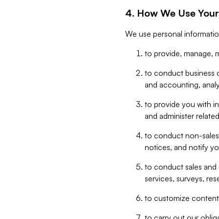
4. How We Use Your
We use personal informatio
to provide, manage, m
to conduct business op
and accounting, anal
to provide you with in
and administer related
to conduct non-sales
notices, and notify y
to conduct sales and 
services, surveys, res
to customize content,
to carry out our obli