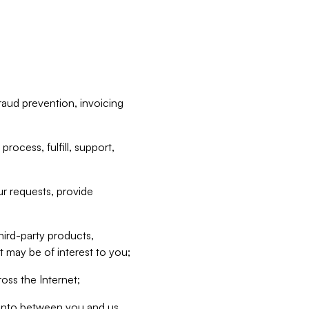
raud prevention, invoicing
rocess, fulfill, support,
r requests, provide
hird-party products,
t may be of interest to you;
oss the Internet;
d into between you and us,