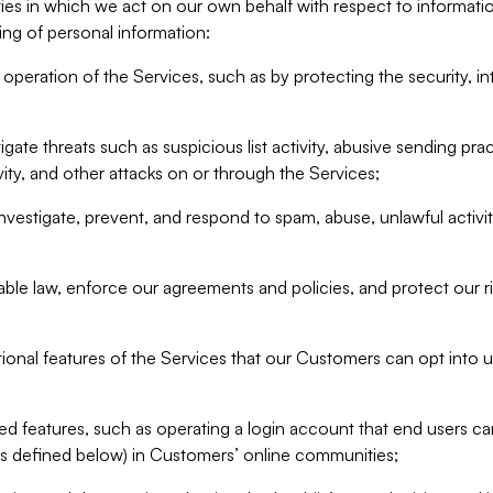
ities in which we act on our own behalf with respect to informa
ing of personal information:
operation of the Services, such as by protecting the security, integ
igate threats such as suspicious list activity, abusive sending pra
vity, and other attacks on or through the Services;
nvestigate, prevent, and respond to spam, abuse, unlawful activi
able law, enforce our agreements and policies, and protect our ri
tional features of the Services that our Customers can opt into u
 features, such as operating a login account that end users ca
as defined below) in Customers’ online communities;