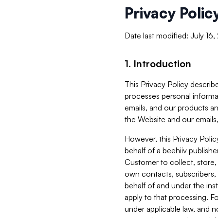
Privacy Polic
Date last modified: July 16
1. Introduction
This Privacy Policy describe
processes personal informa
emails, and our products an
the Website and our emails,
However, this Privacy Poli
behalf of a beehiiv publish
Customer to collect, store,
own contacts, subscribers, 
behalf of and under the ins
apply to that processing. F
under applicable law, and no