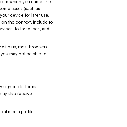
e from which you came, the
n some cases (such as
your device for later use.
 on the context, include to
vices, to target ads, and
ly with us, most browsers
s you may not be able to
y sign-in platforms,
may also receive
ial media profile