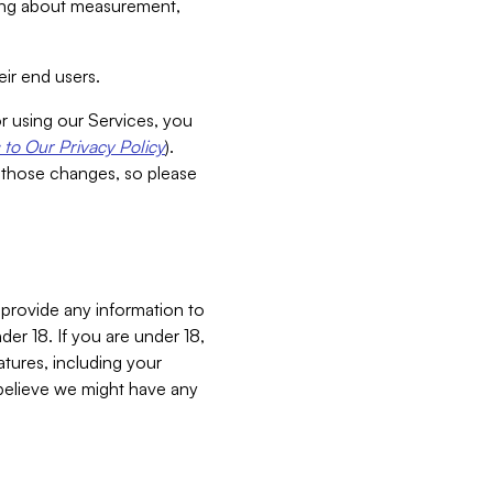
aking about measurement,
ir end users.
or using our Services, you
to Our Privacy Policy
).
 those changes, so please
 provide any information to
er 18. If you are under 18,
atures, including your
believe we might have any