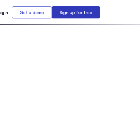
ogin
Get a demo
Sign up for free