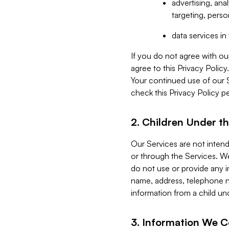
advertising, an
targeting, perso
data services i
If you do not agree with ou
agree to this Privacy Polic
Your continued use of our 
check this Privacy Policy pe
2. Children Under th
Our Services are not inten
or through the Services. We
do not use or provide any i
name, address, telephone n
information from a child un
3. Information We C