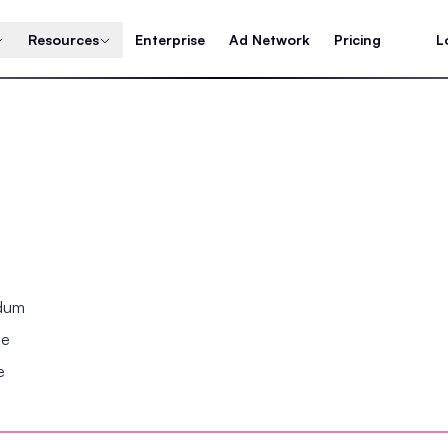
Resources
Enterprise
Ad Network
Pricing
L
ndum
se
e