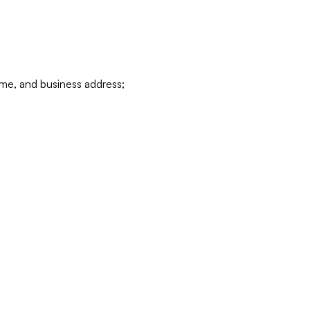
ame, and business address;