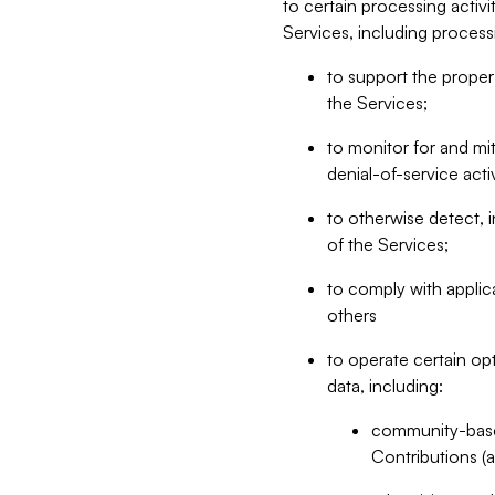
to certain processing activ
Services, including process
to support the proper 
the Services;
to monitor for and mit
denial-of-service acti
to otherwise detect, i
of the Services;
to comply with applic
others
to operate certain op
data, including:
community-based
Contributions (