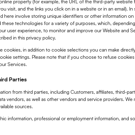
 online property (for example, the URL of the third-party websit
u visit, and the links you click on in a website or in an email). I
d here involve storing unique identifiers or other information on 
 these technologies for a variety of purposes, which, depending
ur user experience, to monitor and improve our Website and Ser
ibed in this privacy policy.
ve cookies, in addition to cookie selections you can make direct
ookie settings. Please note that if you choose to refuse cookie
 our Services.
ird Parties
ion from third parties, including Customers, affiliates, third-part
ta vendors, as well as other vendors and service providers. We 
ailable sources.
ic information, professional or employment information, and soc