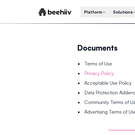
Platform
Solutions
Documents
Terms of Use
Privacy Policy
Acceptable Use Policy
Data Protection Adde
Community Terms of U
Advertising Terms of Us