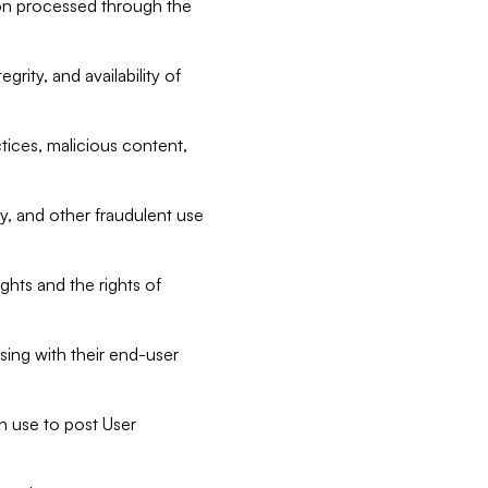
tion processed through the
rity, and availability of
ctices, malicious content,
ty, and other fraudulent use
ghts and the rights of
sing with their end-user
n use to post User