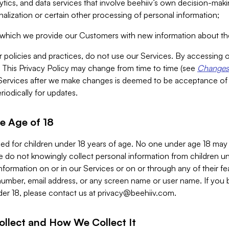
alytics, and data services that involve beehiiv’s own decision-m
nalization or certain other processing of personal information;
n which we provide our Customers with new information about the
r policies and practices, do not use our Services. By accessing 
y. This Privacy Policy may change from time to time (see
Changes 
Services after we make changes is deemed to be acceptance of
riodically for updates.
e Age of 18
ded for children under 18 years of age. No one under age 18 may
 do not knowingly collect personal information from children und
nformation on or in our Services or on or through any of their fe
umber, email address, or any screen name or user name. If you 
der 18, please contact us at
privacy@beehiiv.com
.
ollect and How We Collect It