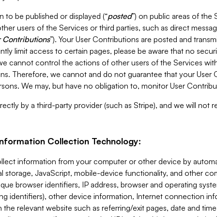
 to be published or displayed (“
posted
”) on public areas of the 
ther users of the Services or third parties, such as direct messag
 Contributions
”). Your User Contributions are posted and transm
ntly limit access to certain pages, please be aware that no secur
, we cannot control the actions of other users of the Services 
ons. Therefore, we cannot and do not guarantee that your User C
sons. We may, but have no obligation to, monitor User Contribu
ectly by a third-party provider (such as Stripe), and we will not 
Information Collection Technology:
ollect information from your computer or other device by auto
l storage, JavaScript, mobile-device functionality, and other c
que browser identifiers, IP address, browser and operating syst
ing identifiers), other device information, Internet connection inf
 the relevant website such as referring/exit pages, date and time 