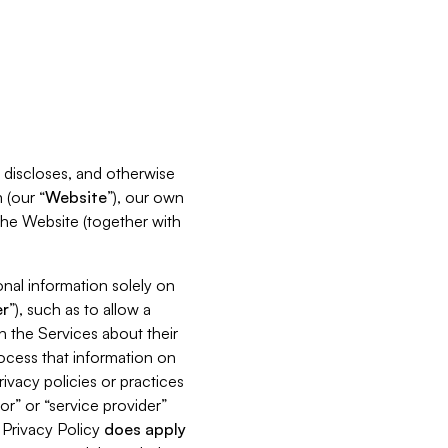
s, discloses, and otherwise
 (our “
Website
”), our own
 the Website (together with
nal information solely on
r
”), such as to allow a
h the Services about their
rocess that information on
ivacy policies or practices
or” or “service provider”
s Privacy Policy
does
apply