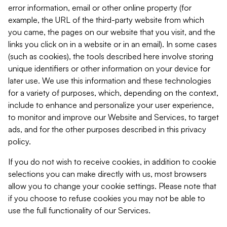
error information, email or other online property (for
example, the URL of the third-party website from which
you came, the pages on our website that you visit, and the
links you click on in a website or in an email). In some cases
(such as cookies), the tools described here involve storing
unique identifiers or other information on your device for
later use. We use this information and these technologies
for a variety of purposes, which, depending on the context,
include to enhance and personalize your user experience,
to monitor and improve our Website and Services, to target
ads, and for the other purposes described in this privacy
policy.
If you do not wish to receive cookies, in addition to cookie
selections you can make directly with us, most browsers
allow you to change your cookie settings. Please note that
if you choose to refuse cookies you may not be able to
use the full functionality of our Services.