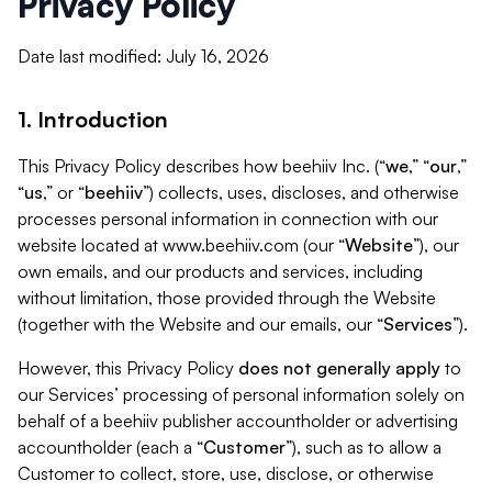
Privacy Policy
Date last modified: July 16, 2026
1. Introduction
This Privacy Policy describes how beehiiv Inc. (“
we
,” “
our
,”
“
us
,” or “
beehiiv
”) collects, uses, discloses, and otherwise
processes personal information in connection with our
website located at www.beehiiv.com (our “
Website
”), our
own emails, and our products and services, including
without limitation, those provided through the Website
(together with the Website and our emails, our “
Services
”).
However, this Privacy Policy
does not generally apply
to
our Services’ processing of personal information solely on
behalf of a beehiiv publisher accountholder or advertising
accountholder (each a “
Customer
”), such as to allow a
Customer to collect, store, use, disclose, or otherwise