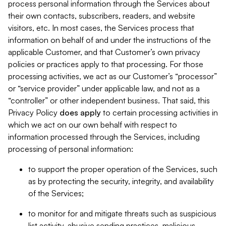
process personal information through the Services about
their own contacts, subscribers, readers, and website
visitors, etc. In most cases, the Services process that
information on behalf of and under the instructions of the
applicable Customer, and that Customer’s own privacy
policies or practices apply to that processing. For those
processing activities, we act as our Customer’s “processor”
or “service provider” under applicable law, and not as a
“controller” or other independent business. That said, this
Privacy Policy
does
apply
to certain processing activities in
which we act on our own behalf with respect to
information processed through the Services, including
processing of personal information:
to support the proper operation of the Services, such
as by protecting the security, integrity, and availability
of the Services;
to monitor for and mitigate threats such as suspicious
list activity, abusive sending practices, malicious