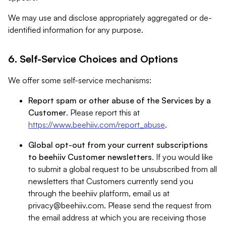
We may use and disclose appropriately aggregated or de-
identified information for any purpose.
6. Self-Service Choices and Options
We offer some self-service mechanisms:
Report spam or other abuse of the Services by a
Customer
. Please report this at
https://www.beehiiv.com/report_abuse
.
Global opt-out from your current subscriptions
to beehiiv Customer newsletters
. If you would like
to submit a global request to be unsubscribed from all
newsletters that Customers currently send you
through the beehiiv platform, email us at
privacy@beehiiv.com
. Please send the request from
the email address at which you are receiving those