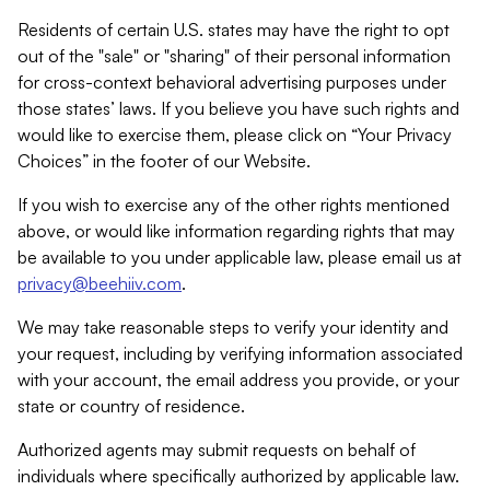
Residents of certain U.S. states may have the right to opt
out of the "sale" or "sharing" of their personal information
for cross-context behavioral advertising purposes under
those states’ laws. If you believe you have such rights and
would like to exercise them, please click on “Your Privacy
Choices” in the footer of our Website.
If you wish to exercise any of the other rights mentioned
above, or would like information regarding rights that may
be available to you under applicable law, please email us at
privacy@beehiiv.com
.
We may take reasonable steps to verify your identity and
your request, including by verifying information associated
with your account, the email address you provide, or your
state or country of residence.
Authorized agents may submit requests on behalf of
individuals where specifically authorized by applicable law.