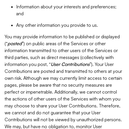
Information about your interests and preferences;
and
Any other information you provide to us.
You may provide information to be published or displayed
(“
posted
”) on public areas of the Services or other
information transmitted to other users of the Services or
third parties, such as direct messages (collectively with
information you post, “
User Contributions
”). Your User
Contributions are posted and transmitted to others at your
own risk. Although we may currently limit access to certain
pages, please be aware that no security measures are
perfect or impenetrable. Additionally, we cannot control
the actions of other users of the Services with whom you
may choose to share your User Contributions. Therefore,
we cannot and do not guarantee that your User
Contributions will not be viewed by unauthorized persons.
We may, but have no obligation to, monitor User