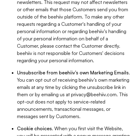
newsletters. This request may not affect newsletters
or other emails that those Customers send you from
outside of the beehiiv platform. To make any other
requests regarding a Customer's handling of your
personal information or regarding beehiiv's handling
of your personal information on behalf of a
Customer, please contact the Customer directly.
beehiiv is not responsible for Customers' decisions
regarding your personal information.
Unsubscribe from beehiiv’s own Marketing Emails
.
You can opt out of receiving beehiiv’s own marketing
emails at any time by clicking the unsubscribe link in
them or by emailing us at
privacy@beehiiv.com
. This
opt-out does not apply to service-related
announcements, transactional messages, or
messages sent by Customers.
Cookie choices
. When you first visit the Website,
you will be presented with a popup message granting