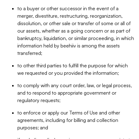
to a buyer or other successor in the event of a
merger, divestiture, restructuring, reorganization,
dissolution, or other sale or transfer of some or all of
our assets, whether as a going concern or as part of
bankruptcy, liquidation, or similar proceeding, in which
information held by beehiiv is among the assets
transferred;
to other third parties to fulfill the purpose for which
we requested or you provided the information;
to comply with any court order, law, or legal process,
and to respond to appropriate government or
regulatory requests;
to enforce or apply our Terms of Use and other
agreements, including for billing and collection
purposes; and