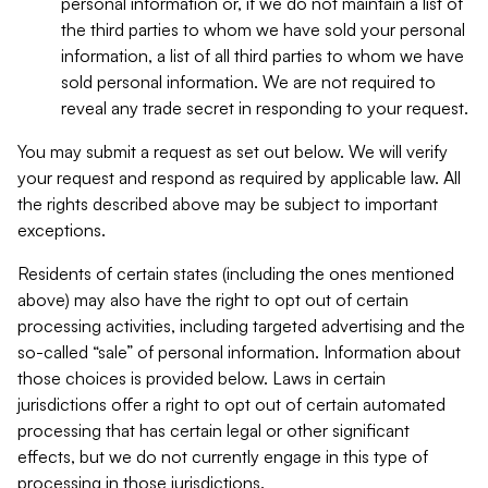
personal information or, if we do not maintain a list of
the third parties to whom we have sold your personal
information, a list of all third parties to whom we have
sold personal information. We are not required to
reveal any trade secret in responding to your request.
You may submit a request as set out below. We will verify
your request and respond as required by applicable law. All
the rights described above may be subject to important
exceptions.
Residents of certain states (including the ones mentioned
above) may also have the right to opt out of certain
processing activities, including targeted advertising and the
so-called “sale” of personal information. Information about
those choices is provided below. Laws in certain
jurisdictions offer a right to opt out of certain automated
processing that has certain legal or other significant
effects, but we do not currently engage in this type of
processing in those jurisdictions.