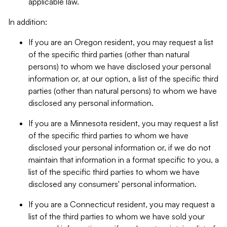
applicable law.
In addition:
If you are an Oregon resident, you may request a list
of the specific third parties (other than natural
persons) to whom we have disclosed your personal
information or, at our option, a list of the specific third
parties (other than natural persons) to whom we have
disclosed any personal information.
If you are a Minnesota resident, you may request a list
of the specific third parties to whom we have
disclosed your personal information or, if we do not
maintain that information in a format specific to you, a
list of the specific third parties to whom we have
disclosed any consumers' personal information.
If you are a Connecticut resident, you may request a
list of the third parties to whom we have sold your