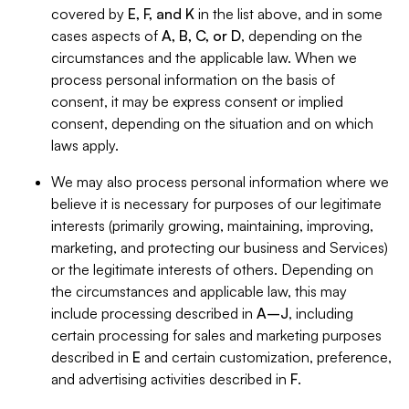
covered by
E, F, and K
in the list above, and in some
cases aspects of
A, B, C, or D
, depending on the
circumstances and the applicable law. When we
process personal information on the basis of
consent, it may be express consent or implied
consent, depending on the situation and on which
laws apply.
We may also process personal information where we
believe it is necessary for purposes of our legitimate
interests (primarily growing, maintaining, improving,
marketing, and protecting our business and Services)
or the legitimate interests of others. Depending on
the circumstances and applicable law, this may
include processing described in
A–J
, including
certain processing for sales and marketing purposes
described in
E
and certain customization, preference,
and advertising activities described in
F
.