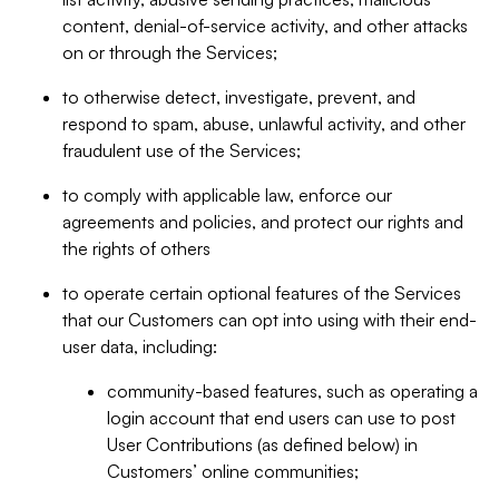
content, denial-of-service activity, and other attacks
on or through the Services;
to otherwise detect, investigate, prevent, and
respond to spam, abuse, unlawful activity, and other
fraudulent use of the Services;
to comply with applicable law, enforce our
agreements and policies, and protect our rights and
the rights of others
to operate certain optional features of the Services
that our Customers can opt into using with their end-
user data, including:
community-based features, such as operating a
login account that end users can use to post
User Contributions (as defined below) in
Customers’ online communities;