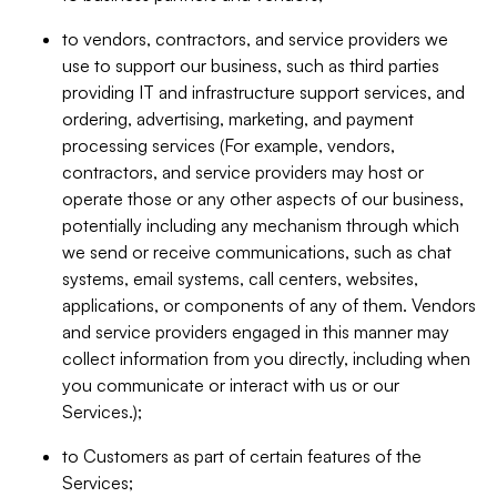
to vendors, contractors, and service providers we
use to support our business, such as third parties
providing IT and infrastructure support services, and
ordering, advertising, marketing, and payment
processing services (For example, vendors,
contractors, and service providers may host or
operate those or any other aspects of our business,
potentially including any mechanism through which
we send or receive communications, such as chat
systems, email systems, call centers, websites,
applications, or components of any of them. Vendors
and service providers engaged in this manner may
collect information from you directly, including when
you communicate or interact with us or our
Services.);
to Customers as part of certain features of the
Services;