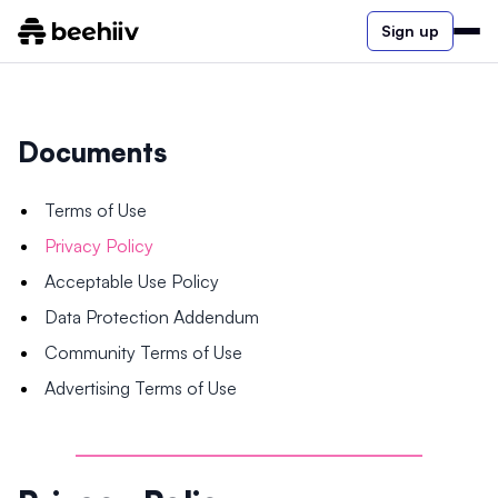
Sign up
Documents
Terms of Use
Privacy Policy
Acceptable Use Policy
Data Protection Addendum
Community Terms of Use
Advertising Terms of Use