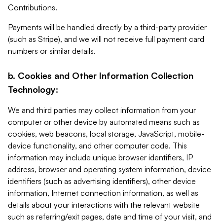
Contributions.
Payments will be handled directly by a third-party provider
(such as Stripe), and we will not receive full payment card
numbers or similar details.
b. Cookies and Other Information Collection
Technology:
We and third parties may collect information from your
computer or other device by automated means such as
cookies, web beacons, local storage, JavaScript, mobile-
device functionality, and other computer code. This
information may include unique browser identifiers, IP
address, browser and operating system information, device
identifiers (such as advertising identifiers), other device
information, Internet connection information, as well as
details about your interactions with the relevant website
such as referring/exit pages, date and time of your visit, and