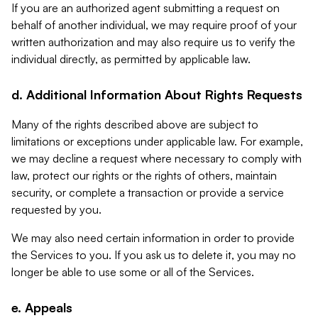
If you are an authorized agent submitting a request on
behalf of another individual, we may require proof of your
written authorization and may also require us to verify the
individual directly, as permitted by applicable law.
d. Additional Information About Rights Requests
Many of the rights described above are subject to
limitations or exceptions under applicable law. For example,
we may decline a request where necessary to comply with
law, protect our rights or the rights of others, maintain
security, or complete a transaction or provide a service
requested by you.
We may also need certain information in order to provide
the Services to you. If you ask us to delete it, you may no
longer be able to use some or all of the Services.
e. Appeals