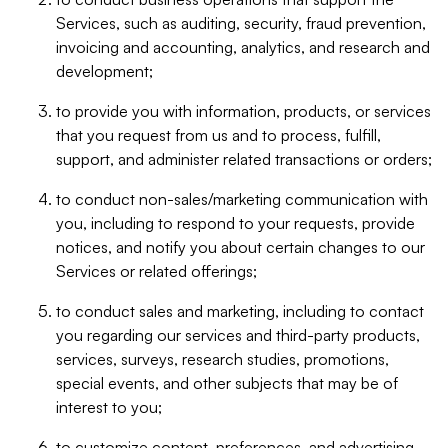
Services, such as auditing, security, fraud prevention,
invoicing and accounting, analytics, and research and
development;
to provide you with information, products, or services
that you request from us and to process, fulfill,
support, and administer related transactions or orders;
to conduct non-sales/marketing communication with
you, including to respond to your requests, provide
notices, and notify you about certain changes to our
Services or related offerings;
to conduct sales and marketing, including to contact
you regarding our services and third-party products,
services, surveys, research studies, promotions,
special events, and other subjects that may be of
interest to you;
to customize content, preferences, and advertising