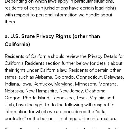
Depending on which laws apply in particular situations,
residents of certain jurisdictions have certain legal rights
with respect to personal information we handle about
them.
a. U.S. State Privacy Rights (other than
California)
Residents of California should review the Privacy Details for
California Residents section further below for details about
their rights under California law. Residents of certain other
states, such as Alabama, Colorado, Connecticut, Delaware,
Indiana, Iowa, Kentucky, Maryland, Minnesota, Montana,
Nebraska, New Hampshire, New Jersey, Oklahoma,
Oregon, Rhode Island, Tennessee, Texas, Virginia, and
Utah, have the right to do the following with respect to
information for which we are considered the “data
controller” or the business in charge of the information.