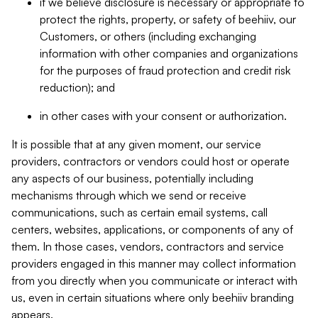
if we believe disclosure is necessary or appropriate to
protect the rights, property, or safety of beehiiv, our
Customers, or others (including exchanging
information with other companies and organizations
for the purposes of fraud protection and credit risk
reduction); and
in other cases with your consent or authorization.
It is possible that at any given moment, our service
providers, contractors or vendors could host or operate
any aspects of our business, potentially including
mechanisms through which we send or receive
communications, such as certain email systems, call
centers, websites, applications, or components of any of
them. In those cases, vendors, contractors and service
providers engaged in this manner may collect information
from you directly when you communicate or interact with
us, even in certain situations where only beehiiv branding
appears.