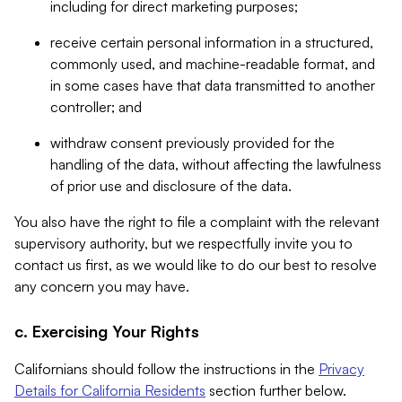
including for direct marketing purposes;
receive certain personal information in a structured,
commonly used, and machine-readable format, and
in some cases have that data transmitted to another
controller; and
withdraw consent previously provided for the
handling of the data, without affecting the lawfulness
of prior use and disclosure of the data.
You also have the right to file a complaint with the relevant
supervisory authority, but we respectfully invite you to
contact us first, as we would like to do our best to resolve
any concern you may have.
c. Exercising Your Rights
Californians should follow the instructions in the
Privacy
Details for California Residents
section further below.