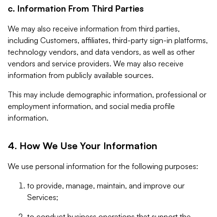
c. Information From Third Parties
We may also receive information from third parties,
including Customers, affiliates, third-party sign-in platforms,
technology vendors, and data vendors, as well as other
vendors and service providers. We may also receive
information from publicly available sources.
This may include demographic information, professional or
employment information, and social media profile
information.
4. How We Use Your Information
We use personal information for the following purposes:
to provide, manage, maintain, and improve our
Services;
to conduct business operations that support the