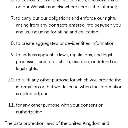
on our Website and elsewhere across the Internet;
to carry out our obligations and enforce our rights
arising from any contracts entered into between you
and us, including for billing and collection;
to create aggregated or de-identified information;
to address applicable laws, regulations, and legal
processes, and to establish, exercise, or defend our
legal rights;
to fulfill any other purpose for which you provide the
information or that we describe when the information
is collected; and
for any other purpose with your consent or
authorization.
The data protection laws of the United Kingdom and