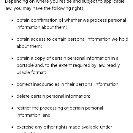
Depending on where you reside and subject to applicable
law, you may have the following rights:
obtain confirmation of whether we process personal
information about them;
obtain access to certain personal information we hold
about them;
obtain a copy of certain personal information in a
portable and, to the extent required by law, readily
usable format;
correct inaccuracies in their personal information;
delete certain personal information;
restrict the processing of certain personal
information; and
exercise any other rights made available under