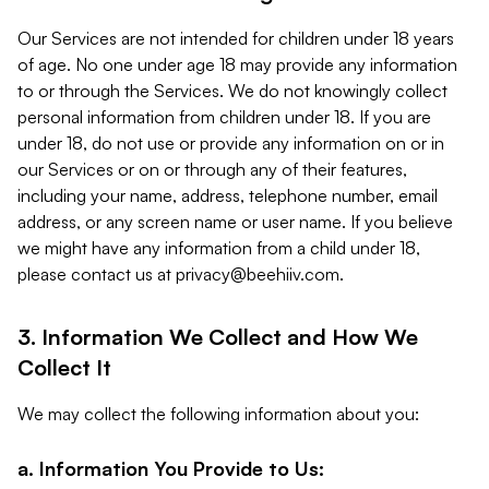
Our Services are not intended for children under 18 years
of age. No one under age 18 may provide any information
to or through the Services. We do not knowingly collect
personal information from children under 18. If you are
under 18, do not use or provide any information on or in
our Services or on or through any of their features,
including your name, address, telephone number, email
address, or any screen name or user name. If you believe
we might have any information from a child under 18,
please contact us at
privacy@beehiiv.com
.
3. Information We Collect and How We
Collect It
We may collect the following information about you:
a. Information You Provide to Us: