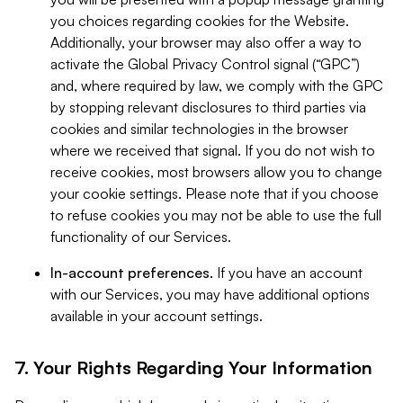
you choices regarding cookies for the Website.
Additionally, your browser may also offer a way to
activate the Global Privacy Control signal (“GPC”)
and, where required by law, we comply with the GPC
by stopping relevant disclosures to third parties via
cookies and similar technologies in the browser
where we received that signal. If you do not wish to
receive cookies, most browsers allow you to change
your cookie settings. Please note that if you choose
to refuse cookies you may not be able to use the full
functionality of our Services.
In-account preferences.
If you have an account
with our Services, you may have additional options
available in your account settings.
7. Your Rights Regarding Your Information