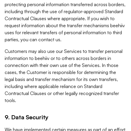
protecting personal information transferred across borders,
including through the use of regulator-approved Standard
Contractual Clauses where appropriate. If you wish to
request information about the transfer mechanisms beehiiv
uses for relevant transfers of personal information to third
parties, you can contact us.
Customers may also use our Services to transfer personal
information to beehiiv or to others across borders in
connection with their own use of the Services. In those
cases, the Customer is responsible for determining the
legal basis and transfer mechanism for its own transfers,
including where applicable reliance on Standard
Contractual Clauses or other legally recognized transfer
tools.
9. Data Security
We have implemented certain measures as part of an effort