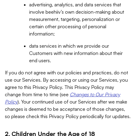
advertising, analytics, and data services that
involve beehiiv’s own decision-making about
measurement, targeting, personalization or
certain other processing of personal
information;
data services in which we provide our
Customers with new information about their
end users.
If you do not agree with our policies and practices, do not
use our Services. By accessing or using our Services, you
agree to this Privacy Policy. This Privacy Policy may
change from time to time (see
Changes to Our Privacy
Policy
). Your continued use of our Services after we make
changes is deemed to be acceptance of those changes,
so please check this Privacy Policy periodically for updates.
2. Children Under the Age of 18