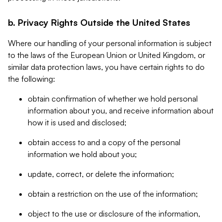
b. Privacy Rights Outside the United States
Where our handling of your personal information is subject
to the laws of the European Union or United Kingdom, or
similar data protection laws, you have certain rights to do
the following:
obtain confirmation of whether we hold personal
information about you, and receive information about
how it is used and disclosed;
obtain access to and a copy of the personal
information we hold about you;
update, correct, or delete the information;
obtain a restriction on the use of the information;
object to the use or disclosure of the information,