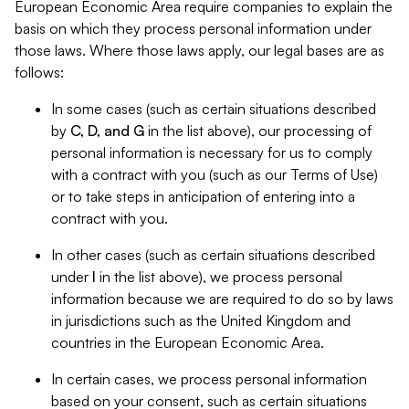
European Economic Area require companies to explain the
basis on which they process personal information under
those laws. Where those laws apply, our legal bases are as
follows:
In some cases (such as certain situations described
by
C, D, and G
in the list above), our processing of
personal information is necessary for us to comply
with a contract with you (such as our Terms of Use)
or to take steps in anticipation of entering into a
contract with you.
In other cases (such as certain situations described
under
I
in the list above), we process personal
information because we are required to do so by laws
in jurisdictions such as the United Kingdom and
countries in the European Economic Area.
In certain cases, we process personal information
based on your consent, such as certain situations