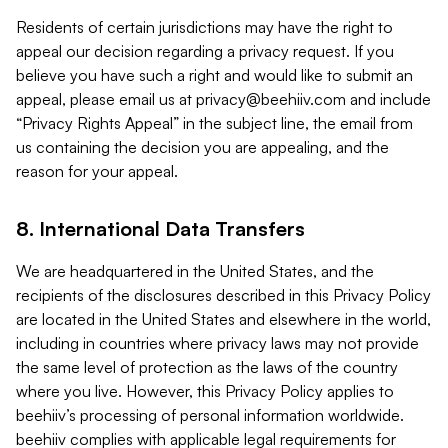
Residents of certain jurisdictions may have the right to
appeal our decision regarding a privacy request. If you
believe you have such a right and would like to submit an
appeal, please email us at
privacy@beehiiv.com
and include
“Privacy Rights Appeal” in the subject line, the email from
us containing the decision you are appealing, and the
reason for your appeal.
8. International Data Transfers
We are headquartered in the United States, and the
recipients of the disclosures described in this Privacy Policy
are located in the United States and elsewhere in the world,
including in countries where privacy laws may not provide
the same level of protection as the laws of the country
where you live. However, this Privacy Policy applies to
beehiiv’s processing of personal information worldwide.
beehiiv complies with applicable legal requirements for