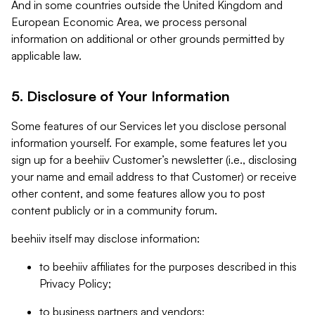
And in some countries outside the United Kingdom and
European Economic Area, we process personal
information on additional or other grounds permitted by
applicable law.
5. Disclosure of Your Information
Some features of our Services let you disclose personal
information yourself. For example, some features let you
sign up for a beehiiv Customer’s newsletter (i.e., disclosing
your name and email address to that Customer) or receive
other content, and some features allow you to post
content publicly or in a community forum.
beehiiv itself may disclose information:
to beehiiv affiliates for the purposes described in this
Privacy Policy;
to business partners and vendors;