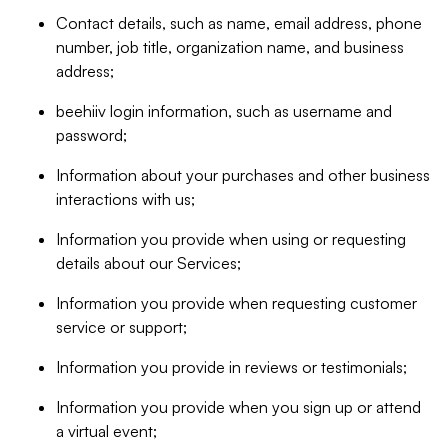
Contact details, such as name, email address, phone
number, job title, organization name, and business
address;
beehiiv login information, such as username and
password;
Information about your purchases and other business
interactions with us;
Information you provide when using or requesting
details about our Services;
Information you provide when requesting customer
service or support;
Information you provide in reviews or testimonials;
Information you provide when you sign up or attend
a virtual event;