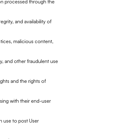
tion processed through the
rity, and availability of
ctices, malicious content,
ty, and other fraudulent use
ghts and the rights of
sing with their end-user
n use to post User