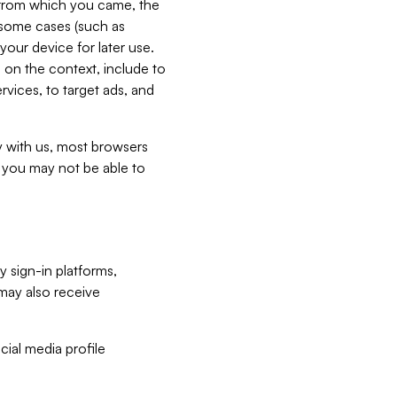
e from which you came, the
n some cases (such as
your device for later use.
 on the context, include to
vices, to target ads, and
ly with us, most browsers
s you may not be able to
y sign-in platforms,
may also receive
ial media profile