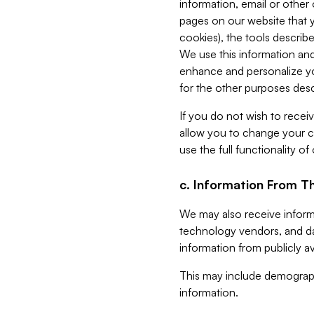
information, email or other
pages on our website that yo
cookies), the tools describe
We use this information and
enhance and personalize yo
for the other purposes descr
If you do not wish to recei
allow you to change your c
use the full functionality of
c. Information From Th
We may also receive informat
technology vendors, and da
information from publicly av
This may include demograph
information.