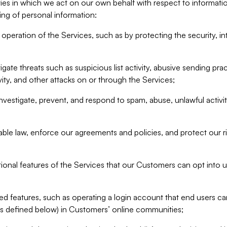
ities in which we act on our own behalf with respect to informa
ing of personal information:
operation of the Services, such as by protecting the security, integ
igate threats such as suspicious list activity, abusive sending pra
vity, and other attacks on or through the Services;
nvestigate, prevent, and respond to spam, abuse, unlawful activi
able law, enforce our agreements and policies, and protect our ri
tional features of the Services that our Customers can opt into u
 features, such as operating a login account that end users ca
as defined below) in Customers’ online communities;