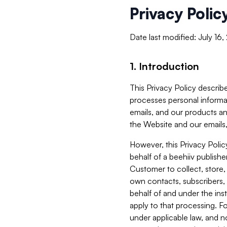
Privacy Polic
Date last modified: July 16
1. Introduction
This Privacy Policy describe
processes personal informa
emails, and our products an
the Website and our emails,
However, this Privacy Poli
behalf of a beehiiv publish
Customer to collect, store,
own contacts, subscribers, 
behalf of and under the ins
apply to that processing. F
under applicable law, and no