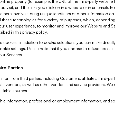
 online property (for example, the URL of the third-party websit
u visit, and the links you click on in a website or in an email). I
d here involve storing unique identifiers or other information on 
 these technologies for a variety of purposes, which, depending
ur user experience, to monitor and improve our Website and Ser
ibed in this privacy policy.
ve cookies, in addition to cookie selections you can make direct
ookie settings. Please note that if you choose to refuse cookie
 our Services.
ird Parties
ion from third parties, including Customers, affiliates, third-part
ta vendors, as well as other vendors and service providers. We 
ailable sources.
ic information, professional or employment information, and soc