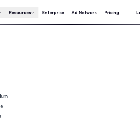
Resources
Enterprise
Ad Network
Pricing
L
ndum
se
e