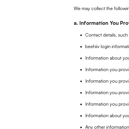
We may collect the followi
a. Information You Pro
Contact details, such
beehiiv login informa
Information about you
Information you provi
Information you prov
Information you provid
Information you provi
Information about you
Any other information