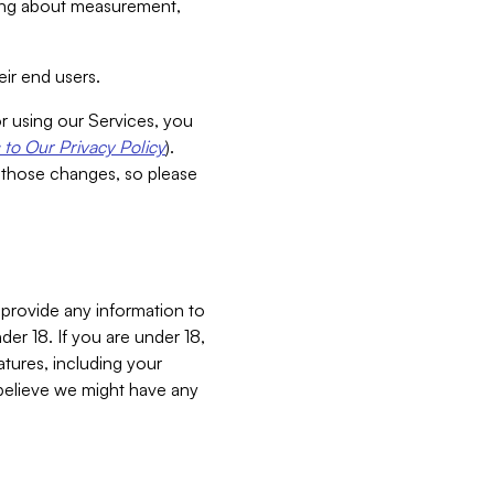
aking about measurement,
ir end users.
or using our Services, you
to Our Privacy Policy
).
 those changes, so please
 provide any information to
er 18. If you are under 18,
atures, including your
believe we might have any