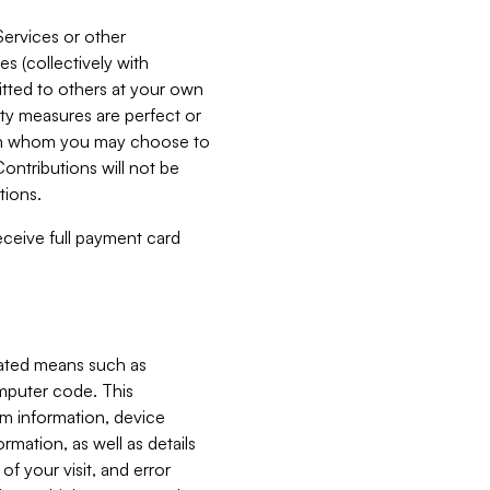
Services or other
es (collectively with
itted to others at your own
ity measures are perfect or
with whom you may choose to
ontributions will not be
tions.
receive full payment card
mated means such as
omputer code. This
em information, device
ormation, as well as details
of your visit, and error