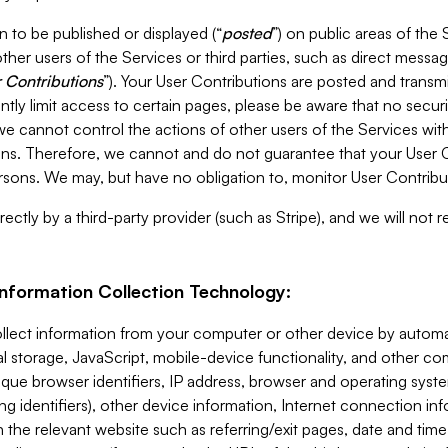
 to be published or displayed (“
posted
”) on public areas of the 
ther users of the Services or third parties, such as direct messag
 Contributions
”). Your User Contributions are posted and transm
ntly limit access to certain pages, please be aware that no secur
, we cannot control the actions of other users of the Services 
ons. Therefore, we cannot and do not guarantee that your User C
sons. We may, but have no obligation to, monitor User Contribu
ectly by a third-party provider (such as Stripe), and we will not 
Information Collection Technology:
ollect information from your computer or other device by auto
l storage, JavaScript, mobile-device functionality, and other c
que browser identifiers, IP address, browser and operating syst
ing identifiers), other device information, Internet connection inf
 the relevant website such as referring/exit pages, date and time 