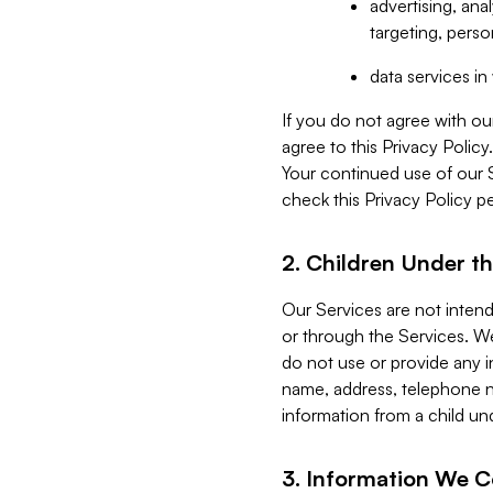
advertising, an
targeting, perso
data services i
If you do not agree with ou
agree to this Privacy Polic
Your continued use of our 
check this Privacy Policy pe
2. Children Under th
Our Services are not inten
or through the Services. We
do not use or provide any i
name, address, telephone n
information from a child un
3. Information We C