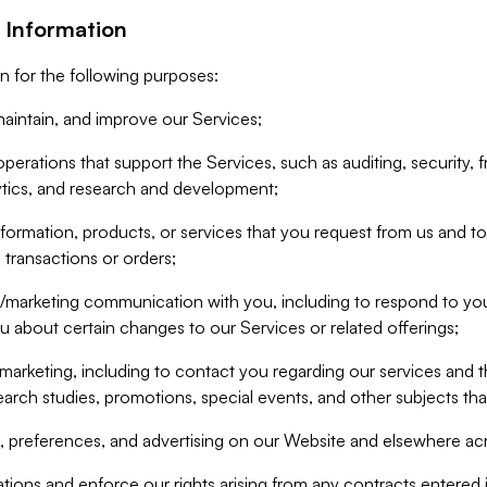
 Information
n for the following purposes:
aintain, and improve our Services;
erations that support the Services, such as auditing, security, f
ytics, and research and development;
formation, products, or services that you request from us and to p
 transactions or orders;
/marketing communication with you, including to respond to you
ou about certain changes to our Services or related offerings;
marketing, including to contact you regarding our services and t
earch studies, promotions, special events, and other subjects tha
 preferences, and advertising on our Website and elsewhere acr
gations and enforce our rights arising from any contracts entere