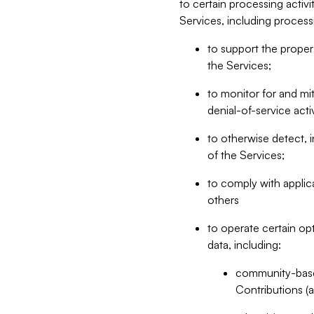
to certain processing activ
Services, including process
to support the proper 
the Services;
to monitor for and mit
denial-of-service acti
to otherwise detect, i
of the Services;
to comply with applic
others
to operate certain op
data, including:
community-based
Contributions (