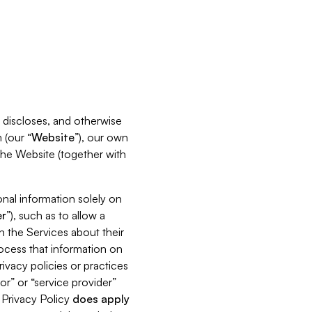
s, discloses, and otherwise
 (our “
Website
”), our own
 the Website (together with
nal information solely on
r
”), such as to allow a
h the Services about their
rocess that information on
ivacy policies or practices
or” or “service provider”
s Privacy Policy
does
apply