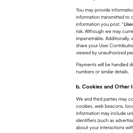
You may provide information
information transmitted to o
information you post, “
User
risk. Although we may curre
impenetrable. Additionally
share your User Contributi
viewed by unauthorized per
Payments will be handled dir
numbers or similar details.
b. Cookies and Other 
We and third parties may c
cookies, web beacons, loca
information may include uni
identifiers (such as advertis
about your interactions with