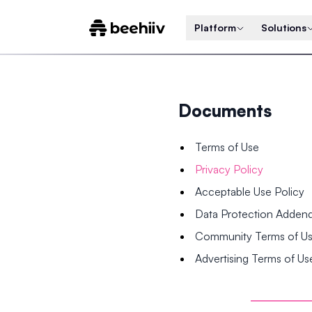
Platform
Solutions
Documents
Terms of Use
Privacy Policy
Acceptable Use Policy
Data Protection Adde
Community Terms of U
Advertising Terms of Us