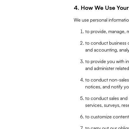
4. How We Use Your
We use personal informatio
to provide, manage, m
to conduct business op
and accounting, anal
to provide you with in
and administer related
to conduct non-sales
notices, and notify y
to conduct sales and 
services, surveys, res
to customize content,
to carry out our obli