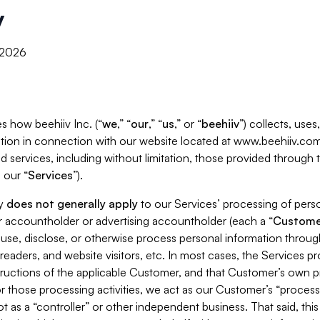
y
, 2026
s how beehiiv Inc. (“
we
,” “
our
,” “
us
,” or “
beehiiv
”) collects, use
tion in connection with our website located at www.beehiiv.com
d services, including without limitation, those provided through
 our “
Services
”).
cy
does not generally apply
to our Services’ processing of perso
er accountholder or advertising accountholder (each a “
Custome
 use, disclose, or otherwise process personal information throug
readers, and website visitors, etc. In most cases, the Services p
tructions of the applicable Customer, and that Customer’s own pr
or those processing activities, we act as our Customer’s “process
t as a “controller” or other independent business. That said, thi