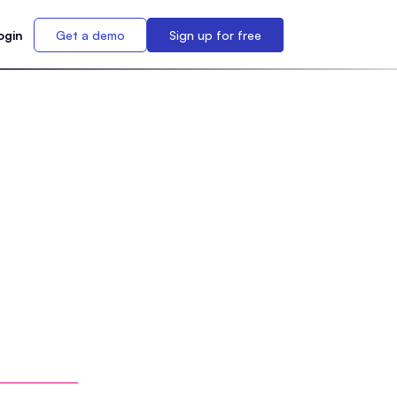
ogin
Get a demo
Sign up for free