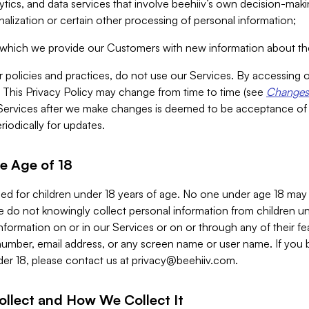
alytics, and data services that involve beehiiv’s own decision-m
nalization or certain other processing of personal information;
n which we provide our Customers with new information about the
r policies and practices, do not use our Services. By accessing 
y. This Privacy Policy may change from time to time (see
Changes 
Services after we make changes is deemed to be acceptance of
riodically for updates.
e Age of 18
ded for children under 18 years of age. No one under age 18 may
 do not knowingly collect personal information from children und
nformation on or in our Services or on or through any of their fe
umber, email address, or any screen name or user name. If you 
der 18, please contact us at
privacy@beehiiv.com
.
ollect and How We Collect It