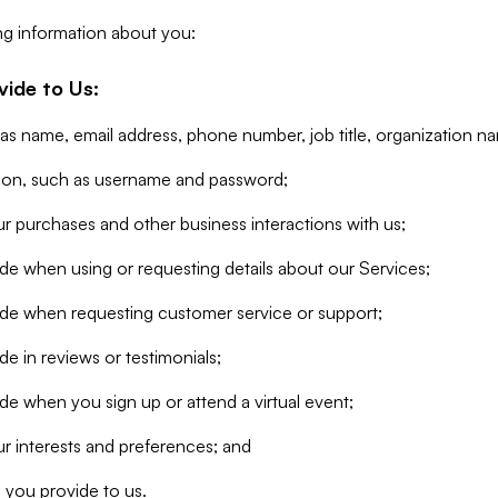
ng information about you:
vide to Us:
 as name, email address, phone number, job title, organization n
tion, such as username and password;
r purchases and other business interactions with us;
de when using or requesting details about our Services;
ide when requesting customer service or support;
e in reviews or testimonials;
de when you sign up or attend a virtual event;
r interests and preferences; and
 you provide to us.