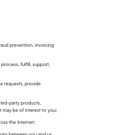
raud prevention, invoicing
rocess, fulfill, support,
r requests, provide
hird-party products,
t may be of interest to you;
oss the Internet;
d into between you and us,