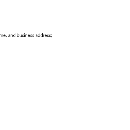
ame, and business address;