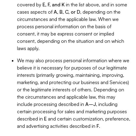
covered by
E, F, and K
in the list above, and in some
cases aspects of
A, B, C, or D
, depending on the
circumstances and the applicable law. When we
process personal information on the basis of
consent, it may be express consent or implied
consent, depending on the situation and on which
laws apply.
We may also process personal information where we
believe it is necessary for purposes of our legitimate
interests (primarily growing, maintaining, improving,
marketing, and protecting our business and Services)
or the legitimate interests of others. Depending on
the circumstances and applicable law, this may
include processing described in
A–J
, including
certain processing for sales and marketing purposes
described in
E
and certain customization, preference,
and advertising activities described in
F
.