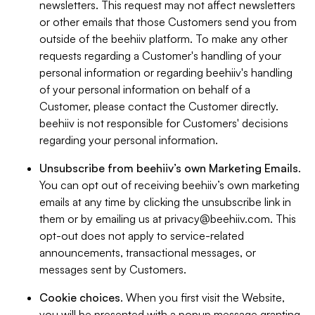
newsletters. This request may not affect newsletters
or other emails that those Customers send you from
outside of the beehiiv platform. To make any other
requests regarding a Customer's handling of your
personal information or regarding beehiiv's handling
of your personal information on behalf of a
Customer, please contact the Customer directly.
beehiiv is not responsible for Customers' decisions
regarding your personal information.
Unsubscribe from beehiiv’s own Marketing Emails
.
You can opt out of receiving beehiiv’s own marketing
emails at any time by clicking the unsubscribe link in
them or by emailing us at
privacy@beehiiv.com
. This
opt-out does not apply to service-related
announcements, transactional messages, or
messages sent by Customers.
Cookie choices
. When you first visit the Website,
you will be presented with a popup message granting