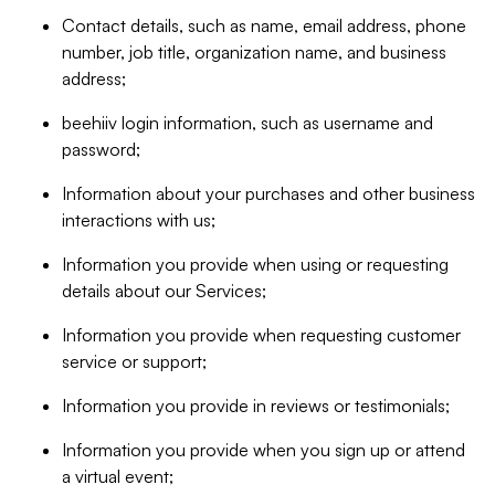
Contact details, such as name, email address, phone
number, job title, organization name, and business
address;
beehiiv login information, such as username and
password;
Information about your purchases and other business
interactions with us;
Information you provide when using or requesting
details about our Services;
Information you provide when requesting customer
service or support;
Information you provide in reviews or testimonials;
Information you provide when you sign up or attend
a virtual event;