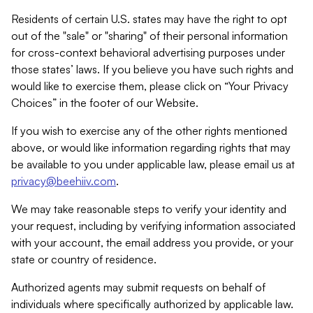
Residents of certain U.S. states may have the right to opt
out of the "sale" or "sharing" of their personal information
for cross-context behavioral advertising purposes under
those states’ laws. If you believe you have such rights and
would like to exercise them, please click on “Your Privacy
Choices” in the footer of our Website.
If you wish to exercise any of the other rights mentioned
above, or would like information regarding rights that may
be available to you under applicable law, please email us at
privacy@beehiiv.com
.
We may take reasonable steps to verify your identity and
your request, including by verifying information associated
with your account, the email address you provide, or your
state or country of residence.
Authorized agents may submit requests on behalf of
individuals where specifically authorized by applicable law.