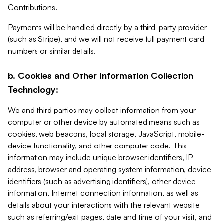
Contributions.
Payments will be handled directly by a third-party provider
(such as Stripe), and we will not receive full payment card
numbers or similar details.
b. Cookies and Other Information Collection
Technology:
We and third parties may collect information from your
computer or other device by automated means such as
cookies, web beacons, local storage, JavaScript, mobile-
device functionality, and other computer code. This
information may include unique browser identifiers, IP
address, browser and operating system information, device
identifiers (such as advertising identifiers), other device
information, Internet connection information, as well as
details about your interactions with the relevant website
such as referring/exit pages, date and time of your visit, and