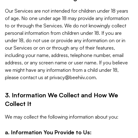
Our Services are not intended for children under 18 years
of age. No one under age 18 may provide any information
to or through the Services. We do not knowingly collect
personal information from children under 18. If you are
under 18, do not use or provide any information on or in
our Services or on or through any of their features,
including your name, address, telephone number, email
address, or any screen name or user name. If you believe
we might have any information from a child under 18,
please contact us at
privacy@beehiiv.com
.
3. Information We Collect and How We
Collect It
We may collect the following information about you:
a. Information You Provide to Us: