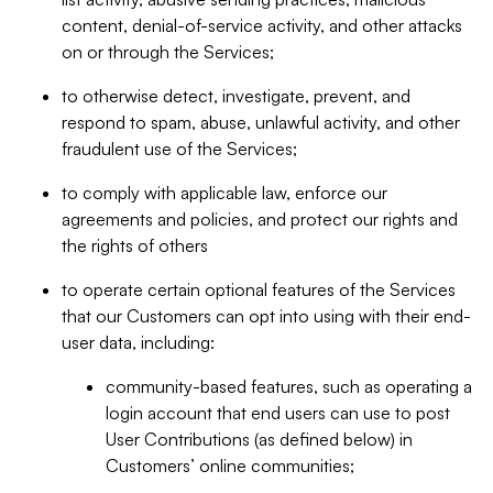
content, denial-of-service activity, and other attacks
on or through the Services;
to otherwise detect, investigate, prevent, and
respond to spam, abuse, unlawful activity, and other
fraudulent use of the Services;
to comply with applicable law, enforce our
agreements and policies, and protect our rights and
the rights of others
to operate certain optional features of the Services
that our Customers can opt into using with their end-
user data, including:
community-based features, such as operating a
login account that end users can use to post
User Contributions (as defined below) in
Customers’ online communities;