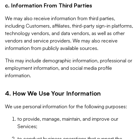
c. Information From Third Parties
We may also receive information from third parties,
including Customers, affiliates, third-party sign-in platforms,
technology vendors, and data vendors, as well as other
vendors and service providers. We may also receive
information from publicly available sources.
This may include demographic information, professional or
employment information, and social media profile
information.
4. How We Use Your Information
We use personal information for the following purposes:
to provide, manage, maintain, and improve our
Services;
to conduct business operations that support the