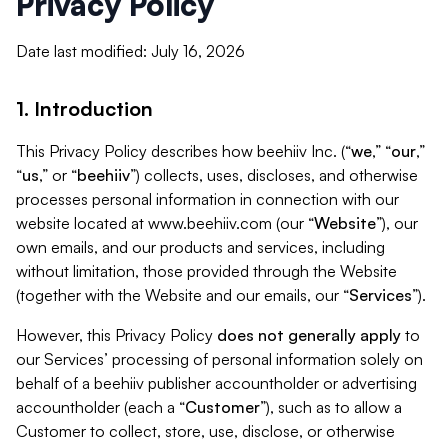
Privacy Policy
Date last modified: July 16, 2026
1. Introduction
This Privacy Policy describes how beehiiv Inc. (“
we
,” “
our
,”
“
us
,” or “
beehiiv
”) collects, uses, discloses, and otherwise
processes personal information in connection with our
website located at www.beehiiv.com (our “
Website
”), our
own emails, and our products and services, including
without limitation, those provided through the Website
(together with the Website and our emails, our “
Services
”).
However, this Privacy Policy
does not generally apply
to
our Services’ processing of personal information solely on
behalf of a beehiiv publisher accountholder or advertising
accountholder (each a “
Customer
”), such as to allow a
Customer to collect, store, use, disclose, or otherwise