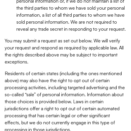
personal information or, if we do not maintain a list of
the third parties to whom we have sold your personal
information, a list of all third parties to whom we have
sold personal information. We are not required to
reveal any trade secret in responding to your request.
You may submit a request as set out below. We will verify
your request and respond as required by applicable law. All
the rights described above may be subject to important
exceptions.
Residents of certain states (including the ones mentioned
above) may also have the right to opt out of certain
processing activities, including targeted advertising and the
so-called “sale” of personal information. Information about
those choices is provided below. Laws in certain
jurisdictions offer a right to opt out of certain automated
processing that has certain legal or other significant
effects, but we do not currently engage in this type of
processing in those jurisdictions.