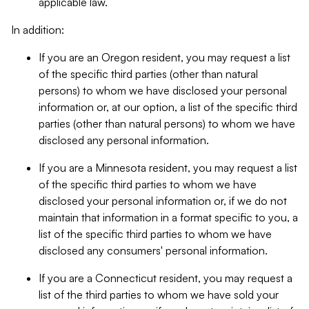
applicable law.
In addition:
If you are an Oregon resident, you may request a list
of the specific third parties (other than natural
persons) to whom we have disclosed your personal
information or, at our option, a list of the specific third
parties (other than natural persons) to whom we have
disclosed any personal information.
If you are a Minnesota resident, you may request a list
of the specific third parties to whom we have
disclosed your personal information or, if we do not
maintain that information in a format specific to you, a
list of the specific third parties to whom we have
disclosed any consumers' personal information.
If you are a Connecticut resident, you may request a
list of the third parties to whom we have sold your