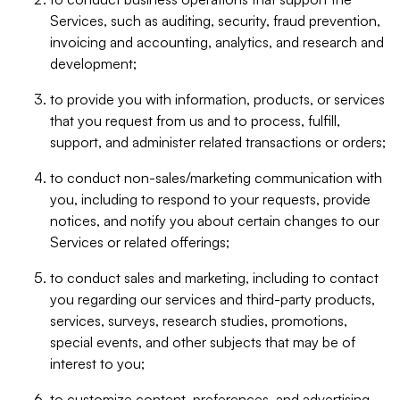
Services, such as auditing, security, fraud prevention,
invoicing and accounting, analytics, and research and
development;
to provide you with information, products, or services
that you request from us and to process, fulfill,
support, and administer related transactions or orders;
to conduct non-sales/marketing communication with
you, including to respond to your requests, provide
notices, and notify you about certain changes to our
Services or related offerings;
to conduct sales and marketing, including to contact
you regarding our services and third-party products,
services, surveys, research studies, promotions,
special events, and other subjects that may be of
interest to you;
to customize content, preferences, and advertising