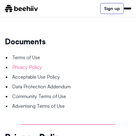
Sign up
Documents
Terms of Use
Privacy Policy
Acceptable Use Policy
Data Protection Addendum
Community Terms of Use
Advertising Terms of Use