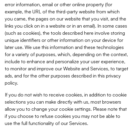
error information, email or other online property (for
example, the URL of the third-party website from which
you came, the pages on our website that you visit, and the
links you click on in a website or in an email). In some cases
(such as cookies), the tools described here involve storing
unique identifiers or other information on your device for
later use. We use this information and these technologies
for a variety of purposes, which, depending on the context,
include to enhance and personalize your user experience,
to monitor and improve our Website and Services, to target
ads, and for the other purposes described in this privacy
policy.
If you do not wish to receive cookies, in addition to cookie
selections you can make directly with us, most browsers
allow you to change your cookie settings. Please note that
if you choose to refuse cookies you may not be able to
use the full functionality of our Services.