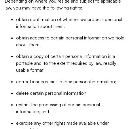
Depending on where you reside and subject to applicable
law, you may have the following rights:
obtain confirmation of whether we process personal
information about them;
obtain access to certain personal information we hold
about them;
obtain a copy of certain personal information in a
portable and, to the extent required by law, readily
usable format;
correct inaccuracies in their personal information;
delete certain personal information;
restrict the processing of certain personal
information; and
exercise any other rights made available under