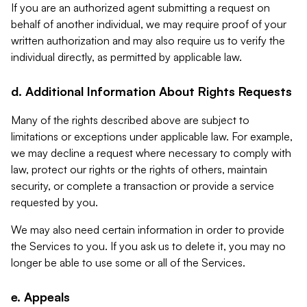
If you are an authorized agent submitting a request on
behalf of another individual, we may require proof of your
written authorization and may also require us to verify the
individual directly, as permitted by applicable law.
d. Additional Information About Rights Requests
Many of the rights described above are subject to
limitations or exceptions under applicable law. For example,
we may decline a request where necessary to comply with
law, protect our rights or the rights of others, maintain
security, or complete a transaction or provide a service
requested by you.
We may also need certain information in order to provide
the Services to you. If you ask us to delete it, you may no
longer be able to use some or all of the Services.
e. Appeals