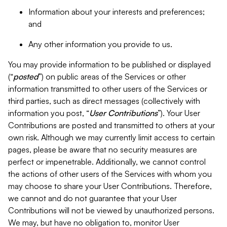
Information about your interests and preferences;
and
Any other information you provide to us.
You may provide information to be published or displayed
(“
posted
”) on public areas of the Services or other
information transmitted to other users of the Services or
third parties, such as direct messages (collectively with
information you post, “
User Contributions
”). Your User
Contributions are posted and transmitted to others at your
own risk. Although we may currently limit access to certain
pages, please be aware that no security measures are
perfect or impenetrable. Additionally, we cannot control
the actions of other users of the Services with whom you
may choose to share your User Contributions. Therefore,
we cannot and do not guarantee that your User
Contributions will not be viewed by unauthorized persons.
We may, but have no obligation to, monitor User