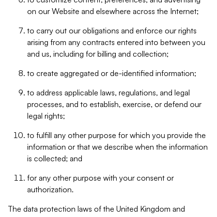
on our Website and elsewhere across the Internet;
to carry out our obligations and enforce our rights
arising from any contracts entered into between you
and us, including for billing and collection;
to create aggregated or de-identified information;
to address applicable laws, regulations, and legal
processes, and to establish, exercise, or defend our
legal rights;
to fulfill any other purpose for which you provide the
information or that we describe when the information
is collected; and
for any other purpose with your consent or
authorization.
The data protection laws of the United Kingdom and