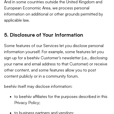
And in some countries outside the United Kingdom and
European Economic Area, we process personal
information on additional or other grounds permitted by
applicable law.
5. Disclosure of Your Information
Some features of our Services let you disclose personal
information yourself. For example, some features let you
sign up for a beehiiv Customer’s newsletter (i.e., disclosing
your name and email address to that Customer) or receive
other content, and some features allow you to post
content publicly or in a community forum.
beehiiv itself may disclose information:
to beehiiv affiliates for the purposes described in this
Privacy Policy;
to business partners and vendors;