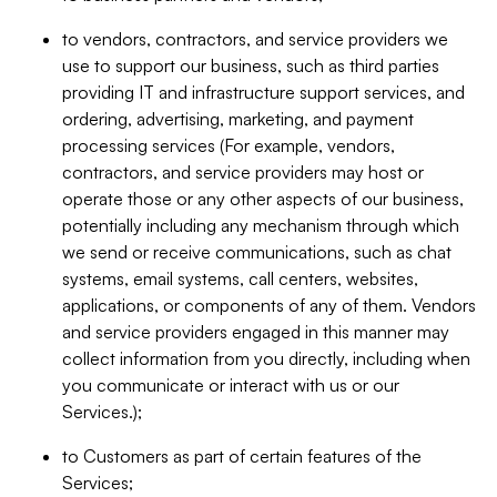
to vendors, contractors, and service providers we
use to support our business, such as third parties
providing IT and infrastructure support services, and
ordering, advertising, marketing, and payment
processing services (For example, vendors,
contractors, and service providers may host or
operate those or any other aspects of our business,
potentially including any mechanism through which
we send or receive communications, such as chat
systems, email systems, call centers, websites,
applications, or components of any of them. Vendors
and service providers engaged in this manner may
collect information from you directly, including when
you communicate or interact with us or our
Services.);
to Customers as part of certain features of the
Services;