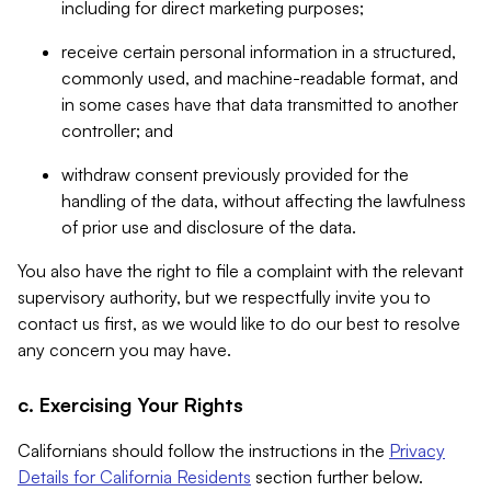
including for direct marketing purposes;
receive certain personal information in a structured,
commonly used, and machine-readable format, and
in some cases have that data transmitted to another
controller; and
withdraw consent previously provided for the
handling of the data, without affecting the lawfulness
of prior use and disclosure of the data.
You also have the right to file a complaint with the relevant
supervisory authority, but we respectfully invite you to
contact us first, as we would like to do our best to resolve
any concern you may have.
c. Exercising Your Rights
Californians should follow the instructions in the
Privacy
Details for California Residents
section further below.