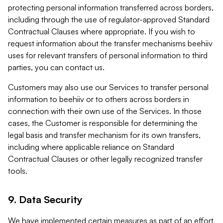
protecting personal information transferred across borders,
including through the use of regulator-approved Standard
Contractual Clauses where appropriate. If you wish to
request information about the transfer mechanisms beehiiv
uses for relevant transfers of personal information to third
parties, you can contact us.
Customers may also use our Services to transfer personal
information to beehiiv or to others across borders in
connection with their own use of the Services. In those
cases, the Customer is responsible for determining the
legal basis and transfer mechanism for its own transfers,
including where applicable reliance on Standard
Contractual Clauses or other legally recognized transfer
tools.
9. Data Security
We have implemented certain measures as part of an effort