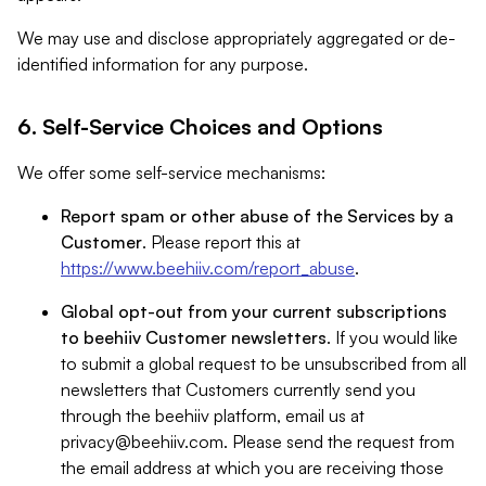
We may use and disclose appropriately aggregated or de-
identified information for any purpose.
6. Self-Service Choices and Options
We offer some self-service mechanisms:
Report spam or other abuse of the Services by a
Customer
. Please report this at
https://www.beehiiv.com/report_abuse
.
Global opt-out from your current subscriptions
to beehiiv Customer newsletters
. If you would like
to submit a global request to be unsubscribed from all
newsletters that Customers currently send you
through the beehiiv platform, email us at
privacy@beehiiv.com
. Please send the request from
the email address at which you are receiving those