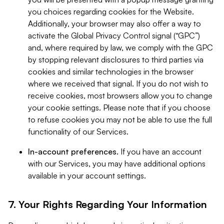
you choices regarding cookies for the Website.
Additionally, your browser may also offer a way to
activate the Global Privacy Control signal (“GPC”)
and, where required by law, we comply with the GPC
by stopping relevant disclosures to third parties via
cookies and similar technologies in the browser
where we received that signal. If you do not wish to
receive cookies, most browsers allow you to change
your cookie settings. Please note that if you choose
to refuse cookies you may not be able to use the full
functionality of our Services.
In-account preferences.
If you have an account
with our Services, you may have additional options
available in your account settings.
7. Your Rights Regarding Your Information