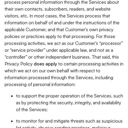
process personal information through the Services about
their own contacts, subscribers, readers, and website
visitors, etc. In most cases, the Services process that
information on behalf of and under the instructions of the
applicable Customer, and that Customer’s own privacy
policies or practices apply to that processing. For those
processing activities, we act as our Customer’s “processor”
or “service provider” under applicable law, and not as a
“controller” or other independent business. That said, this
Privacy Policy
does
apply
to certain processing activities in
which we act on our own behalf with respect to
information processed through the Services, including
processing of personal information:
to support the proper operation of the Services, such
as by protecting the security, integrity, and availability
of the Services;
to monitor for and mitigate threats such as suspicious
list activity, abusive sending practices, malicious