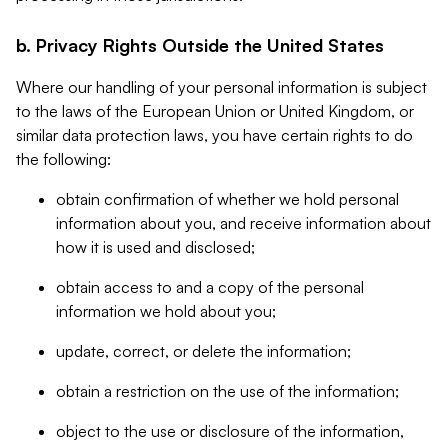
b. Privacy Rights Outside the United States
Where our handling of your personal information is subject
to the laws of the European Union or United Kingdom, or
similar data protection laws, you have certain rights to do
the following:
obtain confirmation of whether we hold personal
information about you, and receive information about
how it is used and disclosed;
obtain access to and a copy of the personal
information we hold about you;
update, correct, or delete the information;
obtain a restriction on the use of the information;
object to the use or disclosure of the information,