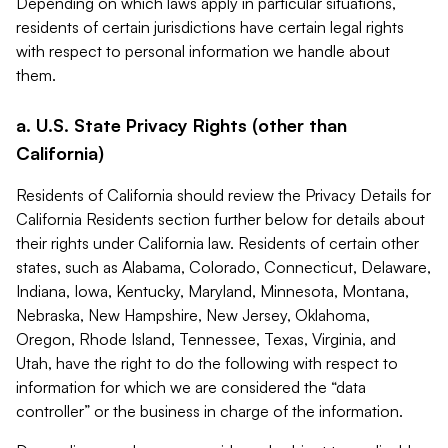
Depending on which laws apply in particular situations,
residents of certain jurisdictions have certain legal rights
with respect to personal information we handle about
them.
a. U.S. State Privacy Rights (other than
California)
Residents of California should review the Privacy Details for
California Residents section further below for details about
their rights under California law. Residents of certain other
states, such as Alabama, Colorado, Connecticut, Delaware,
Indiana, Iowa, Kentucky, Maryland, Minnesota, Montana,
Nebraska, New Hampshire, New Jersey, Oklahoma,
Oregon, Rhode Island, Tennessee, Texas, Virginia, and
Utah, have the right to do the following with respect to
information for which we are considered the “data
controller” or the business in charge of the information.