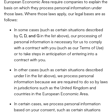
European Economic Area require companies to explain the
basis on which they process personal information under
those laws. Where those laws apply, our legal bases are as
follows:
In some cases (such as certain situations described
by
C, D, and G
in the list above), our processing of
personal information is necessary for us to comply
with a contract with you (such as our Terms of Use)
or to take steps in anticipation of entering into a
contract with you.
In other cases (such as certain situations described
under
I
in the list above), we process personal
information because we are required to do so by laws
in jurisdictions such as the United Kingdom and
countries in the European Economic Area.
In certain cases, we process personal information
based on your consent, such as certain situations