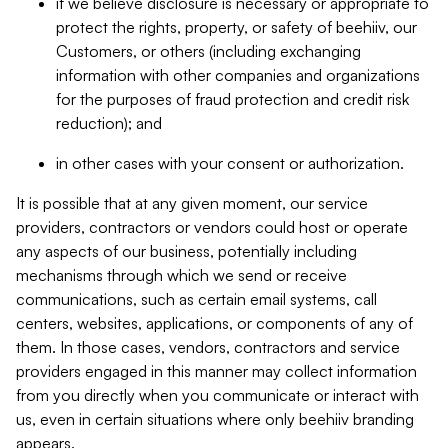
if we believe disclosure is necessary or appropriate to
protect the rights, property, or safety of beehiiv, our
Customers, or others (including exchanging
information with other companies and organizations
for the purposes of fraud protection and credit risk
reduction); and
in other cases with your consent or authorization.
It is possible that at any given moment, our service
providers, contractors or vendors could host or operate
any aspects of our business, potentially including
mechanisms through which we send or receive
communications, such as certain email systems, call
centers, websites, applications, or components of any of
them. In those cases, vendors, contractors and service
providers engaged in this manner may collect information
from you directly when you communicate or interact with
us, even in certain situations where only beehiiv branding
appears.