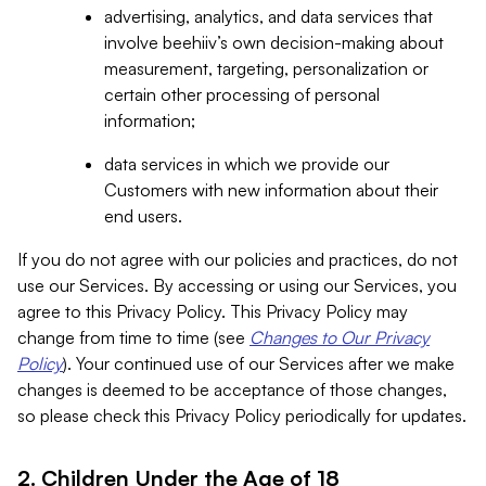
advertising, analytics, and data services that
involve beehiiv’s own decision-making about
measurement, targeting, personalization or
certain other processing of personal
information;
data services in which we provide our
Customers with new information about their
end users.
If you do not agree with our policies and practices, do not
use our Services. By accessing or using our Services, you
agree to this Privacy Policy. This Privacy Policy may
change from time to time (see
Changes to Our Privacy
Policy
). Your continued use of our Services after we make
changes is deemed to be acceptance of those changes,
so please check this Privacy Policy periodically for updates.
2. Children Under the Age of 18