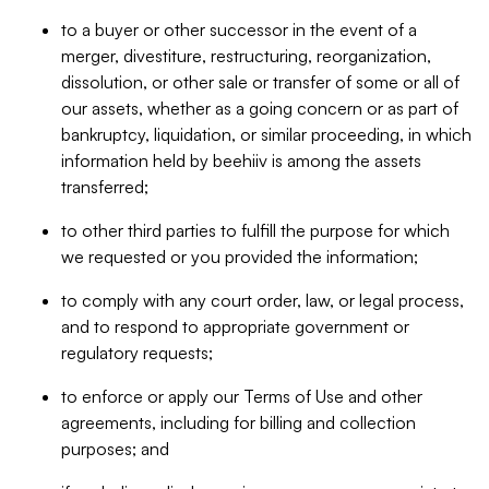
to a buyer or other successor in the event of a
merger, divestiture, restructuring, reorganization,
dissolution, or other sale or transfer of some or all of
our assets, whether as a going concern or as part of
bankruptcy, liquidation, or similar proceeding, in which
information held by beehiiv is among the assets
transferred;
to other third parties to fulfill the purpose for which
we requested or you provided the information;
to comply with any court order, law, or legal process,
and to respond to appropriate government or
regulatory requests;
to enforce or apply our Terms of Use and other
agreements, including for billing and collection
purposes; and