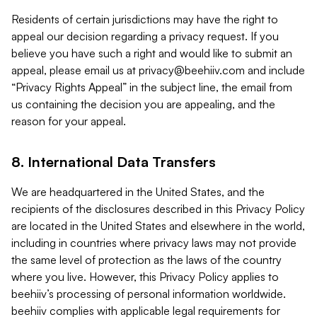
Residents of certain jurisdictions may have the right to
appeal our decision regarding a privacy request. If you
believe you have such a right and would like to submit an
appeal, please email us at
privacy@beehiiv.com
and include
“Privacy Rights Appeal” in the subject line, the email from
us containing the decision you are appealing, and the
reason for your appeal.
8. International Data Transfers
We are headquartered in the United States, and the
recipients of the disclosures described in this Privacy Policy
are located in the United States and elsewhere in the world,
including in countries where privacy laws may not provide
the same level of protection as the laws of the country
where you live. However, this Privacy Policy applies to
beehiiv’s processing of personal information worldwide.
beehiiv complies with applicable legal requirements for