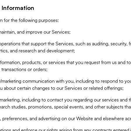
 Information
n for the following purposes:
aintain, and improve our Services;
erations that support the Services, such as auditing, security, f
ytics, and research and development;
formation, products, or services that you request from us and to p
 transactions or orders;
/marketing communication with you, including to respond to you
ou about certain changes to our Services or related offerings;
marketing, including to contact you regarding our services and t
earch studies, promotions, special events, and other subjects tha
 preferences, and advertising on our Website and elsewhere acr
gations and enforce our rights arising from any contracts entere