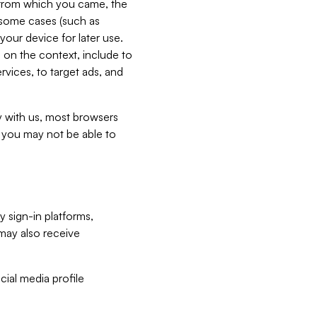
e from which you came, the
n some cases (such as
your device for later use.
 on the context, include to
vices, to target ads, and
ly with us, most browsers
s you may not be able to
y sign-in platforms,
may also receive
ial media profile