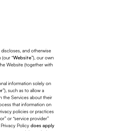
s, discloses, and otherwise
 (our “
Website
”), our own
 the Website (together with
nal information solely on
r
”), such as to allow a
h the Services about their
rocess that information on
ivacy policies or practices
or” or “service provider”
s Privacy Policy
does
apply