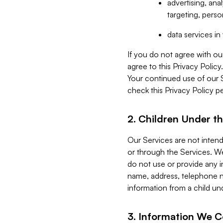
advertising, an
targeting, perso
data services i
If you do not agree with ou
agree to this Privacy Polic
Your continued use of our 
check this Privacy Policy pe
2. Children Under th
Our Services are not inten
or through the Services. We
do not use or provide any i
name, address, telephone n
information from a child un
3. Information We C