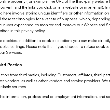
 online property (for example, the URL of the third-party websit
u visit, and the links you click on in a website or in an email). I
d here involve storing unique identifiers or other information on 
 these technologies for a variety of purposes, which, depending
ur user experience, to monitor and improve our Website and Ser
ibed in this privacy policy.
ve cookies, in addition to cookie selections you can make direct
ookie settings. Please note that if you choose to refuse cookie
 our Services.
ird Parties
ion from third parties, including Customers, affiliates, third-part
ta vendors, as well as other vendors and service providers. We 
ailable sources.
ic information, professional or employment information, and soc