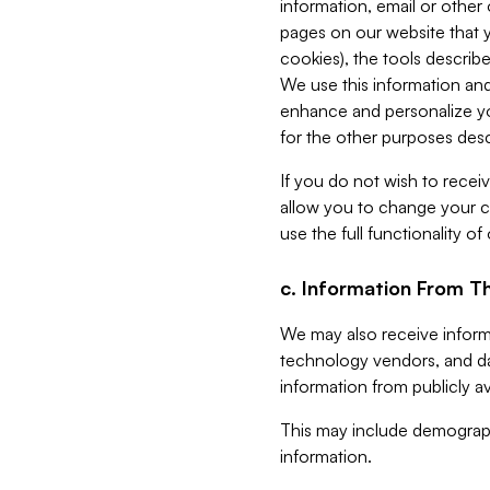
information, email or other
pages on our website that yo
cookies), the tools describe
We use this information and
enhance and personalize yo
for the other purposes descr
If you do not wish to recei
allow you to change your c
use the full functionality of
c. Information From Th
We may also receive informat
technology vendors, and da
information from publicly av
This may include demograph
information.