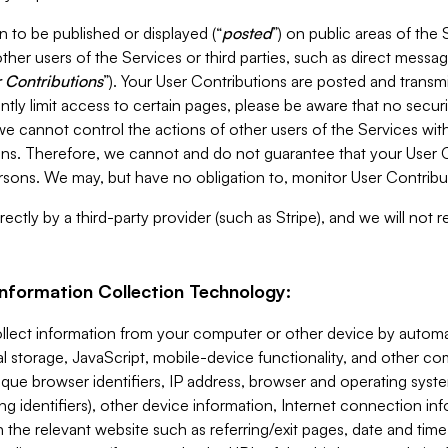
 to be published or displayed (“
posted
”) on public areas of the 
ther users of the Services or third parties, such as direct messag
 Contributions
”). Your User Contributions are posted and transm
ntly limit access to certain pages, please be aware that no secur
, we cannot control the actions of other users of the Services 
ons. Therefore, we cannot and do not guarantee that your User C
sons. We may, but have no obligation to, monitor User Contribu
ectly by a third-party provider (such as Stripe), and we will not 
Information Collection Technology:
ollect information from your computer or other device by auto
l storage, JavaScript, mobile-device functionality, and other c
que browser identifiers, IP address, browser and operating syst
ing identifiers), other device information, Internet connection inf
 the relevant website such as referring/exit pages, date and time 