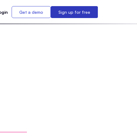
ogin
Get a demo
Sign up for free