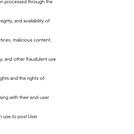
tion processed through the
rity, and availability of
ctices, malicious content,
ty, and other fraudulent use
ghts and the rights of
sing with their end-user
n use to post User