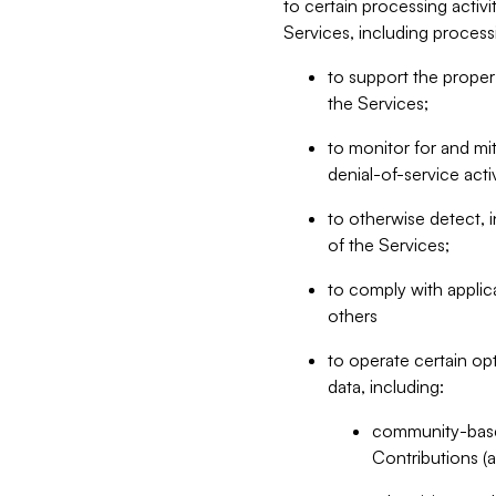
to certain processing activ
Services, including process
to support the proper 
the Services;
to monitor for and mit
denial-of-service acti
to otherwise detect, i
of the Services;
to comply with applic
others
to operate certain op
data, including:
community-based
Contributions (