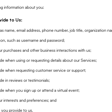
ng information about you:
vide to Us:
 as name, email address, phone number, job title, organization n
tion, such as username and password;
r purchases and other business interactions with us;
de when using or requesting details about our Services;
ide when requesting customer service or support;
e in reviews or testimonials;
de when you sign up or attend a virtual event;
r interests and preferences; and
 you provide to us.