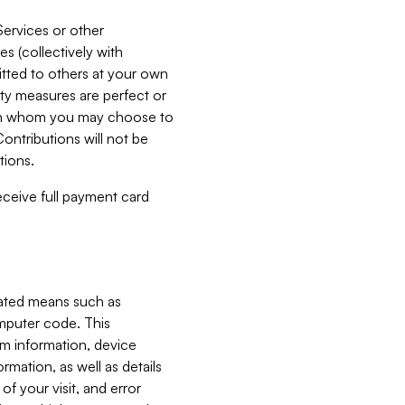
Services or other
es (collectively with
itted to others at your own
ity measures are perfect or
with whom you may choose to
ontributions will not be
tions.
receive full payment card
mated means such as
omputer code. This
em information, device
ormation, as well as details
of your visit, and error