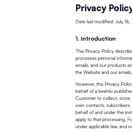
Privacy Polic
Date last modified: July 16
1. Introduction
This Privacy Policy describe
processes personal informa
emails, and our products an
the Website and our emails,
However, this Privacy Poli
behalf of a beehiiv publish
Customer to collect, store,
own contacts, subscribers, 
behalf of and under the ins
apply to that processing. F
under applicable law, and no