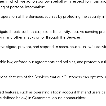
ities in which we act on our own behalf with respect to informa
ing of personal information:
operation of the Services, such as by protecting the security, integ
igate threats such as suspicious list activity, abusive sending pra
vity, and other attacks on or through the Services;
nvestigate, prevent, and respond to spam, abuse, unlawful activi
able law, enforce our agreements and policies, and protect our ri
tional features of the Services that our Customers can opt into u
 features, such as operating a login account that end users ca
as defined below) in Customers’ online communities;