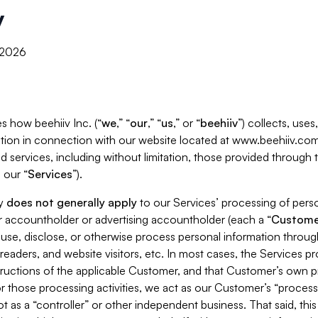
y
, 2026
s how beehiiv Inc. (“
we
,” “
our
,” “
us
,” or “
beehiiv
”) collects, use
tion in connection with our website located at www.beehiiv.com
d services, including without limitation, those provided through
 our “
Services
”).
cy
does not generally apply
to our Services’ processing of perso
er accountholder or advertising accountholder (each a “
Custome
 use, disclose, or otherwise process personal information throug
readers, and website visitors, etc. In most cases, the Services p
tructions of the applicable Customer, and that Customer’s own pr
or those processing activities, we act as our Customer’s “process
t as a “controller” or other independent business. That said, thi