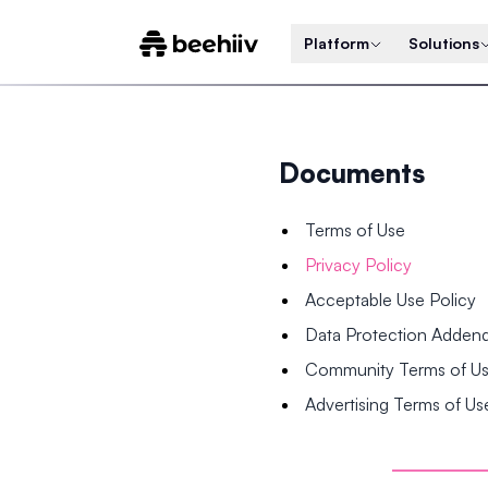
Platform
Solutions
Documents
Terms of Use
Privacy Policy
Acceptable Use Policy
Data Protection Adde
Community Terms of U
Advertising Terms of Us