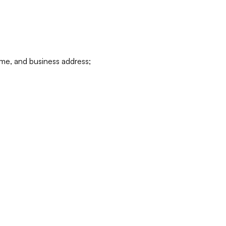
ame, and business address;