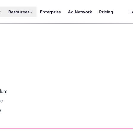
Resources
Enterprise
Ad Network
Pricing
L
ndum
se
e