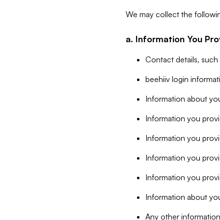
We may collect the followi
a. Information You Pro
Contact details, such
beehiiv login informa
Information about you
Information you provi
Information you prov
Information you provid
Information you provi
Information about you
Any other information