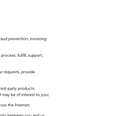
raud prevention, invoicing
rocess, fulfill, support,
r requests, provide
hird-party products,
t may be of interest to you;
oss the Internet;
d into between you and us,