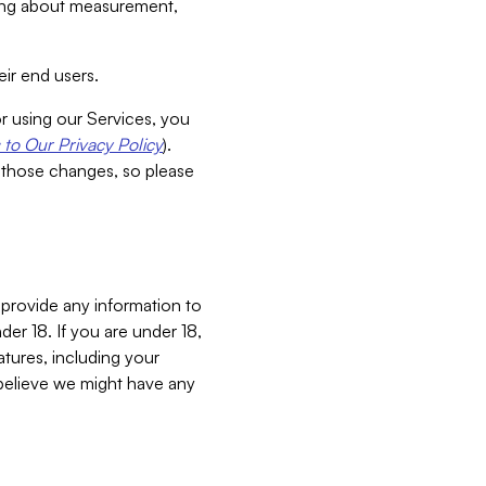
aking about measurement,
ir end users.
or using our Services, you
to Our Privacy Policy
).
 those changes, so please
 provide any information to
er 18. If you are under 18,
atures, including your
believe we might have any