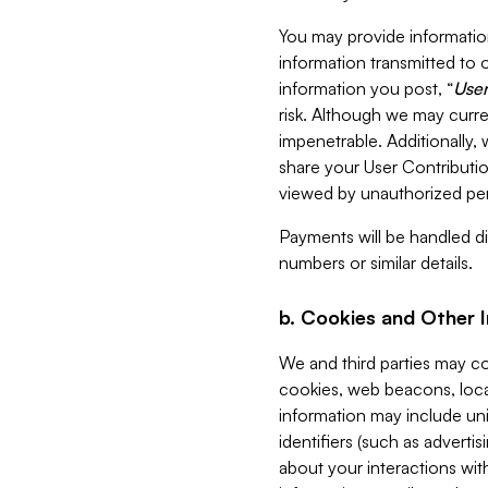
You may provide information
information transmitted to o
information you post, “
User
risk. Although we may curre
impenetrable. Additionally
share your User Contributi
viewed by unauthorized per
Payments will be handled dir
numbers or similar details.
b. Cookies and Other 
We and third parties may c
cookies, web beacons, loca
information may include uni
identifiers (such as advertis
about your interactions with