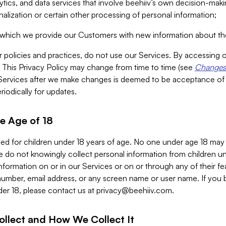
alytics, and data services that involve beehiiv’s own decision-m
nalization or certain other processing of personal information;
n which we provide our Customers with new information about the
r policies and practices, do not use our Services. By accessing 
y. This Privacy Policy may change from time to time (see
Changes 
Services after we make changes is deemed to be acceptance of
riodically for updates.
e Age of 18
ded for children under 18 years of age. No one under age 18 may
 do not knowingly collect personal information from children und
nformation on or in our Services or on or through any of their fe
umber, email address, or any screen name or user name. If you 
der 18, please contact us at
privacy@beehiiv.com
.
ollect and How We Collect It