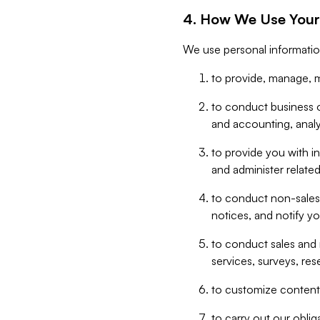
4. How We Use Your
We use personal informatio
to provide, manage, m
to conduct business op
and accounting, anal
to provide you with in
and administer related
to conduct non-sales
notices, and notify y
to conduct sales and 
services, surveys, res
to customize content,
to carry out our obli