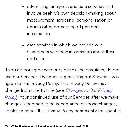
advertising, analytics, and data services that
involve beehiiv’s own decision-making about
measurement, targeting, personalization or
certain other processing of personal
information;
data services in which we provide our
Customers with new information about their
end users.
If you do not agree with our policies and practices, do not
use our Services. By accessing or using our Services, you
agree to this Privacy Policy. This Privacy Policy may
change from time to time (see
Changes to Our Privacy
Policy
). Your continued use of our Services after we make
changes is deemed to be acceptance of those changes,
so please check this Privacy Policy periodically for updates.
2. Children Under the Age of 18