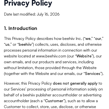
Privacy Policy
Date last modified: July 16, 2026
1. Introduction
This Privacy Policy describes how beehiiv Inc. (“
we
,” “
our
,”
“
us
,” or “
beehiiv
”) collects, uses, discloses, and otherwise
processes personal information in connection with our
website located at www.beehiiv.com (our “
Website
”), our
own emails, and our products and services, including
without limitation, those provided through the Website
(together with the Website and our emails, our “
Services
”).
However, this Privacy Policy
does not generally apply
to
our Services’ processing of personal information solely on
behalf of a beehiiv publisher accountholder or advertising
accountholder (each a “
Customer
”), such as to allow a
Customer to collect, store, use, disclose, or otherwise