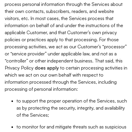
process personal information through the Services about
their own contacts, subscribers, readers, and website
visitors, etc. In most cases, the Services process that
information on behalf of and under the instructions of the
applicable Customer, and that Customer’s own privacy
policies or practices apply to that processing. For those
processing activities, we act as our Customer’s “processor”
or “service provider” under applicable law, and not as a
“controller” or other independent business. That said, this
Privacy Policy
does
apply
to certain processing activities in
which we act on our own behalf with respect to
information processed through the Services, including
processing of personal information:
to support the proper operation of the Services, such
as by protecting the security, integrity, and availability
of the Services;
to monitor for and mitigate threats such as suspicious