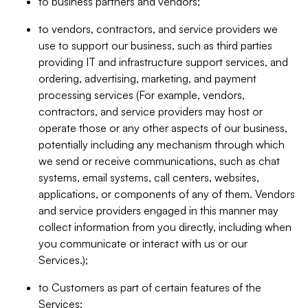
to business partners and vendors;
to vendors, contractors, and service providers we
use to support our business, such as third parties
providing IT and infrastructure support services, and
ordering, advertising, marketing, and payment
processing services (For example, vendors,
contractors, and service providers may host or
operate those or any other aspects of our business,
potentially including any mechanism through which
we send or receive communications, such as chat
systems, email systems, call centers, websites,
applications, or components of any of them. Vendors
and service providers engaged in this manner may
collect information from you directly, including when
you communicate or interact with us or our
Services.);
to Customers as part of certain features of the
Services;