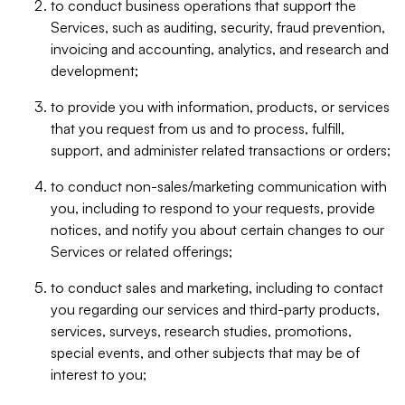
to conduct business operations that support the
Services, such as auditing, security, fraud prevention,
invoicing and accounting, analytics, and research and
development;
to provide you with information, products, or services
that you request from us and to process, fulfill,
support, and administer related transactions or orders;
to conduct non-sales/marketing communication with
you, including to respond to your requests, provide
notices, and notify you about certain changes to our
Services or related offerings;
to conduct sales and marketing, including to contact
you regarding our services and third-party products,
services, surveys, research studies, promotions,
special events, and other subjects that may be of
interest to you;