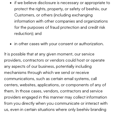
if we believe disclosure is necessary or appropriate to
protect the rights, property, or safety of beehiiv, our
Customers, or others (including exchanging
information with other companies and organizations
for the purposes of fraud protection and credit risk
reduction); and
in other cases with your consent or authorization.
It is possible that at any given moment, our service
providers, contractors or vendors could host or operate
any aspects of our business, potentially including
mechanisms through which we send or receive
communications, such as certain email systems, call
centers, websites, applications, or components of any of
them. In those cases, vendors, contractors and service
providers engaged in this manner may collect information
from you directly when you communicate or interact with
us, even in certain situations where only beehiiv branding