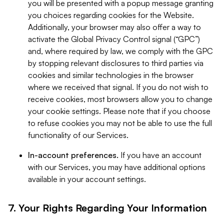
you will be presented with a popup message granting
you choices regarding cookies for the Website.
Additionally, your browser may also offer a way to
activate the Global Privacy Control signal (“GPC”)
and, where required by law, we comply with the GPC
by stopping relevant disclosures to third parties via
cookies and similar technologies in the browser
where we received that signal. If you do not wish to
receive cookies, most browsers allow you to change
your cookie settings. Please note that if you choose
to refuse cookies you may not be able to use the full
functionality of our Services.
In-account preferences.
If you have an account
with our Services, you may have additional options
available in your account settings.
7. Your Rights Regarding Your Information