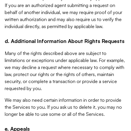
If you are an authorized agent submitting a request on
behalf of another individual, we may require proof of your
written authorization and may also require us to verify the
individual directly, as permitted by applicable law.
d. Additional Information About Rights Requests
Many of the rights described above are subject to
limitations or exceptions under applicable law. For example,
we may decline a request where necessary to comply with
law, protect our rights or the rights of others, maintain
security, or complete a transaction or provide a service
requested by you.
We may also need certain information in order to provide
the Services to you. If you ask us to delete it, you may no
longer be able to use some or all of the Services.
e. Appeals