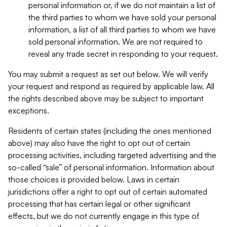
personal information or, if we do not maintain a list of
the third parties to whom we have sold your personal
information, a list of all third parties to whom we have
sold personal information. We are not required to
reveal any trade secret in responding to your request.
You may submit a request as set out below. We will verify
your request and respond as required by applicable law. All
the rights described above may be subject to important
exceptions.
Residents of certain states (including the ones mentioned
above) may also have the right to opt out of certain
processing activities, including targeted advertising and the
so-called “sale” of personal information. Information about
those choices is provided below. Laws in certain
jurisdictions offer a right to opt out of certain automated
processing that has certain legal or other significant
effects, but we do not currently engage in this type of