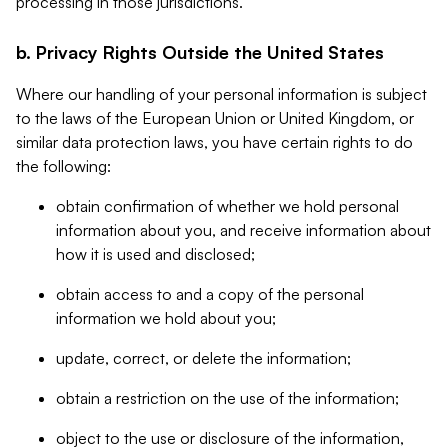
processing in those jurisdictions.
b. Privacy Rights Outside the United States
Where our handling of your personal information is subject
to the laws of the European Union or United Kingdom, or
similar data protection laws, you have certain rights to do
the following:
obtain confirmation of whether we hold personal
information about you, and receive information about
how it is used and disclosed;
obtain access to and a copy of the personal
information we hold about you;
update, correct, or delete the information;
obtain a restriction on the use of the information;
object to the use or disclosure of the information,