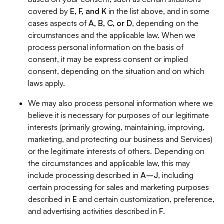
covered by
E, F, and K
in the list above, and in some
cases aspects of
A, B, C, or D
, depending on the
circumstances and the applicable law. When we
process personal information on the basis of
consent, it may be express consent or implied
consent, depending on the situation and on which
laws apply.
We may also process personal information where we
believe it is necessary for purposes of our legitimate
interests (primarily growing, maintaining, improving,
marketing, and protecting our business and Services)
or the legitimate interests of others. Depending on
the circumstances and applicable law, this may
include processing described in
A–J
, including
certain processing for sales and marketing purposes
described in
E
and certain customization, preference,
and advertising activities described in
F
.