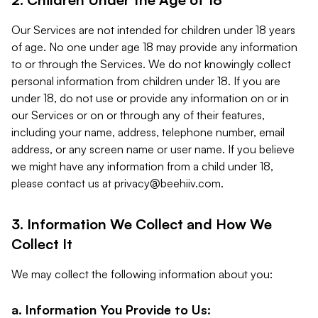
Our Services are not intended for children under 18 years
of age. No one under age 18 may provide any information
to or through the Services. We do not knowingly collect
personal information from children under 18. If you are
under 18, do not use or provide any information on or in
our Services or on or through any of their features,
including your name, address, telephone number, email
address, or any screen name or user name. If you believe
we might have any information from a child under 18,
please contact us at
privacy@beehiiv.com
.
3. Information We Collect and How We
Collect It
We may collect the following information about you:
a. Information You Provide to Us: