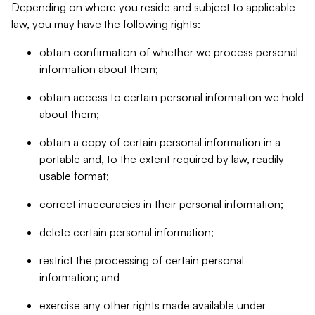
Depending on where you reside and subject to applicable
law, you may have the following rights:
obtain confirmation of whether we process personal
information about them;
obtain access to certain personal information we hold
about them;
obtain a copy of certain personal information in a
portable and, to the extent required by law, readily
usable format;
correct inaccuracies in their personal information;
delete certain personal information;
restrict the processing of certain personal
information; and
exercise any other rights made available under