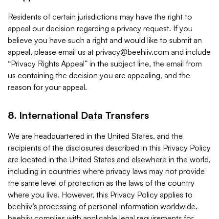
Residents of certain jurisdictions may have the right to
appeal our decision regarding a privacy request. If you
believe you have such a right and would like to submit an
appeal, please email us at
privacy@beehiiv.com
and include
“Privacy Rights Appeal” in the subject line, the email from
us containing the decision you are appealing, and the
reason for your appeal.
8. International Data Transfers
We are headquartered in the United States, and the
recipients of the disclosures described in this Privacy Policy
are located in the United States and elsewhere in the world,
including in countries where privacy laws may not provide
the same level of protection as the laws of the country
where you live. However, this Privacy Policy applies to
beehiiv’s processing of personal information worldwide.
beehiiv complies with applicable legal requirements for