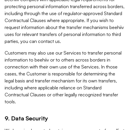
protecting personal information transferred across borders,
including through the use of regulator-approved Standard
Contractual Clauses where appropriate. If you wish to
request information about the transfer mechanisms beehiiv
uses for relevant transfers of personal information to third
parties, you can contact us.
Customers may also use our Services to transfer personal
information to beehiiv or to others across borders in
connection with their own use of the Services. In those
cases, the Customer is responsible for determining the
legal basis and transfer mechanism for its own transfers,
including where applicable reliance on Standard
Contractual Clauses or other legally recognized transfer
tools.
9. Data Security