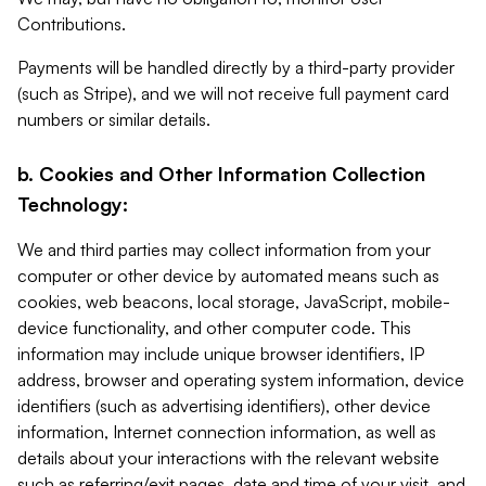
Contributions.
Payments will be handled directly by a third-party provider
(such as Stripe), and we will not receive full payment card
numbers or similar details.
b. Cookies and Other Information Collection
Technology:
We and third parties may collect information from your
computer or other device by automated means such as
cookies, web beacons, local storage, JavaScript, mobile-
device functionality, and other computer code. This
information may include unique browser identifiers, IP
address, browser and operating system information, device
identifiers (such as advertising identifiers), other device
information, Internet connection information, as well as
details about your interactions with the relevant website
such as referring/exit pages, date and time of your visit, and