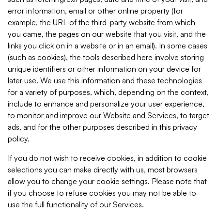
error information, email or other online property (for
example, the URL of the third-party website from which
you came, the pages on our website that you visit, and the
links you click on in a website or in an email). In some cases
(such as cookies), the tools described here involve storing
unique identifiers or other information on your device for
later use. We use this information and these technologies
for a variety of purposes, which, depending on the context,
include to enhance and personalize your user experience,
to monitor and improve our Website and Services, to target
ads, and for the other purposes described in this privacy
policy.
If you do not wish to receive cookies, in addition to cookie
selections you can make directly with us, most browsers
allow you to change your cookie settings. Please note that
if you choose to refuse cookies you may not be able to
use the full functionality of our Services.