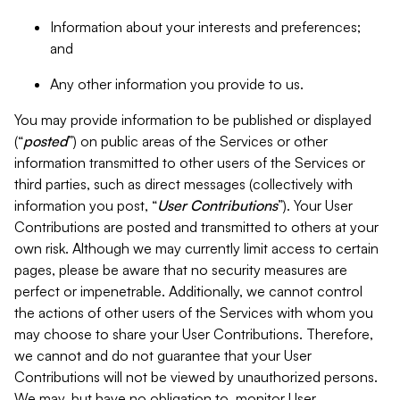
Information about your interests and preferences;
and
Any other information you provide to us.
You may provide information to be published or displayed
(“
posted
”) on public areas of the Services or other
information transmitted to other users of the Services or
third parties, such as direct messages (collectively with
information you post, “
User Contributions
”). Your User
Contributions are posted and transmitted to others at your
own risk. Although we may currently limit access to certain
pages, please be aware that no security measures are
perfect or impenetrable. Additionally, we cannot control
the actions of other users of the Services with whom you
may choose to share your User Contributions. Therefore,
we cannot and do not guarantee that your User
Contributions will not be viewed by unauthorized persons.
We may, but have no obligation to, monitor User