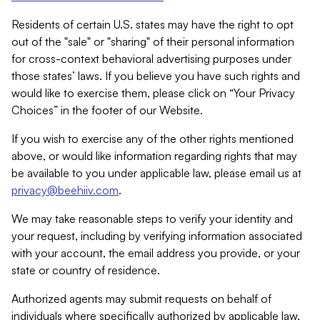
Residents of certain U.S. states may have the right to opt
out of the "sale" or "sharing" of their personal information
for cross-context behavioral advertising purposes under
those states’ laws. If you believe you have such rights and
would like to exercise them, please click on “Your Privacy
Choices” in the footer of our Website.
If you wish to exercise any of the other rights mentioned
above, or would like information regarding rights that may
be available to you under applicable law, please email us at
privacy@beehiiv.com
.
We may take reasonable steps to verify your identity and
your request, including by verifying information associated
with your account, the email address you provide, or your
state or country of residence.
Authorized agents may submit requests on behalf of
individuals where specifically authorized by applicable law.