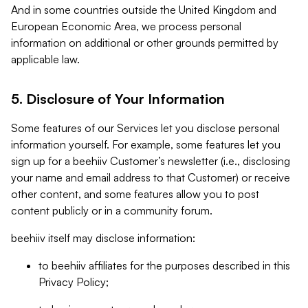
And in some countries outside the United Kingdom and
European Economic Area, we process personal
information on additional or other grounds permitted by
applicable law.
5. Disclosure of Your Information
Some features of our Services let you disclose personal
information yourself. For example, some features let you
sign up for a beehiiv Customer’s newsletter (i.e., disclosing
your name and email address to that Customer) or receive
other content, and some features allow you to post
content publicly or in a community forum.
beehiiv itself may disclose information:
to beehiiv affiliates for the purposes described in this
Privacy Policy;