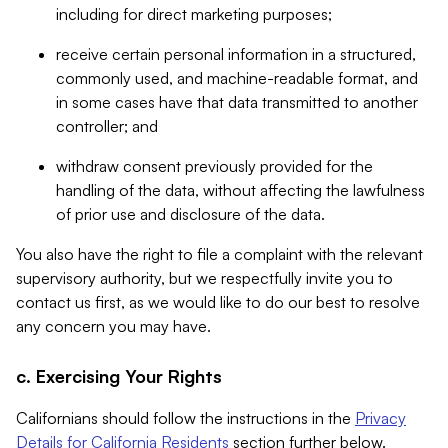
including for direct marketing purposes;
receive certain personal information in a structured,
commonly used, and machine-readable format, and
in some cases have that data transmitted to another
controller; and
withdraw consent previously provided for the
handling of the data, without affecting the lawfulness
of prior use and disclosure of the data.
You also have the right to file a complaint with the relevant
supervisory authority, but we respectfully invite you to
contact us first, as we would like to do our best to resolve
any concern you may have.
c. Exercising Your Rights
Californians should follow the instructions in the
Privacy
Details for California Residents
section further below.