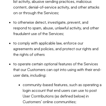
list activity, abusive sending practices, malicious
content, denial-of-service activity, and other attacks
on or through the Services;
to otherwise detect, investigate, prevent, and
respond to spam, abuse, unlawful activity, and other
fraudulent use of the Services;
to comply with applicable law, enforce our
agreements and policies, and protect our rights and
the rights of others
to operate certain optional features of the Services
that our Customers can opt into using with their end-
user data, including:
community-based features, such as operating a
login account that end users can use to post
User Contributions (as defined below) in
Customers’ online communities;