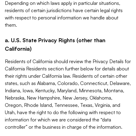
Depending on which laws apply in particular situations,
residents of certain jurisdictions have certain legal rights
with respect to personal information we handle about
them.
a. U.S. State Privacy Rights (other than
California)
Residents of California should review the Privacy Details for
California Residents section further below for details about
their rights under California law. Residents of certain other
states, such as Alabama, Colorado, Connecticut, Delaware,
Indiana, Iowa, Kentucky, Maryland, Minnesota, Montana,
Nebraska, New Hampshire, New Jersey, Oklahoma,
Oregon, Rhode Island, Tennessee, Texas, Virginia, and
Utah, have the right to do the following with respect to
information for which we are considered the “data
controller” or the business in charge of the information.