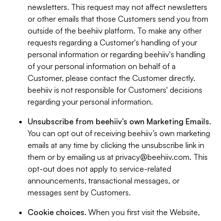
newsletters. This request may not affect newsletters
or other emails that those Customers send you from
outside of the beehiiv platform. To make any other
requests regarding a Customer's handling of your
personal information or regarding beehiiv's handling
of your personal information on behalf of a
Customer, please contact the Customer directly.
beehiiv is not responsible for Customers' decisions
regarding your personal information.
Unsubscribe from beehiiv’s own Marketing Emails
.
You can opt out of receiving beehiiv’s own marketing
emails at any time by clicking the unsubscribe link in
them or by emailing us at
privacy@beehiiv.com
. This
opt-out does not apply to service-related
announcements, transactional messages, or
messages sent by Customers.
Cookie choices
. When you first visit the Website,