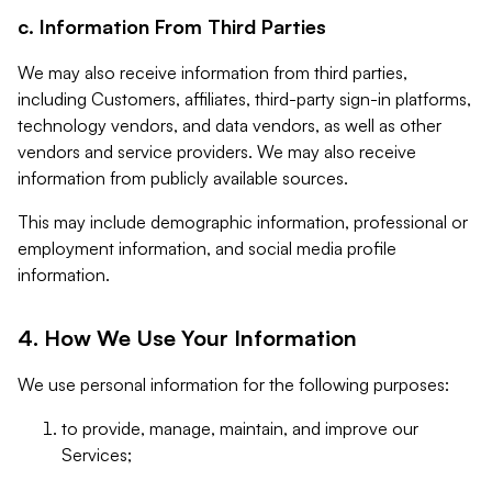
c. Information From Third Parties
We may also receive information from third parties,
including Customers, affiliates, third-party sign-in platforms,
technology vendors, and data vendors, as well as other
vendors and service providers. We may also receive
information from publicly available sources.
This may include demographic information, professional or
employment information, and social media profile
information.
4. How We Use Your Information
We use personal information for the following purposes:
to provide, manage, maintain, and improve our
Services;