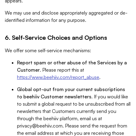
appears.
We may use and disclose appropriately aggregated or de-
identified information for any purpose.
6. Self-Service Choices and Options
We offer some self-service mechanisms:
Report spam or other abuse of the Services by a
Customer
. Please report this at
https://www.beehiiv.com/report_abuse
.
Global opt-out from your current subscriptions
to beehiiv Customer newsletters
. If you would like
to submit a global request to be unsubscribed from all
newsletters that Customers currently send you
through the beehiiv platform, email us at
privacy@beehiiv.com
. Please send the request from
the email address at which you are receiving those