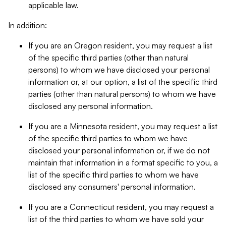
applicable law.
In addition:
If you are an Oregon resident, you may request a list
of the specific third parties (other than natural
persons) to whom we have disclosed your personal
information or, at our option, a list of the specific third
parties (other than natural persons) to whom we have
disclosed any personal information.
If you are a Minnesota resident, you may request a list
of the specific third parties to whom we have
disclosed your personal information or, if we do not
maintain that information in a format specific to you, a
list of the specific third parties to whom we have
disclosed any consumers' personal information.
If you are a Connecticut resident, you may request a
list of the third parties to whom we have sold your