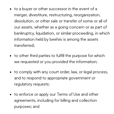
to a buyer or other successor in the event of a
merger, divestiture, restructuring, reorganization,
dissolution, or other sale or transfer of some or all of
our assets, whether as a going concern or as part of
bankruptcy, liquidation, or similar proceeding, in which
information held by beehiiv is among the assets
transferred;
to other third parties to fulfill the purpose for which
we requested or you provided the information;
to comply with any court order, law, or legal process,
and to respond to appropriate government or
regulatory requests;
to enforce or apply our Terms of Use and other
agreements, including for billing and collection
purposes; and