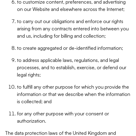
to customize content, preferences, and advertising
on our Website and elsewhere across the Internet;
to carry out our obligations and enforce our rights
arising from any contracts entered into between you
and us, including for billing and collection;
to create aggregated or de-identified information;
to address applicable laws, regulations, and legal
processes, and to establish, exercise, or defend our
legal rights;
to fulfill any other purpose for which you provide the
information or that we describe when the information
is collected; and
for any other purpose with your consent or
authorization.
The data protection laws of the United Kingdom and