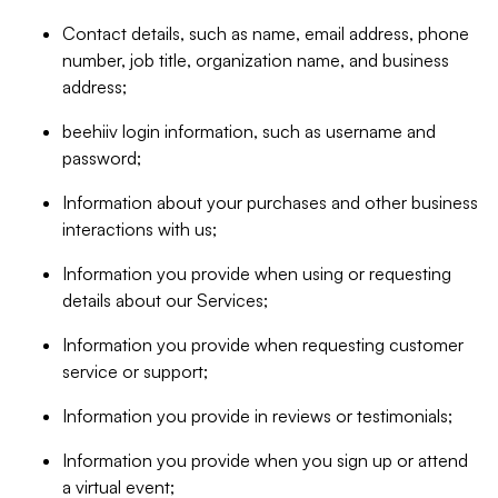
Contact details, such as name, email address, phone
number, job title, organization name, and business
address;
beehiiv login information, such as username and
password;
Information about your purchases and other business
interactions with us;
Information you provide when using or requesting
details about our Services;
Information you provide when requesting customer
service or support;
Information you provide in reviews or testimonials;
Information you provide when you sign up or attend
a virtual event;