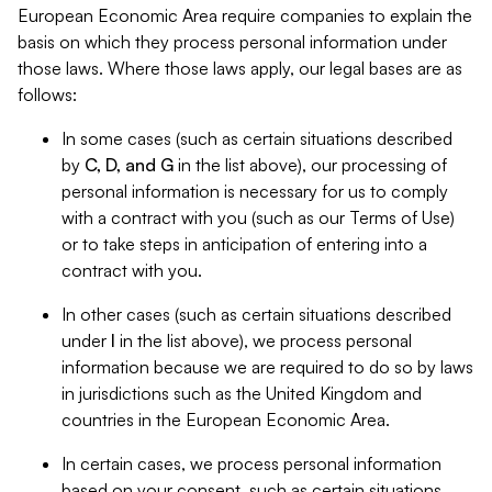
European Economic Area require companies to explain the
basis on which they process personal information under
those laws. Where those laws apply, our legal bases are as
follows:
In some cases (such as certain situations described
by
C, D, and G
in the list above), our processing of
personal information is necessary for us to comply
with a contract with you (such as our Terms of Use)
or to take steps in anticipation of entering into a
contract with you.
In other cases (such as certain situations described
under
I
in the list above), we process personal
information because we are required to do so by laws
in jurisdictions such as the United Kingdom and
countries in the European Economic Area.
In certain cases, we process personal information
based on your consent, such as certain situations