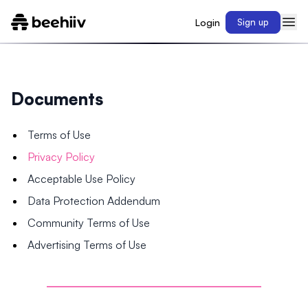
Login
Sign up
Documents
Terms of Use
Privacy Policy
Acceptable Use Policy
Data Protection Addendum
Community Terms of Use
Advertising Terms of Use