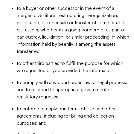
to a buyer or other successor in the event of a
merger, divestiture, restructuring, reorganization,
dissolution, or other sale or transfer of some or all of
our assets, whether as a going concern or as part of
bankruptcy, liquidation, or similar proceeding, in which
information held by beehiiv is among the assets
transferred;
to other third parties to fulfill the purpose for which
we requested or you provided the information;
to comply with any court order, law, or legal process,
and to respond to appropriate government or
regulatory requests;
to enforce or apply our Terms of Use and other
agreements, including for billing and collection
purposes; and