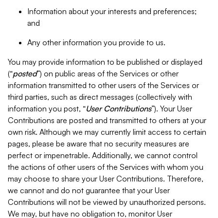
Information about your interests and preferences;
and
Any other information you provide to us.
You may provide information to be published or displayed
(“
posted
”) on public areas of the Services or other
information transmitted to other users of the Services or
third parties, such as direct messages (collectively with
information you post, “
User Contributions
”). Your User
Contributions are posted and transmitted to others at your
own risk. Although we may currently limit access to certain
pages, please be aware that no security measures are
perfect or impenetrable. Additionally, we cannot control
the actions of other users of the Services with whom you
may choose to share your User Contributions. Therefore,
we cannot and do not guarantee that your User
Contributions will not be viewed by unauthorized persons.
We may, but have no obligation to, monitor User