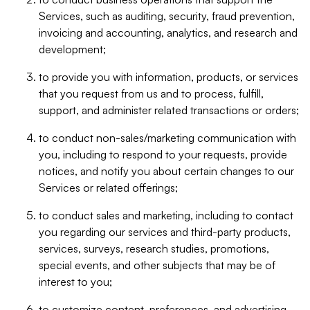
Services, such as auditing, security, fraud prevention,
invoicing and accounting, analytics, and research and
development;
to provide you with information, products, or services
that you request from us and to process, fulfill,
support, and administer related transactions or orders;
to conduct non-sales/marketing communication with
you, including to respond to your requests, provide
notices, and notify you about certain changes to our
Services or related offerings;
to conduct sales and marketing, including to contact
you regarding our services and third-party products,
services, surveys, research studies, promotions,
special events, and other subjects that may be of
interest to you;
to customize content, preferences, and advertising