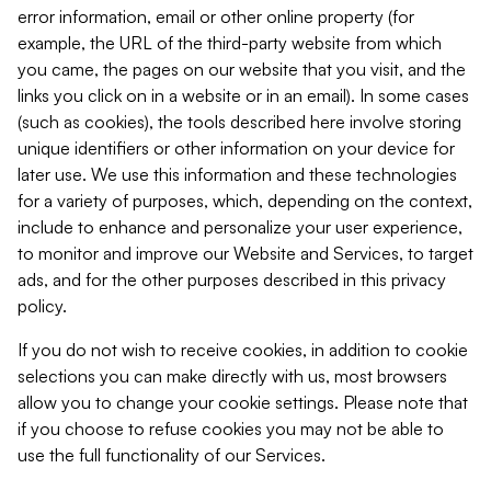
error information, email or other online property (for
example, the URL of the third-party website from which
you came, the pages on our website that you visit, and the
links you click on in a website or in an email). In some cases
(such as cookies), the tools described here involve storing
unique identifiers or other information on your device for
later use. We use this information and these technologies
for a variety of purposes, which, depending on the context,
include to enhance and personalize your user experience,
to monitor and improve our Website and Services, to target
ads, and for the other purposes described in this privacy
policy.
If you do not wish to receive cookies, in addition to cookie
selections you can make directly with us, most browsers
allow you to change your cookie settings. Please note that
if you choose to refuse cookies you may not be able to
use the full functionality of our Services.