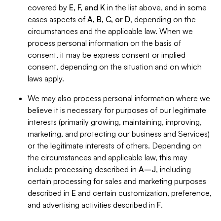
covered by
E, F, and K
in the list above, and in some
cases aspects of
A, B, C, or D
, depending on the
circumstances and the applicable law. When we
process personal information on the basis of
consent, it may be express consent or implied
consent, depending on the situation and on which
laws apply.
We may also process personal information where we
believe it is necessary for purposes of our legitimate
interests (primarily growing, maintaining, improving,
marketing, and protecting our business and Services)
or the legitimate interests of others. Depending on
the circumstances and applicable law, this may
include processing described in
A–J
, including
certain processing for sales and marketing purposes
described in
E
and certain customization, preference,
and advertising activities described in
F
.