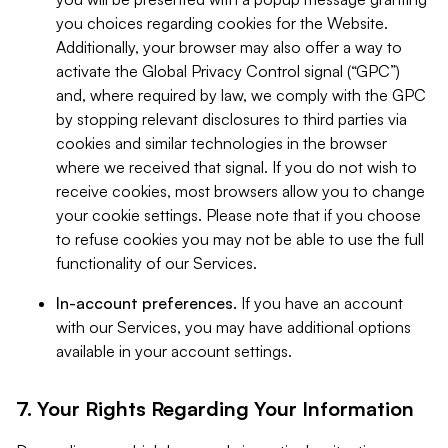
you choices regarding cookies for the Website.
Additionally, your browser may also offer a way to
activate the Global Privacy Control signal (“GPC”)
and, where required by law, we comply with the GPC
by stopping relevant disclosures to third parties via
cookies and similar technologies in the browser
where we received that signal. If you do not wish to
receive cookies, most browsers allow you to change
your cookie settings. Please note that if you choose
to refuse cookies you may not be able to use the full
functionality of our Services.
In-account preferences.
If you have an account
with our Services, you may have additional options
available in your account settings.
7. Your Rights Regarding Your Information