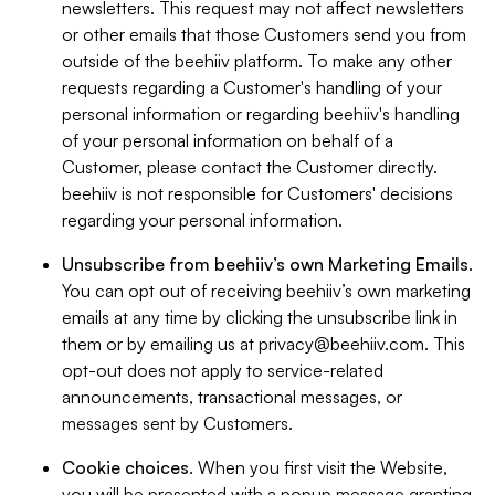
newsletters. This request may not affect newsletters
or other emails that those Customers send you from
outside of the beehiiv platform. To make any other
requests regarding a Customer's handling of your
personal information or regarding beehiiv's handling
of your personal information on behalf of a
Customer, please contact the Customer directly.
beehiiv is not responsible for Customers' decisions
regarding your personal information.
Unsubscribe from beehiiv’s own Marketing Emails
.
You can opt out of receiving beehiiv’s own marketing
emails at any time by clicking the unsubscribe link in
them or by emailing us at
privacy@beehiiv.com
. This
opt-out does not apply to service-related
announcements, transactional messages, or
messages sent by Customers.
Cookie choices
. When you first visit the Website,
you will be presented with a popup message granting