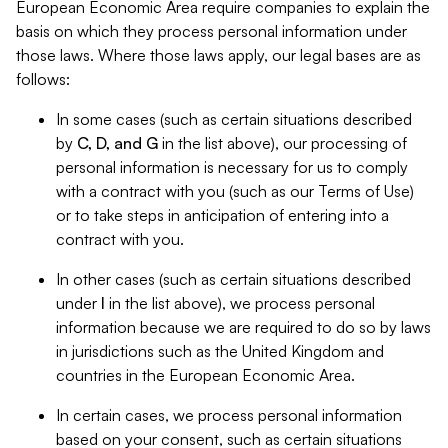
European Economic Area require companies to explain the
basis on which they process personal information under
those laws. Where those laws apply, our legal bases are as
follows:
In some cases (such as certain situations described
by
C, D, and G
in the list above), our processing of
personal information is necessary for us to comply
with a contract with you (such as our Terms of Use)
or to take steps in anticipation of entering into a
contract with you.
In other cases (such as certain situations described
under
I
in the list above), we process personal
information because we are required to do so by laws
in jurisdictions such as the United Kingdom and
countries in the European Economic Area.
In certain cases, we process personal information
based on your consent, such as certain situations