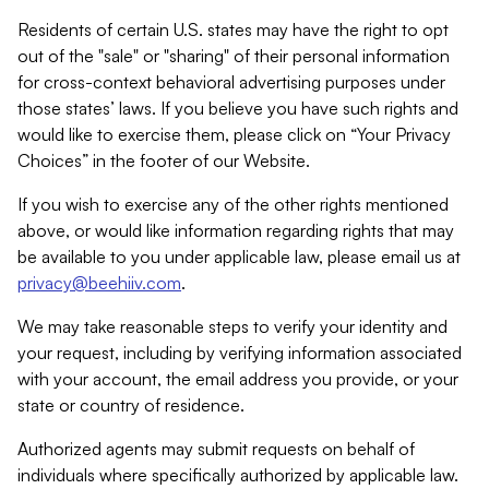
Residents of certain U.S. states may have the right to opt
out of the "sale" or "sharing" of their personal information
for cross-context behavioral advertising purposes under
those states’ laws. If you believe you have such rights and
would like to exercise them, please click on “Your Privacy
Choices” in the footer of our Website.
If you wish to exercise any of the other rights mentioned
above, or would like information regarding rights that may
be available to you under applicable law, please email us at
privacy@beehiiv.com
.
We may take reasonable steps to verify your identity and
your request, including by verifying information associated
with your account, the email address you provide, or your
state or country of residence.
Authorized agents may submit requests on behalf of
individuals where specifically authorized by applicable law.