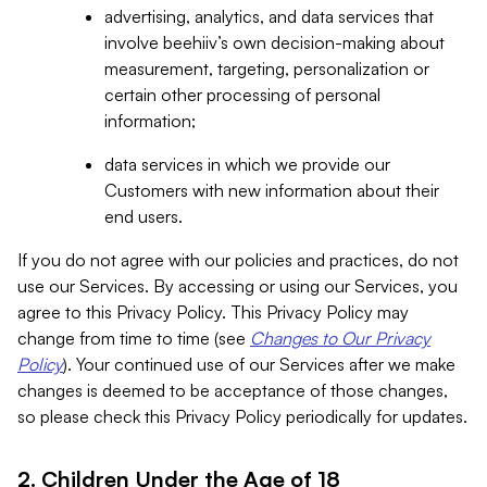
advertising, analytics, and data services that
involve beehiiv’s own decision-making about
measurement, targeting, personalization or
certain other processing of personal
information;
data services in which we provide our
Customers with new information about their
end users.
If you do not agree with our policies and practices, do not
use our Services. By accessing or using our Services, you
agree to this Privacy Policy. This Privacy Policy may
change from time to time (see
Changes to Our Privacy
Policy
). Your continued use of our Services after we make
changes is deemed to be acceptance of those changes,
so please check this Privacy Policy periodically for updates.
2. Children Under the Age of 18