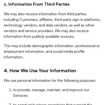
c. Information From Third Parties
We may also receive information from third parties,
including Customers, affiliates, third-party sign-in platforms,
technology vendors, and data vendors, as well as other
vendors and service providers. We may also receive
information from publicly available sources.
This may include demographic information, professional or
employment information, and social media profile
information.
4. How We Use Your Information
We use personal information for the following purposes:
to provide, manage, maintain, and improve our
Services;
to conduct business operations that support the