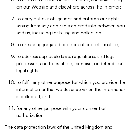
on our Website and elsewhere across the Internet;
to carry out our obligations and enforce our rights
arising from any contracts entered into between you
and us, including for billing and collection;
to create aggregated or de-identified information;
to address applicable laws, regulations, and legal
processes, and to establish, exercise, or defend our
legal rights;
to fulfill any other purpose for which you provide the
information or that we describe when the information
is collected; and
for any other purpose with your consent or
authorization.
The data protection laws of the United Kingdom and