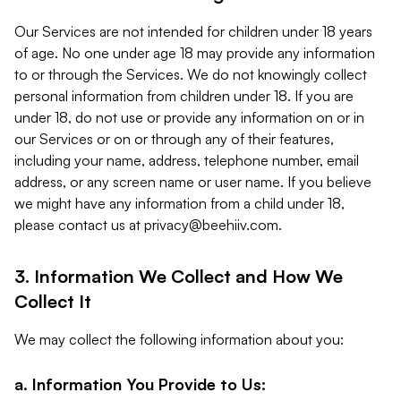
Our Services are not intended for children under 18 years
of age. No one under age 18 may provide any information
to or through the Services. We do not knowingly collect
personal information from children under 18. If you are
under 18, do not use or provide any information on or in
our Services or on or through any of their features,
including your name, address, telephone number, email
address, or any screen name or user name. If you believe
we might have any information from a child under 18,
please contact us at
privacy@beehiiv.com
.
3. Information We Collect and How We
Collect It
We may collect the following information about you:
a. Information You Provide to Us: