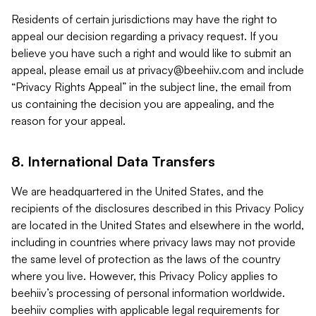
Residents of certain jurisdictions may have the right to
appeal our decision regarding a privacy request. If you
believe you have such a right and would like to submit an
appeal, please email us at
privacy@beehiiv.com
and include
“Privacy Rights Appeal” in the subject line, the email from
us containing the decision you are appealing, and the
reason for your appeal.
8. International Data Transfers
We are headquartered in the United States, and the
recipients of the disclosures described in this Privacy Policy
are located in the United States and elsewhere in the world,
including in countries where privacy laws may not provide
the same level of protection as the laws of the country
where you live. However, this Privacy Policy applies to
beehiiv’s processing of personal information worldwide.
beehiiv complies with applicable legal requirements for