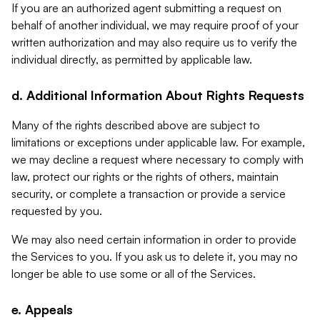
If you are an authorized agent submitting a request on
behalf of another individual, we may require proof of your
written authorization and may also require us to verify the
individual directly, as permitted by applicable law.
d. Additional Information About Rights Requests
Many of the rights described above are subject to
limitations or exceptions under applicable law. For example,
we may decline a request where necessary to comply with
law, protect our rights or the rights of others, maintain
security, or complete a transaction or provide a service
requested by you.
We may also need certain information in order to provide
the Services to you. If you ask us to delete it, you may no
longer be able to use some or all of the Services.
e. Appeals