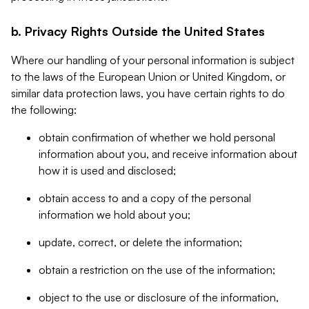
b. Privacy Rights Outside the United States
Where our handling of your personal information is subject
to the laws of the European Union or United Kingdom, or
similar data protection laws, you have certain rights to do
the following:
obtain confirmation of whether we hold personal
information about you, and receive information about
how it is used and disclosed;
obtain access to and a copy of the personal
information we hold about you;
update, correct, or delete the information;
obtain a restriction on the use of the information;
object to the use or disclosure of the information,