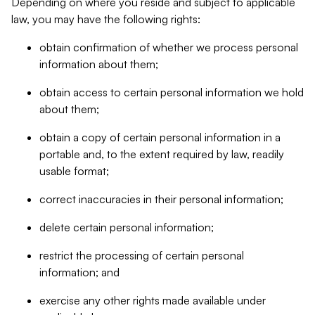
Depending on where you reside and subject to applicable
law, you may have the following rights:
obtain confirmation of whether we process personal
information about them;
obtain access to certain personal information we hold
about them;
obtain a copy of certain personal information in a
portable and, to the extent required by law, readily
usable format;
correct inaccuracies in their personal information;
delete certain personal information;
restrict the processing of certain personal
information; and
exercise any other rights made available under