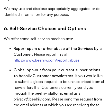
We may use and disclose appropriately aggregated or de-
identified information for any purpose.
6. Self-Service Choices and Options
We offer some self-service mechanisms:
Report spam or other abuse of the Services by a
Customer
. Please report this at
https://www.beehiiv.com/report_abuse
.
Global opt-out from your current subscriptions
to beehiiv Customer newsletters
. If you would like
to submit a global request to be unsubscribed from all
newsletters that Customers currently send you
through the beehiiv platform, email us at
privacy@beehiiv.com
. Please send the request from
the email address at which you are receiving those