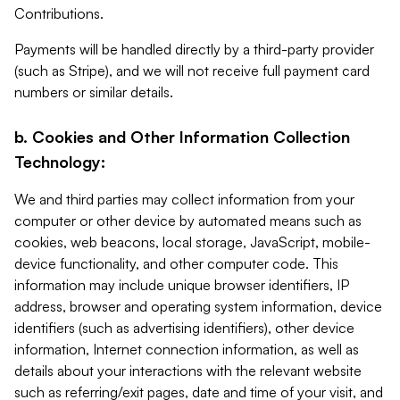
Contributions.
Payments will be handled directly by a third-party provider
(such as Stripe), and we will not receive full payment card
numbers or similar details.
b. Cookies and Other Information Collection
Technology:
We and third parties may collect information from your
computer or other device by automated means such as
cookies, web beacons, local storage, JavaScript, mobile-
device functionality, and other computer code. This
information may include unique browser identifiers, IP
address, browser and operating system information, device
identifiers (such as advertising identifiers), other device
information, Internet connection information, as well as
details about your interactions with the relevant website
such as referring/exit pages, date and time of your visit, and