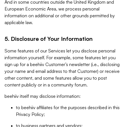
And in some countries outside the United Kingdom and
European Economic Area, we process personal
information on additional or other grounds permitted by
applicable law.
5. Disclosure of Your Information
Some features of our Services let you disclose personal
information yourself. For example, some features let you
sign up for a beehiiv Customer’s newsletter (i.e., disclosing
your name and email address to that Customer) or receive
other content, and some features allow you to post
content publicly or in a community forum.
beehiiv itself may disclose information:
to beehiiv affiliates for the purposes described in this
Privacy Policy;
to business partners and vendors;