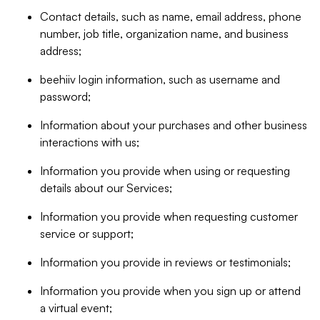
Contact details, such as name, email address, phone
number, job title, organization name, and business
address;
beehiiv login information, such as username and
password;
Information about your purchases and other business
interactions with us;
Information you provide when using or requesting
details about our Services;
Information you provide when requesting customer
service or support;
Information you provide in reviews or testimonials;
Information you provide when you sign up or attend
a virtual event;