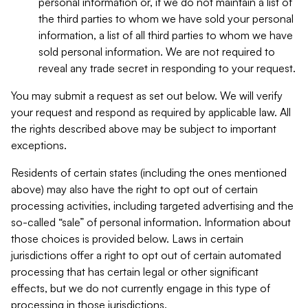
personal information or, if we do not maintain a list of
the third parties to whom we have sold your personal
information, a list of all third parties to whom we have
sold personal information. We are not required to
reveal any trade secret in responding to your request.
You may submit a request as set out below. We will verify
your request and respond as required by applicable law. All
the rights described above may be subject to important
exceptions.
Residents of certain states (including the ones mentioned
above) may also have the right to opt out of certain
processing activities, including targeted advertising and the
so-called “sale” of personal information. Information about
those choices is provided below. Laws in certain
jurisdictions offer a right to opt out of certain automated
processing that has certain legal or other significant
effects, but we do not currently engage in this type of
processing in those jurisdictions.