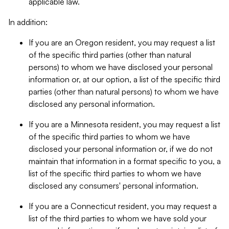
applicable law.
In addition:
If you are an Oregon resident, you may request a list
of the specific third parties (other than natural
persons) to whom we have disclosed your personal
information or, at our option, a list of the specific third
parties (other than natural persons) to whom we have
disclosed any personal information.
If you are a Minnesota resident, you may request a list
of the specific third parties to whom we have
disclosed your personal information or, if we do not
maintain that information in a format specific to you, a
list of the specific third parties to whom we have
disclosed any consumers' personal information.
If you are a Connecticut resident, you may request a
list of the third parties to whom we have sold your