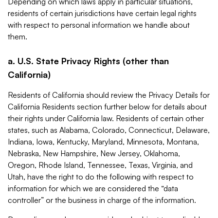
Depending on which laws apply in particular situations,
residents of certain jurisdictions have certain legal rights
with respect to personal information we handle about
them.
a. U.S. State Privacy Rights (other than
California)
Residents of California should review the Privacy Details for
California Residents section further below for details about
their rights under California law. Residents of certain other
states, such as Alabama, Colorado, Connecticut, Delaware,
Indiana, Iowa, Kentucky, Maryland, Minnesota, Montana,
Nebraska, New Hampshire, New Jersey, Oklahoma,
Oregon, Rhode Island, Tennessee, Texas, Virginia, and
Utah, have the right to do the following with respect to
information for which we are considered the “data
controller” or the business in charge of the information.