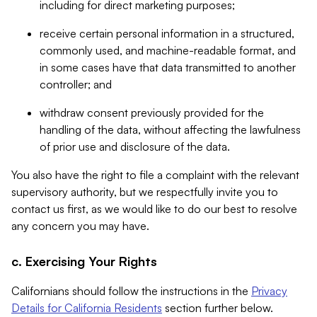
including for direct marketing purposes;
receive certain personal information in a structured,
commonly used, and machine-readable format, and
in some cases have that data transmitted to another
controller; and
withdraw consent previously provided for the
handling of the data, without affecting the lawfulness
of prior use and disclosure of the data.
You also have the right to file a complaint with the relevant
supervisory authority, but we respectfully invite you to
contact us first, as we would like to do our best to resolve
any concern you may have.
c. Exercising Your Rights
Californians should follow the instructions in the
Privacy
Details for California Residents
section further below.