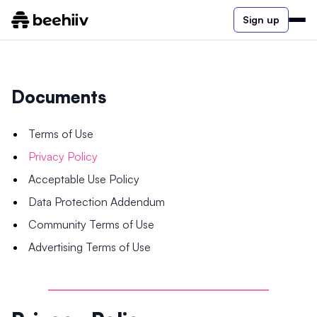
Sign up
Documents
Terms of Use
Privacy Policy
Acceptable Use Policy
Data Protection Addendum
Community Terms of Use
Advertising Terms of Use