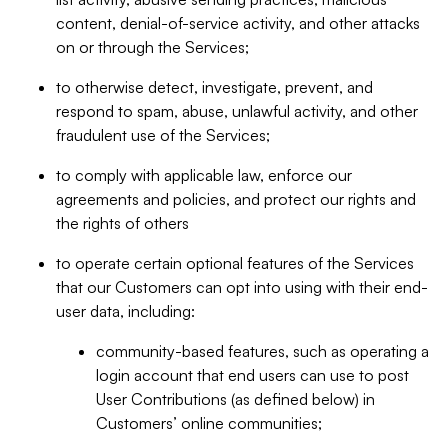
content, denial-of-service activity, and other attacks
on or through the Services;
to otherwise detect, investigate, prevent, and
respond to spam, abuse, unlawful activity, and other
fraudulent use of the Services;
to comply with applicable law, enforce our
agreements and policies, and protect our rights and
the rights of others
to operate certain optional features of the Services
that our Customers can opt into using with their end-
user data, including:
community-based features, such as operating a
login account that end users can use to post
User Contributions (as defined below) in
Customers’ online communities;