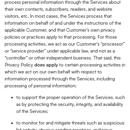
process personal information through the Services about
their own contacts, subscribers, readers, and website
visitors, etc. In most cases, the Services process that
information on behalf of and under the instructions of the
applicable Customer, and that Customer’s own privacy
policies or practices apply to that processing. For those
processing activities, we act as our Customer’s “processor”
or “service provider” under applicable law, and not as a
“controller” or other independent business. That said, this
Privacy Policy
does
apply
to certain processing activities in
which we act on our own behalf with respect to
information processed through the Services, including
processing of personal information:
to support the proper operation of the Services, such
as by protecting the security, integrity, and availability
of the Services;
to monitor for and mitigate threats such as suspicious
list activity, abusive sending practices, malicious