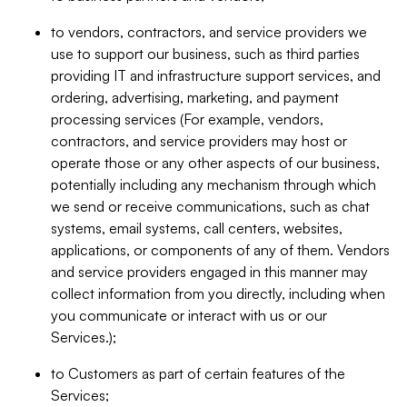
to vendors, contractors, and service providers we
use to support our business, such as third parties
providing IT and infrastructure support services, and
ordering, advertising, marketing, and payment
processing services (For example, vendors,
contractors, and service providers may host or
operate those or any other aspects of our business,
potentially including any mechanism through which
we send or receive communications, such as chat
systems, email systems, call centers, websites,
applications, or components of any of them. Vendors
and service providers engaged in this manner may
collect information from you directly, including when
you communicate or interact with us or our
Services.);
to Customers as part of certain features of the
Services;