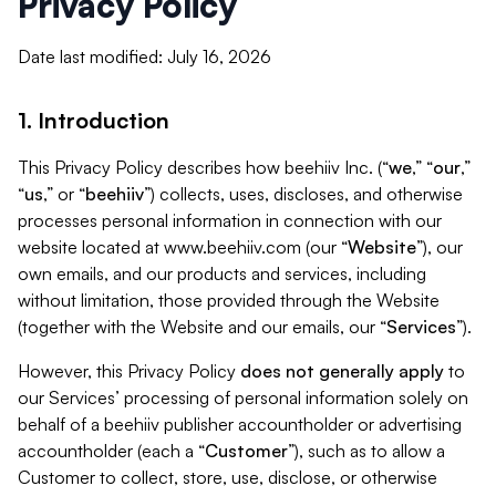
Privacy Policy
Date last modified: July 16, 2026
1. Introduction
This Privacy Policy describes how beehiiv Inc. (“
we
,” “
our
,”
“
us
,” or “
beehiiv
”) collects, uses, discloses, and otherwise
processes personal information in connection with our
website located at www.beehiiv.com (our “
Website
”), our
own emails, and our products and services, including
without limitation, those provided through the Website
(together with the Website and our emails, our “
Services
”).
However, this Privacy Policy
does not generally apply
to
our Services’ processing of personal information solely on
behalf of a beehiiv publisher accountholder or advertising
accountholder (each a “
Customer
”), such as to allow a
Customer to collect, store, use, disclose, or otherwise