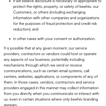
if we believe disclosure is necessary or appropriate to
protect the rights, property, or safety of beehiiv, our
Customers, or others (including exchanging
information with other companies and organizations
for the purposes of fraud protection and credit risk
reduction); and
in other cases with your consent or authorization.
It is possible that at any given moment, our service
providers, contractors or vendors could host or operate
any aspects of our business, potentially including
mechanisms through which we send or receive
communications, such as certain email systems, call
centers, websites, applications, or components of any of
them. In those cases, vendors, contractors and service
providers engaged in this manner may collect information
from you directly when you communicate or interact with
us, even in certain situations where only beehiiv branding
appears.