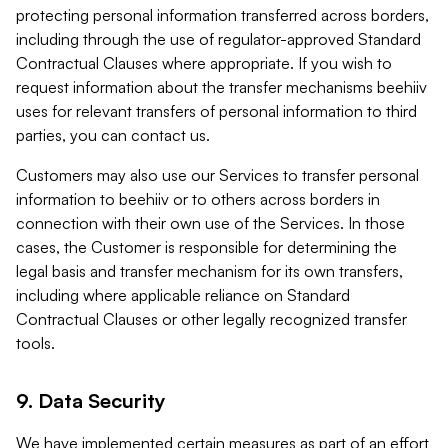
protecting personal information transferred across borders,
including through the use of regulator-approved Standard
Contractual Clauses where appropriate. If you wish to
request information about the transfer mechanisms beehiiv
uses for relevant transfers of personal information to third
parties, you can contact us.
Customers may also use our Services to transfer personal
information to beehiiv or to others across borders in
connection with their own use of the Services. In those
cases, the Customer is responsible for determining the
legal basis and transfer mechanism for its own transfers,
including where applicable reliance on Standard
Contractual Clauses or other legally recognized transfer
tools.
9. Data Security
We have implemented certain measures as part of an effort