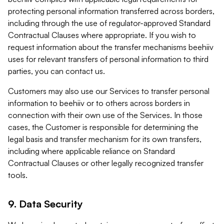
protecting personal information transferred across borders,
including through the use of regulator-approved Standard
Contractual Clauses where appropriate. If you wish to
request information about the transfer mechanisms beehiiv
uses for relevant transfers of personal information to third
parties, you can contact us.
Customers may also use our Services to transfer personal
information to beehiiv or to others across borders in
connection with their own use of the Services. In those
cases, the Customer is responsible for determining the
legal basis and transfer mechanism for its own transfers,
including where applicable reliance on Standard
Contractual Clauses or other legally recognized transfer
tools.
9. Data Security