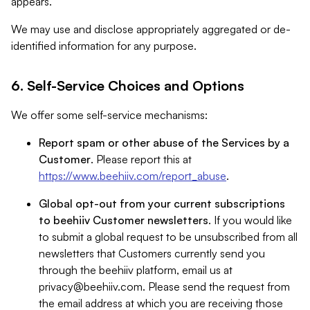
appears.
We may use and disclose appropriately aggregated or de-
identified information for any purpose.
6. Self-Service Choices and Options
We offer some self-service mechanisms:
Report spam or other abuse of the Services by a
Customer
. Please report this at
https://www.beehiiv.com/report_abuse
.
Global opt-out from your current subscriptions
to beehiiv Customer newsletters
. If you would like
to submit a global request to be unsubscribed from all
newsletters that Customers currently send you
through the beehiiv platform, email us at
privacy@beehiiv.com
. Please send the request from
the email address at which you are receiving those