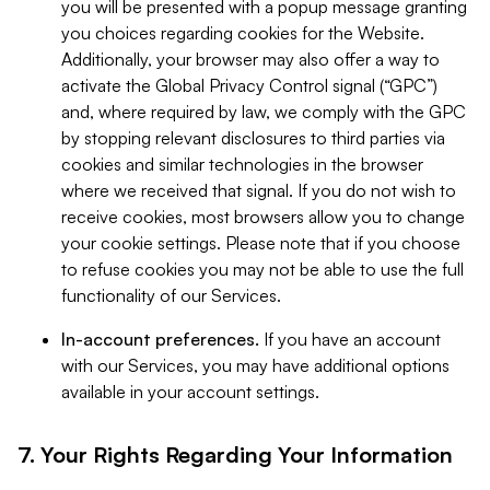
you will be presented with a popup message granting
you choices regarding cookies for the Website.
Additionally, your browser may also offer a way to
activate the Global Privacy Control signal (“GPC”)
and, where required by law, we comply with the GPC
by stopping relevant disclosures to third parties via
cookies and similar technologies in the browser
where we received that signal. If you do not wish to
receive cookies, most browsers allow you to change
your cookie settings. Please note that if you choose
to refuse cookies you may not be able to use the full
functionality of our Services.
In-account preferences.
If you have an account
with our Services, you may have additional options
available in your account settings.
7. Your Rights Regarding Your Information