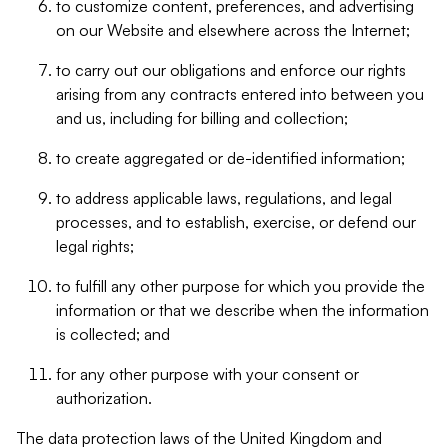
to customize content, preferences, and advertising
on our Website and elsewhere across the Internet;
to carry out our obligations and enforce our rights
arising from any contracts entered into between you
and us, including for billing and collection;
to create aggregated or de-identified information;
to address applicable laws, regulations, and legal
processes, and to establish, exercise, or defend our
legal rights;
to fulfill any other purpose for which you provide the
information or that we describe when the information
is collected; and
for any other purpose with your consent or
authorization.
The data protection laws of the United Kingdom and