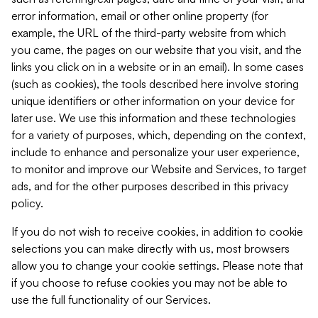
error information, email or other online property (for
example, the URL of the third-party website from which
you came, the pages on our website that you visit, and the
links you click on in a website or in an email). In some cases
(such as cookies), the tools described here involve storing
unique identifiers or other information on your device for
later use. We use this information and these technologies
for a variety of purposes, which, depending on the context,
include to enhance and personalize your user experience,
to monitor and improve our Website and Services, to target
ads, and for the other purposes described in this privacy
policy.
If you do not wish to receive cookies, in addition to cookie
selections you can make directly with us, most browsers
allow you to change your cookie settings. Please note that
if you choose to refuse cookies you may not be able to
use the full functionality of our Services.