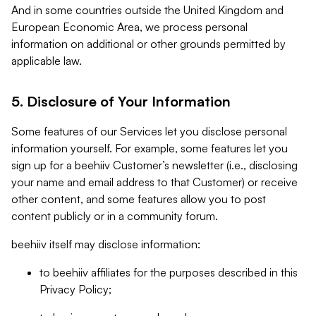
And in some countries outside the United Kingdom and
European Economic Area, we process personal
information on additional or other grounds permitted by
applicable law.
5. Disclosure of Your Information
Some features of our Services let you disclose personal
information yourself. For example, some features let you
sign up for a beehiiv Customer’s newsletter (i.e., disclosing
your name and email address to that Customer) or receive
other content, and some features allow you to post
content publicly or in a community forum.
beehiiv itself may disclose information:
to beehiiv affiliates for the purposes described in this
Privacy Policy;