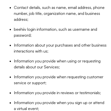
Contact details, such as name, email address, phone
number, job title, organization name, and business
address;
beehiiv login information, such as username and
password;
Information about your purchases and other business
interactions with us;
Information you provide when using or requesting
details about our Services;
Information you provide when requesting customer
service or support;
Information you provide in reviews or testimonials;
Information you provide when you sign up or attend
a virtual event;