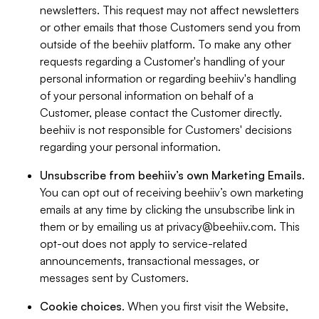
newsletters. This request may not affect newsletters
or other emails that those Customers send you from
outside of the beehiiv platform. To make any other
requests regarding a Customer's handling of your
personal information or regarding beehiiv's handling
of your personal information on behalf of a
Customer, please contact the Customer directly.
beehiiv is not responsible for Customers' decisions
regarding your personal information.
Unsubscribe from beehiiv’s own Marketing Emails
.
You can opt out of receiving beehiiv’s own marketing
emails at any time by clicking the unsubscribe link in
them or by emailing us at
privacy@beehiiv.com
. This
opt-out does not apply to service-related
announcements, transactional messages, or
messages sent by Customers.
Cookie choices
. When you first visit the Website,