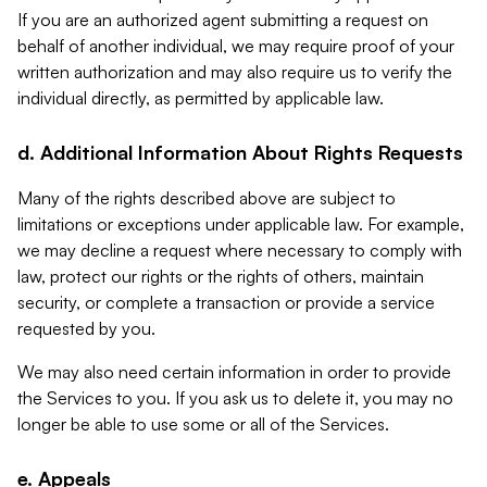
If you are an authorized agent submitting a request on
behalf of another individual, we may require proof of your
written authorization and may also require us to verify the
individual directly, as permitted by applicable law.
d. Additional Information About Rights Requests
Many of the rights described above are subject to
limitations or exceptions under applicable law. For example,
we may decline a request where necessary to comply with
law, protect our rights or the rights of others, maintain
security, or complete a transaction or provide a service
requested by you.
We may also need certain information in order to provide
the Services to you. If you ask us to delete it, you may no
longer be able to use some or all of the Services.
e. Appeals