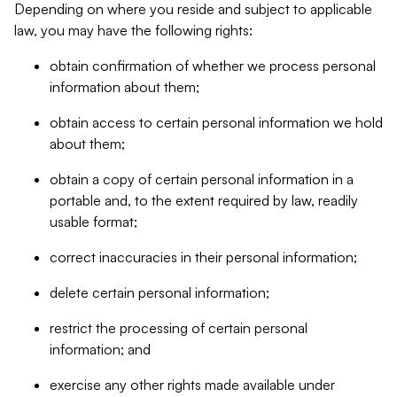
Depending on where you reside and subject to applicable
law, you may have the following rights:
obtain confirmation of whether we process personal
information about them;
obtain access to certain personal information we hold
about them;
obtain a copy of certain personal information in a
portable and, to the extent required by law, readily
usable format;
correct inaccuracies in their personal information;
delete certain personal information;
restrict the processing of certain personal
information; and
exercise any other rights made available under