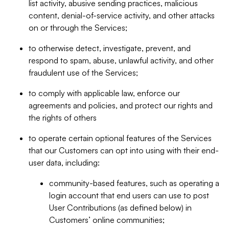
list activity, abusive sending practices, malicious
content, denial-of-service activity, and other attacks
on or through the Services;
to otherwise detect, investigate, prevent, and
respond to spam, abuse, unlawful activity, and other
fraudulent use of the Services;
to comply with applicable law, enforce our
agreements and policies, and protect our rights and
the rights of others
to operate certain optional features of the Services
that our Customers can opt into using with their end-
user data, including:
community-based features, such as operating a
login account that end users can use to post
User Contributions (as defined below) in
Customers’ online communities;