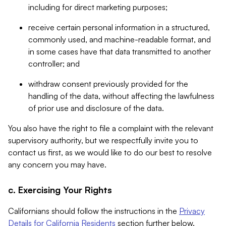
including for direct marketing purposes;
receive certain personal information in a structured,
commonly used, and machine-readable format, and
in some cases have that data transmitted to another
controller; and
withdraw consent previously provided for the
handling of the data, without affecting the lawfulness
of prior use and disclosure of the data.
You also have the right to file a complaint with the relevant
supervisory authority, but we respectfully invite you to
contact us first, as we would like to do our best to resolve
any concern you may have.
c. Exercising Your Rights
Californians should follow the instructions in the
Privacy
Details for California Residents
section further below.