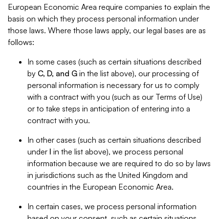
European Economic Area require companies to explain the
basis on which they process personal information under
those laws. Where those laws apply, our legal bases are as
follows:
In some cases (such as certain situations described
by
C, D, and G
in the list above), our processing of
personal information is necessary for us to comply
with a contract with you (such as our Terms of Use)
or to take steps in anticipation of entering into a
contract with you.
In other cases (such as certain situations described
under
I
in the list above), we process personal
information because we are required to do so by laws
in jurisdictions such as the United Kingdom and
countries in the European Economic Area.
In certain cases, we process personal information
based on your consent, such as certain situations