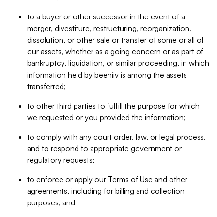
to a buyer or other successor in the event of a
merger, divestiture, restructuring, reorganization,
dissolution, or other sale or transfer of some or all of
our assets, whether as a going concern or as part of
bankruptcy, liquidation, or similar proceeding, in which
information held by beehiiv is among the assets
transferred;
to other third parties to fulfill the purpose for which
we requested or you provided the information;
to comply with any court order, law, or legal process,
and to respond to appropriate government or
regulatory requests;
to enforce or apply our Terms of Use and other
agreements, including for billing and collection
purposes; and