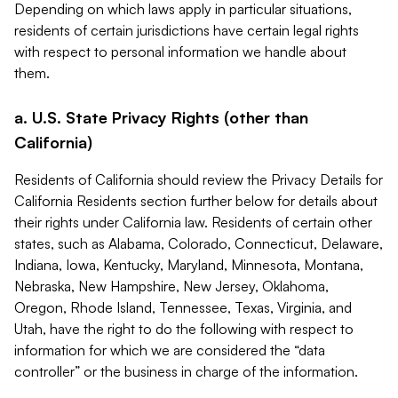
Depending on which laws apply in particular situations,
residents of certain jurisdictions have certain legal rights
with respect to personal information we handle about
them.
a. U.S. State Privacy Rights (other than
California)
Residents of California should review the Privacy Details for
California Residents section further below for details about
their rights under California law. Residents of certain other
states, such as Alabama, Colorado, Connecticut, Delaware,
Indiana, Iowa, Kentucky, Maryland, Minnesota, Montana,
Nebraska, New Hampshire, New Jersey, Oklahoma,
Oregon, Rhode Island, Tennessee, Texas, Virginia, and
Utah, have the right to do the following with respect to
information for which we are considered the “data
controller” or the business in charge of the information.