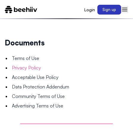
Login
Sign up
Documents
Terms of Use
Privacy Policy
Acceptable Use Policy
Data Protection Addendum
Community Terms of Use
Advertising Terms of Use