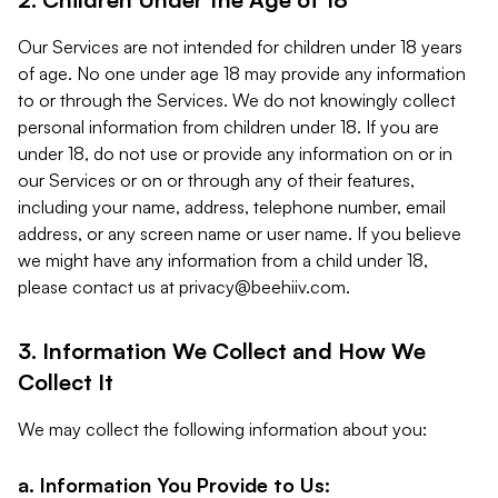
Our Services are not intended for children under 18 years
of age. No one under age 18 may provide any information
to or through the Services. We do not knowingly collect
personal information from children under 18. If you are
under 18, do not use or provide any information on or in
our Services or on or through any of their features,
including your name, address, telephone number, email
address, or any screen name or user name. If you believe
we might have any information from a child under 18,
please contact us at
privacy@beehiiv.com
.
3. Information We Collect and How We
Collect It
We may collect the following information about you:
a. Information You Provide to Us: