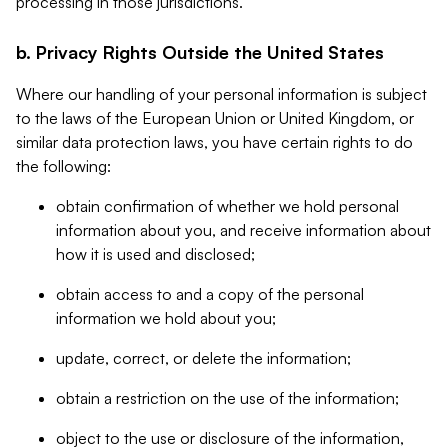
processing in those jurisdictions.
b. Privacy Rights Outside the United States
Where our handling of your personal information is subject
to the laws of the European Union or United Kingdom, or
similar data protection laws, you have certain rights to do
the following:
obtain confirmation of whether we hold personal
information about you, and receive information about
how it is used and disclosed;
obtain access to and a copy of the personal
information we hold about you;
update, correct, or delete the information;
obtain a restriction on the use of the information;
object to the use or disclosure of the information,