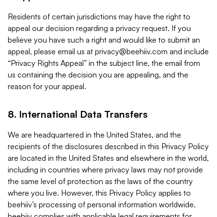
Residents of certain jurisdictions may have the right to
appeal our decision regarding a privacy request. If you
believe you have such a right and would like to submit an
appeal, please email us at
privacy@beehiiv.com
and include
“Privacy Rights Appeal” in the subject line, the email from
us containing the decision you are appealing, and the
reason for your appeal.
8. International Data Transfers
We are headquartered in the United States, and the
recipients of the disclosures described in this Privacy Policy
are located in the United States and elsewhere in the world,
including in countries where privacy laws may not provide
the same level of protection as the laws of the country
where you live. However, this Privacy Policy applies to
beehiiv’s processing of personal information worldwide.
beehiiv complies with applicable legal requirements for