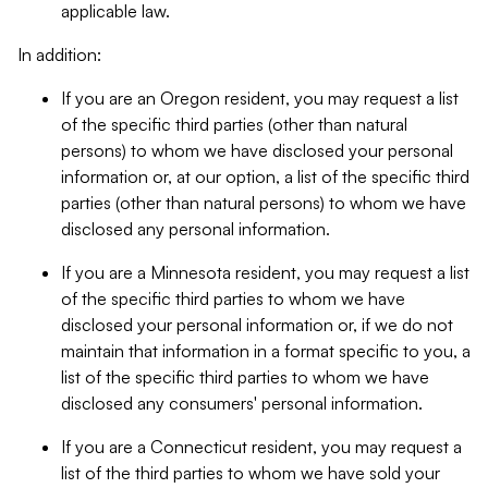
applicable law.
In addition:
If you are an Oregon resident, you may request a list
of the specific third parties (other than natural
persons) to whom we have disclosed your personal
information or, at our option, a list of the specific third
parties (other than natural persons) to whom we have
disclosed any personal information.
If you are a Minnesota resident, you may request a list
of the specific third parties to whom we have
disclosed your personal information or, if we do not
maintain that information in a format specific to you, a
list of the specific third parties to whom we have
disclosed any consumers' personal information.
If you are a Connecticut resident, you may request a
list of the third parties to whom we have sold your