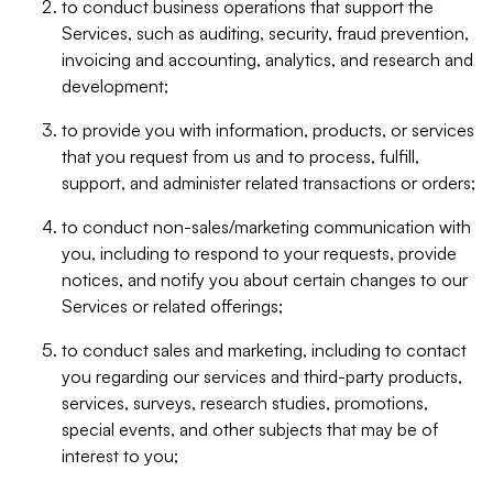
to conduct business operations that support the
Services, such as auditing, security, fraud prevention,
invoicing and accounting, analytics, and research and
development;
to provide you with information, products, or services
that you request from us and to process, fulfill,
support, and administer related transactions or orders;
to conduct non-sales/marketing communication with
you, including to respond to your requests, provide
notices, and notify you about certain changes to our
Services or related offerings;
to conduct sales and marketing, including to contact
you regarding our services and third-party products,
services, surveys, research studies, promotions,
special events, and other subjects that may be of
interest to you;