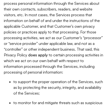
process personal information through the Services about
their own contacts, subscribers, readers, and website
visitors, etc. In most cases, the Services process that
information on behalf of and under the instructions of the
applicable Customer, and that Customer’s own privacy
policies or practices apply to that processing. For those
processing activities, we act as our Customer’s “processor”
or “service provider” under applicable law, and not as a
“controller” or other independent business. That said, this
Privacy Policy
does
apply
to certain processing activities in
which we act on our own behalf with respect to
information processed through the Services, including
processing of personal information:
to support the proper operation of the Services, such
as by protecting the security, integrity, and availability
of the Services;
to monitor for and mitigate threats such as suspicious