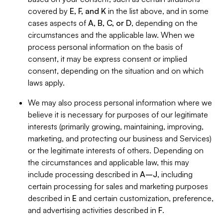
covered by
E, F, and K
in the list above, and in some
cases aspects of
A, B, C, or D
, depending on the
circumstances and the applicable law. When we
process personal information on the basis of
consent, it may be express consent or implied
consent, depending on the situation and on which
laws apply.
We may also process personal information where we
believe it is necessary for purposes of our legitimate
interests (primarily growing, maintaining, improving,
marketing, and protecting our business and Services)
or the legitimate interests of others. Depending on
the circumstances and applicable law, this may
include processing described in
A–J
, including
certain processing for sales and marketing purposes
described in
E
and certain customization, preference,
and advertising activities described in
F
.