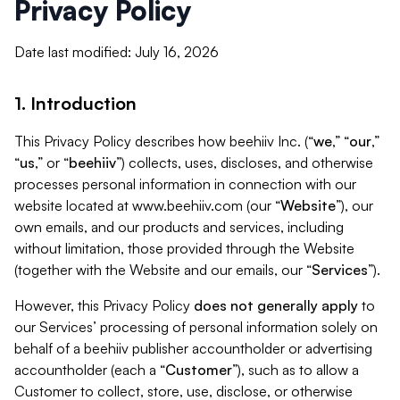
Privacy Policy
Date last modified: July 16, 2026
1. Introduction
This Privacy Policy describes how beehiiv Inc. (“
we
,” “
our
,”
“
us
,” or “
beehiiv
”) collects, uses, discloses, and otherwise
processes personal information in connection with our
website located at www.beehiiv.com (our “
Website
”), our
own emails, and our products and services, including
without limitation, those provided through the Website
(together with the Website and our emails, our “
Services
”).
However, this Privacy Policy
does not generally apply
to
our Services’ processing of personal information solely on
behalf of a beehiiv publisher accountholder or advertising
accountholder (each a “
Customer
”), such as to allow a
Customer to collect, store, use, disclose, or otherwise