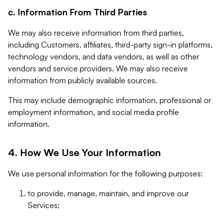
c. Information From Third Parties
We may also receive information from third parties,
including Customers, affiliates, third-party sign-in platforms,
technology vendors, and data vendors, as well as other
vendors and service providers. We may also receive
information from publicly available sources.
This may include demographic information, professional or
employment information, and social media profile
information.
4. How We Use Your Information
We use personal information for the following purposes:
to provide, manage, maintain, and improve our
Services;