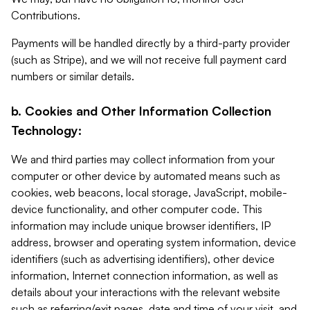
Contributions.
Payments will be handled directly by a third-party provider
(such as Stripe), and we will not receive full payment card
numbers or similar details.
b. Cookies and Other Information Collection
Technology:
We and third parties may collect information from your
computer or other device by automated means such as
cookies, web beacons, local storage, JavaScript, mobile-
device functionality, and other computer code. This
information may include unique browser identifiers, IP
address, browser and operating system information, device
identifiers (such as advertising identifiers), other device
information, Internet connection information, as well as
details about your interactions with the relevant website
such as referring/exit pages, date and time of your visit, and