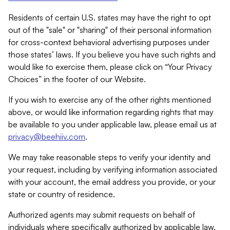
Residents of certain U.S. states may have the right to opt
out of the "sale" or "sharing" of their personal information
for cross-context behavioral advertising purposes under
those states’ laws. If you believe you have such rights and
would like to exercise them, please click on “Your Privacy
Choices” in the footer of our Website.
If you wish to exercise any of the other rights mentioned
above, or would like information regarding rights that may
be available to you under applicable law, please email us at
privacy@beehiiv.com
.
We may take reasonable steps to verify your identity and
your request, including by verifying information associated
with your account, the email address you provide, or your
state or country of residence.
Authorized agents may submit requests on behalf of
individuals where specifically authorized by applicable law.