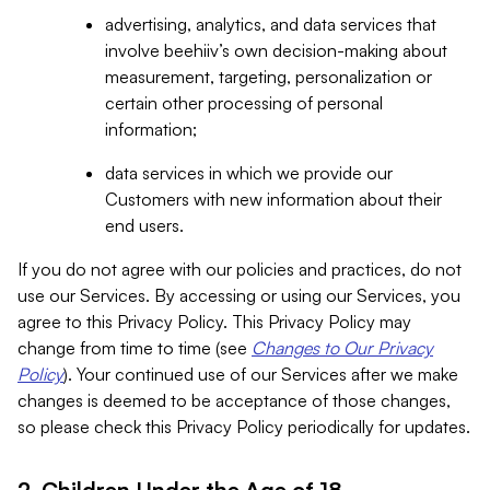
advertising, analytics, and data services that
involve beehiiv’s own decision-making about
measurement, targeting, personalization or
certain other processing of personal
information;
data services in which we provide our
Customers with new information about their
end users.
If you do not agree with our policies and practices, do not
use our Services. By accessing or using our Services, you
agree to this Privacy Policy. This Privacy Policy may
change from time to time (see
Changes to Our Privacy
Policy
). Your continued use of our Services after we make
changes is deemed to be acceptance of those changes,
so please check this Privacy Policy periodically for updates.
2. Children Under the Age of 18