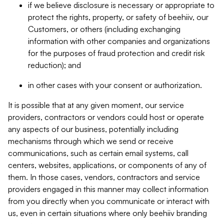
if we believe disclosure is necessary or appropriate to
protect the rights, property, or safety of beehiiv, our
Customers, or others (including exchanging
information with other companies and organizations
for the purposes of fraud protection and credit risk
reduction); and
in other cases with your consent or authorization.
It is possible that at any given moment, our service
providers, contractors or vendors could host or operate
any aspects of our business, potentially including
mechanisms through which we send or receive
communications, such as certain email systems, call
centers, websites, applications, or components of any of
them. In those cases, vendors, contractors and service
providers engaged in this manner may collect information
from you directly when you communicate or interact with
us, even in certain situations where only beehiiv branding