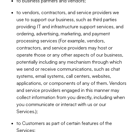
to business partners and vendors;
to vendors, contractors, and service providers we
use to support our business, such as third parties
providing IT and infrastructure support services, and
ordering, advertising, marketing, and payment
processing services (For example, vendors,
contractors, and service providers may host or
operate those or any other aspects of our business,
potentially including any mechanism through which
we send or receive communications, such as chat
systems, email systems, call centers, websites,
applications, or components of any of them. Vendors
and service providers engaged in this manner may
collect information from you directly, including when
you communicate or interact with us or our
Services.);
to Customers as part of certain features of the
Services;