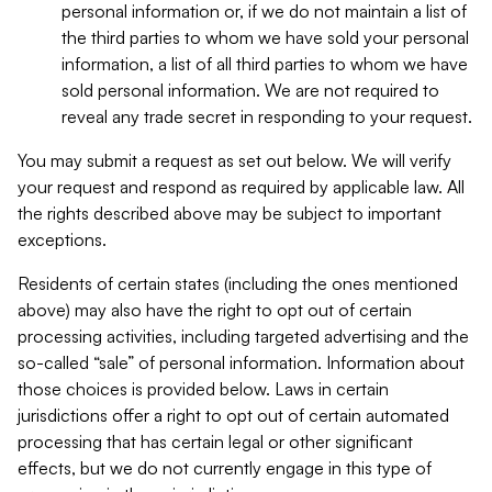
personal information or, if we do not maintain a list of
the third parties to whom we have sold your personal
information, a list of all third parties to whom we have
sold personal information. We are not required to
reveal any trade secret in responding to your request.
You may submit a request as set out below. We will verify
your request and respond as required by applicable law. All
the rights described above may be subject to important
exceptions.
Residents of certain states (including the ones mentioned
above) may also have the right to opt out of certain
processing activities, including targeted advertising and the
so-called “sale” of personal information. Information about
those choices is provided below. Laws in certain
jurisdictions offer a right to opt out of certain automated
processing that has certain legal or other significant
effects, but we do not currently engage in this type of