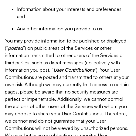
Information about your interests and preferences;
and
Any other information you provide to us.
You may provide information to be published or displayed
(“
posted
”) on public areas of the Services or other
information transmitted to other users of the Services or
third parties, such as direct messages (collectively with
information you post, “
User Contributions
”). Your User
Contributions are posted and transmitted to others at your
own risk. Although we may currently limit access to certain
pages, please be aware that no security measures are
perfect or impenetrable. Additionally, we cannot control
the actions of other users of the Services with whom you
may choose to share your User Contributions. Therefore,
we cannot and do not guarantee that your User
Contributions will not be viewed by unauthorized persons.
We may, but have no obligation to, monitor User