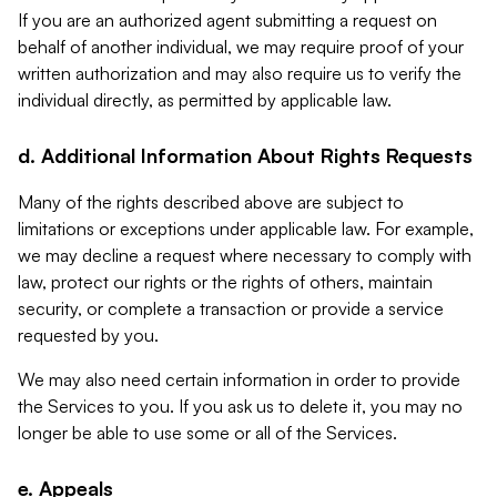
If you are an authorized agent submitting a request on
behalf of another individual, we may require proof of your
written authorization and may also require us to verify the
individual directly, as permitted by applicable law.
d. Additional Information About Rights Requests
Many of the rights described above are subject to
limitations or exceptions under applicable law. For example,
we may decline a request where necessary to comply with
law, protect our rights or the rights of others, maintain
security, or complete a transaction or provide a service
requested by you.
We may also need certain information in order to provide
the Services to you. If you ask us to delete it, you may no
longer be able to use some or all of the Services.
e. Appeals