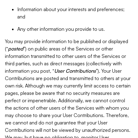
Information about your interests and preferences;
and
Any other information you provide to us.
You may provide information to be published or displayed
(“
posted
”) on public areas of the Services or other
information transmitted to other users of the Services or
third parties, such as direct messages (collectively with
information you post, “
User Contributions
”). Your User
Contributions are posted and transmitted to others at your
own risk. Although we may currently limit access to certain
pages, please be aware that no security measures are
perfect or impenetrable. Additionally, we cannot control
the actions of other users of the Services with whom you
may choose to share your User Contributions. Therefore,
we cannot and do not guarantee that your User
Contributions will not be viewed by unauthorized persons.
We may, but have no obligation to, monitor User