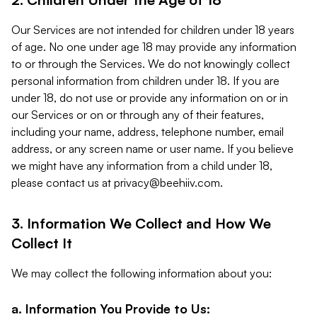
Our Services are not intended for children under 18 years
of age. No one under age 18 may provide any information
to or through the Services. We do not knowingly collect
personal information from children under 18. If you are
under 18, do not use or provide any information on or in
our Services or on or through any of their features,
including your name, address, telephone number, email
address, or any screen name or user name. If you believe
we might have any information from a child under 18,
please contact us at
privacy@beehiiv.com
.
3. Information We Collect and How We
Collect It
We may collect the following information about you:
a. Information You Provide to Us: