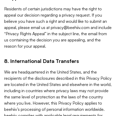
Residents of certain jurisdictions may have the right to
appeal our decision regarding a privacy request. If you
believe you have such a right and would like to submit an
appeal, please email us at
privacy@beehiiv.com
and include
“Privacy Rights Appeal” in the subject line, the email from
us containing the decision you are appealing, and the
reason for your appeal.
8. International Data Transfers
We are headquartered in the United States, and the
recipients of the disclosures described in this Privacy Policy
are located in the United States and elsewhere in the world,
including in countries where privacy laws may not provide
the same level of protection as the laws of the country
where you live. However, this Privacy Policy applies to
beehiiv’s processing of personal information worldwide.
beehiiv complies with applicable legal requirements for