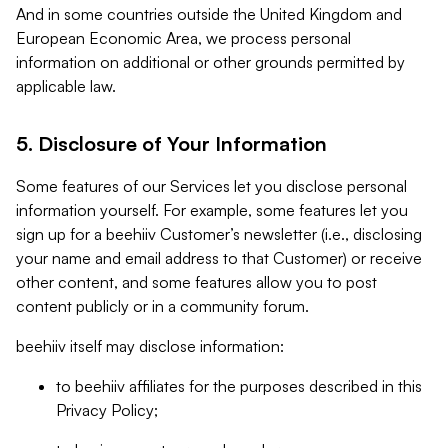
And in some countries outside the United Kingdom and
European Economic Area, we process personal
information on additional or other grounds permitted by
applicable law.
5. Disclosure of Your Information
Some features of our Services let you disclose personal
information yourself. For example, some features let you
sign up for a beehiiv Customer’s newsletter (i.e., disclosing
your name and email address to that Customer) or receive
other content, and some features allow you to post
content publicly or in a community forum.
beehiiv itself may disclose information:
to beehiiv affiliates for the purposes described in this
Privacy Policy;