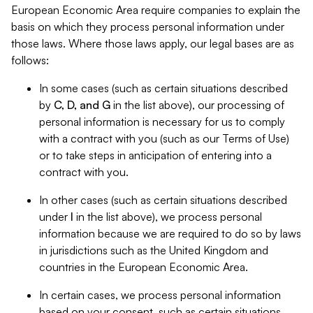
European Economic Area require companies to explain the
basis on which they process personal information under
those laws. Where those laws apply, our legal bases are as
follows:
In some cases (such as certain situations described
by
C, D, and G
in the list above), our processing of
personal information is necessary for us to comply
with a contract with you (such as our Terms of Use)
or to take steps in anticipation of entering into a
contract with you.
In other cases (such as certain situations described
under
I
in the list above), we process personal
information because we are required to do so by laws
in jurisdictions such as the United Kingdom and
countries in the European Economic Area.
In certain cases, we process personal information
based on your consent, such as certain situations