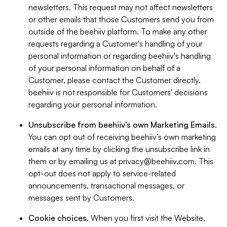
newsletters. This request may not affect newsletters
or other emails that those Customers send you from
outside of the beehiiv platform. To make any other
requests regarding a Customer's handling of your
personal information or regarding beehiiv's handling
of your personal information on behalf of a
Customer, please contact the Customer directly.
beehiiv is not responsible for Customers' decisions
regarding your personal information.
Unsubscribe from beehiiv’s own Marketing Emails
.
You can opt out of receiving beehiiv’s own marketing
emails at any time by clicking the unsubscribe link in
them or by emailing us at
privacy@beehiiv.com
. This
opt-out does not apply to service-related
announcements, transactional messages, or
messages sent by Customers.
Cookie choices
. When you first visit the Website,