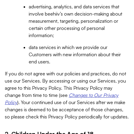
advertising, analytics, and data services that
involve beehiiv’s own decision-making about
measurement, targeting, personalization or
certain other processing of personal
information;
data services in which we provide our
Customers with new information about their
end users.
If you do not agree with our policies and practices, do not
use our Services. By accessing or using our Services, you
agree to this Privacy Policy. This Privacy Policy may
change from time to time (see
Changes to Our Privacy
Policy
). Your continued use of our Services after we make
changes is deemed to be acceptance of those changes,
so please check this Privacy Policy periodically for updates.
2. Children Under the Age of 18