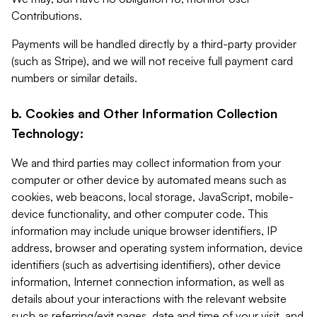
Contributions.
Payments will be handled directly by a third-party provider
(such as Stripe), and we will not receive full payment card
numbers or similar details.
b. Cookies and Other Information Collection
Technology:
We and third parties may collect information from your
computer or other device by automated means such as
cookies, web beacons, local storage, JavaScript, mobile-
device functionality, and other computer code. This
information may include unique browser identifiers, IP
address, browser and operating system information, device
identifiers (such as advertising identifiers), other device
information, Internet connection information, as well as
details about your interactions with the relevant website
such as referring/exit pages, date and time of your visit, and