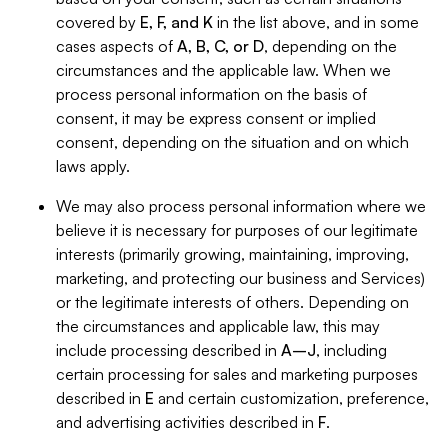
covered by
E, F, and K
in the list above, and in some
cases aspects of
A, B, C, or D
, depending on the
circumstances and the applicable law. When we
process personal information on the basis of
consent, it may be express consent or implied
consent, depending on the situation and on which
laws apply.
We may also process personal information where we
believe it is necessary for purposes of our legitimate
interests (primarily growing, maintaining, improving,
marketing, and protecting our business and Services)
or the legitimate interests of others. Depending on
the circumstances and applicable law, this may
include processing described in
A–J
, including
certain processing for sales and marketing purposes
described in
E
and certain customization, preference,
and advertising activities described in
F
.