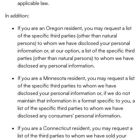
applicable law.
In addition:
If you are an Oregon resident, you may request a list
of the specific third parties (other than natural
persons) to whom we have disclosed your personal
information or, at our option, a list of the specific third
parties (other than natural persons) to whom we have
disclosed any personal information.
If you are a Minnesota resident, you may request a list
of the specific third parties to whom we have
disclosed your personal information or, if we do not
maintain that information in a format specific to you, a
list of the specific third parties to whom we have
disclosed any consumers' personal information.
If you are a Connecticut resident, you may request a
list of the third parties to whom we have sold your