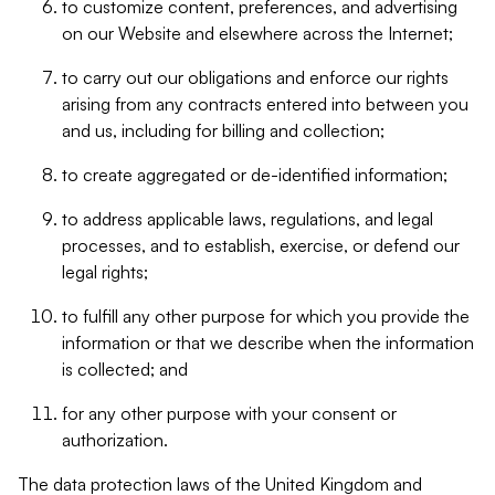
to customize content, preferences, and advertising
on our Website and elsewhere across the Internet;
to carry out our obligations and enforce our rights
arising from any contracts entered into between you
and us, including for billing and collection;
to create aggregated or de-identified information;
to address applicable laws, regulations, and legal
processes, and to establish, exercise, or defend our
legal rights;
to fulfill any other purpose for which you provide the
information or that we describe when the information
is collected; and
for any other purpose with your consent or
authorization.
The data protection laws of the United Kingdom and