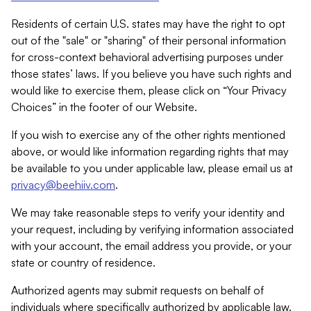
Residents of certain U.S. states may have the right to opt
out of the "sale" or "sharing" of their personal information
for cross-context behavioral advertising purposes under
those states’ laws. If you believe you have such rights and
would like to exercise them, please click on “Your Privacy
Choices” in the footer of our Website.
If you wish to exercise any of the other rights mentioned
above, or would like information regarding rights that may
be available to you under applicable law, please email us at
privacy@beehiiv.com
.
We may take reasonable steps to verify your identity and
your request, including by verifying information associated
with your account, the email address you provide, or your
state or country of residence.
Authorized agents may submit requests on behalf of
individuals where specifically authorized by applicable law.