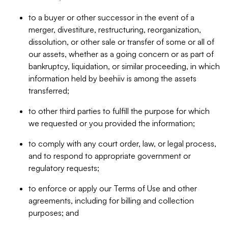
to a buyer or other successor in the event of a
merger, divestiture, restructuring, reorganization,
dissolution, or other sale or transfer of some or all of
our assets, whether as a going concern or as part of
bankruptcy, liquidation, or similar proceeding, in which
information held by beehiiv is among the assets
transferred;
to other third parties to fulfill the purpose for which
we requested or you provided the information;
to comply with any court order, law, or legal process,
and to respond to appropriate government or
regulatory requests;
to enforce or apply our Terms of Use and other
agreements, including for billing and collection
purposes; and