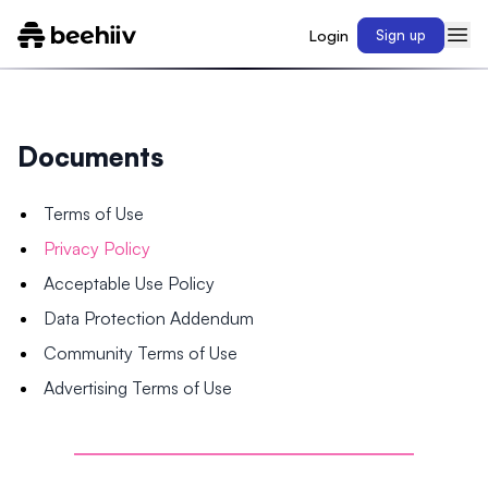
Login
Sign up
Documents
Terms of Use
Privacy Policy
Acceptable Use Policy
Data Protection Addendum
Community Terms of Use
Advertising Terms of Use