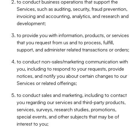
to conduct business operations that support the
Services, such as auditing, security, fraud prevention,
invoicing and accounting, analytics, and research and
development;
to provide you with information, products, or services
that you request from us and to process, fulfill,
support, and administer related transactions or orders;
to conduct non-sales/marketing communication with
you, including to respond to your requests, provide
notices, and notify you about certain changes to our
Services or related offerings;
to conduct sales and marketing, including to contact
you regarding our services and third-party products,
services, surveys, research studies, promotions,
special events, and other subjects that may be of
interest to you;