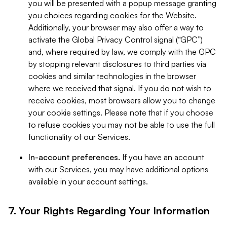
you will be presented with a popup message granting
you choices regarding cookies for the Website.
Additionally, your browser may also offer a way to
activate the Global Privacy Control signal (“GPC”)
and, where required by law, we comply with the GPC
by stopping relevant disclosures to third parties via
cookies and similar technologies in the browser
where we received that signal. If you do not wish to
receive cookies, most browsers allow you to change
your cookie settings. Please note that if you choose
to refuse cookies you may not be able to use the full
functionality of our Services.
In-account preferences.
If you have an account
with our Services, you may have additional options
available in your account settings.
7. Your Rights Regarding Your Information