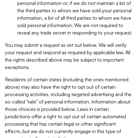
personal information or, if we do not maintain a list of
the third parties to whom we have sold your personal
information, a list of all third parties to whom we have
sold personal information. We are not required to
reveal any trade secret in responding to your request.
You may submit a request as set out below. We will verify
your request and respond as required by applicable law. All
the rights described above may be subject to important
exceptions.
Residents of certain states (including the ones mentioned
above) may also have the right to opt out of certain
processing activities, including targeted advertising and the
so-called “sale” of personal information. Information about
those choices is provided below. Laws in certain
jurisdictions offer a right to opt out of certain automated
processing that has certain legal or other significant
effects, but we do not currently engage in this type of