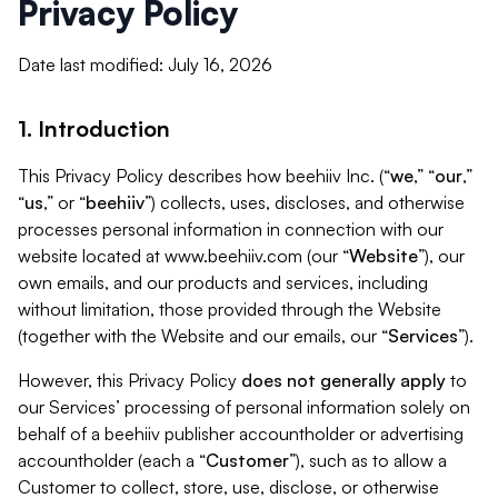
Privacy Policy
Date last modified: July 16, 2026
1. Introduction
This Privacy Policy describes how beehiiv Inc. (“
we
,” “
our
,”
“
us
,” or “
beehiiv
”) collects, uses, discloses, and otherwise
processes personal information in connection with our
website located at www.beehiiv.com (our “
Website
”), our
own emails, and our products and services, including
without limitation, those provided through the Website
(together with the Website and our emails, our “
Services
”).
However, this Privacy Policy
does not generally apply
to
our Services’ processing of personal information solely on
behalf of a beehiiv publisher accountholder or advertising
accountholder (each a “
Customer
”), such as to allow a
Customer to collect, store, use, disclose, or otherwise