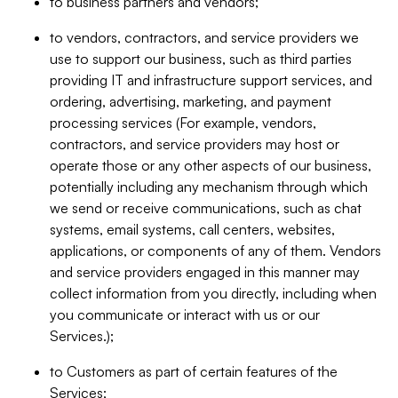
to business partners and vendors;
to vendors, contractors, and service providers we
use to support our business, such as third parties
providing IT and infrastructure support services, and
ordering, advertising, marketing, and payment
processing services (For example, vendors,
contractors, and service providers may host or
operate those or any other aspects of our business,
potentially including any mechanism through which
we send or receive communications, such as chat
systems, email systems, call centers, websites,
applications, or components of any of them. Vendors
and service providers engaged in this manner may
collect information from you directly, including when
you communicate or interact with us or our
Services.);
to Customers as part of certain features of the
Services;