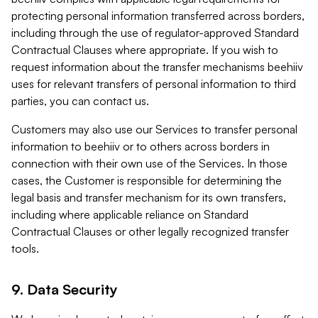
protecting personal information transferred across borders,
including through the use of regulator-approved Standard
Contractual Clauses where appropriate. If you wish to
request information about the transfer mechanisms beehiiv
uses for relevant transfers of personal information to third
parties, you can contact us.
Customers may also use our Services to transfer personal
information to beehiiv or to others across borders in
connection with their own use of the Services. In those
cases, the Customer is responsible for determining the
legal basis and transfer mechanism for its own transfers,
including where applicable reliance on Standard
Contractual Clauses or other legally recognized transfer
tools.
9. Data Security