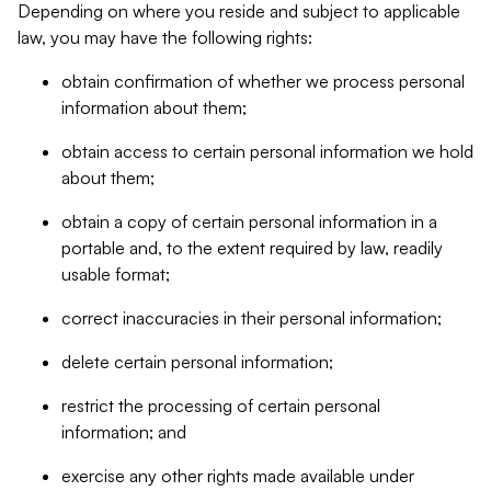
Depending on where you reside and subject to applicable
law, you may have the following rights:
obtain confirmation of whether we process personal
information about them;
obtain access to certain personal information we hold
about them;
obtain a copy of certain personal information in a
portable and, to the extent required by law, readily
usable format;
correct inaccuracies in their personal information;
delete certain personal information;
restrict the processing of certain personal
information; and
exercise any other rights made available under