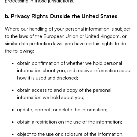
processing in those jurisdictions.
b. Privacy Rights Outside the United States
Where our handling of your personal information is subject
to the laws of the European Union or United Kingdom, or
similar data protection laws, you have certain rights to do
the following:
obtain confirmation of whether we hold personal
information about you, and receive information about
how it is used and disclosed;
obtain access to and a copy of the personal
information we hold about you;
update, correct, or delete the information;
obtain a restriction on the use of the information;
object to the use or disclosure of the information,