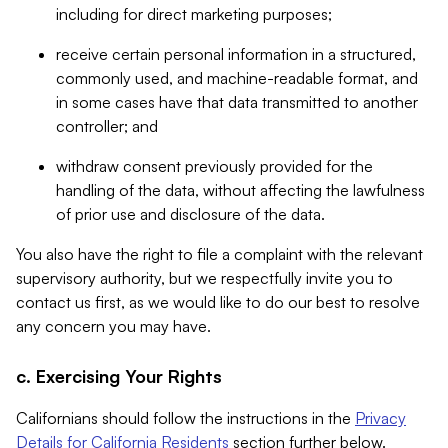
including for direct marketing purposes;
receive certain personal information in a structured,
commonly used, and machine-readable format, and
in some cases have that data transmitted to another
controller; and
withdraw consent previously provided for the
handling of the data, without affecting the lawfulness
of prior use and disclosure of the data.
You also have the right to file a complaint with the relevant
supervisory authority, but we respectfully invite you to
contact us first, as we would like to do our best to resolve
any concern you may have.
c. Exercising Your Rights
Californians should follow the instructions in the
Privacy
Details for California Residents
section further below.