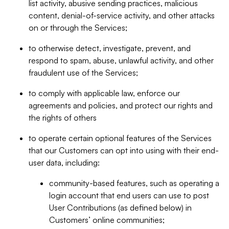
list activity, abusive sending practices, malicious
content, denial-of-service activity, and other attacks
on or through the Services;
to otherwise detect, investigate, prevent, and
respond to spam, abuse, unlawful activity, and other
fraudulent use of the Services;
to comply with applicable law, enforce our
agreements and policies, and protect our rights and
the rights of others
to operate certain optional features of the Services
that our Customers can opt into using with their end-
user data, including:
community-based features, such as operating a
login account that end users can use to post
User Contributions (as defined below) in
Customers’ online communities;