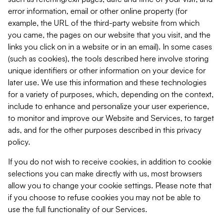
error information, email or other online property (for
example, the URL of the third-party website from which
you came, the pages on our website that you visit, and the
links you click on in a website or in an email). In some cases
(such as cookies), the tools described here involve storing
unique identifiers or other information on your device for
later use. We use this information and these technologies
for a variety of purposes, which, depending on the context,
include to enhance and personalize your user experience,
to monitor and improve our Website and Services, to target
ads, and for the other purposes described in this privacy
policy.
If you do not wish to receive cookies, in addition to cookie
selections you can make directly with us, most browsers
allow you to change your cookie settings. Please note that
if you choose to refuse cookies you may not be able to
use the full functionality of our Services.