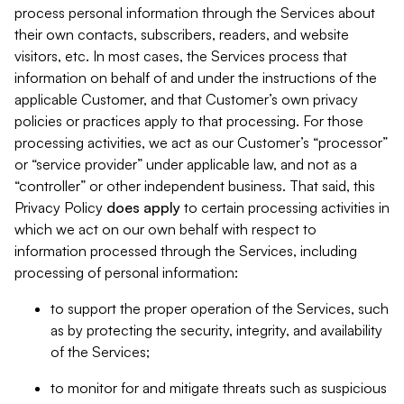
process personal information through the Services about
their own contacts, subscribers, readers, and website
visitors, etc. In most cases, the Services process that
information on behalf of and under the instructions of the
applicable Customer, and that Customer’s own privacy
policies or practices apply to that processing. For those
processing activities, we act as our Customer’s “processor”
or “service provider” under applicable law, and not as a
“controller” or other independent business. That said, this
Privacy Policy
does
apply
to certain processing activities in
which we act on our own behalf with respect to
information processed through the Services, including
processing of personal information:
to support the proper operation of the Services, such
as by protecting the security, integrity, and availability
of the Services;
to monitor for and mitigate threats such as suspicious