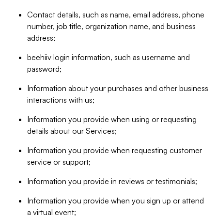
Contact details, such as name, email address, phone
number, job title, organization name, and business
address;
beehiiv login information, such as username and
password;
Information about your purchases and other business
interactions with us;
Information you provide when using or requesting
details about our Services;
Information you provide when requesting customer
service or support;
Information you provide in reviews or testimonials;
Information you provide when you sign up or attend
a virtual event;