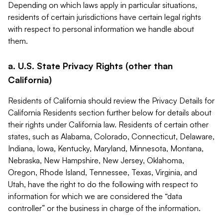
Depending on which laws apply in particular situations,
residents of certain jurisdictions have certain legal rights
with respect to personal information we handle about
them.
a. U.S. State Privacy Rights (other than
California)
Residents of California should review the Privacy Details for
California Residents section further below for details about
their rights under California law. Residents of certain other
states, such as Alabama, Colorado, Connecticut, Delaware,
Indiana, Iowa, Kentucky, Maryland, Minnesota, Montana,
Nebraska, New Hampshire, New Jersey, Oklahoma,
Oregon, Rhode Island, Tennessee, Texas, Virginia, and
Utah, have the right to do the following with respect to
information for which we are considered the “data
controller” or the business in charge of the information.