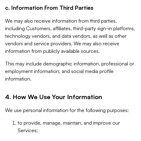
c. Information From Third Parties
We may also receive information from third parties,
including Customers, affiliates, third-party sign-in platforms,
technology vendors, and data vendors, as well as other
vendors and service providers. We may also receive
information from publicly available sources.
This may include demographic information, professional or
employment information, and social media profile
information.
4. How We Use Your Information
We use personal information for the following purposes:
to provide, manage, maintain, and improve our
Services;