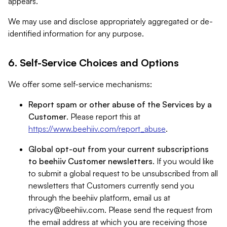
appears.
We may use and disclose appropriately aggregated or de-
identified information for any purpose.
6. Self-Service Choices and Options
We offer some self-service mechanisms:
Report spam or other abuse of the Services by a
Customer
. Please report this at
https://www.beehiiv.com/report_abuse
.
Global opt-out from your current subscriptions
to beehiiv Customer newsletters
. If you would like
to submit a global request to be unsubscribed from all
newsletters that Customers currently send you
through the beehiiv platform, email us at
privacy@beehiiv.com
. Please send the request from
the email address at which you are receiving those