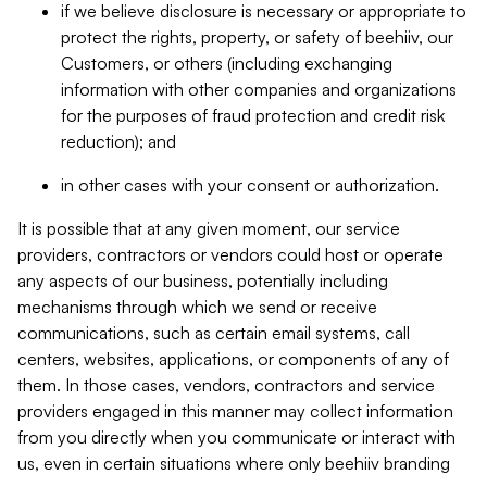
if we believe disclosure is necessary or appropriate to
protect the rights, property, or safety of beehiiv, our
Customers, or others (including exchanging
information with other companies and organizations
for the purposes of fraud protection and credit risk
reduction); and
in other cases with your consent or authorization.
It is possible that at any given moment, our service
providers, contractors or vendors could host or operate
any aspects of our business, potentially including
mechanisms through which we send or receive
communications, such as certain email systems, call
centers, websites, applications, or components of any of
them. In those cases, vendors, contractors and service
providers engaged in this manner may collect information
from you directly when you communicate or interact with
us, even in certain situations where only beehiiv branding