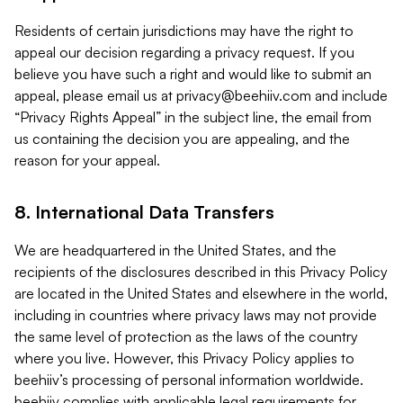
Residents of certain jurisdictions may have the right to
appeal our decision regarding a privacy request. If you
believe you have such a right and would like to submit an
appeal, please email us at
privacy@beehiiv.com
and include
“Privacy Rights Appeal” in the subject line, the email from
us containing the decision you are appealing, and the
reason for your appeal.
8. International Data Transfers
We are headquartered in the United States, and the
recipients of the disclosures described in this Privacy Policy
are located in the United States and elsewhere in the world,
including in countries where privacy laws may not provide
the same level of protection as the laws of the country
where you live. However, this Privacy Policy applies to
beehiiv’s processing of personal information worldwide.
beehiiv complies with applicable legal requirements for