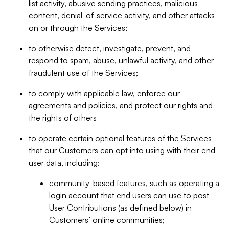
list activity, abusive sending practices, malicious
content, denial-of-service activity, and other attacks
on or through the Services;
to otherwise detect, investigate, prevent, and
respond to spam, abuse, unlawful activity, and other
fraudulent use of the Services;
to comply with applicable law, enforce our
agreements and policies, and protect our rights and
the rights of others
to operate certain optional features of the Services
that our Customers can opt into using with their end-
user data, including:
community-based features, such as operating a
login account that end users can use to post
User Contributions (as defined below) in
Customers’ online communities;