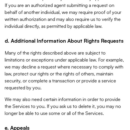
If you are an authorized agent submitting a request on
behalf of another individual, we may require proof of your
written authorization and may also require us to verify the
individual directly, as permitted by applicable law.
d. Additional Information About Rights Requests
Many of the rights described above are subject to
limitations or exceptions under applicable law. For example,
we may decline a request where necessary to comply with
law, protect our rights or the rights of others, maintain
security, or complete a transaction or provide a service
requested by you.
We may also need certain information in order to provide
the Services to you. If you ask us to delete it, you may no
longer be able to use some or all of the Services.
e. Appeals