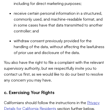
including for direct marketing purposes;
receive certain personal information in a structured,
commonly used, and machine-readable format, and
in some cases have that data transmitted to another
controller; and
withdraw consent previously provided for the
handling of the data, without affecting the lawfulness
of prior use and disclosure of the data.
You also have the right to file a complaint with the relevant
supervisory authority, but we respectfully invite you to
contact us first, as we would like to do our best to resolve
any concern you may have.
c. Exercising Your Rights
Californians should follow the instructions in the
Privacy
Details for California Residents
section further below.