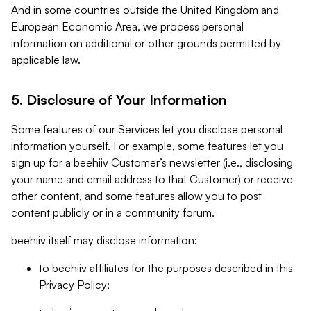
And in some countries outside the United Kingdom and
European Economic Area, we process personal
information on additional or other grounds permitted by
applicable law.
5. Disclosure of Your Information
Some features of our Services let you disclose personal
information yourself. For example, some features let you
sign up for a beehiiv Customer’s newsletter (i.e., disclosing
your name and email address to that Customer) or receive
other content, and some features allow you to post
content publicly or in a community forum.
beehiiv itself may disclose information:
to beehiiv affiliates for the purposes described in this
Privacy Policy;