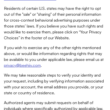
Residents of certain U.S. states may have the right to opt
out of the "sale" or "sharing" of their personal information
for cross-context behavioral advertising purposes under
those states’ laws. If you believe you have such rights and
would like to exercise them, please click on “Your Privacy
Choices” in the footer of our Website.
If you wish to exercise any of the other rights mentioned
above, or would like information regarding rights that may
be available to you under applicable law, please email us at
privacy@beehiiv.com
.
We may take reasonable steps to verify your identity and
your request, including by verifying information associated
with your account, the email address you provide, or your
state or country of residence.
Authorized agents may submit requests on behalf of
individuals where specifically authorized by applicable law.