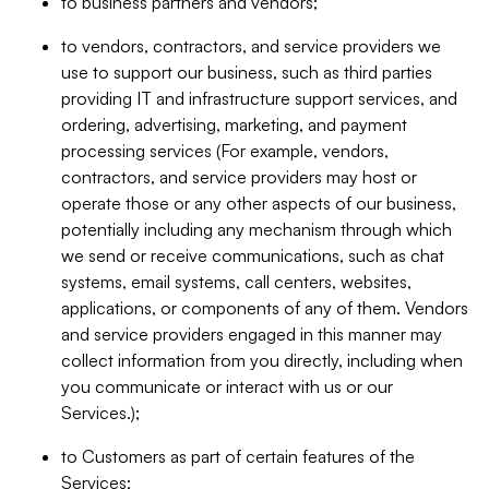
to business partners and vendors;
to vendors, contractors, and service providers we
use to support our business, such as third parties
providing IT and infrastructure support services, and
ordering, advertising, marketing, and payment
processing services (For example, vendors,
contractors, and service providers may host or
operate those or any other aspects of our business,
potentially including any mechanism through which
we send or receive communications, such as chat
systems, email systems, call centers, websites,
applications, or components of any of them. Vendors
and service providers engaged in this manner may
collect information from you directly, including when
you communicate or interact with us or our
Services.);
to Customers as part of certain features of the
Services;