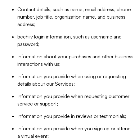
Contact details, such as name, email address, phone
number, job title, organization name, and business
address;
beehiiv login information, such as username and
password;
Information about your purchases and other business
interactions with us;
Information you provide when using or requesting
details about our Services;
Information you provide when requesting customer
service or support;
Information you provide in reviews or testimonials;
Information you provide when you sign up or attend
a virtual event;