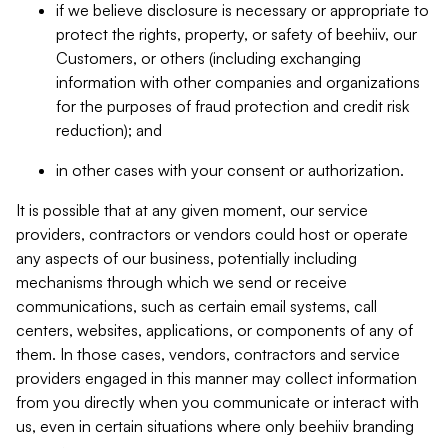
if we believe disclosure is necessary or appropriate to
protect the rights, property, or safety of beehiiv, our
Customers, or others (including exchanging
information with other companies and organizations
for the purposes of fraud protection and credit risk
reduction); and
in other cases with your consent or authorization.
It is possible that at any given moment, our service
providers, contractors or vendors could host or operate
any aspects of our business, potentially including
mechanisms through which we send or receive
communications, such as certain email systems, call
centers, websites, applications, or components of any of
them. In those cases, vendors, contractors and service
providers engaged in this manner may collect information
from you directly when you communicate or interact with
us, even in certain situations where only beehiiv branding