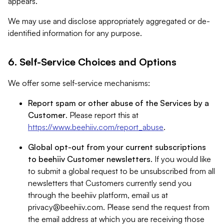
appears.
We may use and disclose appropriately aggregated or de-
identified information for any purpose.
6. Self-Service Choices and Options
We offer some self-service mechanisms:
Report spam or other abuse of the Services by a
Customer
. Please report this at
https://www.beehiiv.com/report_abuse
.
Global opt-out from your current subscriptions
to beehiiv Customer newsletters
. If you would like
to submit a global request to be unsubscribed from all
newsletters that Customers currently send you
through the beehiiv platform, email us at
privacy@beehiiv.com
. Please send the request from
the email address at which you are receiving those