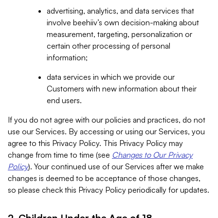
advertising, analytics, and data services that
involve beehiiv’s own decision-making about
measurement, targeting, personalization or
certain other processing of personal
information;
data services in which we provide our
Customers with new information about their
end users.
If you do not agree with our policies and practices, do not
use our Services. By accessing or using our Services, you
agree to this Privacy Policy. This Privacy Policy may
change from time to time (see
Changes to Our Privacy
Policy
). Your continued use of our Services after we make
changes is deemed to be acceptance of those changes,
so please check this Privacy Policy periodically for updates.
2. Children Under the Age of 18