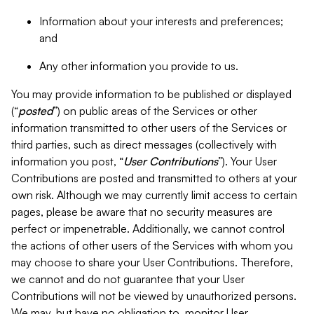
Information about your interests and preferences;
and
Any other information you provide to us.
You may provide information to be published or displayed
(“
posted
”) on public areas of the Services or other
information transmitted to other users of the Services or
third parties, such as direct messages (collectively with
information you post, “
User Contributions
”). Your User
Contributions are posted and transmitted to others at your
own risk. Although we may currently limit access to certain
pages, please be aware that no security measures are
perfect or impenetrable. Additionally, we cannot control
the actions of other users of the Services with whom you
may choose to share your User Contributions. Therefore,
we cannot and do not guarantee that your User
Contributions will not be viewed by unauthorized persons.
We may, but have no obligation to, monitor User