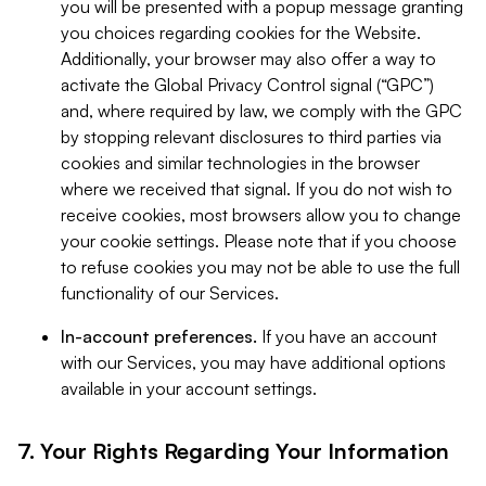
you will be presented with a popup message granting
you choices regarding cookies for the Website.
Additionally, your browser may also offer a way to
activate the Global Privacy Control signal (“GPC”)
and, where required by law, we comply with the GPC
by stopping relevant disclosures to third parties via
cookies and similar technologies in the browser
where we received that signal. If you do not wish to
receive cookies, most browsers allow you to change
your cookie settings. Please note that if you choose
to refuse cookies you may not be able to use the full
functionality of our Services.
In-account preferences.
If you have an account
with our Services, you may have additional options
available in your account settings.
7. Your Rights Regarding Your Information