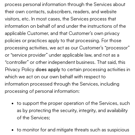
process personal information through the Services about
their own contacts, subscribers, readers, and website
visitors, etc. In most cases, the Services process that
information on behalf of and under the instructions of the
applicable Customer, and that Customer’s own privacy
policies or practices apply to that processing. For those
processing activities, we act as our Customer’s “processor”
or “service provider” under applicable law, and not as a
“controller” or other independent business. That said, this
Privacy Policy
does
apply
to certain processing activities in
which we act on our own behalf with respect to
information processed through the Services, including
processing of personal information:
to support the proper operation of the Services, such
as by protecting the security, integrity, and availability
of the Services;
to monitor for and mitigate threats such as suspicious