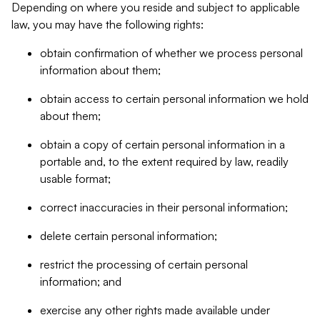
Depending on where you reside and subject to applicable
law, you may have the following rights:
obtain confirmation of whether we process personal
information about them;
obtain access to certain personal information we hold
about them;
obtain a copy of certain personal information in a
portable and, to the extent required by law, readily
usable format;
correct inaccuracies in their personal information;
delete certain personal information;
restrict the processing of certain personal
information; and
exercise any other rights made available under