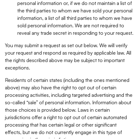
personal information or, if we do not maintain a list of
the third parties to whom we have sold your personal
information, a list of all third parties to whom we have
sold personal information. We are not required to
reveal any trade secret in responding to your request.
You may submit a request as set out below. We will verify
your request and respond as required by applicable law. All
the rights described above may be subject to important
exceptions.
Residents of certain states (including the ones mentioned
above) may also have the right to opt out of certain
processing activities, including targeted advertising and the
so-called “sale” of personal information. Information about
those choices is provided below. Laws in certain
jurisdictions offer a right to opt out of certain automated
processing that has certain legal or other significant
effects, but we do not currently engage in this type of