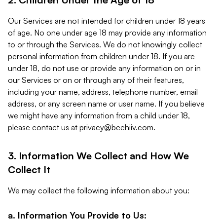
Our Services are not intended for children under 18 years
of age. No one under age 18 may provide any information
to or through the Services. We do not knowingly collect
personal information from children under 18. If you are
under 18, do not use or provide any information on or in
our Services or on or through any of their features,
including your name, address, telephone number, email
address, or any screen name or user name. If you believe
we might have any information from a child under 18,
please contact us at
privacy@beehiiv.com
.
3. Information We Collect and How We
Collect It
We may collect the following information about you:
a. Information You Provide to Us: