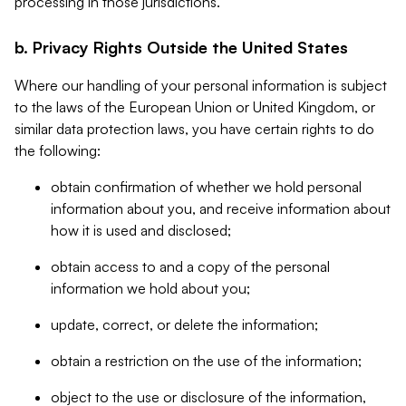
processing in those jurisdictions.
b. Privacy Rights Outside the United States
Where our handling of your personal information is subject
to the laws of the European Union or United Kingdom, or
similar data protection laws, you have certain rights to do
the following:
obtain confirmation of whether we hold personal
information about you, and receive information about
how it is used and disclosed;
obtain access to and a copy of the personal
information we hold about you;
update, correct, or delete the information;
obtain a restriction on the use of the information;
object to the use or disclosure of the information,