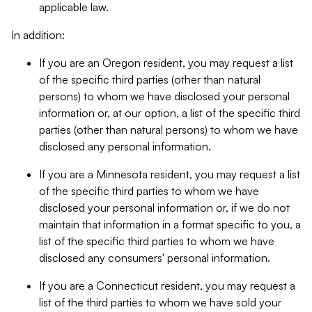
applicable law.
In addition:
If you are an Oregon resident, you may request a list
of the specific third parties (other than natural
persons) to whom we have disclosed your personal
information or, at our option, a list of the specific third
parties (other than natural persons) to whom we have
disclosed any personal information.
If you are a Minnesota resident, you may request a list
of the specific third parties to whom we have
disclosed your personal information or, if we do not
maintain that information in a format specific to you, a
list of the specific third parties to whom we have
disclosed any consumers' personal information.
If you are a Connecticut resident, you may request a
list of the third parties to whom we have sold your