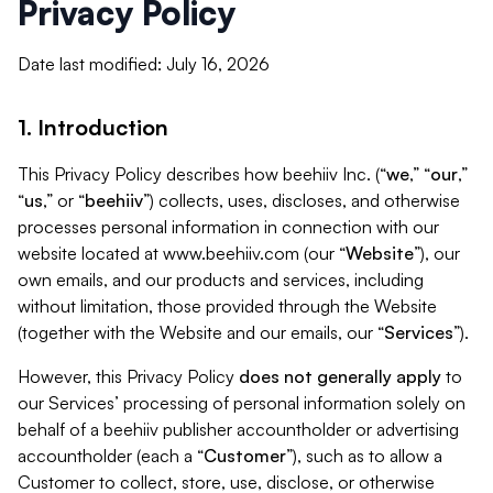
Privacy Policy
Date last modified: July 16, 2026
1. Introduction
This Privacy Policy describes how beehiiv Inc. (“
we
,” “
our
,”
“
us
,” or “
beehiiv
”) collects, uses, discloses, and otherwise
processes personal information in connection with our
website located at www.beehiiv.com (our “
Website
”), our
own emails, and our products and services, including
without limitation, those provided through the Website
(together with the Website and our emails, our “
Services
”).
However, this Privacy Policy
does not generally apply
to
our Services’ processing of personal information solely on
behalf of a beehiiv publisher accountholder or advertising
accountholder (each a “
Customer
”), such as to allow a
Customer to collect, store, use, disclose, or otherwise