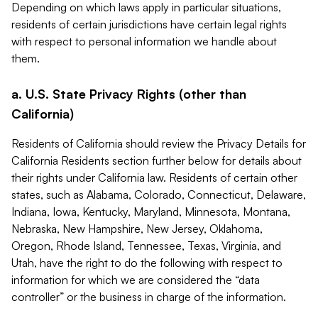
Depending on which laws apply in particular situations,
residents of certain jurisdictions have certain legal rights
with respect to personal information we handle about
them.
a. U.S. State Privacy Rights (other than
California)
Residents of California should review the Privacy Details for
California Residents section further below for details about
their rights under California law. Residents of certain other
states, such as Alabama, Colorado, Connecticut, Delaware,
Indiana, Iowa, Kentucky, Maryland, Minnesota, Montana,
Nebraska, New Hampshire, New Jersey, Oklahoma,
Oregon, Rhode Island, Tennessee, Texas, Virginia, and
Utah, have the right to do the following with respect to
information for which we are considered the “data
controller” or the business in charge of the information.