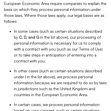
European Economic Area require companies to explain the
basis on which they process personal information under
those laws. Where those laws apply, our legal bases are as
follows:
In some cases (such as certain situations described
by
C, D, and G
in the list above), our processing of
personal information is necessary for us to comply
with a contract with you (such as our Terms of Use)
or to take steps in anticipation of entering into a
contract with you.
In other cases (such as certain situations described
under
I
in the list above), we process personal
information because we are required to do so by laws
in jurisdictions such as the United Kingdom and
countries in the European Economic Area.
In certain cases, we process personal information
based on your consent, such as certain situations