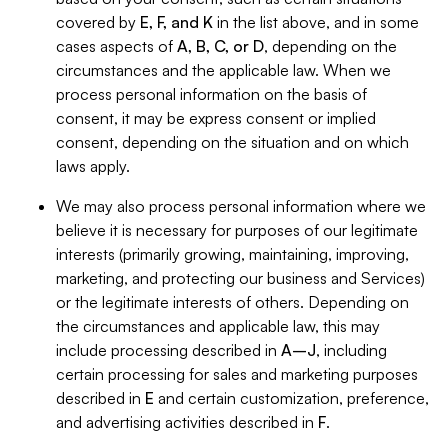
covered by
E, F, and K
in the list above, and in some
cases aspects of
A, B, C, or D
, depending on the
circumstances and the applicable law. When we
process personal information on the basis of
consent, it may be express consent or implied
consent, depending on the situation and on which
laws apply.
We may also process personal information where we
believe it is necessary for purposes of our legitimate
interests (primarily growing, maintaining, improving,
marketing, and protecting our business and Services)
or the legitimate interests of others. Depending on
the circumstances and applicable law, this may
include processing described in
A–J
, including
certain processing for sales and marketing purposes
described in
E
and certain customization, preference,
and advertising activities described in
F
.