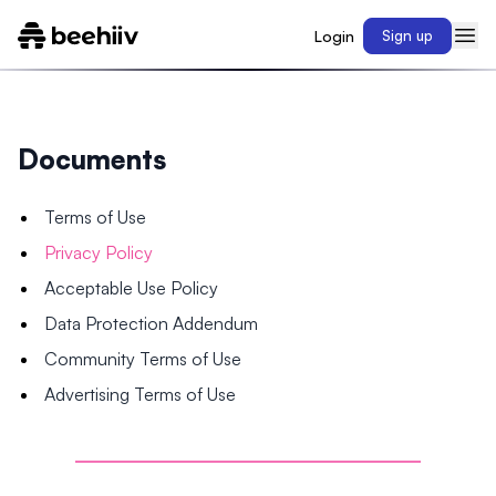
Login
Sign up
Documents
Terms of Use
Privacy Policy
Acceptable Use Policy
Data Protection Addendum
Community Terms of Use
Advertising Terms of Use