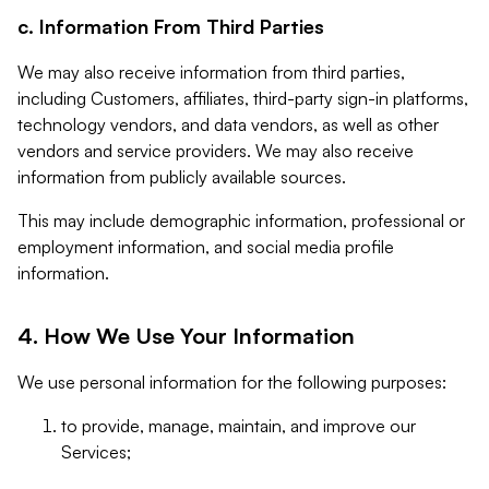
c. Information From Third Parties
We may also receive information from third parties,
including Customers, affiliates, third-party sign-in platforms,
technology vendors, and data vendors, as well as other
vendors and service providers. We may also receive
information from publicly available sources.
This may include demographic information, professional or
employment information, and social media profile
information.
4. How We Use Your Information
We use personal information for the following purposes:
to provide, manage, maintain, and improve our
Services;