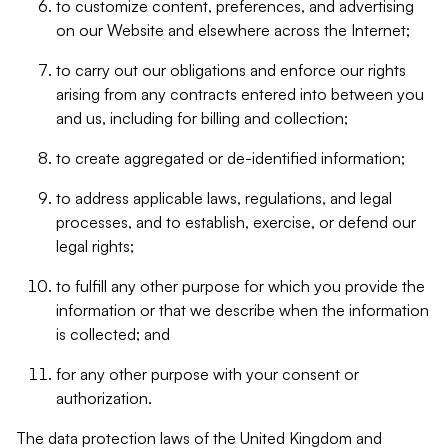
to customize content, preferences, and advertising
on our Website and elsewhere across the Internet;
to carry out our obligations and enforce our rights
arising from any contracts entered into between you
and us, including for billing and collection;
to create aggregated or de-identified information;
to address applicable laws, regulations, and legal
processes, and to establish, exercise, or defend our
legal rights;
to fulfill any other purpose for which you provide the
information or that we describe when the information
is collected; and
for any other purpose with your consent or
authorization.
The data protection laws of the United Kingdom and