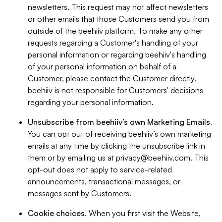
newsletters. This request may not affect newsletters
or other emails that those Customers send you from
outside of the beehiiv platform. To make any other
requests regarding a Customer's handling of your
personal information or regarding beehiiv's handling
of your personal information on behalf of a
Customer, please contact the Customer directly.
beehiiv is not responsible for Customers' decisions
regarding your personal information.
Unsubscribe from beehiiv’s own Marketing Emails
.
You can opt out of receiving beehiiv’s own marketing
emails at any time by clicking the unsubscribe link in
them or by emailing us at
privacy@beehiiv.com
. This
opt-out does not apply to service-related
announcements, transactional messages, or
messages sent by Customers.
Cookie choices
. When you first visit the Website,