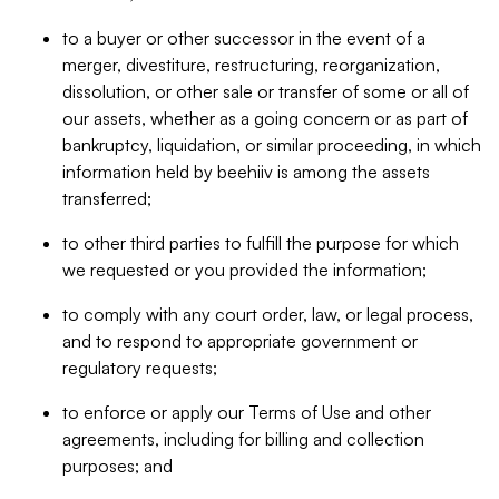
to a buyer or other successor in the event of a
merger, divestiture, restructuring, reorganization,
dissolution, or other sale or transfer of some or all of
our assets, whether as a going concern or as part of
bankruptcy, liquidation, or similar proceeding, in which
information held by beehiiv is among the assets
transferred;
to other third parties to fulfill the purpose for which
we requested or you provided the information;
to comply with any court order, law, or legal process,
and to respond to appropriate government or
regulatory requests;
to enforce or apply our Terms of Use and other
agreements, including for billing and collection
purposes; and