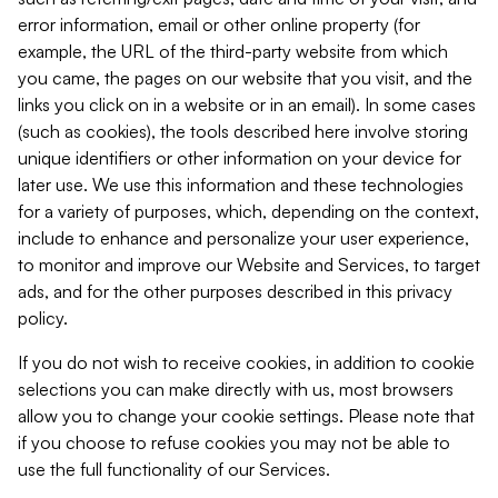
error information, email or other online property (for
example, the URL of the third-party website from which
you came, the pages on our website that you visit, and the
links you click on in a website or in an email). In some cases
(such as cookies), the tools described here involve storing
unique identifiers or other information on your device for
later use. We use this information and these technologies
for a variety of purposes, which, depending on the context,
include to enhance and personalize your user experience,
to monitor and improve our Website and Services, to target
ads, and for the other purposes described in this privacy
policy.
If you do not wish to receive cookies, in addition to cookie
selections you can make directly with us, most browsers
allow you to change your cookie settings. Please note that
if you choose to refuse cookies you may not be able to
use the full functionality of our Services.