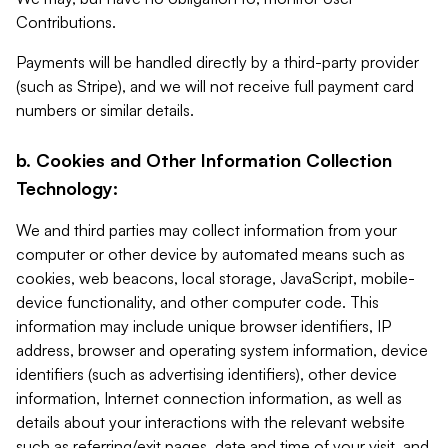
Contributions.
Payments will be handled directly by a third-party provider
(such as Stripe), and we will not receive full payment card
numbers or similar details.
b. Cookies and Other Information Collection
Technology:
We and third parties may collect information from your
computer or other device by automated means such as
cookies, web beacons, local storage, JavaScript, mobile-
device functionality, and other computer code. This
information may include unique browser identifiers, IP
address, browser and operating system information, device
identifiers (such as advertising identifiers), other device
information, Internet connection information, as well as
details about your interactions with the relevant website
such as referring/exit pages, date and time of your visit, and