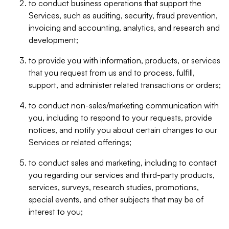
to conduct business operations that support the
Services, such as auditing, security, fraud prevention,
invoicing and accounting, analytics, and research and
development;
to provide you with information, products, or services
that you request from us and to process, fulfill,
support, and administer related transactions or orders;
to conduct non-sales/marketing communication with
you, including to respond to your requests, provide
notices, and notify you about certain changes to our
Services or related offerings;
to conduct sales and marketing, including to contact
you regarding our services and third-party products,
services, surveys, research studies, promotions,
special events, and other subjects that may be of
interest to you;