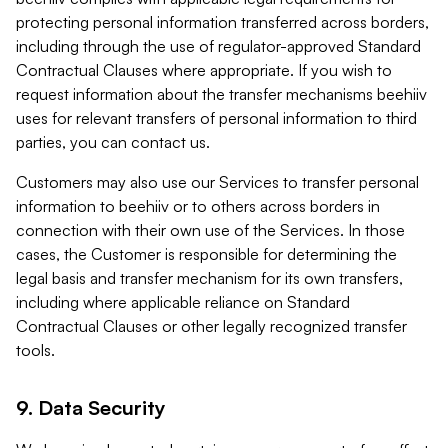
protecting personal information transferred across borders,
including through the use of regulator-approved Standard
Contractual Clauses where appropriate. If you wish to
request information about the transfer mechanisms beehiiv
uses for relevant transfers of personal information to third
parties, you can contact us.
Customers may also use our Services to transfer personal
information to beehiiv or to others across borders in
connection with their own use of the Services. In those
cases, the Customer is responsible for determining the
legal basis and transfer mechanism for its own transfers,
including where applicable reliance on Standard
Contractual Clauses or other legally recognized transfer
tools.
9. Data Security