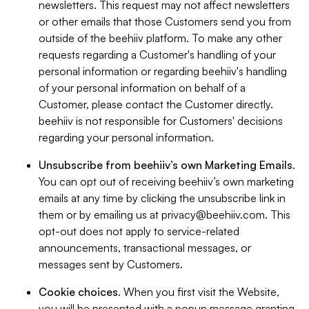
newsletters. This request may not affect newsletters
or other emails that those Customers send you from
outside of the beehiiv platform. To make any other
requests regarding a Customer's handling of your
personal information or regarding beehiiv's handling
of your personal information on behalf of a
Customer, please contact the Customer directly.
beehiiv is not responsible for Customers' decisions
regarding your personal information.
Unsubscribe from beehiiv’s own Marketing Emails
.
You can opt out of receiving beehiiv’s own marketing
emails at any time by clicking the unsubscribe link in
them or by emailing us at
privacy@beehiiv.com
. This
opt-out does not apply to service-related
announcements, transactional messages, or
messages sent by Customers.
Cookie choices
. When you first visit the Website,
you will be presented with a popup message granting