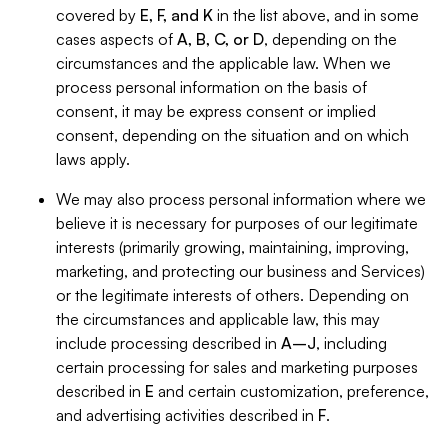
covered by
E, F, and K
in the list above, and in some
cases aspects of
A, B, C, or D
, depending on the
circumstances and the applicable law. When we
process personal information on the basis of
consent, it may be express consent or implied
consent, depending on the situation and on which
laws apply.
We may also process personal information where we
believe it is necessary for purposes of our legitimate
interests (primarily growing, maintaining, improving,
marketing, and protecting our business and Services)
or the legitimate interests of others. Depending on
the circumstances and applicable law, this may
include processing described in
A–J
, including
certain processing for sales and marketing purposes
described in
E
and certain customization, preference,
and advertising activities described in
F
.