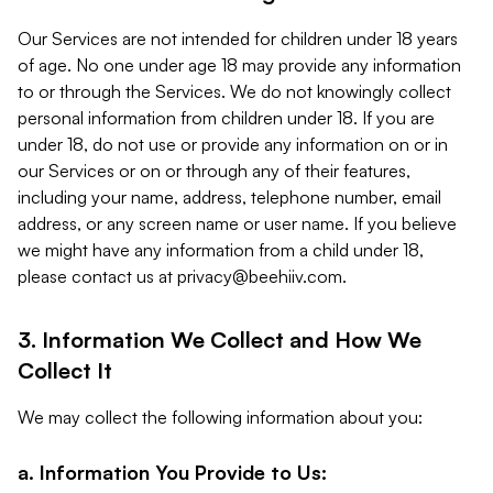
Our Services are not intended for children under 18 years
of age. No one under age 18 may provide any information
to or through the Services. We do not knowingly collect
personal information from children under 18. If you are
under 18, do not use or provide any information on or in
our Services or on or through any of their features,
including your name, address, telephone number, email
address, or any screen name or user name. If you believe
we might have any information from a child under 18,
please contact us at
privacy@beehiiv.com
.
3. Information We Collect and How We
Collect It
We may collect the following information about you:
a. Information You Provide to Us: