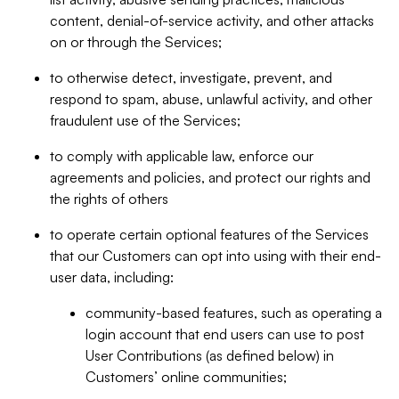
content, denial-of-service activity, and other attacks
on or through the Services;
to otherwise detect, investigate, prevent, and
respond to spam, abuse, unlawful activity, and other
fraudulent use of the Services;
to comply with applicable law, enforce our
agreements and policies, and protect our rights and
the rights of others
to operate certain optional features of the Services
that our Customers can opt into using with their end-
user data, including:
community-based features, such as operating a
login account that end users can use to post
User Contributions (as defined below) in
Customers’ online communities;