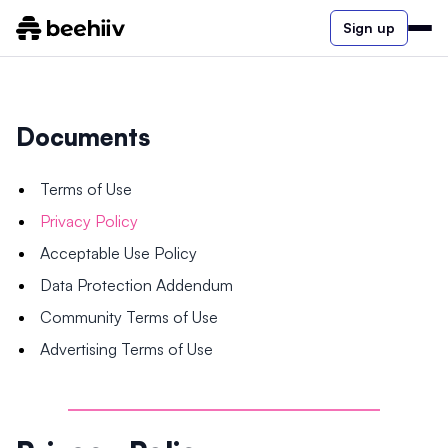
Sign up
Documents
Terms of Use
Privacy Policy
Acceptable Use Policy
Data Protection Addendum
Community Terms of Use
Advertising Terms of Use