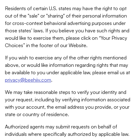
Residents of certain U.S. states may have the right to opt
out of the "sale" or "sharing" of their personal information
for cross-context behavioral advertising purposes under
those states’ laws. If you believe you have such rights and
would like to exercise them, please click on “Your Privacy
Choices” in the footer of our Website.
If you wish to exercise any of the other rights mentioned
above, or would like information regarding rights that may
be available to you under applicable law, please email us at
privacy@beehiiv.com
.
We may take reasonable steps to verify your identity and
your request, including by verifying information associated
with your account, the email address you provide, or your
state or country of residence.
Authorized agents may submit requests on behalf of
individuals where specifically authorized by applicable law.