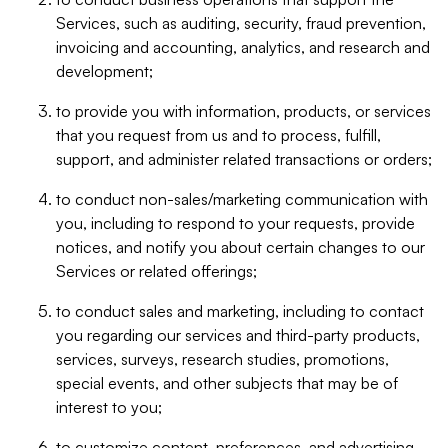
Services, such as auditing, security, fraud prevention,
invoicing and accounting, analytics, and research and
development;
to provide you with information, products, or services
that you request from us and to process, fulfill,
support, and administer related transactions or orders;
to conduct non-sales/marketing communication with
you, including to respond to your requests, provide
notices, and notify you about certain changes to our
Services or related offerings;
to conduct sales and marketing, including to contact
you regarding our services and third-party products,
services, surveys, research studies, promotions,
special events, and other subjects that may be of
interest to you;
to customize content, preferences, and advertising