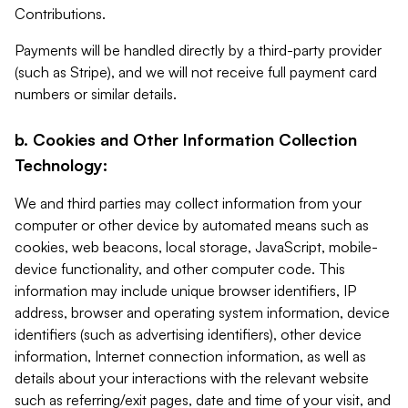
Contributions.
Payments will be handled directly by a third-party provider
(such as Stripe), and we will not receive full payment card
numbers or similar details.
b. Cookies and Other Information Collection
Technology:
We and third parties may collect information from your
computer or other device by automated means such as
cookies, web beacons, local storage, JavaScript, mobile-
device functionality, and other computer code. This
information may include unique browser identifiers, IP
address, browser and operating system information, device
identifiers (such as advertising identifiers), other device
information, Internet connection information, as well as
details about your interactions with the relevant website
such as referring/exit pages, date and time of your visit, and