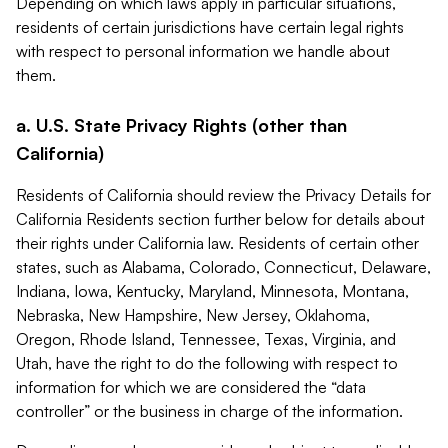
Depending on which laws apply in particular situations,
residents of certain jurisdictions have certain legal rights
with respect to personal information we handle about
them.
a. U.S. State Privacy Rights (other than
California)
Residents of California should review the Privacy Details for
California Residents section further below for details about
their rights under California law. Residents of certain other
states, such as Alabama, Colorado, Connecticut, Delaware,
Indiana, Iowa, Kentucky, Maryland, Minnesota, Montana,
Nebraska, New Hampshire, New Jersey, Oklahoma,
Oregon, Rhode Island, Tennessee, Texas, Virginia, and
Utah, have the right to do the following with respect to
information for which we are considered the “data
controller” or the business in charge of the information.