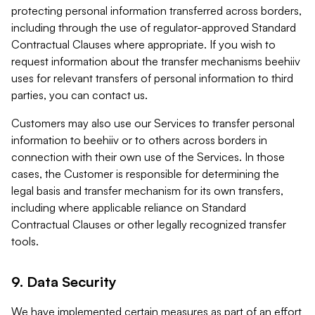
protecting personal information transferred across borders,
including through the use of regulator-approved Standard
Contractual Clauses where appropriate. If you wish to
request information about the transfer mechanisms beehiiv
uses for relevant transfers of personal information to third
parties, you can contact us.
Customers may also use our Services to transfer personal
information to beehiiv or to others across borders in
connection with their own use of the Services. In those
cases, the Customer is responsible for determining the
legal basis and transfer mechanism for its own transfers,
including where applicable reliance on Standard
Contractual Clauses or other legally recognized transfer
tools.
9. Data Security
We have implemented certain measures as part of an effort