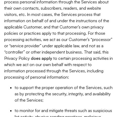
process personal information through the Services about
their own contacts, subscribers, readers, and website
visitors, etc. In most cases, the Services process that
information on behalf of and under the instructions of the
applicable Customer, and that Customer’s own privacy
policies or practices apply to that processing. For those
processing activities, we act as our Customer’s “processor”
or “service provider” under applicable law, and not as a
“controller” or other independent business. That said, this
Privacy Policy
does
apply
to certain processing activities in
which we act on our own behalf with respect to
information processed through the Services, including
processing of personal information:
to support the proper operation of the Services, such
as by protecting the security, integrity, and availability
of the Services;
to monitor for and mitigate threats such as suspicious
list activity, abusive sending practices, malicious