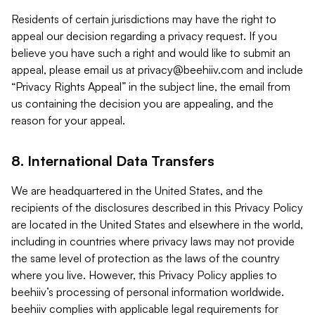
Residents of certain jurisdictions may have the right to
appeal our decision regarding a privacy request. If you
believe you have such a right and would like to submit an
appeal, please email us at
privacy@beehiiv.com
and include
“Privacy Rights Appeal” in the subject line, the email from
us containing the decision you are appealing, and the
reason for your appeal.
8. International Data Transfers
We are headquartered in the United States, and the
recipients of the disclosures described in this Privacy Policy
are located in the United States and elsewhere in the world,
including in countries where privacy laws may not provide
the same level of protection as the laws of the country
where you live. However, this Privacy Policy applies to
beehiiv’s processing of personal information worldwide.
beehiiv complies with applicable legal requirements for