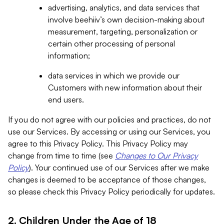
advertising, analytics, and data services that
involve beehiiv’s own decision-making about
measurement, targeting, personalization or
certain other processing of personal
information;
data services in which we provide our
Customers with new information about their
end users.
If you do not agree with our policies and practices, do not
use our Services. By accessing or using our Services, you
agree to this Privacy Policy. This Privacy Policy may
change from time to time (see
Changes to Our Privacy
Policy
). Your continued use of our Services after we make
changes is deemed to be acceptance of those changes,
so please check this Privacy Policy periodically for updates.
2. Children Under the Age of 18