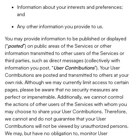
Information about your interests and preferences;
and
Any other information you provide to us.
You may provide information to be published or displayed
(“
posted
”) on public areas of the Services or other
information transmitted to other users of the Services or
third parties, such as direct messages (collectively with
information you post, “
User Contributions
”). Your User
Contributions are posted and transmitted to others at your
own risk. Although we may currently limit access to certain
pages, please be aware that no security measures are
perfect or impenetrable. Additionally, we cannot control
the actions of other users of the Services with whom you
may choose to share your User Contributions. Therefore,
we cannot and do not guarantee that your User
Contributions will not be viewed by unauthorized persons.
We may, but have no obligation to, monitor User