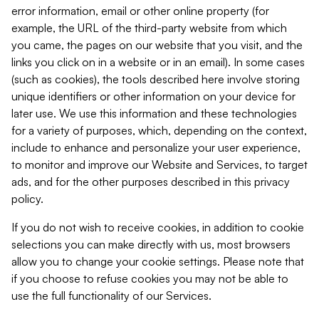
error information, email or other online property (for
example, the URL of the third-party website from which
you came, the pages on our website that you visit, and the
links you click on in a website or in an email). In some cases
(such as cookies), the tools described here involve storing
unique identifiers or other information on your device for
later use. We use this information and these technologies
for a variety of purposes, which, depending on the context,
include to enhance and personalize your user experience,
to monitor and improve our Website and Services, to target
ads, and for the other purposes described in this privacy
policy.
If you do not wish to receive cookies, in addition to cookie
selections you can make directly with us, most browsers
allow you to change your cookie settings. Please note that
if you choose to refuse cookies you may not be able to
use the full functionality of our Services.