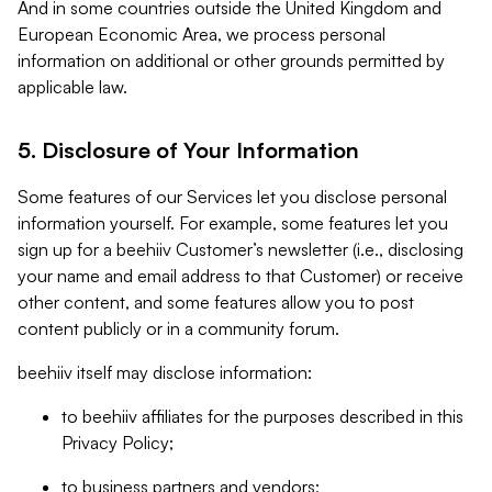
And in some countries outside the United Kingdom and
European Economic Area, we process personal
information on additional or other grounds permitted by
applicable law.
5. Disclosure of Your Information
Some features of our Services let you disclose personal
information yourself. For example, some features let you
sign up for a beehiiv Customer’s newsletter (i.e., disclosing
your name and email address to that Customer) or receive
other content, and some features allow you to post
content publicly or in a community forum.
beehiiv itself may disclose information:
to beehiiv affiliates for the purposes described in this
Privacy Policy;
to business partners and vendors;