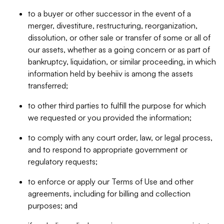
to a buyer or other successor in the event of a
merger, divestiture, restructuring, reorganization,
dissolution, or other sale or transfer of some or all of
our assets, whether as a going concern or as part of
bankruptcy, liquidation, or similar proceeding, in which
information held by beehiiv is among the assets
transferred;
to other third parties to fulfill the purpose for which
we requested or you provided the information;
to comply with any court order, law, or legal process,
and to respond to appropriate government or
regulatory requests;
to enforce or apply our Terms of Use and other
agreements, including for billing and collection
purposes; and