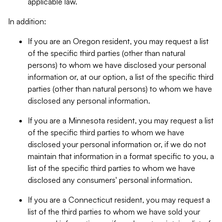
applicable law.
In addition:
If you are an Oregon resident, you may request a list
of the specific third parties (other than natural
persons) to whom we have disclosed your personal
information or, at our option, a list of the specific third
parties (other than natural persons) to whom we have
disclosed any personal information.
If you are a Minnesota resident, you may request a list
of the specific third parties to whom we have
disclosed your personal information or, if we do not
maintain that information in a format specific to you, a
list of the specific third parties to whom we have
disclosed any consumers' personal information.
If you are a Connecticut resident, you may request a
list of the third parties to whom we have sold your