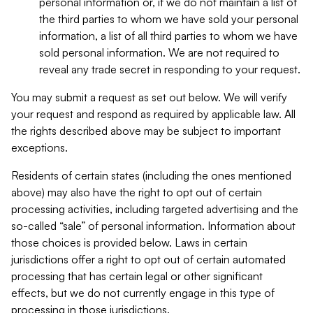
personal information or, if we do not maintain a list of
the third parties to whom we have sold your personal
information, a list of all third parties to whom we have
sold personal information. We are not required to
reveal any trade secret in responding to your request.
You may submit a request as set out below. We will verify
your request and respond as required by applicable law. All
the rights described above may be subject to important
exceptions.
Residents of certain states (including the ones mentioned
above) may also have the right to opt out of certain
processing activities, including targeted advertising and the
so-called “sale” of personal information. Information about
those choices is provided below. Laws in certain
jurisdictions offer a right to opt out of certain automated
processing that has certain legal or other significant
effects, but we do not currently engage in this type of
processing in those jurisdictions.