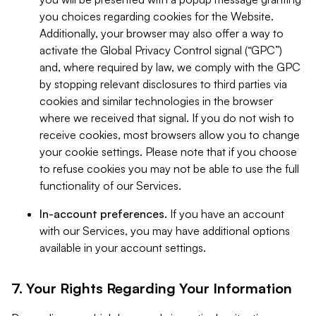
you choices regarding cookies for the Website.
Additionally, your browser may also offer a way to
activate the Global Privacy Control signal (“GPC”)
and, where required by law, we comply with the GPC
by stopping relevant disclosures to third parties via
cookies and similar technologies in the browser
where we received that signal. If you do not wish to
receive cookies, most browsers allow you to change
your cookie settings. Please note that if you choose
to refuse cookies you may not be able to use the full
functionality of our Services.
In-account preferences.
If you have an account
with our Services, you may have additional options
available in your account settings.
7. Your Rights Regarding Your Information