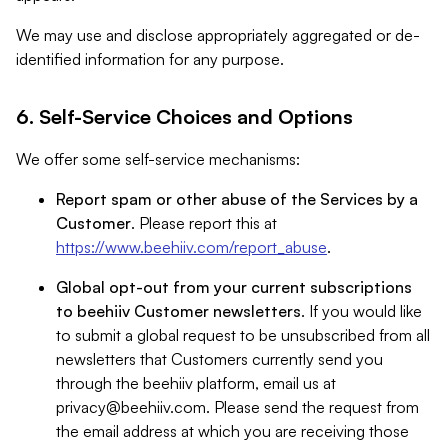
We may use and disclose appropriately aggregated or de-
identified information for any purpose.
6. Self-Service Choices and Options
We offer some self-service mechanisms:
Report spam or other abuse of the Services by a
Customer
. Please report this at
https://www.beehiiv.com/report_abuse
.
Global opt-out from your current subscriptions
to beehiiv Customer newsletters
. If you would like
to submit a global request to be unsubscribed from all
newsletters that Customers currently send you
through the beehiiv platform, email us at
privacy@beehiiv.com
. Please send the request from
the email address at which you are receiving those