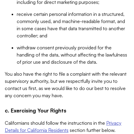
including for direct marketing purposes;
receive certain personal information in a structured,
commonly used, and machine-readable format, and
in some cases have that data transmitted to another
controller; and
withdraw consent previously provided for the
handling of the data, without affecting the lawfulness
of prior use and disclosure of the data.
You also have the right to file a complaint with the relevant
supervisory authority, but we respectfully invite you to
contact us first, as we would like to do our best to resolve
any concern you may have.
c. Exercising Your Rights
Californians should follow the instructions in the
Privacy
Details for California Residents
section further below.