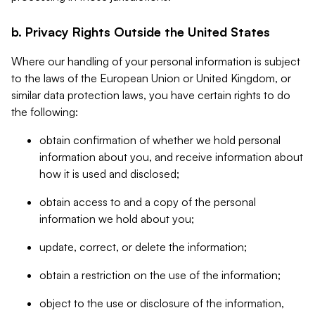
b. Privacy Rights Outside the United States
Where our handling of your personal information is subject
to the laws of the European Union or United Kingdom, or
similar data protection laws, you have certain rights to do
the following:
obtain confirmation of whether we hold personal
information about you, and receive information about
how it is used and disclosed;
obtain access to and a copy of the personal
information we hold about you;
update, correct, or delete the information;
obtain a restriction on the use of the information;
object to the use or disclosure of the information,