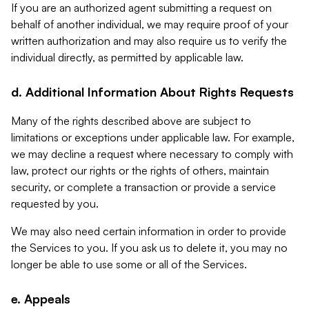
If you are an authorized agent submitting a request on
behalf of another individual, we may require proof of your
written authorization and may also require us to verify the
individual directly, as permitted by applicable law.
d. Additional Information About Rights Requests
Many of the rights described above are subject to
limitations or exceptions under applicable law. For example,
we may decline a request where necessary to comply with
law, protect our rights or the rights of others, maintain
security, or complete a transaction or provide a service
requested by you.
We may also need certain information in order to provide
the Services to you. If you ask us to delete it, you may no
longer be able to use some or all of the Services.
e. Appeals