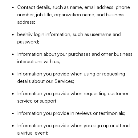
Contact details, such as name, email address, phone
number, job title, organization name, and business
address;
beehiiv login information, such as username and
password;
Information about your purchases and other business
interactions with us;
Information you provide when using or requesting
details about our Services;
Information you provide when requesting customer
service or support;
Information you provide in reviews or testimonials;
Information you provide when you sign up or attend
a virtual event;