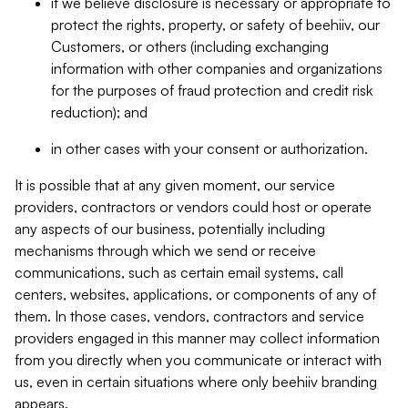
if we believe disclosure is necessary or appropriate to
protect the rights, property, or safety of beehiiv, our
Customers, or others (including exchanging
information with other companies and organizations
for the purposes of fraud protection and credit risk
reduction); and
in other cases with your consent or authorization.
It is possible that at any given moment, our service
providers, contractors or vendors could host or operate
any aspects of our business, potentially including
mechanisms through which we send or receive
communications, such as certain email systems, call
centers, websites, applications, or components of any of
them. In those cases, vendors, contractors and service
providers engaged in this manner may collect information
from you directly when you communicate or interact with
us, even in certain situations where only beehiiv branding
appears.