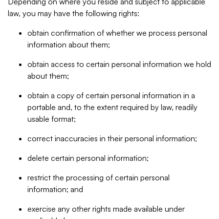
Depending on where you reside and subject to applicable
law, you may have the following rights:
obtain confirmation of whether we process personal
information about them;
obtain access to certain personal information we hold
about them;
obtain a copy of certain personal information in a
portable and, to the extent required by law, readily
usable format;
correct inaccuracies in their personal information;
delete certain personal information;
restrict the processing of certain personal
information; and
exercise any other rights made available under