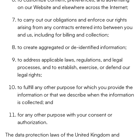
on our Website and elsewhere across the Internet;
to carry out our obligations and enforce our rights
arising from any contracts entered into between you
and us, including for billing and collection;
to create aggregated or de-identified information;
to address applicable laws, regulations, and legal
processes, and to establish, exercise, or defend our
legal rights;
to fulfill any other purpose for which you provide the
information or that we describe when the information
is collected; and
for any other purpose with your consent or
authorization.
The data protection laws of the United Kingdom and