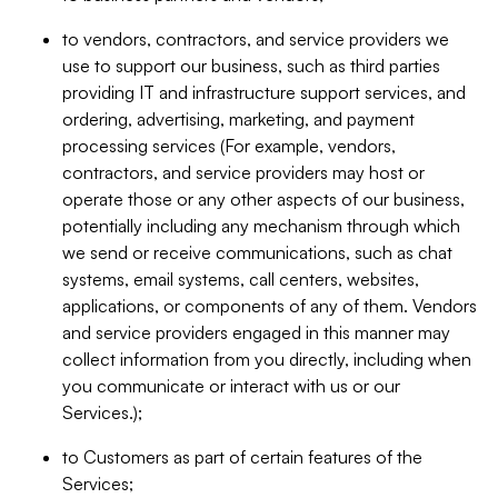
to vendors, contractors, and service providers we
use to support our business, such as third parties
providing IT and infrastructure support services, and
ordering, advertising, marketing, and payment
processing services (For example, vendors,
contractors, and service providers may host or
operate those or any other aspects of our business,
potentially including any mechanism through which
we send or receive communications, such as chat
systems, email systems, call centers, websites,
applications, or components of any of them. Vendors
and service providers engaged in this manner may
collect information from you directly, including when
you communicate or interact with us or our
Services.);
to Customers as part of certain features of the
Services;