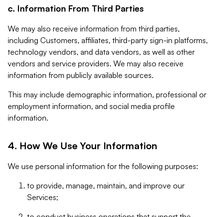
c. Information From Third Parties
We may also receive information from third parties,
including Customers, affiliates, third-party sign-in platforms,
technology vendors, and data vendors, as well as other
vendors and service providers. We may also receive
information from publicly available sources.
This may include demographic information, professional or
employment information, and social media profile
information.
4. How We Use Your Information
We use personal information for the following purposes:
to provide, manage, maintain, and improve our
Services;
to conduct business operations that support the