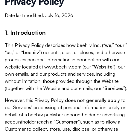
Privacy Policy
Date last modified: July 16, 2026
1. Introduction
This Privacy Policy describes how beehiiv Inc. (“
we
,” “
our
,”
“
us
,” or “
beehiiv
”) collects, uses, discloses, and otherwise
processes personal information in connection with our
website located at www.beehiiv.com (our “
Website
”), our
own emails, and our products and services, including
without limitation, those provided through the Website
(together with the Website and our emails, our “
Services
”).
However, this Privacy Policy
does not generally apply
to
our Services’ processing of personal information solely on
behalf of a beehiiv publisher accountholder or advertising
accountholder (each a “
Customer
”), such as to allow a
Customer to collect, store, use, disclose, or otherwise