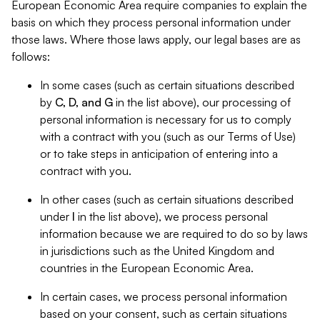
European Economic Area require companies to explain the
basis on which they process personal information under
those laws. Where those laws apply, our legal bases are as
follows:
In some cases (such as certain situations described
by
C, D, and G
in the list above), our processing of
personal information is necessary for us to comply
with a contract with you (such as our Terms of Use)
or to take steps in anticipation of entering into a
contract with you.
In other cases (such as certain situations described
under
I
in the list above), we process personal
information because we are required to do so by laws
in jurisdictions such as the United Kingdom and
countries in the European Economic Area.
In certain cases, we process personal information
based on your consent, such as certain situations