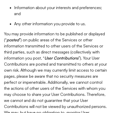
Information about your interests and preferences;
and
Any other information you provide to us.
You may provide information to be published or displayed
(“
posted
”) on public areas of the Services or other
information transmitted to other users of the Services or
third parties, such as direct messages (collectively with
information you post, “
User Contributions
”). Your User
Contributions are posted and transmitted to others at your
own risk. Although we may currently limit access to certain
pages, please be aware that no security measures are
perfect or impenetrable. Additionally, we cannot control
the actions of other users of the Services with whom you
may choose to share your User Contributions. Therefore,
we cannot and do not guarantee that your User
Contributions will not be viewed by unauthorized persons.
We may, but have no obligation to, monitor User