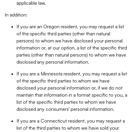
applicable law.
In addition:
If you are an Oregon resident, you may request a list
of the specific third parties (other than natural
persons) to whom we have disclosed your personal
information or, at our option, a list of the specific third
parties (other than natural persons) to whom we have
disclosed any personal information.
If you are a Minnesota resident, you may request a list
of the specific third parties to whom we have
disclosed your personal information or, if we do not
maintain that information in a format specific to you, a
list of the specific third parties to whom we have
disclosed any consumers' personal information.
If you are a Connecticut resident, you may request a
list of the third parties to whom we have sold your