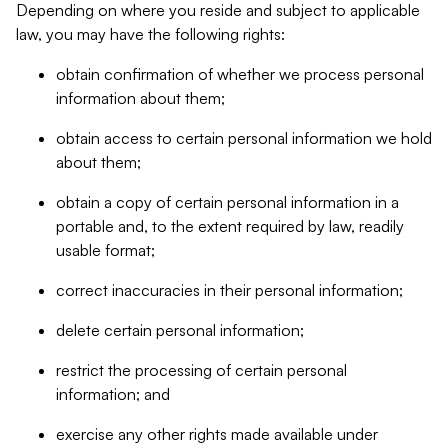
Depending on where you reside and subject to applicable
law, you may have the following rights:
obtain confirmation of whether we process personal
information about them;
obtain access to certain personal information we hold
about them;
obtain a copy of certain personal information in a
portable and, to the extent required by law, readily
usable format;
correct inaccuracies in their personal information;
delete certain personal information;
restrict the processing of certain personal
information; and
exercise any other rights made available under