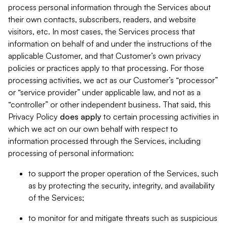
process personal information through the Services about
their own contacts, subscribers, readers, and website
visitors, etc. In most cases, the Services process that
information on behalf of and under the instructions of the
applicable Customer, and that Customer’s own privacy
policies or practices apply to that processing. For those
processing activities, we act as our Customer’s “processor”
or “service provider” under applicable law, and not as a
“controller” or other independent business. That said, this
Privacy Policy
does
apply
to certain processing activities in
which we act on our own behalf with respect to
information processed through the Services, including
processing of personal information:
to support the proper operation of the Services, such
as by protecting the security, integrity, and availability
of the Services;
to monitor for and mitigate threats such as suspicious