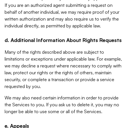
If you are an authorized agent submitting a request on
behalf of another individual, we may require proof of your
written authorization and may also require us to verify the
individual directly, as permitted by applicable law.
d. Additional Information About Rights Requests
Many of the rights described above are subject to
limitations or exceptions under applicable law. For example,
we may decline a request where necessary to comply with
law, protect our rights or the rights of others, maintain
security, or complete a transaction or provide a service
requested by you.
We may also need certain information in order to provide
the Services to you. If you ask us to delete it, you may no
longer be able to use some or all of the Services.
e. Appeals