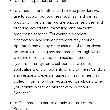
to business partners and vendors;
to vendors, contractors, and service providers we
use to support our business, such as third parties
providing IT and infrastructure support services, and
ordering, advertising, marketing, and payment
processing services (For example, vendors,
contractors, and service providers may host or
operate those or any other aspects of our business,
potentially including any mechanism through which
we send or receive communications, such as chat
systems, email systems, call centers, websites,
applications, or components of any of them. Vendors
and service providers engaged in this manner may
collect information from you directly, including when
you communicate or interact with us or our
Services.);
to Customers as part of certain features of the
Services;