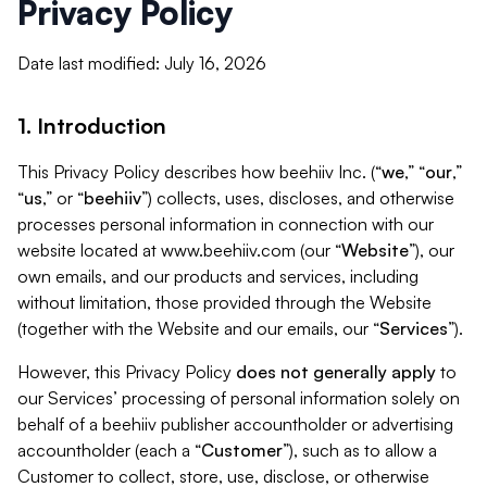
Privacy Policy
Date last modified: July 16, 2026
1. Introduction
This Privacy Policy describes how beehiiv Inc. (“
we
,” “
our
,”
“
us
,” or “
beehiiv
”) collects, uses, discloses, and otherwise
processes personal information in connection with our
website located at www.beehiiv.com (our “
Website
”), our
own emails, and our products and services, including
without limitation, those provided through the Website
(together with the Website and our emails, our “
Services
”).
However, this Privacy Policy
does not generally apply
to
our Services’ processing of personal information solely on
behalf of a beehiiv publisher accountholder or advertising
accountholder (each a “
Customer
”), such as to allow a
Customer to collect, store, use, disclose, or otherwise