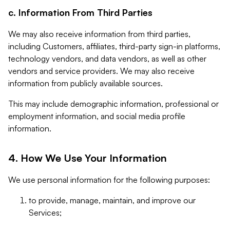
c. Information From Third Parties
We may also receive information from third parties,
including Customers, affiliates, third-party sign-in platforms,
technology vendors, and data vendors, as well as other
vendors and service providers. We may also receive
information from publicly available sources.
This may include demographic information, professional or
employment information, and social media profile
information.
4. How We Use Your Information
We use personal information for the following purposes:
to provide, manage, maintain, and improve our
Services;