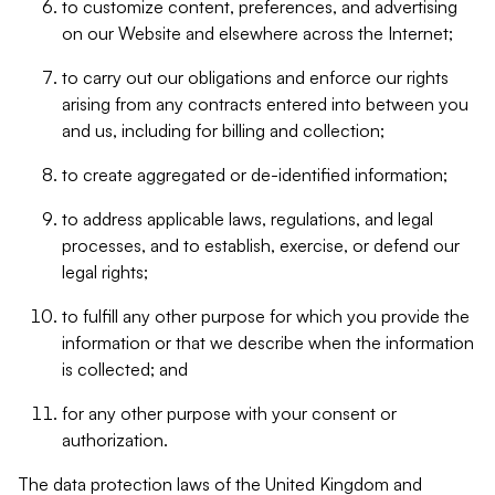
to customize content, preferences, and advertising
on our Website and elsewhere across the Internet;
to carry out our obligations and enforce our rights
arising from any contracts entered into between you
and us, including for billing and collection;
to create aggregated or de-identified information;
to address applicable laws, regulations, and legal
processes, and to establish, exercise, or defend our
legal rights;
to fulfill any other purpose for which you provide the
information or that we describe when the information
is collected; and
for any other purpose with your consent or
authorization.
The data protection laws of the United Kingdom and