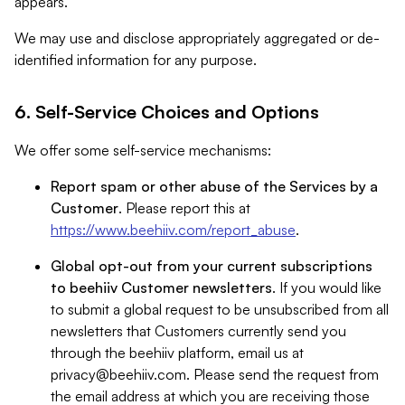
appears.
We may use and disclose appropriately aggregated or de-
identified information for any purpose.
6. Self-Service Choices and Options
We offer some self-service mechanisms:
Report spam or other abuse of the Services by a
Customer
. Please report this at
https://www.beehiiv.com/report_abuse
.
Global opt-out from your current subscriptions
to beehiiv Customer newsletters
. If you would like
to submit a global request to be unsubscribed from all
newsletters that Customers currently send you
through the beehiiv platform, email us at
privacy@beehiiv.com
. Please send the request from
the email address at which you are receiving those