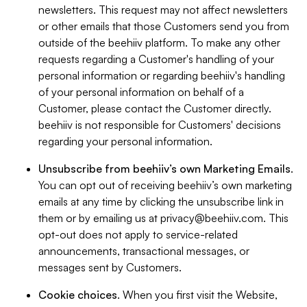
newsletters. This request may not affect newsletters
or other emails that those Customers send you from
outside of the beehiiv platform. To make any other
requests regarding a Customer's handling of your
personal information or regarding beehiiv's handling
of your personal information on behalf of a
Customer, please contact the Customer directly.
beehiiv is not responsible for Customers' decisions
regarding your personal information.
Unsubscribe from beehiiv’s own Marketing Emails
.
You can opt out of receiving beehiiv’s own marketing
emails at any time by clicking the unsubscribe link in
them or by emailing us at
privacy@beehiiv.com
. This
opt-out does not apply to service-related
announcements, transactional messages, or
messages sent by Customers.
Cookie choices
. When you first visit the Website,