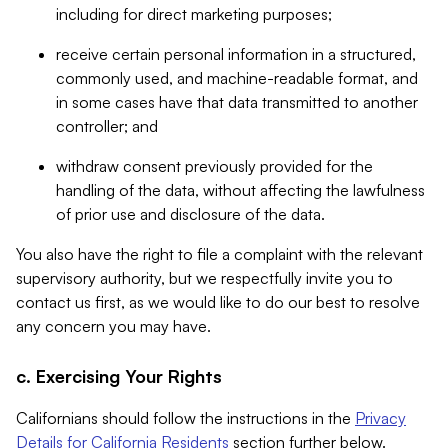
including for direct marketing purposes;
receive certain personal information in a structured,
commonly used, and machine-readable format, and
in some cases have that data transmitted to another
controller; and
withdraw consent previously provided for the
handling of the data, without affecting the lawfulness
of prior use and disclosure of the data.
You also have the right to file a complaint with the relevant
supervisory authority, but we respectfully invite you to
contact us first, as we would like to do our best to resolve
any concern you may have.
c. Exercising Your Rights
Californians should follow the instructions in the
Privacy
Details for California Residents
section further below.