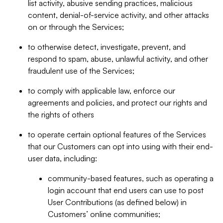
list activity, abusive sending practices, malicious
content, denial-of-service activity, and other attacks
on or through the Services;
to otherwise detect, investigate, prevent, and
respond to spam, abuse, unlawful activity, and other
fraudulent use of the Services;
to comply with applicable law, enforce our
agreements and policies, and protect our rights and
the rights of others
to operate certain optional features of the Services
that our Customers can opt into using with their end-
user data, including:
community-based features, such as operating a
login account that end users can use to post
User Contributions (as defined below) in
Customers’ online communities;