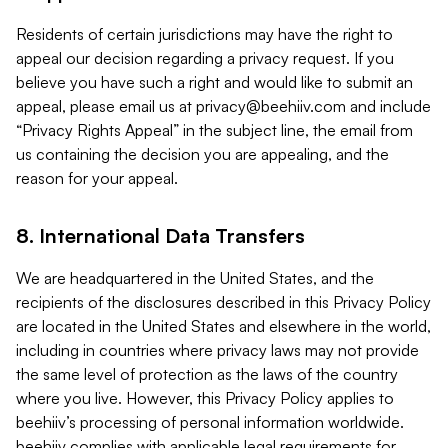
Residents of certain jurisdictions may have the right to
appeal our decision regarding a privacy request. If you
believe you have such a right and would like to submit an
appeal, please email us at
privacy@beehiiv.com
and include
“Privacy Rights Appeal” in the subject line, the email from
us containing the decision you are appealing, and the
reason for your appeal.
8. International Data Transfers
We are headquartered in the United States, and the
recipients of the disclosures described in this Privacy Policy
are located in the United States and elsewhere in the world,
including in countries where privacy laws may not provide
the same level of protection as the laws of the country
where you live. However, this Privacy Policy applies to
beehiiv’s processing of personal information worldwide.
beehiiv complies with applicable legal requirements for