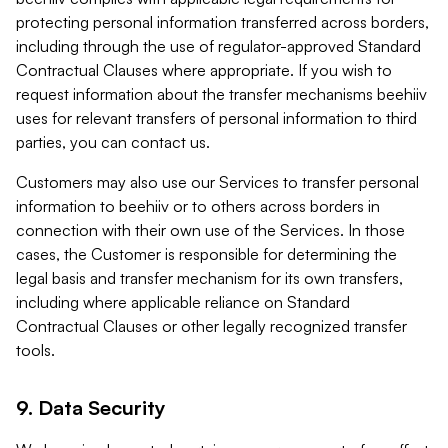
protecting personal information transferred across borders,
including through the use of regulator-approved Standard
Contractual Clauses where appropriate. If you wish to
request information about the transfer mechanisms beehiiv
uses for relevant transfers of personal information to third
parties, you can contact us.
Customers may also use our Services to transfer personal
information to beehiiv or to others across borders in
connection with their own use of the Services. In those
cases, the Customer is responsible for determining the
legal basis and transfer mechanism for its own transfers,
including where applicable reliance on Standard
Contractual Clauses or other legally recognized transfer
tools.
9. Data Security