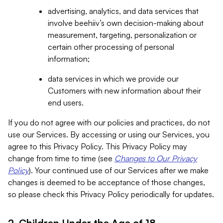
advertising, analytics, and data services that
involve beehiiv’s own decision-making about
measurement, targeting, personalization or
certain other processing of personal
information;
data services in which we provide our
Customers with new information about their
end users.
If you do not agree with our policies and practices, do not
use our Services. By accessing or using our Services, you
agree to this Privacy Policy. This Privacy Policy may
change from time to time (see
Changes to Our Privacy
Policy
). Your continued use of our Services after we make
changes is deemed to be acceptance of those changes,
so please check this Privacy Policy periodically for updates.
2. Children Under the Age of 18