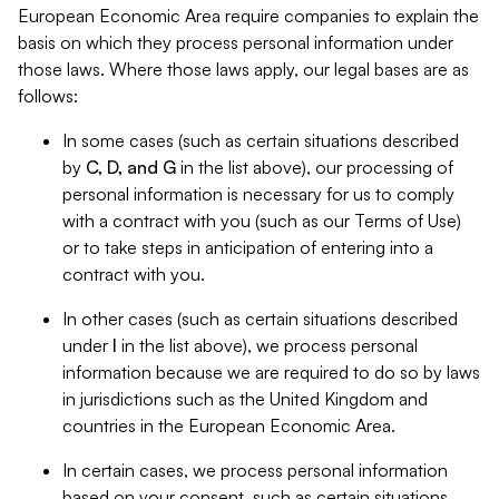
European Economic Area require companies to explain the
basis on which they process personal information under
those laws. Where those laws apply, our legal bases are as
follows:
In some cases (such as certain situations described
by
C, D, and G
in the list above), our processing of
personal information is necessary for us to comply
with a contract with you (such as our Terms of Use)
or to take steps in anticipation of entering into a
contract with you.
In other cases (such as certain situations described
under
I
in the list above), we process personal
information because we are required to do so by laws
in jurisdictions such as the United Kingdom and
countries in the European Economic Area.
In certain cases, we process personal information
based on your consent, such as certain situations