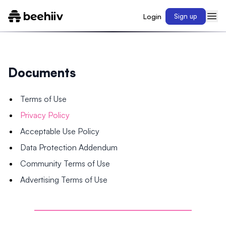
Login
Sign up
Documents
Terms of Use
Privacy Policy
Acceptable Use Policy
Data Protection Addendum
Community Terms of Use
Advertising Terms of Use