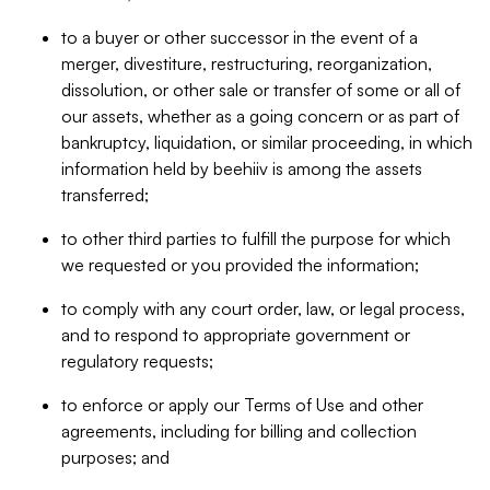
to a buyer or other successor in the event of a
merger, divestiture, restructuring, reorganization,
dissolution, or other sale or transfer of some or all of
our assets, whether as a going concern or as part of
bankruptcy, liquidation, or similar proceeding, in which
information held by beehiiv is among the assets
transferred;
to other third parties to fulfill the purpose for which
we requested or you provided the information;
to comply with any court order, law, or legal process,
and to respond to appropriate government or
regulatory requests;
to enforce or apply our Terms of Use and other
agreements, including for billing and collection
purposes; and