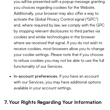
you will be presented with a popup message granting
you choices regarding cookies for the Website.
Additionally, your browser may also offer a way to
activate the Global Privacy Control signal (“GPC”)
and, where required by law, we comply with the GPC
by stopping relevant disclosures to third parties via
cookies and similar technologies in the browser
where we received that signal. If you do not wish to
receive cookies, most browsers allow you to change
your cookie settings. Please note that if you choose
to refuse cookies you may not be able to use the full
functionality of our Services.
In-account preferences.
If you have an account
with our Services, you may have additional options
available in your account settings.
7. Your Rights Regarding Your Information