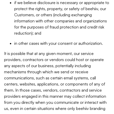
if we believe disclosure is necessary or appropriate to
protect the rights, property, or safety of beehiiv, our
Customers, or others (including exchanging
information with other companies and organizations
for the purposes of fraud protection and credit risk
reduction); and
in other cases with your consent or authorization.
It is possible that at any given moment, our service
providers, contractors or vendors could host or operate
any aspects of our business, potentially including
mechanisms through which we send or receive
communications, such as certain email systems, call
centers, websites, applications, or components of any of
them. In those cases, vendors, contractors and service
providers engaged in this manner may collect information
from you directly when you communicate or interact with
us, even in certain situations where only beehiiv branding