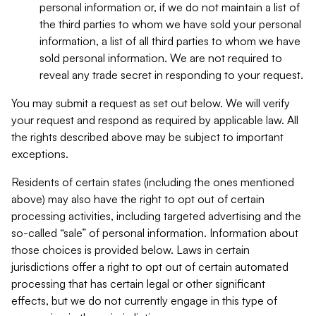
personal information or, if we do not maintain a list of
the third parties to whom we have sold your personal
information, a list of all third parties to whom we have
sold personal information. We are not required to
reveal any trade secret in responding to your request.
You may submit a request as set out below. We will verify
your request and respond as required by applicable law. All
the rights described above may be subject to important
exceptions.
Residents of certain states (including the ones mentioned
above) may also have the right to opt out of certain
processing activities, including targeted advertising and the
so-called “sale” of personal information. Information about
those choices is provided below. Laws in certain
jurisdictions offer a right to opt out of certain automated
processing that has certain legal or other significant
effects, but we do not currently engage in this type of