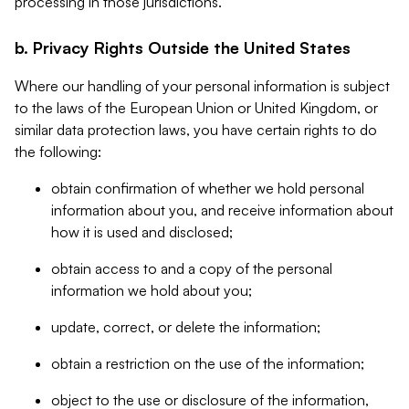
processing in those jurisdictions.
b. Privacy Rights Outside the United States
Where our handling of your personal information is subject
to the laws of the European Union or United Kingdom, or
similar data protection laws, you have certain rights to do
the following:
obtain confirmation of whether we hold personal
information about you, and receive information about
how it is used and disclosed;
obtain access to and a copy of the personal
information we hold about you;
update, correct, or delete the information;
obtain a restriction on the use of the information;
object to the use or disclosure of the information,