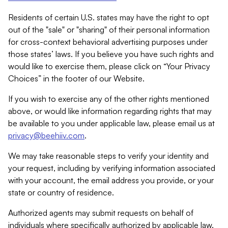
Residents of certain U.S. states may have the right to opt
out of the "sale" or "sharing" of their personal information
for cross-context behavioral advertising purposes under
those states’ laws. If you believe you have such rights and
would like to exercise them, please click on “Your Privacy
Choices” in the footer of our Website.
If you wish to exercise any of the other rights mentioned
above, or would like information regarding rights that may
be available to you under applicable law, please email us at
privacy@beehiiv.com
.
We may take reasonable steps to verify your identity and
your request, including by verifying information associated
with your account, the email address you provide, or your
state or country of residence.
Authorized agents may submit requests on behalf of
individuals where specifically authorized by applicable law.