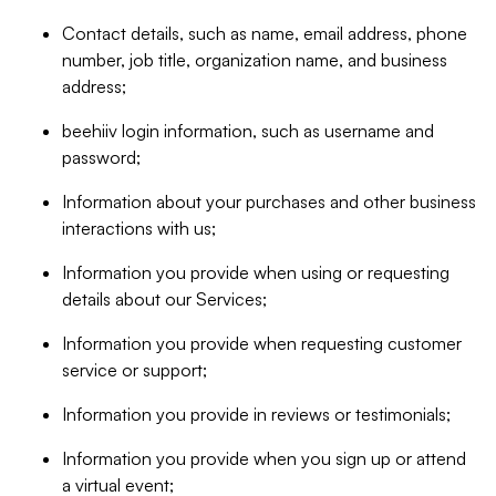
Contact details, such as name, email address, phone
number, job title, organization name, and business
address;
beehiiv login information, such as username and
password;
Information about your purchases and other business
interactions with us;
Information you provide when using or requesting
details about our Services;
Information you provide when requesting customer
service or support;
Information you provide in reviews or testimonials;
Information you provide when you sign up or attend
a virtual event;