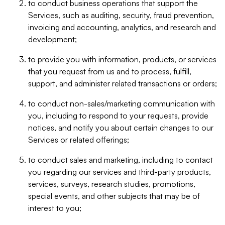
to conduct business operations that support the
Services, such as auditing, security, fraud prevention,
invoicing and accounting, analytics, and research and
development;
to provide you with information, products, or services
that you request from us and to process, fulfill,
support, and administer related transactions or orders;
to conduct non-sales/marketing communication with
you, including to respond to your requests, provide
notices, and notify you about certain changes to our
Services or related offerings;
to conduct sales and marketing, including to contact
you regarding our services and third-party products,
services, surveys, research studies, promotions,
special events, and other subjects that may be of
interest to you;