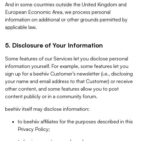
And in some countries outside the United Kingdom and
European Economic Area, we process personal
information on additional or other grounds permitted by
applicable law.
5. Disclosure of Your Information
Some features of our Services let you disclose personal
information yourself. For example, some features let you
sign up for a beehiiv Customer’s newsletter (i.e., disclosing
your name and email address to that Customer) or receive
other content, and some features allow you to post
content publicly or in a community forum.
beehiiv itself may disclose information:
to beehiiv affiliates for the purposes described in this
Privacy Policy;