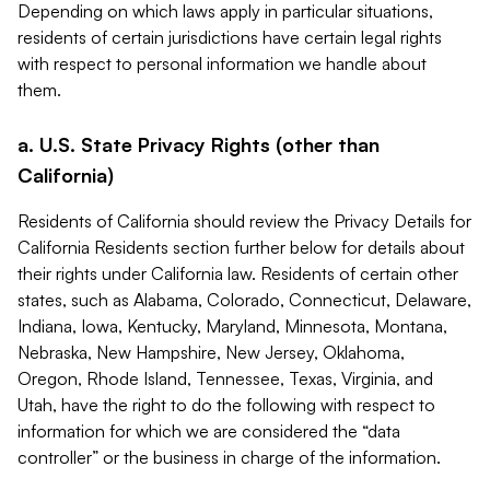
Depending on which laws apply in particular situations,
residents of certain jurisdictions have certain legal rights
with respect to personal information we handle about
them.
a. U.S. State Privacy Rights (other than
California)
Residents of California should review the Privacy Details for
California Residents section further below for details about
their rights under California law. Residents of certain other
states, such as Alabama, Colorado, Connecticut, Delaware,
Indiana, Iowa, Kentucky, Maryland, Minnesota, Montana,
Nebraska, New Hampshire, New Jersey, Oklahoma,
Oregon, Rhode Island, Tennessee, Texas, Virginia, and
Utah, have the right to do the following with respect to
information for which we are considered the “data
controller” or the business in charge of the information.