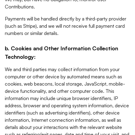
Contributions.
Payments will be handled directly by a third-party provider
(such as Stripe), and we will not receive full payment card
numbers or similar details.
b. Cookies and Other Information Collection
Technology:
We and third parties may collect information from your
computer or other device by automated means such as
cookies, web beacons, local storage, JavaScript, mobile-
device functionality, and other computer code. This
information may include unique browser identifiers, IP
address, browser and operating system information, device
identifiers (such as advertising identifiers), other device
information, Internet connection information, as well as
details about your interactions with the relevant website
such as referring/exit pages, date and time of your visit, and