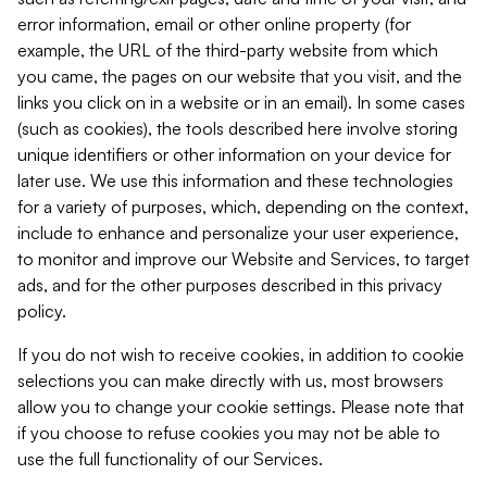
error information, email or other online property (for
example, the URL of the third-party website from which
you came, the pages on our website that you visit, and the
links you click on in a website or in an email). In some cases
(such as cookies), the tools described here involve storing
unique identifiers or other information on your device for
later use. We use this information and these technologies
for a variety of purposes, which, depending on the context,
include to enhance and personalize your user experience,
to monitor and improve our Website and Services, to target
ads, and for the other purposes described in this privacy
policy.
If you do not wish to receive cookies, in addition to cookie
selections you can make directly with us, most browsers
allow you to change your cookie settings. Please note that
if you choose to refuse cookies you may not be able to
use the full functionality of our Services.