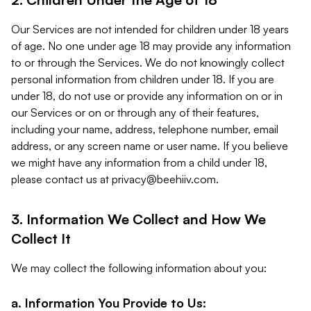
Our Services are not intended for children under 18 years
of age. No one under age 18 may provide any information
to or through the Services. We do not knowingly collect
personal information from children under 18. If you are
under 18, do not use or provide any information on or in
our Services or on or through any of their features,
including your name, address, telephone number, email
address, or any screen name or user name. If you believe
we might have any information from a child under 18,
please contact us at
privacy@beehiiv.com
.
3. Information We Collect and How We
Collect It
We may collect the following information about you:
a. Information You Provide to Us: