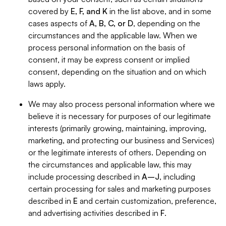
covered by
E, F, and K
in the list above, and in some
cases aspects of
A, B, C, or D
, depending on the
circumstances and the applicable law. When we
process personal information on the basis of
consent, it may be express consent or implied
consent, depending on the situation and on which
laws apply.
We may also process personal information where we
believe it is necessary for purposes of our legitimate
interests (primarily growing, maintaining, improving,
marketing, and protecting our business and Services)
or the legitimate interests of others. Depending on
the circumstances and applicable law, this may
include processing described in
A–J
, including
certain processing for sales and marketing purposes
described in
E
and certain customization, preference,
and advertising activities described in
F
.