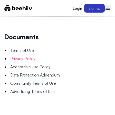
Login
Sign up
Documents
Terms of Use
Privacy Policy
Acceptable Use Policy
Data Protection Addendum
Community Terms of Use
Advertising Terms of Use