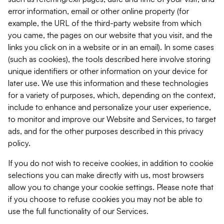
error information, email or other online property (for
example, the URL of the third-party website from which
you came, the pages on our website that you visit, and the
links you click on in a website or in an email). In some cases
(such as cookies), the tools described here involve storing
unique identifiers or other information on your device for
later use. We use this information and these technologies
for a variety of purposes, which, depending on the context,
include to enhance and personalize your user experience,
to monitor and improve our Website and Services, to target
ads, and for the other purposes described in this privacy
policy.
If you do not wish to receive cookies, in addition to cookie
selections you can make directly with us, most browsers
allow you to change your cookie settings. Please note that
if you choose to refuse cookies you may not be able to
use the full functionality of our Services.