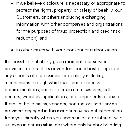
if we believe disclosure is necessary or appropriate to
protect the rights, property, or safety of beehiiv, our
Customers, or others (including exchanging
information with other companies and organizations
for the purposes of fraud protection and credit risk
reduction); and
in other cases with your consent or authorization.
It is possible that at any given moment, our service
providers, contractors or vendors could host or operate
any aspects of our business, potentially including
mechanisms through which we send or receive
communications, such as certain email systems, call
centers, websites, applications, or components of any of
them. In those cases, vendors, contractors and service
providers engaged in this manner may collect information
from you directly when you communicate or interact with
us, even in certain situations where only beehiiv branding