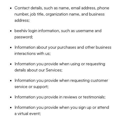
Contact details, such as name, email address, phone
number, job title, organization name, and business
address;
beehiiv login information, such as username and
password;
Information about your purchases and other business
interactions with us;
Information you provide when using or requesting
details about our Services;
Information you provide when requesting customer
service or support;
Information you provide in reviews or testimonials;
Information you provide when you sign up or attend
a virtual event;