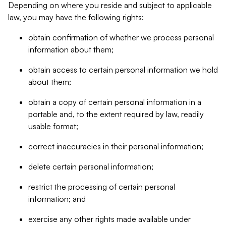
Depending on where you reside and subject to applicable
law, you may have the following rights:
obtain confirmation of whether we process personal
information about them;
obtain access to certain personal information we hold
about them;
obtain a copy of certain personal information in a
portable and, to the extent required by law, readily
usable format;
correct inaccuracies in their personal information;
delete certain personal information;
restrict the processing of certain personal
information; and
exercise any other rights made available under