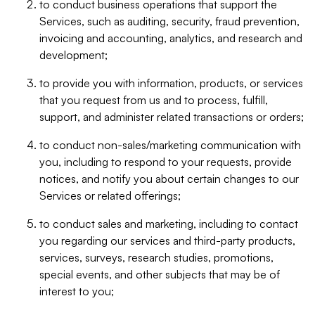
to conduct business operations that support the
Services, such as auditing, security, fraud prevention,
invoicing and accounting, analytics, and research and
development;
to provide you with information, products, or services
that you request from us and to process, fulfill,
support, and administer related transactions or orders;
to conduct non-sales/marketing communication with
you, including to respond to your requests, provide
notices, and notify you about certain changes to our
Services or related offerings;
to conduct sales and marketing, including to contact
you regarding our services and third-party products,
services, surveys, research studies, promotions,
special events, and other subjects that may be of
interest to you;