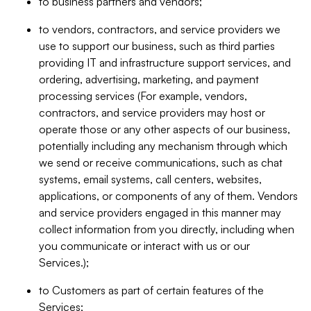
to business partners and vendors;
to vendors, contractors, and service providers we
use to support our business, such as third parties
providing IT and infrastructure support services, and
ordering, advertising, marketing, and payment
processing services (For example, vendors,
contractors, and service providers may host or
operate those or any other aspects of our business,
potentially including any mechanism through which
we send or receive communications, such as chat
systems, email systems, call centers, websites,
applications, or components of any of them. Vendors
and service providers engaged in this manner may
collect information from you directly, including when
you communicate or interact with us or our
Services.);
to Customers as part of certain features of the
Services;