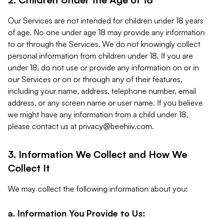
Our Services are not intended for children under 18 years
of age. No one under age 18 may provide any information
to or through the Services. We do not knowingly collect
personal information from children under 18. If you are
under 18, do not use or provide any information on or in
our Services or on or through any of their features,
including your name, address, telephone number, email
address, or any screen name or user name. If you believe
we might have any information from a child under 18,
please contact us at
privacy@beehiiv.com
.
3. Information We Collect and How We
Collect It
We may collect the following information about you:
a. Information You Provide to Us: