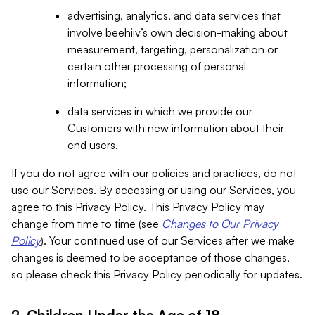
advertising, analytics, and data services that
involve beehiiv’s own decision-making about
measurement, targeting, personalization or
certain other processing of personal
information;
data services in which we provide our
Customers with new information about their
end users.
If you do not agree with our policies and practices, do not
use our Services. By accessing or using our Services, you
agree to this Privacy Policy. This Privacy Policy may
change from time to time (see
Changes to Our Privacy
Policy
). Your continued use of our Services after we make
changes is deemed to be acceptance of those changes,
so please check this Privacy Policy periodically for updates.
2. Children Under the Age of 18