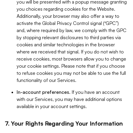
you will be presented with a popup message granting
you choices regarding cookies for the Website.
Additionally, your browser may also offer a way to
activate the Global Privacy Control signal (“GPC”)
and, where required by law, we comply with the GPC
by stopping relevant disclosures to third parties via
cookies and similar technologies in the browser
where we received that signal. If you do not wish to
receive cookies, most browsers allow you to change
your cookie settings. Please note that if you choose
to refuse cookies you may not be able to use the full
functionality of our Services.
In-account preferences.
If you have an account
with our Services, you may have additional options
available in your account settings.
7. Your Rights Regarding Your Information