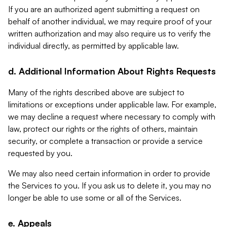
If you are an authorized agent submitting a request on
behalf of another individual, we may require proof of your
written authorization and may also require us to verify the
individual directly, as permitted by applicable law.
d. Additional Information About Rights Requests
Many of the rights described above are subject to
limitations or exceptions under applicable law. For example,
we may decline a request where necessary to comply with
law, protect our rights or the rights of others, maintain
security, or complete a transaction or provide a service
requested by you.
We may also need certain information in order to provide
the Services to you. If you ask us to delete it, you may no
longer be able to use some or all of the Services.
e. Appeals