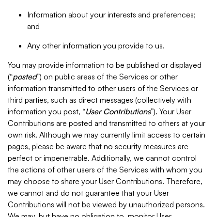
Information about your interests and preferences;
and
Any other information you provide to us.
You may provide information to be published or displayed
(“
posted
”) on public areas of the Services or other
information transmitted to other users of the Services or
third parties, such as direct messages (collectively with
information you post, “
User Contributions
”). Your User
Contributions are posted and transmitted to others at your
own risk. Although we may currently limit access to certain
pages, please be aware that no security measures are
perfect or impenetrable. Additionally, we cannot control
the actions of other users of the Services with whom you
may choose to share your User Contributions. Therefore,
we cannot and do not guarantee that your User
Contributions will not be viewed by unauthorized persons.
We may, but have no obligation to, monitor User