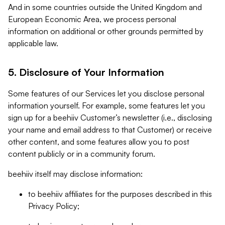
And in some countries outside the United Kingdom and
European Economic Area, we process personal
information on additional or other grounds permitted by
applicable law.
5. Disclosure of Your Information
Some features of our Services let you disclose personal
information yourself. For example, some features let you
sign up for a beehiiv Customer’s newsletter (i.e., disclosing
your name and email address to that Customer) or receive
other content, and some features allow you to post
content publicly or in a community forum.
beehiiv itself may disclose information:
to beehiiv affiliates for the purposes described in this
Privacy Policy;