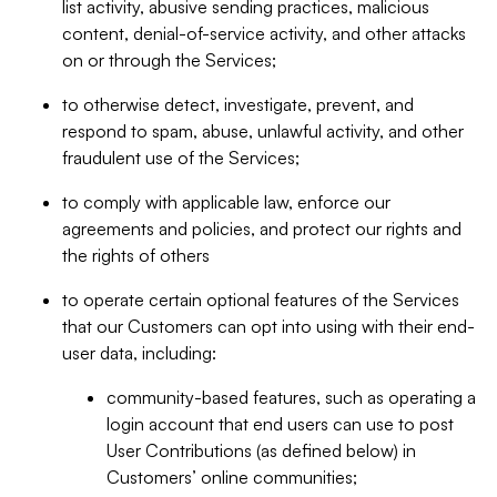
list activity, abusive sending practices, malicious
content, denial-of-service activity, and other attacks
on or through the Services;
to otherwise detect, investigate, prevent, and
respond to spam, abuse, unlawful activity, and other
fraudulent use of the Services;
to comply with applicable law, enforce our
agreements and policies, and protect our rights and
the rights of others
to operate certain optional features of the Services
that our Customers can opt into using with their end-
user data, including:
community-based features, such as operating a
login account that end users can use to post
User Contributions (as defined below) in
Customers’ online communities;