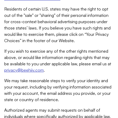
Residents of certain U.S. states may have the right to opt
out of the "sale" or "sharing" of their personal information
for cross-context behavioral advertising purposes under
those states’ laws. If you believe you have such rights and
would like to exercise them, please click on “Your Privacy
Choices” in the footer of our Website.
If you wish to exercise any of the other rights mentioned
above, or would like information regarding rights that may
be available to you under applicable law, please email us at
privacy@beehiiv.com
.
We may take reasonable steps to verify your identity and
your request, including by verifying information associated
with your account, the email address you provide, or your
state or country of residence.
Authorized agents may submit requests on behalf of
individuals where specifically authorized by applicable law.