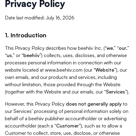
Privacy Policy
Date last modified: July 16, 2026
1. Introduction
This Privacy Policy describes how beehiiv Inc. (“
we
,” “
our
,”
“
us
,” or “
beehiiv
”) collects, uses, discloses, and otherwise
processes personal information in connection with our
website located at www.beehiiv.com (our “
Website
”), our
own emails, and our products and services, including
without limitation, those provided through the Website
(together with the Website and our emails, our “
Services
”).
However, this Privacy Policy
does not generally apply
to
our Services’ processing of personal information solely on
behalf of a beehiiv publisher accountholder or advertising
accountholder (each a “
Customer
”), such as to allow a
Customer to collect, store, use, disclose, or otherwise