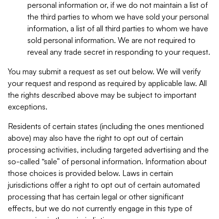
personal information or, if we do not maintain a list of
the third parties to whom we have sold your personal
information, a list of all third parties to whom we have
sold personal information. We are not required to
reveal any trade secret in responding to your request.
You may submit a request as set out below. We will verify
your request and respond as required by applicable law. All
the rights described above may be subject to important
exceptions.
Residents of certain states (including the ones mentioned
above) may also have the right to opt out of certain
processing activities, including targeted advertising and the
so-called “sale” of personal information. Information about
those choices is provided below. Laws in certain
jurisdictions offer a right to opt out of certain automated
processing that has certain legal or other significant
effects, but we do not currently engage in this type of