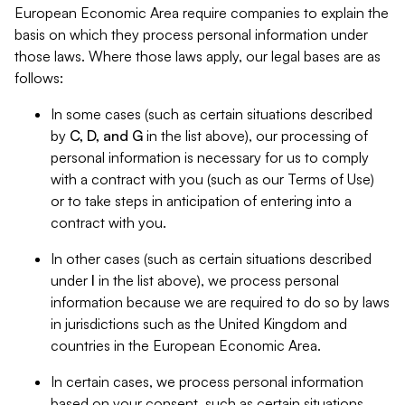
European Economic Area require companies to explain the
basis on which they process personal information under
those laws. Where those laws apply, our legal bases are as
follows:
In some cases (such as certain situations described
by
C, D, and G
in the list above), our processing of
personal information is necessary for us to comply
with a contract with you (such as our Terms of Use)
or to take steps in anticipation of entering into a
contract with you.
In other cases (such as certain situations described
under
I
in the list above), we process personal
information because we are required to do so by laws
in jurisdictions such as the United Kingdom and
countries in the European Economic Area.
In certain cases, we process personal information
based on your consent, such as certain situations