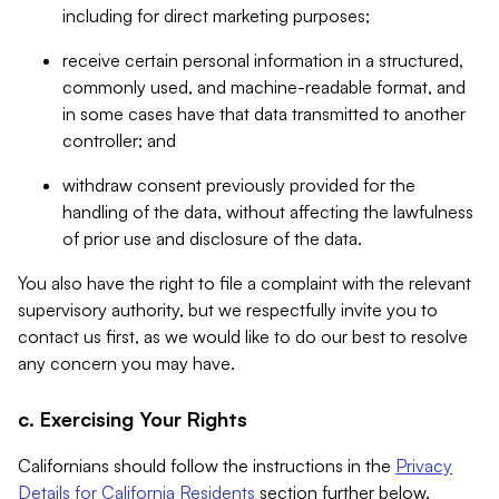
including for direct marketing purposes;
receive certain personal information in a structured,
commonly used, and machine-readable format, and
in some cases have that data transmitted to another
controller; and
withdraw consent previously provided for the
handling of the data, without affecting the lawfulness
of prior use and disclosure of the data.
You also have the right to file a complaint with the relevant
supervisory authority, but we respectfully invite you to
contact us first, as we would like to do our best to resolve
any concern you may have.
c. Exercising Your Rights
Californians should follow the instructions in the
Privacy
Details for California Residents
section further below.