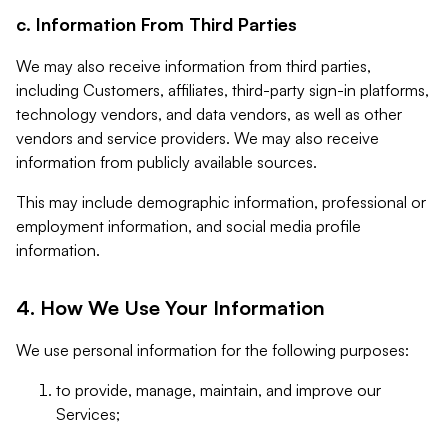
c. Information From Third Parties
We may also receive information from third parties,
including Customers, affiliates, third-party sign-in platforms,
technology vendors, and data vendors, as well as other
vendors and service providers. We may also receive
information from publicly available sources.
This may include demographic information, professional or
employment information, and social media profile
information.
4. How We Use Your Information
We use personal information for the following purposes:
to provide, manage, maintain, and improve our
Services;