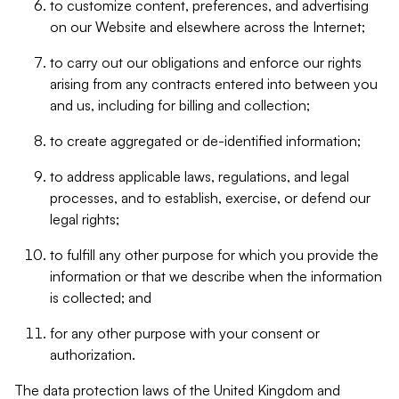
to customize content, preferences, and advertising
on our Website and elsewhere across the Internet;
to carry out our obligations and enforce our rights
arising from any contracts entered into between you
and us, including for billing and collection;
to create aggregated or de-identified information;
to address applicable laws, regulations, and legal
processes, and to establish, exercise, or defend our
legal rights;
to fulfill any other purpose for which you provide the
information or that we describe when the information
is collected; and
for any other purpose with your consent or
authorization.
The data protection laws of the United Kingdom and