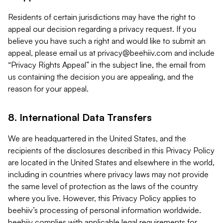
Residents of certain jurisdictions may have the right to
appeal our decision regarding a privacy request. If you
believe you have such a right and would like to submit an
appeal, please email us at
privacy@beehiiv.com
and include
“Privacy Rights Appeal” in the subject line, the email from
us containing the decision you are appealing, and the
reason for your appeal.
8. International Data Transfers
We are headquartered in the United States, and the
recipients of the disclosures described in this Privacy Policy
are located in the United States and elsewhere in the world,
including in countries where privacy laws may not provide
the same level of protection as the laws of the country
where you live. However, this Privacy Policy applies to
beehiiv’s processing of personal information worldwide.
beehiiv complies with applicable legal requirements for