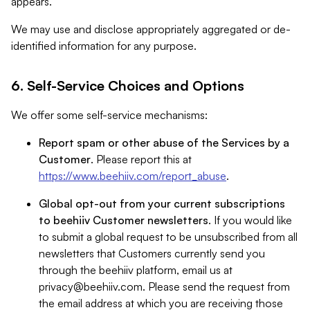
appears.
We may use and disclose appropriately aggregated or de-
identified information for any purpose.
6. Self-Service Choices and Options
We offer some self-service mechanisms:
Report spam or other abuse of the Services by a
Customer
. Please report this at
https://www.beehiiv.com/report_abuse
.
Global opt-out from your current subscriptions
to beehiiv Customer newsletters
. If you would like
to submit a global request to be unsubscribed from all
newsletters that Customers currently send you
through the beehiiv platform, email us at
privacy@beehiiv.com
. Please send the request from
the email address at which you are receiving those