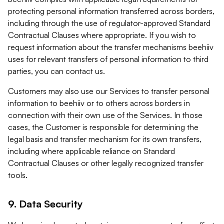
protecting personal information transferred across borders,
including through the use of regulator-approved Standard
Contractual Clauses where appropriate. If you wish to
request information about the transfer mechanisms beehiiv
uses for relevant transfers of personal information to third
parties, you can contact us.
Customers may also use our Services to transfer personal
information to beehiiv or to others across borders in
connection with their own use of the Services. In those
cases, the Customer is responsible for determining the
legal basis and transfer mechanism for its own transfers,
including where applicable reliance on Standard
Contractual Clauses or other legally recognized transfer
tools.
9. Data Security