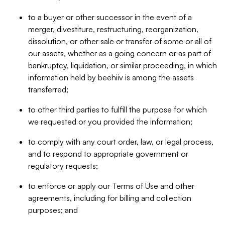
to a buyer or other successor in the event of a
merger, divestiture, restructuring, reorganization,
dissolution, or other sale or transfer of some or all of
our assets, whether as a going concern or as part of
bankruptcy, liquidation, or similar proceeding, in which
information held by beehiiv is among the assets
transferred;
to other third parties to fulfill the purpose for which
we requested or you provided the information;
to comply with any court order, law, or legal process,
and to respond to appropriate government or
regulatory requests;
to enforce or apply our Terms of Use and other
agreements, including for billing and collection
purposes; and