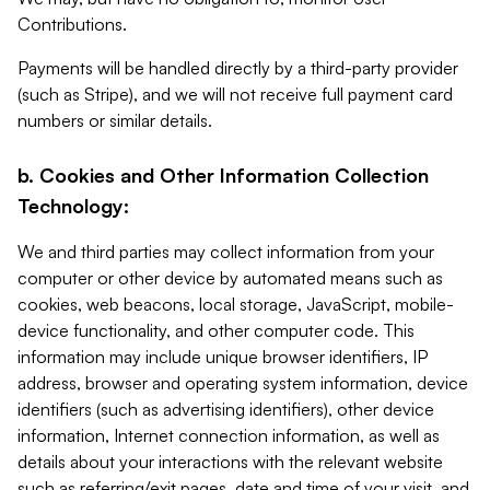
Contributions.
Payments will be handled directly by a third-party provider
(such as Stripe), and we will not receive full payment card
numbers or similar details.
b. Cookies and Other Information Collection
Technology:
We and third parties may collect information from your
computer or other device by automated means such as
cookies, web beacons, local storage, JavaScript, mobile-
device functionality, and other computer code. This
information may include unique browser identifiers, IP
address, browser and operating system information, device
identifiers (such as advertising identifiers), other device
information, Internet connection information, as well as
details about your interactions with the relevant website
such as referring/exit pages, date and time of your visit, and