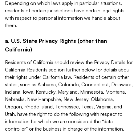
Depending on which laws apply in particular situations,
residents of certain jurisdictions have certain legal rights
with respect to personal information we handle about
them.
a. U.S. State Privacy Rights (other than
California)
Residents of California should review the Privacy Details for
California Residents section further below for details about
their rights under California law. Residents of certain other
states, such as Alabama, Colorado, Connecticut, Delaware,
Indiana, Iowa, Kentucky, Maryland, Minnesota, Montana,
Nebraska, New Hampshire, New Jersey, Oklahoma,
Oregon, Rhode Island, Tennessee, Texas, Virginia, and
Utah, have the right to do the following with respect to
information for which we are considered the “data
controller” or the business in charge of the information.