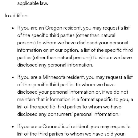
applicable law.
In addition:
If you are an Oregon resident, you may request a list
of the specific third parties (other than natural
persons) to whom we have disclosed your personal
information or, at our option, a list of the specific third
parties (other than natural persons) to whom we have
disclosed any personal information.
If you are a Minnesota resident, you may request a list
of the specific third parties to whom we have
disclosed your personal information or, if we do not
maintain that information in a format specific to you, a
list of the specific third parties to whom we have
disclosed any consumers' personal information.
If you are a Connecticut resident, you may request a
list of the third parties to whom we have sold your