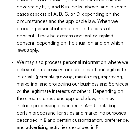
covered by
E, F, and K
in the list above, and in some
cases aspects of
A, B, C, or D
, depending on the
circumstances and the applicable law. When we
process personal information on the basis of
consent, it may be express consent or implied
consent, depending on the situation and on which
laws apply.
We may also process personal information where we
believe it is necessary for purposes of our legitimate
interests (primarily growing, maintaining, improving,
marketing, and protecting our business and Services)
or the legitimate interests of others. Depending on
the circumstances and applicable law, this may
include processing described in
A–J
, including
certain processing for sales and marketing purposes
described in
E
and certain customization, preference,
and advertising activities described in
F
.