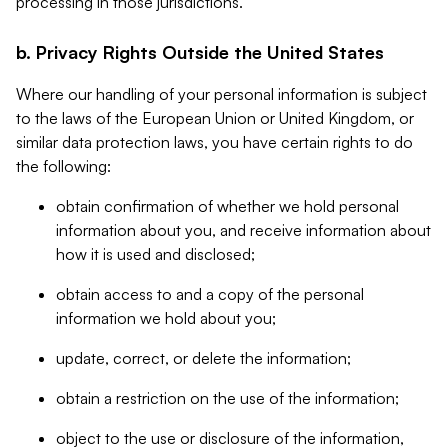
processing in those jurisdictions.
b. Privacy Rights Outside the United States
Where our handling of your personal information is subject
to the laws of the European Union or United Kingdom, or
similar data protection laws, you have certain rights to do
the following:
obtain confirmation of whether we hold personal
information about you, and receive information about
how it is used and disclosed;
obtain access to and a copy of the personal
information we hold about you;
update, correct, or delete the information;
obtain a restriction on the use of the information;
object to the use or disclosure of the information,