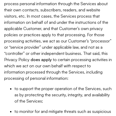
process personal information through the Services about
their own contacts, subscribers, readers, and website
visitors, etc. In most cases, the Services process that
information on behalf of and under the instructions of the
applicable Customer, and that Customer’s own privacy
policies or practices apply to that processing. For those
processing activities, we act as our Customer’s “processor”
or “service provider” under applicable law, and not as a
“controller” or other independent business. That said, this
Privacy Policy
does
apply
to certain processing activities in
which we act on our own behalf with respect to
information processed through the Services, including
processing of personal information:
to support the proper operation of the Services, such
as by protecting the security, integrity, and availability
of the Services;
to monitor for and mitigate threats such as suspicious