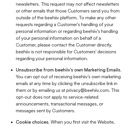
newsletters. This request may not affect newsletters
or other emails that those Customers send you from
outside of the beehiiv platform. To make any other
requests regarding a Customer's handling of your
personal information or regarding beehiiv's handling
of your personal information on behalf of a
Customer, please contact the Customer directly.
beehiiv is not responsible for Customers' decisions
regarding your personal information.
Unsubscribe from beehiiv’s own Marketing Emails
.
You can opt out of receiving beehiiv’s own marketing
emails at any time by clicking the unsubscribe link in
them or by emailing us at
privacy@beehiiv.com
. This
opt-out does not apply to service-related
announcements, transactional messages, or
messages sent by Customers.
Cookie choices
. When you first visit the Website,