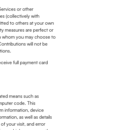
Services or other
es (collectively with
itted to others at your own
ity measures are perfect or
with whom you may choose to
ontributions will not be
tions.
receive full payment card
mated means such as
omputer code. This
em information, device
ormation, as well as details
of your visit, and error