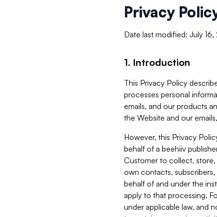
Privacy Polic
Date last modified: July 16
1. Introduction
This Privacy Policy describe
processes personal informa
emails, and our products an
the Website and our emails,
However, this Privacy Poli
behalf of a beehiiv publish
Customer to collect, store,
own contacts, subscribers, 
behalf of and under the ins
apply to that processing. F
under applicable law, and no