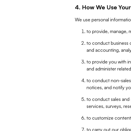
4. How We Use Your
We use personal informatio
to provide, manage, m
to conduct business op
and accounting, anal
to provide you with in
and administer related
to conduct non-sales
notices, and notify y
to conduct sales and 
services, surveys, res
to customize content,
to carry out our obli