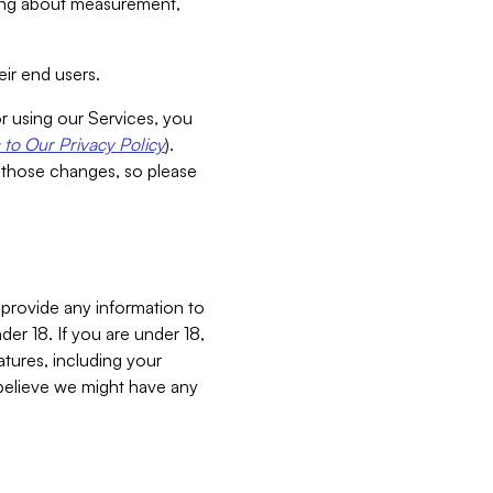
aking about measurement,
ir end users.
or using our Services, you
to Our Privacy Policy
).
 those changes, so please
 provide any information to
er 18. If you are under 18,
atures, including your
believe we might have any