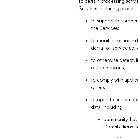
to certain processing activ
Services, including process
to support the proper 
the Services;
to monitor for and mit
denial-of-service acti
to otherwise detect, i
of the Services;
to comply with applic
others
to operate certain op
data, including:
community-based
Contributions (