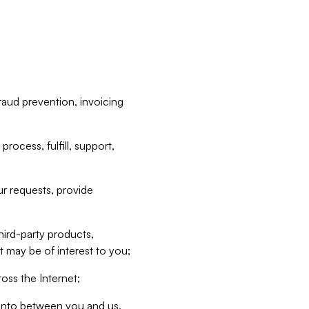
raud prevention, invoicing
rocess, fulfill, support,
r requests, provide
hird-party products,
t may be of interest to you;
oss the Internet;
d into between you and us,