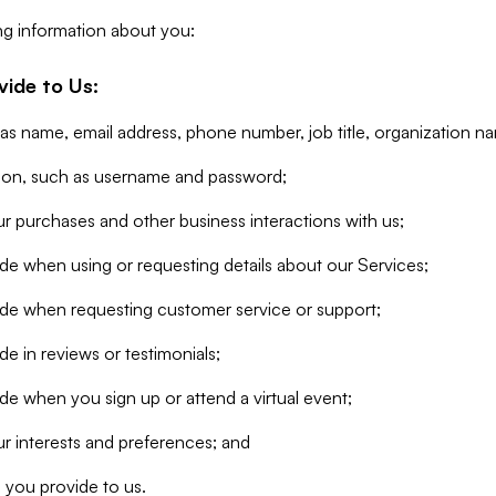
ng information about you:
vide to Us:
 as name, email address, phone number, job title, organization n
tion, such as username and password;
r purchases and other business interactions with us;
de when using or requesting details about our Services;
ide when requesting customer service or support;
e in reviews or testimonials;
de when you sign up or attend a virtual event;
r interests and preferences; and
 you provide to us.