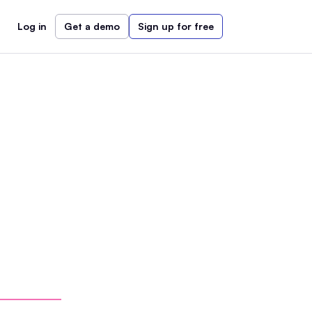
Log in
Get a demo
Sign up for free