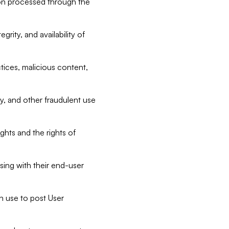
tion processed through the
rity, and availability of
ctices, malicious content,
ty, and other fraudulent use
ghts and the rights of
sing with their end-user
n use to post User