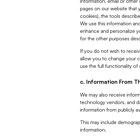
information, email or other
pages on our website that yo
cookies), the tools describe
We use this information and
enhance and personalize yo
for the other purposes descr
If you do not wish to recei
allow you to change your c
use the full functionality of
c. Information From Th
We may also receive informat
technology vendors, and da
information from publicly av
This may include demograph
information.