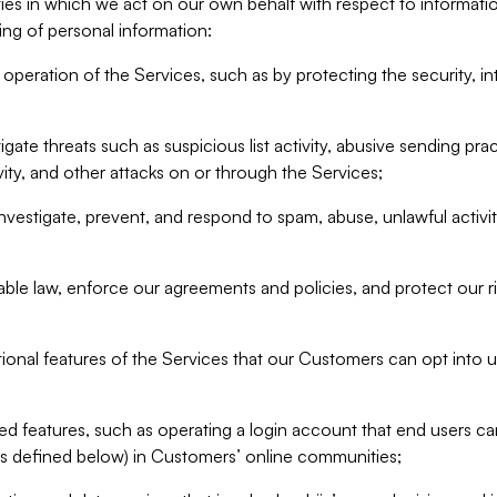
ities in which we act on our own behalf with respect to informa
ing of personal information:
operation of the Services, such as by protecting the security, integ
igate threats such as suspicious list activity, abusive sending pra
vity, and other attacks on or through the Services;
nvestigate, prevent, and respond to spam, abuse, unlawful activi
able law, enforce our agreements and policies, and protect our ri
tional features of the Services that our Customers can opt into u
 features, such as operating a login account that end users ca
as defined below) in Customers’ online communities;