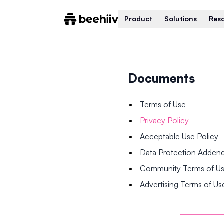
Product
Solutions
Res
Documents
Terms of Use
Privacy Policy
Acceptable Use Policy
Data Protection Adde
Community Terms of U
Advertising Terms of Us