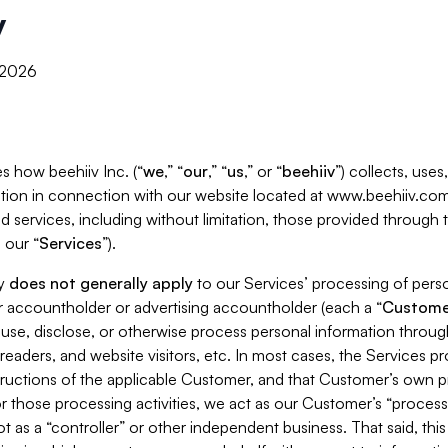
y
, 2026
s how beehiiv Inc. (“
we
,” “
our
,” “
us
,” or “
beehiiv
”) collects, use
tion in connection with our website located at www.beehiiv.com
d services, including without limitation, those provided through
 our “
Services
”).
cy
does not generally apply
to our Services’ processing of perso
er accountholder or advertising accountholder (each a “
Custome
 use, disclose, or otherwise process personal information throug
readers, and website visitors, etc. In most cases, the Services p
tructions of the applicable Customer, and that Customer’s own pr
or those processing activities, we act as our Customer’s “process
t as a “controller” or other independent business. That said, thi