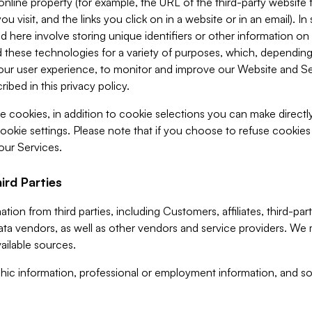
 online property (for example, the URL of the third-party websit
u visit, and the links you click on in a website or in an email). I
d here involve storing unique identifiers or other information on 
 these technologies for a variety of purposes, which, depending
ur user experience, to monitor and improve our Website and Ser
ibed in this privacy policy.
ve cookies, in addition to cookie selections you can make direct
ookie settings. Please note that if you choose to refuse cookie
 our Services.
ird Parties
ion from third parties, including Customers, affiliates, third-part
ta vendors, as well as other vendors and service providers. We 
ailable sources.
ic information, professional or employment information, and soc