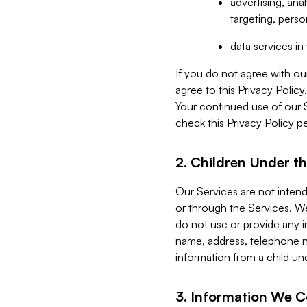
advertising, an
targeting, perso
data services i
If you do not agree with ou
agree to this Privacy Polic
Your continued use of our 
check this Privacy Policy pe
2. Children Under th
Our Services are not inten
or through the Services. We
do not use or provide any i
name, address, telephone n
information from a child un
3. Information We C