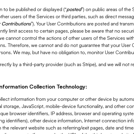
 to be published or displayed (“
posted
”) on public areas of the 
ther users of the Services or third parties, such as direct messag
 Contributions
”). Your User Contributions are posted and transm
ntly limit access to certain pages, please be aware that no secur
, we cannot control the actions of other users of the Services 
ons. Therefore, we cannot and do not guarantee that your User C
sons. We may, but have no obligation to, monitor User Contribu
ectly by a third-party provider (such as Stripe), and we will not 
Information Collection Technology:
ollect information from your computer or other device by auto
l storage, JavaScript, mobile-device functionality, and other c
que browser identifiers, IP address, browser and operating syst
ing identifiers), other device information, Internet connection inf
 the relevant website such as referring/exit pages, date and time 