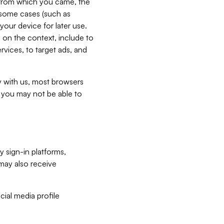
e from which you came, the
n some cases (such as
your device for later use.
 on the context, include to
vices, to target ads, and
ly with us, most browsers
s you may not be able to
y sign-in platforms,
may also receive
ial media profile