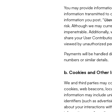
You may provide information
information transmitted to o
information you post, “
User
risk. Although we may curre
impenetrable. Additionally
share your User Contributi
viewed by unauthorized per
Payments will be handled dir
numbers or similar details.
b. Cookies and Other 
We and third parties may c
cookies, web beacons, loca
information may include uni
identifiers (such as advertis
about your interactions with