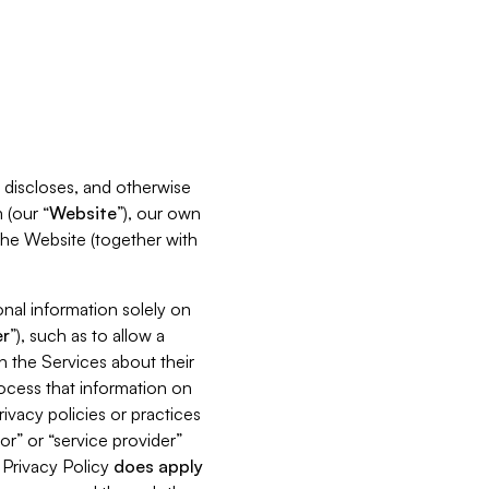
s, discloses, and otherwise
 (our “
Website
”), our own
 the Website (together with
nal information solely on
r
”), such as to allow a
h the Services about their
rocess that information on
ivacy policies or practices
or” or “service provider”
s Privacy Policy
does
apply