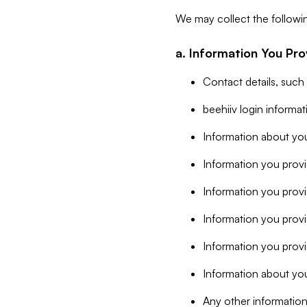
We may collect the followi
a. Information You Pro
Contact details, such
beehiiv login informa
Information about you
Information you provi
Information you prov
Information you provid
Information you provi
Information about you
Any other information