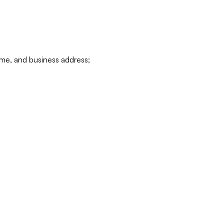
ame, and business address;