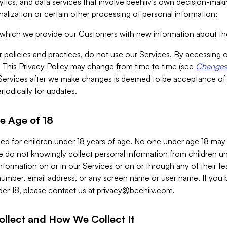
alytics, and data services that involve beehiiv’s own decision-m
nalization or certain other processing of personal information;
n which we provide our Customers with new information about the
r policies and practices, do not use our Services. By accessing 
y. This Privacy Policy may change from time to time (see
Changes 
Services after we make changes is deemed to be acceptance of
riodically for updates.
e Age of 18
ded for children under 18 years of age. No one under age 18 may
 do not knowingly collect personal information from children und
nformation on or in our Services or on or through any of their fe
umber, email address, or any screen name or user name. If you 
der 18, please contact us at
privacy@beehiiv.com
.
ollect and How We Collect It