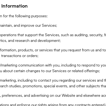
 Information
n for the following purposes:
aintain, and improve our Services;
erations that support the Services, such as auditing, security, f
ytics, and research and development;
formation, products, or services that you request from us and to p
 transactions or orders;
/marketing communication with you, including to respond to you
ou about certain changes to our Services or related offerings;
marketing, including to contact you regarding our services and t
earch studies, promotions, special events, and other subjects tha
 preferences, and advertising on our Website and elsewhere acr
gations and enforce our rights arising from any contracts entere