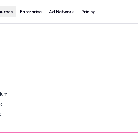
ources
Enterprise
Ad Network
Pricing
ndum
se
e