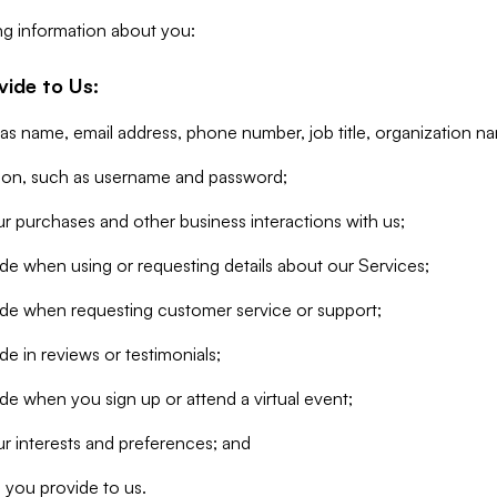
ng information about you:
vide to Us:
 as name, email address, phone number, job title, organization n
tion, such as username and password;
r purchases and other business interactions with us;
de when using or requesting details about our Services;
ide when requesting customer service or support;
e in reviews or testimonials;
de when you sign up or attend a virtual event;
r interests and preferences; and
 you provide to us.