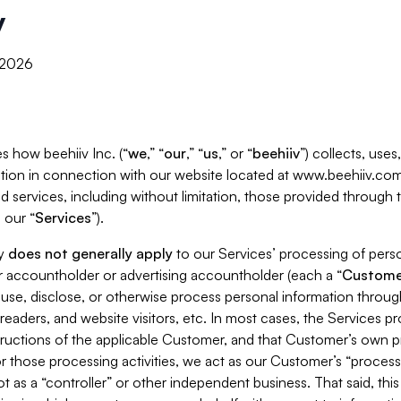
y
, 2026
s how beehiiv Inc. (“
we
,” “
our
,” “
us
,” or “
beehiiv
”) collects, use
tion in connection with our website located at www.beehiiv.com
d services, including without limitation, those provided through
 our “
Services
”).
cy
does not generally apply
to our Services’ processing of perso
er accountholder or advertising accountholder (each a “
Custome
 use, disclose, or otherwise process personal information throug
readers, and website visitors, etc. In most cases, the Services p
tructions of the applicable Customer, and that Customer’s own pr
or those processing activities, we act as our Customer’s “process
t as a “controller” or other independent business. That said, thi