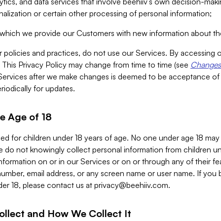
alytics, and data services that involve beehiiv’s own decision-m
nalization or certain other processing of personal information;
n which we provide our Customers with new information about the
r policies and practices, do not use our Services. By accessing 
y. This Privacy Policy may change from time to time (see
Changes 
Services after we make changes is deemed to be acceptance of
riodically for updates.
e Age of 18
ded for children under 18 years of age. No one under age 18 may
 do not knowingly collect personal information from children und
nformation on or in our Services or on or through any of their fe
umber, email address, or any screen name or user name. If you 
der 18, please contact us at
privacy@beehiiv.com
.
ollect and How We Collect It