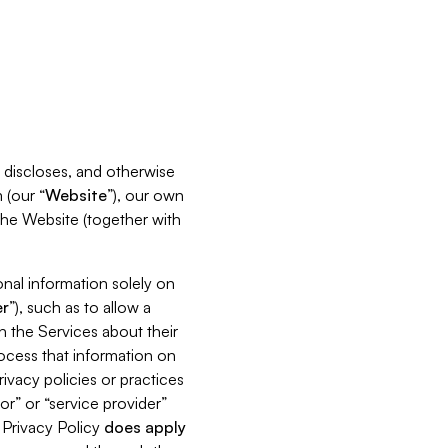
s, discloses, and otherwise
 (our “
Website
”), our own
 the Website (together with
nal information solely on
r
”), such as to allow a
h the Services about their
rocess that information on
ivacy policies or practices
or” or “service provider”
s Privacy Policy
does
apply