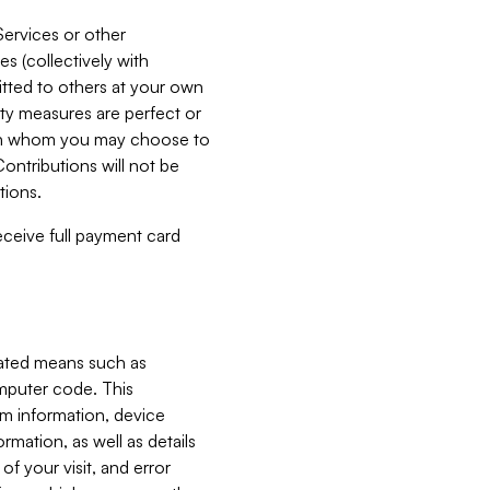
Services or other
es (collectively with
itted to others at your own
ity measures are perfect or
with whom you may choose to
ontributions will not be
tions.
receive full payment card
mated means such as
omputer code. This
em information, device
ormation, as well as details
of your visit, and error