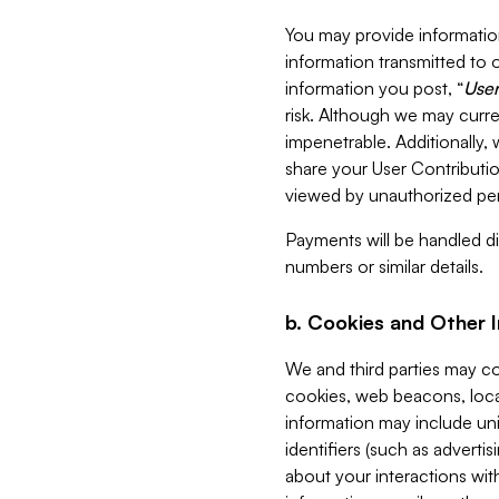
You may provide information
information transmitted to o
information you post, “
User
risk. Although we may curre
impenetrable. Additionally
share your User Contributi
viewed by unauthorized per
Payments will be handled dir
numbers or similar details.
b. Cookies and Other 
We and third parties may c
cookies, web beacons, loca
information may include uni
identifiers (such as advertis
about your interactions with