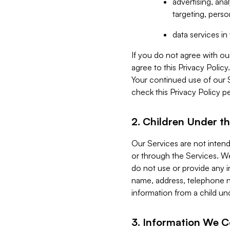
advertising, an
targeting, perso
data services i
If you do not agree with ou
agree to this Privacy Polic
Your continued use of our 
check this Privacy Policy pe
2. Children Under th
Our Services are not inten
or through the Services. We
do not use or provide any i
name, address, telephone n
information from a child un
3. Information We C