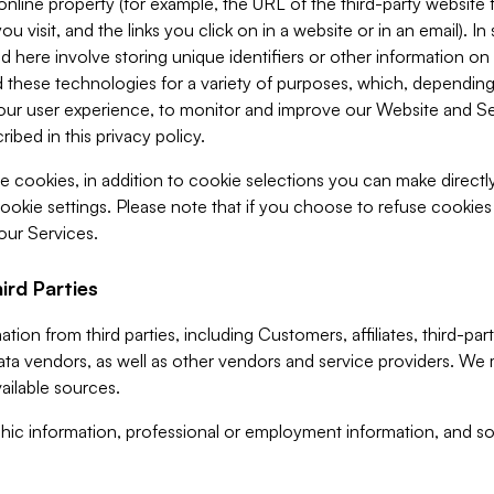
 online property (for example, the URL of the third-party websit
u visit, and the links you click on in a website or in an email). I
d here involve storing unique identifiers or other information on 
 these technologies for a variety of purposes, which, depending
ur user experience, to monitor and improve our Website and Ser
ibed in this privacy policy.
ve cookies, in addition to cookie selections you can make direct
ookie settings. Please note that if you choose to refuse cookie
 our Services.
ird Parties
ion from third parties, including Customers, affiliates, third-part
ta vendors, as well as other vendors and service providers. We 
ailable sources.
ic information, professional or employment information, and soc