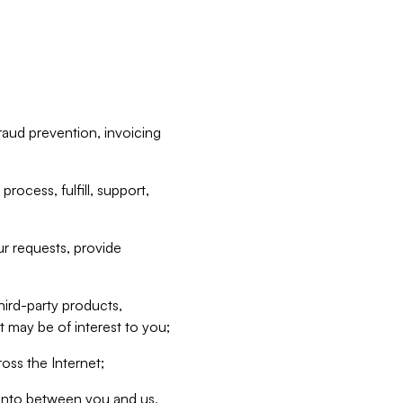
raud prevention, invoicing
rocess, fulfill, support,
r requests, provide
hird-party products,
t may be of interest to you;
oss the Internet;
d into between you and us,