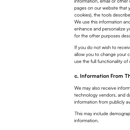
information, email or other
pages on our website that yo
cookies), the tools describe
We use this information and
enhance and personalize yo
for the other purposes descr
If you do not wish to recei
allow you to change your c
use the full functionality of
c. Information From Th
We may also receive informat
technology vendors, and da
information from publicly av
This may include demograph
information.