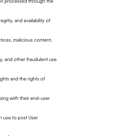
tion processed through the
rity, and availability of
ctices, malicious content,
ty, and other fraudulent use
ghts and the rights of
sing with their end-user
n use to post User