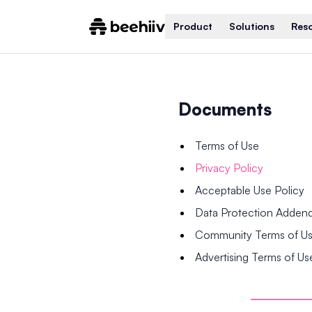
Product
Solutions
Res
Documents
Terms of Use
Privacy Policy
Acceptable Use Policy
Data Protection Adde
Community Terms of U
Advertising Terms of Us