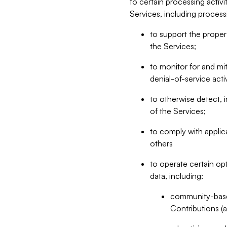
to certain processing activ
Services, including process
to support the proper 
the Services;
to monitor for and mit
denial-of-service acti
to otherwise detect, i
of the Services;
to comply with applic
others
to operate certain op
data, including:
community-based
Contributions (