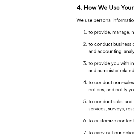
4. How We Use Your
We use personal informatio
to provide, manage, m
to conduct business op
and accounting, anal
to provide you with in
and administer related
to conduct non-sales
notices, and notify y
to conduct sales and 
services, surveys, res
to customize content,
to carry out our obli