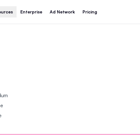
ources
Enterprise
Ad Network
Pricing
ndum
se
e