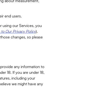
aking about measurement,
ir end users.
or using our Services, you
to Our Privacy Policy
).
 those changes, so please
 provide any information to
er 18. If you are under 18,
atures, including your
believe we might have any