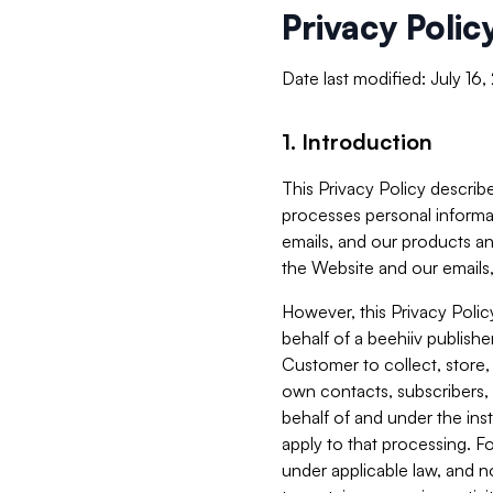
Privacy Polic
Date last modified: July 16
1. Introduction
This Privacy Policy describe
processes personal informa
emails, and our products an
the Website and our emails,
However, this Privacy Poli
behalf of a beehiiv publish
Customer to collect, store,
own contacts, subscribers, 
behalf of and under the ins
apply to that processing. F
under applicable law, and no