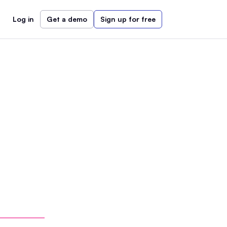
Log in
Get a demo
Sign up for free