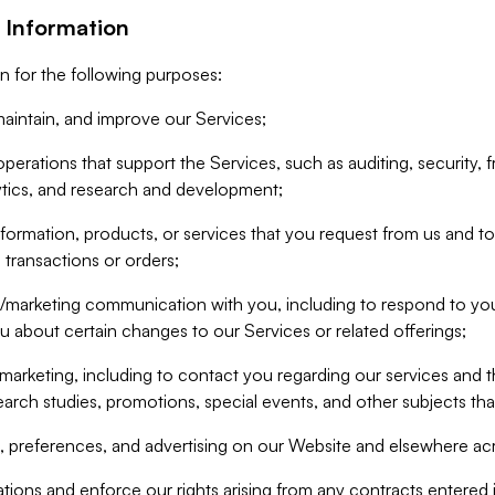
 Information
n for the following purposes:
aintain, and improve our Services;
erations that support the Services, such as auditing, security, f
ytics, and research and development;
formation, products, or services that you request from us and to p
 transactions or orders;
/marketing communication with you, including to respond to you
ou about certain changes to our Services or related offerings;
marketing, including to contact you regarding our services and t
earch studies, promotions, special events, and other subjects tha
 preferences, and advertising on our Website and elsewhere acr
gations and enforce our rights arising from any contracts entere