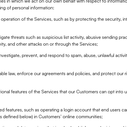
ities in which we act on our own behalf with respect to informa
ing of personal information:
operation of the Services, such as by protecting the security, integ
igate threats such as suspicious list activity, abusive sending pra
vity, and other attacks on or through the Services;
nvestigate, prevent, and respond to spam, abuse, unlawful activi
able law, enforce our agreements and policies, and protect our ri
tional features of the Services that our Customers can opt into u
 features, such as operating a login account that end users ca
as defined below) in Customers’ online communities;