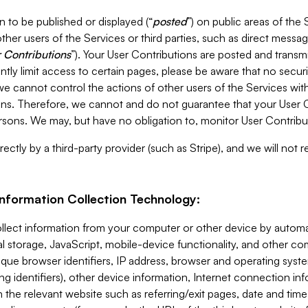
 to be published or displayed (“
posted
”) on public areas of the 
ther users of the Services or third parties, such as direct messag
 Contributions
”). Your User Contributions are posted and transm
ntly limit access to certain pages, please be aware that no secur
, we cannot control the actions of other users of the Services 
ons. Therefore, we cannot and do not guarantee that your User C
sons. We may, but have no obligation to, monitor User Contribu
ectly by a third-party provider (such as Stripe), and we will not 
Information Collection Technology:
ollect information from your computer or other device by auto
l storage, JavaScript, mobile-device functionality, and other c
que browser identifiers, IP address, browser and operating syst
ing identifiers), other device information, Internet connection inf
 the relevant website such as referring/exit pages, date and time 