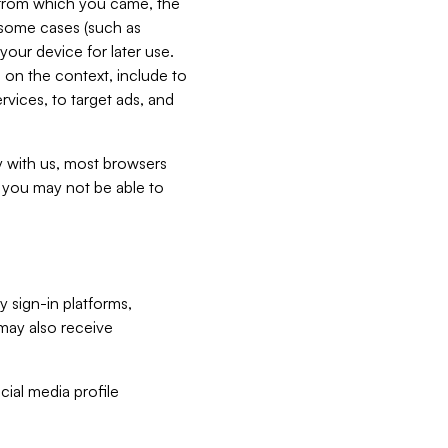
e from which you came, the
n some cases (such as
your device for later use.
 on the context, include to
vices, to target ads, and
ly with us, most browsers
s you may not be able to
y sign-in platforms,
may also receive
ial media profile