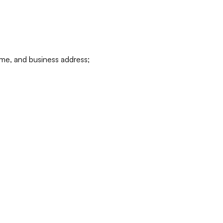
ame, and business address;