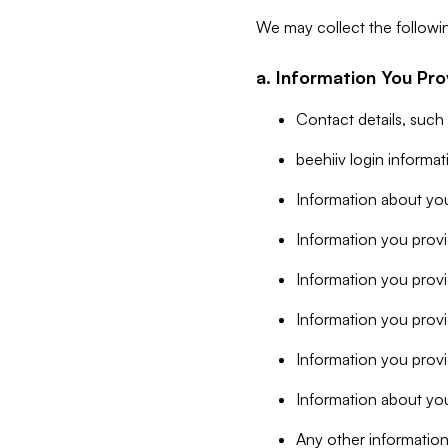
We may collect the followi
a. Information You Pro
Contact details, such
beehiiv login informa
Information about you
Information you provi
Information you prov
Information you provid
Information you provi
Information about you
Any other information