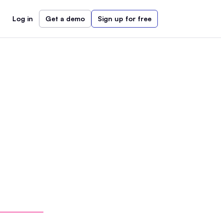
Log in
Get a demo
Sign up for free