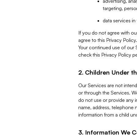
advertising, an
targeting, perso
data services i
If you do not agree with ou
agree to this Privacy Polic
Your continued use of our 
check this Privacy Policy pe
2. Children Under th
Our Services are not inten
or through the Services. We
do not use or provide any i
name, address, telephone n
information from a child un
3. Information We C