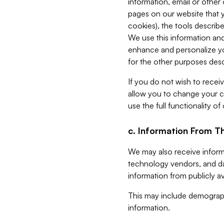
information, email or other
pages on our website that yo
cookies), the tools describe
We use this information and
enhance and personalize yo
for the other purposes descr
If you do not wish to recei
allow you to change your c
use the full functionality of
c. Information From Th
We may also receive informat
technology vendors, and da
information from publicly av
This may include demograph
information.