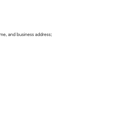
ame, and business address;