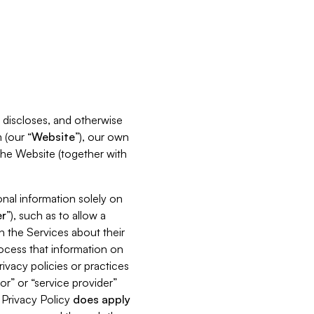
s, discloses, and otherwise
 (our “
Website
”), our own
 the Website (together with
nal information solely on
r
”), such as to allow a
h the Services about their
rocess that information on
ivacy policies or practices
or” or “service provider”
s Privacy Policy
does
apply