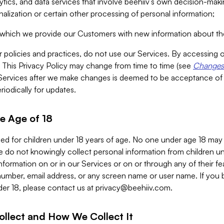
alytics, and data services that involve beehiiv’s own decision-m
nalization or certain other processing of personal information;
n which we provide our Customers with new information about the
r policies and practices, do not use our Services. By accessing 
y. This Privacy Policy may change from time to time (see
Changes 
Services after we make changes is deemed to be acceptance of
riodically for updates.
e Age of 18
ded for children under 18 years of age. No one under age 18 may
 do not knowingly collect personal information from children und
nformation on or in our Services or on or through any of their fe
umber, email address, or any screen name or user name. If you 
der 18, please contact us at
privacy@beehiiv.com
.
ollect and How We Collect It