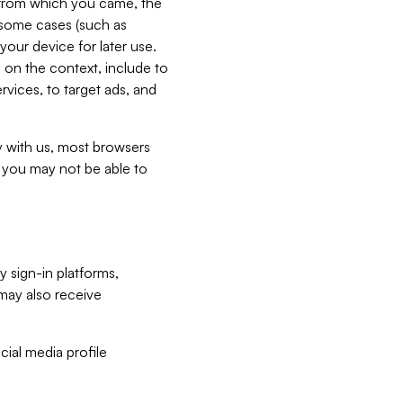
e from which you came, the
n some cases (such as
your device for later use.
 on the context, include to
vices, to target ads, and
ly with us, most browsers
s you may not be able to
y sign-in platforms,
may also receive
ial media profile