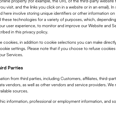
 online property (for example, the URL of the third-party websit
u visit, and the links you click on in a website or in an email). I
d here involve storing unique identifiers or other information on 
 these technologies for a variety of purposes, which, depending
ur user experience, to monitor and improve our Website and Ser
ibed in this privacy policy.
ve cookies, in addition to cookie selections you can make direct
ookie settings. Please note that if you choose to refuse cookie
 our Services.
ird Parties
ion from third parties, including Customers, affiliates, third-part
ta vendors, as well as other vendors and service providers. We 
ailable sources.
ic information, professional or employment information, and soc