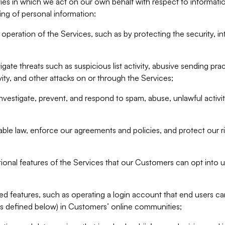
ities in which we act on our own behalf with respect to informa
ing of personal information:
operation of the Services, such as by protecting the security, integ
igate threats such as suspicious list activity, abusive sending pra
vity, and other attacks on or through the Services;
nvestigate, prevent, and respond to spam, abuse, unlawful activi
able law, enforce our agreements and policies, and protect our ri
tional features of the Services that our Customers can opt into u
 features, such as operating a login account that end users ca
as defined below) in Customers’ online communities;