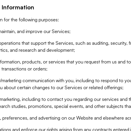
 Information
n for the following purposes:
aintain, and improve our Services;
erations that support the Services, such as auditing, security, f
ytics, and research and development;
formation, products, or services that you request from us and to p
 transactions or orders;
/marketing communication with you, including to respond to you
ou about certain changes to our Services or related offerings;
marketing, including to contact you regarding our services and t
earch studies, promotions, special events, and other subjects tha
 preferences, and advertising on our Website and elsewhere acr
gations and enforce our rights arising from any contracts entere