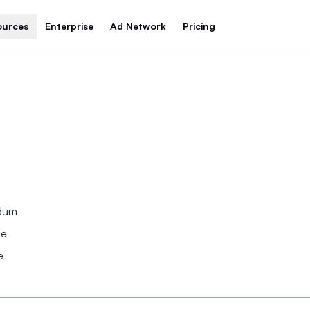
ources
Enterprise
Ad Network
Pricing
ndum
se
e