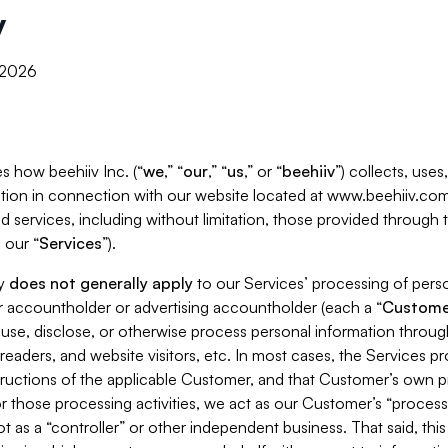
y
, 2026
s how beehiiv Inc. (“
we
,” “
our
,” “
us
,” or “
beehiiv
”) collects, use
tion in connection with our website located at www.beehiiv.com
d services, including without limitation, those provided through
 our “
Services
”).
cy
does not generally apply
to our Services’ processing of perso
er accountholder or advertising accountholder (each a “
Custome
 use, disclose, or otherwise process personal information throug
readers, and website visitors, etc. In most cases, the Services p
tructions of the applicable Customer, and that Customer’s own pr
or those processing activities, we act as our Customer’s “process
t as a “controller” or other independent business. That said, thi