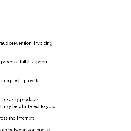
raud prevention, invoicing
rocess, fulfill, support,
r requests, provide
hird-party products,
t may be of interest to you;
oss the Internet;
d into between you and us,