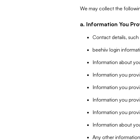
We may collect the followi
a. Information You Pro
Contact details, such
beehiiv login informa
Information about you
Information you provi
Information you prov
Information you provid
Information you provi
Information about you
Any other information