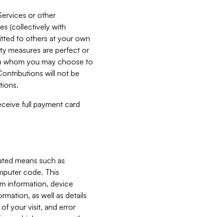
Services or other
es (collectively with
itted to others at your own
ity measures are perfect or
with whom you may choose to
ontributions will not be
tions.
receive full payment card
mated means such as
omputer code. This
em information, device
ormation, as well as details
of your visit, and error