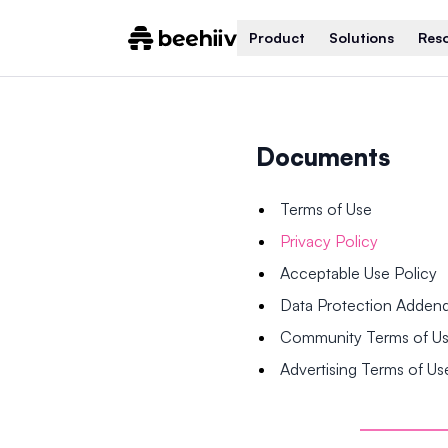
Product
Solutions
Res
Documents
Terms of Use
Privacy Policy
Acceptable Use Policy
Data Protection Adde
Community Terms of U
Advertising Terms of Us