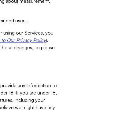
aking about measurement,
ir end users.
or using our Services, you
to Our Privacy Policy
).
 those changes, so please
 provide any information to
er 18. If you are under 18,
atures, including your
believe we might have any