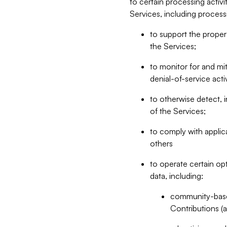
to certain processing activ
Services, including process
to support the proper 
the Services;
to monitor for and mit
denial-of-service acti
to otherwise detect, i
of the Services;
to comply with applic
others
to operate certain op
data, including:
community-based
Contributions (