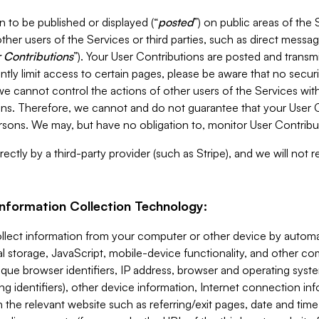
 to be published or displayed (“
posted
”) on public areas of the 
ther users of the Services or third parties, such as direct messag
 Contributions
”). Your User Contributions are posted and transm
ntly limit access to certain pages, please be aware that no secur
, we cannot control the actions of other users of the Services 
ons. Therefore, we cannot and do not guarantee that your User C
sons. We may, but have no obligation to, monitor User Contribu
ectly by a third-party provider (such as Stripe), and we will not 
Information Collection Technology:
ollect information from your computer or other device by auto
l storage, JavaScript, mobile-device functionality, and other c
que browser identifiers, IP address, browser and operating syst
ing identifiers), other device information, Internet connection inf
 the relevant website such as referring/exit pages, date and time 