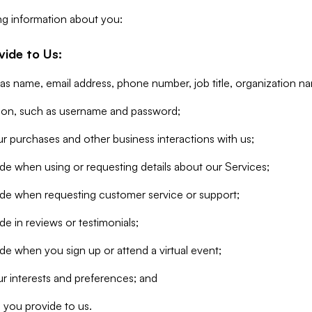
ng information about you:
vide to Us:
 as name, email address, phone number, job title, organization n
tion, such as username and password;
r purchases and other business interactions with us;
de when using or requesting details about our Services;
ide when requesting customer service or support;
e in reviews or testimonials;
de when you sign up or attend a virtual event;
r interests and preferences; and
 you provide to us.