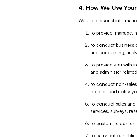
4. How We Use Your
We use personal informatio
to provide, manage, m
to conduct business op
and accounting, anal
to provide you with in
and administer related
to conduct non-sales
notices, and notify y
to conduct sales and 
services, surveys, res
to customize content,
to carry out our obli