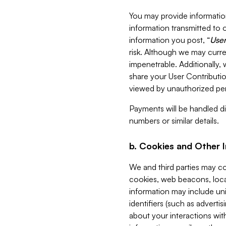
You may provide information
information transmitted to o
information you post, “
User
risk. Although we may curre
impenetrable. Additionally
share your User Contributi
viewed by unauthorized per
Payments will be handled dir
numbers or similar details.
b. Cookies and Other 
We and third parties may c
cookies, web beacons, loca
information may include uni
identifiers (such as advertis
about your interactions with