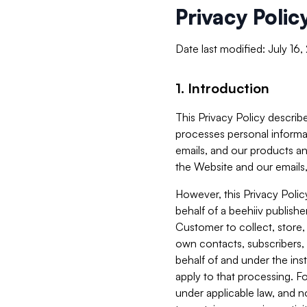
Privacy Polic
Date last modified: July 16
1. Introduction
This Privacy Policy describe
processes personal informa
emails, and our products an
the Website and our emails,
However, this Privacy Poli
behalf of a beehiiv publish
Customer to collect, store,
own contacts, subscribers, 
behalf of and under the ins
apply to that processing. F
under applicable law, and no