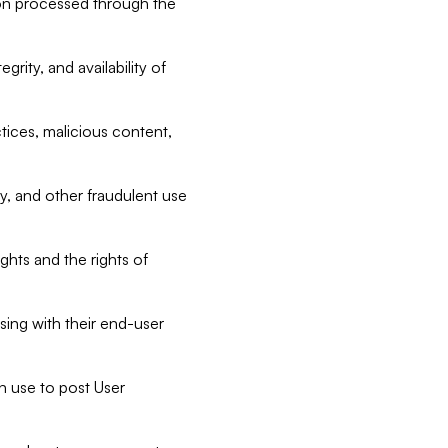
tion processed through the
rity, and availability of
ctices, malicious content,
ty, and other fraudulent use
ghts and the rights of
sing with their end-user
n use to post User