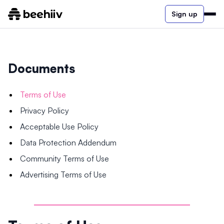
Sign up
Documents
Terms of Use
Privacy Policy
Acceptable Use Policy
Data Protection Addendum
Community Terms of Use
Advertising Terms of Use