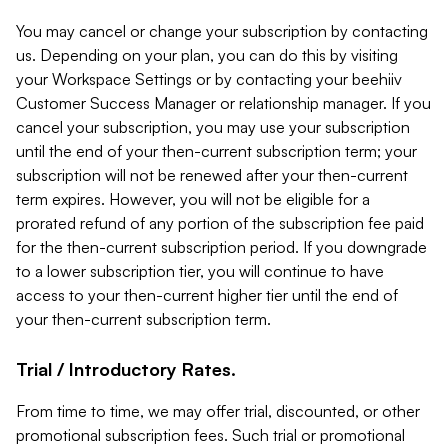
You may cancel or change your subscription by contacting
us. Depending on your plan, you can do this by visiting
your Workspace Settings or by contacting your beehiiv
Customer Success Manager or relationship manager. If you
cancel your subscription, you may use your subscription
until the end of your then-current subscription term; your
subscription will not be renewed after your then-current
term expires. However, you will not be eligible for a
prorated refund of any portion of the subscription fee paid
for the then-current subscription period. If you downgrade
to a lower subscription tier, you will continue to have
access to your then-current higher tier until the end of
your then-current subscription term.
Trial / Introductory Rates.
From time to time, we may offer trial, discounted, or other
promotional subscription fees. Such trial or promotional