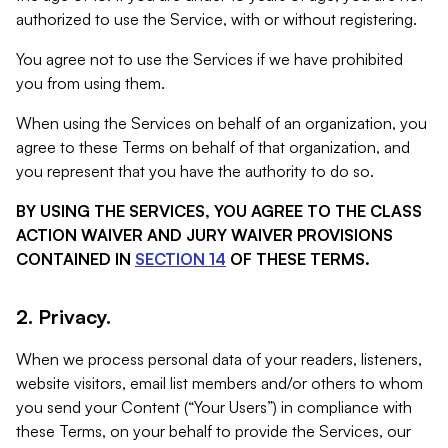
authorized to use the Service, with or without registering.
You agree not to use the Services if we have prohibited
you from using them.
When using the Services on behalf of an organization, you
agree to these Terms on behalf of that organization, and
you represent that you have the authority to do so.
BY USING THE SERVICES, YOU AGREE TO THE CLASS
ACTION WAIVER AND JURY WAIVER PROVISIONS
CONTAINED IN
SECTION 14
OF THESE TERMS.
2. Privacy.
When we process personal data of your readers, listeners,
website visitors, email list members and/or others to whom
you send your Content (“Your Users”) in compliance with
these Terms, on your behalf to provide the Services, our