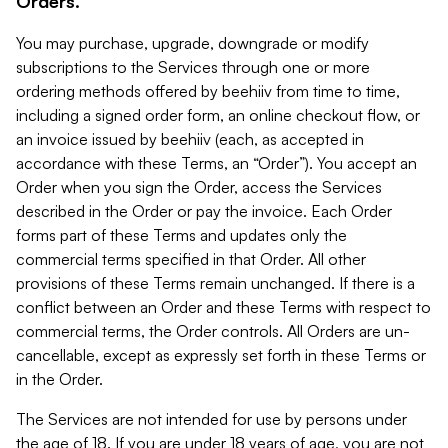
Orders.
You may purchase, upgrade, downgrade or modify
subscriptions to the Services through one or more
ordering methods offered by beehiiv from time to time,
including a signed order form, an online checkout flow, or
an invoice issued by beehiiv (each, as accepted in
accordance with these Terms, an “Order”). You accept an
Order when you sign the Order, access the Services
described in the Order or pay the invoice. Each Order
forms part of these Terms and updates only the
commercial terms specified in that Order. All other
provisions of these Terms remain unchanged. If there is a
conflict between an Order and these Terms with respect to
commercial terms, the Order controls. All Orders are un-
cancellable, except as expressly set forth in these Terms or
in the Order.
The Services are not intended for use by persons under
the age of 18. If you are under 18 years of age, you are not