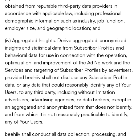
obtained from reputable third-party data providers in
accordance with applicable law, including professional
demographic information such as industry, job function,
employer size, and geographic location; and
(iv) Aggregated Insights. Derive aggregated, anonymized
insights and statistical data from Subscriber Profiles and
behavioral data for use in connection with the operation,
optimization, and improvement of the Ad Network and the
Services and targeting of Subscriber Profiles by advertisers,
provided beehiiv shall not disclose any Subscriber Profile
data, or any data that could reasonably identify any of Your
Users, to any third party, including without limitation
advertisers, advertising agencies, or data brokers, except in
an aggregated and anonymized form that does not identify,
and from which it is not reasonably practicable to identify,
any of Your Users.
beehiiv shall conduct all data collection, processing, and