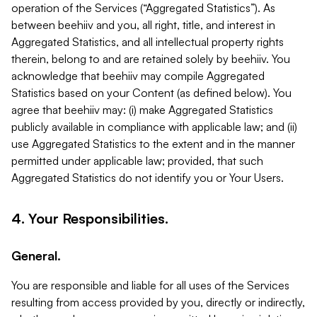
operation of the Services (“Aggregated Statistics”). As
between beehiiv and you, all right, title, and interest in
Aggregated Statistics, and all intellectual property rights
therein, belong to and are retained solely by beehiiv. You
acknowledge that beehiiv may compile Aggregated
Statistics based on your Content (as defined below). You
agree that beehiiv may: (i) make Aggregated Statistics
publicly available in compliance with applicable law; and (ii)
use Aggregated Statistics to the extent and in the manner
permitted under applicable law; provided, that such
Aggregated Statistics do not identify you or Your Users.
4. Your Responsibilities.
General.
You are responsible and liable for all uses of the Services
resulting from access provided by you, directly or indirectly,