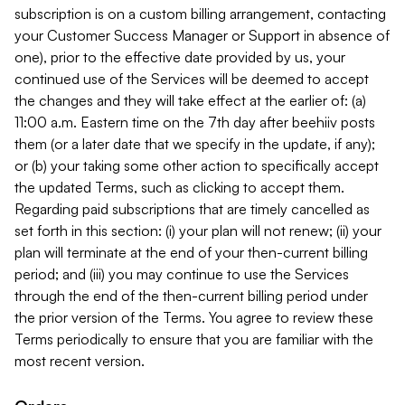
subscription is on a custom billing arrangement, contacting
your Customer Success Manager or Support in absence of
one), prior to the effective date provided by us, your
continued use of the Services will be deemed to accept
the changes and they will take effect at the earlier of: (a)
11:00 a.m. Eastern time on the 7th day after beehiiv posts
them (or a later date that we specify in the update, if any);
or (b) your taking some other action to specifically accept
the updated Terms, such as clicking to accept them.
Regarding paid subscriptions that are timely cancelled as
set forth in this section: (i) your plan will not renew; (ii) your
plan will terminate at the end of your then-current billing
period; and (iii) you may continue to use the Services
through the end of the then-current billing period under
the prior version of the Terms. You agree to review these
Terms periodically to ensure that you are familiar with the
most recent version.