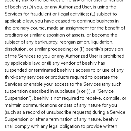
of beehiiv; (D) you, or any Authorized User, is using the
Services for fraudulent or illegal activities; (E) subject to
applicable law, you have ceased to continue business in
the ordinary course, made an assignment for the benefit of
creditors or similar disposition of assets, or become the
subject of any bankruptcy, reorganization, liquidation,
dissolution, or similar proceeding; or (F) beehiiv's provision
of the Services to you or any Authorized User is prohibited
by applicable law; or (ii) any vendor of beehiiv has
suspended or terminated beehiiv's access to or use of any
third-party services or products required to operate the
Services or enable your access to the Services (any such
suspension described in subclause (i) or (ii), a “Service
Suspension”). beehiiv is not required to receive, compile, or
maintain communications or data of any nature for you
(such as a record of unsubscribe requests) during a Service
Suspension or after a termination of any nature. beehiiv
shall comply with any legal obligation to provide written