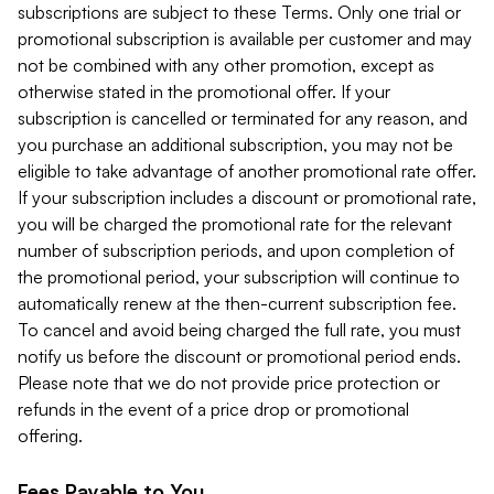
subscriptions are subject to these Terms. Only one trial or
promotional subscription is available per customer and may
not be combined with any other promotion, except as
otherwise stated in the promotional offer. If your
subscription is cancelled or terminated for any reason, and
you purchase an additional subscription, you may not be
eligible to take advantage of another promotional rate offer.
If your subscription includes a discount or promotional rate,
you will be charged the promotional rate for the relevant
number of subscription periods, and upon completion of
the promotional period, your subscription will continue to
automatically renew at the then-current subscription fee.
To cancel and avoid being charged the full rate, you must
notify us before the discount or promotional period ends.
Please note that we do not provide price protection or
refunds in the event of a price drop or promotional
offering.
Fees Payable to You.