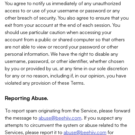
You agree to notify us immediately of any unauthorized
access to or use of your username or password or any
other breach of security. You also agree to ensure that you
exit from your account at the end of each session. You
should use particular caution when accessing your
account from a public or shared computer so that others
are not able to view or record your password or other
personal information. We have the right to disable any
username, password, or other identifier, whether chosen
by you or provided by us, at any time in our sole discretion
for any or no reason, including if, in our opinion, you have
violated any provision of these Terms.
Reporting Abuse.
To report spam originating from the Service, please forward
the message to
abuse@beehiiv.com
. If you suspect any
attempts to circumvent the system or abuse related to the
Services, please report it to
abuse@beehiiv.com
for