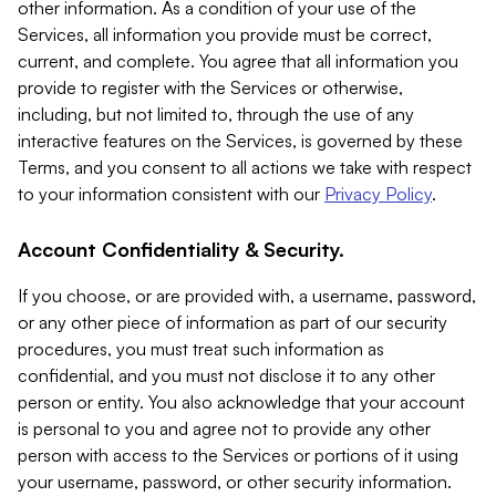
other information. As a condition of your use of the
Services, all information you provide must be correct,
current, and complete. You agree that all information you
provide to register with the Services or otherwise,
including, but not limited to, through the use of any
interactive features on the Services, is governed by these
Terms, and you consent to all actions we take with respect
to your information consistent with our
Privacy Policy
.
Account Confidentiality & Security.
If you choose, or are provided with, a username, password,
or any other piece of information as part of our security
procedures, you must treat such information as
confidential, and you must not disclose it to any other
person or entity. You also acknowledge that your account
is personal to you and agree not to provide any other
person with access to the Services or portions of it using
your username, password, or other security information.