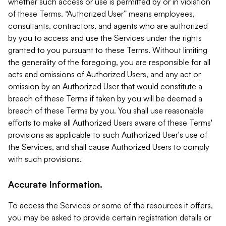
whether such access or use is permitted by or in violation
of these Terms. “Authorized User” means employees,
consultants, contractors, and agents who are authorized
by you to access and use the Services under the rights
granted to you pursuant to these Terms. Without limiting
the generality of the foregoing, you are responsible for all
acts and omissions of Authorized Users, and any act or
omission by an Authorized User that would constitute a
breach of these Terms if taken by you will be deemed a
breach of these Terms by you. You shall use reasonable
efforts to make all Authorized Users aware of these Terms'
provisions as applicable to such Authorized User's use of
the Services, and shall cause Authorized Users to comply
with such provisions.
Accurate Information.
To access the Services or some of the resources it offers,
you may be asked to provide certain registration details or