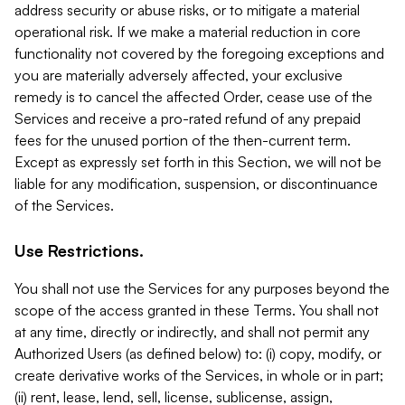
address security or abuse risks, or to mitigate a material
operational risk. If we make a material reduction in core
functionality not covered by the foregoing exceptions and
you are materially adversely affected, your exclusive
remedy is to cancel the affected Order, cease use of the
Services and receive a pro-rated refund of any prepaid
fees for the unused portion of the then-current term.
Except as expressly set forth in this Section, we will not be
liable for any modification, suspension, or discontinuance
of the Services.
Use Restrictions.
You shall not use the Services for any purposes beyond the
scope of the access granted in these Terms. You shall not
at any time, directly or indirectly, and shall not permit any
Authorized Users (as defined below) to: (i) copy, modify, or
create derivative works of the Services, in whole or in part;
(ii) rent, lease, lend, sell, license, sublicense, assign,