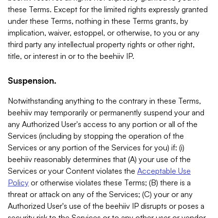
these Terms. Except for the limited rights expressly granted
under these Terms, nothing in these Terms grants, by
implication, waiver, estoppel, or otherwise, to you or any
third party any intellectual property rights or other right,
title, or interest in or to the beehiiv IP.
Suspension.
Notwithstanding anything to the contrary in these Terms,
beehiiv may temporarily or permanently suspend your and
any Authorized User's access to any portion or all of the
Services (including by stopping the operation of the
Services or any portion of the Services for you) if: (i)
beehiiv reasonably determines that (A) your use of the
Services or your Content violates the
Acceptable Use
Policy
or otherwise violates these Terms; (B) there is a
threat or attack on any of the Services; (C) your or any
Authorized User's use of the beehiiv IP disrupts or poses a
security risk to the Services or to any other user or vendor