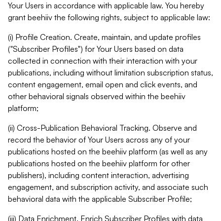
Your Users in accordance with applicable law. You hereby
grant beehiiv the following rights, subject to applicable law:
(i) Profile Creation. Create, maintain, and update profiles
("Subscriber Profiles") for Your Users based on data
collected in connection with their interaction with your
publications, including without limitation subscription status,
content engagement, email open and click events, and
other behavioral signals observed within the beehiiv
platform;
(ii) Cross-Publication Behavioral Tracking. Observe and
record the behavior of Your Users across any of your
publications hosted on the beehiiv platform (as well as any
publications hosted on the beehiiv platform for other
publishers), including content interaction, advertising
engagement, and subscription activity, and associate such
behavioral data with the applicable Subscriber Profile;
(iii) Data Enrichment. Enrich Subscriber Profiles with data