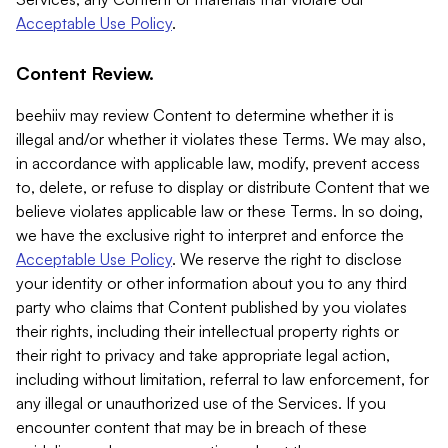
Acceptable Use Policy
.
Content Review.
beehiiv may review Content to determine whether it is
illegal and/or whether it violates these Terms. We may also,
in accordance with applicable law, modify, prevent access
to, delete, or refuse to display or distribute Content that we
believe violates applicable law or these Terms. In so doing,
we have the exclusive right to interpret and enforce the
Acceptable Use Policy
. We reserve the right to disclose
your identity or other information about you to any third
party who claims that Content published by you violates
their rights, including their intellectual property rights or
their right to privacy and take appropriate legal action,
including without limitation, referral to law enforcement, for
any illegal or unauthorized use of the Services. If you
encounter content that may be in breach of these