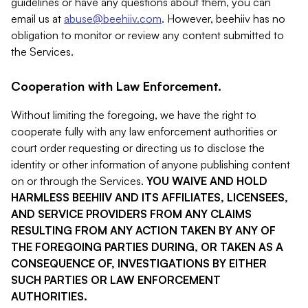
guidelines or have any questions about them, you can
email us at
abuse@beehiiv.com
. However, beehiiv has no
obligation to monitor or review any content submitted to
the Services.
Cooperation with Law Enforcement.
Without limiting the foregoing, we have the right to
cooperate fully with any law enforcement authorities or
court order requesting or directing us to disclose the
identity or other information of anyone publishing content
on or through the Services.
YOU WAIVE AND HOLD
HARMLESS BEEHIIV AND ITS AFFILIATES, LICENSEES,
AND SERVICE PROVIDERS FROM ANY CLAIMS
RESULTING FROM ANY ACTION TAKEN BY ANY OF
THE FOREGOING PARTIES DURING, OR TAKEN AS A
CONSEQUENCE OF, INVESTIGATIONS BY EITHER
SUCH PARTIES OR LAW ENFORCEMENT
AUTHORITIES.