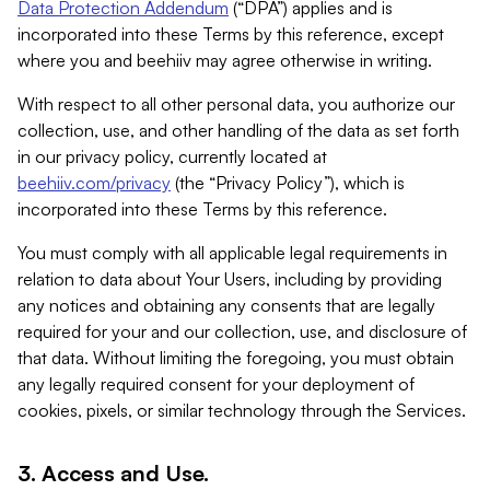
Data Protection Addendum
(“DPA”) applies and is
incorporated into these Terms by this reference, except
where you and beehiiv may agree otherwise in writing.
With respect to all other personal data, you authorize our
collection, use, and other handling of the data as set forth
in our privacy policy, currently located at
beehiiv.com/privacy
(the “Privacy Policy”), which is
incorporated into these Terms by this reference.
You must comply with all applicable legal requirements in
relation to data about Your Users, including by providing
any notices and obtaining any consents that are legally
required for your and our collection, use, and disclosure of
that data. Without limiting the foregoing, you must obtain
any legally required consent for your deployment of
cookies, pixels, or similar technology through the Services.
3. Access and Use.