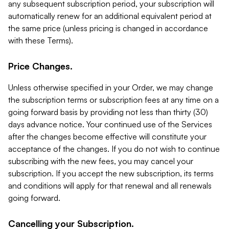
any subsequent subscription period, your subscription will
automatically renew for an additional equivalent period at
the same price (unless pricing is changed in accordance
with these Terms).
Price Changes.
Unless otherwise specified in your Order, we may change
the subscription terms or subscription fees at any time on a
going forward basis by providing not less than thirty (30)
days advance notice. Your continued use of the Services
after the changes become effective will constitute your
acceptance of the changes. If you do not wish to continue
subscribing with the new fees, you may cancel your
subscription. If you accept the new subscription, its terms
and conditions will apply for that renewal and all renewals
going forward.
Cancelling your Subscription.