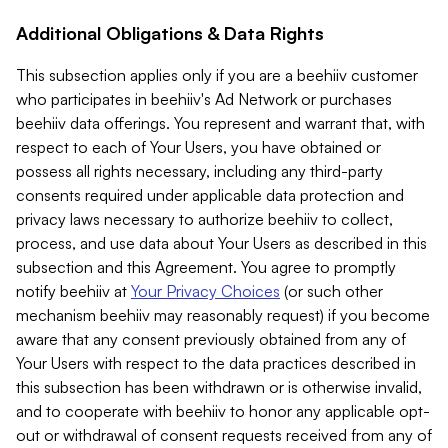
Additional Obligations & Data Rights
This subsection applies only if you are a beehiiv customer
who participates in beehiiv's Ad Network or purchases
beehiiv data offerings. You represent and warrant that, with
respect to each of Your Users, you have obtained or
possess all rights necessary, including any third-party
consents required under applicable data protection and
privacy laws necessary to authorize beehiiv to collect,
process, and use data about Your Users as described in this
subsection and this Agreement. You agree to promptly
notify beehiiv at
Your Privacy Choices
(or such other
mechanism beehiiv may reasonably request) if you become
aware that any consent previously obtained from any of
Your Users with respect to the data practices described in
this subsection has been withdrawn or is otherwise invalid,
and to cooperate with beehiiv to honor any applicable opt-
out or withdrawal of consent requests received from any of