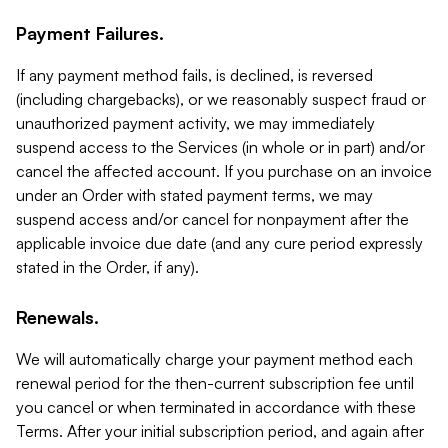
Payment Failures.
If any payment method fails, is declined, is reversed
(including chargebacks), or we reasonably suspect fraud or
unauthorized payment activity, we may immediately
suspend access to the Services (in whole or in part) and/or
cancel the affected account. If you purchase on an invoice
under an Order with stated payment terms, we may
suspend access and/or cancel for nonpayment after the
applicable invoice due date (and any cure period expressly
stated in the Order, if any).
Renewals.
We will automatically charge your payment method each
renewal period for the then-current subscription fee until
you cancel or when terminated in accordance with these
Terms. After your initial subscription period, and again after