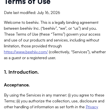
Terms of Use
Date last modified: July 16, 2026
Welcome to beehiiv. This is a legally binding agreement
between beehiiv Inc. (“beehiiv”, “we”, or “us”) and you.
These Terms of Use (these “Terms”) govern your access
and use of our products and services, including without
limitation, those provided through
https://www.beehiiv.com/
(collectively, “Services”), whether
as a guest or a registered user.
1. Introduction.
Acceptance.
By using the Services in any manner: (i) you agree to these
Terms; (ii) you authorize the collection, use, disclosure and
other handling of information as set forth in the
Privacy