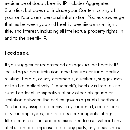
avoidance of doubt, beehiiv IP includes Aggregated
Statistics, but does not include your Content or any of
your or Your Users' personal information. You acknowledge
that, as between you and beehiiv, beehiiv owns all right,
title, and interest, including all intellectual property rights, in
and to the beehiiv IP.
Feedback.
If you suggest or recommend changes to the beehiiv IP,
including without limitation, new features or functionality
relating thereto, or any comments, questions, suggestions,
or the like (collectively, “Feedback”), beehiiv is free to use
such Feedback irrespective of any other obligation or
limitation between the parties governing such Feedback.
You hereby assign to beehiiv on your behalf, and on behalf
of your employees, contractors and/or agents, all right,
title, and interest in, and beehiiv is free to use, without any
attribution or compensation to any party, any ideas, know-