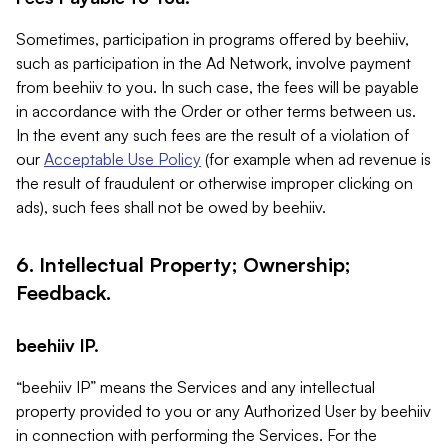
Sometimes, participation in programs offered by beehiiv,
such as participation in the Ad Network, involve payment
from beehiiv to you. In such case, the fees will be payable
in accordance with the Order or other terms between us.
In the event any such fees are the result of a violation of
our
Acceptable Use Policy
(for example when ad revenue is
the result of fraudulent or otherwise improper clicking on
ads), such fees shall not be owed by beehiiv.
6. Intellectual Property; Ownership;
Feedback.
beehiiv IP.
“beehiiv IP” means the Services and any intellectual
property provided to you or any Authorized User by beehiiv
in connection with performing the Services. For the