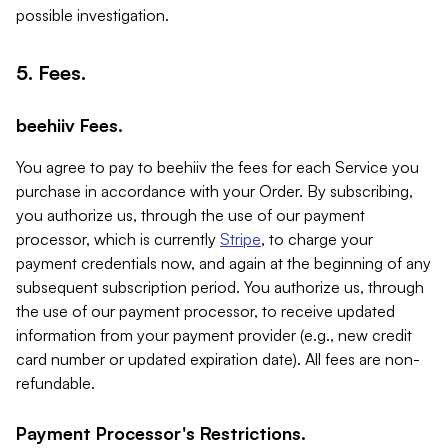
possible investigation.
5. Fees.
beehiiv Fees.
You agree to pay to beehiiv the fees for each Service you
purchase in accordance with your Order. By subscribing,
you authorize us, through the use of our payment
processor, which is currently
Stripe
, to charge your
payment credentials now, and again at the beginning of any
subsequent subscription period. You authorize us, through
the use of our payment processor, to receive updated
information from your payment provider (e.g., new credit
card number or updated expiration date). All fees are non-
refundable.
Payment Processor's Restrictions.