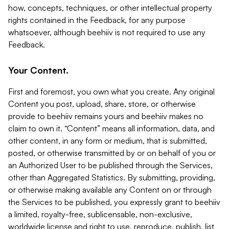
how, concepts, techniques, or other intellectual property
rights contained in the Feedback, for any purpose
whatsoever, although beehiiv is not required to use any
Feedback.
Your Content.
First and foremost, you own what you create. Any original
Content you post, upload, share, store, or otherwise
provide to beehiiv remains yours and beehiiv makes no
claim to own it. “Content” means all information, data, and
other content, in any form or medium, that is submitted,
posted, or otherwise transmitted by or on behalf of you or
an Authorized User to be published through the Services,
other than Aggregated Statistics. By submitting, providing,
or otherwise making available any Content on or through
the Services to be published, you expressly grant to beehiiv
a limited, royalty-free, sublicensable, non-exclusive,
worldwide license and right to use, reproduce, publish, list