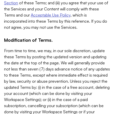
Section
of these Terms; and (iii) you agree that your use of
the Services and your Content will comply with these
Terms and our
Acceptable Use Policy
, which is
incorporated into these Terms by this reference. If you do
not agree, you may not use the Services.
Modification of Terms.
From time to time, we may, in our sole discretion, update
these Terms by posting the updated version and updating
the date at the top of the page. We will generally provide
not less than seven (7) days advance notice of any updates
to these Terms, except where immediate effect is required
by law, security or abuse prevention. Unless you reject the
updated Terms by: (i) in the case of a free account, deleting
your account (which can be done by visiting your
Workspace Settings); or (ii) in the case of a paid
subscription, cancelling your subscription (which can be
done by visiting your Workspace Settings or if your