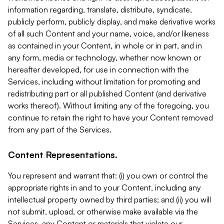
information regarding, translate, distribute, syndicate,
publicly perform, publicly display, and make derivative works
of all such Content and your name, voice, and/or likeness
as contained in your Content, in whole or in part, and in
any form, media or technology, whether now known or
hereafter developed, for use in connection with the
Services, including without limitation for promoting and
redistributing part or all published Content (and derivative
works thereof). Without limiting any of the foregoing, you
continue to retain the right to have your Content removed
from any part of the Services.
Content Representations.
You represent and warrant that: (i) you own or control the
appropriate rights in and to your Content, including any
intellectual property owned by third parties; and (ii) you will
not submit, upload, or otherwise make available via the
Services, any Content or materials that violate our