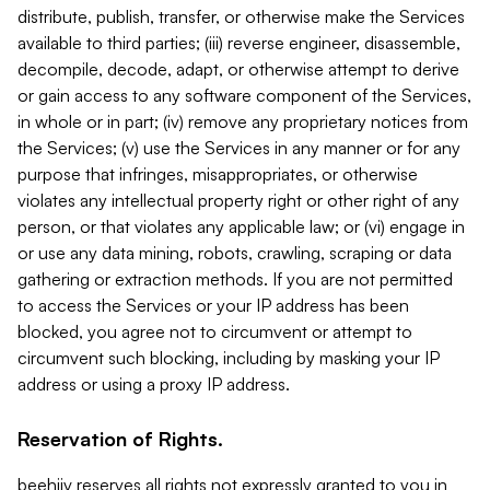
distribute, publish, transfer, or otherwise make the Services
available to third parties; (iii) reverse engineer, disassemble,
decompile, decode, adapt, or otherwise attempt to derive
or gain access to any software component of the Services,
in whole or in part; (iv) remove any proprietary notices from
the Services; (v) use the Services in any manner or for any
purpose that infringes, misappropriates, or otherwise
violates any intellectual property right or other right of any
person, or that violates any applicable law; or (vi) engage in
or use any data mining, robots, crawling, scraping or data
gathering or extraction methods. If you are not permitted
to access the Services or your IP address has been
blocked, you agree not to circumvent or attempt to
circumvent such blocking, including by masking your IP
address or using a proxy IP address.
Reservation of Rights.
beehiiv reserves all rights not expressly granted to you in