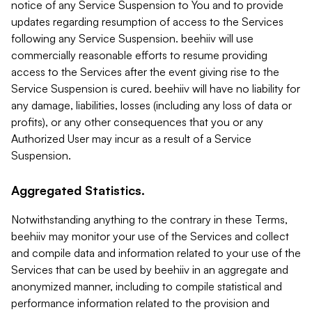
notice of any Service Suspension to You and to provide
updates regarding resumption of access to the Services
following any Service Suspension. beehiiv will use
commercially reasonable efforts to resume providing
access to the Services after the event giving rise to the
Service Suspension is cured. beehiiv will have no liability for
any damage, liabilities, losses (including any loss of data or
profits), or any other consequences that you or any
Authorized User may incur as a result of a Service
Suspension.
Aggregated Statistics.
Notwithstanding anything to the contrary in these Terms,
beehiiv may monitor your use of the Services and collect
and compile data and information related to your use of the
Services that can be used by beehiiv in an aggregate and
anonymized manner, including to compile statistical and
performance information related to the provision and