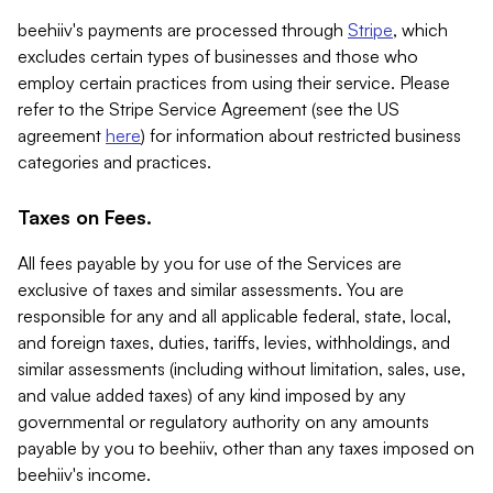
beehiiv's payments are processed through
Stripe
, which
excludes certain types of businesses and those who
employ certain practices from using their service. Please
refer to the Stripe Service Agreement (see the US
agreement
here
) for information about restricted business
categories and practices.
Taxes on Fees.
All fees payable by you for use of the Services are
exclusive of taxes and similar assessments. You are
responsible for any and all applicable federal, state, local,
and foreign taxes, duties, tariffs, levies, withholdings, and
similar assessments (including without limitation, sales, use,
and value added taxes) of any kind imposed by any
governmental or regulatory authority on any amounts
payable by you to beehiiv, other than any taxes imposed on
beehiiv's income.