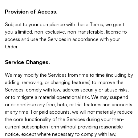
Provision of Access.
Subject to your compliance with these Terms, we grant
you a limited, non-exclusive, non-transferable, license to
access and use the Services in accordance with your
Order.
Service Changes.
We may modify the Services from time to time (including by
adding, removing, or changing features) to improve the
Services, comply with law, address security or abuse risks,
or to mitigate a material operational risk. We may suspend
or discontinue any free, beta, or trial features and accounts
at any time. For paid accounts, we will not materially reduce
the core functionality of the Services during your then-
current subscription term without providing reasonable
notice, except where necessary to comply with law,