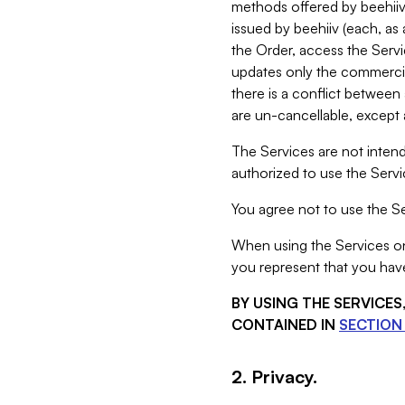
methods offered by beehiiv 
issued by beehiiv (each, a
the Order, access the Servi
updates only the commercial
there is a conflict between
are un-cancellable, except a
The Services are not intend
authorized to use the Servic
You agree not to use the Se
When using the Services on 
you represent that you have
BY USING THE SERVICE
CONTAINED IN
SECTION 
2. Privacy.