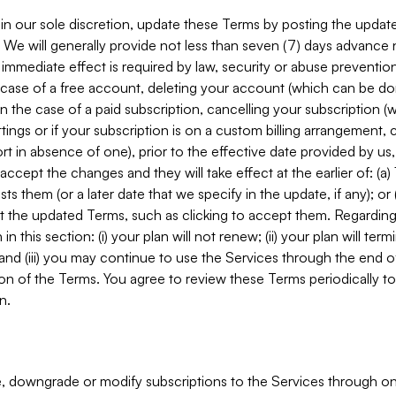
in our sole discretion, update these Terms by posting the updat
. We will generally provide not less than seven (7) days advance
mmediate effect is required by law, security or abuse prevention
e case of a free account, deleting your account (which can be don
 in the case of a paid subscription, cancelling your subscription
tings or if your subscription is on a custom billing arrangement
 in absence of one), prior to the effective date provided by us
ccept the changes and they will take effect at the earlier of: (a)
sts them (or a later date that we specify in the update, if any); o
pt the updated Terms, such as clicking to accept them. Regarding 
in this section: (i) your plan will not renew; (ii) your plan will ter
 and (iii) you may continue to use the Services through the end of
ion of the Terms. You agree to review these Terms periodically to 
n.
 downgrade or modify subscriptions to the Services through o