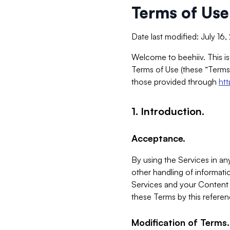
Terms of Use
Date last modified: July 16
Welcome to beehiiv. This is
Terms of Use (these “Terms”
those provided through
ht
1. Introduction.
Acceptance.
By using the Services in any
other handling of informatio
Services and your Content 
these Terms by this referen
Modification of Terms.