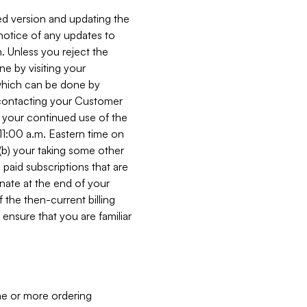
ed version and updating the
 notice of any updates to
. Unless you reject the
e by visiting your
 (which can be done by
, contacting your Customer
, your continued use of the
 11:00 a.m. Eastern time on
r (b) your taking some other
paid subscriptions that are
minate at the end of your
 the then-current billing
ensure that you are familiar
ne or more ordering