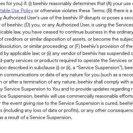
es for you) if: (i) beehiiv reasonably determines that (A) your use
able Use Policy
or otherwise violates these Terms; (B) there is a
y Authorized User's use of the beehiiv IP disrupts or poses a secur
of beehiiv; (D) you, or any Authorized User, is using the Services 
applicable law, you have ceased to continue business in the ordina
f creditors or similar disposition of assets, or become the subje
dissolution, or similar proceeding; or (F) beehiiv's provision of t
d by applicable law; or (ii) any vendor of beehiiv has suspended 
rd-party services or products required to operate the Services o
n described in subclause (i) or (ii), a “Service Suspension”). beeh
in communications or data of any nature for you (such as a reco
or after a termination of any nature. beehiiv shall comply with a
any Service Suspension to You and to provide updates regarding 
ice Suspension. beehiiv will use commercially reasonable effort
 the event giving rise to the Service Suspension is cured. beehiiv w
ses (including any loss of data or profits), or any other conseque
s a result of a Service Suspension.