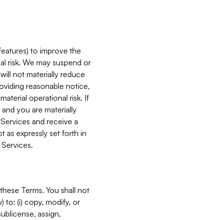
features) to improve the
onal risk. We may suspend or
will not materially reduce
roviding reasonable notice,
terial operational risk. If
 and you are materially
 Services and receive a
 as expressly set forth in
 Services.
these Terms. You shall not
 to: (i) copy, modify, or
 sublicense, assign,