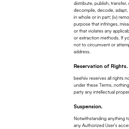
distribute, publish, transfer
decompile, decode, adapt, 
in whole or in part; (iv) re
purpose that infringes, misa
or that violates any applica
or extraction methods. If y
not to circumvent or attemp
address.
Reservation of Rights.
beehiiv reserves all rights 
under these Terms, nothing 
party any intellectual propert
Suspension.
Notwithstanding anything t
any Authorized User's acces