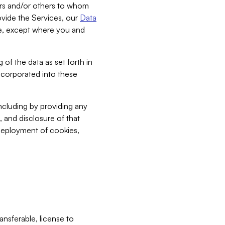
bers and/or others to whom
vide the Services, our
Data
ce, except where you and
 of the data as set forth in
incorporated into these
including by providing any
, and disclosure of that
 deployment of cookies,
nsferable, license to