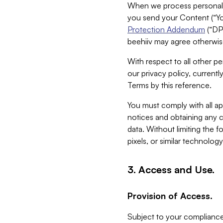
When we process personal da
you send your Content (“You
Protection Addendum
(“DP
beehiiv may agree otherwise
With respect to all other pe
our privacy policy, currentl
Terms by this reference.
You must comply with all app
notices and obtaining any co
data. Without limiting the 
pixels, or similar technolog
3. Access and Use.
Provision of Access.
Subject to your compliance 