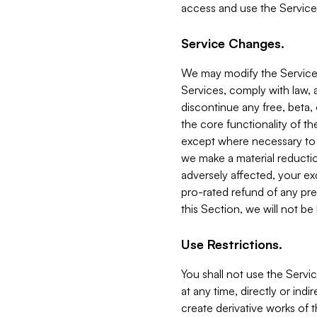
access and use the Service
Service Changes.
We may modify the Services
Services, comply with law, a
discontinue any free, beta, 
the core functionality of t
except where necessary to co
we make a material reductio
adversely affected, your ex
pro-rated refund of any pre
this Section, we will not be
Use Restrictions.
You shall not use the Servi
at any time, directly or indi
create derivative works of the