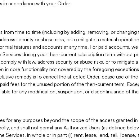
s in accordance with your Order.
 from time to time (including by adding, removing, or changing 
ddress security or abuse risks, or to mitigate a material operati
or trial features and accounts at any time. For paid accounts, we 
he Services during your then-current subscription term without p
mply with law, address security or abuse risks, or to mitigate a ma
n in core functionality not covered by the foregoing exceptions
clusive remedy is to cancel the affected Order, cease use of the
paid fees for the unused portion of the then-current term. Except
 liable for any modification, suspension, or discontinuance of the
ces for any purposes beyond the scope of the access granted in 
rectly, and shall not permit any Authorized Users (as defined below)
 Services, in whole or in part; (ii) rent, lease, lend, sell, license,