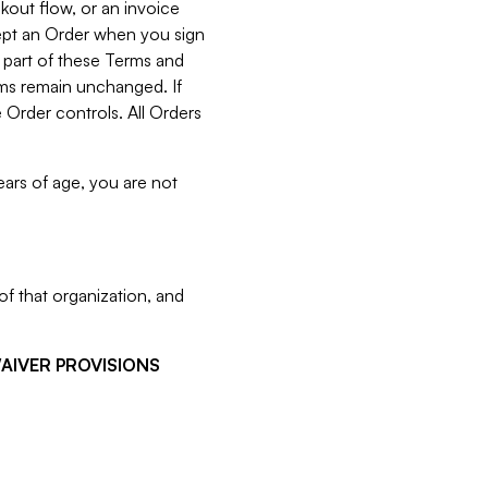
kout flow, or an invoice
cept an Order when you sign
 part of these Terms and
rms remain unchanged. If
 Order controls. All Orders
ears of age, you are not
f that organization, and
WAIVER PROVISIONS