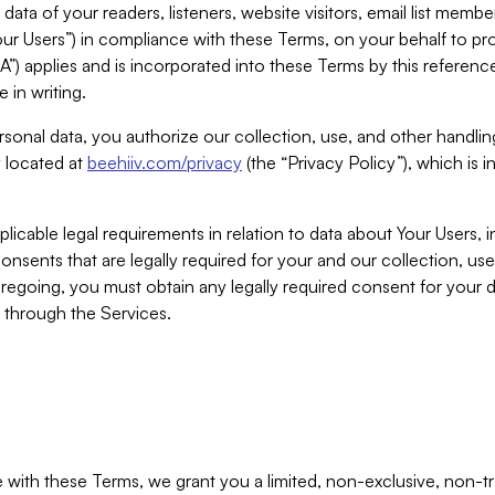
ta of your readers, listeners, website visitors, email list mem
r Users”) in compliance with these Terms, on your behalf to pro
A”) applies and is incorporated into these Terms by this referen
 in writing.
rsonal data, you authorize our collection, use, and other handling
y located at
beehiiv.com/privacy
(the “Privacy Policy”), which is 
licable legal requirements in relation to data about Your Users, 
nsents that are legally required for your and our collection, use
foregoing, you must obtain any legally required consent for your
y through the Services.
with these Terms, we grant you a limited, non-exclusive, non-tra