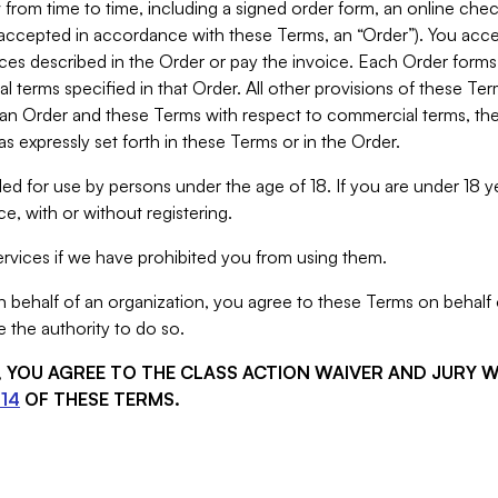
from time to time, including a signed order form, an online chec
s accepted in accordance with these Terms, an “Order”). You ac
ces described in the Order or pay the invoice. Each Order forms
 terms specified in that Order. All other provisions of these Te
 an Order and these Terms with respect to commercial terms, the
s expressly set forth in these Terms or in the Order.
ed for use by persons under the age of 18. If you are under 18 y
e, with or without registering.
rvices if we have prohibited you from using them.
behalf of an organization, you agree to these Terms on behalf o
 the authority to do so.
S, YOU AGREE TO THE CLASS ACTION WAIVER AND JURY 
14
OF THESE TERMS.