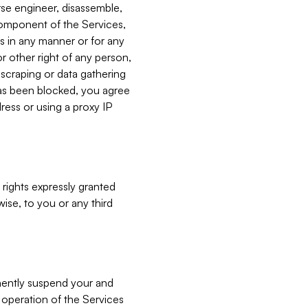
verse engineer, disassemble,
component of the Services,
es in any manner or for any
or other right of any person,
, scraping or data gathering
has been blocked, you agree
ress or using a proxy IP
 rights expressly granted
ise, to you or any third
nently suspend your and
e operation of the Services