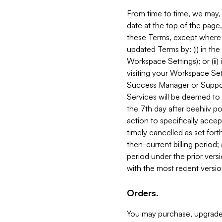
From time to time, we may, 
date at the top of the page
these Terms, except where i
updated Terms by: (i) in th
Workspace Settings); or (ii)
visiting your Workspace Set
Success Manager or Support
Services will be deemed to a
the 7th day after beehiiv po
action to specifically acce
timely cancelled as set forth 
then-current billing period;
period under the prior vers
with the most recent versio
Orders.
You may purchase, upgrade,