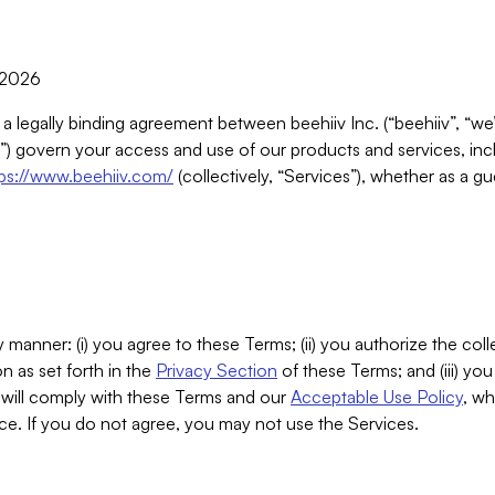
, 2026
 a legally binding agreement between beehiiv Inc. (“beehiiv”, “we
) govern your access and use of our products and services, inclu
tps://www.beehiiv.com/
(collectively, “Services”), whether as a gu
 manner: (i) you agree to these Terms; (ii) you authorize the coll
n as set forth in the
Privacy Section
of these Terms; and (iii) yo
will comply with these Terms and our
Acceptable Use Policy
, wh
ce. If you do not agree, you may not use the Services.