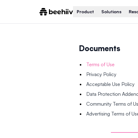
Product
Solutions
Res
Documents
Terms of Use
Privacy Policy
Acceptable Use Policy
Data Protection Adde
Community Terms of U
Advertising Terms of Us