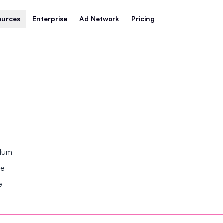
ources
Enterprise
Ad Network
Pricing
ndum
se
e