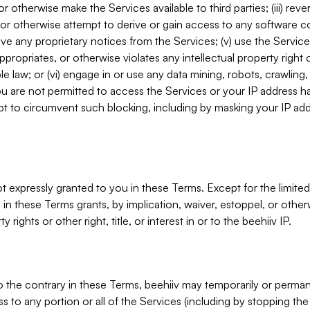
, or otherwise make the Services available to third parties; (iii) re
or otherwise attempt to derive or gain access to any software 
move any proprietary notices from the Services; (v) use the Servic
ppropriates, or otherwise violates any intellectual property right 
ble law; or (vi) engage in or use any data mining, robots, crawling
ou are not permitted to access the Services or your IP address 
t to circumvent such blocking, including by masking your IP add
not expressly granted to you in these Terms. Except for the limited
in these Terms grants, by implication, waiver, estoppel, or otherw
y rights or other right, title, or interest in or to the beehiiv IP.
o the contrary in these Terms, beehiiv may temporarily or perma
s to any portion or all of the Services (including by stopping th