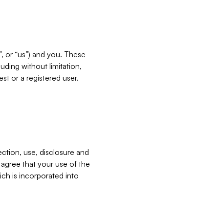
”, or “us”) and you. These
ding without limitation,
est or a registered user.
ection, use, disclosure and
u agree that your use of the
ich is incorporated into