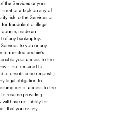
 of the Services or your
 threat or attack on any of
ity risk to the Services or
for fraudulent or illegal
ry course, made an
ct of any bankruptcy,
he Services to you or any
or terminated beehiiv's
r enable your access to the
iiv is not required to
rd of unsubscribe requests)
ny legal obligation to
resumption of access to the
s to resume providing
ill have no liability for
nces that you or any