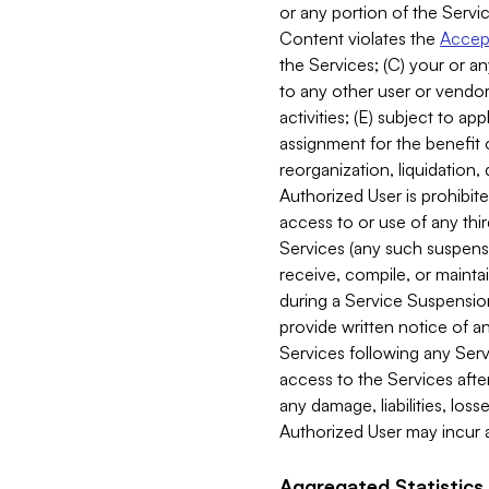
or any portion of the Servic
Content violates the
Accept
the Services; (C) your or an
to any other user or vendor 
activities; (E) subject to 
assignment for the benefit o
reorganization, liquidation, 
Authorized User is prohibite
access to or use of any thi
Services (any such suspensio
receive, compile, or mainta
during a Service Suspension 
provide written notice of 
Services following any Serv
access to the Services after
any damage, liabilities, los
Authorized User may incur a
Aggregated Statistics.