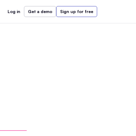
Log in
Get a demo
Sign up for free