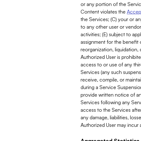
or any portion of the Servic
Content violates the
Accept
the Services; (C) your or an
to any other user or vendor 
activities; (E) subject to 
assignment for the benefit o
reorganization, liquidation, 
Authorized User is prohibite
access to or use of any thi
Services (any such suspensio
receive, compile, or mainta
during a Service Suspension 
provide written notice of 
Services following any Serv
access to the Services after
any damage, liabilities, los
Authorized User may incur a
Aggregated Statistics.