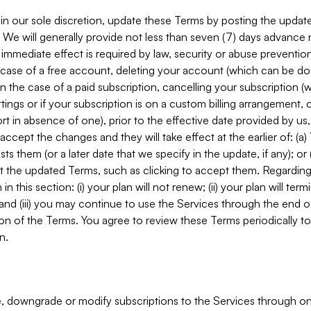
in our sole discretion, update these Terms by posting the updat
. We will generally provide not less than seven (7) days advance
mmediate effect is required by law, security or abuse prevention
e case of a free account, deleting your account (which can be don
 in the case of a paid subscription, cancelling your subscription
tings or if your subscription is on a custom billing arrangement
 in absence of one), prior to the effective date provided by us
ccept the changes and they will take effect at the earlier of: (a)
sts them (or a later date that we specify in the update, if any); o
pt the updated Terms, such as clicking to accept them. Regarding 
in this section: (i) your plan will not renew; (ii) your plan will ter
 and (iii) you may continue to use the Services through the end of
ion of the Terms. You agree to review these Terms periodically to 
n.
 downgrade or modify subscriptions to the Services through o