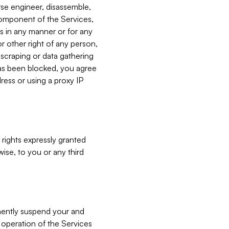
verse engineer, disassemble,
component of the Services,
es in any manner or for any
or other right of any person,
, scraping or data gathering
has been blocked, you agree
ress or using a proxy IP
 rights expressly granted
ise, to you or any third
nently suspend your and
e operation of the Services