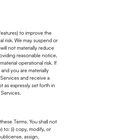
features) to improve the
onal risk. We may suspend or
will not materially reduce
roviding reasonable notice,
terial operational risk. If
 and you are materially
 Services and receive a
 as expressly set forth in
 Services.
these Terms. You shall not
 to: (i) copy, modify, or
 sublicense, assign,