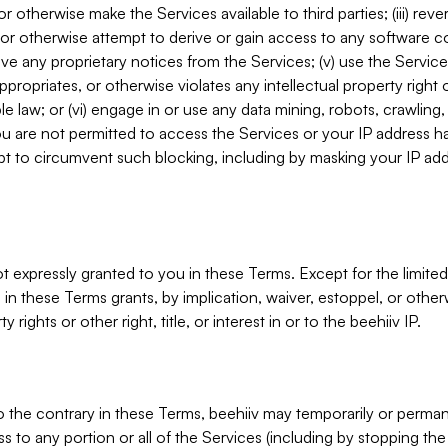
, or otherwise make the Services available to third parties; (iii) re
or otherwise attempt to derive or gain access to any software 
move any proprietary notices from the Services; (v) use the Servic
ppropriates, or otherwise violates any intellectual property right 
ble law; or (vi) engage in or use any data mining, robots, crawling
ou are not permitted to access the Services or your IP address 
t to circumvent such blocking, including by masking your IP add
not expressly granted to you in these Terms. Except for the limited
in these Terms grants, by implication, waiver, estoppel, or otherw
y rights or other right, title, or interest in or to the beehiiv IP.
o the contrary in these Terms, beehiiv may temporarily or perma
s to any portion or all of the Services (including by stopping th