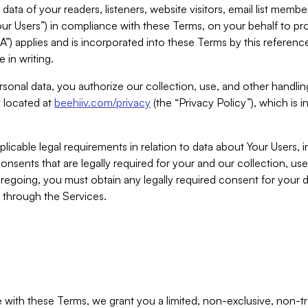
ta of your readers, listeners, website visitors, email list mem
r Users”) in compliance with these Terms, on your behalf to pro
A”) applies and is incorporated into these Terms by this referen
 in writing.
rsonal data, you authorize our collection, use, and other handling
y located at
beehiiv.com/privacy
(the “Privacy Policy”), which is 
licable legal requirements in relation to data about Your Users, 
nsents that are legally required for your and our collection, use
foregoing, you must obtain any legally required consent for your
y through the Services.
with these Terms, we grant you a limited, non-exclusive, non-tra