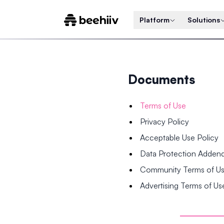
Platform
Solutions
Documents
Terms of Use
Privacy Policy
Acceptable Use Policy
Data Protection Adde
Community Terms of U
Advertising Terms of Us