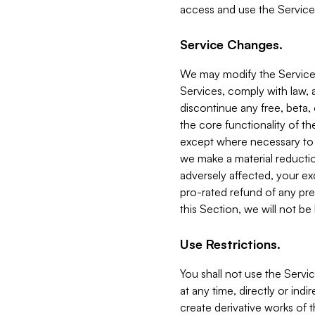
access and use the Service
Service Changes.
We may modify the Services
Services, comply with law, a
discontinue any free, beta, 
the core functionality of t
except where necessary to co
we make a material reductio
adversely affected, your ex
pro-rated refund of any pre
this Section, we will not be
Use Restrictions.
You shall not use the Servi
at any time, directly or indi
create derivative works of the