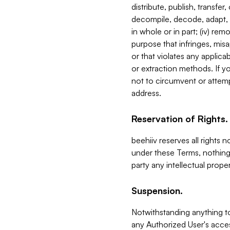
distribute, publish, transfer
decompile, decode, adapt, 
in whole or in part; (iv) re
purpose that infringes, misa
or that violates any applica
or extraction methods. If y
not to circumvent or attemp
address.
Reservation of Rights.
beehiiv reserves all rights 
under these Terms, nothing 
party any intellectual propert
Suspension.
Notwithstanding anything t
any Authorized User's acces