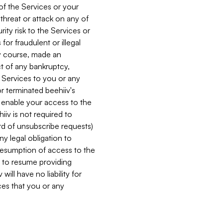
 of the Services or your
 threat or attack on any of
ity risk to the Services or
for fraudulent or illegal
ry course, made an
ct of any bankruptcy,
he Services to you or any
or terminated beehiiv's
r enable your access to the
iiv is not required to
rd of unsubscribe requests)
ny legal obligation to
resumption of access to the
s to resume providing
ill have no liability for
nces that you or any