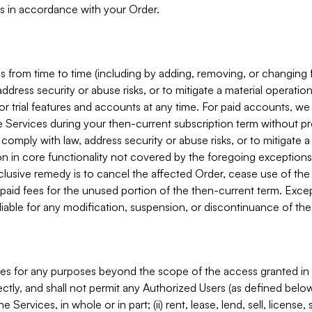
s in accordance with your Order.
 from time to time (including by adding, removing, or changing 
ddress security or abuse risks, or to mitigate a material operati
or trial features and accounts at any time. For paid accounts, we 
he Services during your then-current subscription term without p
mply with law, address security or abuse risks, or to mitigate a ma
n in core functionality not covered by the foregoing exceptions
clusive remedy is to cancel the affected Order, cease use of the
paid fees for the unused portion of the then-current term. Except
 liable for any modification, suspension, or discontinuance of the
ces for any purposes beyond the scope of the access granted in 
rectly, and shall not permit any Authorized Users (as defined below)
 Services, in whole or in part; (ii) rent, lease, lend, sell, license,