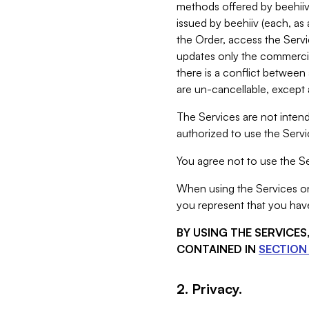
methods offered by beehiiv 
issued by beehiiv (each, a
the Order, access the Servi
updates only the commercial
there is a conflict between
are un-cancellable, except a
The Services are not intend
authorized to use the Servic
You agree not to use the Se
When using the Services on 
you represent that you have
BY USING THE SERVICE
CONTAINED IN
SECTION 
2. Privacy.