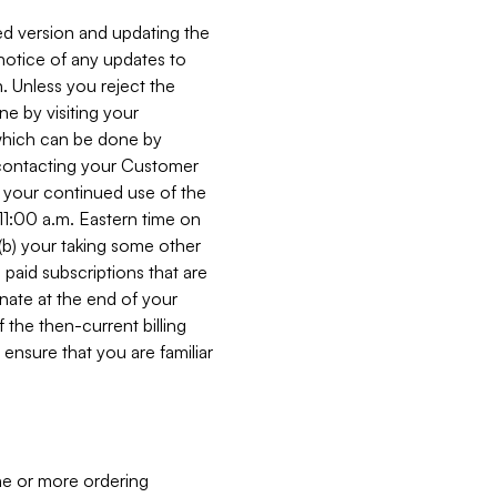
ed version and updating the
 notice of any updates to
. Unless you reject the
e by visiting your
 (which can be done by
, contacting your Customer
, your continued use of the
 11:00 a.m. Eastern time on
r (b) your taking some other
paid subscriptions that are
minate at the end of your
 the then-current billing
ensure that you are familiar
ne or more ordering