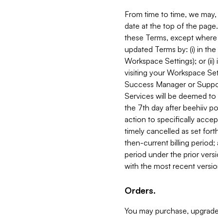
From time to time, we may, 
date at the top of the page
these Terms, except where i
updated Terms by: (i) in th
Workspace Settings); or (ii)
visiting your Workspace Set
Success Manager or Support
Services will be deemed to a
the 7th day after beehiiv po
action to specifically acce
timely cancelled as set forth 
then-current billing period;
period under the prior vers
with the most recent versio
Orders.
You may purchase, upgrade,