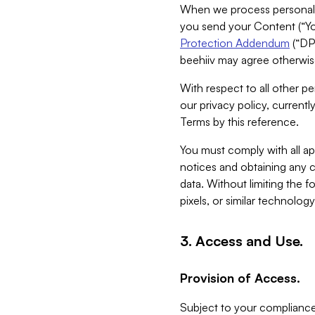
When we process personal da
you send your Content (“You
Protection Addendum
(“DP
beehiiv may agree otherwise
With respect to all other pe
our privacy policy, currentl
Terms by this reference.
You must comply with all app
notices and obtaining any co
data. Without limiting the 
pixels, or similar technolog
3. Access and Use.
Provision of Access.
Subject to your compliance 