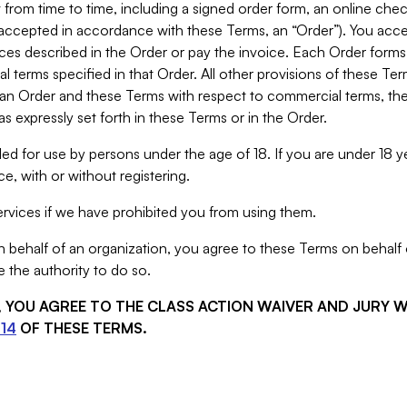
from time to time, including a signed order form, an online chec
s accepted in accordance with these Terms, an “Order”). You ac
ces described in the Order or pay the invoice. Each Order forms
 terms specified in that Order. All other provisions of these Te
 an Order and these Terms with respect to commercial terms, the
s expressly set forth in these Terms or in the Order.
ed for use by persons under the age of 18. If you are under 18 y
e, with or without registering.
rvices if we have prohibited you from using them.
behalf of an organization, you agree to these Terms on behalf o
 the authority to do so.
S, YOU AGREE TO THE CLASS ACTION WAIVER AND JURY 
14
OF THESE TERMS.