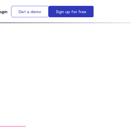
ogin
Get a demo
Sign up for free