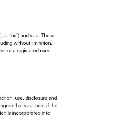
”, or “us”) and you. These
ding without limitation,
est or a registered user.
ection, use, disclosure and
u agree that your use of the
ich is incorporated into