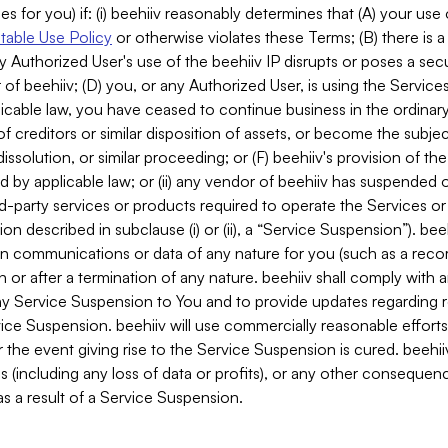
es for you) if: (i) beehiiv reasonably determines that (A) your use
able Use Policy
or otherwise violates these Terms; (B) there is a
y Authorized User's use of the beehiiv IP disrupts or poses a secur
of beehiiv; (D) you, or any Authorized User, is using the Services 
applicable law, you have ceased to continue business in the ordina
f creditors or similar disposition of assets, or become the subje
dissolution, or similar proceeding; or (F) beehiiv's provision of t
d by applicable law; or (ii) any vendor of beehiiv has suspended 
rd-party services or products required to operate the Services o
n described in subclause (i) or (ii), a “Service Suspension”). beeh
in communications or data of any nature for you (such as a reco
or after a termination of any nature. beehiiv shall comply with a
any Service Suspension to You and to provide updates regarding 
ice Suspension. beehiiv will use commercially reasonable effort
 the event giving rise to the Service Suspension is cured. beehiiv w
ses (including any loss of data or profits), or any other conseque
s a result of a Service Suspension.