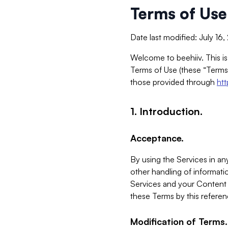
Terms of Use
Date last modified: July 16
Welcome to beehiiv. This is
Terms of Use (these “Terms”
those provided through
ht
1. Introduction.
Acceptance.
By using the Services in any
other handling of informatio
Services and your Content 
these Terms by this referen
Modification of Terms.