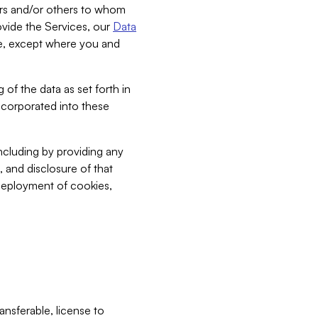
bers and/or others to whom
vide the Services, our
Data
ce, except where you and
 of the data as set forth in
incorporated into these
including by providing any
, and disclosure of that
 deployment of cookies,
nsferable, license to