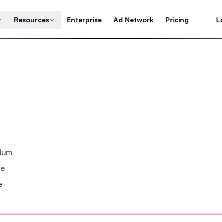
Resources
Enterprise
Ad Network
Pricing
L
ndum
se
e