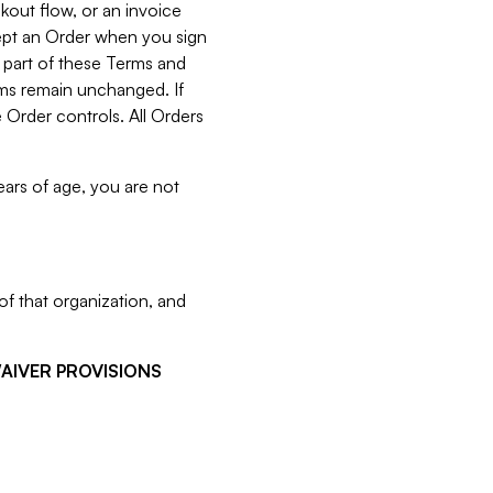
kout flow, or an invoice
cept an Order when you sign
 part of these Terms and
rms remain unchanged. If
 Order controls. All Orders
ears of age, you are not
f that organization, and
WAIVER PROVISIONS