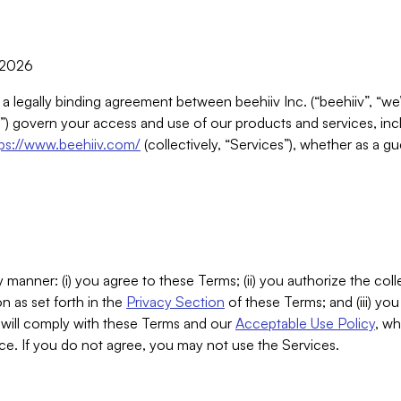
, 2026
 a legally binding agreement between beehiiv Inc. (“beehiiv”, “we
) govern your access and use of our products and services, inclu
tps://www.beehiiv.com/
(collectively, “Services”), whether as a gu
 manner: (i) you agree to these Terms; (ii) you authorize the coll
n as set forth in the
Privacy Section
of these Terms; and (iii) yo
will comply with these Terms and our
Acceptable Use Policy
, wh
ce. If you do not agree, you may not use the Services.