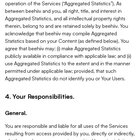
operation of the Services (“Aggregated Statistics”). As
between beehiiv and you, all right, title, and interest in
Aggregated Statistics, and all intellectual property rights
therein, belong to and are retained solely by beehiiv. You
acknowledge that beehiiv may compile Aggregated
Statistics based on your Content (as defined below). You
agree that beehiiv may: (i) make Aggregated Statistics
publicly available in compliance with applicable law; and (ii)
use Aggregated Statistics to the extent and in the manner
permitted under applicable law; provided, that such
Aggregated Statistics do not identify you or Your Users.
4. Your Responsibilities.
General.
You are responsible and liable for all uses of the Services
resulting from access provided by you, directly or indirectly,