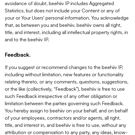
avoidance of doubt, beehiiv IP includes Aggregated
Statistics, but does not include your Content or any of
your or Your Users' personal information. You acknowledge
that, as between you and beehiiv, beehiiv owns all right,
title, and interest, including all intellectual property rights, in
and to the beehiiv IP.
Feedback.
If you suggest or recommend changes to the beehiiv IP,
including without limitation, new features or functionality
relating thereto, or any comments, questions, suggestions,
or the like (collectively, “Feedback”), beehiiv is free to use
such Feedback irrespective of any other obligation or
limitation between the parties governing such Feedback.
You hereby assign to beehiiv on your behalf, and on behalf
of your employees, contractors and/or agents, all right,
title, and interest in, and beehiiv is free to use, without any
attribution or compensation to any party, any ideas, know-