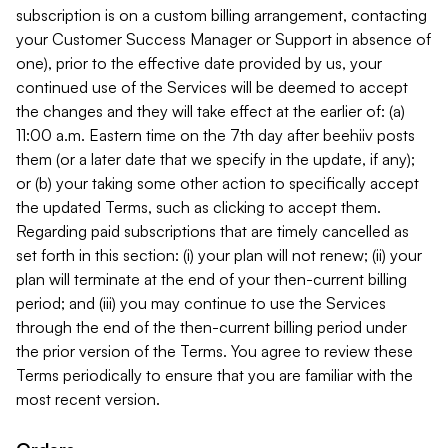
subscription is on a custom billing arrangement, contacting
your Customer Success Manager or Support in absence of
one), prior to the effective date provided by us, your
continued use of the Services will be deemed to accept
the changes and they will take effect at the earlier of: (a)
11:00 a.m. Eastern time on the 7th day after beehiiv posts
them (or a later date that we specify in the update, if any);
or (b) your taking some other action to specifically accept
the updated Terms, such as clicking to accept them.
Regarding paid subscriptions that are timely cancelled as
set forth in this section: (i) your plan will not renew; (ii) your
plan will terminate at the end of your then-current billing
period; and (iii) you may continue to use the Services
through the end of the then-current billing period under
the prior version of the Terms. You agree to review these
Terms periodically to ensure that you are familiar with the
most recent version.