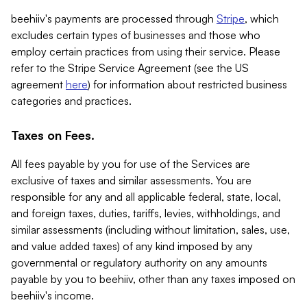
beehiiv's payments are processed through
Stripe
, which
excludes certain types of businesses and those who
employ certain practices from using their service. Please
refer to the Stripe Service Agreement (see the US
agreement
here
) for information about restricted business
categories and practices.
Taxes on Fees.
All fees payable by you for use of the Services are
exclusive of taxes and similar assessments. You are
responsible for any and all applicable federal, state, local,
and foreign taxes, duties, tariffs, levies, withholdings, and
similar assessments (including without limitation, sales, use,
and value added taxes) of any kind imposed by any
governmental or regulatory authority on any amounts
payable by you to beehiiv, other than any taxes imposed on
beehiiv's income.