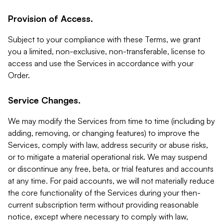
Provision of Access.
Subject to your compliance with these Terms, we grant
you a limited, non-exclusive, non-transferable, license to
access and use the Services in accordance with your
Order.
Service Changes.
We may modify the Services from time to time (including by
adding, removing, or changing features) to improve the
Services, comply with law, address security or abuse risks,
or to mitigate a material operational risk. We may suspend
or discontinue any free, beta, or trial features and accounts
at any time. For paid accounts, we will not materially reduce
the core functionality of the Services during your then-
current subscription term without providing reasonable
notice, except where necessary to comply with law,