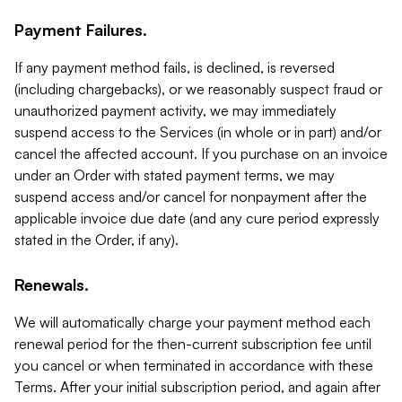
Payment Failures.
If any payment method fails, is declined, is reversed
(including chargebacks), or we reasonably suspect fraud or
unauthorized payment activity, we may immediately
suspend access to the Services (in whole or in part) and/or
cancel the affected account. If you purchase on an invoice
under an Order with stated payment terms, we may
suspend access and/or cancel for nonpayment after the
applicable invoice due date (and any cure period expressly
stated in the Order, if any).
Renewals.
We will automatically charge your payment method each
renewal period for the then-current subscription fee until
you cancel or when terminated in accordance with these
Terms. After your initial subscription period, and again after