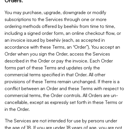
Orders.
You may purchase, upgrade, downgrade or modify
subscriptions to the Services through one or more
ordering methods offered by beehiiv from time to time,
including a signed order form, an online checkout flow, or
an invoice issued by beehiiv (each, as accepted in
accordance with these Terms, an “Order”). You accept an
Order when you sign the Order, access the Services
described in the Order or pay the invoice. Each Order
forms part of these Terms and updates only the
commercial terms specified in that Order. All other
provisions of these Terms remain unchanged. If there is a
conflict between an Order and these Terms with respect to
commercial terms, the Order controls. All Orders are un-
cancellable, except as expressly set forth in these Terms or
in the Order.
The Services are not intended for use by persons under
the age of 18. If you are under 18 years of age, you are not