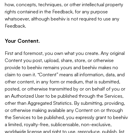
how, concepts, techniques, or other intellectual property
rights contained in the Feedback, for any purpose
whatsoever, although beehiiv is not required to use any
Feedback.
Your Content.
First and foremost, you own what you create. Any original
Content you post, upload, share, store, or otherwise
provide to beehiiv remains yours and beehiiv makes no
claim to own it. “Content” means all information, data, and
other content, in any form or medium, that is submitted,
posted, or otherwise transmitted by or on behalf of you or
an Authorized User to be published through the Services,
other than Aggregated Statistics. By submitting, providing,
or otherwise making available any Content on or through
the Services to be published, you expressly grant to beehiiv
a limited, royalty-free, sublicensable, non-exclusive,
worldwide license and right to use, reproduce, publish, list