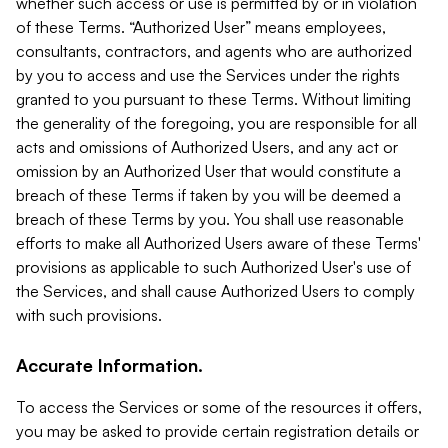
whether such access or use is permitted by or in violation
of these Terms. “Authorized User” means employees,
consultants, contractors, and agents who are authorized
by you to access and use the Services under the rights
granted to you pursuant to these Terms. Without limiting
the generality of the foregoing, you are responsible for all
acts and omissions of Authorized Users, and any act or
omission by an Authorized User that would constitute a
breach of these Terms if taken by you will be deemed a
breach of these Terms by you. You shall use reasonable
efforts to make all Authorized Users aware of these Terms'
provisions as applicable to such Authorized User's use of
the Services, and shall cause Authorized Users to comply
with such provisions.
Accurate Information.
To access the Services or some of the resources it offers,
you may be asked to provide certain registration details or