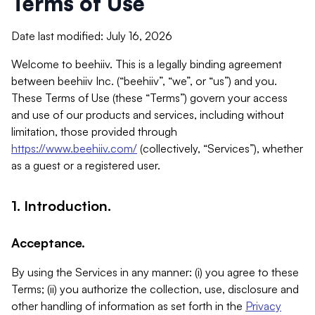
Terms of Use
Date last modified: July 16, 2026
Welcome to beehiiv. This is a legally binding agreement
between beehiiv Inc. (“beehiiv”, “we”, or “us”) and you.
These Terms of Use (these “Terms”) govern your access
and use of our products and services, including without
limitation, those provided through
https://www.beehiiv.com/
(collectively, “Services”), whether
as a guest or a registered user.
1. Introduction.
Acceptance.
By using the Services in any manner: (i) you agree to these
Terms; (ii) you authorize the collection, use, disclosure and
other handling of information as set forth in the
Privacy