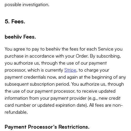
possible investigation.
5. Fees.
beehiiv Fees.
You agree to pay to beehiiv the fees for each Service you
purchase in accordance with your Order. By subscribing,
you authorize us, through the use of our payment
processor, which is currently
Stripe
, to charge your
payment credentials now, and again at the beginning of any
subsequent subscription period. You authorize us, through
the use of our payment processor, to receive updated
information from your payment provider (e.g., new credit
card number or updated expiration date). All fees are non-
refundable.
Payment Processor's Restrictions.