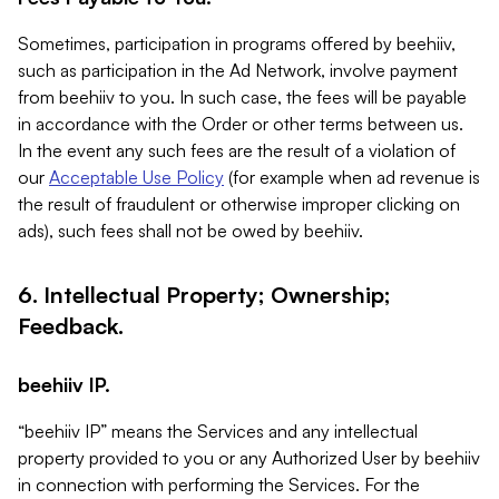
Sometimes, participation in programs offered by beehiiv,
such as participation in the Ad Network, involve payment
from beehiiv to you. In such case, the fees will be payable
in accordance with the Order or other terms between us.
In the event any such fees are the result of a violation of
our
Acceptable Use Policy
(for example when ad revenue is
the result of fraudulent or otherwise improper clicking on
ads), such fees shall not be owed by beehiiv.
6. Intellectual Property; Ownership;
Feedback.
beehiiv IP.
“beehiiv IP” means the Services and any intellectual
property provided to you or any Authorized User by beehiiv
in connection with performing the Services. For the