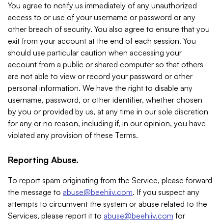
You agree to notify us immediately of any unauthorized
access to or use of your username or password or any
other breach of security. You also agree to ensure that you
exit from your account at the end of each session. You
should use particular caution when accessing your
account from a public or shared computer so that others
are not able to view or record your password or other
personal information. We have the right to disable any
username, password, or other identifier, whether chosen
by you or provided by us, at any time in our sole discretion
for any or no reason, including if, in our opinion, you have
violated any provision of these Terms.
Reporting Abuse.
To report spam originating from the Service, please forward
the message to
abuse@beehiiv.com
. If you suspect any
attempts to circumvent the system or abuse related to the
Services, please report it to
abuse@beehiiv.com
for