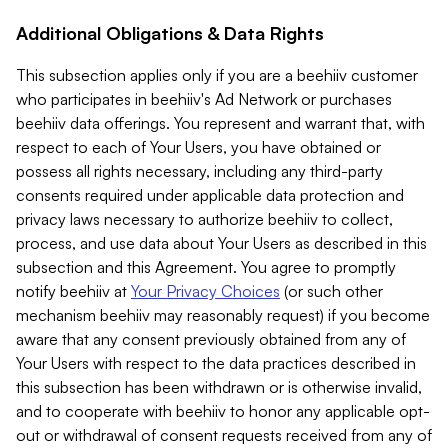
Additional Obligations & Data Rights
This subsection applies only if you are a beehiiv customer
who participates in beehiiv's Ad Network or purchases
beehiiv data offerings. You represent and warrant that, with
respect to each of Your Users, you have obtained or
possess all rights necessary, including any third-party
consents required under applicable data protection and
privacy laws necessary to authorize beehiiv to collect,
process, and use data about Your Users as described in this
subsection and this Agreement. You agree to promptly
notify beehiiv at
Your Privacy Choices
(or such other
mechanism beehiiv may reasonably request) if you become
aware that any consent previously obtained from any of
Your Users with respect to the data practices described in
this subsection has been withdrawn or is otherwise invalid,
and to cooperate with beehiiv to honor any applicable opt-
out or withdrawal of consent requests received from any of