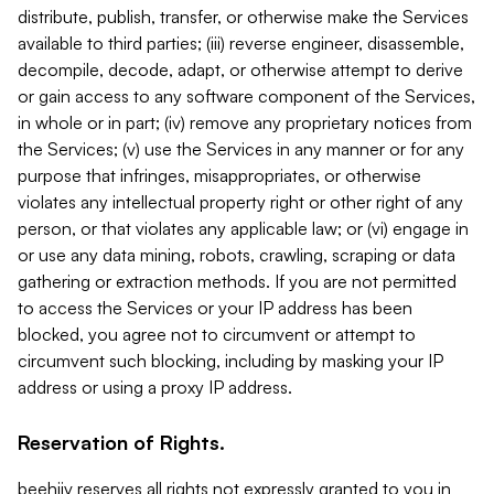
distribute, publish, transfer, or otherwise make the Services
available to third parties; (iii) reverse engineer, disassemble,
decompile, decode, adapt, or otherwise attempt to derive
or gain access to any software component of the Services,
in whole or in part; (iv) remove any proprietary notices from
the Services; (v) use the Services in any manner or for any
purpose that infringes, misappropriates, or otherwise
violates any intellectual property right or other right of any
person, or that violates any applicable law; or (vi) engage in
or use any data mining, robots, crawling, scraping or data
gathering or extraction methods. If you are not permitted
to access the Services or your IP address has been
blocked, you agree not to circumvent or attempt to
circumvent such blocking, including by masking your IP
address or using a proxy IP address.
Reservation of Rights.
beehiiv reserves all rights not expressly granted to you in