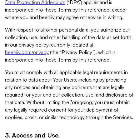
Data Protection Addendum
(“DPA”) applies and is
incorporated into these Terms by this reference, except
where you and beehiiv may agree otherwise in writing.
With respect to all other personal data, you authorize our
collection, use, and other handling of the data as set forth
in our privacy policy, currently located at
beehiiv.com/privacy
(the “Privacy Policy”), which is
incorporated into these Terms by this reference.
You must comply with all applicable legal requirements in
relation to data about Your Users, including by providing
any notices and obtaining any consents that are legally
required for your and our collection, use, and disclosure of
that data. Without limiting the foregoing, you must obtain
any legally required consent for your deployment of
cookies, pixels, or similar technology through the Services.
3. Access and Use.