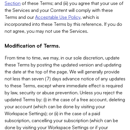
Section
of these Terms; and (iii) you agree that your use of
the Services and your Content will comply with these
Terms and our
Acceptable Use Policy
, which is
incorporated into these Terms by this reference. If you do
not agree, you may not use the Services.
Modification of Terms.
From time to time, we may, in our sole discretion, update
these Terms by posting the updated version and updating
the date at the top of the page. We will generally provide
not less than seven (7) days advance notice of any updates
to these Terms, except where immediate effect is required
by law, security or abuse prevention. Unless you reject the
updated Terms by: (i) in the case of a free account, deleting
your account (which can be done by visiting your
Workspace Settings); or (ii) in the case of a paid
subscription, cancelling your subscription (which can be
done by visiting your Workspace Settings or if your