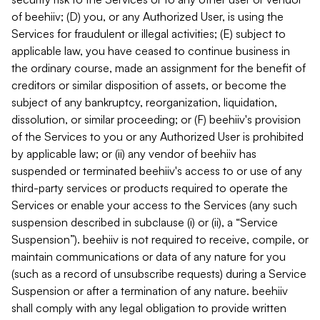
of beehiiv; (D) you, or any Authorized User, is using the
Services for fraudulent or illegal activities; (E) subject to
applicable law, you have ceased to continue business in
the ordinary course, made an assignment for the benefit of
creditors or similar disposition of assets, or become the
subject of any bankruptcy, reorganization, liquidation,
dissolution, or similar proceeding; or (F) beehiiv's provision
of the Services to you or any Authorized User is prohibited
by applicable law; or (ii) any vendor of beehiiv has
suspended or terminated beehiiv's access to or use of any
third-party services or products required to operate the
Services or enable your access to the Services (any such
suspension described in subclause (i) or (ii), a “Service
Suspension”). beehiiv is not required to receive, compile, or
maintain communications or data of any nature for you
(such as a record of unsubscribe requests) during a Service
Suspension or after a termination of any nature. beehiiv
shall comply with any legal obligation to provide written