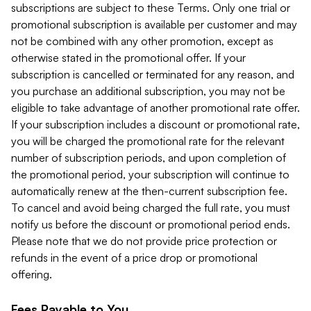
subscriptions are subject to these Terms. Only one trial or
promotional subscription is available per customer and may
not be combined with any other promotion, except as
otherwise stated in the promotional offer. If your
subscription is cancelled or terminated for any reason, and
you purchase an additional subscription, you may not be
eligible to take advantage of another promotional rate offer.
If your subscription includes a discount or promotional rate,
you will be charged the promotional rate for the relevant
number of subscription periods, and upon completion of
the promotional period, your subscription will continue to
automatically renew at the then-current subscription fee.
To cancel and avoid being charged the full rate, you must
notify us before the discount or promotional period ends.
Please note that we do not provide price protection or
refunds in the event of a price drop or promotional
offering.
Fees Payable to You.