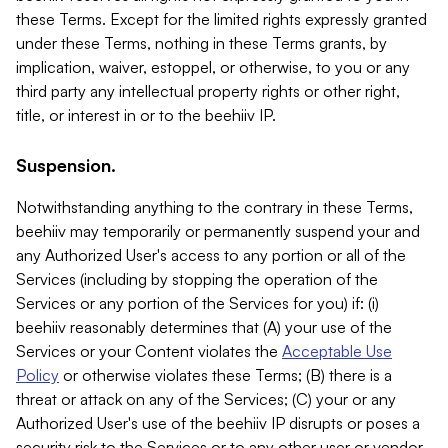
these Terms. Except for the limited rights expressly granted
under these Terms, nothing in these Terms grants, by
implication, waiver, estoppel, or otherwise, to you or any
third party any intellectual property rights or other right,
title, or interest in or to the beehiiv IP.
Suspension.
Notwithstanding anything to the contrary in these Terms,
beehiiv may temporarily or permanently suspend your and
any Authorized User's access to any portion or all of the
Services (including by stopping the operation of the
Services or any portion of the Services for you) if: (i)
beehiiv reasonably determines that (A) your use of the
Services or your Content violates the
Acceptable Use
Policy
or otherwise violates these Terms; (B) there is a
threat or attack on any of the Services; (C) your or any
Authorized User's use of the beehiiv IP disrupts or poses a
security risk to the Services or to any other user or vendor