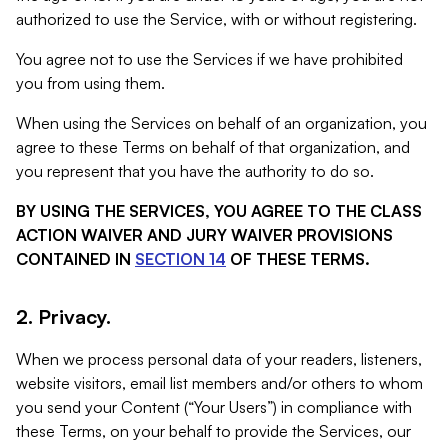
authorized to use the Service, with or without registering.
You agree not to use the Services if we have prohibited
you from using them.
When using the Services on behalf of an organization, you
agree to these Terms on behalf of that organization, and
you represent that you have the authority to do so.
BY USING THE SERVICES, YOU AGREE TO THE CLASS
ACTION WAIVER AND JURY WAIVER PROVISIONS
CONTAINED IN
SECTION 14
OF THESE TERMS.
2. Privacy.
When we process personal data of your readers, listeners,
website visitors, email list members and/or others to whom
you send your Content (“Your Users”) in compliance with
these Terms, on your behalf to provide the Services, our