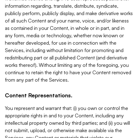
information regarding, translate, distribute, syndicate,
publicly perform, publicly display, and make derivative works
of all such Content and your name, voice, and/or likeness
as contained in your Content, in whole or in part, and in
any form, media or technology, whether now known or
hereafter developed, for use in connection with the
Services, including without limitation for promoting and
redistributing part or all published Content (and derivative
works thereof). Without limiting any of the foregoing, you
continue to retain the right to have your Content removed
from any part of the Services.
Content Representations.
You represent and warrant that: (i) you own or control the
appropriate rights in and to your Content, including any
intellectual property owned by third parties; and (ii) you will
not submit, upload, or otherwise make available via the
Services, any Content or materials that violate our