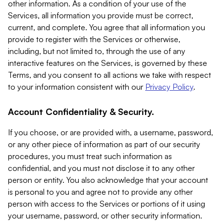
other information. As a condition of your use of the
Services, all information you provide must be correct,
current, and complete. You agree that all information you
provide to register with the Services or otherwise,
including, but not limited to, through the use of any
interactive features on the Services, is governed by these
Terms, and you consent to all actions we take with respect
to your information consistent with our
Privacy Policy
.
Account Confidentiality & Security.
If you choose, or are provided with, a username, password,
or any other piece of information as part of our security
procedures, you must treat such information as
confidential, and you must not disclose it to any other
person or entity. You also acknowledge that your account
is personal to you and agree not to provide any other
person with access to the Services or portions of it using
your username, password, or other security information.