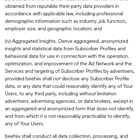
obtained from reputable third-party data providers in
accordance with applicable law, including professional
demographic information such as industry, job function,
employer size, and geographic location; and
(iv) Aggregated Insights. Derive aggregated, anonymized
insights and statistical data from Subscriber Profiles and
behavioral data for use in connection with the operation,
optimization, and improvement of the Ad Network and the
Services and targeting of Subscriber Profiles by advertisers,
provided beehiiv shall not disclose any Subscriber Profile
data, or any data that could reasonably identify any of Your
Users, to any third party, including without limitation
advertisers, advertising agencies, or data brokers, except in
an aggregated and anonymized form that does not identify,
and from which it is not reasonably practicable to identify,
any of Your Users.
beehiiv shall conduct all data collection, processing, and