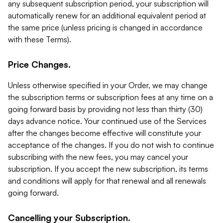
any subsequent subscription period, your subscription will
automatically renew for an additional equivalent period at
the same price (unless pricing is changed in accordance
with these Terms).
Price Changes.
Unless otherwise specified in your Order, we may change
the subscription terms or subscription fees at any time on a
going forward basis by providing not less than thirty (30)
days advance notice. Your continued use of the Services
after the changes become effective will constitute your
acceptance of the changes. If you do not wish to continue
subscribing with the new fees, you may cancel your
subscription. If you accept the new subscription, its terms
and conditions will apply for that renewal and all renewals
going forward.
Cancelling your Subscription.