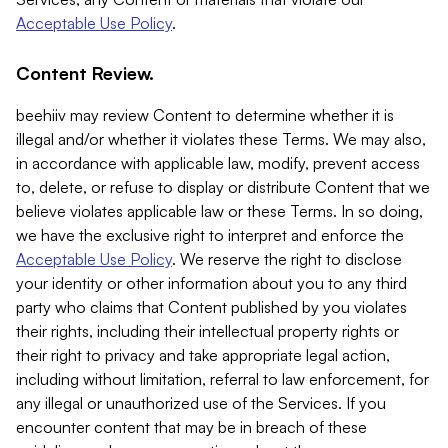
Acceptable Use Policy
.
Content Review.
beehiiv may review Content to determine whether it is
illegal and/or whether it violates these Terms. We may also,
in accordance with applicable law, modify, prevent access
to, delete, or refuse to display or distribute Content that we
believe violates applicable law or these Terms. In so doing,
we have the exclusive right to interpret and enforce the
Acceptable Use Policy
. We reserve the right to disclose
your identity or other information about you to any third
party who claims that Content published by you violates
their rights, including their intellectual property rights or
their right to privacy and take appropriate legal action,
including without limitation, referral to law enforcement, for
any illegal or unauthorized use of the Services. If you
encounter content that may be in breach of these