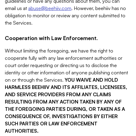
guidelines or have any questions about them, you can
email us at
abuse@beehiiv.com
. However, beehiiv has no
obligation to monitor or review any content submitted to
the Services.
Cooperation with Law Enforcement.
Without limiting the foregoing, we have the right to
cooperate fully with any law enforcement authorities or
court order requesting or directing us to disclose the
identity or other information of anyone publishing content
on or through the Services.
YOU WAIVE AND HOLD
HARMLESS BEEHIIV AND ITS AFFILIATES, LICENSEES,
AND SERVICE PROVIDERS FROM ANY CLAIMS
RESULTING FROM ANY ACTION TAKEN BY ANY OF
THE FOREGOING PARTIES DURING, OR TAKEN AS A
CONSEQUENCE OF, INVESTIGATIONS BY EITHER
SUCH PARTIES OR LAW ENFORCEMENT
AUTHORITIES.