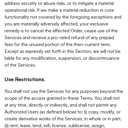
address security or abuse risks, or to mitigate a material
operational risk. If we make a material reduction in core
functionality not covered by the foregoing exceptions and
you are materially adversely affected, your exclusive
remedy is to cancel the affected Order, cease use of the
Services and receive a pro-rated refund of any prepaid
fees for the unused portion of the then-current term.
Except as expressly set forth in this Section, we will not be
liable for any modification, suspension, or discontinuance
of the Services.
Use Restrictions.
You shall not use the Services for any purposes beyond the
scope of the access granted in these Terms. You shall not
at any time, directly or indirectly, and shall not permit any
Authorized Users (as defined below) to: (i) copy, modify, or
create derivative works of the Services, in whole or in part;
(ii) rent, lease, lend, sell, license, sublicense, assign,