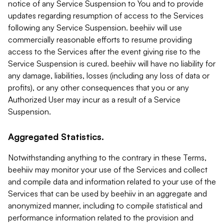
notice of any Service Suspension to You and to provide
updates regarding resumption of access to the Services
following any Service Suspension. beehiiv will use
commercially reasonable efforts to resume providing
access to the Services after the event giving rise to the
Service Suspension is cured. beehiiv will have no liability for
any damage, liabilities, losses (including any loss of data or
profits), or any other consequences that you or any
Authorized User may incur as a result of a Service
Suspension.
Aggregated Statistics.
Notwithstanding anything to the contrary in these Terms,
beehiiv may monitor your use of the Services and collect
and compile data and information related to your use of the
Services that can be used by beehiiv in an aggregate and
anonymized manner, including to compile statistical and
performance information related to the provision and