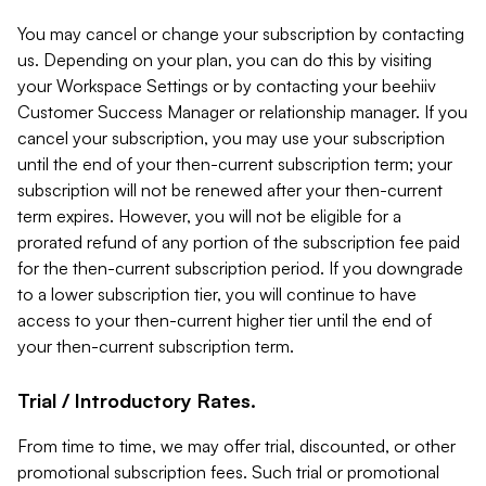
You may cancel or change your subscription by contacting
us. Depending on your plan, you can do this by visiting
your Workspace Settings or by contacting your beehiiv
Customer Success Manager or relationship manager. If you
cancel your subscription, you may use your subscription
until the end of your then-current subscription term; your
subscription will not be renewed after your then-current
term expires. However, you will not be eligible for a
prorated refund of any portion of the subscription fee paid
for the then-current subscription period. If you downgrade
to a lower subscription tier, you will continue to have
access to your then-current higher tier until the end of
your then-current subscription term.
Trial / Introductory Rates.
From time to time, we may offer trial, discounted, or other
promotional subscription fees. Such trial or promotional