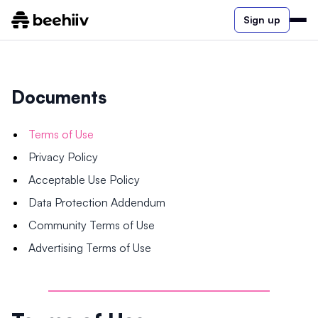
Sign up
Documents
Terms of Use
Privacy Policy
Acceptable Use Policy
Data Protection Addendum
Community Terms of Use
Advertising Terms of Use