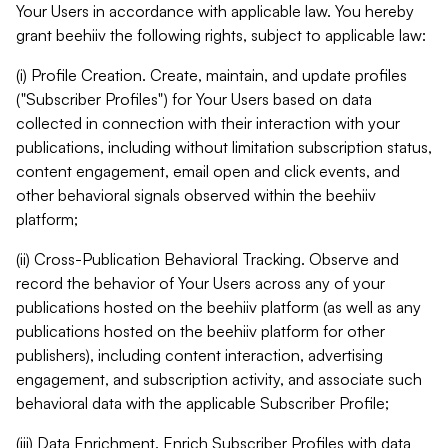
Your Users in accordance with applicable law. You hereby
grant beehiiv the following rights, subject to applicable law:
(i) Profile Creation. Create, maintain, and update profiles
("Subscriber Profiles") for Your Users based on data
collected in connection with their interaction with your
publications, including without limitation subscription status,
content engagement, email open and click events, and
other behavioral signals observed within the beehiiv
platform;
(ii) Cross-Publication Behavioral Tracking. Observe and
record the behavior of Your Users across any of your
publications hosted on the beehiiv platform (as well as any
publications hosted on the beehiiv platform for other
publishers), including content interaction, advertising
engagement, and subscription activity, and associate such
behavioral data with the applicable Subscriber Profile;
(iii) Data Enrichment. Enrich Subscriber Profiles with data