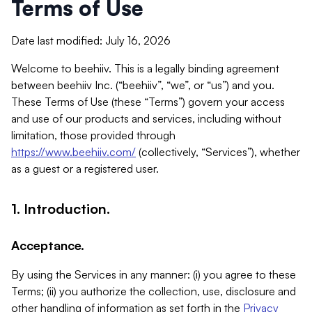
Terms of Use
Date last modified: July 16, 2026
Welcome to beehiiv. This is a legally binding agreement
between beehiiv Inc. (“beehiiv”, “we”, or “us”) and you.
These Terms of Use (these “Terms”) govern your access
and use of our products and services, including without
limitation, those provided through
https://www.beehiiv.com/
(collectively, “Services”), whether
as a guest or a registered user.
1. Introduction.
Acceptance.
By using the Services in any manner: (i) you agree to these
Terms; (ii) you authorize the collection, use, disclosure and
other handling of information as set forth in the
Privacy