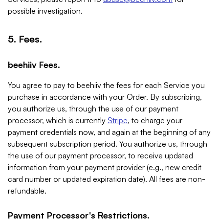
possible investigation.
5. Fees.
beehiiv Fees.
You agree to pay to beehiiv the fees for each Service you
purchase in accordance with your Order. By subscribing,
you authorize us, through the use of our payment
processor, which is currently
Stripe
, to charge your
payment credentials now, and again at the beginning of any
subsequent subscription period. You authorize us, through
the use of our payment processor, to receive updated
information from your payment provider (e.g., new credit
card number or updated expiration date). All fees are non-
refundable.
Payment Processor's Restrictions.