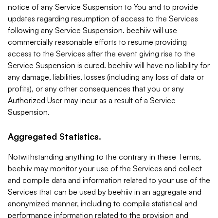
notice of any Service Suspension to You and to provide
updates regarding resumption of access to the Services
following any Service Suspension. beehiiv will use
commercially reasonable efforts to resume providing
access to the Services after the event giving rise to the
Service Suspension is cured. beehiiv will have no liability for
any damage, liabilities, losses (including any loss of data or
profits), or any other consequences that you or any
Authorized User may incur as a result of a Service
Suspension.
Aggregated Statistics.
Notwithstanding anything to the contrary in these Terms,
beehiiv may monitor your use of the Services and collect
and compile data and information related to your use of the
Services that can be used by beehiiv in an aggregate and
anonymized manner, including to compile statistical and
performance information related to the provision and