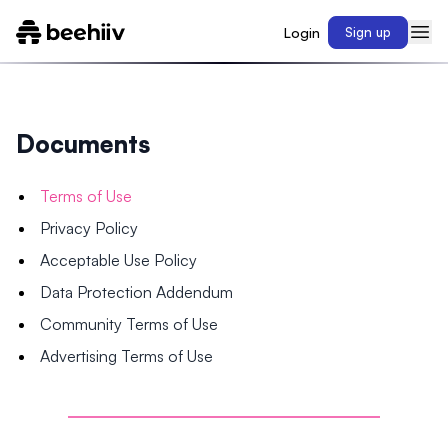
Login
Sign up
Documents
Terms of Use
Privacy Policy
Acceptable Use Policy
Data Protection Addendum
Community Terms of Use
Advertising Terms of Use