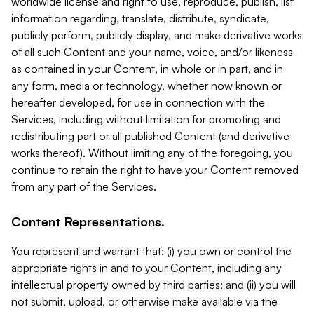
worldwide license and right to use, reproduce, publish, list
information regarding, translate, distribute, syndicate,
publicly perform, publicly display, and make derivative works
of all such Content and your name, voice, and/or likeness
as contained in your Content, in whole or in part, and in
any form, media or technology, whether now known or
hereafter developed, for use in connection with the
Services, including without limitation for promoting and
redistributing part or all published Content (and derivative
works thereof). Without limiting any of the foregoing, you
continue to retain the right to have your Content removed
from any part of the Services.
Content Representations.
You represent and warrant that: (i) you own or control the
appropriate rights in and to your Content, including any
intellectual property owned by third parties; and (ii) you will
not submit, upload, or otherwise make available via the