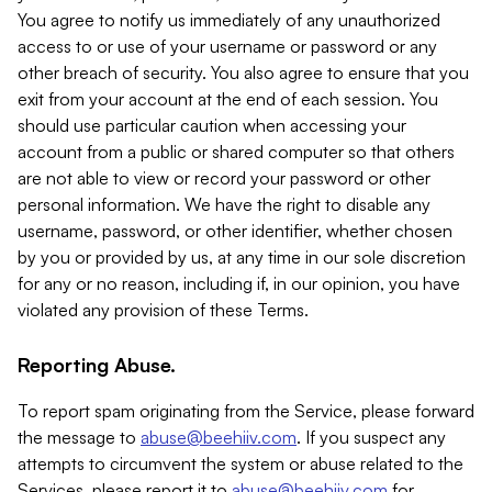
You agree to notify us immediately of any unauthorized
access to or use of your username or password or any
other breach of security. You also agree to ensure that you
exit from your account at the end of each session. You
should use particular caution when accessing your
account from a public or shared computer so that others
are not able to view or record your password or other
personal information. We have the right to disable any
username, password, or other identifier, whether chosen
by you or provided by us, at any time in our sole discretion
for any or no reason, including if, in our opinion, you have
violated any provision of these Terms.
Reporting Abuse.
To report spam originating from the Service, please forward
the message to
abuse@beehiiv.com
. If you suspect any
attempts to circumvent the system or abuse related to the
Services, please report it to
abuse@beehiiv.com
for