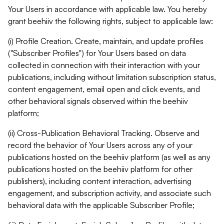
Your Users in accordance with applicable law. You hereby
grant beehiiv the following rights, subject to applicable law:
(i) Profile Creation. Create, maintain, and update profiles
("Subscriber Profiles") for Your Users based on data
collected in connection with their interaction with your
publications, including without limitation subscription status,
content engagement, email open and click events, and
other behavioral signals observed within the beehiiv
platform;
(ii) Cross-Publication Behavioral Tracking. Observe and
record the behavior of Your Users across any of your
publications hosted on the beehiiv platform (as well as any
publications hosted on the beehiiv platform for other
publishers), including content interaction, advertising
engagement, and subscription activity, and associate such
behavioral data with the applicable Subscriber Profile;