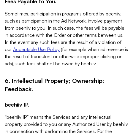
Fees Payable to You.
Sometimes, participation in programs offered by beehiiv,
such as participation in the Ad Network, involve payment
from beehiiv to you. In such case, the fees will be payable
in accordance with the Order or other terms between us.
In the event any such fees are the result of a violation of
our
Acceptable Use Policy
(for example when ad revenue is
the result of fraudulent or otherwise improper clicking on
ads), such fees shall not be owed by beehiiv.
6. Intellectual Property; Ownership;
Feedback.
beehiiv IP.
“beehiiv IP” means the Services and any intellectual
property provided to you or any Authorized User by beehiiv
in connection with performing the Services. For the