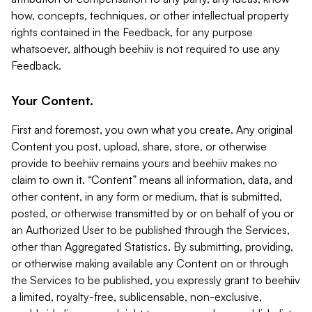
how, concepts, techniques, or other intellectual property
rights contained in the Feedback, for any purpose
whatsoever, although beehiiv is not required to use any
Feedback.
Your Content.
First and foremost, you own what you create. Any original
Content you post, upload, share, store, or otherwise
provide to beehiiv remains yours and beehiiv makes no
claim to own it. “Content” means all information, data, and
other content, in any form or medium, that is submitted,
posted, or otherwise transmitted by or on behalf of you or
an Authorized User to be published through the Services,
other than Aggregated Statistics. By submitting, providing,
or otherwise making available any Content on or through
the Services to be published, you expressly grant to beehiiv
a limited, royalty-free, sublicensable, non-exclusive,