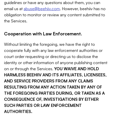
guidelines or have any questions about them, you can
email us at
abuse@beehiiv.com
. However, beehiiv has no
obligation to monitor or review any content submitted to
the Services.
Cooperation with Law Enforcement.
Without limiting the foregoing, we have the right to
cooperate fully with any law enforcement authorities or
court order requesting or directing us to disclose the
identity or other information of anyone publishing content
on or through the Services.
YOU WAIVE AND HOLD
HARMLESS BEEHIIV AND ITS AFFILIATES, LICENSEES,
AND SERVICE PROVIDERS FROM ANY CLAIMS
RESULTING FROM ANY ACTION TAKEN BY ANY OF
THE FOREGOING PARTIES DURING, OR TAKEN AS A
CONSEQUENCE OF, INVESTIGATIONS BY EITHER
SUCH PARTIES OR LAW ENFORCEMENT
AUTHORITIES.