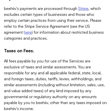
beehiiv's payments are processed through
Stripe
, which
excludes certain types of businesses and those who
employ certain practices from using their service. Please
refer to the Stripe Service Agreement (see the US
agreement
here
) for information about restricted business
categories and practices.
Taxes on Fees.
All fees payable by you for use of the Services are
exclusive of taxes and similar assessments. You are
responsible for any and all applicable federal, state, local,
and foreign taxes, duties, tariffs, levies, withholdings, and
similar assessments (including without limitation, sales, use,
and value added taxes) of any kind imposed by any
governmental or regulatory authority on any amounts
payable by you to beehiiv, other than any taxes imposed on
beehiiv's income.