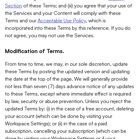
Section
of these Terms; and (iii) you agree that your use of
the Services and your Content will comply with these
Terms and our
Acceptable Use Policy
, which is
incorporated into these Terms by this reference. If you do
not agree, you may not use the Services.
Modification of Terms.
From time to time, we may, in our sole discretion, update
these Terms by posting the updated version and updating
the date at the top of the page. We will generally provide
not less than seven (7) days advance notice of any updates
to these Terms, except where immediate effect is required
by law, security or abuse prevention. Unless you reject the
updated Terms by: (i) in the case of a free account, deleting
your account (which can be done by visiting your
Workspace Settings); or (ii) in the case of a paid
subscription, cancelling your subscription (which can be
done by visiting your Workspace Settings or if your