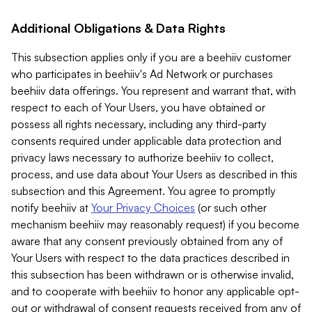
Additional Obligations & Data Rights
This subsection applies only if you are a beehiiv customer
who participates in beehiiv's Ad Network or purchases
beehiiv data offerings. You represent and warrant that, with
respect to each of Your Users, you have obtained or
possess all rights necessary, including any third-party
consents required under applicable data protection and
privacy laws necessary to authorize beehiiv to collect,
process, and use data about Your Users as described in this
subsection and this Agreement. You agree to promptly
notify beehiiv at
Your Privacy Choices
(or such other
mechanism beehiiv may reasonably request) if you become
aware that any consent previously obtained from any of
Your Users with respect to the data practices described in
this subsection has been withdrawn or is otherwise invalid,
and to cooperate with beehiiv to honor any applicable opt-
out or withdrawal of consent requests received from any of