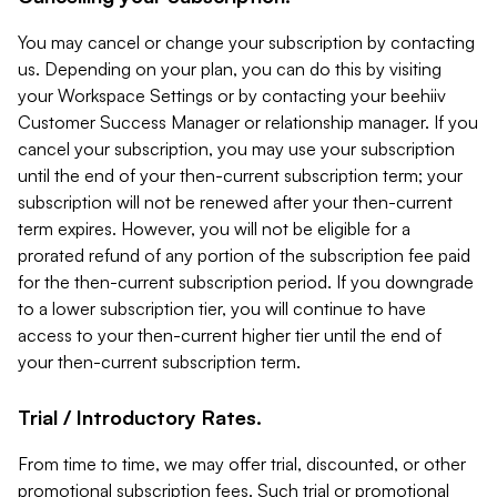
You may cancel or change your subscription by contacting
us. Depending on your plan, you can do this by visiting
your Workspace Settings or by contacting your beehiiv
Customer Success Manager or relationship manager. If you
cancel your subscription, you may use your subscription
until the end of your then-current subscription term; your
subscription will not be renewed after your then-current
term expires. However, you will not be eligible for a
prorated refund of any portion of the subscription fee paid
for the then-current subscription period. If you downgrade
to a lower subscription tier, you will continue to have
access to your then-current higher tier until the end of
your then-current subscription term.
Trial / Introductory Rates.
From time to time, we may offer trial, discounted, or other
promotional subscription fees. Such trial or promotional