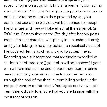
subscription is on a custom billing arrangement, contacting
your Customer Success Manager or Support in absence of
one), prior to the effective date provided by us, your
continued use of the Services will be deemed to accept
the changes and they will take effect at the earlier of: (a)
11:00 a.m. Eastern time on the 7th day after beehiiv posts
them (or a later date that we specify in the update, if any);
or (b) your taking some other action to specifically accept
the updated Terms, such as clicking to accept them.
Regarding paid subscriptions that are timely cancelled as
set forth in this section: (i) your plan will not renew; (ii) your
plan will terminate at the end of your then-current billing
period; and (iii) you may continue to use the Services
through the end of the then-current billing period under
the prior version of the Terms. You agree to review these
Terms periodically to ensure that you are familiar with the
most recent version.