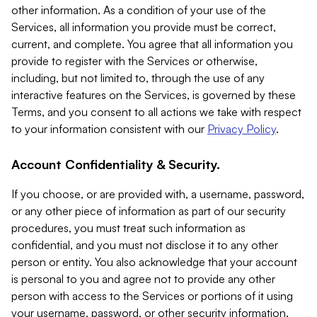
other information. As a condition of your use of the
Services, all information you provide must be correct,
current, and complete. You agree that all information you
provide to register with the Services or otherwise,
including, but not limited to, through the use of any
interactive features on the Services, is governed by these
Terms, and you consent to all actions we take with respect
to your information consistent with our
Privacy Policy
.
Account Confidentiality & Security.
If you choose, or are provided with, a username, password,
or any other piece of information as part of our security
procedures, you must treat such information as
confidential, and you must not disclose it to any other
person or entity. You also acknowledge that your account
is personal to you and agree not to provide any other
person with access to the Services or portions of it using
your username, password, or other security information.