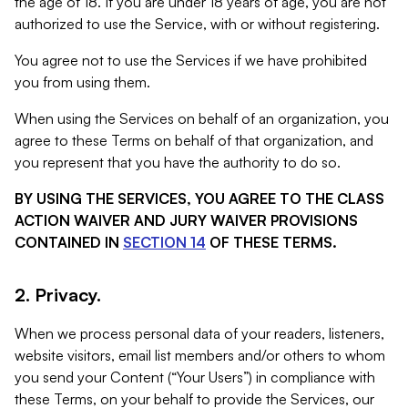
the age of 18. If you are under 18 years of age, you are not
authorized to use the Service, with or without registering.
You agree not to use the Services if we have prohibited
you from using them.
When using the Services on behalf of an organization, you
agree to these Terms on behalf of that organization, and
you represent that you have the authority to do so.
BY USING THE SERVICES, YOU AGREE TO THE CLASS
ACTION WAIVER AND JURY WAIVER PROVISIONS
CONTAINED IN
SECTION 14
OF THESE TERMS.
2. Privacy.
When we process personal data of your readers, listeners,
website visitors, email list members and/or others to whom
you send your Content (“Your Users”) in compliance with
these Terms, on your behalf to provide the Services, our