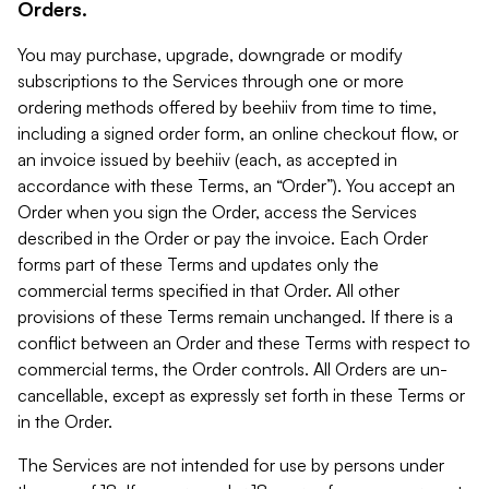
Orders.
You may purchase, upgrade, downgrade or modify
subscriptions to the Services through one or more
ordering methods offered by beehiiv from time to time,
including a signed order form, an online checkout flow, or
an invoice issued by beehiiv (each, as accepted in
accordance with these Terms, an “Order”). You accept an
Order when you sign the Order, access the Services
described in the Order or pay the invoice. Each Order
forms part of these Terms and updates only the
commercial terms specified in that Order. All other
provisions of these Terms remain unchanged. If there is a
conflict between an Order and these Terms with respect to
commercial terms, the Order controls. All Orders are un-
cancellable, except as expressly set forth in these Terms or
in the Order.
The Services are not intended for use by persons under