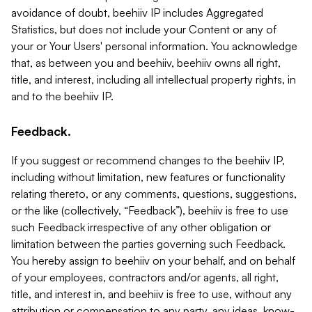
avoidance of doubt, beehiiv IP includes Aggregated
Statistics, but does not include your Content or any of
your or Your Users' personal information. You acknowledge
that, as between you and beehiiv, beehiiv owns all right,
title, and interest, including all intellectual property rights, in
and to the beehiiv IP.
Feedback.
If you suggest or recommend changes to the beehiiv IP,
including without limitation, new features or functionality
relating thereto, or any comments, questions, suggestions,
or the like (collectively, “Feedback”), beehiiv is free to use
such Feedback irrespective of any other obligation or
limitation between the parties governing such Feedback.
You hereby assign to beehiiv on your behalf, and on behalf
of your employees, contractors and/or agents, all right,
title, and interest in, and beehiiv is free to use, without any
attribution or compensation to any party, any ideas, know-