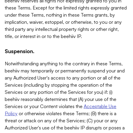
beehiiv reserves all rights not expressly granted to you in
these Terms. Except for the limited rights expressly granted
under these Terms, nothing in these Terms grants, by
implication, waiver, estoppel, or otherwise, to you or any
third party any intellectual property rights or other right,
title, or interest in or to the beehiiv IP.
Suspension.
Notwithstanding anything to the contrary in these Terms,
beehiiv may temporarily or permanently suspend your and
any Authorized User's access to any portion or all of the
Services (including by stopping the operation of the
Services or any portion of the Services for you) if: (i)
beehiiv reasonably determines that (A) your use of the
Services or your Content violates the
Acceptable Use
Policy
or otherwise violates these Terms; (B) there is a
threat or attack on any of the Services; (C) your or any
Authorized User's use of the beehiiv IP disrupts or poses a