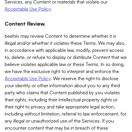
Services, any Content or materials that violate our
Acceptable Use Policy
.
Content Review.
beehiiv may review Content to determine whether it is
illegal and/or whether it violates these Terms. We may also,
in accordance with applicable law, modify, prevent access
to, delete, or refuse to display or distribute Content that we
believe violates applicable law or these Terms. In so doing,
we have the exclusive right to interpret and enforce the
Acceptable Use Policy
. We reserve the right to disclose
your identity or other information about you to any third
party who claims that Content published by you violates
their rights, including their intellectual property rights or
their right to privacy and take appropriate legal action,
including without limitation, referral to law enforcement, for
any illegal or unauthorized use of the Services. If you
encounter content that may be in breach of these