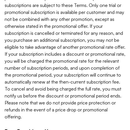
subscriptions are subject to these Terms. Only one trial or
promotional subscription is available per customer and may
not be combined with any other promotion, except as
otherwise stated in the promotional offer. If your
subscription is cancelled or terminated for any reason, and
you purchase an additional subscription, you may not be
eligible to take advantage of another promotional rate offer.
If your subscription includes a discount or promotional rate,
you will be charged the promotional rate for the relevant
number of subscription periods, and upon completion of
the promotional period, your subscription will continue to
automatically renew at the then-current subscription fee.
To cancel and avoid being charged the full rate, you must
notify us before the discount or promotional period ends.
Please note that we do not provide price protection or
refunds in the event of a price drop or promotional
offering.