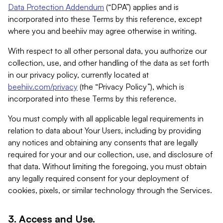
Data Protection Addendum
(“DPA”) applies and is
incorporated into these Terms by this reference, except
where you and beehiiv may agree otherwise in writing.
With respect to all other personal data, you authorize our
collection, use, and other handling of the data as set forth
in our privacy policy, currently located at
beehiiv.com/privacy
(the “Privacy Policy”), which is
incorporated into these Terms by this reference.
You must comply with all applicable legal requirements in
relation to data about Your Users, including by providing
any notices and obtaining any consents that are legally
required for your and our collection, use, and disclosure of
that data. Without limiting the foregoing, you must obtain
any legally required consent for your deployment of
cookies, pixels, or similar technology through the Services.
3. Access and Use.