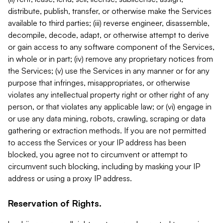
distribute, publish, transfer, or otherwise make the Services
available to third parties; (iii) reverse engineer, disassemble,
decompile, decode, adapt, or otherwise attempt to derive
or gain access to any software component of the Services,
in whole or in part; (iv) remove any proprietary notices from
the Services; (v) use the Services in any manner or for any
purpose that infringes, misappropriates, or otherwise
violates any intellectual property right or other right of any
person, or that violates any applicable law; or (vi) engage in
or use any data mining, robots, crawling, scraping or data
gathering or extraction methods. If you are not permitted
to access the Services or your IP address has been
blocked, you agree not to circumvent or attempt to
circumvent such blocking, including by masking your IP
address or using a proxy IP address.
Reservation of Rights.