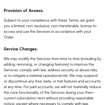
Provision of Access.
Subject to your compliance with these Terms, we grant
you a limited, non-exclusive, non-transferable, license to
access and use the Services in accordance with your
Order.
Service Changes.
We may modify the Services from time to time (including by
adding, removing, or changing features) to improve the
Services, comply with law, address security or abuse risks,
or to mitigate a material operational risk. We may suspend
or discontinue any free, beta, or trial features and accounts
at any time. For paid accounts, we will not materially reduce
the core functionality of the Services during your then-
current subscription term without providing reasonable
notice, except where necessary to comply with law,