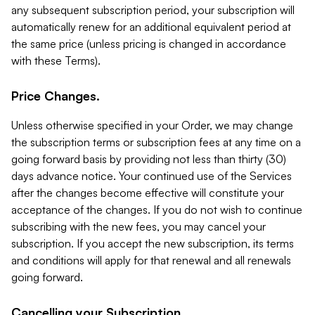
any subsequent subscription period, your subscription will
automatically renew for an additional equivalent period at
the same price (unless pricing is changed in accordance
with these Terms).
Price Changes.
Unless otherwise specified in your Order, we may change
the subscription terms or subscription fees at any time on a
going forward basis by providing not less than thirty (30)
days advance notice. Your continued use of the Services
after the changes become effective will constitute your
acceptance of the changes. If you do not wish to continue
subscribing with the new fees, you may cancel your
subscription. If you accept the new subscription, its terms
and conditions will apply for that renewal and all renewals
going forward.
Cancelling your Subscription.