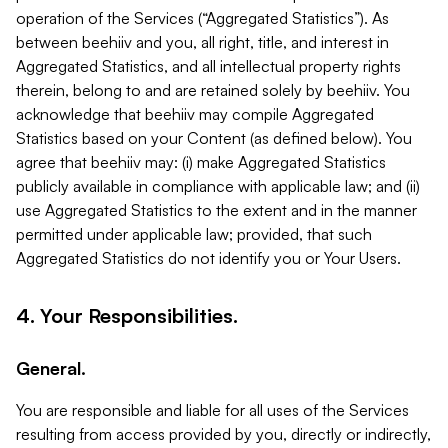
operation of the Services (“Aggregated Statistics”). As
between beehiiv and you, all right, title, and interest in
Aggregated Statistics, and all intellectual property rights
therein, belong to and are retained solely by beehiiv. You
acknowledge that beehiiv may compile Aggregated
Statistics based on your Content (as defined below). You
agree that beehiiv may: (i) make Aggregated Statistics
publicly available in compliance with applicable law; and (ii)
use Aggregated Statistics to the extent and in the manner
permitted under applicable law; provided, that such
Aggregated Statistics do not identify you or Your Users.
4. Your Responsibilities.
General.
You are responsible and liable for all uses of the Services
resulting from access provided by you, directly or indirectly,