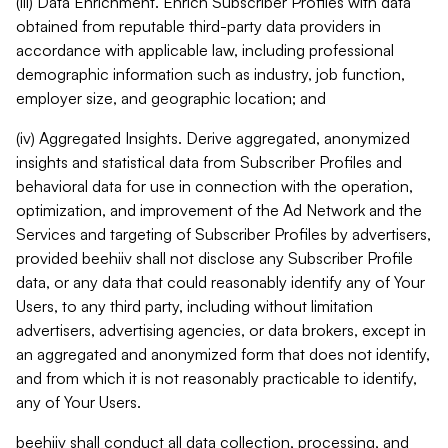
(iii) Data Enrichment. Enrich Subscriber Profiles with data
obtained from reputable third-party data providers in
accordance with applicable law, including professional
demographic information such as industry, job function,
employer size, and geographic location; and
(iv) Aggregated Insights. Derive aggregated, anonymized
insights and statistical data from Subscriber Profiles and
behavioral data for use in connection with the operation,
optimization, and improvement of the Ad Network and the
Services and targeting of Subscriber Profiles by advertisers,
provided beehiiv shall not disclose any Subscriber Profile
data, or any data that could reasonably identify any of Your
Users, to any third party, including without limitation
advertisers, advertising agencies, or data brokers, except in
an aggregated and anonymized form that does not identify,
and from which it is not reasonably practicable to identify,
any of Your Users.
beehiiv shall conduct all data collection, processing, and