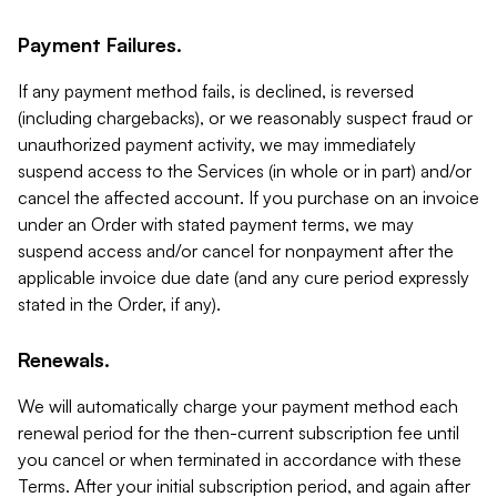
Payment Failures.
If any payment method fails, is declined, is reversed
(including chargebacks), or we reasonably suspect fraud or
unauthorized payment activity, we may immediately
suspend access to the Services (in whole or in part) and/or
cancel the affected account. If you purchase on an invoice
under an Order with stated payment terms, we may
suspend access and/or cancel for nonpayment after the
applicable invoice due date (and any cure period expressly
stated in the Order, if any).
Renewals.
We will automatically charge your payment method each
renewal period for the then-current subscription fee until
you cancel or when terminated in accordance with these
Terms. After your initial subscription period, and again after