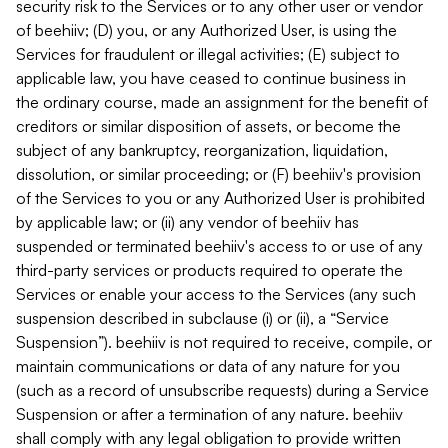
security risk to the Services or to any other user or vendor
of beehiiv; (D) you, or any Authorized User, is using the
Services for fraudulent or illegal activities; (E) subject to
applicable law, you have ceased to continue business in
the ordinary course, made an assignment for the benefit of
creditors or similar disposition of assets, or become the
subject of any bankruptcy, reorganization, liquidation,
dissolution, or similar proceeding; or (F) beehiiv's provision
of the Services to you or any Authorized User is prohibited
by applicable law; or (ii) any vendor of beehiiv has
suspended or terminated beehiiv's access to or use of any
third-party services or products required to operate the
Services or enable your access to the Services (any such
suspension described in subclause (i) or (ii), a “Service
Suspension”). beehiiv is not required to receive, compile, or
maintain communications or data of any nature for you
(such as a record of unsubscribe requests) during a Service
Suspension or after a termination of any nature. beehiiv
shall comply with any legal obligation to provide written