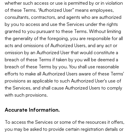
whether such access or use is permitted by or in violation
of these Terms. “Authorized User” means employees,
consultants, contractors, and agents who are authorized
by you to access and use the Services under the rights
granted to you pursuant to these Terms. Without limiting
the generality of the foregoing, you are responsible for all
acts and omissions of Authorized Users, and any act or
omission by an Authorized User that would constitute a
breach of these Terms if taken by you will be deemed a
breach of these Terms by you. You shall use reasonable
efforts to make all Authorized Users aware of these Terms'
provisions as applicable to such Authorized User's use of
the Services, and shall cause Authorized Users to comply
with such provisions.
Accurate Information.
To access the Services or some of the resources it offers,
you may be asked to provide certain registration details or