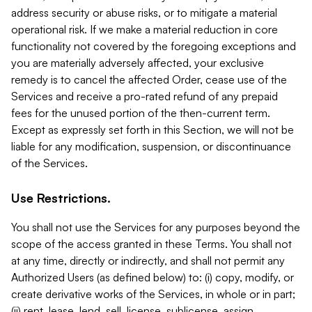
address security or abuse risks, or to mitigate a material
operational risk. If we make a material reduction in core
functionality not covered by the foregoing exceptions and
you are materially adversely affected, your exclusive
remedy is to cancel the affected Order, cease use of the
Services and receive a pro-rated refund of any prepaid
fees for the unused portion of the then-current term.
Except as expressly set forth in this Section, we will not be
liable for any modification, suspension, or discontinuance
of the Services.
Use Restrictions.
You shall not use the Services for any purposes beyond the
scope of the access granted in these Terms. You shall not
at any time, directly or indirectly, and shall not permit any
Authorized Users (as defined below) to: (i) copy, modify, or
create derivative works of the Services, in whole or in part;
(ii) rent, lease, lend, sell, license, sublicense, assign,