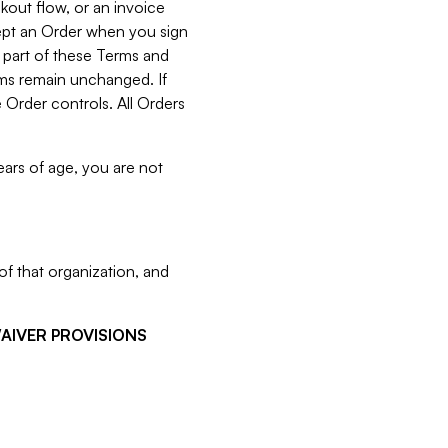
kout flow, or an invoice
cept an Order when you sign
 part of these Terms and
rms remain unchanged. If
 Order controls. All Orders
ears of age, you are not
f that organization, and
WAIVER PROVISIONS