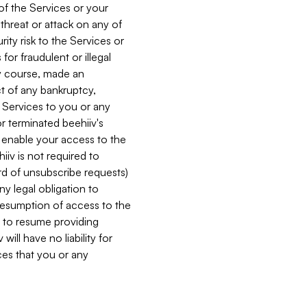
 of the Services or your
 threat or attack on any of
ity risk to the Services or
for fraudulent or illegal
ry course, made an
ct of any bankruptcy,
he Services to you or any
or terminated beehiiv's
r enable your access to the
iiv is not required to
rd of unsubscribe requests)
ny legal obligation to
resumption of access to the
s to resume providing
ill have no liability for
nces that you or any