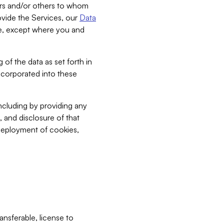
bers and/or others to whom
vide the Services, our
Data
ce, except where you and
 of the data as set forth in
incorporated into these
including by providing any
, and disclosure of that
 deployment of cookies,
nsferable, license to