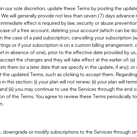
in our sole discretion, update these Terms by posting the updat
. We will generally provide not less than seven (7) days advance
mmediate effect is required by law, security or abuse prevention
e case of a free account, deleting your account (which can be don
 in the case of a paid subscription, cancelling your subscription
tings or if your subscription is on a custom billing arrangement
 in absence of one), prior to the effective date provided by us
ccept the changes and they will take effect at the earlier of: (a)
sts them (or a later date that we specify in the update, if any); o
pt the updated Terms, such as clicking to accept them. Regarding 
in this section: (i) your plan will not renew; (ii) your plan will ter
 and (iii) you may continue to use the Services through the end of
ion of the Terms. You agree to review these Terms periodically to 
n.
 downgrade or modify subscriptions to the Services through o