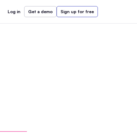
Log in
Get a demo
Sign up for free