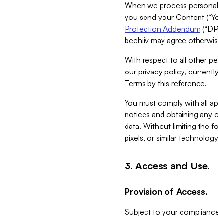
When we process personal da
you send your Content (“You
Protection Addendum
(“DP
beehiiv may agree otherwise
With respect to all other pe
our privacy policy, currentl
Terms by this reference.
You must comply with all app
notices and obtaining any co
data. Without limiting the 
pixels, or similar technolog
3. Access and Use.
Provision of Access.
Subject to your compliance 