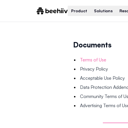
Product
Solutions
Res
Documents
Terms of Use
Privacy Policy
Acceptable Use Policy
Data Protection Adde
Community Terms of U
Advertising Terms of Us