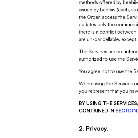
methods offered by beehiiv 
issued by beehiiv (each, a
the Order, access the Servi
updates only the commercial
there is a conflict between
are un-cancellable, except a
The Services are not intend
authorized to use the Servic
You agree not to use the Se
When using the Services on 
you represent that you have
BY USING THE SERVICE
CONTAINED IN
SECTION 
2. Privacy.