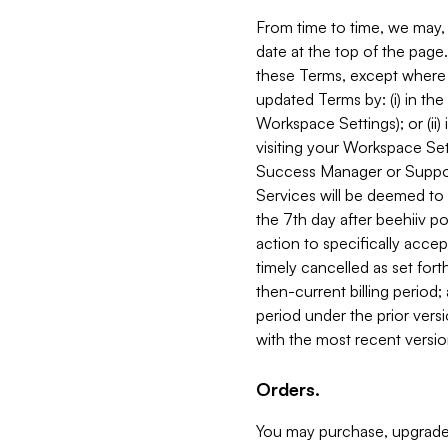
From time to time, we may, 
date at the top of the page
these Terms, except where i
updated Terms by: (i) in th
Workspace Settings); or (ii)
visiting your Workspace Set
Success Manager or Support
Services will be deemed to a
the 7th day after beehiiv po
action to specifically acce
timely cancelled as set forth 
then-current billing period;
period under the prior vers
with the most recent versio
Orders.
You may purchase, upgrade,