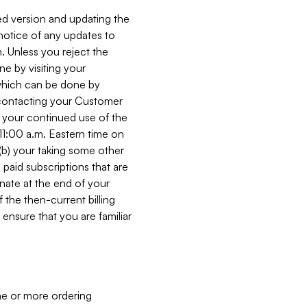
ed version and updating the
 notice of any updates to
. Unless you reject the
e by visiting your
 (which can be done by
, contacting your Customer
, your continued use of the
 11:00 a.m. Eastern time on
r (b) your taking some other
paid subscriptions that are
minate at the end of your
 the then-current billing
ensure that you are familiar
ne or more ordering