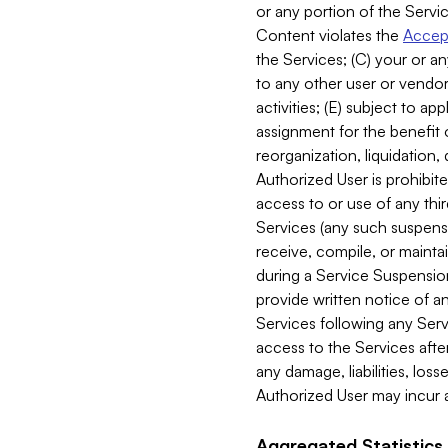
or any portion of the Servic
Content violates the
Accept
the Services; (C) your or an
to any other user or vendor 
activities; (E) subject to 
assignment for the benefit o
reorganization, liquidation, 
Authorized User is prohibite
access to or use of any thi
Services (any such suspensio
receive, compile, or mainta
during a Service Suspension 
provide written notice of 
Services following any Serv
access to the Services after
any damage, liabilities, los
Authorized User may incur a
Aggregated Statistics.