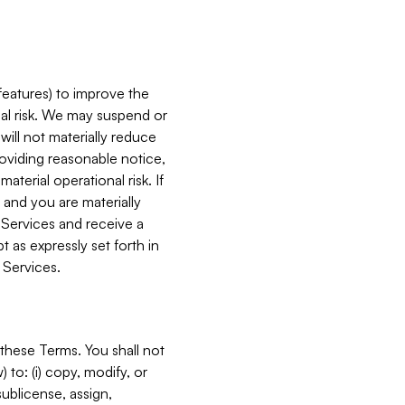
features) to improve the
onal risk. We may suspend or
will not materially reduce
roviding reasonable notice,
terial operational risk. If
 and you are materially
 Services and receive a
 as expressly set forth in
 Services.
these Terms. You shall not
 to: (i) copy, modify, or
 sublicense, assign,