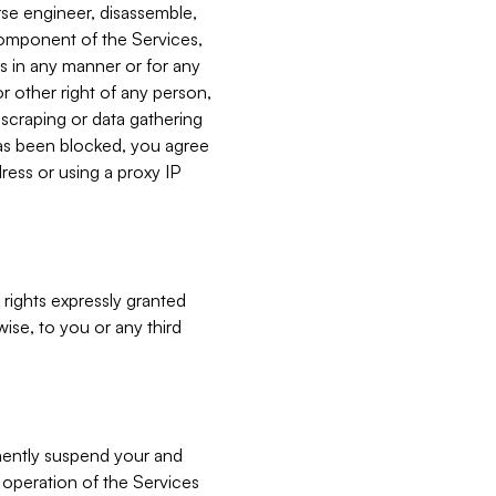
verse engineer, disassemble,
component of the Services,
es in any manner or for any
or other right of any person,
, scraping or data gathering
has been blocked, you agree
ress or using a proxy IP
 rights expressly granted
ise, to you or any third
nently suspend your and
e operation of the Services