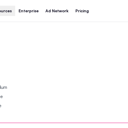
ources
Enterprise
Ad Network
Pricing
ndum
se
e