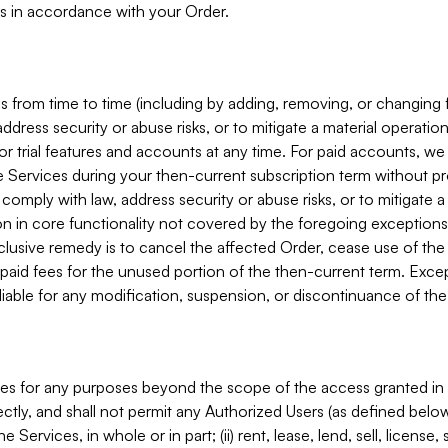
s in accordance with your Order.
 from time to time (including by adding, removing, or changing 
ddress security or abuse risks, or to mitigate a material operati
or trial features and accounts at any time. For paid accounts, we 
he Services during your then-current subscription term without p
mply with law, address security or abuse risks, or to mitigate a ma
n in core functionality not covered by the foregoing exceptions
clusive remedy is to cancel the affected Order, cease use of the
paid fees for the unused portion of the then-current term. Except
 liable for any modification, suspension, or discontinuance of the
ces for any purposes beyond the scope of the access granted in 
rectly, and shall not permit any Authorized Users (as defined below)
 Services, in whole or in part; (ii) rent, lease, lend, sell, license,