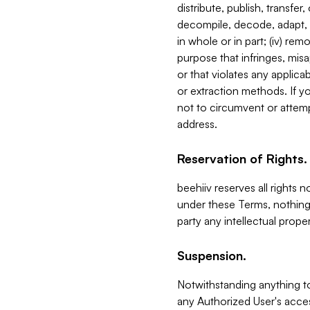
distribute, publish, transfer
decompile, decode, adapt, 
in whole or in part; (iv) re
purpose that infringes, misa
or that violates any applica
or extraction methods. If y
not to circumvent or attemp
address.
Reservation of Rights.
beehiiv reserves all rights 
under these Terms, nothing 
party any intellectual propert
Suspension.
Notwithstanding anything t
any Authorized User's acces