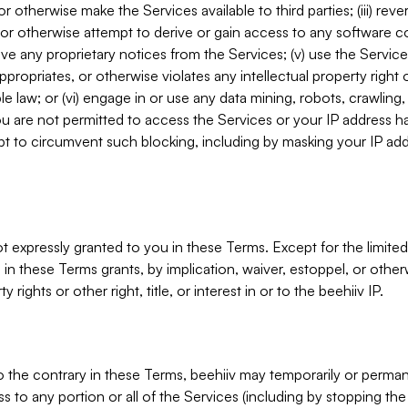
, or otherwise make the Services available to third parties; (iii) re
or otherwise attempt to derive or gain access to any software 
move any proprietary notices from the Services; (v) use the Servic
ppropriates, or otherwise violates any intellectual property right 
ble law; or (vi) engage in or use any data mining, robots, crawling
ou are not permitted to access the Services or your IP address 
t to circumvent such blocking, including by masking your IP add
not expressly granted to you in these Terms. Except for the limited
in these Terms grants, by implication, waiver, estoppel, or otherw
y rights or other right, title, or interest in or to the beehiiv IP.
o the contrary in these Terms, beehiiv may temporarily or perma
s to any portion or all of the Services (including by stopping th