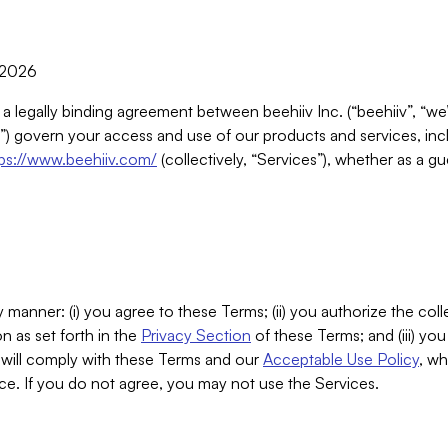
, 2026
 a legally binding agreement between beehiiv Inc. (“beehiiv”, “we
) govern your access and use of our products and services, inclu
tps://www.beehiiv.com/
(collectively, “Services”), whether as a gu
 manner: (i) you agree to these Terms; (ii) you authorize the coll
n as set forth in the
Privacy Section
of these Terms; and (iii) yo
will comply with these Terms and our
Acceptable Use Policy
, wh
ce. If you do not agree, you may not use the Services.