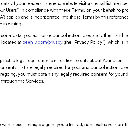
ta of your readers, listeners, website visitors, email list mem
r Users”) in compliance with these Terms, on your behalf to pro
A”) applies and is incorporated into these Terms by this referen
 in writing.
rsonal data, you authorize our collection, use, and other handling
y located at
beehiiv.com/privacy
(the “Privacy Policy”), which is 
licable legal requirements in relation to data about Your Users, 
nsents that are legally required for your and our collection, use
foregoing, you must obtain any legally required consent for your
y through the Services.
with these Terms, we grant you a limited, non-exclusive, non-tra