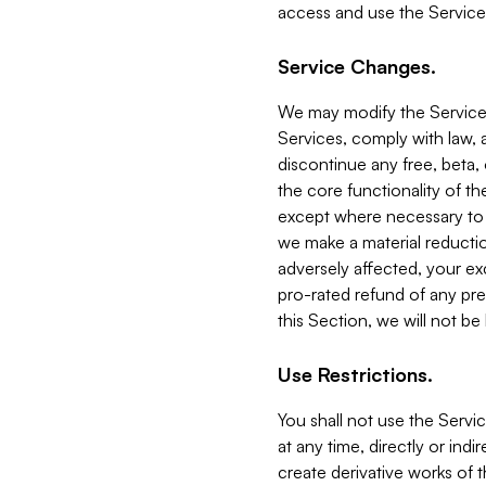
access and use the Service
Service Changes.
We may modify the Services
Services, comply with law, a
discontinue any free, beta, 
the core functionality of t
except where necessary to co
we make a material reductio
adversely affected, your ex
pro-rated refund of any pre
this Section, we will not be
Use Restrictions.
You shall not use the Servi
at any time, directly or indi
create derivative works of the