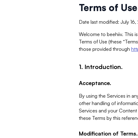
Terms of Use
Date last modified: July 16
Welcome to beehiiv. This is
Terms of Use (these “Terms”
those provided through
ht
1. Introduction.
Acceptance.
By using the Services in any
other handling of informatio
Services and your Content 
these Terms by this referen
Modification of Terms.