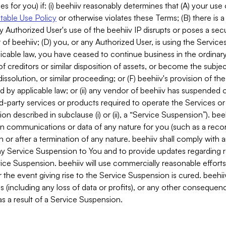
es for you) if: (i) beehiiv reasonably determines that (A) your use
able Use Policy
or otherwise violates these Terms; (B) there is a
y Authorized User's use of the beehiiv IP disrupts or poses a secur
of beehiiv; (D) you, or any Authorized User, is using the Services 
applicable law, you have ceased to continue business in the ordina
f creditors or similar disposition of assets, or become the subje
dissolution, or similar proceeding; or (F) beehiiv's provision of t
d by applicable law; or (ii) any vendor of beehiiv has suspended 
rd-party services or products required to operate the Services o
n described in subclause (i) or (ii), a “Service Suspension”). beeh
in communications or data of any nature for you (such as a reco
or after a termination of any nature. beehiiv shall comply with a
any Service Suspension to You and to provide updates regarding 
ice Suspension. beehiiv will use commercially reasonable effort
 the event giving rise to the Service Suspension is cured. beehiiv w
ses (including any loss of data or profits), or any other conseque
s a result of a Service Suspension.