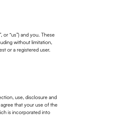
”, or “us”) and you. These
ding without limitation,
est or a registered user.
ection, use, disclosure and
u agree that your use of the
ich is incorporated into