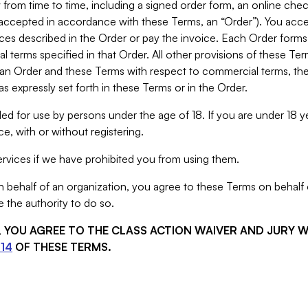
from time to time, including a signed order form, an online chec
s accepted in accordance with these Terms, an “Order”). You ac
ces described in the Order or pay the invoice. Each Order forms
 terms specified in that Order. All other provisions of these Te
 an Order and these Terms with respect to commercial terms, the
s expressly set forth in these Terms or in the Order.
ed for use by persons under the age of 18. If you are under 18 y
e, with or without registering.
rvices if we have prohibited you from using them.
behalf of an organization, you agree to these Terms on behalf o
 the authority to do so.
S, YOU AGREE TO THE CLASS ACTION WAIVER AND JURY 
14
OF THESE TERMS.