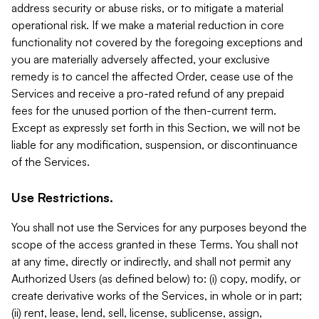
address security or abuse risks, or to mitigate a material
operational risk. If we make a material reduction in core
functionality not covered by the foregoing exceptions and
you are materially adversely affected, your exclusive
remedy is to cancel the affected Order, cease use of the
Services and receive a pro-rated refund of any prepaid
fees for the unused portion of the then-current term.
Except as expressly set forth in this Section, we will not be
liable for any modification, suspension, or discontinuance
of the Services.
Use Restrictions.
You shall not use the Services for any purposes beyond the
scope of the access granted in these Terms. You shall not
at any time, directly or indirectly, and shall not permit any
Authorized Users (as defined below) to: (i) copy, modify, or
create derivative works of the Services, in whole or in part;
(ii) rent, lease, lend, sell, license, sublicense, assign,