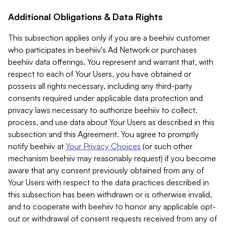
Additional Obligations & Data Rights
This subsection applies only if you are a beehiiv customer
who participates in beehiiv's Ad Network or purchases
beehiiv data offerings. You represent and warrant that, with
respect to each of Your Users, you have obtained or
possess all rights necessary, including any third-party
consents required under applicable data protection and
privacy laws necessary to authorize beehiiv to collect,
process, and use data about Your Users as described in this
subsection and this Agreement. You agree to promptly
notify beehiiv at
Your Privacy Choices
(or such other
mechanism beehiiv may reasonably request) if you become
aware that any consent previously obtained from any of
Your Users with respect to the data practices described in
this subsection has been withdrawn or is otherwise invalid,
and to cooperate with beehiiv to honor any applicable opt-
out or withdrawal of consent requests received from any of