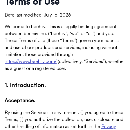
Terms of Use
Date last modified: July 16, 2026
Welcome to beehiiv. This is a legally binding agreement
between beehiiv Inc. (“beehiiv”, “we”, or “us”) and you.
These Terms of Use (these “Terms”) govern your access
and use of our products and services, including without
limitation, those provided through
https://www.beehiiv.com/
(collectively, “Services”), whether
as a guest or a registered user.
1. Introduction.
Acceptance.
By using the Services in any manner: (i) you agree to these
Terms; (ii) you authorize the collection, use, disclosure and
other handling of information as set forth in the
Privacy