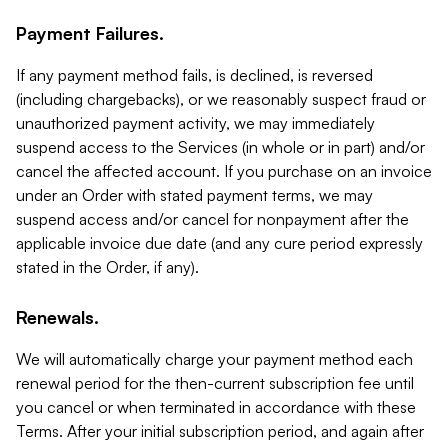
Payment Failures.
If any payment method fails, is declined, is reversed
(including chargebacks), or we reasonably suspect fraud or
unauthorized payment activity, we may immediately
suspend access to the Services (in whole or in part) and/or
cancel the affected account. If you purchase on an invoice
under an Order with stated payment terms, we may
suspend access and/or cancel for nonpayment after the
applicable invoice due date (and any cure period expressly
stated in the Order, if any).
Renewals.
We will automatically charge your payment method each
renewal period for the then-current subscription fee until
you cancel or when terminated in accordance with these
Terms. After your initial subscription period, and again after