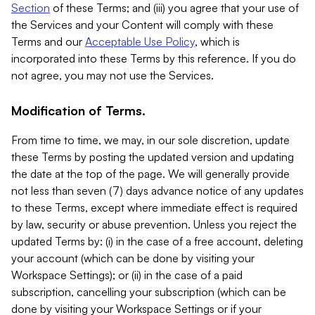
Section
of these Terms; and (iii) you agree that your use of
the Services and your Content will comply with these
Terms and our
Acceptable Use Policy
, which is
incorporated into these Terms by this reference. If you do
not agree, you may not use the Services.
Modification of Terms.
From time to time, we may, in our sole discretion, update
these Terms by posting the updated version and updating
the date at the top of the page. We will generally provide
not less than seven (7) days advance notice of any updates
to these Terms, except where immediate effect is required
by law, security or abuse prevention. Unless you reject the
updated Terms by: (i) in the case of a free account, deleting
your account (which can be done by visiting your
Workspace Settings); or (ii) in the case of a paid
subscription, cancelling your subscription (which can be
done by visiting your Workspace Settings or if your