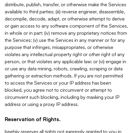
distribute, publish, transfer, or otherwise make the Services
available to third parties; (iii) reverse engineer, disassemble,
decompile, decode, adapt, or otherwise attempt to derive
or gain access to any software component of the Services,
in whole or in part; (iv) remove any proprietary notices from
the Services; (v) use the Services in any manner or for any
purpose that infringes, misappropriates, or otherwise
violates any intellectual property right or other right of any
person, or that violates any applicable law; or (vi) engage in
or use any data mining, robots, crawling, scraping or data
gathering or extraction methods. If you are not permitted
to access the Services or your IP address has been
blocked, you agree not to circumvent or attempt to
circumvent such blocking, including by masking your IP
address or using a proxy IP address.
Reservation of Rights.
beehiiv reserves all rights not expressly granted to you in