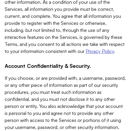
other information. As a condition of your use of the
Services, all information you provide must be correct,
current, and complete. You agree that all information you
provide to register with the Services or otherwise,
including, but not limited to, through the use of any
interactive features on the Services, is governed by these
Terms, and you consent to all actions we take with respect
to your information consistent with our
Privacy Policy
.
Account Confidentiality & Security.
If you choose, or are provided with, a username, password,
or any other piece of information as part of our security
procedures, you must treat such information as
confidential, and you must not disclose it to any other
person or entity. You also acknowledge that your account
is personal to you and agree not to provide any other
person with access to the Services or portions of it using
your username, password, or other security information.