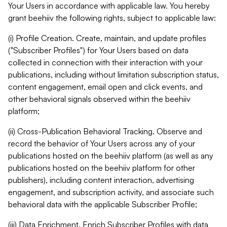
Your Users in accordance with applicable law. You hereby
grant beehiiv the following rights, subject to applicable law:
(i) Profile Creation. Create, maintain, and update profiles
("Subscriber Profiles") for Your Users based on data
collected in connection with their interaction with your
publications, including without limitation subscription status,
content engagement, email open and click events, and
other behavioral signals observed within the beehiiv
platform;
(ii) Cross-Publication Behavioral Tracking. Observe and
record the behavior of Your Users across any of your
publications hosted on the beehiiv platform (as well as any
publications hosted on the beehiiv platform for other
publishers), including content interaction, advertising
engagement, and subscription activity, and associate such
behavioral data with the applicable Subscriber Profile;
(iii) Data Enrichment. Enrich Subscriber Profiles with data