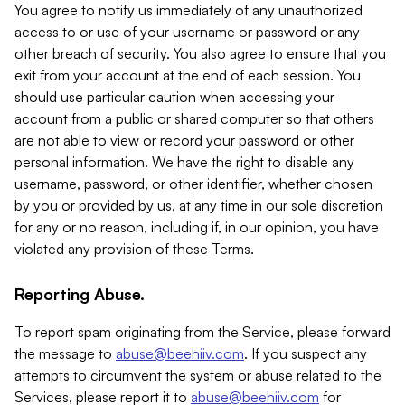
You agree to notify us immediately of any unauthorized
access to or use of your username or password or any
other breach of security. You also agree to ensure that you
exit from your account at the end of each session. You
should use particular caution when accessing your
account from a public or shared computer so that others
are not able to view or record your password or other
personal information. We have the right to disable any
username, password, or other identifier, whether chosen
by you or provided by us, at any time in our sole discretion
for any or no reason, including if, in our opinion, you have
violated any provision of these Terms.
Reporting Abuse.
To report spam originating from the Service, please forward
the message to
abuse@beehiiv.com
. If you suspect any
attempts to circumvent the system or abuse related to the
Services, please report it to
abuse@beehiiv.com
for