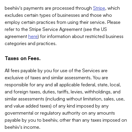
beehiiv's payments are processed through
Stripe
, which
excludes certain types of businesses and those who
employ certain practices from using their service. Please
refer to the Stripe Service Agreement (see the US
agreement
here
) for information about restricted business
categories and practices.
Taxes on Fees.
All fees payable by you for use of the Services are
exclusive of taxes and similar assessments. You are
responsible for any and all applicable federal, state, local,
and foreign taxes, duties, tariffs, levies, withholdings, and
similar assessments (including without limitation, sales, use,
and value added taxes) of any kind imposed by any
governmental or regulatory authority on any amounts
payable by you to beehiiv, other than any taxes imposed on
beehiiv's income.