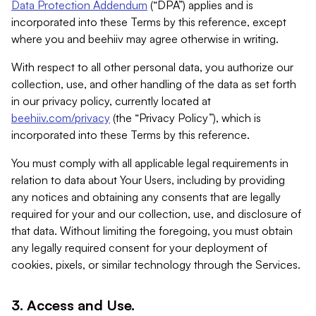
Data Protection Addendum
(“DPA”) applies and is
incorporated into these Terms by this reference, except
where you and beehiiv may agree otherwise in writing.
With respect to all other personal data, you authorize our
collection, use, and other handling of the data as set forth
in our privacy policy, currently located at
beehiiv.com/privacy
(the “Privacy Policy”), which is
incorporated into these Terms by this reference.
You must comply with all applicable legal requirements in
relation to data about Your Users, including by providing
any notices and obtaining any consents that are legally
required for your and our collection, use, and disclosure of
that data. Without limiting the foregoing, you must obtain
any legally required consent for your deployment of
cookies, pixels, or similar technology through the Services.
3. Access and Use.