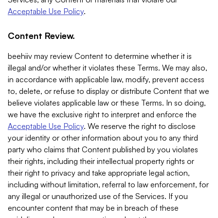
Acceptable Use Policy
.
Content Review.
beehiiv may review Content to determine whether it is
illegal and/or whether it violates these Terms. We may also,
in accordance with applicable law, modify, prevent access
to, delete, or refuse to display or distribute Content that we
believe violates applicable law or these Terms. In so doing,
we have the exclusive right to interpret and enforce the
Acceptable Use Policy
. We reserve the right to disclose
your identity or other information about you to any third
party who claims that Content published by you violates
their rights, including their intellectual property rights or
their right to privacy and take appropriate legal action,
including without limitation, referral to law enforcement, for
any illegal or unauthorized use of the Services. If you
encounter content that may be in breach of these