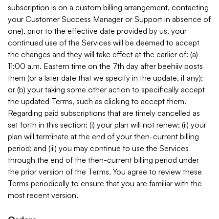
subscription is on a custom billing arrangement, contacting
your Customer Success Manager or Support in absence of
one), prior to the effective date provided by us, your
continued use of the Services will be deemed to accept
the changes and they will take effect at the earlier of: (a)
11:00 a.m. Eastern time on the 7th day after beehiiv posts
them (or a later date that we specify in the update, if any);
or (b) your taking some other action to specifically accept
the updated Terms, such as clicking to accept them.
Regarding paid subscriptions that are timely cancelled as
set forth in this section: (i) your plan will not renew; (ii) your
plan will terminate at the end of your then-current billing
period; and (iii) you may continue to use the Services
through the end of the then-current billing period under
the prior version of the Terms. You agree to review these
Terms periodically to ensure that you are familiar with the
most recent version.