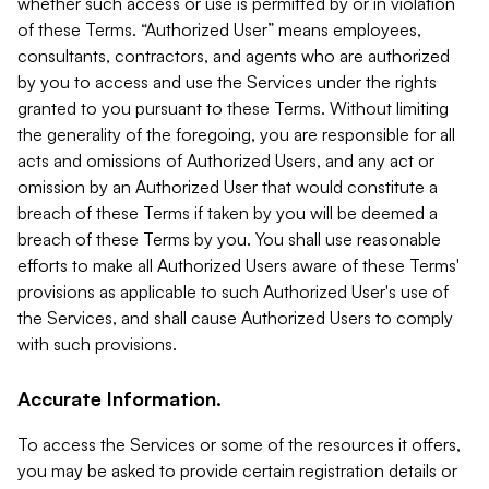
whether such access or use is permitted by or in violation
of these Terms. “Authorized User” means employees,
consultants, contractors, and agents who are authorized
by you to access and use the Services under the rights
granted to you pursuant to these Terms. Without limiting
the generality of the foregoing, you are responsible for all
acts and omissions of Authorized Users, and any act or
omission by an Authorized User that would constitute a
breach of these Terms if taken by you will be deemed a
breach of these Terms by you. You shall use reasonable
efforts to make all Authorized Users aware of these Terms'
provisions as applicable to such Authorized User's use of
the Services, and shall cause Authorized Users to comply
with such provisions.
Accurate Information.
To access the Services or some of the resources it offers,
you may be asked to provide certain registration details or