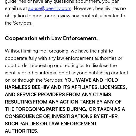
guidelines or have any questions about them, you can
email us at
abuse@beehiiv.com
. However, beehiiv has no
obligation to monitor or review any content submitted to
the Services.
Cooperation with Law Enforcement.
Without limiting the foregoing, we have the right to
cooperate fully with any law enforcement authorities or
court order requesting or directing us to disclose the
identity or other information of anyone publishing content
on or through the Services.
YOU WAIVE AND HOLD
HARMLESS BEEHIIV AND ITS AFFILIATES, LICENSEES,
AND SERVICE PROVIDERS FROM ANY CLAIMS
RESULTING FROM ANY ACTION TAKEN BY ANY OF
THE FOREGOING PARTIES DURING, OR TAKEN AS A
CONSEQUENCE OF, INVESTIGATIONS BY EITHER
SUCH PARTIES OR LAW ENFORCEMENT
AUTHORITIES.