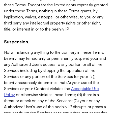
these Terms. Except for the limited rights expressly granted
under these Terms, nothing in these Terms grants, by
implication, waiver, estoppel, or otherwise, to you or any
third party any intellectual property rights or other right,
title, or interest in or to the beehiiv IP.
Suspension.
Notwithstanding anything to the contrary in these Terms,
beehiiv may temporarily or permanently suspend your and
any Authorized User's access to any portion or all of the
Services (including by stopping the operation of the
Services or any portion of the Services for you) if: (i)
beehiiv reasonably determines that (A) your use of the
Services or your Content violates the
Acceptable Use
Policy
or otherwise violates these Terms; (B) there is a
threat or attack on any of the Services; (C) your or any
Authorized User's use of the beehiiv IP disrupts or poses a
security risk to the Services or to any other user or vendor