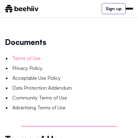
Sign up
Documents
Terms of Use
Privacy Policy
Acceptable Use Policy
Data Protection Addendum
Community Terms of Use
Advertising Terms of Use