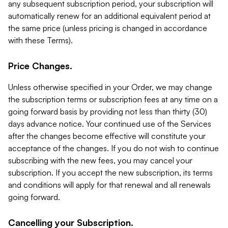
any subsequent subscription period, your subscription will
automatically renew for an additional equivalent period at
the same price (unless pricing is changed in accordance
with these Terms).
Price Changes.
Unless otherwise specified in your Order, we may change
the subscription terms or subscription fees at any time on a
going forward basis by providing not less than thirty (30)
days advance notice. Your continued use of the Services
after the changes become effective will constitute your
acceptance of the changes. If you do not wish to continue
subscribing with the new fees, you may cancel your
subscription. If you accept the new subscription, its terms
and conditions will apply for that renewal and all renewals
going forward.
Cancelling your Subscription.