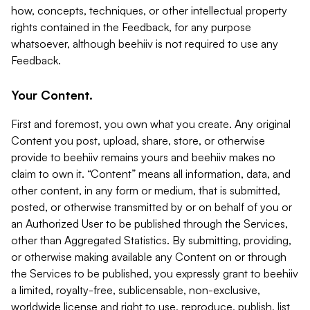
how, concepts, techniques, or other intellectual property
rights contained in the Feedback, for any purpose
whatsoever, although beehiiv is not required to use any
Feedback.
Your Content.
First and foremost, you own what you create. Any original
Content you post, upload, share, store, or otherwise
provide to beehiiv remains yours and beehiiv makes no
claim to own it. “Content” means all information, data, and
other content, in any form or medium, that is submitted,
posted, or otherwise transmitted by or on behalf of you or
an Authorized User to be published through the Services,
other than Aggregated Statistics. By submitting, providing,
or otherwise making available any Content on or through
the Services to be published, you expressly grant to beehiiv
a limited, royalty-free, sublicensable, non-exclusive,
worldwide license and right to use, reproduce, publish, list