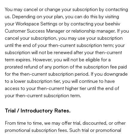
You may cancel or change your subscription by contacting
us. Depending on your plan, you can do this by visiting
your Workspace Settings or by contacting your beehiiv
Customer Success Manager or relationship manager. If you
cancel your subscription, you may use your subscription
until the end of your then-current subscription term; your
subscription will not be renewed after your then-current
term expires. However, you will not be eligible for a
prorated refund of any portion of the subscription fee paid
for the then-current subscription period. If you downgrade
to a lower subscription tier, you will continue to have
access to your then-current higher tier until the end of
your then-current subscription term.
Trial / Introductory Rates.
From time to time, we may offer trial, discounted, or other
promotional subscription fees. Such trial or promotional