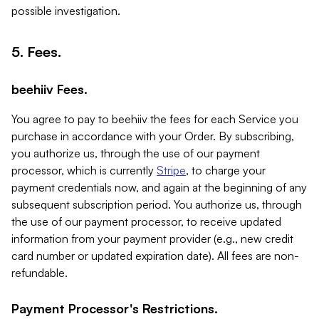
possible investigation.
5. Fees.
beehiiv Fees.
You agree to pay to beehiiv the fees for each Service you
purchase in accordance with your Order. By subscribing,
you authorize us, through the use of our payment
processor, which is currently
Stripe
, to charge your
payment credentials now, and again at the beginning of any
subsequent subscription period. You authorize us, through
the use of our payment processor, to receive updated
information from your payment provider (e.g., new credit
card number or updated expiration date). All fees are non-
refundable.
Payment Processor's Restrictions.