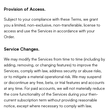
Provision of Access.
Subject to your compliance with these Terms, we grant
you a limited, non-exclusive, non-transferable, license to
access and use the Services in accordance with your
Order.
Service Changes.
We may modify the Services from time to time (including by
adding, removing, or changing features) to improve the
Services, comply with law, address security or abuse risks,
or to mitigate a material operational risk. We may suspend
or discontinue any free, beta, or trial features and accounts
at any time. For paid accounts, we will not materially reduce
the core functionality of the Services during your then-
current subscription term without providing reasonable
notice, except where necessary to comply with law,