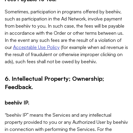
Sometimes, participation in programs offered by beehiiv,
such as participation in the Ad Network, involve payment
from beehiiv to you. In such case, the fees will be payable
in accordance with the Order or other terms between us.
In the event any such fees are the result of a violation of
our
Acceptable Use Policy
(for example when ad revenue is
the result of fraudulent or otherwise improper clicking on
ads), such fees shall not be owed by beehiiv.
6. Intellectual Property; Ownership;
Feedback.
beehiiv IP.
“beehiiv IP” means the Services and any intellectual
property provided to you or any Authorized User by beehiiv
in connection with performing the Services. For the