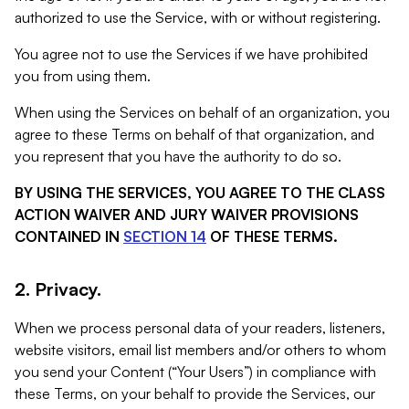
authorized to use the Service, with or without registering.
You agree not to use the Services if we have prohibited
you from using them.
When using the Services on behalf of an organization, you
agree to these Terms on behalf of that organization, and
you represent that you have the authority to do so.
BY USING THE SERVICES, YOU AGREE TO THE CLASS
ACTION WAIVER AND JURY WAIVER PROVISIONS
CONTAINED IN
SECTION 14
OF THESE TERMS.
2. Privacy.
When we process personal data of your readers, listeners,
website visitors, email list members and/or others to whom
you send your Content (“Your Users”) in compliance with
these Terms, on your behalf to provide the Services, our