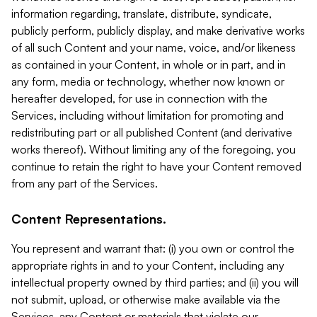
information regarding, translate, distribute, syndicate,
publicly perform, publicly display, and make derivative works
of all such Content and your name, voice, and/or likeness
as contained in your Content, in whole or in part, and in
any form, media or technology, whether now known or
hereafter developed, for use in connection with the
Services, including without limitation for promoting and
redistributing part or all published Content (and derivative
works thereof). Without limiting any of the foregoing, you
continue to retain the right to have your Content removed
from any part of the Services.
Content Representations.
You represent and warrant that: (i) you own or control the
appropriate rights in and to your Content, including any
intellectual property owned by third parties; and (ii) you will
not submit, upload, or otherwise make available via the
Services, any Content or materials that violate our