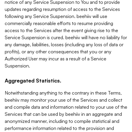
notice of any Service Suspension to You and to provide
updates regarding resumption of access to the Services
following any Service Suspension. beehiiv will use
commercially reasonable efforts to resume providing
access to the Services after the event giving rise to the
Service Suspension is cured. beehiiv will have no liability for
any damage, liabilities, losses (including any loss of data or
profits), or any other consequences that you or any
Authorized User may incur as a result of a Service
Suspension.
Aggregated Statistics.
Notwithstanding anything to the contrary in these Terms,
beehiiv may monitor your use of the Services and collect
and compile data and information related to your use of the
Services that can be used by beehiiv in an aggregate and
anonymized manner, including to compile statistical and
performance information related to the provision and