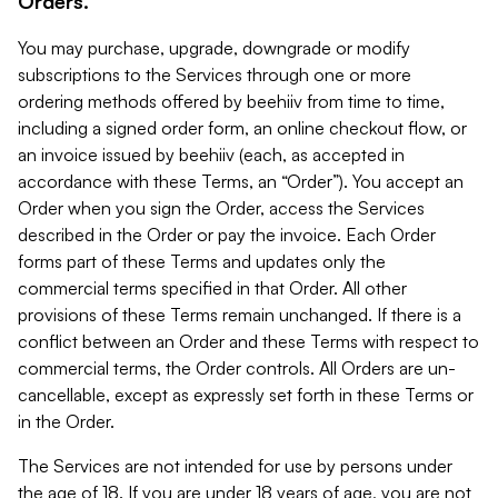
Orders.
You may purchase, upgrade, downgrade or modify
subscriptions to the Services through one or more
ordering methods offered by beehiiv from time to time,
including a signed order form, an online checkout flow, or
an invoice issued by beehiiv (each, as accepted in
accordance with these Terms, an “Order”). You accept an
Order when you sign the Order, access the Services
described in the Order or pay the invoice. Each Order
forms part of these Terms and updates only the
commercial terms specified in that Order. All other
provisions of these Terms remain unchanged. If there is a
conflict between an Order and these Terms with respect to
commercial terms, the Order controls. All Orders are un-
cancellable, except as expressly set forth in these Terms or
in the Order.
The Services are not intended for use by persons under
the age of 18. If you are under 18 years of age, you are not