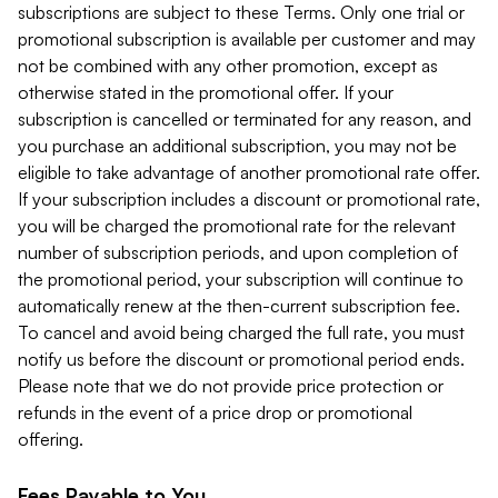
subscriptions are subject to these Terms. Only one trial or
promotional subscription is available per customer and may
not be combined with any other promotion, except as
otherwise stated in the promotional offer. If your
subscription is cancelled or terminated for any reason, and
you purchase an additional subscription, you may not be
eligible to take advantage of another promotional rate offer.
If your subscription includes a discount or promotional rate,
you will be charged the promotional rate for the relevant
number of subscription periods, and upon completion of
the promotional period, your subscription will continue to
automatically renew at the then-current subscription fee.
To cancel and avoid being charged the full rate, you must
notify us before the discount or promotional period ends.
Please note that we do not provide price protection or
refunds in the event of a price drop or promotional
offering.
Fees Payable to You.