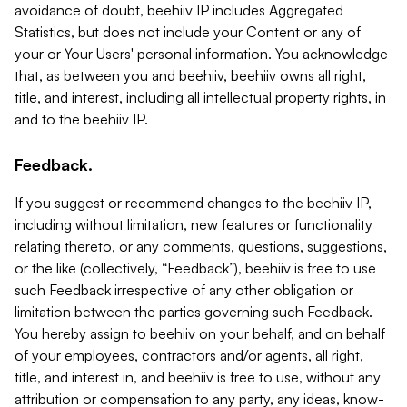
avoidance of doubt, beehiiv IP includes Aggregated
Statistics, but does not include your Content or any of
your or Your Users' personal information. You acknowledge
that, as between you and beehiiv, beehiiv owns all right,
title, and interest, including all intellectual property rights, in
and to the beehiiv IP.
Feedback.
If you suggest or recommend changes to the beehiiv IP,
including without limitation, new features or functionality
relating thereto, or any comments, questions, suggestions,
or the like (collectively, “Feedback”), beehiiv is free to use
such Feedback irrespective of any other obligation or
limitation between the parties governing such Feedback.
You hereby assign to beehiiv on your behalf, and on behalf
of your employees, contractors and/or agents, all right,
title, and interest in, and beehiiv is free to use, without any
attribution or compensation to any party, any ideas, know-