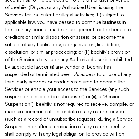
of beehiiv; (D) you, or any Authorized User, is using the
Services for fraudulent or illegal activities; (E) subject to
applicable law, you have ceased to continue business in
the ordinary course, made an assignment for the benefit of
creditors or similar disposition of assets, or become the
subject of any bankruptcy, reorganization, liquidation,
dissolution, or similar proceeding; or (F) beehiiv's provision
of the Services to you or any Authorized User is prohibited
by applicable law; or (ii) any vendor of beehiiv has
suspended or terminated beehiiv's access to or use of any
third-party services or products required to operate the
Services or enable your access to the Services (any such
suspension described in subclause (i) or (ii), a “Service
Suspension”). beehiiv is not required to receive, compile, or
maintain communications or data of any nature for you
(such as a record of unsubscribe requests) during a Service
Suspension or after a termination of any nature. beehiiv
shall comply with any legal obligation to provide written