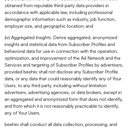
obtained from reputable third-party data providers in
accordance with applicable law, including professional
demographic information such as industry, job function,
employer size, and geographic location; and
(iv) Aggregated Insights. Derive aggregated, anonymized
insights and statistical data from Subscriber Profiles and
behavioral data for use in connection with the operation,
optimization, and improvement of the Ad Network and the
Services and targeting of Subscriber Profiles by advertisers,
provided beehiiv shall not disclose any Subscriber Profile
data, or any data that could reasonably identify any of Your
Users, to any third party, including without limitation
advertisers, advertising agencies, or data brokers, except in
an aggregated and anonymized form that does not identify,
and from which it is not reasonably practicable to identify,
any of Your Users.
beehiiv shall conduct all data collection, processing, and