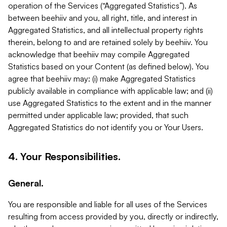
operation of the Services (“Aggregated Statistics”). As
between beehiiv and you, all right, title, and interest in
Aggregated Statistics, and all intellectual property rights
therein, belong to and are retained solely by beehiiv. You
acknowledge that beehiiv may compile Aggregated
Statistics based on your Content (as defined below). You
agree that beehiiv may: (i) make Aggregated Statistics
publicly available in compliance with applicable law; and (ii)
use Aggregated Statistics to the extent and in the manner
permitted under applicable law; provided, that such
Aggregated Statistics do not identify you or Your Users.
4. Your Responsibilities.
General.
You are responsible and liable for all uses of the Services
resulting from access provided by you, directly or indirectly,