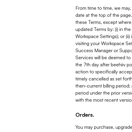
From time to time, we may, 
date at the top of the page
these Terms, except where i
updated Terms by: (i) in th
Workspace Settings); or (ii)
visiting your Workspace Set
Success Manager or Support
Services will be deemed to a
the 7th day after beehiiv po
action to specifically acce
timely cancelled as set forth 
then-current billing period;
period under the prior vers
with the most recent versio
Orders.
You may purchase, upgrade,