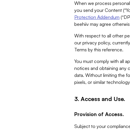
When we process personal da
you send your Content (“You
Protection Addendum
(“DP
beehiiv may agree otherwise
With respect to all other pe
our privacy policy, currentl
Terms by this reference.
You must comply with all app
notices and obtaining any co
data. Without limiting the 
pixels, or similar technolog
3. Access and Use.
Provision of Access.
Subject to your compliance 