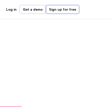
Log in
Get a demo
Sign up for free