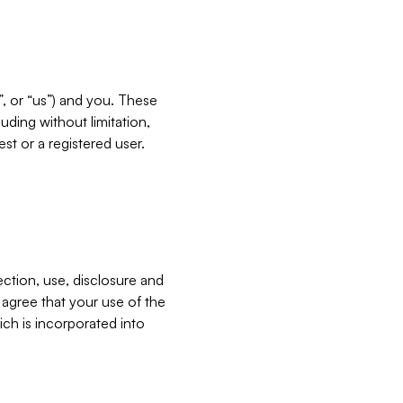
”, or “us”) and you. These
ding without limitation,
est or a registered user.
ection, use, disclosure and
u agree that your use of the
ich is incorporated into