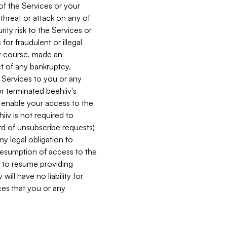
 of the Services or your
 threat or attack on any of
ity risk to the Services or
for fraudulent or illegal
ry course, made an
ct of any bankruptcy,
he Services to you or any
or terminated beehiiv's
r enable your access to the
iiv is not required to
rd of unsubscribe requests)
ny legal obligation to
resumption of access to the
s to resume providing
ill have no liability for
nces that you or any