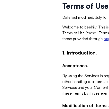
Terms of Use
Date last modified: July 16
Welcome to beehiiv. This is
Terms of Use (these “Terms”
those provided through
ht
1. Introduction.
Acceptance.
By using the Services in any
other handling of informatio
Services and your Content 
these Terms by this referen
Modification of Terms.