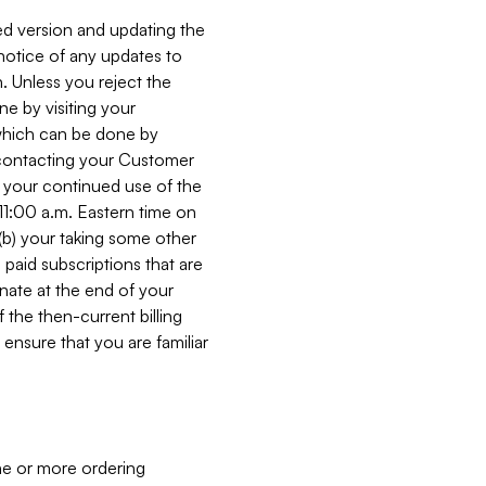
ed version and updating the
 notice of any updates to
. Unless you reject the
e by visiting your
 (which can be done by
, contacting your Customer
, your continued use of the
 11:00 a.m. Eastern time on
r (b) your taking some other
paid subscriptions that are
minate at the end of your
 the then-current billing
ensure that you are familiar
ne or more ordering