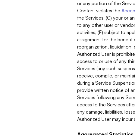
or any portion of the Servic
Content violates the
Accept
the Services; (C) your or an
to any other user or vendor 
activities; (E) subject to 
assignment for the benefit o
reorganization, liquidation, 
Authorized User is prohibite
access to or use of any thi
Services (any such suspensio
receive, compile, or mainta
during a Service Suspension 
provide written notice of 
Services following any Serv
access to the Services after
any damage, liabilities, los
Authorized User may incur a
Aggregated Statistics.