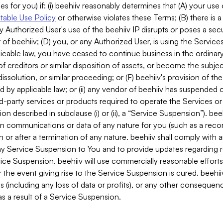
es for you) if: (i) beehiiv reasonably determines that (A) your use
able Use Policy
or otherwise violates these Terms; (B) there is a
y Authorized User's use of the beehiiv IP disrupts or poses a secur
of beehiiv; (D) you, or any Authorized User, is using the Services 
applicable law, you have ceased to continue business in the ordina
f creditors or similar disposition of assets, or become the subje
dissolution, or similar proceeding; or (F) beehiiv's provision of t
d by applicable law; or (ii) any vendor of beehiiv has suspended 
rd-party services or products required to operate the Services o
n described in subclause (i) or (ii), a “Service Suspension”). beeh
in communications or data of any nature for you (such as a reco
or after a termination of any nature. beehiiv shall comply with a
any Service Suspension to You and to provide updates regarding 
ice Suspension. beehiiv will use commercially reasonable effort
 the event giving rise to the Service Suspension is cured. beehiiv w
ses (including any loss of data or profits), or any other conseque
s a result of a Service Suspension.