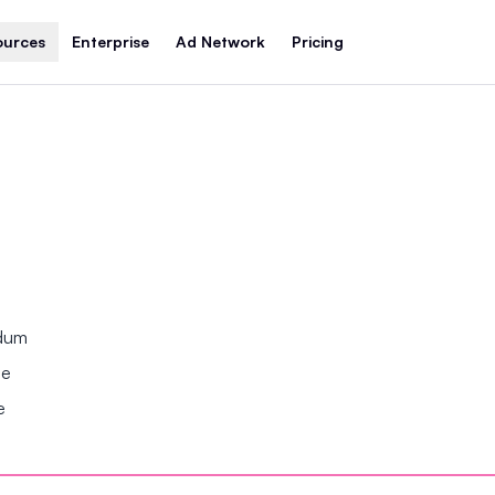
ources
Enterprise
Ad Network
Pricing
ndum
se
e