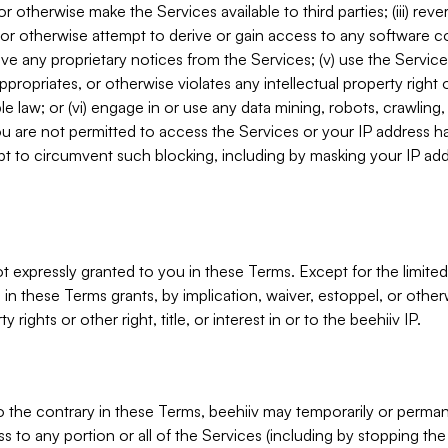
, or otherwise make the Services available to third parties; (iii) re
or otherwise attempt to derive or gain access to any software 
move any proprietary notices from the Services; (v) use the Servic
ppropriates, or otherwise violates any intellectual property right 
ble law; or (vi) engage in or use any data mining, robots, crawling
ou are not permitted to access the Services or your IP address 
t to circumvent such blocking, including by masking your IP add
not expressly granted to you in these Terms. Except for the limited
in these Terms grants, by implication, waiver, estoppel, or otherw
y rights or other right, title, or interest in or to the beehiiv IP.
o the contrary in these Terms, beehiiv may temporarily or perma
s to any portion or all of the Services (including by stopping th