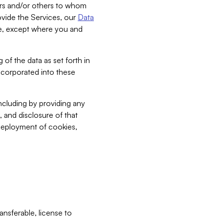
bers and/or others to whom
vide the Services, our
Data
ce, except where you and
 of the data as set forth in
incorporated into these
including by providing any
, and disclosure of that
 deployment of cookies,
nsferable, license to