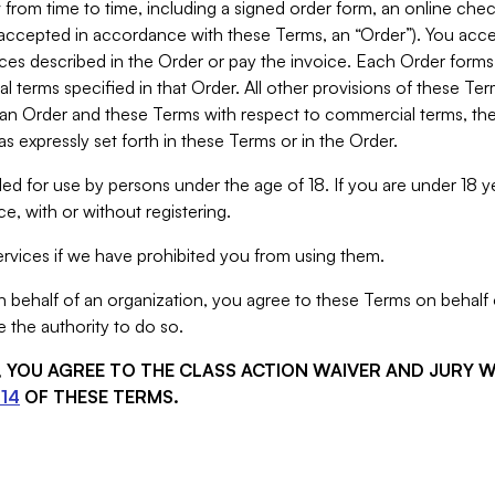
from time to time, including a signed order form, an online chec
s accepted in accordance with these Terms, an “Order”). You ac
ces described in the Order or pay the invoice. Each Order forms
 terms specified in that Order. All other provisions of these Te
 an Order and these Terms with respect to commercial terms, the
s expressly set forth in these Terms or in the Order.
ed for use by persons under the age of 18. If you are under 18 y
e, with or without registering.
rvices if we have prohibited you from using them.
behalf of an organization, you agree to these Terms on behalf o
 the authority to do so.
S, YOU AGREE TO THE CLASS ACTION WAIVER AND JURY 
14
OF THESE TERMS.