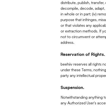
distribute, publish, transfer
decompile, decode, adapt, 
in whole or in part; (iv) re
purpose that infringes, misa
or that violates any applica
or extraction methods. If y
not to circumvent or attemp
address.
Reservation of Rights.
beehiiv reserves all rights 
under these Terms, nothing 
party any intellectual propert
Suspension.
Notwithstanding anything t
any Authorized User's acces