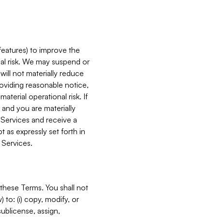
features) to improve the
onal risk. We may suspend or
will not materially reduce
roviding reasonable notice,
terial operational risk. If
 and you are materially
 Services and receive a
 as expressly set forth in
 Services.
these Terms. You shall not
 to: (i) copy, modify, or
 sublicense, assign,