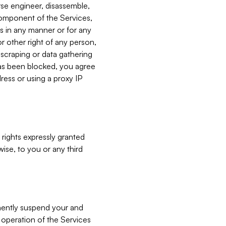
verse engineer, disassemble,
component of the Services,
es in any manner or for any
or other right of any person,
, scraping or data gathering
has been blocked, you agree
ress or using a proxy IP
 rights expressly granted
ise, to you or any third
nently suspend your and
e operation of the Services