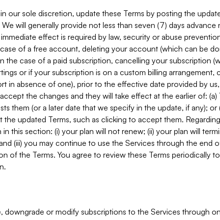
in our sole discretion, update these Terms by posting the updat
. We will generally provide not less than seven (7) days advance
mmediate effect is required by law, security or abuse prevention
e case of a free account, deleting your account (which can be don
 in the case of a paid subscription, cancelling your subscription
tings or if your subscription is on a custom billing arrangement
 in absence of one), prior to the effective date provided by us
ccept the changes and they will take effect at the earlier of: (a)
sts them (or a later date that we specify in the update, if any); o
pt the updated Terms, such as clicking to accept them. Regarding 
in this section: (i) your plan will not renew; (ii) your plan will ter
 and (iii) you may continue to use the Services through the end of
ion of the Terms. You agree to review these Terms periodically to 
n.
 downgrade or modify subscriptions to the Services through o