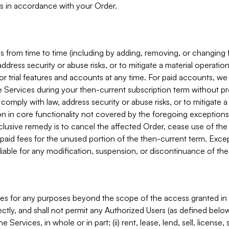
s in accordance with your Order.
 from time to time (including by adding, removing, or changing 
ddress security or abuse risks, or to mitigate a material operati
or trial features and accounts at any time. For paid accounts, we 
he Services during your then-current subscription term without p
mply with law, address security or abuse risks, or to mitigate a ma
n in core functionality not covered by the foregoing exceptions
clusive remedy is to cancel the affected Order, cease use of the
paid fees for the unused portion of the then-current term. Except
 liable for any modification, suspension, or discontinuance of the
ces for any purposes beyond the scope of the access granted in 
rectly, and shall not permit any Authorized Users (as defined below)
 Services, in whole or in part; (ii) rent, lease, lend, sell, license,