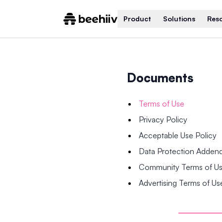
Product
Solutions
Res
Documents
Terms of Use
Privacy Policy
Acceptable Use Policy
Data Protection Adde
Community Terms of U
Advertising Terms of Us