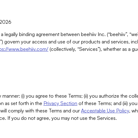
, 2026
 a legally binding agreement between beehiiv Inc. (“beehiiv”, “we
) govern your access and use of our products and services, inclu
tps://www.beehiiv.com/
(collectively, “Services”), whether as a gu
 manner: (i) you agree to these Terms; (ii) you authorize the coll
n as set forth in the
Privacy Section
of these Terms; and (iii) yo
will comply with these Terms and our
Acceptable Use Policy
, wh
ce. If you do not agree, you may not use the Services.