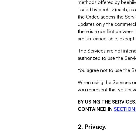
methods offered by beehiiv 
issued by beehiiv (each, a
the Order, access the Servi
updates only the commercial
there is a conflict between
are un-cancellable, except a
The Services are not intend
authorized to use the Servic
You agree not to use the Se
When using the Services on 
you represent that you have
BY USING THE SERVICE
CONTAINED IN
SECTION 
2. Privacy.