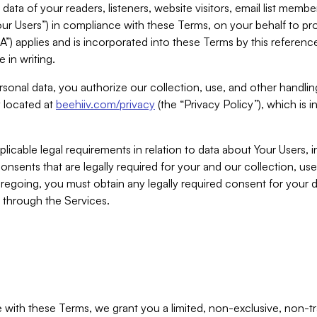
ta of your readers, listeners, website visitors, email list mem
r Users”) in compliance with these Terms, on your behalf to pro
A”) applies and is incorporated into these Terms by this referen
 in writing.
rsonal data, you authorize our collection, use, and other handling
y located at
beehiiv.com/privacy
(the “Privacy Policy”), which is 
licable legal requirements in relation to data about Your Users, 
nsents that are legally required for your and our collection, use
foregoing, you must obtain any legally required consent for your
y through the Services.
with these Terms, we grant you a limited, non-exclusive, non-tra