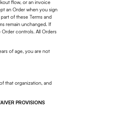
kout flow, or an invoice
cept an Order when you sign
 part of these Terms and
rms remain unchanged. If
 Order controls. All Orders
ears of age, you are not
f that organization, and
WAIVER PROVISIONS