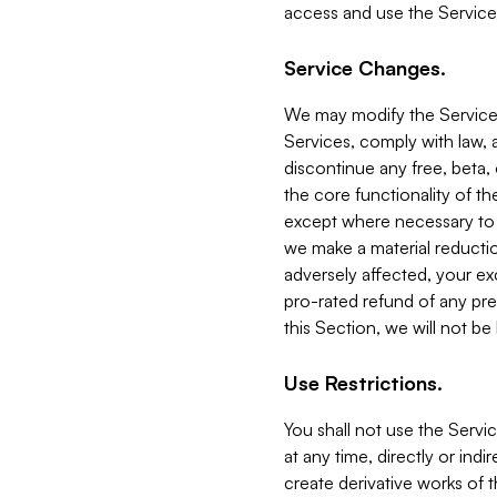
access and use the Service
Service Changes.
We may modify the Services
Services, comply with law, a
discontinue any free, beta, 
the core functionality of t
except where necessary to co
we make a material reductio
adversely affected, your ex
pro-rated refund of any pre
this Section, we will not be
Use Restrictions.
You shall not use the Servi
at any time, directly or indi
create derivative works of the