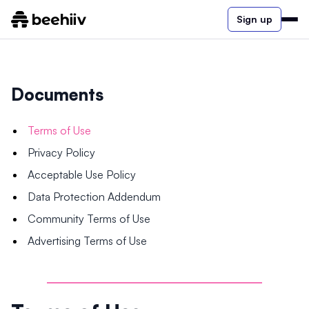
Sign up
Documents
Terms of Use
Privacy Policy
Acceptable Use Policy
Data Protection Addendum
Community Terms of Use
Advertising Terms of Use