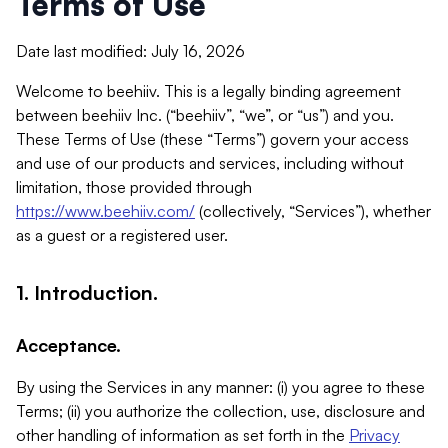
Terms of Use
Date last modified: July 16, 2026
Welcome to beehiiv. This is a legally binding agreement
between beehiiv Inc. (“beehiiv”, “we”, or “us”) and you.
These Terms of Use (these “Terms”) govern your access
and use of our products and services, including without
limitation, those provided through
https://www.beehiiv.com/
(collectively, “Services”), whether
as a guest or a registered user.
1. Introduction.
Acceptance.
By using the Services in any manner: (i) you agree to these
Terms; (ii) you authorize the collection, use, disclosure and
other handling of information as set forth in the
Privacy