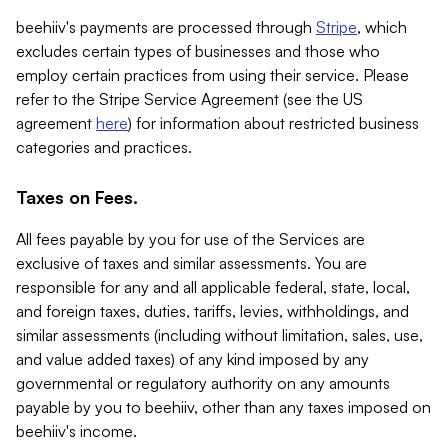
beehiiv's payments are processed through
Stripe
, which
excludes certain types of businesses and those who
employ certain practices from using their service. Please
refer to the Stripe Service Agreement (see the US
agreement
here
) for information about restricted business
categories and practices.
Taxes on Fees.
All fees payable by you for use of the Services are
exclusive of taxes and similar assessments. You are
responsible for any and all applicable federal, state, local,
and foreign taxes, duties, tariffs, levies, withholdings, and
similar assessments (including without limitation, sales, use,
and value added taxes) of any kind imposed by any
governmental or regulatory authority on any amounts
payable by you to beehiiv, other than any taxes imposed on
beehiiv's income.