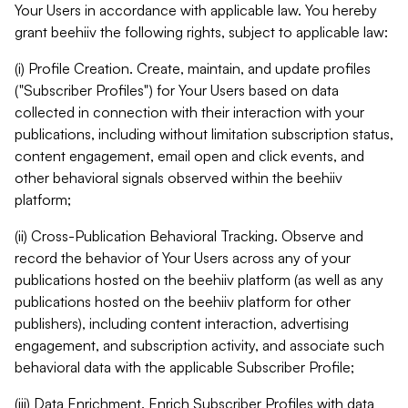
Your Users in accordance with applicable law. You hereby
grant beehiiv the following rights, subject to applicable law:
(i) Profile Creation. Create, maintain, and update profiles
("Subscriber Profiles") for Your Users based on data
collected in connection with their interaction with your
publications, including without limitation subscription status,
content engagement, email open and click events, and
other behavioral signals observed within the beehiiv
platform;
(ii) Cross-Publication Behavioral Tracking. Observe and
record the behavior of Your Users across any of your
publications hosted on the beehiiv platform (as well as any
publications hosted on the beehiiv platform for other
publishers), including content interaction, advertising
engagement, and subscription activity, and associate such
behavioral data with the applicable Subscriber Profile;
(iii) Data Enrichment. Enrich Subscriber Profiles with data