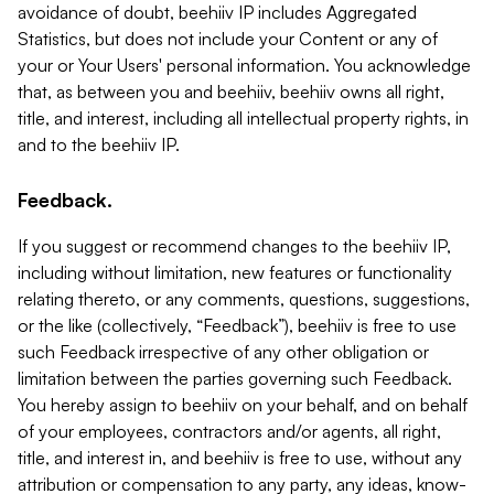
avoidance of doubt, beehiiv IP includes Aggregated
Statistics, but does not include your Content or any of
your or Your Users' personal information. You acknowledge
that, as between you and beehiiv, beehiiv owns all right,
title, and interest, including all intellectual property rights, in
and to the beehiiv IP.
Feedback.
If you suggest or recommend changes to the beehiiv IP,
including without limitation, new features or functionality
relating thereto, or any comments, questions, suggestions,
or the like (collectively, “Feedback”), beehiiv is free to use
such Feedback irrespective of any other obligation or
limitation between the parties governing such Feedback.
You hereby assign to beehiiv on your behalf, and on behalf
of your employees, contractors and/or agents, all right,
title, and interest in, and beehiiv is free to use, without any
attribution or compensation to any party, any ideas, know-