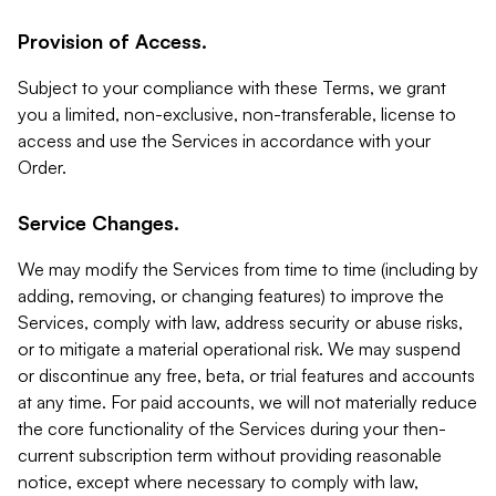
Provision of Access.
Subject to your compliance with these Terms, we grant
you a limited, non-exclusive, non-transferable, license to
access and use the Services in accordance with your
Order.
Service Changes.
We may modify the Services from time to time (including by
adding, removing, or changing features) to improve the
Services, comply with law, address security or abuse risks,
or to mitigate a material operational risk. We may suspend
or discontinue any free, beta, or trial features and accounts
at any time. For paid accounts, we will not materially reduce
the core functionality of the Services during your then-
current subscription term without providing reasonable
notice, except where necessary to comply with law,