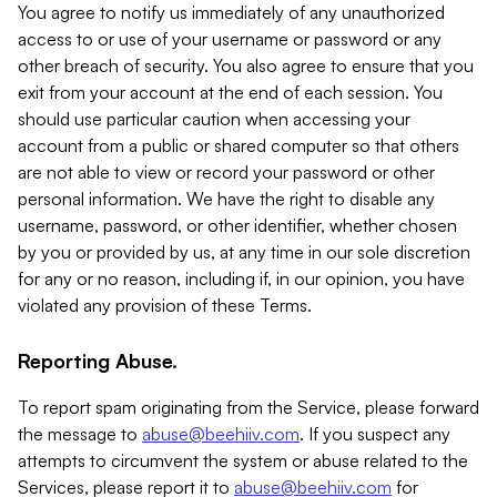
You agree to notify us immediately of any unauthorized
access to or use of your username or password or any
other breach of security. You also agree to ensure that you
exit from your account at the end of each session. You
should use particular caution when accessing your
account from a public or shared computer so that others
are not able to view or record your password or other
personal information. We have the right to disable any
username, password, or other identifier, whether chosen
by you or provided by us, at any time in our sole discretion
for any or no reason, including if, in our opinion, you have
violated any provision of these Terms.
Reporting Abuse.
To report spam originating from the Service, please forward
the message to
abuse@beehiiv.com
. If you suspect any
attempts to circumvent the system or abuse related to the
Services, please report it to
abuse@beehiiv.com
for