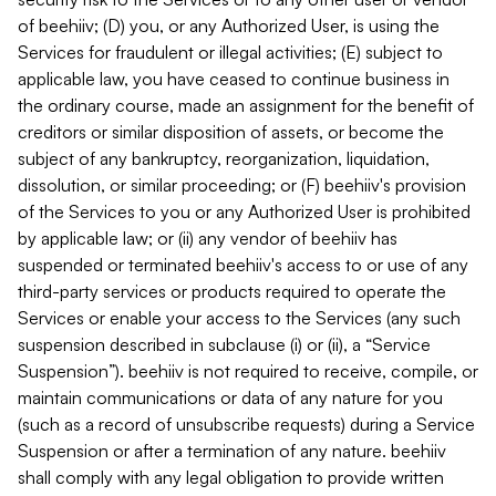
of beehiiv; (D) you, or any Authorized User, is using the
Services for fraudulent or illegal activities; (E) subject to
applicable law, you have ceased to continue business in
the ordinary course, made an assignment for the benefit of
creditors or similar disposition of assets, or become the
subject of any bankruptcy, reorganization, liquidation,
dissolution, or similar proceeding; or (F) beehiiv's provision
of the Services to you or any Authorized User is prohibited
by applicable law; or (ii) any vendor of beehiiv has
suspended or terminated beehiiv's access to or use of any
third-party services or products required to operate the
Services or enable your access to the Services (any such
suspension described in subclause (i) or (ii), a “Service
Suspension”). beehiiv is not required to receive, compile, or
maintain communications or data of any nature for you
(such as a record of unsubscribe requests) during a Service
Suspension or after a termination of any nature. beehiiv
shall comply with any legal obligation to provide written