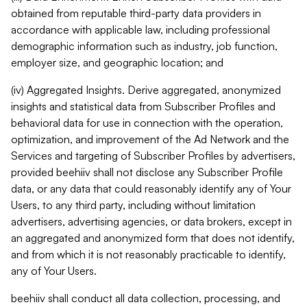
obtained from reputable third-party data providers in
accordance with applicable law, including professional
demographic information such as industry, job function,
employer size, and geographic location; and
(iv) Aggregated Insights. Derive aggregated, anonymized
insights and statistical data from Subscriber Profiles and
behavioral data for use in connection with the operation,
optimization, and improvement of the Ad Network and the
Services and targeting of Subscriber Profiles by advertisers,
provided beehiiv shall not disclose any Subscriber Profile
data, or any data that could reasonably identify any of Your
Users, to any third party, including without limitation
advertisers, advertising agencies, or data brokers, except in
an aggregated and anonymized form that does not identify,
and from which it is not reasonably practicable to identify,
any of Your Users.
beehiiv shall conduct all data collection, processing, and