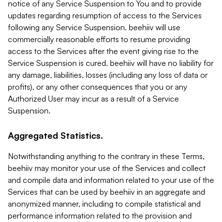
notice of any Service Suspension to You and to provide
updates regarding resumption of access to the Services
following any Service Suspension. beehiiv will use
commercially reasonable efforts to resume providing
access to the Services after the event giving rise to the
Service Suspension is cured. beehiiv will have no liability for
any damage, liabilities, losses (including any loss of data or
profits), or any other consequences that you or any
Authorized User may incur as a result of a Service
Suspension.
Aggregated Statistics.
Notwithstanding anything to the contrary in these Terms,
beehiiv may monitor your use of the Services and collect
and compile data and information related to your use of the
Services that can be used by beehiiv in an aggregate and
anonymized manner, including to compile statistical and
performance information related to the provision and