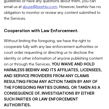
guidelines or have any questions about them, you can
email us at
abuse@beehiiv.com
. However, beehiiv has no
obligation to monitor or review any content submitted to
the Services.
Cooperation with Law Enforcement.
Without limiting the foregoing, we have the right to
cooperate fully with any law enforcement authorities or
court order requesting or directing us to disclose the
identity or other information of anyone publishing content
on or through the Services.
YOU WAIVE AND HOLD
HARMLESS BEEHIIV AND ITS AFFILIATES, LICENSEES,
AND SERVICE PROVIDERS FROM ANY CLAIMS
RESULTING FROM ANY ACTION TAKEN BY ANY OF
THE FOREGOING PARTIES DURING, OR TAKEN AS A
CONSEQUENCE OF, INVESTIGATIONS BY EITHER
SUCH PARTIES OR LAW ENFORCEMENT
AUTHORITIES.