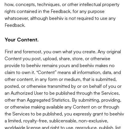
how, concepts, techniques, or other intellectual property
rights contained in the Feedback, for any purpose
whatsoever, although beehiiv is not required to use any
Feedback.
Your Content.
First and foremost, you own what you create. Any original
Content you post, upload, share, store, or otherwise
provide to beehiiv remains yours and beehiiv makes no
claim to own it. “Content” means all information, data, and
other content, in any form or medium, that is submitted,
posted, or otherwise transmitted by or on behalf of you or
an Authorized User to be published through the Services,
other than Aggregated Statistics. By submitting, providing,
or otherwise making available any Content on or through
the Services to be published, you expressly grant to beehiiv
a limited, royalty-free, sublicensable, non-exclusive,
worldwide license and right to use, reproduce, publish, list