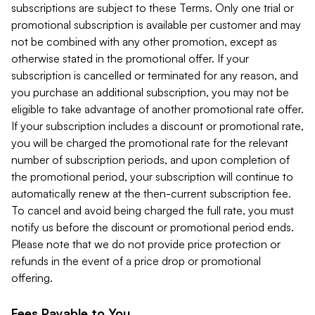
subscriptions are subject to these Terms. Only one trial or
promotional subscription is available per customer and may
not be combined with any other promotion, except as
otherwise stated in the promotional offer. If your
subscription is cancelled or terminated for any reason, and
you purchase an additional subscription, you may not be
eligible to take advantage of another promotional rate offer.
If your subscription includes a discount or promotional rate,
you will be charged the promotional rate for the relevant
number of subscription periods, and upon completion of
the promotional period, your subscription will continue to
automatically renew at the then-current subscription fee.
To cancel and avoid being charged the full rate, you must
notify us before the discount or promotional period ends.
Please note that we do not provide price protection or
refunds in the event of a price drop or promotional
offering.
Fees Payable to You.