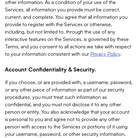
other information. As a condition of your use of the
Services, all information you provide must be correct,
current, and complete. You agree that all information you
provide to register with the Services or otherwise,
including, but not limited to, through the use of any
interactive features on the Services, is governed by these
Terms, and you consent to all actions we take with respect
to your information consistent with our
Privacy Policy
.
Account Confidentiality & Security.
If you choose, or are provided with, a username, password,
or any other piece of information as part of our security
procedures, you must treat such information as
confidential, and you must not disclose it to any other
person or entity. You also acknowledge that your account
is personal to you and agree not to provide any other
person with access to the Services or portions of it using
your username, password, or other security information.