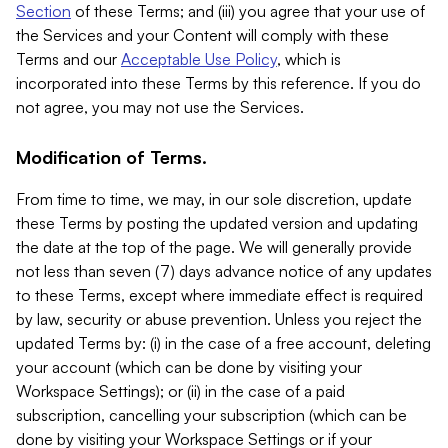
Section
of these Terms; and (iii) you agree that your use of
the Services and your Content will comply with these
Terms and our
Acceptable Use Policy
, which is
incorporated into these Terms by this reference. If you do
not agree, you may not use the Services.
Modification of Terms.
From time to time, we may, in our sole discretion, update
these Terms by posting the updated version and updating
the date at the top of the page. We will generally provide
not less than seven (7) days advance notice of any updates
to these Terms, except where immediate effect is required
by law, security or abuse prevention. Unless you reject the
updated Terms by: (i) in the case of a free account, deleting
your account (which can be done by visiting your
Workspace Settings); or (ii) in the case of a paid
subscription, cancelling your subscription (which can be
done by visiting your Workspace Settings or if your