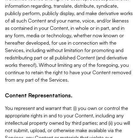
information regarding, translate, distribute, syndicate,
publicly perform, publicly display, and make derivative works
of all such Content and your name, voice, and/or likeness
as contained in your Content, in whole or in part, and in
any form, media or technology, whether now known or
hereafter developed, for use in connection with the
Services, including without limitation for promoting and
redistributing part or all published Content (and derivative
works thereof). Without limiting any of the foregoing, you
continue to retain the right to have your Content removed
from any part of the Services.
Content Representations.
You represent and warrant that: (i) you own or control the
appropriate rights in and to your Content, including any
intellectual property owned by third parties; and (ii) you will
not submit, upload, or otherwise make available via the
Services, any Content or materials that violate our