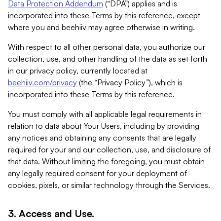
Data Protection Addendum
(“DPA”) applies and is
incorporated into these Terms by this reference, except
where you and beehiiv may agree otherwise in writing.
With respect to all other personal data, you authorize our
collection, use, and other handling of the data as set forth
in our privacy policy, currently located at
beehiiv.com/privacy
(the “Privacy Policy”), which is
incorporated into these Terms by this reference.
You must comply with all applicable legal requirements in
relation to data about Your Users, including by providing
any notices and obtaining any consents that are legally
required for your and our collection, use, and disclosure of
that data. Without limiting the foregoing, you must obtain
any legally required consent for your deployment of
cookies, pixels, or similar technology through the Services.
3. Access and Use.