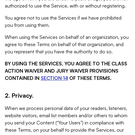
authorized to use the Service, with or without registering.
You agree not to use the Services if we have prohibited
you from using them.
When using the Services on behalf of an organization, you
agree to these Terms on behalf of that organization, and
you represent that you have the authority to do so.
BY USING THE SERVICES, YOU AGREE TO THE CLASS
ACTION WAIVER AND JURY WAIVER PROVISIONS
CONTAINED IN
SECTION 14
OF THESE TERMS.
2. Privacy.
When we process personal data of your readers, listeners,
website visitors, email list members and/or others to whom
you send your Content (“Your Users”) in compliance with
these Terms, on your behalf to provide the Services, our