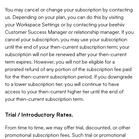
You may cancel or change your subscription by contacting
us. Depending on your plan, you can do this by visiting
your Workspace Settings or by contacting your beehiiv
Customer Success Manager or relationship manager. If you
cancel your subscription, you may use your subscription
until the end of your then-current subscription term; your
subscription will not be renewed after your then-current
term expires. However, you will not be eligible for a
prorated refund of any portion of the subscription fee paid
for the then-current subscription period. If you downgrade
to a lower subscription tier, you will continue to have
access to your then-current higher tier until the end of
your then-current subscription term.
Trial / Introductory Rates.
From time to time, we may offer trial, discounted, or other
promotional subscription fees. Such trial or promotional