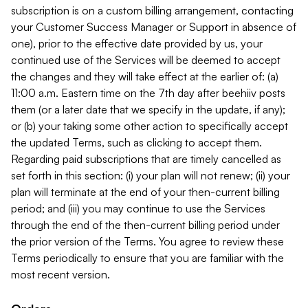
subscription is on a custom billing arrangement, contacting
your Customer Success Manager or Support in absence of
one), prior to the effective date provided by us, your
continued use of the Services will be deemed to accept
the changes and they will take effect at the earlier of: (a)
11:00 a.m. Eastern time on the 7th day after beehiiv posts
them (or a later date that we specify in the update, if any);
or (b) your taking some other action to specifically accept
the updated Terms, such as clicking to accept them.
Regarding paid subscriptions that are timely cancelled as
set forth in this section: (i) your plan will not renew; (ii) your
plan will terminate at the end of your then-current billing
period; and (iii) you may continue to use the Services
through the end of the then-current billing period under
the prior version of the Terms. You agree to review these
Terms periodically to ensure that you are familiar with the
most recent version.