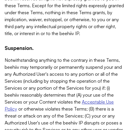
these Terms. Except for the limited rights expressly granted
under these Terms, nothing in these Terms grants, by
implication, waiver, estoppel, or otherwise, to you or any
third party any intellectual property rights or other right,
title, or interest in or to the beehiiv IP.
Suspension.
Notwithstanding anything to the contrary in these Terms,
beehiiv may temporarily or permanently suspend your and
any Authorized User's access to any portion or all of the
Services (including by stopping the operation of the
Services or any portion of the Services for you) if: (i)
beehiiv reasonably determines that (A) your use of the
Services or your Content violates the
Acceptable Use
Policy
or otherwise violates these Terms; (B) there is a
threat or attack on any of the Services; (C) your or any
Authorized User's use of the beehiiv IP disrupts or poses a
security risk to the Services or to any other user or vendor