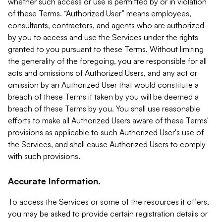
whether such access or use is permitted by or in violation
of these Terms. “Authorized User” means employees,
consultants, contractors, and agents who are authorized
by you to access and use the Services under the rights
granted to you pursuant to these Terms. Without limiting
the generality of the foregoing, you are responsible for all
acts and omissions of Authorized Users, and any act or
omission by an Authorized User that would constitute a
breach of these Terms if taken by you will be deemed a
breach of these Terms by you. You shall use reasonable
efforts to make all Authorized Users aware of these Terms'
provisions as applicable to such Authorized User's use of
the Services, and shall cause Authorized Users to comply
with such provisions.
Accurate Information.
To access the Services or some of the resources it offers,
you may be asked to provide certain registration details or