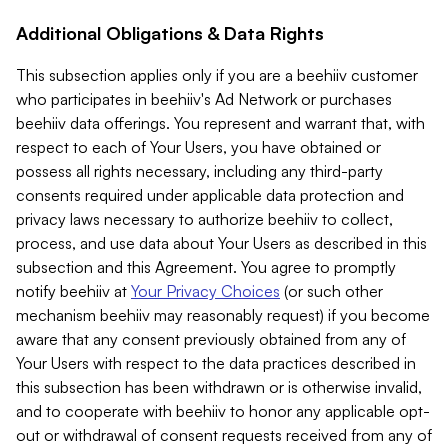
Additional Obligations & Data Rights
This subsection applies only if you are a beehiiv customer
who participates in beehiiv's Ad Network or purchases
beehiiv data offerings. You represent and warrant that, with
respect to each of Your Users, you have obtained or
possess all rights necessary, including any third-party
consents required under applicable data protection and
privacy laws necessary to authorize beehiiv to collect,
process, and use data about Your Users as described in this
subsection and this Agreement. You agree to promptly
notify beehiiv at
Your Privacy Choices
(or such other
mechanism beehiiv may reasonably request) if you become
aware that any consent previously obtained from any of
Your Users with respect to the data practices described in
this subsection has been withdrawn or is otherwise invalid,
and to cooperate with beehiiv to honor any applicable opt-
out or withdrawal of consent requests received from any of