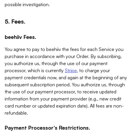
possible investigation.
5. Fees.
beehiiv Fees.
You agree to pay to beehiiv the fees for each Service you
purchase in accordance with your Order. By subscribing,
you authorize us, through the use of our payment
processor, which is currently
Stripe
, to charge your
payment credentials now, and again at the beginning of any
subsequent subscription period. You authorize us, through
the use of our payment processor, to receive updated
information from your payment provider (e.g., new credit
card number or updated expiration date). All fees are non-
refundable.
Payment Processor's Restrictions.