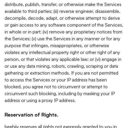
distribute, publish, transfer, or otherwise make the Services
available to third parties; (iii) reverse engineer, disassemble,
decompile, decode, adapt, or otherwise attempt to derive
or gain access to any software component of the Services,
in whole or in part; (iv) remove any proprietary notices from
the Services; (v) use the Services in any manner or for any
purpose that infringes, misappropriates, or otherwise
violates any intellectual property right or other right of any
person, or that violates any applicable law; or (vi) engage in
or use any data mining, robots, crawling, scraping or data
gathering or extraction methods. If you are not permitted
to access the Services or your IP address has been
blocked, you agree not to circumvent or attempt to
circumvent such blocking, including by masking your IP
address or using a proxy IP address.
Reservation of Rights.
beehiiv reserves all rights not expressly granted to you in