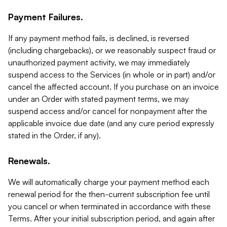
Payment Failures.
If any payment method fails, is declined, is reversed
(including chargebacks), or we reasonably suspect fraud or
unauthorized payment activity, we may immediately
suspend access to the Services (in whole or in part) and/or
cancel the affected account. If you purchase on an invoice
under an Order with stated payment terms, we may
suspend access and/or cancel for nonpayment after the
applicable invoice due date (and any cure period expressly
stated in the Order, if any).
Renewals.
We will automatically charge your payment method each
renewal period for the then-current subscription fee until
you cancel or when terminated in accordance with these
Terms. After your initial subscription period, and again after