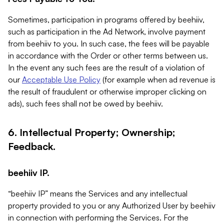
Sometimes, participation in programs offered by beehiiv,
such as participation in the Ad Network, involve payment
from beehiiv to you. In such case, the fees will be payable
in accordance with the Order or other terms between us.
In the event any such fees are the result of a violation of
our
Acceptable Use Policy
(for example when ad revenue is
the result of fraudulent or otherwise improper clicking on
ads), such fees shall not be owed by beehiiv.
6. Intellectual Property; Ownership;
Feedback.
beehiiv IP.
“beehiiv IP” means the Services and any intellectual
property provided to you or any Authorized User by beehiiv
in connection with performing the Services. For the