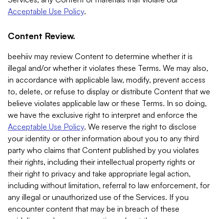
Acceptable Use Policy
.
Content Review.
beehiiv may review Content to determine whether it is
illegal and/or whether it violates these Terms. We may also,
in accordance with applicable law, modify, prevent access
to, delete, or refuse to display or distribute Content that we
believe violates applicable law or these Terms. In so doing,
we have the exclusive right to interpret and enforce the
Acceptable Use Policy
. We reserve the right to disclose
your identity or other information about you to any third
party who claims that Content published by you violates
their rights, including their intellectual property rights or
their right to privacy and take appropriate legal action,
including without limitation, referral to law enforcement, for
any illegal or unauthorized use of the Services. If you
encounter content that may be in breach of these