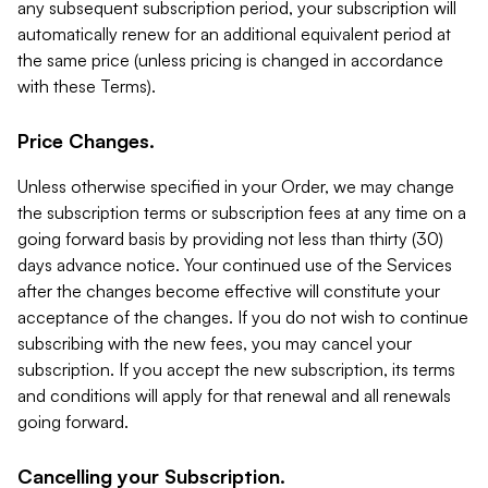
any subsequent subscription period, your subscription will
automatically renew for an additional equivalent period at
the same price (unless pricing is changed in accordance
with these Terms).
Price Changes.
Unless otherwise specified in your Order, we may change
the subscription terms or subscription fees at any time on a
going forward basis by providing not less than thirty (30)
days advance notice. Your continued use of the Services
after the changes become effective will constitute your
acceptance of the changes. If you do not wish to continue
subscribing with the new fees, you may cancel your
subscription. If you accept the new subscription, its terms
and conditions will apply for that renewal and all renewals
going forward.
Cancelling your Subscription.