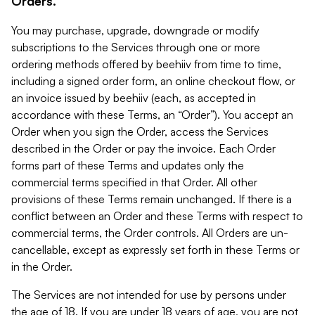
Orders.
You may purchase, upgrade, downgrade or modify
subscriptions to the Services through one or more
ordering methods offered by beehiiv from time to time,
including a signed order form, an online checkout flow, or
an invoice issued by beehiiv (each, as accepted in
accordance with these Terms, an “Order”). You accept an
Order when you sign the Order, access the Services
described in the Order or pay the invoice. Each Order
forms part of these Terms and updates only the
commercial terms specified in that Order. All other
provisions of these Terms remain unchanged. If there is a
conflict between an Order and these Terms with respect to
commercial terms, the Order controls. All Orders are un-
cancellable, except as expressly set forth in these Terms or
in the Order.
The Services are not intended for use by persons under
the age of 18. If you are under 18 years of age, you are not