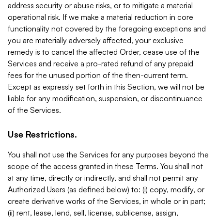
address security or abuse risks, or to mitigate a material
operational risk. If we make a material reduction in core
functionality not covered by the foregoing exceptions and
you are materially adversely affected, your exclusive
remedy is to cancel the affected Order, cease use of the
Services and receive a pro-rated refund of any prepaid
fees for the unused portion of the then-current term.
Except as expressly set forth in this Section, we will not be
liable for any modification, suspension, or discontinuance
of the Services.
Use Restrictions.
You shall not use the Services for any purposes beyond the
scope of the access granted in these Terms. You shall not
at any time, directly or indirectly, and shall not permit any
Authorized Users (as defined below) to: (i) copy, modify, or
create derivative works of the Services, in whole or in part;
(ii) rent, lease, lend, sell, license, sublicense, assign,