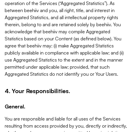
operation of the Services (“Aggregated Statistics”). As
between beehiiv and you, all right, title, and interest in
Aggregated Statistics, and all intellectual property rights
therein, belong to and are retained solely by beehiiv. You
acknowledge that beehiiv may compile Aggregated
Statistics based on your Content (as defined below). You
agree that beehiiv may: (i) make Aggregated Statistics
publicly available in compliance with applicable law; and (ii)
use Aggregated Statistics to the extent and in the manner
permitted under applicable law; provided, that such
Aggregated Statistics do not identify you or Your Users.
4. Your Responsibilities.
General.
You are responsible and liable for all uses of the Services
resulting from access provided by you, directly or indirectly,