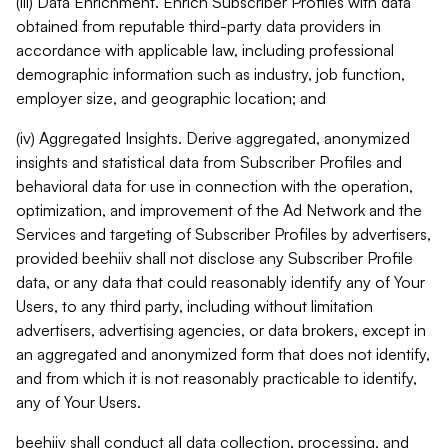
(iii) Data Enrichment. Enrich Subscriber Profiles with data
obtained from reputable third-party data providers in
accordance with applicable law, including professional
demographic information such as industry, job function,
employer size, and geographic location; and
(iv) Aggregated Insights. Derive aggregated, anonymized
insights and statistical data from Subscriber Profiles and
behavioral data for use in connection with the operation,
optimization, and improvement of the Ad Network and the
Services and targeting of Subscriber Profiles by advertisers,
provided beehiiv shall not disclose any Subscriber Profile
data, or any data that could reasonably identify any of Your
Users, to any third party, including without limitation
advertisers, advertising agencies, or data brokers, except in
an aggregated and anonymized form that does not identify,
and from which it is not reasonably practicable to identify,
any of Your Users.
beehiiv shall conduct all data collection, processing, and