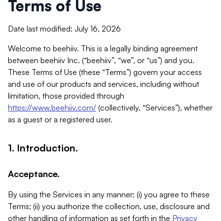
Terms of Use
Date last modified: July 16, 2026
Welcome to beehiiv. This is a legally binding agreement
between beehiiv Inc. (“beehiiv”, “we”, or “us”) and you.
These Terms of Use (these “Terms”) govern your access
and use of our products and services, including without
limitation, those provided through
https://www.beehiiv.com/
(collectively, “Services”), whether
as a guest or a registered user.
1. Introduction.
Acceptance.
By using the Services in any manner: (i) you agree to these
Terms; (ii) you authorize the collection, use, disclosure and
other handling of information as set forth in the
Privacy