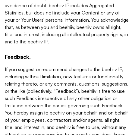
avoidance of doubt, beehiiv IP includes Aggregated
Statistics, but does not include your Content or any of
your or Your Users' personal information. You acknowledge
that, as between you and beehiiv, beehiiv owns all right,
title, and interest, including all intellectual property rights, in
and to the beehiiv IP.
Feedback.
If you suggest or recommend changes to the beehiiv IP,
including without limitation, new features or functionality
relating thereto, or any comments, questions, suggestions,
or the like (collectively, “Feedback”), beehiiv is free to use
such Feedback irrespective of any other obligation or
limitation between the parties governing such Feedback.
You hereby assign to beehiiv on your behalf, and on behalf
of your employees, contractors and/or agents, all right,
title, and interest in, and beehiiv is free to use, without any
attribution or compensation to any party, any ideas, know-