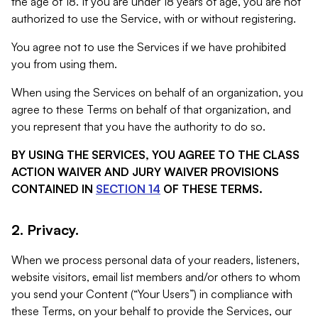
the age of 18. If you are under 18 years of age, you are not
authorized to use the Service, with or without registering.
You agree not to use the Services if we have prohibited
you from using them.
When using the Services on behalf of an organization, you
agree to these Terms on behalf of that organization, and
you represent that you have the authority to do so.
BY USING THE SERVICES, YOU AGREE TO THE CLASS
ACTION WAIVER AND JURY WAIVER PROVISIONS
CONTAINED IN
SECTION 14
OF THESE TERMS.
2. Privacy.
When we process personal data of your readers, listeners,
website visitors, email list members and/or others to whom
you send your Content (“Your Users”) in compliance with
these Terms, on your behalf to provide the Services, our