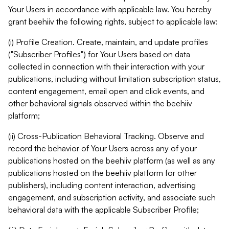
Your Users in accordance with applicable law. You hereby
grant beehiiv the following rights, subject to applicable law:
(i) Profile Creation. Create, maintain, and update profiles
("Subscriber Profiles") for Your Users based on data
collected in connection with their interaction with your
publications, including without limitation subscription status,
content engagement, email open and click events, and
other behavioral signals observed within the beehiiv
platform;
(ii) Cross-Publication Behavioral Tracking. Observe and
record the behavior of Your Users across any of your
publications hosted on the beehiiv platform (as well as any
publications hosted on the beehiiv platform for other
publishers), including content interaction, advertising
engagement, and subscription activity, and associate such
behavioral data with the applicable Subscriber Profile;