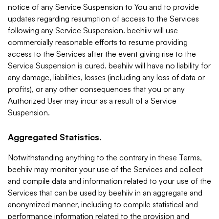
notice of any Service Suspension to You and to provide
updates regarding resumption of access to the Services
following any Service Suspension. beehiiv will use
commercially reasonable efforts to resume providing
access to the Services after the event giving rise to the
Service Suspension is cured. beehiiv will have no liability for
any damage, liabilities, losses (including any loss of data or
profits), or any other consequences that you or any
Authorized User may incur as a result of a Service
Suspension.
Aggregated Statistics.
Notwithstanding anything to the contrary in these Terms,
beehiiv may monitor your use of the Services and collect
and compile data and information related to your use of the
Services that can be used by beehiiv in an aggregate and
anonymized manner, including to compile statistical and
performance information related to the provision and