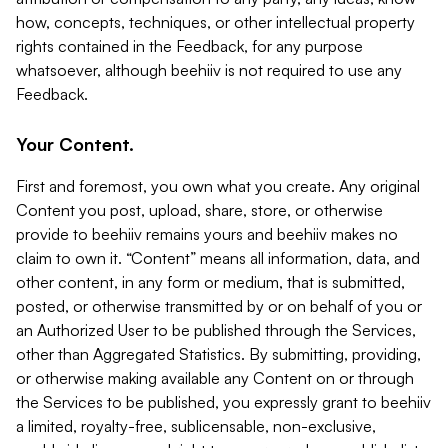
how, concepts, techniques, or other intellectual property
rights contained in the Feedback, for any purpose
whatsoever, although beehiiv is not required to use any
Feedback.
Your Content.
First and foremost, you own what you create. Any original
Content you post, upload, share, store, or otherwise
provide to beehiiv remains yours and beehiiv makes no
claim to own it. “Content” means all information, data, and
other content, in any form or medium, that is submitted,
posted, or otherwise transmitted by or on behalf of you or
an Authorized User to be published through the Services,
other than Aggregated Statistics. By submitting, providing,
or otherwise making available any Content on or through
the Services to be published, you expressly grant to beehiiv
a limited, royalty-free, sublicensable, non-exclusive,