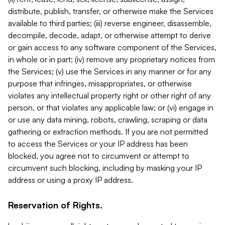
distribute, publish, transfer, or otherwise make the Services
available to third parties; (iii) reverse engineer, disassemble,
decompile, decode, adapt, or otherwise attempt to derive
or gain access to any software component of the Services,
in whole or in part; (iv) remove any proprietary notices from
the Services; (v) use the Services in any manner or for any
purpose that infringes, misappropriates, or otherwise
violates any intellectual property right or other right of any
person, or that violates any applicable law; or (vi) engage in
or use any data mining, robots, crawling, scraping or data
gathering or extraction methods. If you are not permitted
to access the Services or your IP address has been
blocked, you agree not to circumvent or attempt to
circumvent such blocking, including by masking your IP
address or using a proxy IP address.
Reservation of Rights.