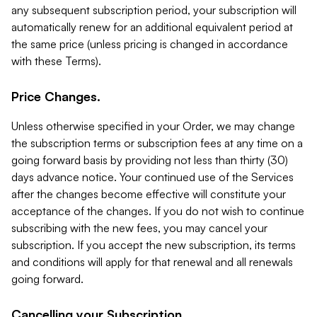
any subsequent subscription period, your subscription will
automatically renew for an additional equivalent period at
the same price (unless pricing is changed in accordance
with these Terms).
Price Changes.
Unless otherwise specified in your Order, we may change
the subscription terms or subscription fees at any time on a
going forward basis by providing not less than thirty (30)
days advance notice. Your continued use of the Services
after the changes become effective will constitute your
acceptance of the changes. If you do not wish to continue
subscribing with the new fees, you may cancel your
subscription. If you accept the new subscription, its terms
and conditions will apply for that renewal and all renewals
going forward.
Cancelling your Subscription.