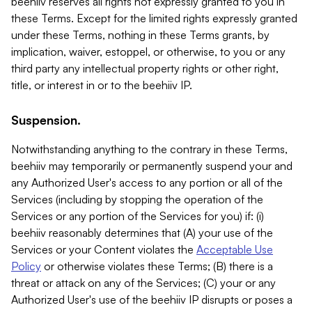
beehiiv reserves all rights not expressly granted to you in
these Terms. Except for the limited rights expressly granted
under these Terms, nothing in these Terms grants, by
implication, waiver, estoppel, or otherwise, to you or any
third party any intellectual property rights or other right,
title, or interest in or to the beehiiv IP.
Suspension.
Notwithstanding anything to the contrary in these Terms,
beehiiv may temporarily or permanently suspend your and
any Authorized User's access to any portion or all of the
Services (including by stopping the operation of the
Services or any portion of the Services for you) if: (i)
beehiiv reasonably determines that (A) your use of the
Services or your Content violates the
Acceptable Use
Policy
or otherwise violates these Terms; (B) there is a
threat or attack on any of the Services; (C) your or any
Authorized User's use of the beehiiv IP disrupts or poses a