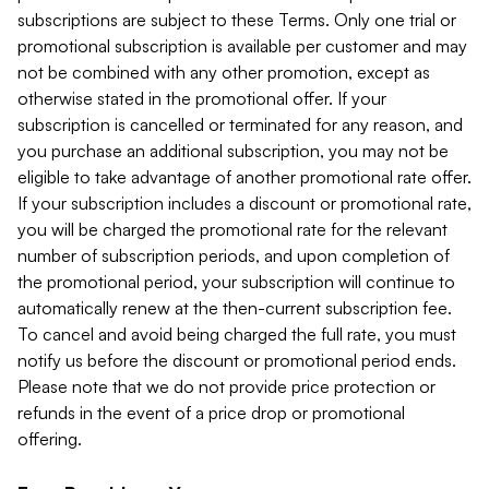
subscriptions are subject to these Terms. Only one trial or
promotional subscription is available per customer and may
not be combined with any other promotion, except as
otherwise stated in the promotional offer. If your
subscription is cancelled or terminated for any reason, and
you purchase an additional subscription, you may not be
eligible to take advantage of another promotional rate offer.
If your subscription includes a discount or promotional rate,
you will be charged the promotional rate for the relevant
number of subscription periods, and upon completion of
the promotional period, your subscription will continue to
automatically renew at the then-current subscription fee.
To cancel and avoid being charged the full rate, you must
notify us before the discount or promotional period ends.
Please note that we do not provide price protection or
refunds in the event of a price drop or promotional
offering.