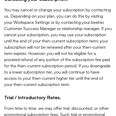
You may cancel or change your subscription by contacting
us. Depending on your plan, you can do this by visiting
your Workspace Settings or by contacting your beehiiv
Customer Success Manager or relationship manager. If you
cancel your subscription, you may use your subscription
until the end of your then-current subscription term; your
subscription will not be renewed after your then-current
term expires. However, you will not be eligible for a
prorated refund of any portion of the subscription fee paid
for the then-current subscription period. If you downgrade
to a lower subscription tier, you will continue to have
access to your then-current higher tier until the end of
your then-current subscription term.
Trial / Introductory Rates.
From time to time, we may offer trial, discounted, or other
promotional subscription fees. Such trial or promotional