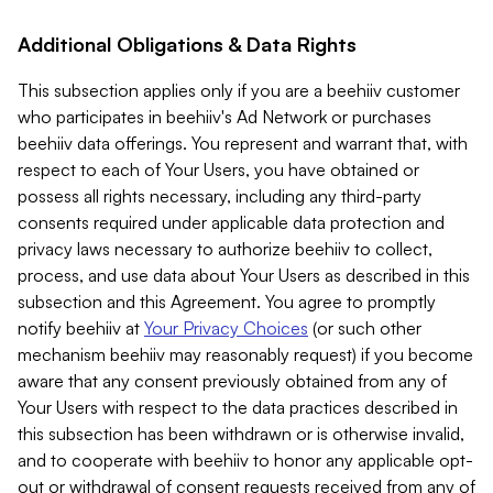
Additional Obligations & Data Rights
This subsection applies only if you are a beehiiv customer
who participates in beehiiv's Ad Network or purchases
beehiiv data offerings. You represent and warrant that, with
respect to each of Your Users, you have obtained or
possess all rights necessary, including any third-party
consents required under applicable data protection and
privacy laws necessary to authorize beehiiv to collect,
process, and use data about Your Users as described in this
subsection and this Agreement. You agree to promptly
notify beehiiv at
Your Privacy Choices
(or such other
mechanism beehiiv may reasonably request) if you become
aware that any consent previously obtained from any of
Your Users with respect to the data practices described in
this subsection has been withdrawn or is otherwise invalid,
and to cooperate with beehiiv to honor any applicable opt-
out or withdrawal of consent requests received from any of