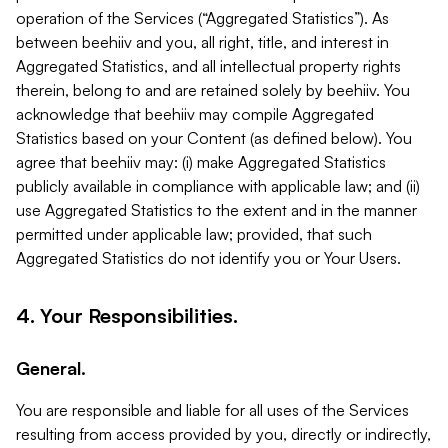
operation of the Services (“Aggregated Statistics”). As
between beehiiv and you, all right, title, and interest in
Aggregated Statistics, and all intellectual property rights
therein, belong to and are retained solely by beehiiv. You
acknowledge that beehiiv may compile Aggregated
Statistics based on your Content (as defined below). You
agree that beehiiv may: (i) make Aggregated Statistics
publicly available in compliance with applicable law; and (ii)
use Aggregated Statistics to the extent and in the manner
permitted under applicable law; provided, that such
Aggregated Statistics do not identify you or Your Users.
4. Your Responsibilities.
General.
You are responsible and liable for all uses of the Services
resulting from access provided by you, directly or indirectly,