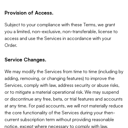
Provision of Access.
Subject to your compliance with these Terms, we grant
you a limited, non-exclusive, non-transferable, license to
access and use the Services in accordance with your
Order.
Service Changes.
We may modify the Services from time to time (including by
adding, removing, or changing features) to improve the
Services, comply with law, address security or abuse risks,
or to mitigate a material operational risk. We may suspend
or discontinue any free, beta, or trial features and accounts
at any time. For paid accounts, we will not materially reduce
the core functionality of the Services during your then-
current subscription term without providing reasonable
notice, except where necessary to comply with law,