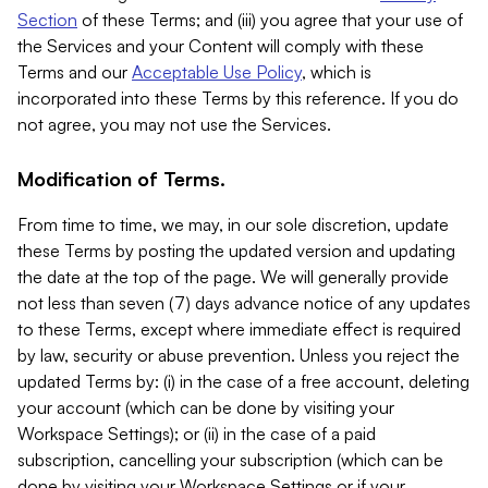
Section
of these Terms; and (iii) you agree that your use of
the Services and your Content will comply with these
Terms and our
Acceptable Use Policy
, which is
incorporated into these Terms by this reference. If you do
not agree, you may not use the Services.
Modification of Terms.
From time to time, we may, in our sole discretion, update
these Terms by posting the updated version and updating
the date at the top of the page. We will generally provide
not less than seven (7) days advance notice of any updates
to these Terms, except where immediate effect is required
by law, security or abuse prevention. Unless you reject the
updated Terms by: (i) in the case of a free account, deleting
your account (which can be done by visiting your
Workspace Settings); or (ii) in the case of a paid
subscription, cancelling your subscription (which can be
done by visiting your Workspace Settings or if your