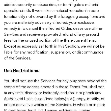
address security or abuse risks, or to mitigate a material
operational risk. If we make a material reduction in core
functionality not covered by the foregoing exceptions and
you are materially adversely affected, your exclusive
remedy is to cancel the affected Order, cease use of the
Services and receive a pro-rated refund of any prepaid
fees for the unused portion of the then-current term.
Except as expressly set forth in this Section, we will not be
liable for any modification, suspension, or discontinuance
of the Services.
Use Restrictions.
You shall not use the Services for any purposes beyond the
scope of the access granted in these Terms. You shall not
at any time, directly or indirectly, and shall not permit any
Authorized Users (as defined below) to: (i) copy, modify, or
create derivative works of the Services, in whole or in part;
(ii) rent, lease, lend, sell, license, sublicense, assign,