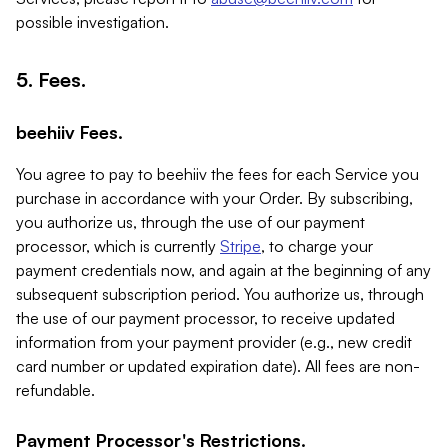
possible investigation.
5. Fees.
beehiiv Fees.
You agree to pay to beehiiv the fees for each Service you
purchase in accordance with your Order. By subscribing,
you authorize us, through the use of our payment
processor, which is currently
Stripe
, to charge your
payment credentials now, and again at the beginning of any
subsequent subscription period. You authorize us, through
the use of our payment processor, to receive updated
information from your payment provider (e.g., new credit
card number or updated expiration date). All fees are non-
refundable.
Payment Processor's Restrictions.