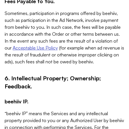
Fees Payable to You.
Sometimes, participation in programs offered by beehiiv,
such as participation in the Ad Network, involve payment
from beehiiv to you. In such case, the fees will be payable
in accordance with the Order or other terms between us.
In the event any such fees are the result of a violation of
our
Acceptable Use Policy
(for example when ad revenue is
the result of fraudulent or otherwise improper clicking on
ads), such fees shall not be owed by beehiiv.
6. Intellectual Property; Ownership;
Feedback.
beehiiv IP.
“beehiiv IP” means the Services and any intellectual
property provided to you or any Authorized User by beehiiv
in connection with performing the Services. For the