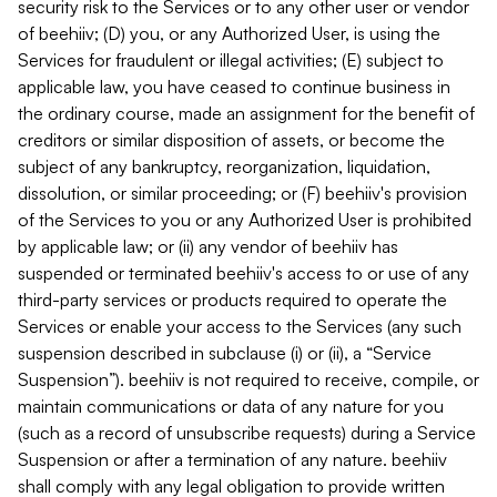
security risk to the Services or to any other user or vendor
of beehiiv; (D) you, or any Authorized User, is using the
Services for fraudulent or illegal activities; (E) subject to
applicable law, you have ceased to continue business in
the ordinary course, made an assignment for the benefit of
creditors or similar disposition of assets, or become the
subject of any bankruptcy, reorganization, liquidation,
dissolution, or similar proceeding; or (F) beehiiv's provision
of the Services to you or any Authorized User is prohibited
by applicable law; or (ii) any vendor of beehiiv has
suspended or terminated beehiiv's access to or use of any
third-party services or products required to operate the
Services or enable your access to the Services (any such
suspension described in subclause (i) or (ii), a “Service
Suspension”). beehiiv is not required to receive, compile, or
maintain communications or data of any nature for you
(such as a record of unsubscribe requests) during a Service
Suspension or after a termination of any nature. beehiiv
shall comply with any legal obligation to provide written