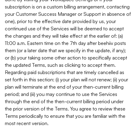
subscription is on a custom billing arrangement, contacting
your Customer Success Manager or Support in absence of
one), prior to the effective date provided by us, your
continued use of the Services will be deemed to accept
the changes and they will take effect at the earlier of: (a)
11:00 a.m. Eastern time on the 7th day after beehiiv posts
them (or a later date that we specify in the update, if any);
or (b) your taking some other action to specifically accept
the updated Terms, such as clicking to accept them.
Regarding paid subscriptions that are timely cancelled as
set forth in this section: (i) your plan will not renew; (ii) your
plan will terminate at the end of your then-current billing
period; and (iii) you may continue to use the Services
through the end of the then-current billing period under
the prior version of the Terms. You agree to review these
Terms periodically to ensure that you are familiar with the
most recent version.