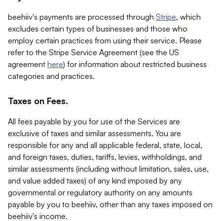
beehiiv's payments are processed through
Stripe
, which
excludes certain types of businesses and those who
employ certain practices from using their service. Please
refer to the Stripe Service Agreement (see the US
agreement
here
) for information about restricted business
categories and practices.
Taxes on Fees.
All fees payable by you for use of the Services are
exclusive of taxes and similar assessments. You are
responsible for any and all applicable federal, state, local,
and foreign taxes, duties, tariffs, levies, withholdings, and
similar assessments (including without limitation, sales, use,
and value added taxes) of any kind imposed by any
governmental or regulatory authority on any amounts
payable by you to beehiiv, other than any taxes imposed on
beehiiv's income.