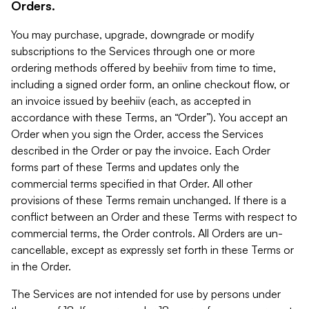
Orders.
You may purchase, upgrade, downgrade or modify
subscriptions to the Services through one or more
ordering methods offered by beehiiv from time to time,
including a signed order form, an online checkout flow, or
an invoice issued by beehiiv (each, as accepted in
accordance with these Terms, an “Order”). You accept an
Order when you sign the Order, access the Services
described in the Order or pay the invoice. Each Order
forms part of these Terms and updates only the
commercial terms specified in that Order. All other
provisions of these Terms remain unchanged. If there is a
conflict between an Order and these Terms with respect to
commercial terms, the Order controls. All Orders are un-
cancellable, except as expressly set forth in these Terms or
in the Order.
The Services are not intended for use by persons under