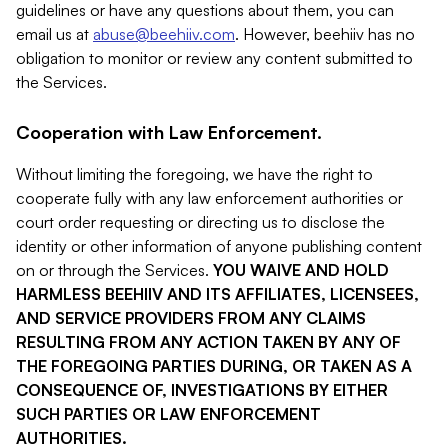
guidelines or have any questions about them, you can
email us at
abuse@beehiiv.com
. However, beehiiv has no
obligation to monitor or review any content submitted to
the Services.
Cooperation with Law Enforcement.
Without limiting the foregoing, we have the right to
cooperate fully with any law enforcement authorities or
court order requesting or directing us to disclose the
identity or other information of anyone publishing content
on or through the Services.
YOU WAIVE AND HOLD
HARMLESS BEEHIIV AND ITS AFFILIATES, LICENSEES,
AND SERVICE PROVIDERS FROM ANY CLAIMS
RESULTING FROM ANY ACTION TAKEN BY ANY OF
THE FOREGOING PARTIES DURING, OR TAKEN AS A
CONSEQUENCE OF, INVESTIGATIONS BY EITHER
SUCH PARTIES OR LAW ENFORCEMENT
AUTHORITIES.