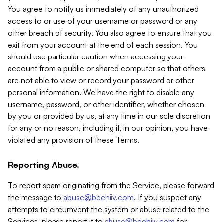
You agree to notify us immediately of any unauthorized
access to or use of your username or password or any
other breach of security. You also agree to ensure that you
exit from your account at the end of each session. You
should use particular caution when accessing your
account from a public or shared computer so that others
are not able to view or record your password or other
personal information. We have the right to disable any
username, password, or other identifier, whether chosen
by you or provided by us, at any time in our sole discretion
for any or no reason, including if, in our opinion, you have
violated any provision of these Terms.
Reporting Abuse.
To report spam originating from the Service, please forward
the message to
abuse@beehiiv.com
. If you suspect any
attempts to circumvent the system or abuse related to the
Services, please report it to
abuse@beehiiv.com
for