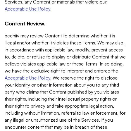
Services, any Content or materials that violate our
Acceptable Use Policy
.
Content Review.
beehiiv may review Content to determine whether it is
illegal and/or whether it violates these Terms. We may also,
in accordance with applicable law, modify, prevent access
to, delete, or refuse to display or distribute Content that we
believe violates applicable law or these Terms. In so doing,
we have the exclusive right to interpret and enforce the
Acceptable Use Policy
. We reserve the right to disclose
your identity or other information about you to any third
party who claims that Content published by you violates
their rights, including their intellectual property rights or
their right to privacy and take appropriate legal action,
including without limitation, referral to law enforcement, for
any illegal or unauthorized use of the Services. If you
encounter content that may be in breach of these