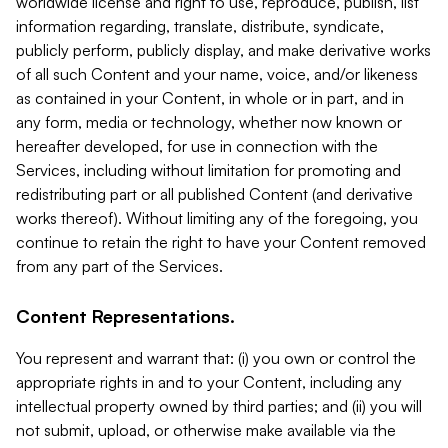
worldwide license and right to use, reproduce, publish, list
information regarding, translate, distribute, syndicate,
publicly perform, publicly display, and make derivative works
of all such Content and your name, voice, and/or likeness
as contained in your Content, in whole or in part, and in
any form, media or technology, whether now known or
hereafter developed, for use in connection with the
Services, including without limitation for promoting and
redistributing part or all published Content (and derivative
works thereof). Without limiting any of the foregoing, you
continue to retain the right to have your Content removed
from any part of the Services.
Content Representations.
You represent and warrant that: (i) you own or control the
appropriate rights in and to your Content, including any
intellectual property owned by third parties; and (ii) you will
not submit, upload, or otherwise make available via the