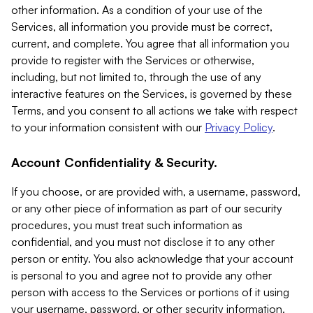
other information. As a condition of your use of the
Services, all information you provide must be correct,
current, and complete. You agree that all information you
provide to register with the Services or otherwise,
including, but not limited to, through the use of any
interactive features on the Services, is governed by these
Terms, and you consent to all actions we take with respect
to your information consistent with our
Privacy Policy
.
Account Confidentiality & Security.
If you choose, or are provided with, a username, password,
or any other piece of information as part of our security
procedures, you must treat such information as
confidential, and you must not disclose it to any other
person or entity. You also acknowledge that your account
is personal to you and agree not to provide any other
person with access to the Services or portions of it using
your username, password, or other security information.