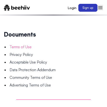
Login
Sign up
Documents
Terms of Use
Privacy Policy
Acceptable Use Policy
Data Protection Addendum
Community Terms of Use
Advertising Terms of Use