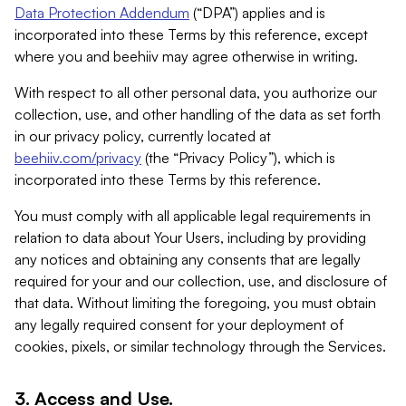
Data Protection Addendum
(“DPA”) applies and is
incorporated into these Terms by this reference, except
where you and beehiiv may agree otherwise in writing.
With respect to all other personal data, you authorize our
collection, use, and other handling of the data as set forth
in our privacy policy, currently located at
beehiiv.com/privacy
(the “Privacy Policy”), which is
incorporated into these Terms by this reference.
You must comply with all applicable legal requirements in
relation to data about Your Users, including by providing
any notices and obtaining any consents that are legally
required for your and our collection, use, and disclosure of
that data. Without limiting the foregoing, you must obtain
any legally required consent for your deployment of
cookies, pixels, or similar technology through the Services.
3. Access and Use.