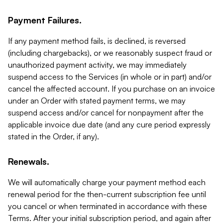
Payment Failures.
If any payment method fails, is declined, is reversed
(including chargebacks), or we reasonably suspect fraud or
unauthorized payment activity, we may immediately
suspend access to the Services (in whole or in part) and/or
cancel the affected account. If you purchase on an invoice
under an Order with stated payment terms, we may
suspend access and/or cancel for nonpayment after the
applicable invoice due date (and any cure period expressly
stated in the Order, if any).
Renewals.
We will automatically charge your payment method each
renewal period for the then-current subscription fee until
you cancel or when terminated in accordance with these
Terms. After your initial subscription period, and again after