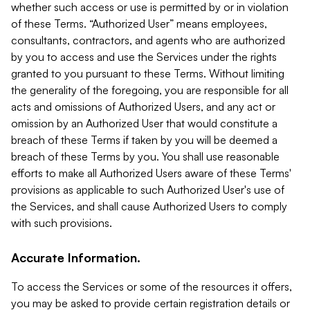
whether such access or use is permitted by or in violation
of these Terms. “Authorized User” means employees,
consultants, contractors, and agents who are authorized
by you to access and use the Services under the rights
granted to you pursuant to these Terms. Without limiting
the generality of the foregoing, you are responsible for all
acts and omissions of Authorized Users, and any act or
omission by an Authorized User that would constitute a
breach of these Terms if taken by you will be deemed a
breach of these Terms by you. You shall use reasonable
efforts to make all Authorized Users aware of these Terms'
provisions as applicable to such Authorized User's use of
the Services, and shall cause Authorized Users to comply
with such provisions.
Accurate Information.
To access the Services or some of the resources it offers,
you may be asked to provide certain registration details or