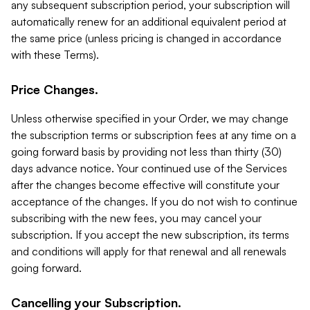
any subsequent subscription period, your subscription will
automatically renew for an additional equivalent period at
the same price (unless pricing is changed in accordance
with these Terms).
Price Changes.
Unless otherwise specified in your Order, we may change
the subscription terms or subscription fees at any time on a
going forward basis by providing not less than thirty (30)
days advance notice. Your continued use of the Services
after the changes become effective will constitute your
acceptance of the changes. If you do not wish to continue
subscribing with the new fees, you may cancel your
subscription. If you accept the new subscription, its terms
and conditions will apply for that renewal and all renewals
going forward.
Cancelling your Subscription.