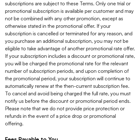
subscriptions are subject to these Terms. Only one trial or
promotional subscription is available per customer and may
not be combined with any other promotion, except as
otherwise stated in the promotional offer. If your
subscription is cancelled or terminated for any reason, and
you purchase an additional subscription, you may not be
eligible to take advantage of another promotional rate offer.
If your subscription includes a discount or promotional rate,
you will be charged the promotional rate for the relevant
number of subscription periods, and upon completion of
the promotional period, your subscription will continue to
automatically renew at the then-current subscription fee.
To cancel and avoid being charged the full rate, you must
notify us before the discount or promotional period ends.
Please note that we do not provide price protection or
refunds in the event of a price drop or promotional
offering.
Fees Payable to You.