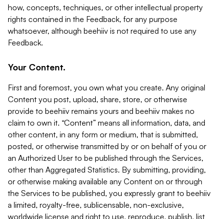
how, concepts, techniques, or other intellectual property
rights contained in the Feedback, for any purpose
whatsoever, although beehiiv is not required to use any
Feedback.
Your Content.
First and foremost, you own what you create. Any original
Content you post, upload, share, store, or otherwise
provide to beehiiv remains yours and beehiiv makes no
claim to own it. “Content” means all information, data, and
other content, in any form or medium, that is submitted,
posted, or otherwise transmitted by or on behalf of you or
an Authorized User to be published through the Services,
other than Aggregated Statistics. By submitting, providing,
or otherwise making available any Content on or through
the Services to be published, you expressly grant to beehiiv
a limited, royalty-free, sublicensable, non-exclusive,
worldwide license and right to use, reproduce, publish, list