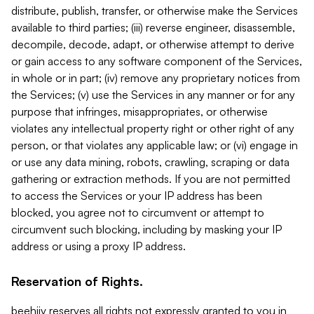
distribute, publish, transfer, or otherwise make the Services
available to third parties; (iii) reverse engineer, disassemble,
decompile, decode, adapt, or otherwise attempt to derive
or gain access to any software component of the Services,
in whole or in part; (iv) remove any proprietary notices from
the Services; (v) use the Services in any manner or for any
purpose that infringes, misappropriates, or otherwise
violates any intellectual property right or other right of any
person, or that violates any applicable law; or (vi) engage in
or use any data mining, robots, crawling, scraping or data
gathering or extraction methods. If you are not permitted
to access the Services or your IP address has been
blocked, you agree not to circumvent or attempt to
circumvent such blocking, including by masking your IP
address or using a proxy IP address.
Reservation of Rights.
beehiiv reserves all rights not expressly granted to you in