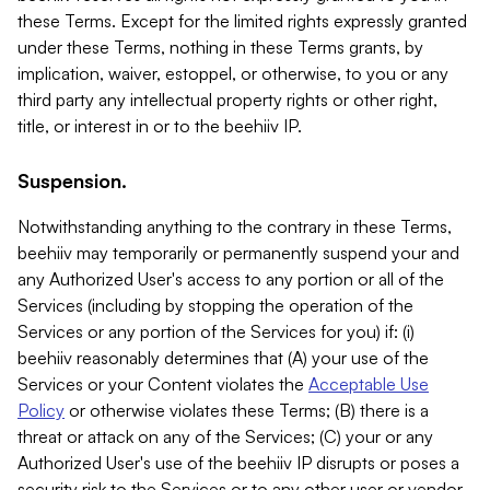
these Terms. Except for the limited rights expressly granted
under these Terms, nothing in these Terms grants, by
implication, waiver, estoppel, or otherwise, to you or any
third party any intellectual property rights or other right,
title, or interest in or to the beehiiv IP.
Suspension.
Notwithstanding anything to the contrary in these Terms,
beehiiv may temporarily or permanently suspend your and
any Authorized User's access to any portion or all of the
Services (including by stopping the operation of the
Services or any portion of the Services for you) if: (i)
beehiiv reasonably determines that (A) your use of the
Services or your Content violates the
Acceptable Use
Policy
or otherwise violates these Terms; (B) there is a
threat or attack on any of the Services; (C) your or any
Authorized User's use of the beehiiv IP disrupts or poses a
security risk to the Services or to any other user or vendor