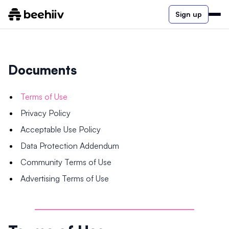
Sign up
Documents
Terms of Use
Privacy Policy
Acceptable Use Policy
Data Protection Addendum
Community Terms of Use
Advertising Terms of Use