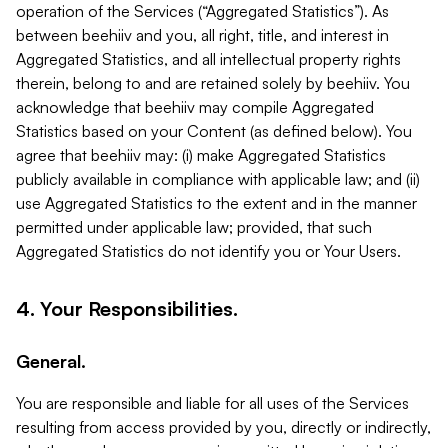
operation of the Services (“Aggregated Statistics”). As
between beehiiv and you, all right, title, and interest in
Aggregated Statistics, and all intellectual property rights
therein, belong to and are retained solely by beehiiv. You
acknowledge that beehiiv may compile Aggregated
Statistics based on your Content (as defined below). You
agree that beehiiv may: (i) make Aggregated Statistics
publicly available in compliance with applicable law; and (ii)
use Aggregated Statistics to the extent and in the manner
permitted under applicable law; provided, that such
Aggregated Statistics do not identify you or Your Users.
4. Your Responsibilities.
General.
You are responsible and liable for all uses of the Services
resulting from access provided by you, directly or indirectly,