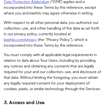
Data Protection Addendum
(“DPA”) applies and is
incorporated into these Terms by this reference, except
where you and beehiiv may agree otherwise in writing.
With respect to all other personal data, you authorize our
collection, use, and other handling of the data as set forth
in our privacy policy, currently located at
beehiiv.com/privacy
(the “Privacy Policy”), which is
incorporated into these Terms by this reference.
You must comply with all applicable legal requirements in
relation to data about Your Users, including by providing
any notices and obtaining any consents that are legally
required for your and our collection, use, and disclosure of
that data. Without limiting the foregoing, you must obtain
any legally required consent for your deployment of
cookies, pixels, or similar technology through the Services.
3. Access and Use.