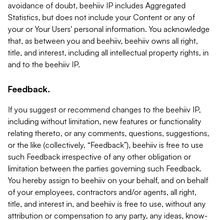
avoidance of doubt, beehiiv IP includes Aggregated
Statistics, but does not include your Content or any of
your or Your Users' personal information. You acknowledge
that, as between you and beehiiv, beehiiv owns all right,
title, and interest, including all intellectual property rights, in
and to the beehiiv IP.
Feedback.
If you suggest or recommend changes to the beehiiv IP,
including without limitation, new features or functionality
relating thereto, or any comments, questions, suggestions,
or the like (collectively, “Feedback”), beehiiv is free to use
such Feedback irrespective of any other obligation or
limitation between the parties governing such Feedback.
You hereby assign to beehiiv on your behalf, and on behalf
of your employees, contractors and/or agents, all right,
title, and interest in, and beehiiv is free to use, without any
attribution or compensation to any party, any ideas, know-