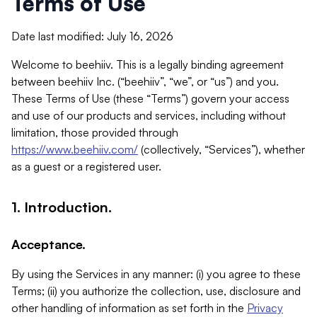
Terms of Use
Date last modified: July 16, 2026
Welcome to beehiiv. This is a legally binding agreement
between beehiiv Inc. (“beehiiv”, “we”, or “us”) and you.
These Terms of Use (these “Terms”) govern your access
and use of our products and services, including without
limitation, those provided through
https://www.beehiiv.com/
(collectively, “Services”), whether
as a guest or a registered user.
1. Introduction.
Acceptance.
By using the Services in any manner: (i) you agree to these
Terms; (ii) you authorize the collection, use, disclosure and
other handling of information as set forth in the
Privacy