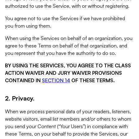
authorized to use the Service, with or without registering.
You agree not to use the Services if we have prohibited
you from using them.
When using the Services on behalf of an organization, you
agree to these Terms on behalf of that organization, and
you represent that you have the authority to do so.
BY USING THE SERVICES, YOU AGREE TO THE CLASS
ACTION WAIVER AND JURY WAIVER PROVISIONS
CONTAINED IN
SECTION 14
OF THESE TERMS.
2. Privacy.
When we process personal data of your readers, listeners,
website visitors, email list members and/or others to whom
you send your Content (“Your Users”) in compliance with
these Terms, on your behalf to provide the Services, our