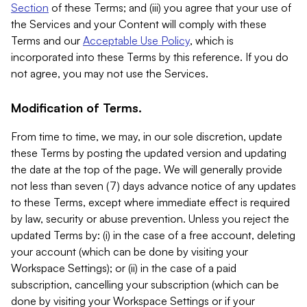
Section
of these Terms; and (iii) you agree that your use of
the Services and your Content will comply with these
Terms and our
Acceptable Use Policy
, which is
incorporated into these Terms by this reference. If you do
not agree, you may not use the Services.
Modification of Terms.
From time to time, we may, in our sole discretion, update
these Terms by posting the updated version and updating
the date at the top of the page. We will generally provide
not less than seven (7) days advance notice of any updates
to these Terms, except where immediate effect is required
by law, security or abuse prevention. Unless you reject the
updated Terms by: (i) in the case of a free account, deleting
your account (which can be done by visiting your
Workspace Settings); or (ii) in the case of a paid
subscription, cancelling your subscription (which can be
done by visiting your Workspace Settings or if your