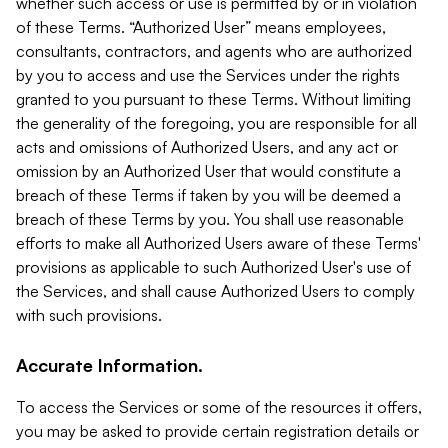
whether such access or use is permitted by or in violation
of these Terms. “Authorized User” means employees,
consultants, contractors, and agents who are authorized
by you to access and use the Services under the rights
granted to you pursuant to these Terms. Without limiting
the generality of the foregoing, you are responsible for all
acts and omissions of Authorized Users, and any act or
omission by an Authorized User that would constitute a
breach of these Terms if taken by you will be deemed a
breach of these Terms by you. You shall use reasonable
efforts to make all Authorized Users aware of these Terms'
provisions as applicable to such Authorized User's use of
the Services, and shall cause Authorized Users to comply
with such provisions.
Accurate Information.
To access the Services or some of the resources it offers,
you may be asked to provide certain registration details or