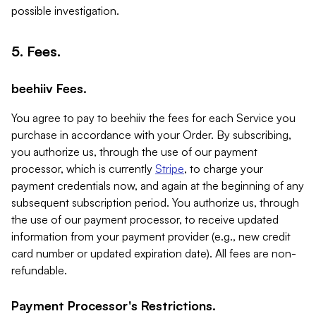
possible investigation.
5. Fees.
beehiiv Fees.
You agree to pay to beehiiv the fees for each Service you
purchase in accordance with your Order. By subscribing,
you authorize us, through the use of our payment
processor, which is currently
Stripe
, to charge your
payment credentials now, and again at the beginning of any
subsequent subscription period. You authorize us, through
the use of our payment processor, to receive updated
information from your payment provider (e.g., new credit
card number or updated expiration date). All fees are non-
refundable.
Payment Processor's Restrictions.