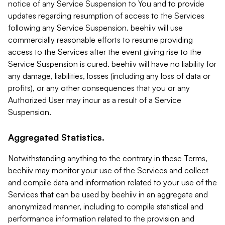
notice of any Service Suspension to You and to provide
updates regarding resumption of access to the Services
following any Service Suspension. beehiiv will use
commercially reasonable efforts to resume providing
access to the Services after the event giving rise to the
Service Suspension is cured. beehiiv will have no liability for
any damage, liabilities, losses (including any loss of data or
profits), or any other consequences that you or any
Authorized User may incur as a result of a Service
Suspension.
Aggregated Statistics.
Notwithstanding anything to the contrary in these Terms,
beehiiv may monitor your use of the Services and collect
and compile data and information related to your use of the
Services that can be used by beehiiv in an aggregate and
anonymized manner, including to compile statistical and
performance information related to the provision and