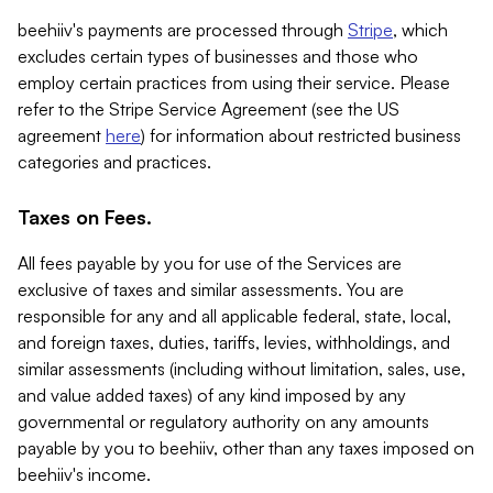
beehiiv's payments are processed through
Stripe
, which
excludes certain types of businesses and those who
employ certain practices from using their service. Please
refer to the Stripe Service Agreement (see the US
agreement
here
) for information about restricted business
categories and practices.
Taxes on Fees.
All fees payable by you for use of the Services are
exclusive of taxes and similar assessments. You are
responsible for any and all applicable federal, state, local,
and foreign taxes, duties, tariffs, levies, withholdings, and
similar assessments (including without limitation, sales, use,
and value added taxes) of any kind imposed by any
governmental or regulatory authority on any amounts
payable by you to beehiiv, other than any taxes imposed on
beehiiv's income.