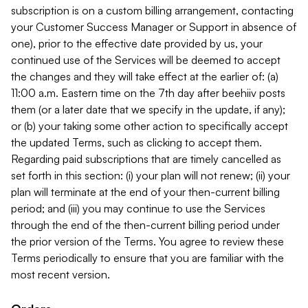
subscription is on a custom billing arrangement, contacting
your Customer Success Manager or Support in absence of
one), prior to the effective date provided by us, your
continued use of the Services will be deemed to accept
the changes and they will take effect at the earlier of: (a)
11:00 a.m. Eastern time on the 7th day after beehiiv posts
them (or a later date that we specify in the update, if any);
or (b) your taking some other action to specifically accept
the updated Terms, such as clicking to accept them.
Regarding paid subscriptions that are timely cancelled as
set forth in this section: (i) your plan will not renew; (ii) your
plan will terminate at the end of your then-current billing
period; and (iii) you may continue to use the Services
through the end of the then-current billing period under
the prior version of the Terms. You agree to review these
Terms periodically to ensure that you are familiar with the
most recent version.