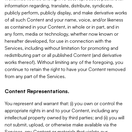
information regarding, translate, distribute, syndicate,
publicly perform, publicly display, and make derivative works
of all such Content and your name, voice, and/or likeness
as contained in your Content, in whole or in part, and in
any form, media or technology, whether now known or
hereafter developed, for use in connection with the
Services, including without limitation for promoting and
redistributing part or all published Content (and derivative
works thereof). Without limiting any of the foregoing, you
continue to retain the right to have your Content removed
from any part of the Services.
Content Representations.
You represent and warrant that: (i) you own or control the
appropriate rights in and to your Content, including any
intellectual property owned by third parties; and (ii) you will
not submit, upload, or otherwise make available via the
Services, any Content or materials that violate our