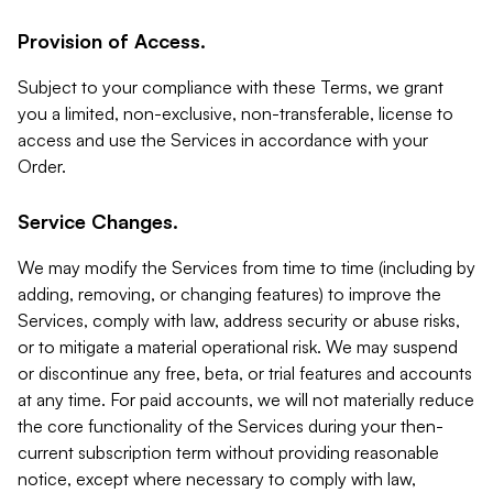
Provision of Access.
Subject to your compliance with these Terms, we grant
you a limited, non-exclusive, non-transferable, license to
access and use the Services in accordance with your
Order.
Service Changes.
We may modify the Services from time to time (including by
adding, removing, or changing features) to improve the
Services, comply with law, address security or abuse risks,
or to mitigate a material operational risk. We may suspend
or discontinue any free, beta, or trial features and accounts
at any time. For paid accounts, we will not materially reduce
the core functionality of the Services during your then-
current subscription term without providing reasonable
notice, except where necessary to comply with law,