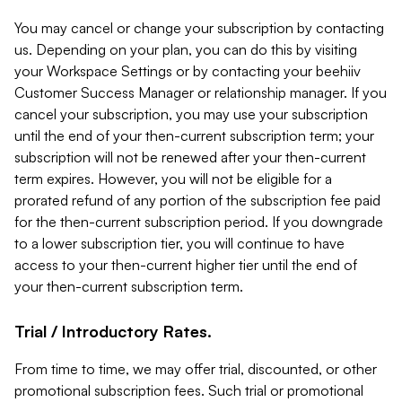
You may cancel or change your subscription by contacting
us. Depending on your plan, you can do this by visiting
your Workspace Settings or by contacting your beehiiv
Customer Success Manager or relationship manager. If you
cancel your subscription, you may use your subscription
until the end of your then-current subscription term; your
subscription will not be renewed after your then-current
term expires. However, you will not be eligible for a
prorated refund of any portion of the subscription fee paid
for the then-current subscription period. If you downgrade
to a lower subscription tier, you will continue to have
access to your then-current higher tier until the end of
your then-current subscription term.
Trial / Introductory Rates.
From time to time, we may offer trial, discounted, or other
promotional subscription fees. Such trial or promotional