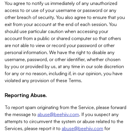
You agree to notify us immediately of any unauthorized
access to or use of your username or password or any
other breach of security. You also agree to ensure that you
exit from your account at the end of each session. You
should use particular caution when accessing your
account from a public or shared computer so that others
are not able to view or record your password or other
personal information. We have the right to disable any
username, password, or other identifier, whether chosen
by you or provided by us, at any time in our sole discretion
for any or no reason, including if, in our opinion, you have
violated any provision of these Terms.
Reporting Abuse.
To report spam originating from the Service, please forward
the message to
abuse@beehiiv.com
. If you suspect any
attempts to circumvent the system or abuse related to the
Services, please report it to
abuse@beehiiv.com
for