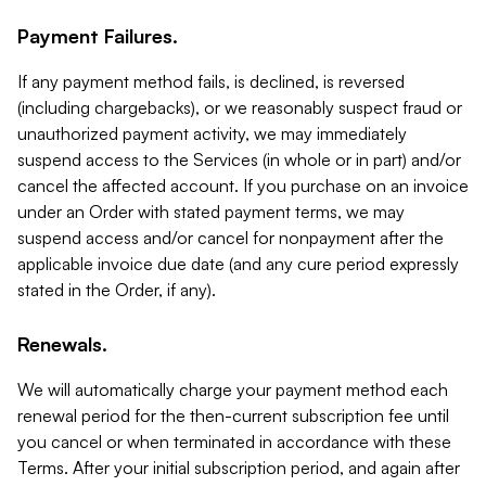
Payment Failures.
If any payment method fails, is declined, is reversed
(including chargebacks), or we reasonably suspect fraud or
unauthorized payment activity, we may immediately
suspend access to the Services (in whole or in part) and/or
cancel the affected account. If you purchase on an invoice
under an Order with stated payment terms, we may
suspend access and/or cancel for nonpayment after the
applicable invoice due date (and any cure period expressly
stated in the Order, if any).
Renewals.
We will automatically charge your payment method each
renewal period for the then-current subscription fee until
you cancel or when terminated in accordance with these
Terms. After your initial subscription period, and again after