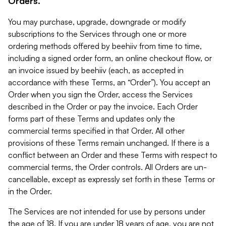
Orders.
You may purchase, upgrade, downgrade or modify
subscriptions to the Services through one or more
ordering methods offered by beehiiv from time to time,
including a signed order form, an online checkout flow, or
an invoice issued by beehiiv (each, as accepted in
accordance with these Terms, an “Order”). You accept an
Order when you sign the Order, access the Services
described in the Order or pay the invoice. Each Order
forms part of these Terms and updates only the
commercial terms specified in that Order. All other
provisions of these Terms remain unchanged. If there is a
conflict between an Order and these Terms with respect to
commercial terms, the Order controls. All Orders are un-
cancellable, except as expressly set forth in these Terms or
in the Order.
The Services are not intended for use by persons under
the age of 18. If you are under 18 years of age, you are not