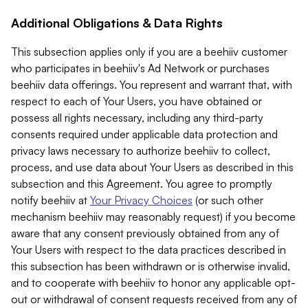
Additional Obligations & Data Rights
This subsection applies only if you are a beehiiv customer
who participates in beehiiv's Ad Network or purchases
beehiiv data offerings. You represent and warrant that, with
respect to each of Your Users, you have obtained or
possess all rights necessary, including any third-party
consents required under applicable data protection and
privacy laws necessary to authorize beehiiv to collect,
process, and use data about Your Users as described in this
subsection and this Agreement. You agree to promptly
notify beehiiv at
Your Privacy Choices
(or such other
mechanism beehiiv may reasonably request) if you become
aware that any consent previously obtained from any of
Your Users with respect to the data practices described in
this subsection has been withdrawn or is otherwise invalid,
and to cooperate with beehiiv to honor any applicable opt-
out or withdrawal of consent requests received from any of