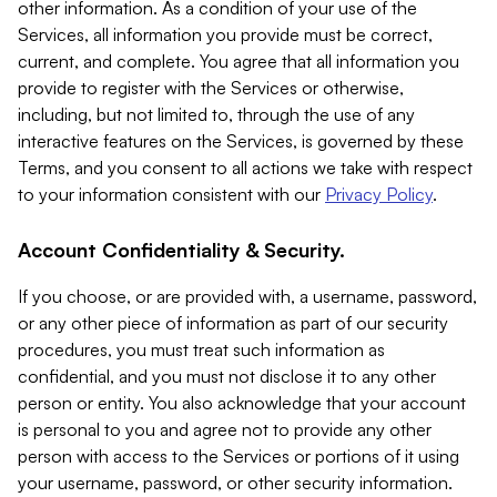
other information. As a condition of your use of the
Services, all information you provide must be correct,
current, and complete. You agree that all information you
provide to register with the Services or otherwise,
including, but not limited to, through the use of any
interactive features on the Services, is governed by these
Terms, and you consent to all actions we take with respect
to your information consistent with our
Privacy Policy
.
Account Confidentiality & Security.
If you choose, or are provided with, a username, password,
or any other piece of information as part of our security
procedures, you must treat such information as
confidential, and you must not disclose it to any other
person or entity. You also acknowledge that your account
is personal to you and agree not to provide any other
person with access to the Services or portions of it using
your username, password, or other security information.