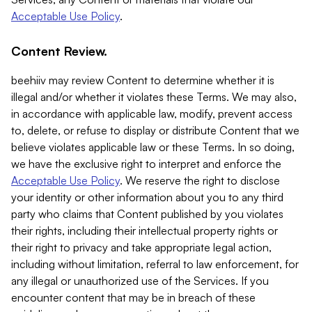
Acceptable Use Policy
.
Content Review.
beehiiv may review Content to determine whether it is
illegal and/or whether it violates these Terms. We may also,
in accordance with applicable law, modify, prevent access
to, delete, or refuse to display or distribute Content that we
believe violates applicable law or these Terms. In so doing,
we have the exclusive right to interpret and enforce the
Acceptable Use Policy
. We reserve the right to disclose
your identity or other information about you to any third
party who claims that Content published by you violates
their rights, including their intellectual property rights or
their right to privacy and take appropriate legal action,
including without limitation, referral to law enforcement, for
any illegal or unauthorized use of the Services. If you
encounter content that may be in breach of these