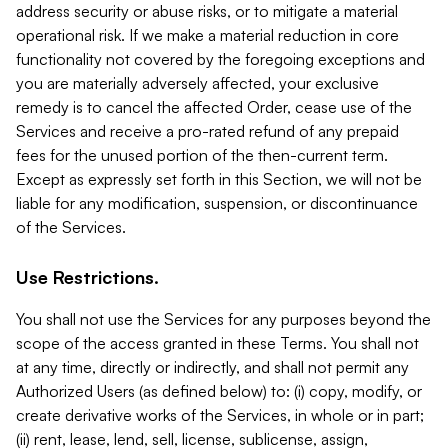
address security or abuse risks, or to mitigate a material
operational risk. If we make a material reduction in core
functionality not covered by the foregoing exceptions and
you are materially adversely affected, your exclusive
remedy is to cancel the affected Order, cease use of the
Services and receive a pro-rated refund of any prepaid
fees for the unused portion of the then-current term.
Except as expressly set forth in this Section, we will not be
liable for any modification, suspension, or discontinuance
of the Services.
Use Restrictions.
You shall not use the Services for any purposes beyond the
scope of the access granted in these Terms. You shall not
at any time, directly or indirectly, and shall not permit any
Authorized Users (as defined below) to: (i) copy, modify, or
create derivative works of the Services, in whole or in part;
(ii) rent, lease, lend, sell, license, sublicense, assign,