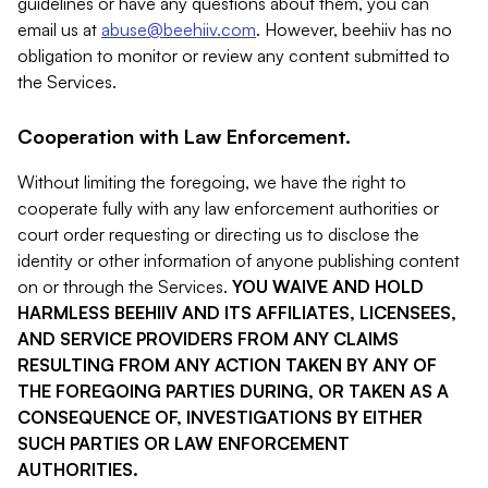
guidelines or have any questions about them, you can
email us at
abuse@beehiiv.com
. However, beehiiv has no
obligation to monitor or review any content submitted to
the Services.
Cooperation with Law Enforcement.
Without limiting the foregoing, we have the right to
cooperate fully with any law enforcement authorities or
court order requesting or directing us to disclose the
identity or other information of anyone publishing content
on or through the Services.
YOU WAIVE AND HOLD
HARMLESS BEEHIIV AND ITS AFFILIATES, LICENSEES,
AND SERVICE PROVIDERS FROM ANY CLAIMS
RESULTING FROM ANY ACTION TAKEN BY ANY OF
THE FOREGOING PARTIES DURING, OR TAKEN AS A
CONSEQUENCE OF, INVESTIGATIONS BY EITHER
SUCH PARTIES OR LAW ENFORCEMENT
AUTHORITIES.