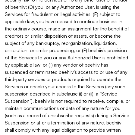
of beehiiv; (D) you, or any Authorized User, is using the
Services for fraudulent or illegal activities; (E) subject to
applicable law, you have ceased to continue business in
the ordinary course, made an assignment for the benefit of
creditors or similar disposition of assets, or become the
subject of any bankruptcy, reorganization, liquidation,
dissolution, or similar proceeding; or (F) beehiiv's provision
of the Services to you or any Authorized User is prohibited
by applicable law; or (ii) any vendor of beehiiv has
suspended or terminated beehiiv's access to or use of any
third-party services or products required to operate the
Services or enable your access to the Services (any such
suspension described in subclause (i) or (ii), a “Service
Suspension”). beehiiv is not required to receive, compile, or
maintain communications or data of any nature for you
(such as a record of unsubscribe requests) during a Service
Suspension or after a termination of any nature. beehiiv
shall comply with any legal obligation to provide written