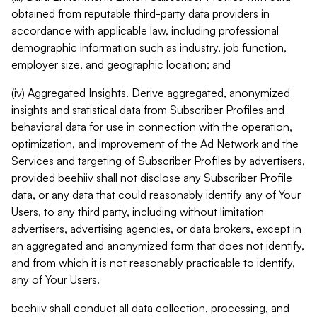
obtained from reputable third-party data providers in
accordance with applicable law, including professional
demographic information such as industry, job function,
employer size, and geographic location; and
(iv) Aggregated Insights. Derive aggregated, anonymized
insights and statistical data from Subscriber Profiles and
behavioral data for use in connection with the operation,
optimization, and improvement of the Ad Network and the
Services and targeting of Subscriber Profiles by advertisers,
provided beehiiv shall not disclose any Subscriber Profile
data, or any data that could reasonably identify any of Your
Users, to any third party, including without limitation
advertisers, advertising agencies, or data brokers, except in
an aggregated and anonymized form that does not identify,
and from which it is not reasonably practicable to identify,
any of Your Users.
beehiiv shall conduct all data collection, processing, and