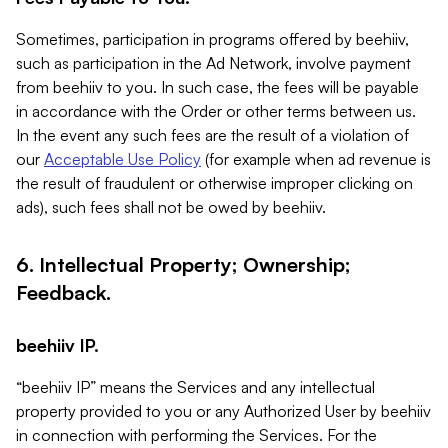
Sometimes, participation in programs offered by beehiiv,
such as participation in the Ad Network, involve payment
from beehiiv to you. In such case, the fees will be payable
in accordance with the Order or other terms between us.
In the event any such fees are the result of a violation of
our
Acceptable Use Policy
(for example when ad revenue is
the result of fraudulent or otherwise improper clicking on
ads), such fees shall not be owed by beehiiv.
6. Intellectual Property; Ownership;
Feedback.
beehiiv IP.
“beehiiv IP” means the Services and any intellectual
property provided to you or any Authorized User by beehiiv
in connection with performing the Services. For the