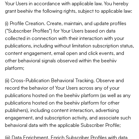
Your Users in accordance with applicable law. You hereby
grant beehiiv the following rights, subject to applicable law:
(i) Profile Creation. Create, maintain, and update profiles
("Subscriber Profiles") for Your Users based on data
collected in connection with their interaction with your
publications, including without limitation subscription status,
content engagement, email open and click events, and
other behavioral signals observed within the beehiiv
platform;
(ii) Cross-Publication Behavioral Tracking. Observe and
record the behavior of Your Users across any of your
publications hosted on the beehiiv platform (as well as any
publications hosted on the beehiiv platform for other
publishers), including content interaction, advertising
engagement, and subscription activity, and associate such
behavioral data with the applicable Subscriber Profile;
(iii) Data Enrichment. Enrich Subscriber Profiles with data