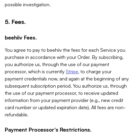
possible investigation.
5. Fees.
beehiiv Fees.
You agree to pay to beehiiv the fees for each Service you
purchase in accordance with your Order. By subscribing,
you authorize us, through the use of our payment
processor, which is currently
Stripe
, to charge your
payment credentials now, and again at the beginning of any
subsequent subscription period. You authorize us, through
the use of our payment processor, to receive updated
information from your payment provider (e.g., new credit
card number or updated expiration date). All fees are non-
refundable.
Payment Processor's Restrictions.