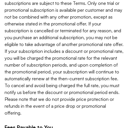
subscriptions are subject to these Terms. Only one trial or
promotional subscription is available per customer and may
not be combined with any other promotion, except as
otherwise stated in the promotional offer. If your
subscription is cancelled or terminated for any reason, and
you purchase an additional subscription, you may not be
eligible to take advantage of another promotional rate offer.
If your subscription includes a discount or promotional rate,
you will be charged the promotional rate for the relevant
number of subscription periods, and upon completion of
the promotional period, your subscription will continue to
automatically renew at the then-current subscription fee.
To cancel and avoid being charged the full rate, you must
notify us before the discount or promotional period ends.
Please note that we do not provide price protection or
refunds in the event of a price drop or promotional
offering.
Fees Payable to You.