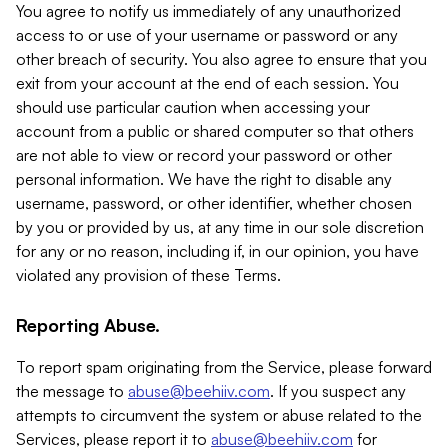
You agree to notify us immediately of any unauthorized
access to or use of your username or password or any
other breach of security. You also agree to ensure that you
exit from your account at the end of each session. You
should use particular caution when accessing your
account from a public or shared computer so that others
are not able to view or record your password or other
personal information. We have the right to disable any
username, password, or other identifier, whether chosen
by you or provided by us, at any time in our sole discretion
for any or no reason, including if, in our opinion, you have
violated any provision of these Terms.
Reporting Abuse.
To report spam originating from the Service, please forward
the message to
abuse@beehiiv.com
. If you suspect any
attempts to circumvent the system or abuse related to the
Services, please report it to
abuse@beehiiv.com
for