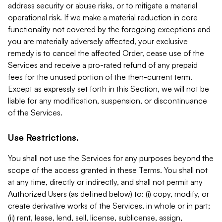
address security or abuse risks, or to mitigate a material
operational risk. If we make a material reduction in core
functionality not covered by the foregoing exceptions and
you are materially adversely affected, your exclusive
remedy is to cancel the affected Order, cease use of the
Services and receive a pro-rated refund of any prepaid
fees for the unused portion of the then-current term.
Except as expressly set forth in this Section, we will not be
liable for any modification, suspension, or discontinuance
of the Services.
Use Restrictions.
You shall not use the Services for any purposes beyond the
scope of the access granted in these Terms. You shall not
at any time, directly or indirectly, and shall not permit any
Authorized Users (as defined below) to: (i) copy, modify, or
create derivative works of the Services, in whole or in part;
(ii) rent, lease, lend, sell, license, sublicense, assign,