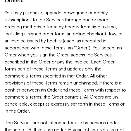
Orders.
You may purchase, upgrade, downgrade or modify
subscriptions to the Services through one or more
ordering methods offered by beehiiv from time to time,
including a signed order form, an online checkout flow, or
an invoice issued by beehiiv (each, as accepted in
accordance with these Terms, an “Order”). You accept an
Order when you sign the Order, access the Services
described in the Order or pay the invoice. Each Order
forms part of these Terms and updates only the
commercial terms specified in that Order. All other
provisions of these Terms remain unchanged. If there is a
conflict between an Order and these Terms with respect to
commercial terms, the Order controls. All Orders are un-
cancellable, except as expressly set forth in these Terms or
in the Order.
The Services are not intended for use by persons under
the age of 18. If you are under 18 years of age, you are not