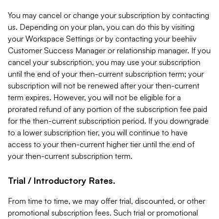
You may cancel or change your subscription by contacting
us. Depending on your plan, you can do this by visiting
your Workspace Settings or by contacting your beehiiv
Customer Success Manager or relationship manager. If you
cancel your subscription, you may use your subscription
until the end of your then-current subscription term; your
subscription will not be renewed after your then-current
term expires. However, you will not be eligible for a
prorated refund of any portion of the subscription fee paid
for the then-current subscription period. If you downgrade
to a lower subscription tier, you will continue to have
access to your then-current higher tier until the end of
your then-current subscription term.
Trial / Introductory Rates.
From time to time, we may offer trial, discounted, or other
promotional subscription fees. Such trial or promotional