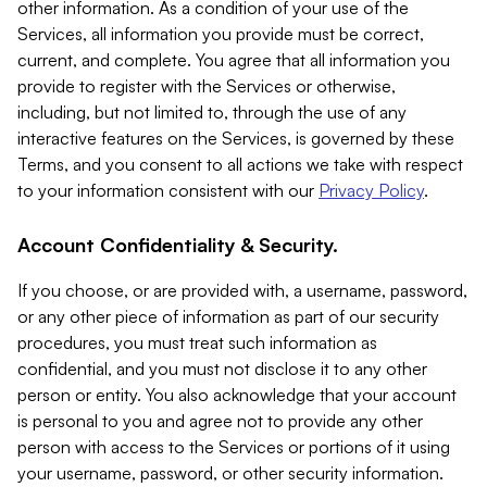
other information. As a condition of your use of the
Services, all information you provide must be correct,
current, and complete. You agree that all information you
provide to register with the Services or otherwise,
including, but not limited to, through the use of any
interactive features on the Services, is governed by these
Terms, and you consent to all actions we take with respect
to your information consistent with our
Privacy Policy
.
Account Confidentiality & Security.
If you choose, or are provided with, a username, password,
or any other piece of information as part of our security
procedures, you must treat such information as
confidential, and you must not disclose it to any other
person or entity. You also acknowledge that your account
is personal to you and agree not to provide any other
person with access to the Services or portions of it using
your username, password, or other security information.