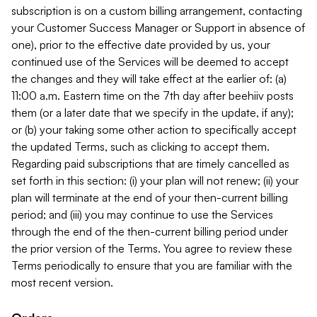
subscription is on a custom billing arrangement, contacting
your Customer Success Manager or Support in absence of
one), prior to the effective date provided by us, your
continued use of the Services will be deemed to accept
the changes and they will take effect at the earlier of: (a)
11:00 a.m. Eastern time on the 7th day after beehiiv posts
them (or a later date that we specify in the update, if any);
or (b) your taking some other action to specifically accept
the updated Terms, such as clicking to accept them.
Regarding paid subscriptions that are timely cancelled as
set forth in this section: (i) your plan will not renew; (ii) your
plan will terminate at the end of your then-current billing
period; and (iii) you may continue to use the Services
through the end of the then-current billing period under
the prior version of the Terms. You agree to review these
Terms periodically to ensure that you are familiar with the
most recent version.