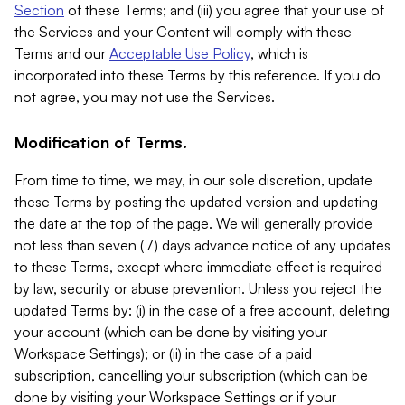
Section
of these Terms; and (iii) you agree that your use of
the Services and your Content will comply with these
Terms and our
Acceptable Use Policy
, which is
incorporated into these Terms by this reference. If you do
not agree, you may not use the Services.
Modification of Terms.
From time to time, we may, in our sole discretion, update
these Terms by posting the updated version and updating
the date at the top of the page. We will generally provide
not less than seven (7) days advance notice of any updates
to these Terms, except where immediate effect is required
by law, security or abuse prevention. Unless you reject the
updated Terms by: (i) in the case of a free account, deleting
your account (which can be done by visiting your
Workspace Settings); or (ii) in the case of a paid
subscription, cancelling your subscription (which can be
done by visiting your Workspace Settings or if your