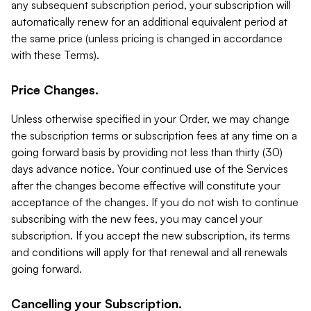
any subsequent subscription period, your subscription will
automatically renew for an additional equivalent period at
the same price (unless pricing is changed in accordance
with these Terms).
Price Changes.
Unless otherwise specified in your Order, we may change
the subscription terms or subscription fees at any time on a
going forward basis by providing not less than thirty (30)
days advance notice. Your continued use of the Services
after the changes become effective will constitute your
acceptance of the changes. If you do not wish to continue
subscribing with the new fees, you may cancel your
subscription. If you accept the new subscription, its terms
and conditions will apply for that renewal and all renewals
going forward.
Cancelling your Subscription.