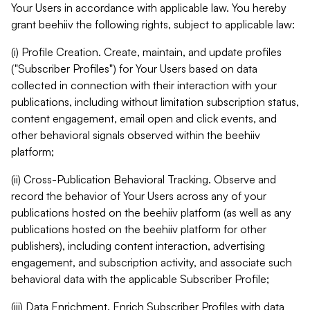
Your Users in accordance with applicable law. You hereby
grant beehiiv the following rights, subject to applicable law:
(i) Profile Creation. Create, maintain, and update profiles
("Subscriber Profiles") for Your Users based on data
collected in connection with their interaction with your
publications, including without limitation subscription status,
content engagement, email open and click events, and
other behavioral signals observed within the beehiiv
platform;
(ii) Cross-Publication Behavioral Tracking. Observe and
record the behavior of Your Users across any of your
publications hosted on the beehiiv platform (as well as any
publications hosted on the beehiiv platform for other
publishers), including content interaction, advertising
engagement, and subscription activity, and associate such
behavioral data with the applicable Subscriber Profile;
(iii) Data Enrichment. Enrich Subscriber Profiles with data