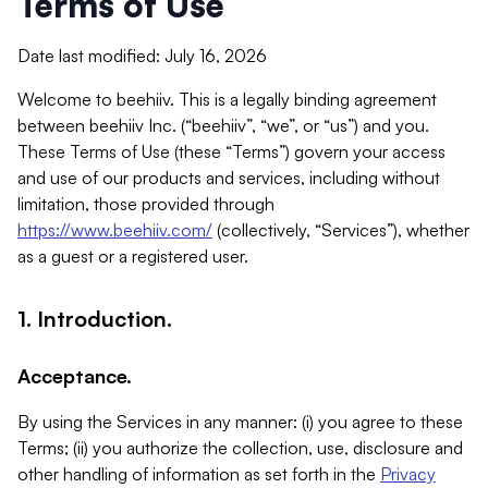
Terms of Use
Date last modified: July 16, 2026
Welcome to beehiiv. This is a legally binding agreement
between beehiiv Inc. (“beehiiv”, “we”, or “us”) and you.
These Terms of Use (these “Terms”) govern your access
and use of our products and services, including without
limitation, those provided through
https://www.beehiiv.com/
(collectively, “Services”), whether
as a guest or a registered user.
1. Introduction.
Acceptance.
By using the Services in any manner: (i) you agree to these
Terms; (ii) you authorize the collection, use, disclosure and
other handling of information as set forth in the
Privacy