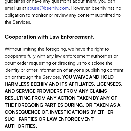
guidelines or have any questions about them, you can
email us at
abuse@beehiiv.com
. However, beehiiv has no
obligation to monitor or review any content submitted to
the Services.
Cooperation with Law Enforcement.
Without limiting the foregoing, we have the right to
cooperate fully with any law enforcement authorities or
court order requesting or directing us to disclose the
identity or other information of anyone publishing content
on or through the Services.
YOU WAIVE AND HOLD
HARMLESS BEEHIIV AND ITS AFFILIATES, LICENSEES,
AND SERVICE PROVIDERS FROM ANY CLAIMS
RESULTING FROM ANY ACTION TAKEN BY ANY OF
THE FOREGOING PARTIES DURING, OR TAKEN AS A
CONSEQUENCE OF, INVESTIGATIONS BY EITHER
SUCH PARTIES OR LAW ENFORCEMENT
AUTHORITIES.