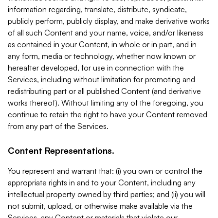
information regarding, translate, distribute, syndicate,
publicly perform, publicly display, and make derivative works
of all such Content and your name, voice, and/or likeness
as contained in your Content, in whole or in part, and in
any form, media or technology, whether now known or
hereafter developed, for use in connection with the
Services, including without limitation for promoting and
redistributing part or all published Content (and derivative
works thereof). Without limiting any of the foregoing, you
continue to retain the right to have your Content removed
from any part of the Services.
Content Representations.
You represent and warrant that: (i) you own or control the
appropriate rights in and to your Content, including any
intellectual property owned by third parties; and (ii) you will
not submit, upload, or otherwise make available via the
Services, any Content or materials that violate our