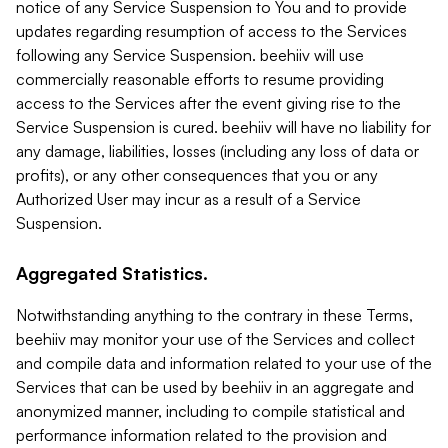
notice of any Service Suspension to You and to provide
updates regarding resumption of access to the Services
following any Service Suspension. beehiiv will use
commercially reasonable efforts to resume providing
access to the Services after the event giving rise to the
Service Suspension is cured. beehiiv will have no liability for
any damage, liabilities, losses (including any loss of data or
profits), or any other consequences that you or any
Authorized User may incur as a result of a Service
Suspension.
Aggregated Statistics.
Notwithstanding anything to the contrary in these Terms,
beehiiv may monitor your use of the Services and collect
and compile data and information related to your use of the
Services that can be used by beehiiv in an aggregate and
anonymized manner, including to compile statistical and
performance information related to the provision and