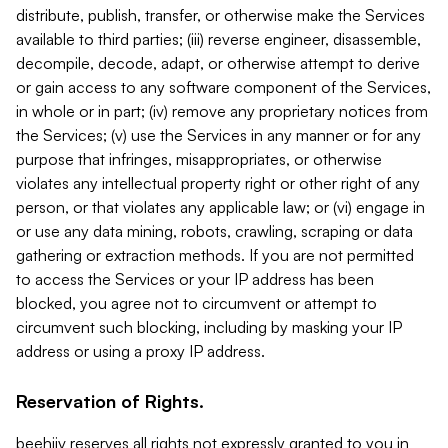
distribute, publish, transfer, or otherwise make the Services
available to third parties; (iii) reverse engineer, disassemble,
decompile, decode, adapt, or otherwise attempt to derive
or gain access to any software component of the Services,
in whole or in part; (iv) remove any proprietary notices from
the Services; (v) use the Services in any manner or for any
purpose that infringes, misappropriates, or otherwise
violates any intellectual property right or other right of any
person, or that violates any applicable law; or (vi) engage in
or use any data mining, robots, crawling, scraping or data
gathering or extraction methods. If you are not permitted
to access the Services or your IP address has been
blocked, you agree not to circumvent or attempt to
circumvent such blocking, including by masking your IP
address or using a proxy IP address.
Reservation of Rights.
beehiiv reserves all rights not expressly granted to you in