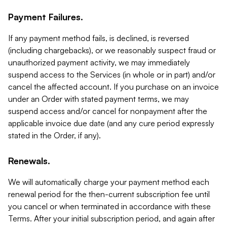
Payment Failures.
If any payment method fails, is declined, is reversed
(including chargebacks), or we reasonably suspect fraud or
unauthorized payment activity, we may immediately
suspend access to the Services (in whole or in part) and/or
cancel the affected account. If you purchase on an invoice
under an Order with stated payment terms, we may
suspend access and/or cancel for nonpayment after the
applicable invoice due date (and any cure period expressly
stated in the Order, if any).
Renewals.
We will automatically charge your payment method each
renewal period for the then-current subscription fee until
you cancel or when terminated in accordance with these
Terms. After your initial subscription period, and again after