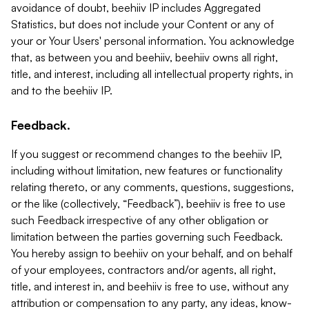
avoidance of doubt, beehiiv IP includes Aggregated
Statistics, but does not include your Content or any of
your or Your Users' personal information. You acknowledge
that, as between you and beehiiv, beehiiv owns all right,
title, and interest, including all intellectual property rights, in
and to the beehiiv IP.
Feedback.
If you suggest or recommend changes to the beehiiv IP,
including without limitation, new features or functionality
relating thereto, or any comments, questions, suggestions,
or the like (collectively, “Feedback”), beehiiv is free to use
such Feedback irrespective of any other obligation or
limitation between the parties governing such Feedback.
You hereby assign to beehiiv on your behalf, and on behalf
of your employees, contractors and/or agents, all right,
title, and interest in, and beehiiv is free to use, without any
attribution or compensation to any party, any ideas, know-