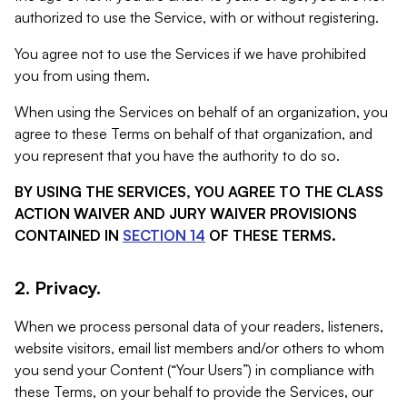
authorized to use the Service, with or without registering.
You agree not to use the Services if we have prohibited
you from using them.
When using the Services on behalf of an organization, you
agree to these Terms on behalf of that organization, and
you represent that you have the authority to do so.
BY USING THE SERVICES, YOU AGREE TO THE CLASS
ACTION WAIVER AND JURY WAIVER PROVISIONS
CONTAINED IN
SECTION 14
OF THESE TERMS.
2. Privacy.
When we process personal data of your readers, listeners,
website visitors, email list members and/or others to whom
you send your Content (“Your Users”) in compliance with
these Terms, on your behalf to provide the Services, our