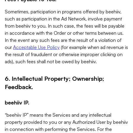
Sometimes, participation in programs offered by beehiiv,
such as participation in the Ad Network, involve payment
from beehiiv to you. In such case, the fees will be payable
in accordance with the Order or other terms between us.
In the event any such fees are the result of a violation of
our
Acceptable Use Policy
(for example when ad revenue is
the result of fraudulent or otherwise improper clicking on
ads), such fees shall not be owed by beehiiv.
6. Intellectual Property; Ownership;
Feedback.
beehiiv IP.
“beehiiv IP” means the Services and any intellectual
property provided to you or any Authorized User by beehiiv
in connection with performing the Services. For the