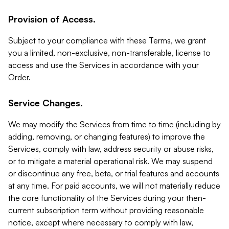
Provision of Access.
Subject to your compliance with these Terms, we grant
you a limited, non-exclusive, non-transferable, license to
access and use the Services in accordance with your
Order.
Service Changes.
We may modify the Services from time to time (including by
adding, removing, or changing features) to improve the
Services, comply with law, address security or abuse risks,
or to mitigate a material operational risk. We may suspend
or discontinue any free, beta, or trial features and accounts
at any time. For paid accounts, we will not materially reduce
the core functionality of the Services during your then-
current subscription term without providing reasonable
notice, except where necessary to comply with law,