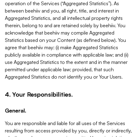
operation of the Services (“Aggregated Statistics”). As
between beehiiv and you, all right, title, and interest in
Aggregated Statistics, and all intellectual property rights
therein, belong to and are retained solely by beehiiv. You
acknowledge that beehiiv may compile Aggregated
Statistics based on your Content (as defined below). You
agree that beehiiv may: (i) make Aggregated Statistics
publicly available in compliance with applicable law; and (ii)
use Aggregated Statistics to the extent and in the manner
permitted under applicable law; provided, that such
Aggregated Statistics do not identify you or Your Users.
4. Your Responsibilities.
General.
You are responsible and liable for all uses of the Services
resulting from access provided by you, directly or indirectly,