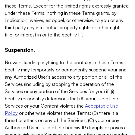
these Terms. Except for the limited rights expressly granted
under these Terms, nothing in these Terms grants, by
implication, waiver, estoppel, or otherwise, to you or any
third party any intellectual property rights or other right,
title, or interest in or to the beehiiv IP.
Suspension.
Notwithstanding anything to the contrary in these Terms,
beehiiv may temporarily or permanently suspend your and
any Authorized User's access to any portion or all of the
Services (including by stopping the operation of the
Services or any portion of the Services for you) if: (i)
beehiiv reasonably determines that (A) your use of the
Services or your Content violates the
Acceptable Use
Policy
or otherwise violates these Terms; (B) there is a
threat or attack on any of the Services; (C) your or any
Authorized User's use of the beehiiv IP disrupts or poses a
security risk to the Services or to any other user or vendor