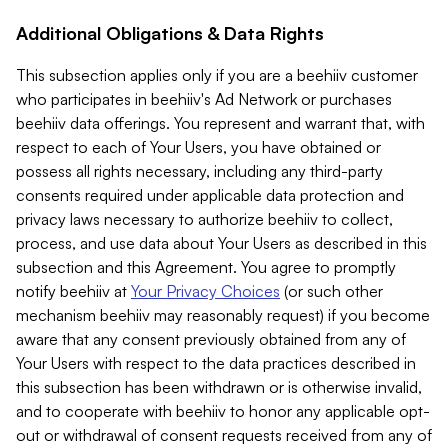
Additional Obligations & Data Rights
This subsection applies only if you are a beehiiv customer
who participates in beehiiv's Ad Network or purchases
beehiiv data offerings. You represent and warrant that, with
respect to each of Your Users, you have obtained or
possess all rights necessary, including any third-party
consents required under applicable data protection and
privacy laws necessary to authorize beehiiv to collect,
process, and use data about Your Users as described in this
subsection and this Agreement. You agree to promptly
notify beehiiv at
Your Privacy Choices
(or such other
mechanism beehiiv may reasonably request) if you become
aware that any consent previously obtained from any of
Your Users with respect to the data practices described in
this subsection has been withdrawn or is otherwise invalid,
and to cooperate with beehiiv to honor any applicable opt-
out or withdrawal of consent requests received from any of