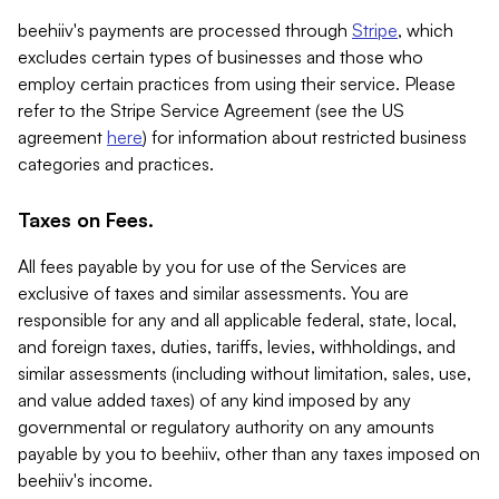
beehiiv's payments are processed through
Stripe
, which
excludes certain types of businesses and those who
employ certain practices from using their service. Please
refer to the Stripe Service Agreement (see the US
agreement
here
) for information about restricted business
categories and practices.
Taxes on Fees.
All fees payable by you for use of the Services are
exclusive of taxes and similar assessments. You are
responsible for any and all applicable federal, state, local,
and foreign taxes, duties, tariffs, levies, withholdings, and
similar assessments (including without limitation, sales, use,
and value added taxes) of any kind imposed by any
governmental or regulatory authority on any amounts
payable by you to beehiiv, other than any taxes imposed on
beehiiv's income.