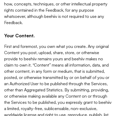
how, concepts, techniques, or other intellectual property
rights contained in the Feedback, for any purpose
whatsoever, although beehiiv is not required to use any
Feedback.
Your Content.
First and foremost, you own what you create. Any original
Content you post, upload, share, store, or otherwise
provide to beehiiv remains yours and beehiiv makes no
claim to own it. “Content” means all information, data, and
other content, in any form or medium, that is submitted,
posted, or otherwise transmitted by or on behalf of you or
an Authorized User to be published through the Services,
other than Aggregated Statistics. By submitting, providing,
or otherwise making available any Content on or through
the Services to be published, you expressly grant to beehiiv
a limited, royalty-free, sublicensable, non-exclusive,
worldwide license and right to use, reproduce, publish, list