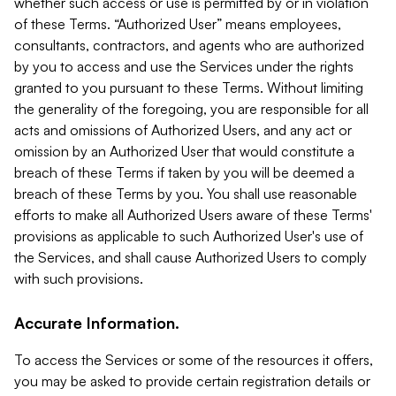
whether such access or use is permitted by or in violation
of these Terms. “Authorized User” means employees,
consultants, contractors, and agents who are authorized
by you to access and use the Services under the rights
granted to you pursuant to these Terms. Without limiting
the generality of the foregoing, you are responsible for all
acts and omissions of Authorized Users, and any act or
omission by an Authorized User that would constitute a
breach of these Terms if taken by you will be deemed a
breach of these Terms by you. You shall use reasonable
efforts to make all Authorized Users aware of these Terms'
provisions as applicable to such Authorized User's use of
the Services, and shall cause Authorized Users to comply
with such provisions.
Accurate Information.
To access the Services or some of the resources it offers,
you may be asked to provide certain registration details or