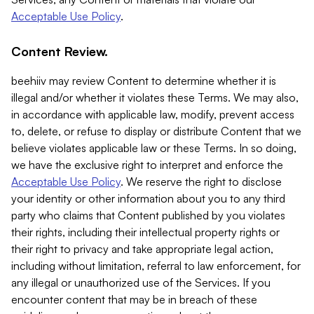
Acceptable Use Policy
.
Content Review.
beehiiv may review Content to determine whether it is
illegal and/or whether it violates these Terms. We may also,
in accordance with applicable law, modify, prevent access
to, delete, or refuse to display or distribute Content that we
believe violates applicable law or these Terms. In so doing,
we have the exclusive right to interpret and enforce the
Acceptable Use Policy
. We reserve the right to disclose
your identity or other information about you to any third
party who claims that Content published by you violates
their rights, including their intellectual property rights or
their right to privacy and take appropriate legal action,
including without limitation, referral to law enforcement, for
any illegal or unauthorized use of the Services. If you
encounter content that may be in breach of these