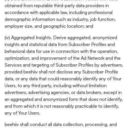
obtained from reputable third-party data providers in
accordance with applicable law, including professional
demographic information such as industry, job function,
employer size, and geographic location; and
(iv) Aggregated Insights. Derive aggregated, anonymized
insights and statistical data from Subscriber Profiles and
behavioral data for use in connection with the operation,
optimization, and improvement of the Ad Network and the
Services and targeting of Subscriber Profiles by advertisers,
provided beehiiv shall not disclose any Subscriber Profile
data, or any data that could reasonably identify any of Your
Users, to any third party, including without limitation
advertisers, advertising agencies, or data brokers, except in
an aggregated and anonymized form that does not identify,
and from which it is not reasonably practicable to identify,
any of Your Users.
beehiiv shall conduct all data collection, processing, and