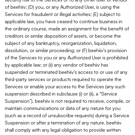
of beehiiv; (D) you, or any Authorized User, is using the
Services for fraudulent or illegal activities; (E) subject to
applicable law, you have ceased to continue business in
the ordinary course, made an assignment for the benefit of
creditors or similar disposition of assets, or become the
subject of any bankruptcy, reorganization, liquidation,
dissolution, or similar proceeding; or (F) beehiiv's provision
of the Services to you or any Authorized User is prohibited
by applicable law; or (ii) any vendor of beehiiv has
suspended or terminated beehiiv's access to or use of any
third-party services or products required to operate the
Services or enable your access to the Services (any such
suspension described in subclause (i) or (ii), a “Service
Suspension”). beehiiv is not required to receive, compile, or
maintain communications or data of any nature for you
(such as a record of unsubscribe requests) during a Service
Suspension or after a termination of any nature. beehiiv
shall comply with any legal obligation to provide written