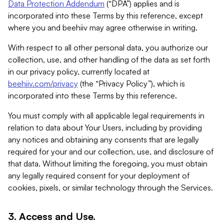
Data Protection Addendum
(“DPA”) applies and is
incorporated into these Terms by this reference, except
where you and beehiiv may agree otherwise in writing.
With respect to all other personal data, you authorize our
collection, use, and other handling of the data as set forth
in our privacy policy, currently located at
beehiiv.com/privacy
(the “Privacy Policy”), which is
incorporated into these Terms by this reference.
You must comply with all applicable legal requirements in
relation to data about Your Users, including by providing
any notices and obtaining any consents that are legally
required for your and our collection, use, and disclosure of
that data. Without limiting the foregoing, you must obtain
any legally required consent for your deployment of
cookies, pixels, or similar technology through the Services.
3. Access and Use.