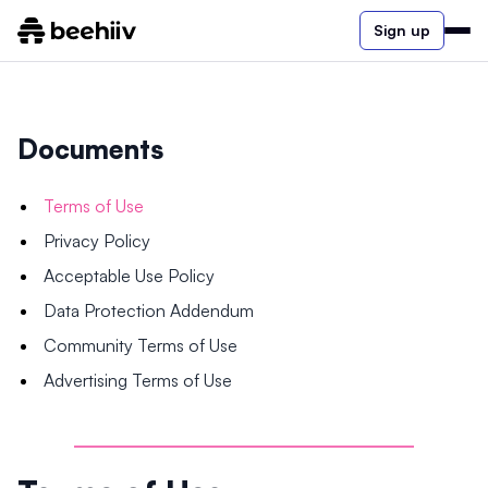
Sign up
Documents
Terms of Use
Privacy Policy
Acceptable Use Policy
Data Protection Addendum
Community Terms of Use
Advertising Terms of Use