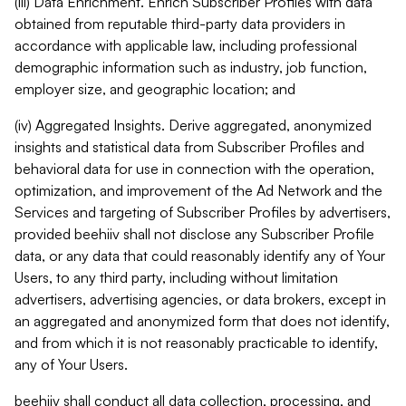
(iii) Data Enrichment. Enrich Subscriber Profiles with data
obtained from reputable third-party data providers in
accordance with applicable law, including professional
demographic information such as industry, job function,
employer size, and geographic location; and
(iv) Aggregated Insights. Derive aggregated, anonymized
insights and statistical data from Subscriber Profiles and
behavioral data for use in connection with the operation,
optimization, and improvement of the Ad Network and the
Services and targeting of Subscriber Profiles by advertisers,
provided beehiiv shall not disclose any Subscriber Profile
data, or any data that could reasonably identify any of Your
Users, to any third party, including without limitation
advertisers, advertising agencies, or data brokers, except in
an aggregated and anonymized form that does not identify,
and from which it is not reasonably practicable to identify,
any of Your Users.
beehiiv shall conduct all data collection, processing, and