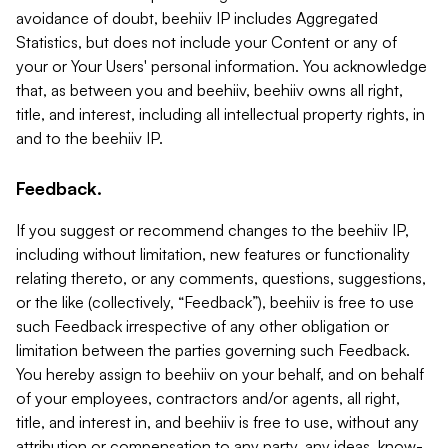
avoidance of doubt, beehiiv IP includes Aggregated
Statistics, but does not include your Content or any of
your or Your Users' personal information. You acknowledge
that, as between you and beehiiv, beehiiv owns all right,
title, and interest, including all intellectual property rights, in
and to the beehiiv IP.
Feedback.
If you suggest or recommend changes to the beehiiv IP,
including without limitation, new features or functionality
relating thereto, or any comments, questions, suggestions,
or the like (collectively, “Feedback”), beehiiv is free to use
such Feedback irrespective of any other obligation or
limitation between the parties governing such Feedback.
You hereby assign to beehiiv on your behalf, and on behalf
of your employees, contractors and/or agents, all right,
title, and interest in, and beehiiv is free to use, without any
attribution or compensation to any party, any ideas, know-