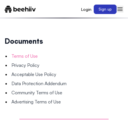
Login
Sign up
Documents
Terms of Use
Privacy Policy
Acceptable Use Policy
Data Protection Addendum
Community Terms of Use
Advertising Terms of Use