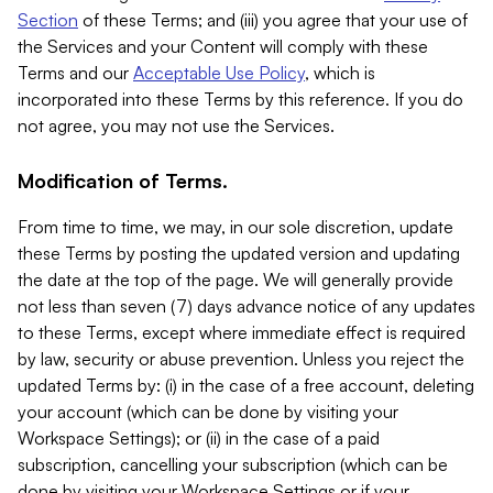
Section
of these Terms; and (iii) you agree that your use of
the Services and your Content will comply with these
Terms and our
Acceptable Use Policy
, which is
incorporated into these Terms by this reference. If you do
not agree, you may not use the Services.
Modification of Terms.
From time to time, we may, in our sole discretion, update
these Terms by posting the updated version and updating
the date at the top of the page. We will generally provide
not less than seven (7) days advance notice of any updates
to these Terms, except where immediate effect is required
by law, security or abuse prevention. Unless you reject the
updated Terms by: (i) in the case of a free account, deleting
your account (which can be done by visiting your
Workspace Settings); or (ii) in the case of a paid
subscription, cancelling your subscription (which can be
done by visiting your Workspace Settings or if your