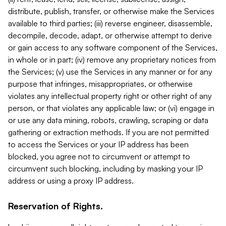
distribute, publish, transfer, or otherwise make the Services
available to third parties; (iii) reverse engineer, disassemble,
decompile, decode, adapt, or otherwise attempt to derive
or gain access to any software component of the Services,
in whole or in part; (iv) remove any proprietary notices from
the Services; (v) use the Services in any manner or for any
purpose that infringes, misappropriates, or otherwise
violates any intellectual property right or other right of any
person, or that violates any applicable law; or (vi) engage in
or use any data mining, robots, crawling, scraping or data
gathering or extraction methods. If you are not permitted
to access the Services or your IP address has been
blocked, you agree not to circumvent or attempt to
circumvent such blocking, including by masking your IP
address or using a proxy IP address.
Reservation of Rights.