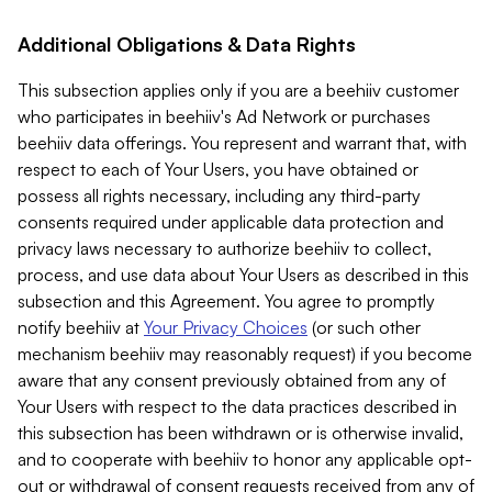
Additional Obligations & Data Rights
This subsection applies only if you are a beehiiv customer
who participates in beehiiv's Ad Network or purchases
beehiiv data offerings. You represent and warrant that, with
respect to each of Your Users, you have obtained or
possess all rights necessary, including any third-party
consents required under applicable data protection and
privacy laws necessary to authorize beehiiv to collect,
process, and use data about Your Users as described in this
subsection and this Agreement. You agree to promptly
notify beehiiv at
Your Privacy Choices
(or such other
mechanism beehiiv may reasonably request) if you become
aware that any consent previously obtained from any of
Your Users with respect to the data practices described in
this subsection has been withdrawn or is otherwise invalid,
and to cooperate with beehiiv to honor any applicable opt-
out or withdrawal of consent requests received from any of