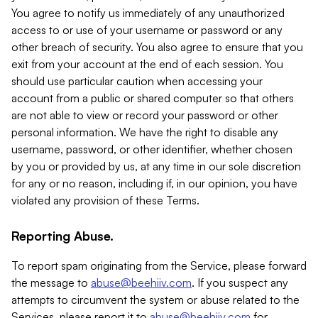
You agree to notify us immediately of any unauthorized
access to or use of your username or password or any
other breach of security. You also agree to ensure that you
exit from your account at the end of each session. You
should use particular caution when accessing your
account from a public or shared computer so that others
are not able to view or record your password or other
personal information. We have the right to disable any
username, password, or other identifier, whether chosen
by you or provided by us, at any time in our sole discretion
for any or no reason, including if, in our opinion, you have
violated any provision of these Terms.
Reporting Abuse.
To report spam originating from the Service, please forward
the message to
abuse@beehiiv.com
. If you suspect any
attempts to circumvent the system or abuse related to the
Services, please report it to
abuse@beehiiv.com
for