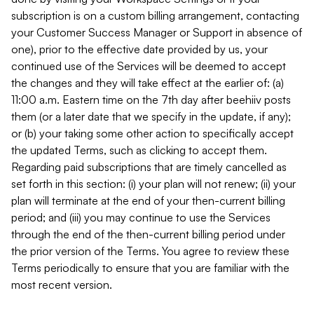
subscription is on a custom billing arrangement, contacting
your Customer Success Manager or Support in absence of
one), prior to the effective date provided by us, your
continued use of the Services will be deemed to accept
the changes and they will take effect at the earlier of: (a)
11:00 a.m. Eastern time on the 7th day after beehiiv posts
them (or a later date that we specify in the update, if any);
or (b) your taking some other action to specifically accept
the updated Terms, such as clicking to accept them.
Regarding paid subscriptions that are timely cancelled as
set forth in this section: (i) your plan will not renew; (ii) your
plan will terminate at the end of your then-current billing
period; and (iii) you may continue to use the Services
through the end of the then-current billing period under
the prior version of the Terms. You agree to review these
Terms periodically to ensure that you are familiar with the
most recent version.