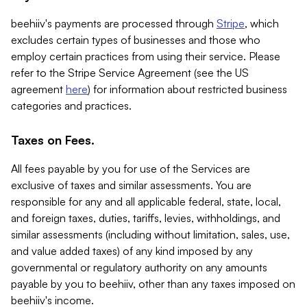
beehiiv's payments are processed through
Stripe
, which
excludes certain types of businesses and those who
employ certain practices from using their service. Please
refer to the Stripe Service Agreement (see the US
agreement
here
) for information about restricted business
categories and practices.
Taxes on Fees.
All fees payable by you for use of the Services are
exclusive of taxes and similar assessments. You are
responsible for any and all applicable federal, state, local,
and foreign taxes, duties, tariffs, levies, withholdings, and
similar assessments (including without limitation, sales, use,
and value added taxes) of any kind imposed by any
governmental or regulatory authority on any amounts
payable by you to beehiiv, other than any taxes imposed on
beehiiv's income.