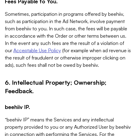
Fees Payable to You.
Sometimes, participation in programs offered by beehiiv,
such as participation in the Ad Network, involve payment
from beehiiv to you. In such case, the fees will be payable
in accordance with the Order or other terms between us.
In the event any such fees are the result of a violation of
our
Acceptable Use Policy
(for example when ad revenue is
the result of fraudulent or otherwise improper clicking on
ads), such fees shall not be owed by beehiiv.
6. Intellectual Property; Ownership;
Feedback.
beehiiv IP.
“beehiiv IP” means the Services and any intellectual
property provided to you or any Authorized User by beehiiv
in connection with performing the Services. For the