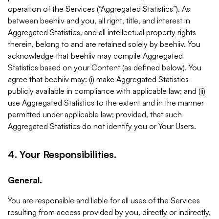
operation of the Services (“Aggregated Statistics”). As
between beehiiv and you, all right, title, and interest in
Aggregated Statistics, and all intellectual property rights
therein, belong to and are retained solely by beehiiv. You
acknowledge that beehiiv may compile Aggregated
Statistics based on your Content (as defined below). You
agree that beehiiv may: (i) make Aggregated Statistics
publicly available in compliance with applicable law; and (ii)
use Aggregated Statistics to the extent and in the manner
permitted under applicable law; provided, that such
Aggregated Statistics do not identify you or Your Users.
4. Your Responsibilities.
General.
You are responsible and liable for all uses of the Services
resulting from access provided by you, directly or indirectly,