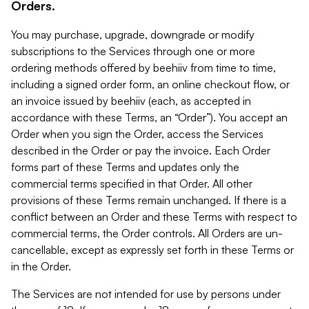
Orders.
You may purchase, upgrade, downgrade or modify
subscriptions to the Services through one or more
ordering methods offered by beehiiv from time to time,
including a signed order form, an online checkout flow, or
an invoice issued by beehiiv (each, as accepted in
accordance with these Terms, an “Order”). You accept an
Order when you sign the Order, access the Services
described in the Order or pay the invoice. Each Order
forms part of these Terms and updates only the
commercial terms specified in that Order. All other
provisions of these Terms remain unchanged. If there is a
conflict between an Order and these Terms with respect to
commercial terms, the Order controls. All Orders are un-
cancellable, except as expressly set forth in these Terms or
in the Order.
The Services are not intended for use by persons under