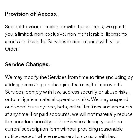
Provision of Access.
Subject to your compliance with these Terms, we grant
you a limited, non-exclusive, non-transferable, license to
access and use the Services in accordance with your
Order.
Service Changes.
We may modify the Services from time to time (including by
adding, removing, or changing features) to improve the
Services, comply with law, address security or abuse risks,
or to mitigate a material operational risk. We may suspend
or discontinue any free, beta, or trial features and accounts
at any time. For paid accounts, we will not materially reduce
the core functionality of the Services during your then-
current subscription term without providing reasonable
notice, except where necessary to comply with law,