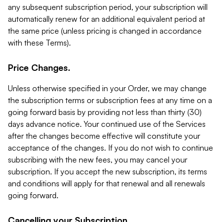
any subsequent subscription period, your subscription will
automatically renew for an additional equivalent period at
the same price (unless pricing is changed in accordance
with these Terms).
Price Changes.
Unless otherwise specified in your Order, we may change
the subscription terms or subscription fees at any time on a
going forward basis by providing not less than thirty (30)
days advance notice. Your continued use of the Services
after the changes become effective will constitute your
acceptance of the changes. If you do not wish to continue
subscribing with the new fees, you may cancel your
subscription. If you accept the new subscription, its terms
and conditions will apply for that renewal and all renewals
going forward.
Cancelling your Subscription.