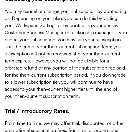
You may cancel or change your subscription by contacting
us. Depending on your plan, you can do this by visiting
your Workspace Settings or by contacting your beehiiv
Customer Success Manager or relationship manager. If you
cancel your subscription, you may use your subscription
until the end of your then-current subscription term; your
subscription will not be renewed after your then-current
term expires. However, you will not be eligible for a
prorated refund of any portion of the subscription fee paid
for the then-current subscription period. If you downgrade
to a lower subscription tier, you will continue to have
access to your then-current higher tier until the end of
your then-current subscription term.
Trial / Introductory Rates.
From time to time, we may offer trial, discounted, or other
promotional subscription fees. Such trial or promotional