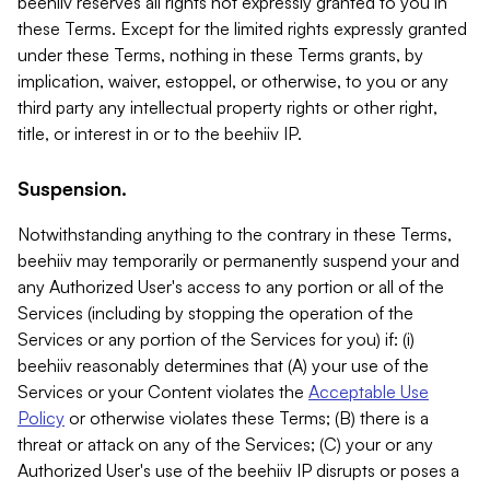
beehiiv reserves all rights not expressly granted to you in
these Terms. Except for the limited rights expressly granted
under these Terms, nothing in these Terms grants, by
implication, waiver, estoppel, or otherwise, to you or any
third party any intellectual property rights or other right,
title, or interest in or to the beehiiv IP.
Suspension.
Notwithstanding anything to the contrary in these Terms,
beehiiv may temporarily or permanently suspend your and
any Authorized User's access to any portion or all of the
Services (including by stopping the operation of the
Services or any portion of the Services for you) if: (i)
beehiiv reasonably determines that (A) your use of the
Services or your Content violates the
Acceptable Use
Policy
or otherwise violates these Terms; (B) there is a
threat or attack on any of the Services; (C) your or any
Authorized User's use of the beehiiv IP disrupts or poses a