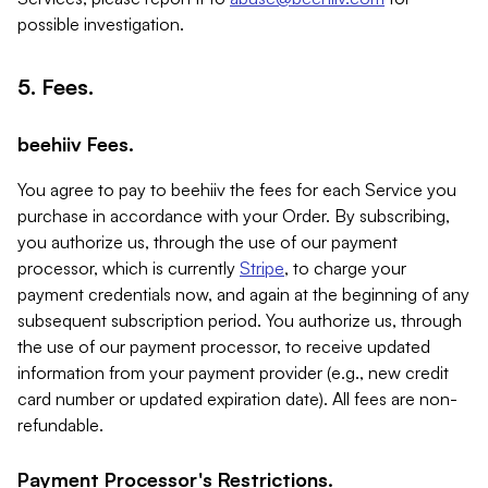
possible investigation.
5. Fees.
beehiiv Fees.
You agree to pay to beehiiv the fees for each Service you
purchase in accordance with your Order. By subscribing,
you authorize us, through the use of our payment
processor, which is currently
Stripe
, to charge your
payment credentials now, and again at the beginning of any
subsequent subscription period. You authorize us, through
the use of our payment processor, to receive updated
information from your payment provider (e.g., new credit
card number or updated expiration date). All fees are non-
refundable.
Payment Processor's Restrictions.