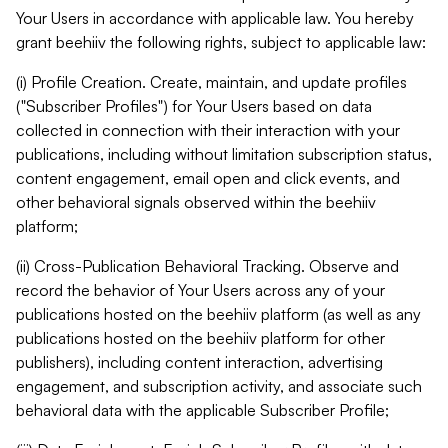
Your Users in accordance with applicable law. You hereby
grant beehiiv the following rights, subject to applicable law:
(i) Profile Creation. Create, maintain, and update profiles
("Subscriber Profiles") for Your Users based on data
collected in connection with their interaction with your
publications, including without limitation subscription status,
content engagement, email open and click events, and
other behavioral signals observed within the beehiiv
platform;
(ii) Cross-Publication Behavioral Tracking. Observe and
record the behavior of Your Users across any of your
publications hosted on the beehiiv platform (as well as any
publications hosted on the beehiiv platform for other
publishers), including content interaction, advertising
engagement, and subscription activity, and associate such
behavioral data with the applicable Subscriber Profile;