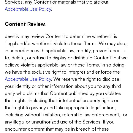
Services, any Content or materials that violate our
Acceptable Use Policy
.
Content Review.
beehiiv may review Content to determine whether it is
illegal and/or whether it violates these Terms. We may also,
in accordance with applicable law, modify, prevent access
to, delete, or refuse to display or distribute Content that we
believe violates applicable law or these Terms. In so doing,
we have the exclusive right to interpret and enforce the
Acceptable Use Policy
. We reserve the right to disclose
your identity or other information about you to any third
party who claims that Content published by you violates
their rights, including their intellectual property rights or
their right to privacy and take appropriate legal action,
including without limitation, referral to law enforcement, for
any illegal or unauthorized use of the Services. If you
encounter content that may be in breach of these