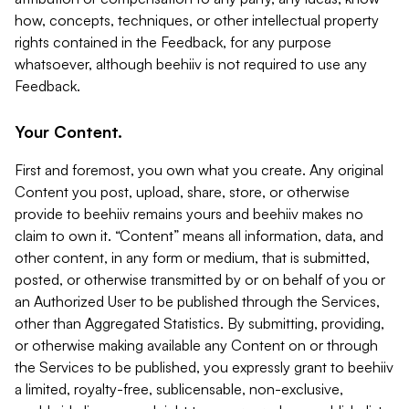
how, concepts, techniques, or other intellectual property
rights contained in the Feedback, for any purpose
whatsoever, although beehiiv is not required to use any
Feedback.
Your Content.
First and foremost, you own what you create. Any original
Content you post, upload, share, store, or otherwise
provide to beehiiv remains yours and beehiiv makes no
claim to own it. “Content” means all information, data, and
other content, in any form or medium, that is submitted,
posted, or otherwise transmitted by or on behalf of you or
an Authorized User to be published through the Services,
other than Aggregated Statistics. By submitting, providing,
or otherwise making available any Content on or through
the Services to be published, you expressly grant to beehiiv
a limited, royalty-free, sublicensable, non-exclusive,