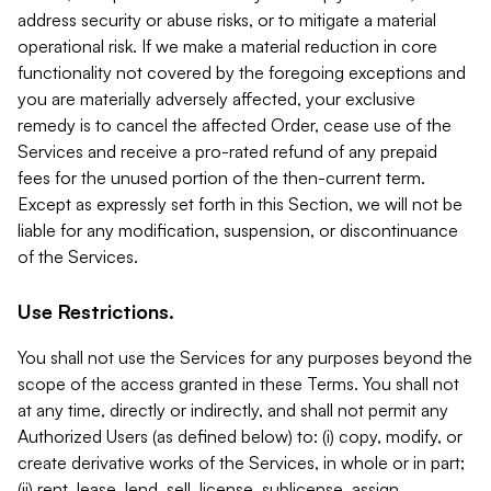
address security or abuse risks, or to mitigate a material
operational risk. If we make a material reduction in core
functionality not covered by the foregoing exceptions and
you are materially adversely affected, your exclusive
remedy is to cancel the affected Order, cease use of the
Services and receive a pro-rated refund of any prepaid
fees for the unused portion of the then-current term.
Except as expressly set forth in this Section, we will not be
liable for any modification, suspension, or discontinuance
of the Services.
Use Restrictions.
You shall not use the Services for any purposes beyond the
scope of the access granted in these Terms. You shall not
at any time, directly or indirectly, and shall not permit any
Authorized Users (as defined below) to: (i) copy, modify, or
create derivative works of the Services, in whole or in part;
(ii) rent, lease, lend, sell, license, sublicense, assign,