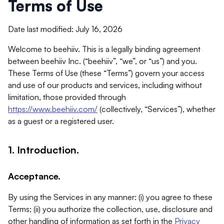
Terms of Use
Date last modified: July 16, 2026
Welcome to beehiiv. This is a legally binding agreement
between beehiiv Inc. (“beehiiv”, “we”, or “us”) and you.
These Terms of Use (these “Terms”) govern your access
and use of our products and services, including without
limitation, those provided through
https://www.beehiiv.com/
(collectively, “Services”), whether
as a guest or a registered user.
1. Introduction.
Acceptance.
By using the Services in any manner: (i) you agree to these
Terms; (ii) you authorize the collection, use, disclosure and
other handling of information as set forth in the
Privacy