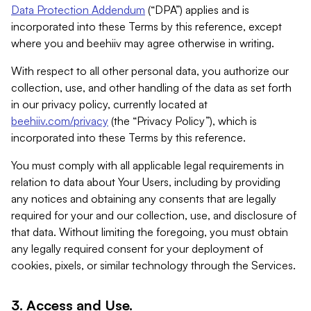
Data Protection Addendum
(“DPA”) applies and is
incorporated into these Terms by this reference, except
where you and beehiiv may agree otherwise in writing.
With respect to all other personal data, you authorize our
collection, use, and other handling of the data as set forth
in our privacy policy, currently located at
beehiiv.com/privacy
(the “Privacy Policy”), which is
incorporated into these Terms by this reference.
You must comply with all applicable legal requirements in
relation to data about Your Users, including by providing
any notices and obtaining any consents that are legally
required for your and our collection, use, and disclosure of
that data. Without limiting the foregoing, you must obtain
any legally required consent for your deployment of
cookies, pixels, or similar technology through the Services.
3. Access and Use.