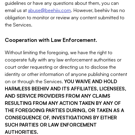
guidelines or have any questions about them, you can
email us at
abuse@beehiiv.com
. However, beehiiv has no
obligation to monitor or review any content submitted to
the Services.
Cooperation with Law Enforcement.
Without limiting the foregoing, we have the right to
cooperate fully with any law enforcement authorities or
court order requesting or directing us to disclose the
identity or other information of anyone publishing content
on or through the Services.
YOU WAIVE AND HOLD
HARMLESS BEEHIIV AND ITS AFFILIATES, LICENSEES,
AND SERVICE PROVIDERS FROM ANY CLAIMS
RESULTING FROM ANY ACTION TAKEN BY ANY OF
THE FOREGOING PARTIES DURING, OR TAKEN AS A
CONSEQUENCE OF, INVESTIGATIONS BY EITHER
SUCH PARTIES OR LAW ENFORCEMENT
AUTHORITIES.