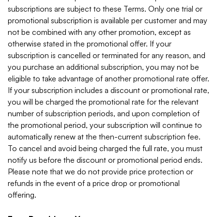
subscriptions are subject to these Terms. Only one trial or
promotional subscription is available per customer and may
not be combined with any other promotion, except as
otherwise stated in the promotional offer. If your
subscription is cancelled or terminated for any reason, and
you purchase an additional subscription, you may not be
eligible to take advantage of another promotional rate offer.
If your subscription includes a discount or promotional rate,
you will be charged the promotional rate for the relevant
number of subscription periods, and upon completion of
the promotional period, your subscription will continue to
automatically renew at the then-current subscription fee.
To cancel and avoid being charged the full rate, you must
notify us before the discount or promotional period ends.
Please note that we do not provide price protection or
refunds in the event of a price drop or promotional
offering.