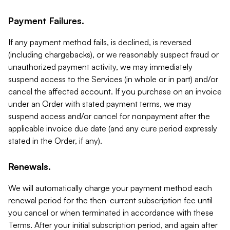
Payment Failures.
If any payment method fails, is declined, is reversed
(including chargebacks), or we reasonably suspect fraud or
unauthorized payment activity, we may immediately
suspend access to the Services (in whole or in part) and/or
cancel the affected account. If you purchase on an invoice
under an Order with stated payment terms, we may
suspend access and/or cancel for nonpayment after the
applicable invoice due date (and any cure period expressly
stated in the Order, if any).
Renewals.
We will automatically charge your payment method each
renewal period for the then-current subscription fee until
you cancel or when terminated in accordance with these
Terms. After your initial subscription period, and again after