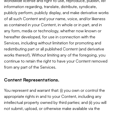
worldwide license and right to use, reproduce, publish, list
information regarding, translate, distribute, syndicate,
publicly perform, publicly display, and make derivative works
of all such Content and your name, voice, and/or likeness
as contained in your Content, in whole or in part, and in
any form, media or technology, whether now known or
hereafter developed, for use in connection with the
Services, including without limitation for promoting and
redistributing part or all published Content (and derivative
works thereof). Without limiting any of the foregoing, you
continue to retain the right to have your Content removed
from any part of the Services.
Content Representations.
You represent and warrant that: (i) you own or control the
appropriate rights in and to your Content, including any
intellectual property owned by third parties; and (ii) you will
not submit, upload, or otherwise make available via the