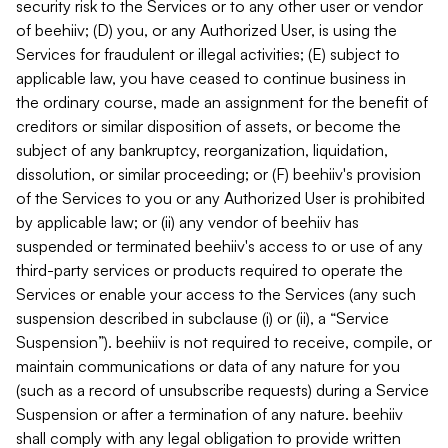
security risk to the Services or to any other user or vendor
of beehiiv; (D) you, or any Authorized User, is using the
Services for fraudulent or illegal activities; (E) subject to
applicable law, you have ceased to continue business in
the ordinary course, made an assignment for the benefit of
creditors or similar disposition of assets, or become the
subject of any bankruptcy, reorganization, liquidation,
dissolution, or similar proceeding; or (F) beehiiv's provision
of the Services to you or any Authorized User is prohibited
by applicable law; or (ii) any vendor of beehiiv has
suspended or terminated beehiiv's access to or use of any
third-party services or products required to operate the
Services or enable your access to the Services (any such
suspension described in subclause (i) or (ii), a “Service
Suspension”). beehiiv is not required to receive, compile, or
maintain communications or data of any nature for you
(such as a record of unsubscribe requests) during a Service
Suspension or after a termination of any nature. beehiiv
shall comply with any legal obligation to provide written