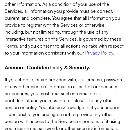
other information. As a condition of your use of the
Services, all information you provide must be correct,
current, and complete. You agree that all information you
provide to register with the Services or otherwise,
including, but not limited to, through the use of any
interactive features on the Services, is governed by these
Terms, and you consent to all actions we take with respect
to your information consistent with our
Privacy Policy
.
Account Confidentiality & Security.
If you choose, or are provided with, a username, password,
or any other piece of information as part of our security
procedures, you must treat such information as
confidential, and you must not disclose it to any other
person or entity. You also acknowledge that your account
is personal to you and agree not to provide any other
person with access to the Services or portions of it using
your username, password, or other security information.