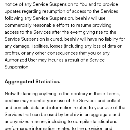
notice of any Service Suspension to You and to provide
updates regarding resumption of access to the Services
following any Service Suspension. beehiiv will use
commercially reasonable efforts to resume providing
access to the Services after the event giving rise to the
Service Suspension is cured. beehiiv will have no liability for
any damage, liabilities, losses (including any loss of data or
profits), or any other consequences that you or any
Authorized User may incur as a result of a Service
Suspension.
Aggregated Statistics.
Notwithstanding anything to the contrary in these Terms,
beehiiv may monitor your use of the Services and collect
and compile data and information related to your use of the
Services that can be used by beehiiv in an aggregate and
anonymized manner, including to compile statistical and
performance information related to the provision and