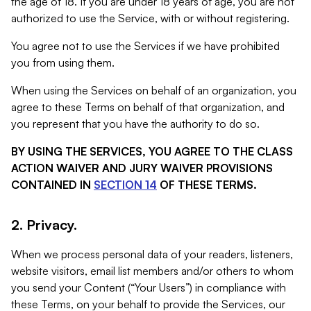
the age of 18. If you are under 18 years of age, you are not
authorized to use the Service, with or without registering.
You agree not to use the Services if we have prohibited
you from using them.
When using the Services on behalf of an organization, you
agree to these Terms on behalf of that organization, and
you represent that you have the authority to do so.
BY USING THE SERVICES, YOU AGREE TO THE CLASS
ACTION WAIVER AND JURY WAIVER PROVISIONS
CONTAINED IN
SECTION 14
OF THESE TERMS.
2. Privacy.
When we process personal data of your readers, listeners,
website visitors, email list members and/or others to whom
you send your Content (“Your Users”) in compliance with
these Terms, on your behalf to provide the Services, our