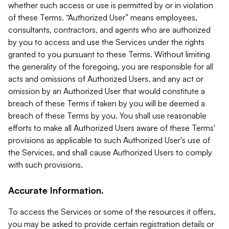
whether such access or use is permitted by or in violation
of these Terms. “Authorized User” means employees,
consultants, contractors, and agents who are authorized
by you to access and use the Services under the rights
granted to you pursuant to these Terms. Without limiting
the generality of the foregoing, you are responsible for all
acts and omissions of Authorized Users, and any act or
omission by an Authorized User that would constitute a
breach of these Terms if taken by you will be deemed a
breach of these Terms by you. You shall use reasonable
efforts to make all Authorized Users aware of these Terms'
provisions as applicable to such Authorized User's use of
the Services, and shall cause Authorized Users to comply
with such provisions.
Accurate Information.
To access the Services or some of the resources it offers,
you may be asked to provide certain registration details or