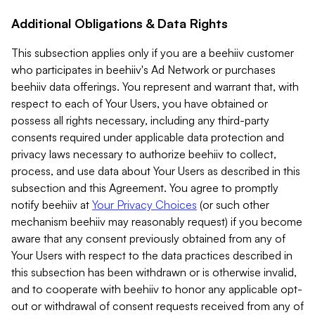
Additional Obligations & Data Rights
This subsection applies only if you are a beehiiv customer
who participates in beehiiv's Ad Network or purchases
beehiiv data offerings. You represent and warrant that, with
respect to each of Your Users, you have obtained or
possess all rights necessary, including any third-party
consents required under applicable data protection and
privacy laws necessary to authorize beehiiv to collect,
process, and use data about Your Users as described in this
subsection and this Agreement. You agree to promptly
notify beehiiv at
Your Privacy Choices
(or such other
mechanism beehiiv may reasonably request) if you become
aware that any consent previously obtained from any of
Your Users with respect to the data practices described in
this subsection has been withdrawn or is otherwise invalid,
and to cooperate with beehiiv to honor any applicable opt-
out or withdrawal of consent requests received from any of