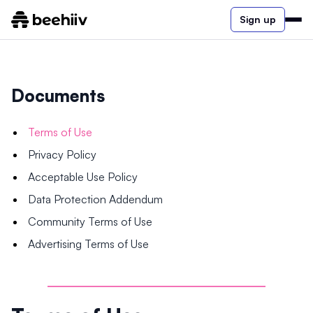
Sign up
Documents
Terms of Use
Privacy Policy
Acceptable Use Policy
Data Protection Addendum
Community Terms of Use
Advertising Terms of Use