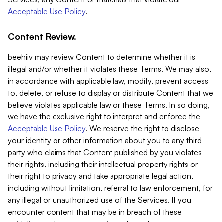
Acceptable Use Policy
.
Content Review.
beehiiv may review Content to determine whether it is
illegal and/or whether it violates these Terms. We may also,
in accordance with applicable law, modify, prevent access
to, delete, or refuse to display or distribute Content that we
believe violates applicable law or these Terms. In so doing,
we have the exclusive right to interpret and enforce the
Acceptable Use Policy
. We reserve the right to disclose
your identity or other information about you to any third
party who claims that Content published by you violates
their rights, including their intellectual property rights or
their right to privacy and take appropriate legal action,
including without limitation, referral to law enforcement, for
any illegal or unauthorized use of the Services. If you
encounter content that may be in breach of these