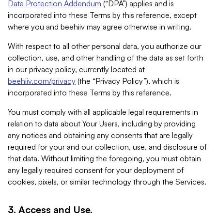
Data Protection Addendum
(“DPA”) applies and is
incorporated into these Terms by this reference, except
where you and beehiiv may agree otherwise in writing.
With respect to all other personal data, you authorize our
collection, use, and other handling of the data as set forth
in our privacy policy, currently located at
beehiiv.com/privacy
(the “Privacy Policy”), which is
incorporated into these Terms by this reference.
You must comply with all applicable legal requirements in
relation to data about Your Users, including by providing
any notices and obtaining any consents that are legally
required for your and our collection, use, and disclosure of
that data. Without limiting the foregoing, you must obtain
any legally required consent for your deployment of
cookies, pixels, or similar technology through the Services.
3. Access and Use.