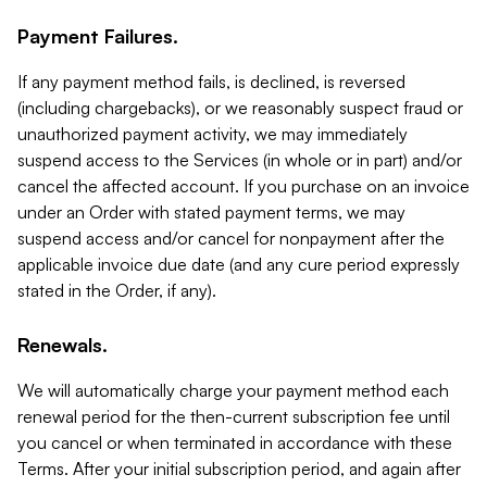
Payment Failures.
If any payment method fails, is declined, is reversed
(including chargebacks), or we reasonably suspect fraud or
unauthorized payment activity, we may immediately
suspend access to the Services (in whole or in part) and/or
cancel the affected account. If you purchase on an invoice
under an Order with stated payment terms, we may
suspend access and/or cancel for nonpayment after the
applicable invoice due date (and any cure period expressly
stated in the Order, if any).
Renewals.
We will automatically charge your payment method each
renewal period for the then-current subscription fee until
you cancel or when terminated in accordance with these
Terms. After your initial subscription period, and again after