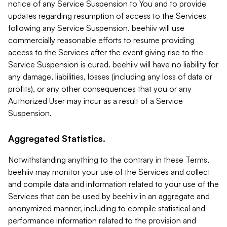
notice of any Service Suspension to You and to provide
updates regarding resumption of access to the Services
following any Service Suspension. beehiiv will use
commercially reasonable efforts to resume providing
access to the Services after the event giving rise to the
Service Suspension is cured. beehiiv will have no liability for
any damage, liabilities, losses (including any loss of data or
profits), or any other consequences that you or any
Authorized User may incur as a result of a Service
Suspension.
Aggregated Statistics.
Notwithstanding anything to the contrary in these Terms,
beehiiv may monitor your use of the Services and collect
and compile data and information related to your use of the
Services that can be used by beehiiv in an aggregate and
anonymized manner, including to compile statistical and
performance information related to the provision and