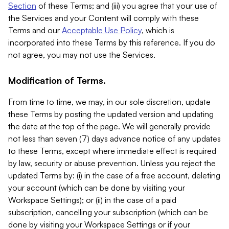
Section
of these Terms; and (iii) you agree that your use of
the Services and your Content will comply with these
Terms and our
Acceptable Use Policy
, which is
incorporated into these Terms by this reference. If you do
not agree, you may not use the Services.
Modification of Terms.
From time to time, we may, in our sole discretion, update
these Terms by posting the updated version and updating
the date at the top of the page. We will generally provide
not less than seven (7) days advance notice of any updates
to these Terms, except where immediate effect is required
by law, security or abuse prevention. Unless you reject the
updated Terms by: (i) in the case of a free account, deleting
your account (which can be done by visiting your
Workspace Settings); or (ii) in the case of a paid
subscription, cancelling your subscription (which can be
done by visiting your Workspace Settings or if your