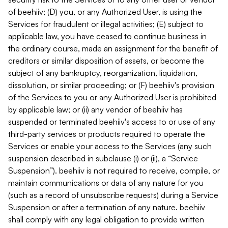
of beehiiv; (D) you, or any Authorized User, is using the
Services for fraudulent or illegal activities; (E) subject to
applicable law, you have ceased to continue business in
the ordinary course, made an assignment for the benefit of
creditors or similar disposition of assets, or become the
subject of any bankruptcy, reorganization, liquidation,
dissolution, or similar proceeding; or (F) beehiiv's provision
of the Services to you or any Authorized User is prohibited
by applicable law; or (ii) any vendor of beehiiv has
suspended or terminated beehiiv's access to or use of any
third-party services or products required to operate the
Services or enable your access to the Services (any such
suspension described in subclause (i) or (ii), a “Service
Suspension”). beehiiv is not required to receive, compile, or
maintain communications or data of any nature for you
(such as a record of unsubscribe requests) during a Service
Suspension or after a termination of any nature. beehiiv
shall comply with any legal obligation to provide written