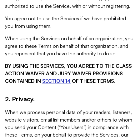
authorized to use the Service, with or without registering.
You agree not to use the Services if we have prohibited
you from using them.
When using the Services on behalf of an organization, you
agree to these Terms on behalf of that organization, and
you represent that you have the authority to do so.
BY USING THE SERVICES, YOU AGREE TO THE CLASS
ACTION WAIVER AND JURY WAIVER PROVISIONS
CONTAINED IN
SECTION 14
OF THESE TERMS.
2. Privacy.
When we process personal data of your readers, listeners,
website visitors, email list members and/or others to whom
you send your Content (“Your Users”) in compliance with
these Terms, on your behalf to provide the Services, our