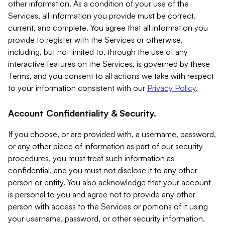
other information. As a condition of your use of the
Services, all information you provide must be correct,
current, and complete. You agree that all information you
provide to register with the Services or otherwise,
including, but not limited to, through the use of any
interactive features on the Services, is governed by these
Terms, and you consent to all actions we take with respect
to your information consistent with our
Privacy Policy
.
Account Confidentiality & Security.
If you choose, or are provided with, a username, password,
or any other piece of information as part of our security
procedures, you must treat such information as
confidential, and you must not disclose it to any other
person or entity. You also acknowledge that your account
is personal to you and agree not to provide any other
person with access to the Services or portions of it using
your username, password, or other security information.