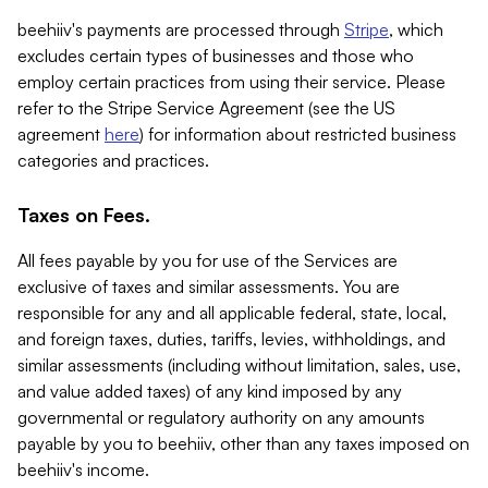
beehiiv's payments are processed through
Stripe
, which
excludes certain types of businesses and those who
employ certain practices from using their service. Please
refer to the Stripe Service Agreement (see the US
agreement
here
) for information about restricted business
categories and practices.
Taxes on Fees.
All fees payable by you for use of the Services are
exclusive of taxes and similar assessments. You are
responsible for any and all applicable federal, state, local,
and foreign taxes, duties, tariffs, levies, withholdings, and
similar assessments (including without limitation, sales, use,
and value added taxes) of any kind imposed by any
governmental or regulatory authority on any amounts
payable by you to beehiiv, other than any taxes imposed on
beehiiv's income.