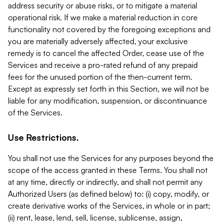
address security or abuse risks, or to mitigate a material
operational risk. If we make a material reduction in core
functionality not covered by the foregoing exceptions and
you are materially adversely affected, your exclusive
remedy is to cancel the affected Order, cease use of the
Services and receive a pro-rated refund of any prepaid
fees for the unused portion of the then-current term.
Except as expressly set forth in this Section, we will not be
liable for any modification, suspension, or discontinuance
of the Services.
Use Restrictions.
You shall not use the Services for any purposes beyond the
scope of the access granted in these Terms. You shall not
at any time, directly or indirectly, and shall not permit any
Authorized Users (as defined below) to: (i) copy, modify, or
create derivative works of the Services, in whole or in part;
(ii) rent, lease, lend, sell, license, sublicense, assign,