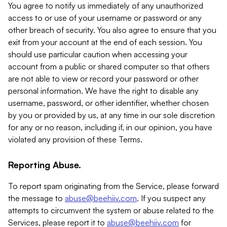
You agree to notify us immediately of any unauthorized
access to or use of your username or password or any
other breach of security. You also agree to ensure that you
exit from your account at the end of each session. You
should use particular caution when accessing your
account from a public or shared computer so that others
are not able to view or record your password or other
personal information. We have the right to disable any
username, password, or other identifier, whether chosen
by you or provided by us, at any time in our sole discretion
for any or no reason, including if, in our opinion, you have
violated any provision of these Terms.
Reporting Abuse.
To report spam originating from the Service, please forward
the message to
abuse@beehiiv.com
. If you suspect any
attempts to circumvent the system or abuse related to the
Services, please report it to
abuse@beehiiv.com
for