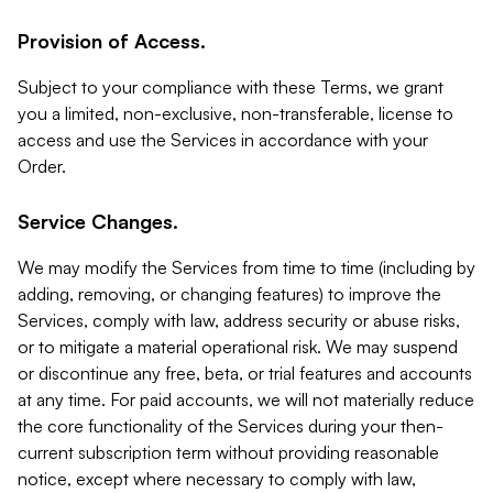
Provision of Access.
Subject to your compliance with these Terms, we grant
you a limited, non-exclusive, non-transferable, license to
access and use the Services in accordance with your
Order.
Service Changes.
We may modify the Services from time to time (including by
adding, removing, or changing features) to improve the
Services, comply with law, address security or abuse risks,
or to mitigate a material operational risk. We may suspend
or discontinue any free, beta, or trial features and accounts
at any time. For paid accounts, we will not materially reduce
the core functionality of the Services during your then-
current subscription term without providing reasonable
notice, except where necessary to comply with law,