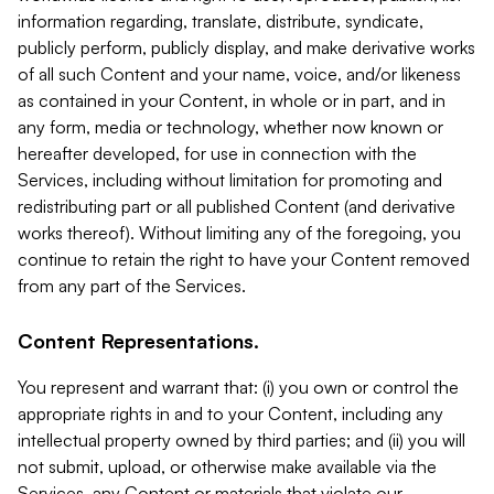
information regarding, translate, distribute, syndicate,
publicly perform, publicly display, and make derivative works
of all such Content and your name, voice, and/or likeness
as contained in your Content, in whole or in part, and in
any form, media or technology, whether now known or
hereafter developed, for use in connection with the
Services, including without limitation for promoting and
redistributing part or all published Content (and derivative
works thereof). Without limiting any of the foregoing, you
continue to retain the right to have your Content removed
from any part of the Services.
Content Representations.
You represent and warrant that: (i) you own or control the
appropriate rights in and to your Content, including any
intellectual property owned by third parties; and (ii) you will
not submit, upload, or otherwise make available via the
Services, any Content or materials that violate our