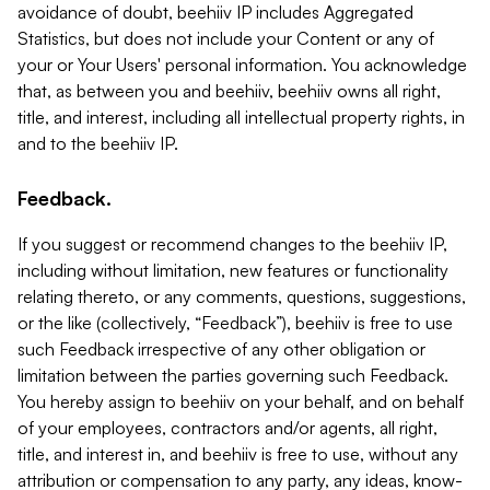
avoidance of doubt, beehiiv IP includes Aggregated
Statistics, but does not include your Content or any of
your or Your Users' personal information. You acknowledge
that, as between you and beehiiv, beehiiv owns all right,
title, and interest, including all intellectual property rights, in
and to the beehiiv IP.
Feedback.
If you suggest or recommend changes to the beehiiv IP,
including without limitation, new features or functionality
relating thereto, or any comments, questions, suggestions,
or the like (collectively, “Feedback”), beehiiv is free to use
such Feedback irrespective of any other obligation or
limitation between the parties governing such Feedback.
You hereby assign to beehiiv on your behalf, and on behalf
of your employees, contractors and/or agents, all right,
title, and interest in, and beehiiv is free to use, without any
attribution or compensation to any party, any ideas, know-