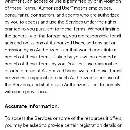
whether such access or use is permitted by or in violation
of these Terms. “Authorized User” means employees,
consultants, contractors, and agents who are authorized
by you to access and use the Services under the rights
granted to you pursuant to these Terms. Without limiting
the generality of the foregoing, you are responsible for all
acts and omissions of Authorized Users, and any act or
omission by an Authorized User that would constitute a
breach of these Terms if taken by you will be deemed a
breach of these Terms by you. You shall use reasonable
efforts to make all Authorized Users aware of these Terms'
provisions as applicable to such Authorized User's use of
the Services, and shall cause Authorized Users to comply
with such provisions.
Accurate Information.
To access the Services or some of the resources it offers,
you may be asked to provide certain registration details or