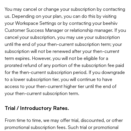
You may cancel or change your subscription by contacting
us. Depending on your plan, you can do this by visiting
your Workspace Settings or by contacting your beehiiv
Customer Success Manager or relationship manager. If you
cancel your subscription, you may use your subscription
until the end of your then-current subscription term; your
subscription will not be renewed after your then-current
term expires. However, you will not be eligible for a
prorated refund of any portion of the subscription fee paid
for the then-current subscription period. If you downgrade
to a lower subscription tier, you will continue to have
access to your then-current higher tier until the end of
your then-current subscription term.
Trial / Introductory Rates.
From time to time, we may offer trial, discounted, or other
promotional subscription fees. Such trial or promotional