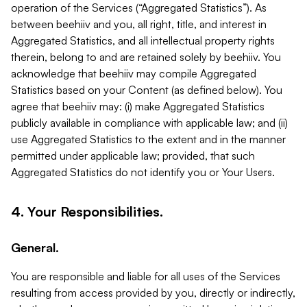
operation of the Services (“Aggregated Statistics”). As
between beehiiv and you, all right, title, and interest in
Aggregated Statistics, and all intellectual property rights
therein, belong to and are retained solely by beehiiv. You
acknowledge that beehiiv may compile Aggregated
Statistics based on your Content (as defined below). You
agree that beehiiv may: (i) make Aggregated Statistics
publicly available in compliance with applicable law; and (ii)
use Aggregated Statistics to the extent and in the manner
permitted under applicable law; provided, that such
Aggregated Statistics do not identify you or Your Users.
4. Your Responsibilities.
General.
You are responsible and liable for all uses of the Services
resulting from access provided by you, directly or indirectly,