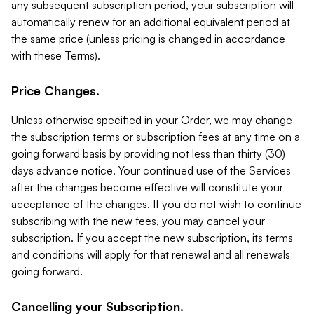
any subsequent subscription period, your subscription will
automatically renew for an additional equivalent period at
the same price (unless pricing is changed in accordance
with these Terms).
Price Changes.
Unless otherwise specified in your Order, we may change
the subscription terms or subscription fees at any time on a
going forward basis by providing not less than thirty (30)
days advance notice. Your continued use of the Services
after the changes become effective will constitute your
acceptance of the changes. If you do not wish to continue
subscribing with the new fees, you may cancel your
subscription. If you accept the new subscription, its terms
and conditions will apply for that renewal and all renewals
going forward.
Cancelling your Subscription.