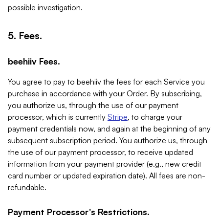
possible investigation.
5. Fees.
beehiiv Fees.
You agree to pay to beehiiv the fees for each Service you
purchase in accordance with your Order. By subscribing,
you authorize us, through the use of our payment
processor, which is currently
Stripe
, to charge your
payment credentials now, and again at the beginning of any
subsequent subscription period. You authorize us, through
the use of our payment processor, to receive updated
information from your payment provider (e.g., new credit
card number or updated expiration date). All fees are non-
refundable.
Payment Processor's Restrictions.