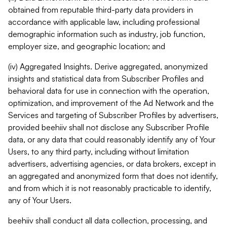
obtained from reputable third-party data providers in
accordance with applicable law, including professional
demographic information such as industry, job function,
employer size, and geographic location; and
(iv) Aggregated Insights. Derive aggregated, anonymized
insights and statistical data from Subscriber Profiles and
behavioral data for use in connection with the operation,
optimization, and improvement of the Ad Network and the
Services and targeting of Subscriber Profiles by advertisers,
provided beehiiv shall not disclose any Subscriber Profile
data, or any data that could reasonably identify any of Your
Users, to any third party, including without limitation
advertisers, advertising agencies, or data brokers, except in
an aggregated and anonymized form that does not identify,
and from which it is not reasonably practicable to identify,
any of Your Users.
beehiiv shall conduct all data collection, processing, and