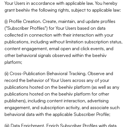
Your Users in accordance with applicable law. You hereby
grant beehiiv the following rights, subject to applicable law:
(i) Profile Creation. Create, maintain, and update profiles
("Subscriber Profiles") for Your Users based on data
collected in connection with their interaction with your
publications, including without limitation subscription status,
content engagement, email open and click events, and
other behavioral signals observed within the beehiiv
platform;
(ii) Cross-Publication Behavioral Tracking. Observe and
record the behavior of Your Users across any of your
publications hosted on the beehiiv platform (as well as any
publications hosted on the beehiiv platform for other
publishers), including content interaction, advertising
engagement, and subscription activity, and associate such
behavioral data with the applicable Subscriber Profile;
(iii) Data Enrichment. Enrich Subscriber Profiles with data