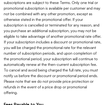
subscriptions are subject to these Terms. Only one trial or
promotional subscription is available per customer and may
not be combined with any other promotion, except as
otherwise stated in the promotional offer. If your
subscription is cancelled or terminated for any reason, and
you purchase an additional subscription, you may not be
eligible to take advantage of another promotional rate offer.
If your subscription includes a discount or promotional rate,
you will be charged the promotional rate for the relevant
number of subscription periods, and upon completion of
the promotional period, your subscription will continue to
automatically renew at the then-current subscription fee.
To cancel and avoid being charged the full rate, you must
notify us before the discount or promotional period ends.
Please note that we do not provide price protection or
refunds in the event of a price drop or promotional
offering.
Fees Payable to You.