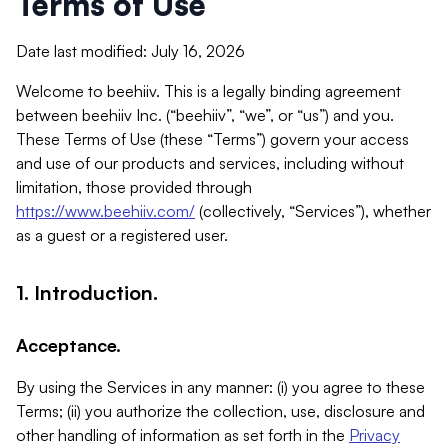
Terms of Use
Date last modified: July 16, 2026
Welcome to beehiiv. This is a legally binding agreement
between beehiiv Inc. (“beehiiv”, “we”, or “us”) and you.
These Terms of Use (these “Terms”) govern your access
and use of our products and services, including without
limitation, those provided through
https://www.beehiiv.com/
(collectively, “Services”), whether
as a guest or a registered user.
1. Introduction.
Acceptance.
By using the Services in any manner: (i) you agree to these
Terms; (ii) you authorize the collection, use, disclosure and
other handling of information as set forth in the
Privacy