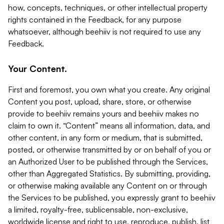
how, concepts, techniques, or other intellectual property
rights contained in the Feedback, for any purpose
whatsoever, although beehiiv is not required to use any
Feedback.
Your Content.
First and foremost, you own what you create. Any original
Content you post, upload, share, store, or otherwise
provide to beehiiv remains yours and beehiiv makes no
claim to own it. “Content” means all information, data, and
other content, in any form or medium, that is submitted,
posted, or otherwise transmitted by or on behalf of you or
an Authorized User to be published through the Services,
other than Aggregated Statistics. By submitting, providing,
or otherwise making available any Content on or through
the Services to be published, you expressly grant to beehiiv
a limited, royalty-free, sublicensable, non-exclusive,
worldwide license and right to use, reproduce, publish, list