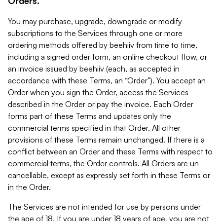
Orders.
You may purchase, upgrade, downgrade or modify
subscriptions to the Services through one or more
ordering methods offered by beehiiv from time to time,
including a signed order form, an online checkout flow, or
an invoice issued by beehiiv (each, as accepted in
accordance with these Terms, an “Order”). You accept an
Order when you sign the Order, access the Services
described in the Order or pay the invoice. Each Order
forms part of these Terms and updates only the
commercial terms specified in that Order. All other
provisions of these Terms remain unchanged. If there is a
conflict between an Order and these Terms with respect to
commercial terms, the Order controls. All Orders are un-
cancellable, except as expressly set forth in these Terms or
in the Order.
The Services are not intended for use by persons under
the age of 18. If you are under 18 years of age, you are not