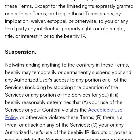
these Terms. Except for the limited rights expressly granted
under these Terms, nothing in these Terms grants, by
implication, waiver, estoppel, or otherwise, to you or any
third party any intellectual property rights or other right,
title, or interest in or to the beehiiv IP.
Suspension.
Notwithstanding anything to the contrary in these Terms,
beehiiv may temporarily or permanently suspend your and
any Authorized User's access to any portion or all of the
Services (including by stopping the operation of the
Services or any portion of the Services for you) if: (i)
beehiiv reasonably determines that (A) your use of the
Services or your Content violates the
Acceptable Use
Policy
or otherwise violates these Terms; (B) there is a
threat or attack on any of the Services; (C) your or any
Authorized User's use of the beehiiv IP disrupts or poses a
security risk to the Services or to any other user or vendor