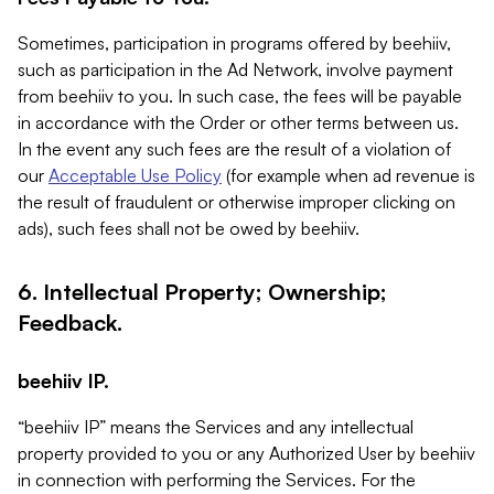
Sometimes, participation in programs offered by beehiiv,
such as participation in the Ad Network, involve payment
from beehiiv to you. In such case, the fees will be payable
in accordance with the Order or other terms between us.
In the event any such fees are the result of a violation of
our
Acceptable Use Policy
(for example when ad revenue is
the result of fraudulent or otherwise improper clicking on
ads), such fees shall not be owed by beehiiv.
6. Intellectual Property; Ownership;
Feedback.
beehiiv IP.
“beehiiv IP” means the Services and any intellectual
property provided to you or any Authorized User by beehiiv
in connection with performing the Services. For the