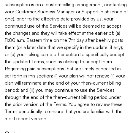
subscription is on a custom billing arrangement, contacting
your Customer Success Manager or Support in absence of
one), prior to the effective date provided by us, your
continued use of the Services will be deemed to accept
the changes and they will take effect at the earlier of: (a)
11:00 a.m. Eastern time on the 7th day after beehiiv posts
them (or a later date that we specify in the update, if any);
or (b) your taking some other action to specifically accept
the updated Terms, such as clicking to accept them.
Regarding paid subscriptions that are timely cancelled as
set forth in this section: (i) your plan will not renew; (ii) your
plan will terminate at the end of your then-current billing
period; and (iii) you may continue to use the Services
through the end of the then-current billing period under
the prior version of the Terms. You agree to review these
Terms periodically to ensure that you are familiar with the
most recent version.