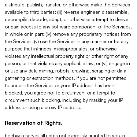
distribute, publish, transfer, or otherwise make the Services
available to third parties; (iii) reverse engineer, disassemble,
decompile, decode, adapt, or otherwise attempt to derive
or gain access to any software component of the Services,
in whole or in part; (iv) remove any proprietary notices from
the Services; (v) use the Services in any manner or for any
purpose that infringes, misappropriates, or otherwise
violates any intellectual property right or other right of any
person, or that violates any applicable law; or (vi) engage in
or use any data mining, robots, crawling, scraping or data
gathering or extraction methods. If you are not permitted
to access the Services or your IP address has been
blocked, you agree not to circumvent or attempt to
circumvent such blocking, including by masking your IP
address or using a proxy IP address.
Reservation of Rights.
beehiiv reserves all rights not expressly granted to you in