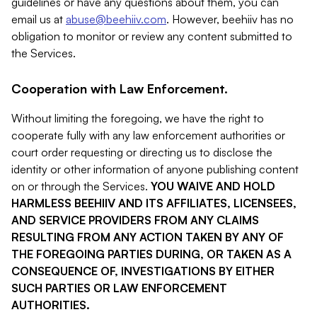
guidelines or have any questions about them, you can
email us at
abuse@beehiiv.com
. However, beehiiv has no
obligation to monitor or review any content submitted to
the Services.
Cooperation with Law Enforcement.
Without limiting the foregoing, we have the right to
cooperate fully with any law enforcement authorities or
court order requesting or directing us to disclose the
identity or other information of anyone publishing content
on or through the Services.
YOU WAIVE AND HOLD
HARMLESS BEEHIIV AND ITS AFFILIATES, LICENSEES,
AND SERVICE PROVIDERS FROM ANY CLAIMS
RESULTING FROM ANY ACTION TAKEN BY ANY OF
THE FOREGOING PARTIES DURING, OR TAKEN AS A
CONSEQUENCE OF, INVESTIGATIONS BY EITHER
SUCH PARTIES OR LAW ENFORCEMENT
AUTHORITIES.