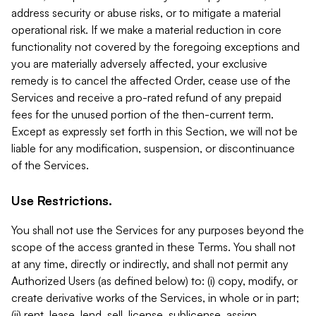
address security or abuse risks, or to mitigate a material
operational risk. If we make a material reduction in core
functionality not covered by the foregoing exceptions and
you are materially adversely affected, your exclusive
remedy is to cancel the affected Order, cease use of the
Services and receive a pro-rated refund of any prepaid
fees for the unused portion of the then-current term.
Except as expressly set forth in this Section, we will not be
liable for any modification, suspension, or discontinuance
of the Services.
Use Restrictions.
You shall not use the Services for any purposes beyond the
scope of the access granted in these Terms. You shall not
at any time, directly or indirectly, and shall not permit any
Authorized Users (as defined below) to: (i) copy, modify, or
create derivative works of the Services, in whole or in part;
(ii) rent, lease, lend, sell, license, sublicense, assign,