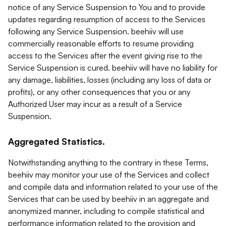
notice of any Service Suspension to You and to provide
updates regarding resumption of access to the Services
following any Service Suspension. beehiiv will use
commercially reasonable efforts to resume providing
access to the Services after the event giving rise to the
Service Suspension is cured. beehiiv will have no liability for
any damage, liabilities, losses (including any loss of data or
profits), or any other consequences that you or any
Authorized User may incur as a result of a Service
Suspension.
Aggregated Statistics.
Notwithstanding anything to the contrary in these Terms,
beehiiv may monitor your use of the Services and collect
and compile data and information related to your use of the
Services that can be used by beehiiv in an aggregate and
anonymized manner, including to compile statistical and
performance information related to the provision and