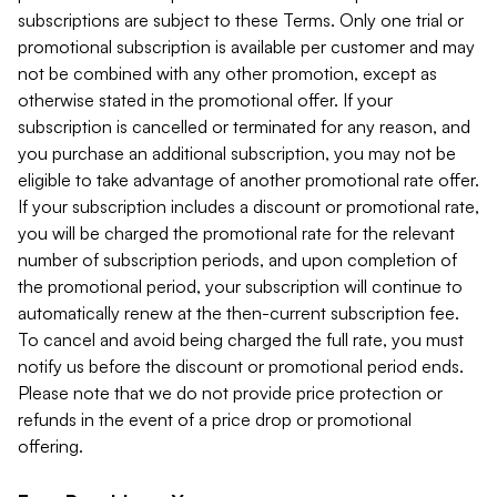
subscriptions are subject to these Terms. Only one trial or
promotional subscription is available per customer and may
not be combined with any other promotion, except as
otherwise stated in the promotional offer. If your
subscription is cancelled or terminated for any reason, and
you purchase an additional subscription, you may not be
eligible to take advantage of another promotional rate offer.
If your subscription includes a discount or promotional rate,
you will be charged the promotional rate for the relevant
number of subscription periods, and upon completion of
the promotional period, your subscription will continue to
automatically renew at the then-current subscription fee.
To cancel and avoid being charged the full rate, you must
notify us before the discount or promotional period ends.
Please note that we do not provide price protection or
refunds in the event of a price drop or promotional
offering.