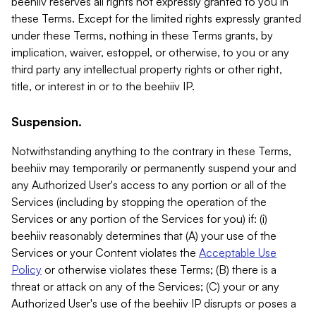
beehiiv reserves all rights not expressly granted to you in
these Terms. Except for the limited rights expressly granted
under these Terms, nothing in these Terms grants, by
implication, waiver, estoppel, or otherwise, to you or any
third party any intellectual property rights or other right,
title, or interest in or to the beehiiv IP.
Suspension.
Notwithstanding anything to the contrary in these Terms,
beehiiv may temporarily or permanently suspend your and
any Authorized User's access to any portion or all of the
Services (including by stopping the operation of the
Services or any portion of the Services for you) if: (i)
beehiiv reasonably determines that (A) your use of the
Services or your Content violates the
Acceptable Use
Policy
or otherwise violates these Terms; (B) there is a
threat or attack on any of the Services; (C) your or any
Authorized User's use of the beehiiv IP disrupts or poses a