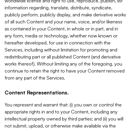
worldwide license and right to use, reproduce, publish, list
information regarding, translate, distribute, syndicate,
publicly perform, publicly display, and make derivative works
of all such Content and your name, voice, and/or likeness
as contained in your Content, in whole or in part, and in
any form, media or technology, whether now known or
hereafter developed, for use in connection with the
Services, including without limitation for promoting and
redistributing part or all published Content (and derivative
works thereof). Without limiting any of the foregoing, you
continue to retain the right to have your Content removed
from any part of the Services.
Content Representations.
You represent and warrant that: (i) you own or control the
appropriate rights in and to your Content, including any
intellectual property owned by third parties; and (ii) you will
not submit, upload, or otherwise make available via the