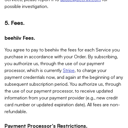
possible investigation.
5. Fees.
beehiiv Fees.
You agree to pay to beehiiv the fees for each Service you
purchase in accordance with your Order. By subscribing,
you authorize us, through the use of our payment
processor, which is currently
Stripe
, to charge your
payment credentials now, and again at the beginning of any
subsequent subscription period. You authorize us, through
the use of our payment processor, to receive updated
information from your payment provider (e.g., new credit
card number or updated expiration date). All fees are non-
refundable.
Payment Processor's Restrictions.