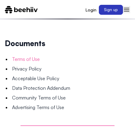
Login
Sign up
Documents
Terms of Use
Privacy Policy
Acceptable Use Policy
Data Protection Addendum
Community Terms of Use
Advertising Terms of Use