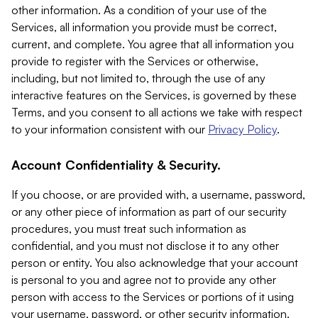
other information. As a condition of your use of the
Services, all information you provide must be correct,
current, and complete. You agree that all information you
provide to register with the Services or otherwise,
including, but not limited to, through the use of any
interactive features on the Services, is governed by these
Terms, and you consent to all actions we take with respect
to your information consistent with our
Privacy Policy
.
Account Confidentiality & Security.
If you choose, or are provided with, a username, password,
or any other piece of information as part of our security
procedures, you must treat such information as
confidential, and you must not disclose it to any other
person or entity. You also acknowledge that your account
is personal to you and agree not to provide any other
person with access to the Services or portions of it using
your username, password, or other security information.