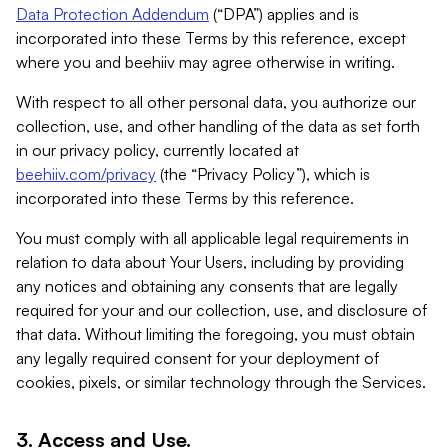
Data Protection Addendum
(“DPA”) applies and is
incorporated into these Terms by this reference, except
where you and beehiiv may agree otherwise in writing.
With respect to all other personal data, you authorize our
collection, use, and other handling of the data as set forth
in our privacy policy, currently located at
beehiiv.com/privacy
(the “Privacy Policy”), which is
incorporated into these Terms by this reference.
You must comply with all applicable legal requirements in
relation to data about Your Users, including by providing
any notices and obtaining any consents that are legally
required for your and our collection, use, and disclosure of
that data. Without limiting the foregoing, you must obtain
any legally required consent for your deployment of
cookies, pixels, or similar technology through the Services.
3. Access and Use.