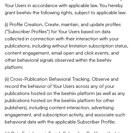
Your Users in accordance with applicable law. You hereby
grant beehiiv the following rights, subject to applicable law:
(i) Profile Creation. Create, maintain, and update profiles
("Subscriber Profiles") for Your Users based on data
collected in connection with their interaction with your
publications, including without limitation subscription status,
content engagement, email open and click events, and
other behavioral signals observed within the beehiiv
platform;
(ii) Cross-Publication Behavioral Tracking. Observe and
record the behavior of Your Users across any of your
publications hosted on the beehiiv platform (as well as any
publications hosted on the beehiiv platform for other
publishers), including content interaction, advertising
engagement, and subscription activity, and associate such
behavioral data with the applicable Subscriber Profile;