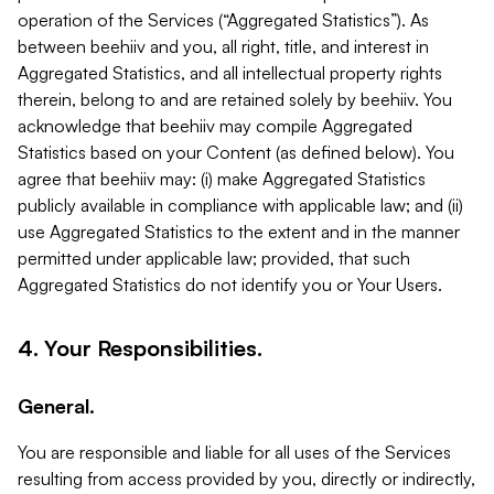
operation of the Services (“Aggregated Statistics”). As
between beehiiv and you, all right, title, and interest in
Aggregated Statistics, and all intellectual property rights
therein, belong to and are retained solely by beehiiv. You
acknowledge that beehiiv may compile Aggregated
Statistics based on your Content (as defined below). You
agree that beehiiv may: (i) make Aggregated Statistics
publicly available in compliance with applicable law; and (ii)
use Aggregated Statistics to the extent and in the manner
permitted under applicable law; provided, that such
Aggregated Statistics do not identify you or Your Users.
4. Your Responsibilities.
General.
You are responsible and liable for all uses of the Services
resulting from access provided by you, directly or indirectly,