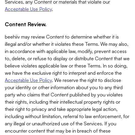
Services, any Content or materials that violate our
Acceptable Use Policy
.
Content Review.
beehiiv may review Content to determine whether it is
illegal and/or whether it violates these Terms. We may also,
in accordance with applicable law, modify, prevent access
to, delete, or refuse to display or distribute Content that we
believe violates applicable law or these Terms. In so doing,
we have the exclusive right to interpret and enforce the
Acceptable Use Policy
. We reserve the right to disclose
your identity or other information about you to any third
party who claims that Content published by you violates
their rights, including their intellectual property rights or
their right to privacy and take appropriate legal action,
including without limitation, referral to law enforcement, for
any illegal or unauthorized use of the Services. If you
encounter content that may be in breach of these