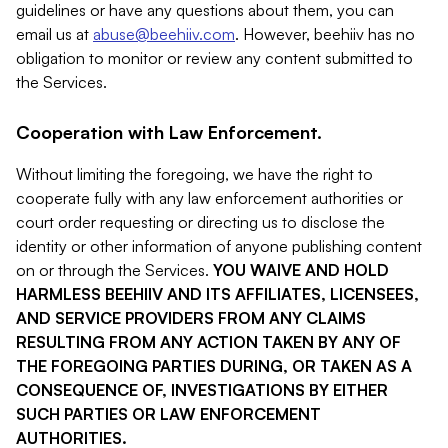
guidelines or have any questions about them, you can
email us at
abuse@beehiiv.com
. However, beehiiv has no
obligation to monitor or review any content submitted to
the Services.
Cooperation with Law Enforcement.
Without limiting the foregoing, we have the right to
cooperate fully with any law enforcement authorities or
court order requesting or directing us to disclose the
identity or other information of anyone publishing content
on or through the Services.
YOU WAIVE AND HOLD
HARMLESS BEEHIIV AND ITS AFFILIATES, LICENSEES,
AND SERVICE PROVIDERS FROM ANY CLAIMS
RESULTING FROM ANY ACTION TAKEN BY ANY OF
THE FOREGOING PARTIES DURING, OR TAKEN AS A
CONSEQUENCE OF, INVESTIGATIONS BY EITHER
SUCH PARTIES OR LAW ENFORCEMENT
AUTHORITIES.