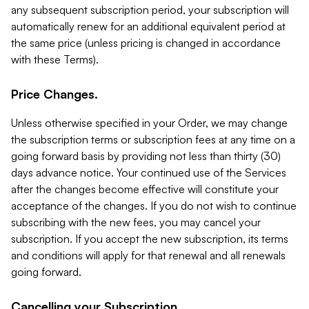
any subsequent subscription period, your subscription will
automatically renew for an additional equivalent period at
the same price (unless pricing is changed in accordance
with these Terms).
Price Changes.
Unless otherwise specified in your Order, we may change
the subscription terms or subscription fees at any time on a
going forward basis by providing not less than thirty (30)
days advance notice. Your continued use of the Services
after the changes become effective will constitute your
acceptance of the changes. If you do not wish to continue
subscribing with the new fees, you may cancel your
subscription. If you accept the new subscription, its terms
and conditions will apply for that renewal and all renewals
going forward.
Cancelling your Subscription.