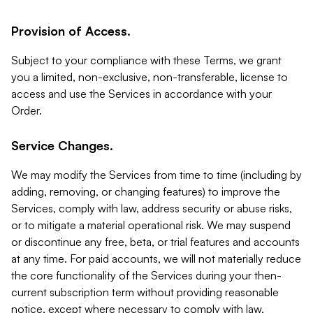
Provision of Access.
Subject to your compliance with these Terms, we grant
you a limited, non-exclusive, non-transferable, license to
access and use the Services in accordance with your
Order.
Service Changes.
We may modify the Services from time to time (including by
adding, removing, or changing features) to improve the
Services, comply with law, address security or abuse risks,
or to mitigate a material operational risk. We may suspend
or discontinue any free, beta, or trial features and accounts
at any time. For paid accounts, we will not materially reduce
the core functionality of the Services during your then-
current subscription term without providing reasonable
notice, except where necessary to comply with law,