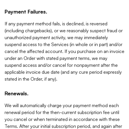
Payment Failures.
If any payment method fails, is declined, is reversed
(including chargebacks), or we reasonably suspect fraud or
unauthorized payment activity, we may immediately
suspend access to the Services (in whole or in part) and/or
cancel the affected account. If you purchase on an invoice
under an Order with stated payment terms, we may
suspend access and/or cancel for nonpayment after the
applicable invoice due date (and any cure period expressly
stated in the Order, if any).
Renewals.
We will automatically charge your payment method each
renewal period for the then-current subscription fee until
you cancel or when terminated in accordance with these
Terms. After your initial subscription period, and again after