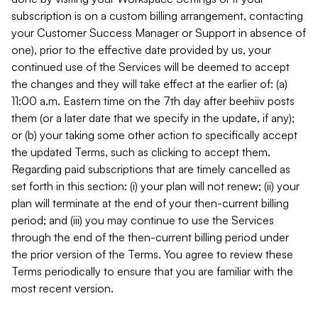
subscription is on a custom billing arrangement, contacting
your Customer Success Manager or Support in absence of
one), prior to the effective date provided by us, your
continued use of the Services will be deemed to accept
the changes and they will take effect at the earlier of: (a)
11:00 a.m. Eastern time on the 7th day after beehiiv posts
them (or a later date that we specify in the update, if any);
or (b) your taking some other action to specifically accept
the updated Terms, such as clicking to accept them.
Regarding paid subscriptions that are timely cancelled as
set forth in this section: (i) your plan will not renew; (ii) your
plan will terminate at the end of your then-current billing
period; and (iii) you may continue to use the Services
through the end of the then-current billing period under
the prior version of the Terms. You agree to review these
Terms periodically to ensure that you are familiar with the
most recent version.