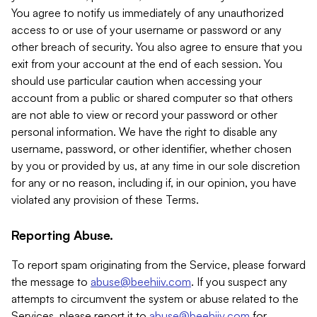
You agree to notify us immediately of any unauthorized
access to or use of your username or password or any
other breach of security. You also agree to ensure that you
exit from your account at the end of each session. You
should use particular caution when accessing your
account from a public or shared computer so that others
are not able to view or record your password or other
personal information. We have the right to disable any
username, password, or other identifier, whether chosen
by you or provided by us, at any time in our sole discretion
for any or no reason, including if, in our opinion, you have
violated any provision of these Terms.
Reporting Abuse.
To report spam originating from the Service, please forward
the message to
abuse@beehiiv.com
. If you suspect any
attempts to circumvent the system or abuse related to the
Services, please report it to
abuse@beehiiv.com
for