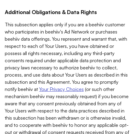
Additional Obligations & Data Rights
This subsection applies only if you are a beehiiv customer
who participates in beehiiv's Ad Network or purchases
beehiiv data offerings. You represent and warrant that, with
respect to each of Your Users, you have obtained or
possess all rights necessary, including any third-party
consents required under applicable data protection and
privacy laws necessary to authorize beehiiv to collect,
process, and use data about Your Users as described in this
subsection and this Agreement. You agree to promptly
notify beehiiv at
Your Privacy Choices
(or such other
mechanism beehiiv may reasonably request) if you become
aware that any consent previously obtained from any of
Your Users with respect to the data practices described in
this subsection has been withdrawn or is otherwise invalid,
and to cooperate with beehiiv to honor any applicable opt-
out or withdrawal of consent requests received from any of