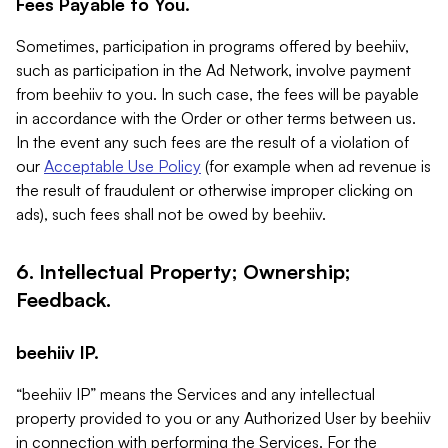
Fees Payable to You.
Sometimes, participation in programs offered by beehiiv,
such as participation in the Ad Network, involve payment
from beehiiv to you. In such case, the fees will be payable
in accordance with the Order or other terms between us.
In the event any such fees are the result of a violation of
our
Acceptable Use Policy
(for example when ad revenue is
the result of fraudulent or otherwise improper clicking on
ads), such fees shall not be owed by beehiiv.
6. Intellectual Property; Ownership;
Feedback.
beehiiv IP.
“beehiiv IP” means the Services and any intellectual
property provided to you or any Authorized User by beehiiv
in connection with performing the Services. For the