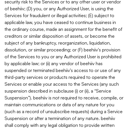
security risk to the Services or to any other user or vendor
of beehiiv; (D) you, or any Authorized User, is using the
Services for fraudulent or illegal activities; (E) subject to
applicable law, you have ceased to continue business in
the ordinary course, made an assignment for the benefit of
creditors or similar disposition of assets, or become the
subject of any bankruptcy, reorganization, liquidation,
dissolution, or similar proceeding; or (F) beehiiv's provision
of the Services to you or any Authorized User is prohibited
by applicable law; or (ii) any vendor of beehiiv has
suspended or terminated beehiiv's access to or use of any
third-party services or products required to operate the
Services or enable your access to the Services (any such
suspension described in subclause (i) or (ii), a “Service
Suspension”). beehiiv is not required to receive, compile, or
maintain communications or data of any nature for you
(such as a record of unsubscribe requests) during a Service
Suspension or after a termination of any nature. beehiiv
shall comply with any legal obligation to provide written