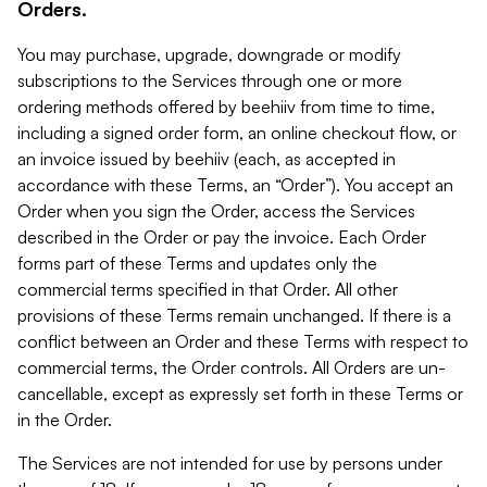
Orders.
You may purchase, upgrade, downgrade or modify
subscriptions to the Services through one or more
ordering methods offered by beehiiv from time to time,
including a signed order form, an online checkout flow, or
an invoice issued by beehiiv (each, as accepted in
accordance with these Terms, an “Order”). You accept an
Order when you sign the Order, access the Services
described in the Order or pay the invoice. Each Order
forms part of these Terms and updates only the
commercial terms specified in that Order. All other
provisions of these Terms remain unchanged. If there is a
conflict between an Order and these Terms with respect to
commercial terms, the Order controls. All Orders are un-
cancellable, except as expressly set forth in these Terms or
in the Order.
The Services are not intended for use by persons under