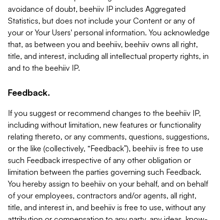
avoidance of doubt, beehiiv IP includes Aggregated
Statistics, but does not include your Content or any of
your or Your Users' personal information. You acknowledge
that, as between you and beehiiv, beehiiv owns all right,
title, and interest, including all intellectual property rights, in
and to the beehiiv IP.
Feedback.
If you suggest or recommend changes to the beehiiv IP,
including without limitation, new features or functionality
relating thereto, or any comments, questions, suggestions,
or the like (collectively, “Feedback”), beehiiv is free to use
such Feedback irrespective of any other obligation or
limitation between the parties governing such Feedback.
You hereby assign to beehiiv on your behalf, and on behalf
of your employees, contractors and/or agents, all right,
title, and interest in, and beehiiv is free to use, without any
attribution or compensation to any party, any ideas, know-