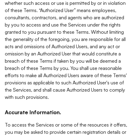
whether such access or use is permitted by or in violation
of these Terms. “Authorized User” means employees,
consultants, contractors, and agents who are authorized
by you to access and use the Services under the rights
granted to you pursuant to these Terms. Without limiting
the generality of the foregoing, you are responsible for all
acts and omissions of Authorized Users, and any act or
omission by an Authorized User that would constitute a
breach of these Terms if taken by you will be deemed a
breach of these Terms by you. You shall use reasonable
efforts to make all Authorized Users aware of these Terms'
provisions as applicable to such Authorized User's use of
the Services, and shall cause Authorized Users to comply
with such provisions.
Accurate Information.
To access the Services or some of the resources it offers,
you may be asked to provide certain registration details or