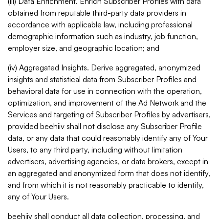
(iii) Data Enrichment. Enrich Subscriber Profiles with data
obtained from reputable third-party data providers in
accordance with applicable law, including professional
demographic information such as industry, job function,
employer size, and geographic location; and
(iv) Aggregated Insights. Derive aggregated, anonymized
insights and statistical data from Subscriber Profiles and
behavioral data for use in connection with the operation,
optimization, and improvement of the Ad Network and the
Services and targeting of Subscriber Profiles by advertisers,
provided beehiiv shall not disclose any Subscriber Profile
data, or any data that could reasonably identify any of Your
Users, to any third party, including without limitation
advertisers, advertising agencies, or data brokers, except in
an aggregated and anonymized form that does not identify,
and from which it is not reasonably practicable to identify,
any of Your Users.
beehiiv shall conduct all data collection, processing, and