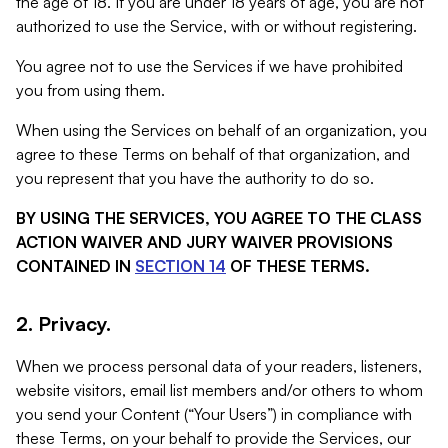
the age of 18. If you are under 18 years of age, you are not
authorized to use the Service, with or without registering.
You agree not to use the Services if we have prohibited
you from using them.
When using the Services on behalf of an organization, you
agree to these Terms on behalf of that organization, and
you represent that you have the authority to do so.
BY USING THE SERVICES, YOU AGREE TO THE CLASS
ACTION WAIVER AND JURY WAIVER PROVISIONS
CONTAINED IN
SECTION 14
OF THESE TERMS.
2. Privacy.
When we process personal data of your readers, listeners,
website visitors, email list members and/or others to whom
you send your Content (“Your Users”) in compliance with
these Terms, on your behalf to provide the Services, our