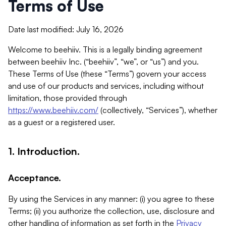
Terms of Use
Date last modified: July 16, 2026
Welcome to beehiiv. This is a legally binding agreement
between beehiiv Inc. (“beehiiv”, “we”, or “us”) and you.
These Terms of Use (these “Terms”) govern your access
and use of our products and services, including without
limitation, those provided through
https://www.beehiiv.com/
(collectively, “Services”), whether
as a guest or a registered user.
1. Introduction.
Acceptance.
By using the Services in any manner: (i) you agree to these
Terms; (ii) you authorize the collection, use, disclosure and
other handling of information as set forth in the
Privacy