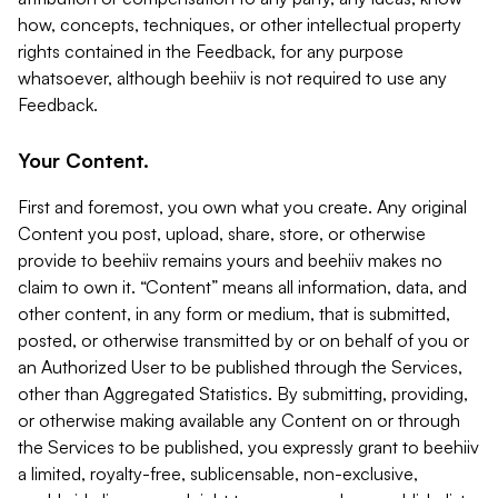
how, concepts, techniques, or other intellectual property
rights contained in the Feedback, for any purpose
whatsoever, although beehiiv is not required to use any
Feedback.
Your Content.
First and foremost, you own what you create. Any original
Content you post, upload, share, store, or otherwise
provide to beehiiv remains yours and beehiiv makes no
claim to own it. “Content” means all information, data, and
other content, in any form or medium, that is submitted,
posted, or otherwise transmitted by or on behalf of you or
an Authorized User to be published through the Services,
other than Aggregated Statistics. By submitting, providing,
or otherwise making available any Content on or through
the Services to be published, you expressly grant to beehiiv
a limited, royalty-free, sublicensable, non-exclusive,