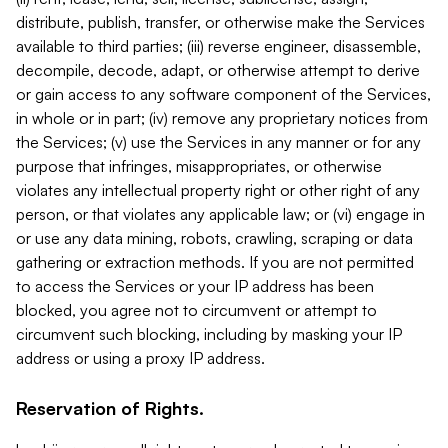
distribute, publish, transfer, or otherwise make the Services
available to third parties; (iii) reverse engineer, disassemble,
decompile, decode, adapt, or otherwise attempt to derive
or gain access to any software component of the Services,
in whole or in part; (iv) remove any proprietary notices from
the Services; (v) use the Services in any manner or for any
purpose that infringes, misappropriates, or otherwise
violates any intellectual property right or other right of any
person, or that violates any applicable law; or (vi) engage in
or use any data mining, robots, crawling, scraping or data
gathering or extraction methods. If you are not permitted
to access the Services or your IP address has been
blocked, you agree not to circumvent or attempt to
circumvent such blocking, including by masking your IP
address or using a proxy IP address.
Reservation of Rights.