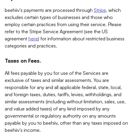
beehiiv's payments are processed through
Stripe
, which
excludes certain types of businesses and those who
employ certain practices from using their service. Please
refer to the Stripe Service Agreement (see the US
agreement
here
) for information about restricted business
categories and practices.
Taxes on Fees.
All fees payable by you for use of the Services are
exclusive of taxes and similar assessments. You are
responsible for any and all applicable federal, state, local,
and foreign taxes, duties, tariffs, levies, withholdings, and
similar assessments (including without limitation, sales, use,
and value added taxes) of any kind imposed by any
governmental or regulatory authority on any amounts
payable by you to beehiiv, other than any taxes imposed on
beehiiv's income.