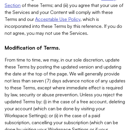
Section
of these Terms; and (iii) you agree that your use of
the Services and your Content will comply with these
Terms and our
Acceptable Use Policy
, which is
incorporated into these Terms by this reference. If you do
not agree, you may not use the Services.
Modification of Terms.
From time to time, we may, in our sole discretion, update
these Terms by posting the updated version and updating
the date at the top of the page. We will generally provide
not less than seven (7) days advance notice of any updates
to these Terms, except where immediate effect is required
by law, security or abuse prevention. Unless you reject the
updated Terms by: (i) in the case of a free account, deleting
your account (which can be done by visiting your
Workspace Settings); or (ii) in the case of a paid
subscription, cancelling your subscription (which can be
done by visiting your Workspace Settings or if your