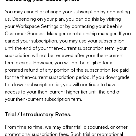
You may cancel or change your subscription by contacting
us. Depending on your plan, you can do this by visiting
your Workspace Settings or by contacting your beehiiv
Customer Success Manager or relationship manager. If you
cancel your subscription, you may use your subscription
until the end of your then-current subscription term; your
subscription will not be renewed after your then-current
term expires. However, you will not be eligible for a
prorated refund of any portion of the subscription fee paid
for the then-current subscription period. If you downgrade
to a lower subscription tier, you will continue to have
access to your then-current higher tier until the end of
your then-current subscription term.
Trial / Introductory Rates.
From time to time, we may offer trial, discounted, or other
promotional subscription fees. Such trial or promotional