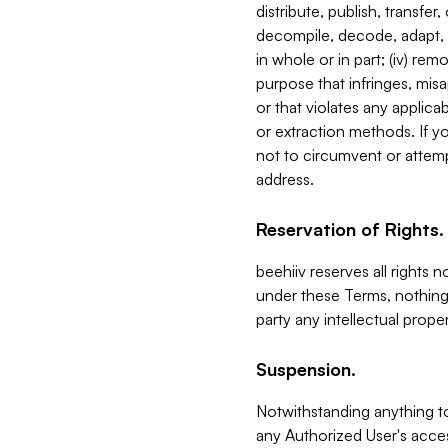
distribute, publish, transfer
decompile, decode, adapt, 
in whole or in part; (iv) re
purpose that infringes, misa
or that violates any applica
or extraction methods. If y
not to circumvent or attemp
address.
Reservation of Rights.
beehiiv reserves all rights 
under these Terms, nothing 
party any intellectual propert
Suspension.
Notwithstanding anything t
any Authorized User's acces