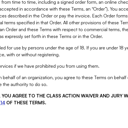
from time to time, including a signed order form, an online chec
s accepted in accordance with these Terms, an “Order”). You ac
ces described in the Order or pay the invoice. Each Order forms
 terms specified in that Order. All other provisions of these Te
 an Order and these Terms with respect to commercial terms, the
s expressly set forth in these Terms or in the Order.
ed for use by persons under the age of 18. If you are under 18 y
e, with or without registering.
rvices if we have prohibited you from using them.
behalf of an organization, you agree to these Terms on behalf o
 the authority to do so.
S, YOU AGREE TO THE CLASS ACTION WAIVER AND JURY 
14
OF THESE TERMS.