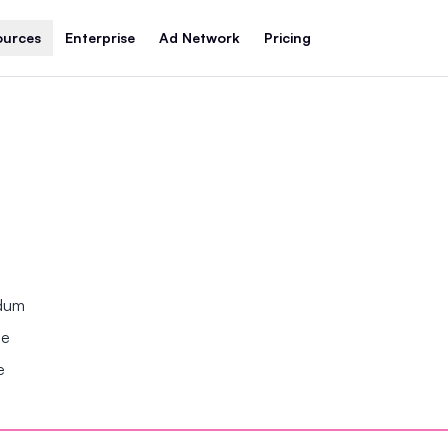
ources
Enterprise
Ad Network
Pricing
ndum
se
e