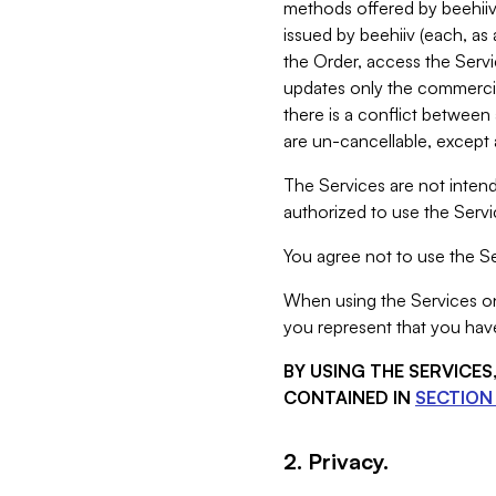
methods offered by beehiiv 
issued by beehiiv (each, a
the Order, access the Servi
updates only the commercial
there is a conflict between
are un-cancellable, except a
The Services are not intend
authorized to use the Servic
You agree not to use the Se
When using the Services on 
you represent that you have
BY USING THE SERVICE
CONTAINED IN
SECTION 
2. Privacy.