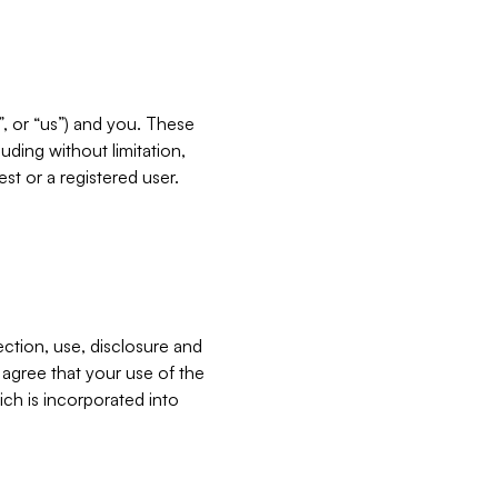
”, or “us”) and you. These
ding without limitation,
est or a registered user.
ection, use, disclosure and
u agree that your use of the
ich is incorporated into