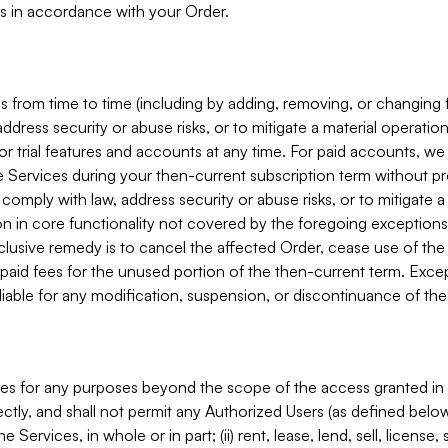
s in accordance with your Order.
 from time to time (including by adding, removing, or changing 
ddress security or abuse risks, or to mitigate a material operati
or trial features and accounts at any time. For paid accounts, we 
he Services during your then-current subscription term without p
mply with law, address security or abuse risks, or to mitigate a ma
n in core functionality not covered by the foregoing exceptions
clusive remedy is to cancel the affected Order, cease use of the
paid fees for the unused portion of the then-current term. Except
 liable for any modification, suspension, or discontinuance of the
ces for any purposes beyond the scope of the access granted in 
rectly, and shall not permit any Authorized Users (as defined below)
 Services, in whole or in part; (ii) rent, lease, lend, sell, license,