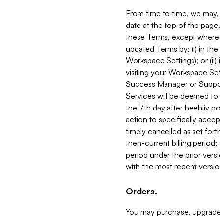
From time to time, we may, 
date at the top of the page
these Terms, except where i
updated Terms by: (i) in th
Workspace Settings); or (ii)
visiting your Workspace Set
Success Manager or Support
Services will be deemed to a
the 7th day after beehiiv po
action to specifically acce
timely cancelled as set forth 
then-current billing period;
period under the prior vers
with the most recent versio
Orders.
You may purchase, upgrade,