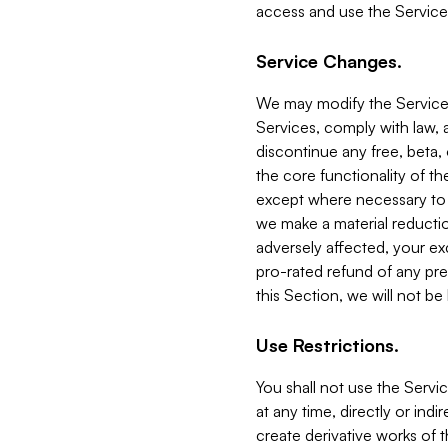
access and use the Service
Service Changes.
We may modify the Services
Services, comply with law, a
discontinue any free, beta, 
the core functionality of t
except where necessary to co
we make a material reductio
adversely affected, your ex
pro-rated refund of any pre
this Section, we will not be
Use Restrictions.
You shall not use the Servi
at any time, directly or indi
create derivative works of the