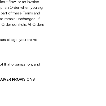
kout flow, or an invoice
cept an Order when you sign
 part of these Terms and
rms remain unchanged. If
 Order controls. All Orders
ears of age, you are not
f that organization, and
WAIVER PROVISIONS