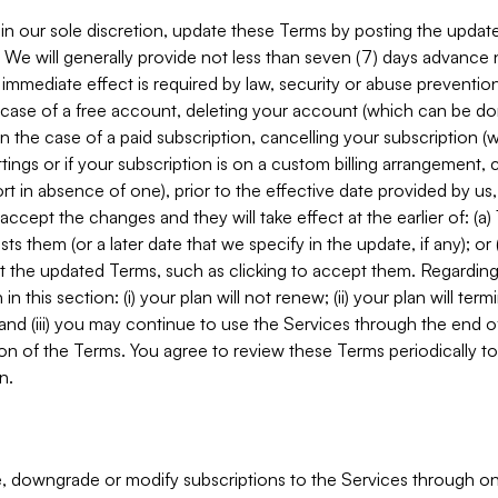
in our sole discretion, update these Terms by posting the updat
. We will generally provide not less than seven (7) days advance
mmediate effect is required by law, security or abuse prevention
e case of a free account, deleting your account (which can be don
 in the case of a paid subscription, cancelling your subscription
tings or if your subscription is on a custom billing arrangement
 in absence of one), prior to the effective date provided by us
ccept the changes and they will take effect at the earlier of: (a)
sts them (or a later date that we specify in the update, if any); o
pt the updated Terms, such as clicking to accept them. Regarding 
in this section: (i) your plan will not renew; (ii) your plan will ter
 and (iii) you may continue to use the Services through the end of
ion of the Terms. You agree to review these Terms periodically to 
n.
 downgrade or modify subscriptions to the Services through o