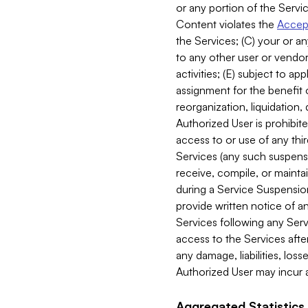
or any portion of the Servic
Content violates the
Accept
the Services; (C) your or an
to any other user or vendor 
activities; (E) subject to 
assignment for the benefit o
reorganization, liquidation, 
Authorized User is prohibite
access to or use of any thi
Services (any such suspensio
receive, compile, or mainta
during a Service Suspension 
provide written notice of 
Services following any Serv
access to the Services after
any damage, liabilities, los
Authorized User may incur a
Aggregated Statistics.