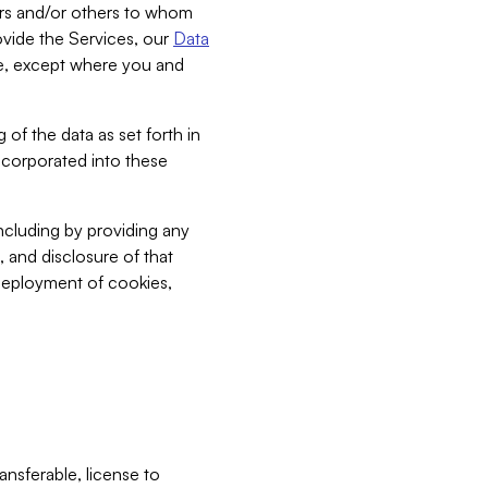
bers and/or others to whom
vide the Services, our
Data
ce, except where you and
 of the data as set forth in
incorporated into these
including by providing any
, and disclosure of that
 deployment of cookies,
nsferable, license to