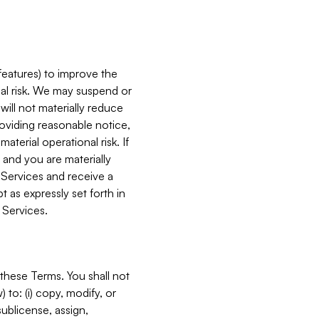
features) to improve the
onal risk. We may suspend or
will not materially reduce
roviding reasonable notice,
terial operational risk. If
 and you are materially
 Services and receive a
 as expressly set forth in
 Services.
these Terms. You shall not
 to: (i) copy, modify, or
 sublicense, assign,