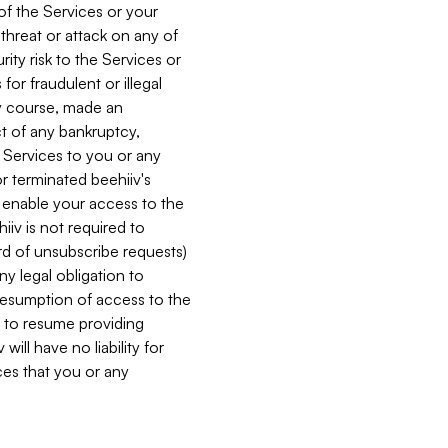
 of the Services or your
 threat or attack on any of
ity risk to the Services or
for fraudulent or illegal
ry course, made an
ct of any bankruptcy,
he Services to you or any
or terminated beehiiv's
r enable your access to the
iiv is not required to
rd of unsubscribe requests)
ny legal obligation to
resumption of access to the
s to resume providing
ill have no liability for
nces that you or any