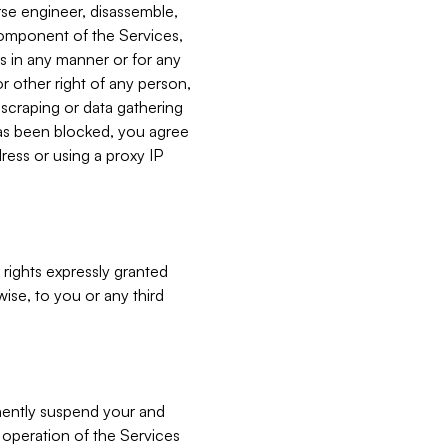
verse engineer, disassemble,
component of the Services,
es in any manner or for any
or other right of any person,
, scraping or data gathering
has been blocked, you agree
ress or using a proxy IP
 rights expressly granted
ise, to you or any third
nently suspend your and
e operation of the Services