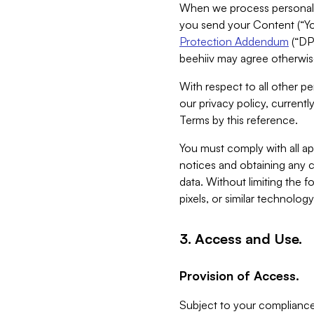
When we process personal da
you send your Content (“You
Protection Addendum
(“DP
beehiiv may agree otherwise
With respect to all other pe
our privacy policy, currentl
Terms by this reference.
You must comply with all app
notices and obtaining any co
data. Without limiting the 
pixels, or similar technolog
3. Access and Use.
Provision of Access.
Subject to your compliance 