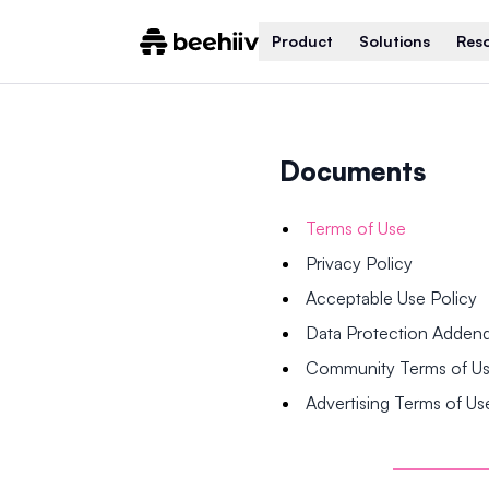
Product
Solutions
Res
Documents
Terms of Use
Privacy Policy
Acceptable Use Policy
Data Protection Adde
Community Terms of U
Advertising Terms of Us