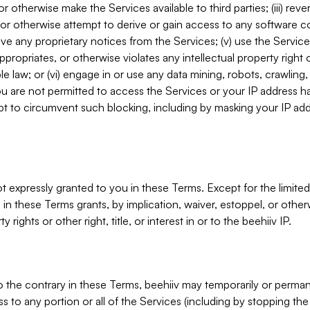
, or otherwise make the Services available to third parties; (iii) re
or otherwise attempt to derive or gain access to any software 
move any proprietary notices from the Services; (v) use the Servic
ppropriates, or otherwise violates any intellectual property right 
ble law; or (vi) engage in or use any data mining, robots, crawling
ou are not permitted to access the Services or your IP address 
t to circumvent such blocking, including by masking your IP add
not expressly granted to you in these Terms. Except for the limited
in these Terms grants, by implication, waiver, estoppel, or otherw
y rights or other right, title, or interest in or to the beehiiv IP.
o the contrary in these Terms, beehiiv may temporarily or perma
s to any portion or all of the Services (including by stopping th