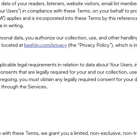
ta of your readers, listeners, website visitors, email list mem
r Users”) in compliance with these Terms, on your behalf to pro
A”) applies and is incorporated into these Terms by this referen
 in writing.
rsonal data, you authorize our collection, use, and other handling
y located at
beehiiv.com/privacy
(the “Privacy Policy”), which is 
licable legal requirements in relation to data about Your Users, 
nsents that are legally required for your and our collection, use
foregoing, you must obtain any legally required consent for your
y through the Services.
with these Terms, we grant you a limited, non-exclusive, non-tra