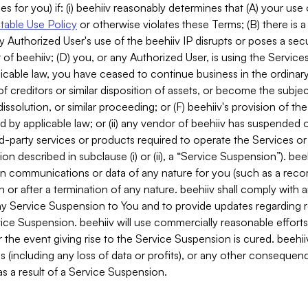
es for you) if: (i) beehiiv reasonably determines that (A) your use
able Use Policy
or otherwise violates these Terms; (B) there is a
y Authorized User's use of the beehiiv IP disrupts or poses a secur
of beehiiv; (D) you, or any Authorized User, is using the Services 
applicable law, you have ceased to continue business in the ordina
f creditors or similar disposition of assets, or become the subje
dissolution, or similar proceeding; or (F) beehiiv's provision of t
d by applicable law; or (ii) any vendor of beehiiv has suspended 
rd-party services or products required to operate the Services o
n described in subclause (i) or (ii), a “Service Suspension”). beeh
in communications or data of any nature for you (such as a reco
or after a termination of any nature. beehiiv shall comply with a
any Service Suspension to You and to provide updates regarding 
ice Suspension. beehiiv will use commercially reasonable effort
 the event giving rise to the Service Suspension is cured. beehiiv w
ses (including any loss of data or profits), or any other conseque
s a result of a Service Suspension.