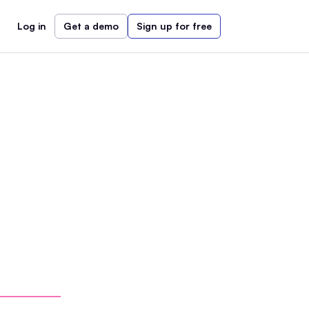
Log in
Get a demo
Sign up for free