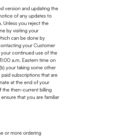
ed version and updating the
 notice of any updates to
. Unless you reject the
e by visiting your
 (which can be done by
, contacting your Customer
, your continued use of the
 11:00 a.m. Eastern time on
r (b) your taking some other
paid subscriptions that are
minate at the end of your
 the then-current billing
ensure that you are familiar
ne or more ordering