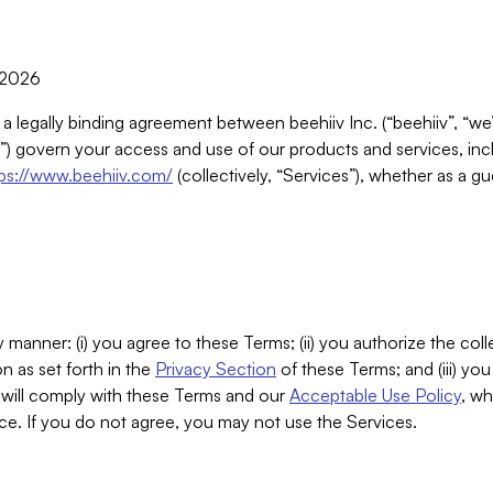
, 2026
 a legally binding agreement between beehiiv Inc. (“beehiiv”, “we
) govern your access and use of our products and services, inclu
tps://www.beehiiv.com/
(collectively, “Services”), whether as a gu
 manner: (i) you agree to these Terms; (ii) you authorize the coll
n as set forth in the
Privacy Section
of these Terms; and (iii) yo
will comply with these Terms and our
Acceptable Use Policy
, wh
ce. If you do not agree, you may not use the Services.