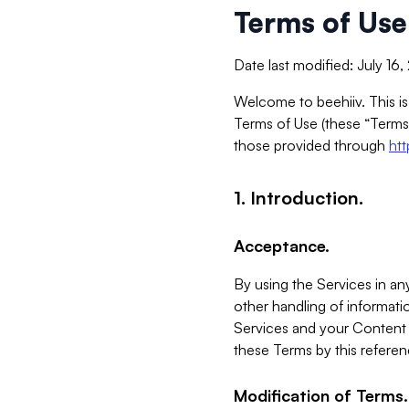
Terms of Use
Date last modified: July 16
Welcome to beehiiv. This is
Terms of Use (these “Terms”
those provided through
ht
1. Introduction.
Acceptance.
By using the Services in any
other handling of informatio
Services and your Content 
these Terms by this referen
Modification of Terms.