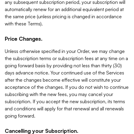
any subsequent subscription period, your subscription will
automatically renew for an additional equivalent period at
the same price (unless pricing is changed in accordance
with these Terms).
Price Changes.
Unless otherwise specified in your Order, we may change
the subscription terms or subscription fees at any time on a
going forward basis by providing not less than thirty (30)
days advance notice. Your continued use of the Services
after the changes become effective will constitute your
acceptance of the changes. If you do not wish to continue
subscribing with the new fees, you may cancel your
subscription. If you accept the new subscription, its terms
and conditions will apply for that renewal and all renewals
going forward.
Cancelling your Subscription.