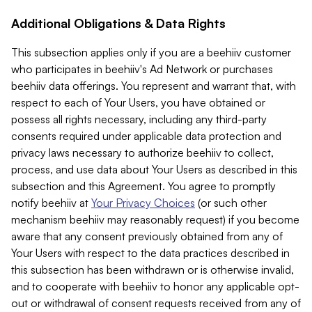
Additional Obligations & Data Rights
This subsection applies only if you are a beehiiv customer
who participates in beehiiv's Ad Network or purchases
beehiiv data offerings. You represent and warrant that, with
respect to each of Your Users, you have obtained or
possess all rights necessary, including any third-party
consents required under applicable data protection and
privacy laws necessary to authorize beehiiv to collect,
process, and use data about Your Users as described in this
subsection and this Agreement. You agree to promptly
notify beehiiv at
Your Privacy Choices
(or such other
mechanism beehiiv may reasonably request) if you become
aware that any consent previously obtained from any of
Your Users with respect to the data practices described in
this subsection has been withdrawn or is otherwise invalid,
and to cooperate with beehiiv to honor any applicable opt-
out or withdrawal of consent requests received from any of