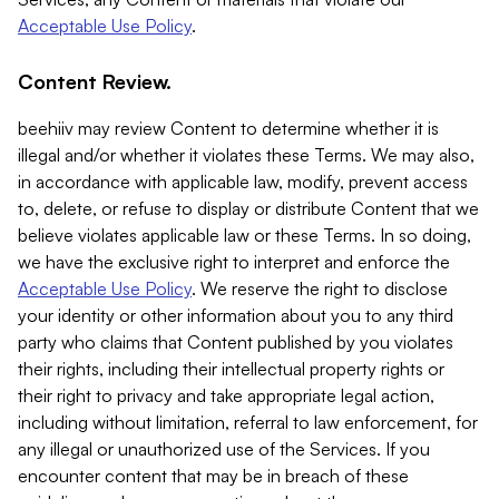
Acceptable Use Policy
.
Content Review.
beehiiv may review Content to determine whether it is
illegal and/or whether it violates these Terms. We may also,
in accordance with applicable law, modify, prevent access
to, delete, or refuse to display or distribute Content that we
believe violates applicable law or these Terms. In so doing,
we have the exclusive right to interpret and enforce the
Acceptable Use Policy
. We reserve the right to disclose
your identity or other information about you to any third
party who claims that Content published by you violates
their rights, including their intellectual property rights or
their right to privacy and take appropriate legal action,
including without limitation, referral to law enforcement, for
any illegal or unauthorized use of the Services. If you
encounter content that may be in breach of these