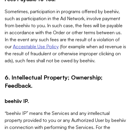
Sometimes, participation in programs offered by beehiiv,
such as participation in the Ad Network, involve payment
from beehiiv to you. In such case, the fees will be payable
in accordance with the Order or other terms between us.
In the event any such fees are the result of a violation of
our
Acceptable Use Policy
(for example when ad revenue is
the result of fraudulent or otherwise improper clicking on
ads), such fees shall not be owed by beehiiv.
6. Intellectual Property; Ownership;
Feedback.
beehiiv IP.
“beehiiv IP” means the Services and any intellectual
property provided to you or any Authorized User by beehiiv
in connection with performing the Services. For the