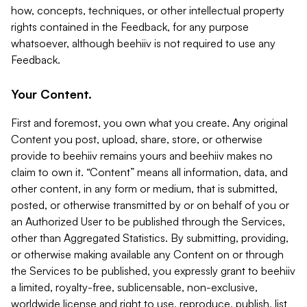
how, concepts, techniques, or other intellectual property
rights contained in the Feedback, for any purpose
whatsoever, although beehiiv is not required to use any
Feedback.
Your Content.
First and foremost, you own what you create. Any original
Content you post, upload, share, store, or otherwise
provide to beehiiv remains yours and beehiiv makes no
claim to own it. “Content” means all information, data, and
other content, in any form or medium, that is submitted,
posted, or otherwise transmitted by or on behalf of you or
an Authorized User to be published through the Services,
other than Aggregated Statistics. By submitting, providing,
or otherwise making available any Content on or through
the Services to be published, you expressly grant to beehiiv
a limited, royalty-free, sublicensable, non-exclusive,
worldwide license and right to use, reproduce, publish, list