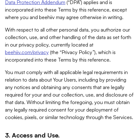
Data Protection Addendum
(“DPA”) applies and is
incorporated into these Terms by this reference, except
where you and beehiiv may agree otherwise in writing.
With respect to all other personal data, you authorize our
collection, use, and other handling of the data as set forth
in our privacy policy, currently located at
beehiiv.com/privacy
(the “Privacy Policy”), which is
incorporated into these Terms by this reference.
You must comply with all applicable legal requirements in
relation to data about Your Users, including by providing
any notices and obtaining any consents that are legally
required for your and our collection, use, and disclosure of
that data. Without limiting the foregoing, you must obtain
any legally required consent for your deployment of
cookies, pixels, or similar technology through the Services.
3. Access and Use.