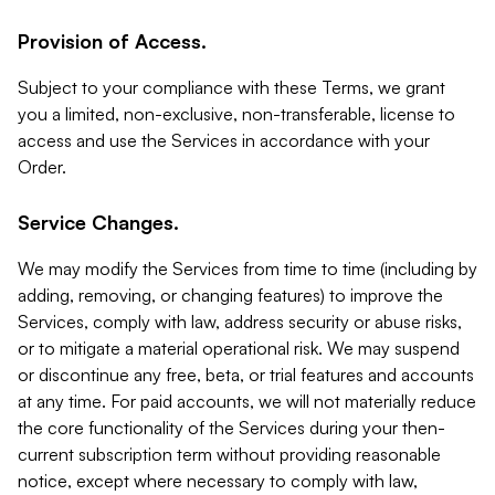
Provision of Access.
Subject to your compliance with these Terms, we grant
you a limited, non-exclusive, non-transferable, license to
access and use the Services in accordance with your
Order.
Service Changes.
We may modify the Services from time to time (including by
adding, removing, or changing features) to improve the
Services, comply with law, address security or abuse risks,
or to mitigate a material operational risk. We may suspend
or discontinue any free, beta, or trial features and accounts
at any time. For paid accounts, we will not materially reduce
the core functionality of the Services during your then-
current subscription term without providing reasonable
notice, except where necessary to comply with law,