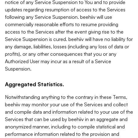
notice of any Service Suspension to You and to provide
updates regarding resumption of access to the Services
following any Service Suspension. beehiiv will use
commercially reasonable efforts to resume providing
access to the Services after the event giving rise to the
Service Suspension is cured. beehiiv will have no liability for
any damage, liabilities, losses (including any loss of data or
profits), or any other consequences that you or any
Authorized User may incur as a result of a Service
Suspension.
Aggregated Statistics.
Notwithstanding anything to the contrary in these Terms,
beehiiv may monitor your use of the Services and collect
and compile data and information related to your use of the
Services that can be used by beehiiv in an aggregate and
anonymized manner, including to compile statistical and
performance information related to the provision and