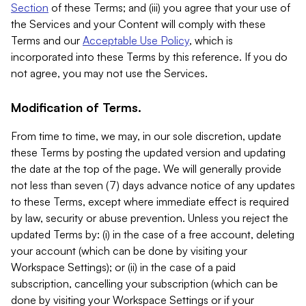
Section
of these Terms; and (iii) you agree that your use of
the Services and your Content will comply with these
Terms and our
Acceptable Use Policy
, which is
incorporated into these Terms by this reference. If you do
not agree, you may not use the Services.
Modification of Terms.
From time to time, we may, in our sole discretion, update
these Terms by posting the updated version and updating
the date at the top of the page. We will generally provide
not less than seven (7) days advance notice of any updates
to these Terms, except where immediate effect is required
by law, security or abuse prevention. Unless you reject the
updated Terms by: (i) in the case of a free account, deleting
your account (which can be done by visiting your
Workspace Settings); or (ii) in the case of a paid
subscription, cancelling your subscription (which can be
done by visiting your Workspace Settings or if your