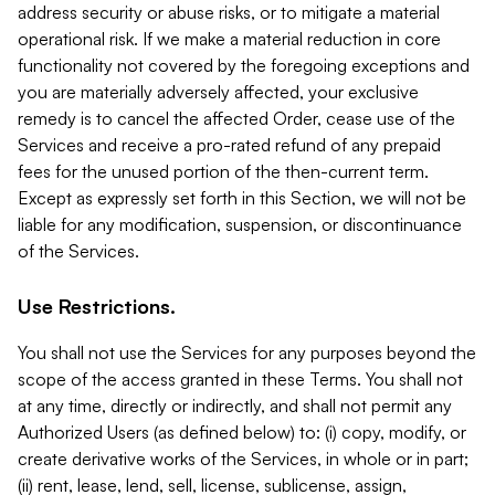
address security or abuse risks, or to mitigate a material
operational risk. If we make a material reduction in core
functionality not covered by the foregoing exceptions and
you are materially adversely affected, your exclusive
remedy is to cancel the affected Order, cease use of the
Services and receive a pro-rated refund of any prepaid
fees for the unused portion of the then-current term.
Except as expressly set forth in this Section, we will not be
liable for any modification, suspension, or discontinuance
of the Services.
Use Restrictions.
You shall not use the Services for any purposes beyond the
scope of the access granted in these Terms. You shall not
at any time, directly or indirectly, and shall not permit any
Authorized Users (as defined below) to: (i) copy, modify, or
create derivative works of the Services, in whole or in part;
(ii) rent, lease, lend, sell, license, sublicense, assign,