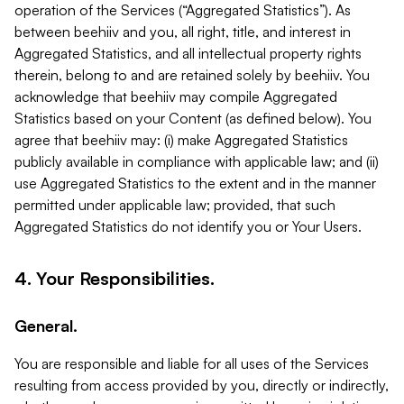
operation of the Services (“Aggregated Statistics”). As
between beehiiv and you, all right, title, and interest in
Aggregated Statistics, and all intellectual property rights
therein, belong to and are retained solely by beehiiv. You
acknowledge that beehiiv may compile Aggregated
Statistics based on your Content (as defined below). You
agree that beehiiv may: (i) make Aggregated Statistics
publicly available in compliance with applicable law; and (ii)
use Aggregated Statistics to the extent and in the manner
permitted under applicable law; provided, that such
Aggregated Statistics do not identify you or Your Users.
4. Your Responsibilities.
General.
You are responsible and liable for all uses of the Services
resulting from access provided by you, directly or indirectly,