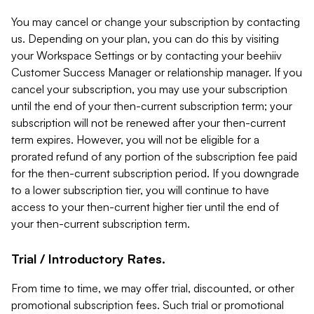
You may cancel or change your subscription by contacting
us. Depending on your plan, you can do this by visiting
your Workspace Settings or by contacting your beehiiv
Customer Success Manager or relationship manager. If you
cancel your subscription, you may use your subscription
until the end of your then-current subscription term; your
subscription will not be renewed after your then-current
term expires. However, you will not be eligible for a
prorated refund of any portion of the subscription fee paid
for the then-current subscription period. If you downgrade
to a lower subscription tier, you will continue to have
access to your then-current higher tier until the end of
your then-current subscription term.
Trial / Introductory Rates.
From time to time, we may offer trial, discounted, or other
promotional subscription fees. Such trial or promotional