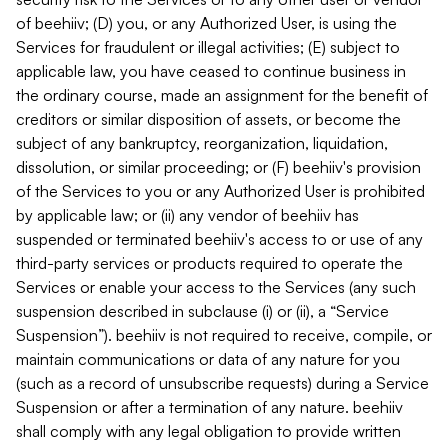
of beehiiv; (D) you, or any Authorized User, is using the
Services for fraudulent or illegal activities; (E) subject to
applicable law, you have ceased to continue business in
the ordinary course, made an assignment for the benefit of
creditors or similar disposition of assets, or become the
subject of any bankruptcy, reorganization, liquidation,
dissolution, or similar proceeding; or (F) beehiiv's provision
of the Services to you or any Authorized User is prohibited
by applicable law; or (ii) any vendor of beehiiv has
suspended or terminated beehiiv's access to or use of any
third-party services or products required to operate the
Services or enable your access to the Services (any such
suspension described in subclause (i) or (ii), a “Service
Suspension”). beehiiv is not required to receive, compile, or
maintain communications or data of any nature for you
(such as a record of unsubscribe requests) during a Service
Suspension or after a termination of any nature. beehiiv
shall comply with any legal obligation to provide written