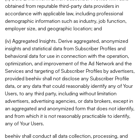
obtained from reputable third-party data providers in
accordance with applicable law, including professional
demographic information such as industry, job function,
employer size, and geographic location; and
(iv) Aggregated Insights. Derive aggregated, anonymized
insights and statistical data from Subscriber Profiles and
behavioral data for use in connection with the operation,
optimization, and improvement of the Ad Network and the
Services and targeting of Subscriber Profiles by advertisers,
provided beehiiv shall not disclose any Subscriber Profile
data, or any data that could reasonably identify any of Your
Users, to any third party, including without limitation
advertisers, advertising agencies, or data brokers, except in
an aggregated and anonymized form that does not identify,
and from which it is not reasonably practicable to identify,
any of Your Users.
beehiiv shall conduct all data collection, processing, and