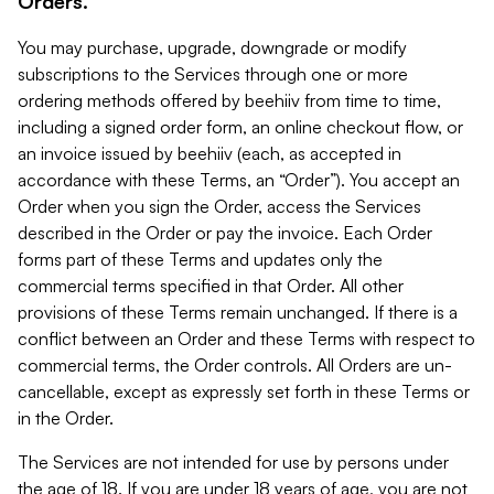
Orders.
You may purchase, upgrade, downgrade or modify
subscriptions to the Services through one or more
ordering methods offered by beehiiv from time to time,
including a signed order form, an online checkout flow, or
an invoice issued by beehiiv (each, as accepted in
accordance with these Terms, an “Order”). You accept an
Order when you sign the Order, access the Services
described in the Order or pay the invoice. Each Order
forms part of these Terms and updates only the
commercial terms specified in that Order. All other
provisions of these Terms remain unchanged. If there is a
conflict between an Order and these Terms with respect to
commercial terms, the Order controls. All Orders are un-
cancellable, except as expressly set forth in these Terms or
in the Order.
The Services are not intended for use by persons under
the age of 18. If you are under 18 years of age, you are not