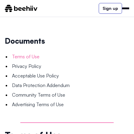
Sign up
Documents
Terms of Use
Privacy Policy
Acceptable Use Policy
Data Protection Addendum
Community Terms of Use
Advertising Terms of Use