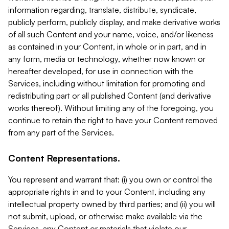
information regarding, translate, distribute, syndicate,
publicly perform, publicly display, and make derivative works
of all such Content and your name, voice, and/or likeness
as contained in your Content, in whole or in part, and in
any form, media or technology, whether now known or
hereafter developed, for use in connection with the
Services, including without limitation for promoting and
redistributing part or all published Content (and derivative
works thereof). Without limiting any of the foregoing, you
continue to retain the right to have your Content removed
from any part of the Services.
Content Representations.
You represent and warrant that: (i) you own or control the
appropriate rights in and to your Content, including any
intellectual property owned by third parties; and (ii) you will
not submit, upload, or otherwise make available via the
Services, any Content or materials that violate our