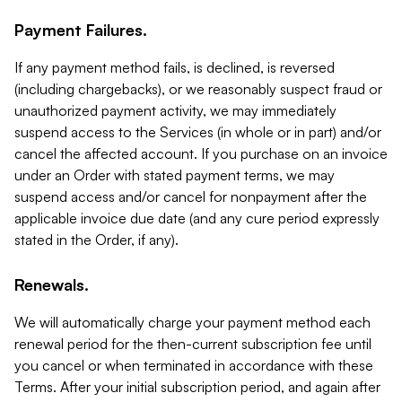
Payment Failures.
If any payment method fails, is declined, is reversed
(including chargebacks), or we reasonably suspect fraud or
unauthorized payment activity, we may immediately
suspend access to the Services (in whole or in part) and/or
cancel the affected account. If you purchase on an invoice
under an Order with stated payment terms, we may
suspend access and/or cancel for nonpayment after the
applicable invoice due date (and any cure period expressly
stated in the Order, if any).
Renewals.
We will automatically charge your payment method each
renewal period for the then-current subscription fee until
you cancel or when terminated in accordance with these
Terms. After your initial subscription period, and again after