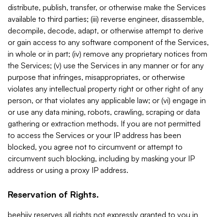
distribute, publish, transfer, or otherwise make the Services
available to third parties; (iii) reverse engineer, disassemble,
decompile, decode, adapt, or otherwise attempt to derive
or gain access to any software component of the Services,
in whole or in part; (iv) remove any proprietary notices from
the Services; (v) use the Services in any manner or for any
purpose that infringes, misappropriates, or otherwise
violates any intellectual property right or other right of any
person, or that violates any applicable law; or (vi) engage in
or use any data mining, robots, crawling, scraping or data
gathering or extraction methods. If you are not permitted
to access the Services or your IP address has been
blocked, you agree not to circumvent or attempt to
circumvent such blocking, including by masking your IP
address or using a proxy IP address.
Reservation of Rights.
beehiiv reserves all rights not expressly granted to you in