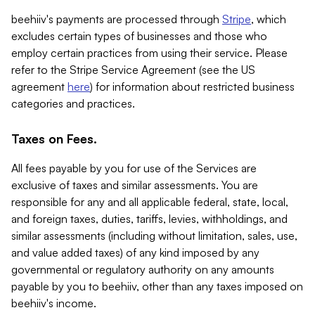
beehiiv's payments are processed through
Stripe
, which
excludes certain types of businesses and those who
employ certain practices from using their service. Please
refer to the Stripe Service Agreement (see the US
agreement
here
) for information about restricted business
categories and practices.
Taxes on Fees.
All fees payable by you for use of the Services are
exclusive of taxes and similar assessments. You are
responsible for any and all applicable federal, state, local,
and foreign taxes, duties, tariffs, levies, withholdings, and
similar assessments (including without limitation, sales, use,
and value added taxes) of any kind imposed by any
governmental or regulatory authority on any amounts
payable by you to beehiiv, other than any taxes imposed on
beehiiv's income.