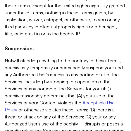
these Terms. Except for the limited rights expressly granted
under these Terms, nothing in these Terms grants, by
implication, waiver, estoppel, or otherwise, to you or any
third party any intellectual property rights or other right,
title, or interest in or to the beehiiv IP.
Suspension.
Notwithstanding anything to the contrary in these Terms,
beehiiv may temporarily or permanently suspend your and
any Authorized User's access to any portion or all of the
Services (including by stopping the operation of the
Services or any portion of the Services for you) if: (i)
beehiiv reasonably determines that (A) your use of the
Services or your Content violates the
Acceptable Use
Policy
or otherwise violates these Terms; (B) there is a
threat or attack on any of the Services; (C) your or any
Authorized User's use of the beehiiv IP disrupts or poses a
security risk to the Services or to any other user or vendor