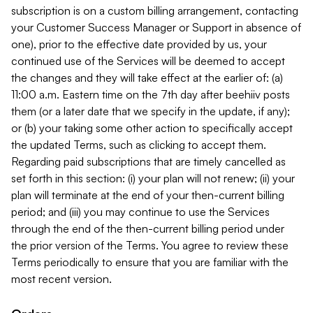
subscription is on a custom billing arrangement, contacting
your Customer Success Manager or Support in absence of
one), prior to the effective date provided by us, your
continued use of the Services will be deemed to accept
the changes and they will take effect at the earlier of: (a)
11:00 a.m. Eastern time on the 7th day after beehiiv posts
them (or a later date that we specify in the update, if any);
or (b) your taking some other action to specifically accept
the updated Terms, such as clicking to accept them.
Regarding paid subscriptions that are timely cancelled as
set forth in this section: (i) your plan will not renew; (ii) your
plan will terminate at the end of your then-current billing
period; and (iii) you may continue to use the Services
through the end of the then-current billing period under
the prior version of the Terms. You agree to review these
Terms periodically to ensure that you are familiar with the
most recent version.