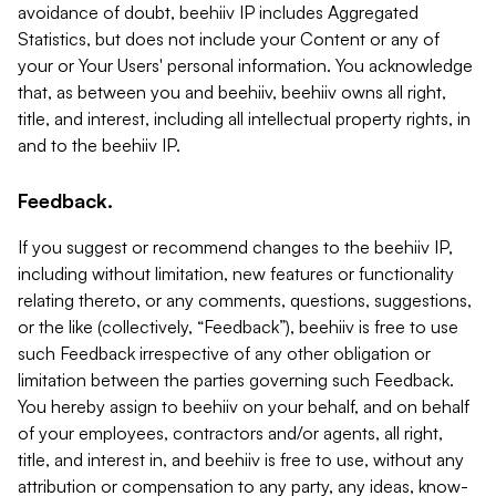
avoidance of doubt, beehiiv IP includes Aggregated
Statistics, but does not include your Content or any of
your or Your Users' personal information. You acknowledge
that, as between you and beehiiv, beehiiv owns all right,
title, and interest, including all intellectual property rights, in
and to the beehiiv IP.
Feedback.
If you suggest or recommend changes to the beehiiv IP,
including without limitation, new features or functionality
relating thereto, or any comments, questions, suggestions,
or the like (collectively, “Feedback”), beehiiv is free to use
such Feedback irrespective of any other obligation or
limitation between the parties governing such Feedback.
You hereby assign to beehiiv on your behalf, and on behalf
of your employees, contractors and/or agents, all right,
title, and interest in, and beehiiv is free to use, without any
attribution or compensation to any party, any ideas, know-