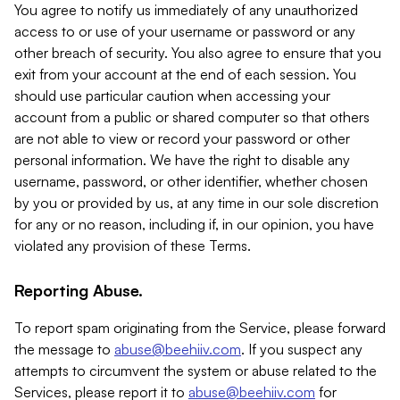
You agree to notify us immediately of any unauthorized
access to or use of your username or password or any
other breach of security. You also agree to ensure that you
exit from your account at the end of each session. You
should use particular caution when accessing your
account from a public or shared computer so that others
are not able to view or record your password or other
personal information. We have the right to disable any
username, password, or other identifier, whether chosen
by you or provided by us, at any time in our sole discretion
for any or no reason, including if, in our opinion, you have
violated any provision of these Terms.
Reporting Abuse.
To report spam originating from the Service, please forward
the message to
abuse@beehiiv.com
. If you suspect any
attempts to circumvent the system or abuse related to the
Services, please report it to
abuse@beehiiv.com
for