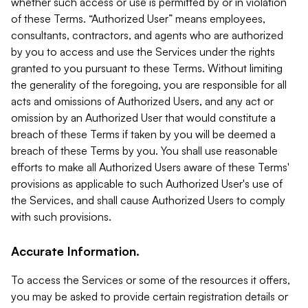
whether such access or use is permitted by or in violation
of these Terms. “Authorized User” means employees,
consultants, contractors, and agents who are authorized
by you to access and use the Services under the rights
granted to you pursuant to these Terms. Without limiting
the generality of the foregoing, you are responsible for all
acts and omissions of Authorized Users, and any act or
omission by an Authorized User that would constitute a
breach of these Terms if taken by you will be deemed a
breach of these Terms by you. You shall use reasonable
efforts to make all Authorized Users aware of these Terms'
provisions as applicable to such Authorized User's use of
the Services, and shall cause Authorized Users to comply
with such provisions.
Accurate Information.
To access the Services or some of the resources it offers,
you may be asked to provide certain registration details or