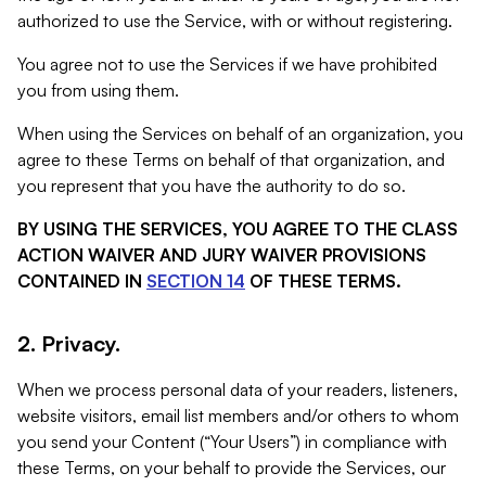
authorized to use the Service, with or without registering.
You agree not to use the Services if we have prohibited
you from using them.
When using the Services on behalf of an organization, you
agree to these Terms on behalf of that organization, and
you represent that you have the authority to do so.
BY USING THE SERVICES, YOU AGREE TO THE CLASS
ACTION WAIVER AND JURY WAIVER PROVISIONS
CONTAINED IN
SECTION 14
OF THESE TERMS.
2. Privacy.
When we process personal data of your readers, listeners,
website visitors, email list members and/or others to whom
you send your Content (“Your Users”) in compliance with
these Terms, on your behalf to provide the Services, our