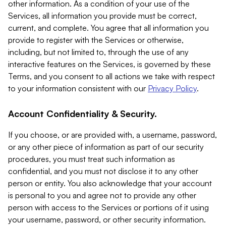
other information. As a condition of your use of the
Services, all information you provide must be correct,
current, and complete. You agree that all information you
provide to register with the Services or otherwise,
including, but not limited to, through the use of any
interactive features on the Services, is governed by these
Terms, and you consent to all actions we take with respect
to your information consistent with our
Privacy Policy
.
Account Confidentiality & Security.
If you choose, or are provided with, a username, password,
or any other piece of information as part of our security
procedures, you must treat such information as
confidential, and you must not disclose it to any other
person or entity. You also acknowledge that your account
is personal to you and agree not to provide any other
person with access to the Services or portions of it using
your username, password, or other security information.