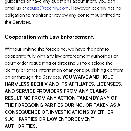
guidelines or have any questions about them, you can
email us at
abuse@beehiiv.com
. However, beehiiv has no
obligation to monitor or review any content submitted to
the Services.
Cooperation with Law Enforcement.
Without limiting the foregoing, we have the right to
cooperate fully with any law enforcement authorities or
court order requesting or directing us to disclose the
identity or other information of anyone publishing content
on or through the Services.
YOU WAIVE AND HOLD
HARMLESS BEEHIIV AND ITS AFFILIATES, LICENSEES,
AND SERVICE PROVIDERS FROM ANY CLAIMS
RESULTING FROM ANY ACTION TAKEN BY ANY OF
THE FOREGOING PARTIES DURING, OR TAKEN AS A
CONSEQUENCE OF, INVESTIGATIONS BY EITHER
SUCH PARTIES OR LAW ENFORCEMENT
AUTHORITIES.