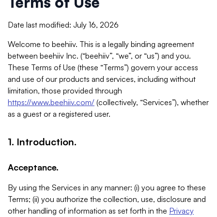
Terms of Use
Date last modified: July 16, 2026
Welcome to beehiiv. This is a legally binding agreement
between beehiiv Inc. (“beehiiv”, “we”, or “us”) and you.
These Terms of Use (these “Terms”) govern your access
and use of our products and services, including without
limitation, those provided through
https://www.beehiiv.com/
(collectively, “Services”), whether
as a guest or a registered user.
1. Introduction.
Acceptance.
By using the Services in any manner: (i) you agree to these
Terms; (ii) you authorize the collection, use, disclosure and
other handling of information as set forth in the
Privacy