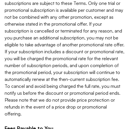
subscriptions are subject to these Terms. Only one trial or
promotional subscription is available per customer and may
not be combined with any other promotion, except as
otherwise stated in the promotional offer. If your
subscription is cancelled or terminated for any reason, and
you purchase an additional subscription, you may not be
eligible to take advantage of another promotional rate offer.
If your subscription includes a discount or promotional rate,
you will be charged the promotional rate for the relevant
number of subscription periods, and upon completion of
the promotional period, your subscription will continue to
automatically renew at the then-current subscription fee.
To cancel and avoid being charged the full rate, you must
notify us before the discount or promotional period ends.
Please note that we do not provide price protection or
refunds in the event of a price drop or promotional
offering.
Fees Payable to You.