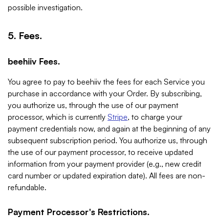
possible investigation.
5. Fees.
beehiiv Fees.
You agree to pay to beehiiv the fees for each Service you
purchase in accordance with your Order. By subscribing,
you authorize us, through the use of our payment
processor, which is currently
Stripe
, to charge your
payment credentials now, and again at the beginning of any
subsequent subscription period. You authorize us, through
the use of our payment processor, to receive updated
information from your payment provider (e.g., new credit
card number or updated expiration date). All fees are non-
refundable.
Payment Processor's Restrictions.