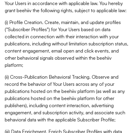
Your Users in accordance with applicable law. You hereby
grant beehiiv the following rights, subject to applicable law:
(i) Profile Creation. Create, maintain, and update profiles
("Subscriber Profiles") for Your Users based on data
collected in connection with their interaction with your
publications, including without limitation subscription status,
content engagement, email open and click events, and
other behavioral signals observed within the beehiiv
platform;
(ii) Cross-Publication Behavioral Tracking. Observe and
record the behavior of Your Users across any of your
publications hosted on the beehiiv platform (as well as any
publications hosted on the beehiiv platform for other
publishers), including content interaction, advertising
engagement, and subscription activity, and associate such
behavioral data with the applicable Subscriber Profile;
(iii) Data Enrichment. Enrich Subscriber Profiles with data