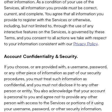
other information. As a condition of your use of the
Services, all information you provide must be correct,
current, and complete. You agree that all information you
provide to register with the Services or otherwise,
including, but not limited to, through the use of any
interactive features on the Services, is governed by these
Terms, and you consent to all actions we take with respect
to your information consistent with our
Privacy Policy
.
Account Confidentiality & Security.
If you choose, or are provided with, a username, password,
or any other piece of information as part of our security
procedures, you must treat such information as
confidential, and you must not disclose it to any other
person or entity. You also acknowledge that your account
is personal to you and agree not to provide any other
person with access to the Services or portions of it using
your username, password, or other security information.