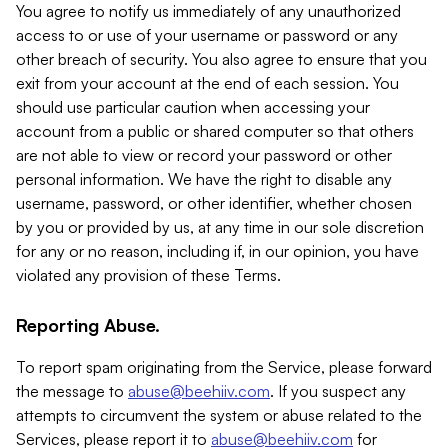
You agree to notify us immediately of any unauthorized
access to or use of your username or password or any
other breach of security. You also agree to ensure that you
exit from your account at the end of each session. You
should use particular caution when accessing your
account from a public or shared computer so that others
are not able to view or record your password or other
personal information. We have the right to disable any
username, password, or other identifier, whether chosen
by you or provided by us, at any time in our sole discretion
for any or no reason, including if, in our opinion, you have
violated any provision of these Terms.
Reporting Abuse.
To report spam originating from the Service, please forward
the message to
abuse@beehiiv.com
. If you suspect any
attempts to circumvent the system or abuse related to the
Services, please report it to
abuse@beehiiv.com
for