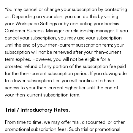
You may cancel or change your subscription by contacting
us. Depending on your plan, you can do this by visiting
your Workspace Settings or by contacting your beehiiv
Customer Success Manager or relationship manager. If you
cancel your subscription, you may use your subscription
until the end of your then-current subscription term; your
subscription will not be renewed after your then-current
term expires. However, you will not be eligible for a
prorated refund of any portion of the subscription fee paid
for the then-current subscription period. If you downgrade
to a lower subscription tier, you will continue to have
access to your then-current higher tier until the end of
your then-current subscription term.
Trial / Introductory Rates.
From time to time, we may offer trial, discounted, or other
promotional subscription fees. Such trial or promotional