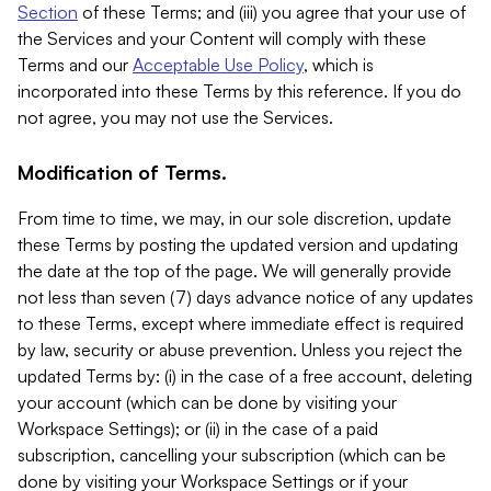
Section
of these Terms; and (iii) you agree that your use of
the Services and your Content will comply with these
Terms and our
Acceptable Use Policy
, which is
incorporated into these Terms by this reference. If you do
not agree, you may not use the Services.
Modification of Terms.
From time to time, we may, in our sole discretion, update
these Terms by posting the updated version and updating
the date at the top of the page. We will generally provide
not less than seven (7) days advance notice of any updates
to these Terms, except where immediate effect is required
by law, security or abuse prevention. Unless you reject the
updated Terms by: (i) in the case of a free account, deleting
your account (which can be done by visiting your
Workspace Settings); or (ii) in the case of a paid
subscription, cancelling your subscription (which can be
done by visiting your Workspace Settings or if your