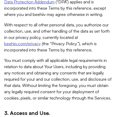
Data Protection Addendum
(“DPA”) applies and is
incorporated into these Terms by this reference, except
where you and beehiiv may agree otherwise in writing.
With respect to all other personal data, you authorize our
collection, use, and other handling of the data as set forth
in our privacy policy, currently located at
beehiiv.com/privacy
(the “Privacy Policy”), which is
incorporated into these Terms by this reference.
You must comply with all applicable legal requirements in
relation to data about Your Users, including by providing
any notices and obtaining any consents that are legally
required for your and our collection, use, and disclosure of
that data. Without limiting the foregoing, you must obtain
any legally required consent for your deployment of
cookies, pixels, or similar technology through the Services.
3. Access and Use.