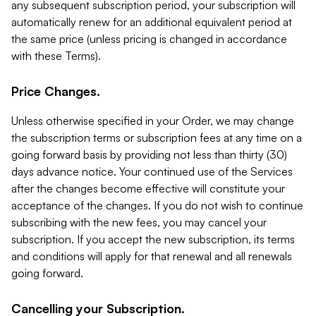
any subsequent subscription period, your subscription will
automatically renew for an additional equivalent period at
the same price (unless pricing is changed in accordance
with these Terms).
Price Changes.
Unless otherwise specified in your Order, we may change
the subscription terms or subscription fees at any time on a
going forward basis by providing not less than thirty (30)
days advance notice. Your continued use of the Services
after the changes become effective will constitute your
acceptance of the changes. If you do not wish to continue
subscribing with the new fees, you may cancel your
subscription. If you accept the new subscription, its terms
and conditions will apply for that renewal and all renewals
going forward.
Cancelling your Subscription.