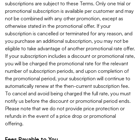
subscriptions are subject to these Terms. Only one trial or
promotional subscription is available per customer and may
not be combined with any other promotion, except as
otherwise stated in the promotional offer. If your
subscription is cancelled or terminated for any reason, and
you purchase an additional subscription, you may not be
eligible to take advantage of another promotional rate offer.
If your subscription includes a discount or promotional rate,
you will be charged the promotional rate for the relevant
number of subscription periods, and upon completion of
the promotional period, your subscription will continue to
automatically renew at the then-current subscription fee.
To cancel and avoid being charged the full rate, you must
notify us before the discount or promotional period ends.
Please note that we do not provide price protection or
refunds in the event of a price drop or promotional
offering.
Fees Payable to You.