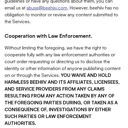
guidelines or have any questions about them, you can
email us at
abuse@beehiiv.com
. However, beehiiv has no
obligation to monitor or review any content submitted to
the Services.
Cooperation with Law Enforcement.
Without limiting the foregoing, we have the right to
cooperate fully with any law enforcement authorities or
court order requesting or directing us to disclose the
identity or other information of anyone publishing content
on or through the Services.
YOU WAIVE AND HOLD
HARMLESS BEEHIIV AND ITS AFFILIATES, LICENSEES,
AND SERVICE PROVIDERS FROM ANY CLAIMS
RESULTING FROM ANY ACTION TAKEN BY ANY OF
THE FOREGOING PARTIES DURING, OR TAKEN AS A
CONSEQUENCE OF, INVESTIGATIONS BY EITHER
SUCH PARTIES OR LAW ENFORCEMENT
AUTHORITIES.