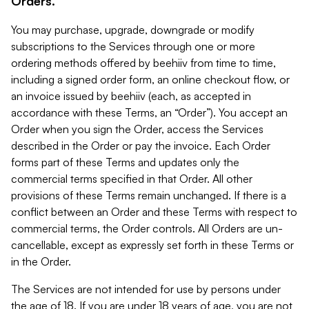
Orders.
You may purchase, upgrade, downgrade or modify
subscriptions to the Services through one or more
ordering methods offered by beehiiv from time to time,
including a signed order form, an online checkout flow, or
an invoice issued by beehiiv (each, as accepted in
accordance with these Terms, an “Order”). You accept an
Order when you sign the Order, access the Services
described in the Order or pay the invoice. Each Order
forms part of these Terms and updates only the
commercial terms specified in that Order. All other
provisions of these Terms remain unchanged. If there is a
conflict between an Order and these Terms with respect to
commercial terms, the Order controls. All Orders are un-
cancellable, except as expressly set forth in these Terms or
in the Order.
The Services are not intended for use by persons under
the age of 18. If you are under 18 years of age, you are not