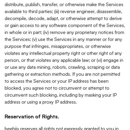
distribute, publish, transfer, or otherwise make the Services
available to third parties; (iii) reverse engineer, disassemble,
decompile, decode, adapt, or otherwise attempt to derive
or gain access to any software component of the Services,
in whole or in part; (iv) remove any proprietary notices from
the Services; (v) use the Services in any manner or for any
purpose that infringes, misappropriates, or otherwise
violates any intellectual property right or other right of any
person, or that violates any applicable law; or (vi) engage in
or use any data mining, robots, crawling, scraping or data
gathering or extraction methods. If you are not permitted
to access the Services or your IP address has been
blocked, you agree not to circumvent or attempt to
circumvent such blocking, including by masking your IP
address or using a proxy IP address.
Reservation of Rights.
beehiiv reserves all rights not expressly granted to you in