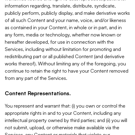
information regarding, translate, distribute, syndicate,
publicly perform, publicly display, and make derivative works
of all such Content and your name, voice, and/or likeness
as contained in your Content, in whole or in part, and in
any form, media or technology, whether now known or
hereafter developed, for use in connection with the
Services, including without limitation for promoting and
redistributing part or all published Content (and derivative
works thereof). Without limiting any of the foregoing, you
continue to retain the right to have your Content removed
from any part of the Services.
Content Representations.
You represent and warrant that: (i) you own or control the
appropriate rights in and to your Content, including any
intellectual property owned by third parties; and (ii) you will
not submit, upload, or otherwise make available via the
Services, any Content or materials that violate our