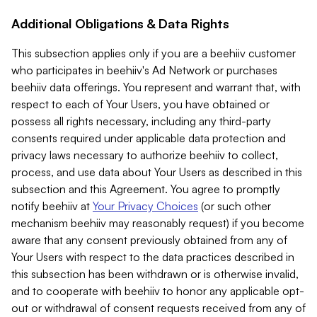
Additional Obligations & Data Rights
This subsection applies only if you are a beehiiv customer
who participates in beehiiv's Ad Network or purchases
beehiiv data offerings. You represent and warrant that, with
respect to each of Your Users, you have obtained or
possess all rights necessary, including any third-party
consents required under applicable data protection and
privacy laws necessary to authorize beehiiv to collect,
process, and use data about Your Users as described in this
subsection and this Agreement. You agree to promptly
notify beehiiv at
Your Privacy Choices
(or such other
mechanism beehiiv may reasonably request) if you become
aware that any consent previously obtained from any of
Your Users with respect to the data practices described in
this subsection has been withdrawn or is otherwise invalid,
and to cooperate with beehiiv to honor any applicable opt-
out or withdrawal of consent requests received from any of