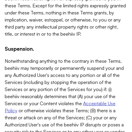
these Terms. Except for the limited rights expressly granted
under these Terms, nothing in these Terms grants, by
implication, waiver, estoppel, or otherwise, to you or any
third party any intellectual property rights or other right,
title, or interest in or to the beehiiv IP.
Suspension.
Notwithstanding anything to the contrary in these Terms,
beehiiv may temporarily or permanently suspend your and
any Authorized User's access to any portion or all of the
Services (including by stopping the operation of the
Services or any portion of the Services for you) if: (i)
beehiiv reasonably determines that (A) your use of the
Services or your Content violates the
Acceptable Use
Policy
or otherwise violates these Terms; (B) there is a
threat or attack on any of the Services; (C) your or any
Authorized User's use of the beehiiv IP disrupts or poses a
security risk to the Services or to any other user or vendor