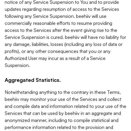
notice of any Service Suspension to You and to provide
updates regarding resumption of access to the Services
following any Service Suspension. beehiiv will use
commercially reasonable efforts to resume providing
access to the Services after the event giving rise to the
Service Suspension is cured. beehiiv will have no liability for
any damage, liabilities, losses (including any loss of data or
profits), or any other consequences that you or any
Authorized User may incur as a result of a Service
Suspension.
Aggregated Statistics.
Notwithstanding anything to the contrary in these Terms,
beehiiv may monitor your use of the Services and collect
and compile data and information related to your use of the
Services that can be used by beehiiv in an aggregate and
anonymized manner, including to compile statistical and
performance information related to the provision and