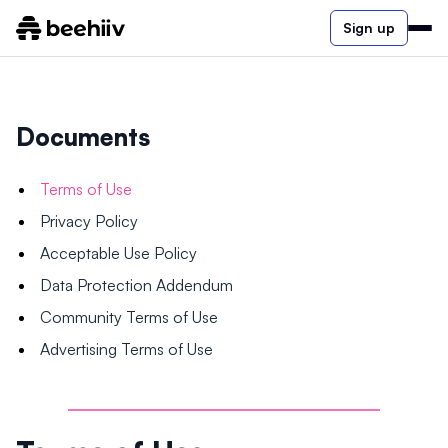
Sign up
Documents
Terms of Use
Privacy Policy
Acceptable Use Policy
Data Protection Addendum
Community Terms of Use
Advertising Terms of Use