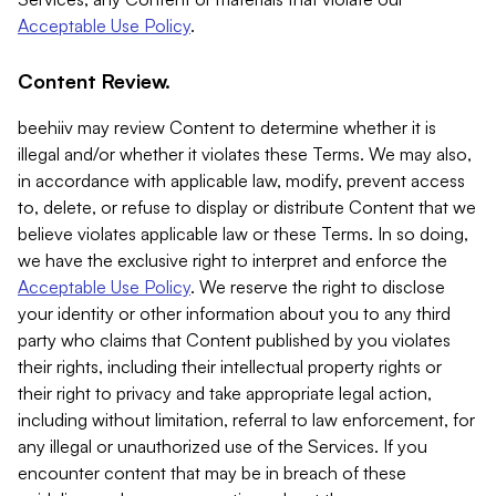
Acceptable Use Policy
.
Content Review.
beehiiv may review Content to determine whether it is
illegal and/or whether it violates these Terms. We may also,
in accordance with applicable law, modify, prevent access
to, delete, or refuse to display or distribute Content that we
believe violates applicable law or these Terms. In so doing,
we have the exclusive right to interpret and enforce the
Acceptable Use Policy
. We reserve the right to disclose
your identity or other information about you to any third
party who claims that Content published by you violates
their rights, including their intellectual property rights or
their right to privacy and take appropriate legal action,
including without limitation, referral to law enforcement, for
any illegal or unauthorized use of the Services. If you
encounter content that may be in breach of these