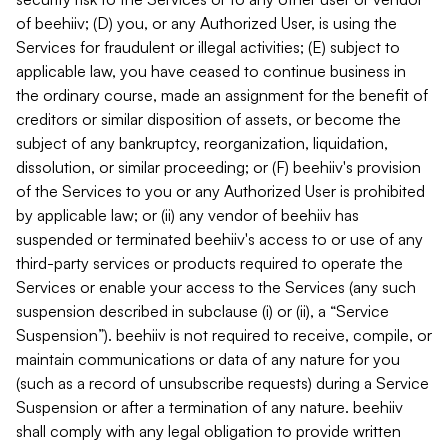
of beehiiv; (D) you, or any Authorized User, is using the
Services for fraudulent or illegal activities; (E) subject to
applicable law, you have ceased to continue business in
the ordinary course, made an assignment for the benefit of
creditors or similar disposition of assets, or become the
subject of any bankruptcy, reorganization, liquidation,
dissolution, or similar proceeding; or (F) beehiiv's provision
of the Services to you or any Authorized User is prohibited
by applicable law; or (ii) any vendor of beehiiv has
suspended or terminated beehiiv's access to or use of any
third-party services or products required to operate the
Services or enable your access to the Services (any such
suspension described in subclause (i) or (ii), a “Service
Suspension”). beehiiv is not required to receive, compile, or
maintain communications or data of any nature for you
(such as a record of unsubscribe requests) during a Service
Suspension or after a termination of any nature. beehiiv
shall comply with any legal obligation to provide written