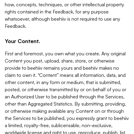
how, concepts, techniques, or other intellectual property
rights contained in the Feedback, for any purpose
whatsoever, although beehiiv is not required to use any
Feedback.
Your Content.
First and foremost, you own what you create. Any original
Content you post, upload, share, store, or otherwise
provide to beehiiv remains yours and beehiiv makes no
claim to own it. “Content” means all information, data, and
other content, in any form or medium, that is submitted,
posted, or otherwise transmitted by or on behalf of you or
an Authorized User to be published through the Services,
other than Aggregated Statistics. By submitting, providing,
or otherwise making available any Content on or through
the Services to be published, you expressly grant to beehiiv
a limited, royalty-free, sublicensable, non-exclusive,
worldwide license and right to use, reproduce, publish, list