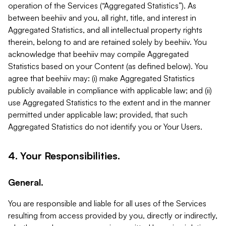
operation of the Services (“Aggregated Statistics”). As
between beehiiv and you, all right, title, and interest in
Aggregated Statistics, and all intellectual property rights
therein, belong to and are retained solely by beehiiv. You
acknowledge that beehiiv may compile Aggregated
Statistics based on your Content (as defined below). You
agree that beehiiv may: (i) make Aggregated Statistics
publicly available in compliance with applicable law; and (ii)
use Aggregated Statistics to the extent and in the manner
permitted under applicable law; provided, that such
Aggregated Statistics do not identify you or Your Users.
4. Your Responsibilities.
General.
You are responsible and liable for all uses of the Services
resulting from access provided by you, directly or indirectly,