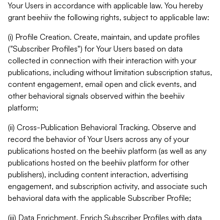
Your Users in accordance with applicable law. You hereby
grant beehiiv the following rights, subject to applicable law:
(i) Profile Creation. Create, maintain, and update profiles
("Subscriber Profiles") for Your Users based on data
collected in connection with their interaction with your
publications, including without limitation subscription status,
content engagement, email open and click events, and
other behavioral signals observed within the beehiiv
platform;
(ii) Cross-Publication Behavioral Tracking. Observe and
record the behavior of Your Users across any of your
publications hosted on the beehiiv platform (as well as any
publications hosted on the beehiiv platform for other
publishers), including content interaction, advertising
engagement, and subscription activity, and associate such
behavioral data with the applicable Subscriber Profile;
(iii) Data Enrichment. Enrich Subscriber Profiles with data