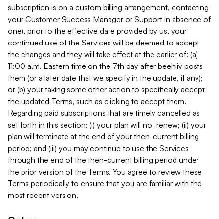
subscription is on a custom billing arrangement, contacting
your Customer Success Manager or Support in absence of
one), prior to the effective date provided by us, your
continued use of the Services will be deemed to accept
the changes and they will take effect at the earlier of: (a)
11:00 a.m. Eastern time on the 7th day after beehiiv posts
them (or a later date that we specify in the update, if any);
or (b) your taking some other action to specifically accept
the updated Terms, such as clicking to accept them.
Regarding paid subscriptions that are timely cancelled as
set forth in this section: (i) your plan will not renew; (ii) your
plan will terminate at the end of your then-current billing
period; and (iii) you may continue to use the Services
through the end of the then-current billing period under
the prior version of the Terms. You agree to review these
Terms periodically to ensure that you are familiar with the
most recent version.