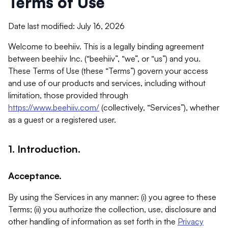
Terms of Use
Date last modified: July 16, 2026
Welcome to beehiiv. This is a legally binding agreement
between beehiiv Inc. (“beehiiv”, “we”, or “us”) and you.
These Terms of Use (these “Terms”) govern your access
and use of our products and services, including without
limitation, those provided through
https://www.beehiiv.com/
(collectively, “Services”), whether
as a guest or a registered user.
1. Introduction.
Acceptance.
By using the Services in any manner: (i) you agree to these
Terms; (ii) you authorize the collection, use, disclosure and
other handling of information as set forth in the
Privacy