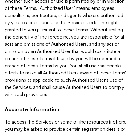
whether such access or use is permitted by or in violation
of these Terms. “Authorized User” means employees,
consultants, contractors, and agents who are authorized
by you to access and use the Services under the rights
granted to you pursuant to these Terms. Without limiting
the generality of the foregoing, you are responsible for all
acts and omissions of Authorized Users, and any act or
omission by an Authorized User that would constitute a
breach of these Terms if taken by you will be deemed a
breach of these Terms by you. You shall use reasonable
efforts to make all Authorized Users aware of these Terms'
provisions as applicable to such Authorized User's use of
the Services, and shall cause Authorized Users to comply
with such provisions.
Accurate Information.
To access the Services or some of the resources it offers,
you may be asked to provide certain registration details or