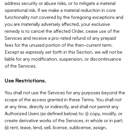
address security or abuse risks, or to mitigate a material
operational risk. If we make a material reduction in core
functionality not covered by the foregoing exceptions and
you are materially adversely affected, your exclusive
remedy is to cancel the affected Order, cease use of the
Services and receive a pro-rated refund of any prepaid
fees for the unused portion of the then-current term.
Except as expressly set forth in this Section, we will not be
liable for any modification, suspension, or discontinuance
of the Services.
Use Restrictions.
You shall not use the Services for any purposes beyond the
scope of the access granted in these Terms. You shall not
at any time, directly or indirectly, and shall not permit any
Authorized Users (as defined below) to: (i) copy, modify, or
create derivative works of the Services, in whole or in part;
(ii) rent, lease, lend, sell, license, sublicense, assign,