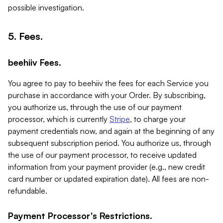
possible investigation.
5. Fees.
beehiiv Fees.
You agree to pay to beehiiv the fees for each Service you
purchase in accordance with your Order. By subscribing,
you authorize us, through the use of our payment
processor, which is currently
Stripe
, to charge your
payment credentials now, and again at the beginning of any
subsequent subscription period. You authorize us, through
the use of our payment processor, to receive updated
information from your payment provider (e.g., new credit
card number or updated expiration date). All fees are non-
refundable.
Payment Processor's Restrictions.