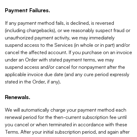
Payment Failures.
If any payment method fails, is declined, is reversed
(including chargebacks), or we reasonably suspect fraud or
unauthorized payment activity, we may immediately
suspend access to the Services (in whole or in part) and/or
cancel the affected account. If you purchase on an invoice
under an Order with stated payment terms, we may
suspend access and/or cancel for nonpayment after the
applicable invoice due date (and any cure period expressly
stated in the Order, if any).
Renewals.
We will automatically charge your payment method each
renewal period for the then-current subscription fee until
you cancel or when terminated in accordance with these
Terms. After your initial subscription period, and again after