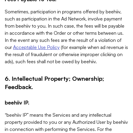
Sometimes, participation in programs offered by beehiiv,
such as participation in the Ad Network, involve payment
from beehiiv to you. In such case, the fees will be payable
in accordance with the Order or other terms between us.
In the event any such fees are the result of a violation of
our
Acceptable Use Policy
(for example when ad revenue is
the result of fraudulent or otherwise improper clicking on
ads), such fees shall not be owed by beehiiv.
6. Intellectual Property; Ownership;
Feedback.
beehiiv IP.
“beehiiv IP” means the Services and any intellectual
property provided to you or any Authorized User by beehiiv
in connection with performing the Services. For the