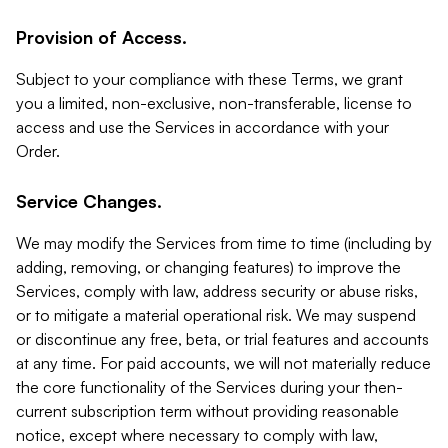
Provision of Access.
Subject to your compliance with these Terms, we grant
you a limited, non-exclusive, non-transferable, license to
access and use the Services in accordance with your
Order.
Service Changes.
We may modify the Services from time to time (including by
adding, removing, or changing features) to improve the
Services, comply with law, address security or abuse risks,
or to mitigate a material operational risk. We may suspend
or discontinue any free, beta, or trial features and accounts
at any time. For paid accounts, we will not materially reduce
the core functionality of the Services during your then-
current subscription term without providing reasonable
notice, except where necessary to comply with law,