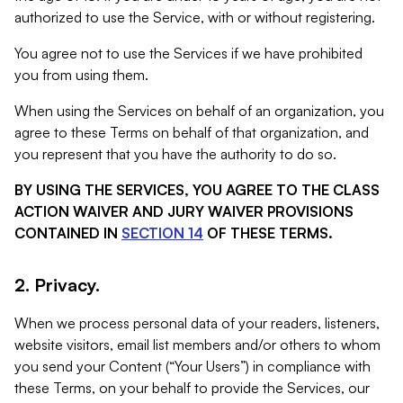
authorized to use the Service, with or without registering.
You agree not to use the Services if we have prohibited
you from using them.
When using the Services on behalf of an organization, you
agree to these Terms on behalf of that organization, and
you represent that you have the authority to do so.
BY USING THE SERVICES, YOU AGREE TO THE CLASS
ACTION WAIVER AND JURY WAIVER PROVISIONS
CONTAINED IN
SECTION 14
OF THESE TERMS.
2. Privacy.
When we process personal data of your readers, listeners,
website visitors, email list members and/or others to whom
you send your Content (“Your Users”) in compliance with
these Terms, on your behalf to provide the Services, our