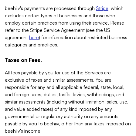
beehiiv's payments are processed through
Stripe
, which
excludes certain types of businesses and those who
employ certain practices from using their service. Please
refer to the Stripe Service Agreement (see the US
agreement
here
) for information about restricted business
categories and practices.
Taxes on Fees.
All fees payable by you for use of the Services are
exclusive of taxes and similar assessments. You are
responsible for any and all applicable federal, state, local,
and foreign taxes, duties, tariffs, levies, withholdings, and
similar assessments (including without limitation, sales, use,
and value added taxes) of any kind imposed by any
governmental or regulatory authority on any amounts
payable by you to beehiiv, other than any taxes imposed on
beehiiv's income.