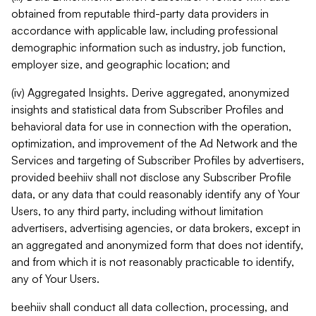
obtained from reputable third-party data providers in
accordance with applicable law, including professional
demographic information such as industry, job function,
employer size, and geographic location; and
(iv) Aggregated Insights. Derive aggregated, anonymized
insights and statistical data from Subscriber Profiles and
behavioral data for use in connection with the operation,
optimization, and improvement of the Ad Network and the
Services and targeting of Subscriber Profiles by advertisers,
provided beehiiv shall not disclose any Subscriber Profile
data, or any data that could reasonably identify any of Your
Users, to any third party, including without limitation
advertisers, advertising agencies, or data brokers, except in
an aggregated and anonymized form that does not identify,
and from which it is not reasonably practicable to identify,
any of Your Users.
beehiiv shall conduct all data collection, processing, and