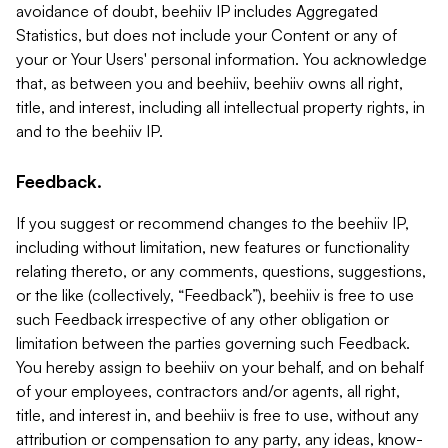
avoidance of doubt, beehiiv IP includes Aggregated
Statistics, but does not include your Content or any of
your or Your Users' personal information. You acknowledge
that, as between you and beehiiv, beehiiv owns all right,
title, and interest, including all intellectual property rights, in
and to the beehiiv IP.
Feedback.
If you suggest or recommend changes to the beehiiv IP,
including without limitation, new features or functionality
relating thereto, or any comments, questions, suggestions,
or the like (collectively, “Feedback”), beehiiv is free to use
such Feedback irrespective of any other obligation or
limitation between the parties governing such Feedback.
You hereby assign to beehiiv on your behalf, and on behalf
of your employees, contractors and/or agents, all right,
title, and interest in, and beehiiv is free to use, without any
attribution or compensation to any party, any ideas, know-