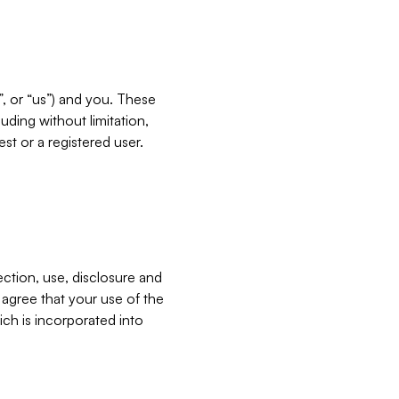
”, or “us”) and you. These
ding without limitation,
est or a registered user.
ection, use, disclosure and
u agree that your use of the
ich is incorporated into