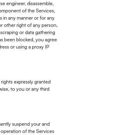
verse engineer, disassemble,
component of the Services,
es in any manner or for any
or other right of any person,
, scraping or data gathering
has been blocked, you agree
ress or using a proxy IP
 rights expressly granted
ise, to you or any third
nently suspend your and
e operation of the Services