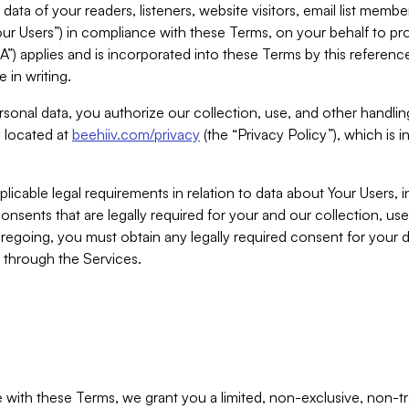
ta of your readers, listeners, website visitors, email list mem
r Users”) in compliance with these Terms, on your behalf to pro
A”) applies and is incorporated into these Terms by this referen
 in writing.
rsonal data, you authorize our collection, use, and other handling
y located at
beehiiv.com/privacy
(the “Privacy Policy”), which is 
licable legal requirements in relation to data about Your Users, 
nsents that are legally required for your and our collection, use
foregoing, you must obtain any legally required consent for your
y through the Services.
with these Terms, we grant you a limited, non-exclusive, non-tra