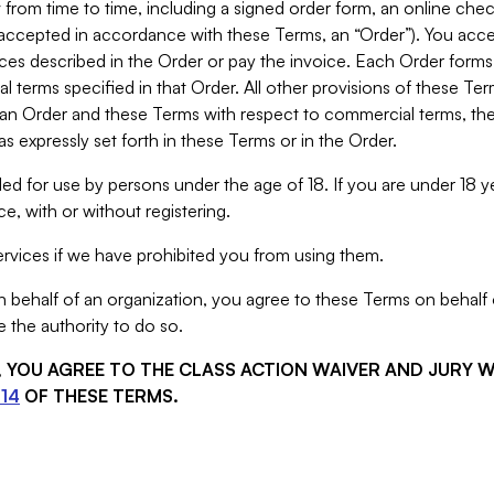
from time to time, including a signed order form, an online chec
s accepted in accordance with these Terms, an “Order”). You ac
ces described in the Order or pay the invoice. Each Order forms
 terms specified in that Order. All other provisions of these Te
 an Order and these Terms with respect to commercial terms, the
s expressly set forth in these Terms or in the Order.
ed for use by persons under the age of 18. If you are under 18 y
e, with or without registering.
rvices if we have prohibited you from using them.
behalf of an organization, you agree to these Terms on behalf o
 the authority to do so.
S, YOU AGREE TO THE CLASS ACTION WAIVER AND JURY 
14
OF THESE TERMS.