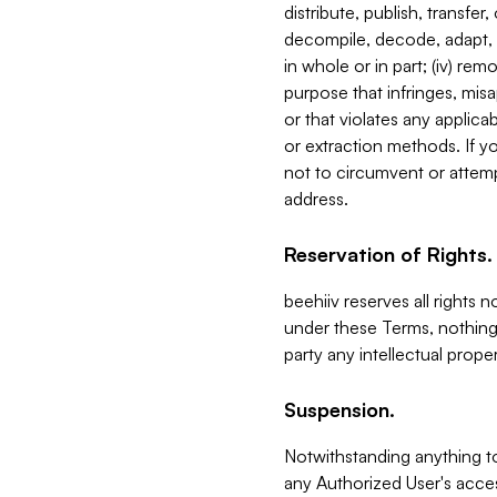
distribute, publish, transfer
decompile, decode, adapt, 
in whole or in part; (iv) re
purpose that infringes, misa
or that violates any applica
or extraction methods. If y
not to circumvent or attemp
address.
Reservation of Rights.
beehiiv reserves all rights 
under these Terms, nothing 
party any intellectual propert
Suspension.
Notwithstanding anything t
any Authorized User's acces