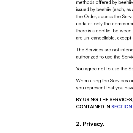
methods offered by beehiiv 
issued by beehiiv (each, a
the Order, access the Servi
updates only the commercial
there is a conflict between
are un-cancellable, except a
The Services are not intend
authorized to use the Servic
You agree not to use the Se
When using the Services on 
you represent that you have
BY USING THE SERVICE
CONTAINED IN
SECTION 
2. Privacy.