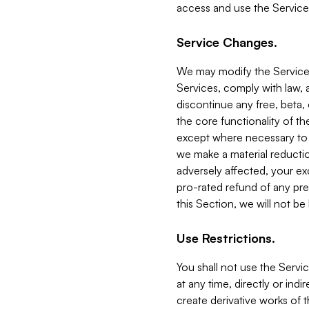
access and use the Service
Service Changes.
We may modify the Services
Services, comply with law, a
discontinue any free, beta, 
the core functionality of t
except where necessary to co
we make a material reductio
adversely affected, your ex
pro-rated refund of any pre
this Section, we will not be
Use Restrictions.
You shall not use the Servi
at any time, directly or indi
create derivative works of the