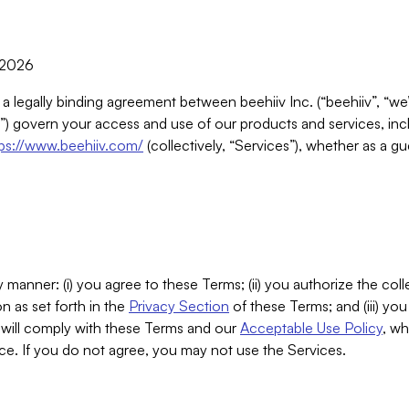
, 2026
 a legally binding agreement between beehiiv Inc. (“beehiiv”, “we
) govern your access and use of our products and services, inclu
tps://www.beehiiv.com/
(collectively, “Services”), whether as a gu
 manner: (i) you agree to these Terms; (ii) you authorize the coll
n as set forth in the
Privacy Section
of these Terms; and (iii) yo
will comply with these Terms and our
Acceptable Use Policy
, wh
ce. If you do not agree, you may not use the Services.