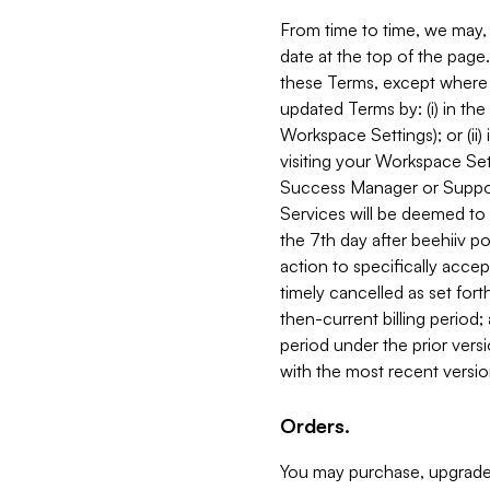
From time to time, we may, 
date at the top of the page
these Terms, except where i
updated Terms by: (i) in th
Workspace Settings); or (ii)
visiting your Workspace Set
Success Manager or Support
Services will be deemed to a
the 7th day after beehiiv po
action to specifically acce
timely cancelled as set forth 
then-current billing period;
period under the prior vers
with the most recent versio
Orders.
You may purchase, upgrade,