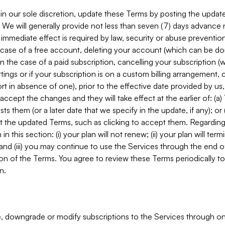
in our sole discretion, update these Terms by posting the updat
. We will generally provide not less than seven (7) days advance
mmediate effect is required by law, security or abuse prevention
e case of a free account, deleting your account (which can be don
 in the case of a paid subscription, cancelling your subscription
tings or if your subscription is on a custom billing arrangement
 in absence of one), prior to the effective date provided by us
ccept the changes and they will take effect at the earlier of: (a)
sts them (or a later date that we specify in the update, if any); o
pt the updated Terms, such as clicking to accept them. Regarding 
in this section: (i) your plan will not renew; (ii) your plan will ter
 and (iii) you may continue to use the Services through the end of
ion of the Terms. You agree to review these Terms periodically to 
n.
 downgrade or modify subscriptions to the Services through o