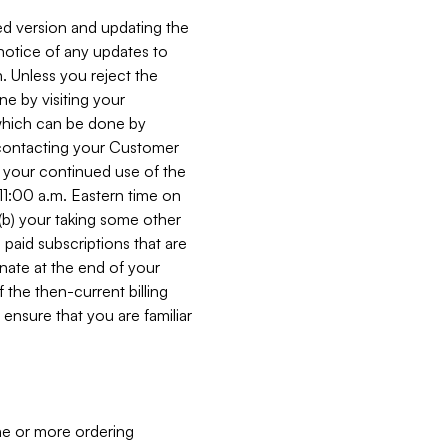
ed version and updating the
 notice of any updates to
. Unless you reject the
e by visiting your
 (which can be done by
, contacting your Customer
, your continued use of the
 11:00 a.m. Eastern time on
r (b) your taking some other
paid subscriptions that are
minate at the end of your
 the then-current billing
ensure that you are familiar
ne or more ordering