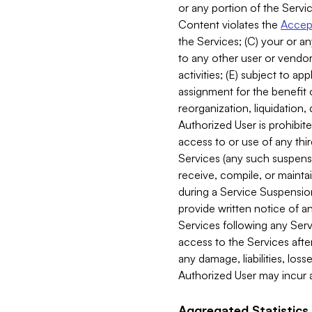
or any portion of the Servic
Content violates the
Accept
the Services; (C) your or an
to any other user or vendor 
activities; (E) subject to 
assignment for the benefit o
reorganization, liquidation, 
Authorized User is prohibite
access to or use of any thi
Services (any such suspensio
receive, compile, or mainta
during a Service Suspension 
provide written notice of 
Services following any Serv
access to the Services after
any damage, liabilities, los
Authorized User may incur a
Aggregated Statistics.