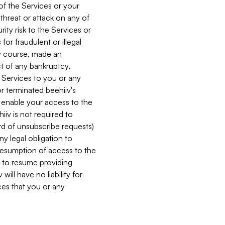
 of the Services or your
 threat or attack on any of
ity risk to the Services or
for fraudulent or illegal
ry course, made an
ct of any bankruptcy,
he Services to you or any
or terminated beehiiv's
r enable your access to the
iiv is not required to
rd of unsubscribe requests)
ny legal obligation to
resumption of access to the
s to resume providing
ill have no liability for
nces that you or any