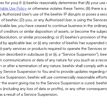
es for you) if: (i) beehiiv reasonably determines that (A) your use
able Use Policy
or otherwise violates these Terms; (B) there is a
y Authorized User's use of the beehiiv IP disrupts or poses a secur
of beehiiv; (D) you, or any Authorized User, is using the Services 
applicable law, you have ceased to continue business in the ordina
f creditors or similar disposition of assets, or become the subje
dissolution, or similar proceeding; or (F) beehiiv's provision of t
d by applicable law; or (ii) any vendor of beehiiv has suspended 
rd-party services or products required to operate the Services o
n described in subclause (i) or (ii), a “Service Suspension”). beeh
in communications or data of any nature for you (such as a reco
or after a termination of any nature. beehiiv shall comply with a
any Service Suspension to You and to provide updates regarding 
ice Suspension. beehiiv will use commercially reasonable effort
 the event giving rise to the Service Suspension is cured. beehiiv w
ses (including any loss of data or profits), or any other conseque
s a result of a Service Suspension.