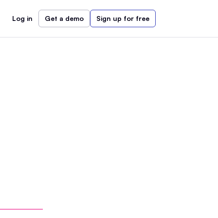
Log in
Get a demo
Sign up for free