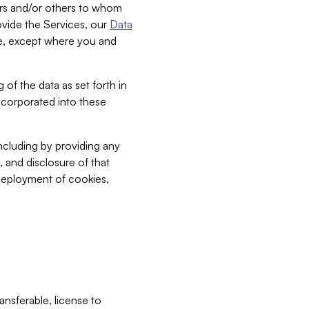
bers and/or others to whom
vide the Services, our
Data
ce, except where you and
 of the data as set forth in
incorporated into these
including by providing any
, and disclosure of that
 deployment of cookies,
nsferable, license to