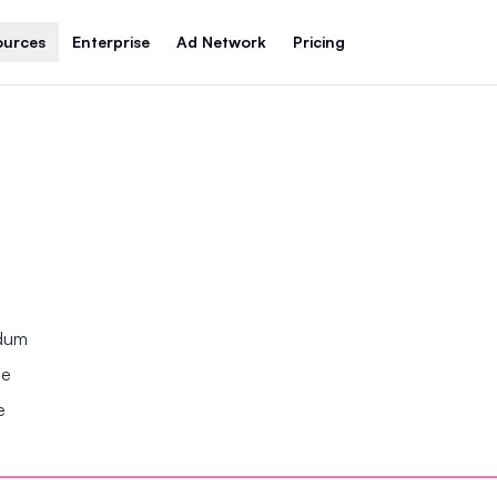
ources
Enterprise
Ad Network
Pricing
ndum
se
e