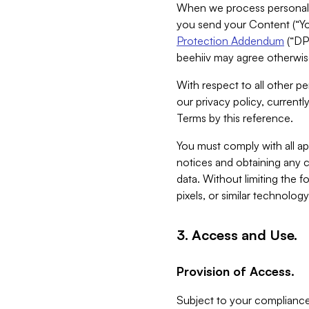
When we process personal da
you send your Content (“You
Protection Addendum
(“DP
beehiiv may agree otherwise
With respect to all other pe
our privacy policy, currentl
Terms by this reference.
You must comply with all app
notices and obtaining any co
data. Without limiting the 
pixels, or similar technolog
3. Access and Use.
Provision of Access.
Subject to your compliance 