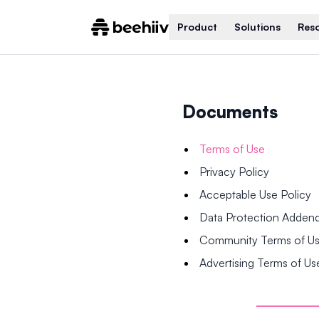
Product
Solutions
Res
Documents
Terms of Use
Privacy Policy
Acceptable Use Policy
Data Protection Adde
Community Terms of U
Advertising Terms of Us