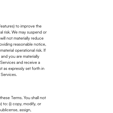
features) to improve the
onal risk. We may suspend or
will not materially reduce
roviding reasonable notice,
terial operational risk. If
 and you are materially
 Services and receive a
 as expressly set forth in
 Services.
these Terms. You shall not
 to: (i) copy, modify, or
 sublicense, assign,