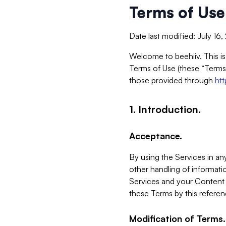
Terms of Use
Date last modified: July 16
Welcome to beehiiv. This is
Terms of Use (these “Terms”
those provided through
ht
1. Introduction.
Acceptance.
By using the Services in any
other handling of informatio
Services and your Content 
these Terms by this referen
Modification of Terms.