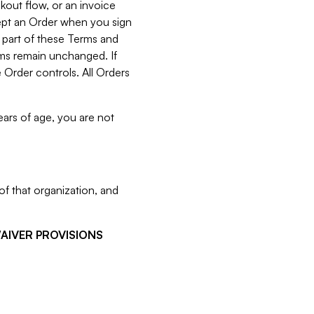
kout flow, or an invoice
cept an Order when you sign
 part of these Terms and
rms remain unchanged. If
 Order controls. All Orders
ears of age, you are not
f that organization, and
WAIVER PROVISIONS