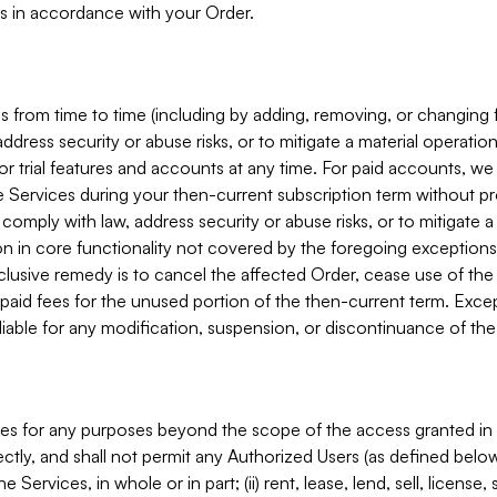
s in accordance with your Order.
 from time to time (including by adding, removing, or changing 
ddress security or abuse risks, or to mitigate a material operati
or trial features and accounts at any time. For paid accounts, we 
he Services during your then-current subscription term without p
mply with law, address security or abuse risks, or to mitigate a ma
n in core functionality not covered by the foregoing exceptions
clusive remedy is to cancel the affected Order, cease use of the
paid fees for the unused portion of the then-current term. Except
 liable for any modification, suspension, or discontinuance of the
ces for any purposes beyond the scope of the access granted in 
rectly, and shall not permit any Authorized Users (as defined below)
 Services, in whole or in part; (ii) rent, lease, lend, sell, license,