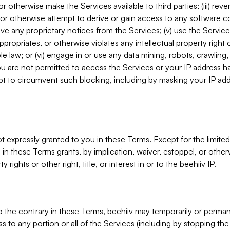
, or otherwise make the Services available to third parties; (iii) re
or otherwise attempt to derive or gain access to any software 
move any proprietary notices from the Services; (v) use the Servic
ppropriates, or otherwise violates any intellectual property right 
ble law; or (vi) engage in or use any data mining, robots, crawling
ou are not permitted to access the Services or your IP address 
t to circumvent such blocking, including by masking your IP add
not expressly granted to you in these Terms. Except for the limited
in these Terms grants, by implication, waiver, estoppel, or otherw
y rights or other right, title, or interest in or to the beehiiv IP.
o the contrary in these Terms, beehiiv may temporarily or perma
s to any portion or all of the Services (including by stopping th