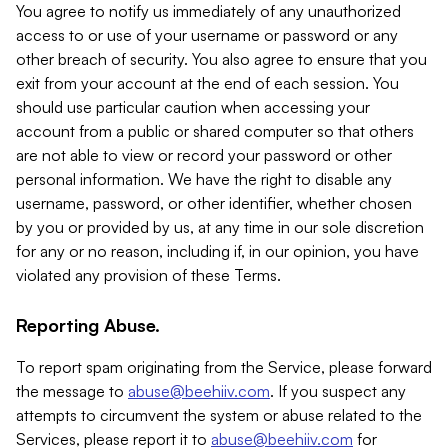
You agree to notify us immediately of any unauthorized
access to or use of your username or password or any
other breach of security. You also agree to ensure that you
exit from your account at the end of each session. You
should use particular caution when accessing your
account from a public or shared computer so that others
are not able to view or record your password or other
personal information. We have the right to disable any
username, password, or other identifier, whether chosen
by you or provided by us, at any time in our sole discretion
for any or no reason, including if, in our opinion, you have
violated any provision of these Terms.
Reporting Abuse.
To report spam originating from the Service, please forward
the message to
abuse@beehiiv.com
. If you suspect any
attempts to circumvent the system or abuse related to the
Services, please report it to
abuse@beehiiv.com
for