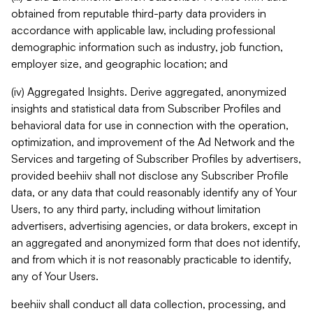
obtained from reputable third-party data providers in
accordance with applicable law, including professional
demographic information such as industry, job function,
employer size, and geographic location; and
(iv) Aggregated Insights. Derive aggregated, anonymized
insights and statistical data from Subscriber Profiles and
behavioral data for use in connection with the operation,
optimization, and improvement of the Ad Network and the
Services and targeting of Subscriber Profiles by advertisers,
provided beehiiv shall not disclose any Subscriber Profile
data, or any data that could reasonably identify any of Your
Users, to any third party, including without limitation
advertisers, advertising agencies, or data brokers, except in
an aggregated and anonymized form that does not identify,
and from which it is not reasonably practicable to identify,
any of Your Users.
beehiiv shall conduct all data collection, processing, and