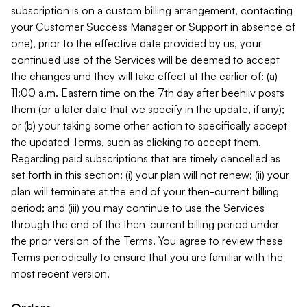
subscription is on a custom billing arrangement, contacting
your Customer Success Manager or Support in absence of
one), prior to the effective date provided by us, your
continued use of the Services will be deemed to accept
the changes and they will take effect at the earlier of: (a)
11:00 a.m. Eastern time on the 7th day after beehiiv posts
them (or a later date that we specify in the update, if any);
or (b) your taking some other action to specifically accept
the updated Terms, such as clicking to accept them.
Regarding paid subscriptions that are timely cancelled as
set forth in this section: (i) your plan will not renew; (ii) your
plan will terminate at the end of your then-current billing
period; and (iii) you may continue to use the Services
through the end of the then-current billing period under
the prior version of the Terms. You agree to review these
Terms periodically to ensure that you are familiar with the
most recent version.