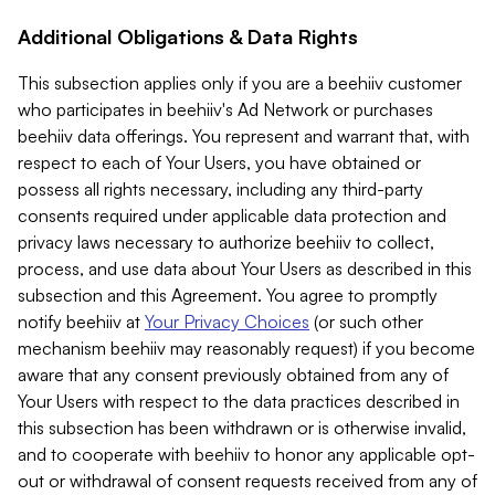
Additional Obligations & Data Rights
This subsection applies only if you are a beehiiv customer
who participates in beehiiv's Ad Network or purchases
beehiiv data offerings. You represent and warrant that, with
respect to each of Your Users, you have obtained or
possess all rights necessary, including any third-party
consents required under applicable data protection and
privacy laws necessary to authorize beehiiv to collect,
process, and use data about Your Users as described in this
subsection and this Agreement. You agree to promptly
notify beehiiv at
Your Privacy Choices
(or such other
mechanism beehiiv may reasonably request) if you become
aware that any consent previously obtained from any of
Your Users with respect to the data practices described in
this subsection has been withdrawn or is otherwise invalid,
and to cooperate with beehiiv to honor any applicable opt-
out or withdrawal of consent requests received from any of