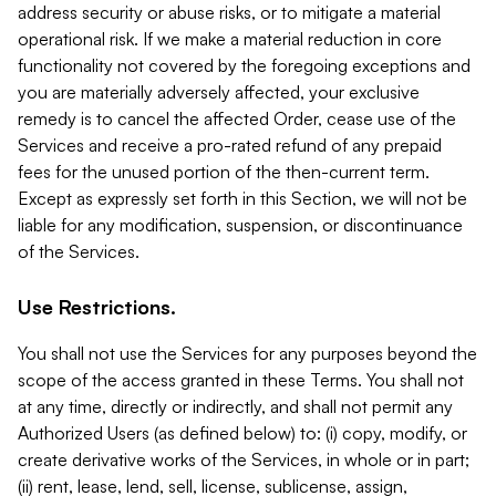
address security or abuse risks, or to mitigate a material
operational risk. If we make a material reduction in core
functionality not covered by the foregoing exceptions and
you are materially adversely affected, your exclusive
remedy is to cancel the affected Order, cease use of the
Services and receive a pro-rated refund of any prepaid
fees for the unused portion of the then-current term.
Except as expressly set forth in this Section, we will not be
liable for any modification, suspension, or discontinuance
of the Services.
Use Restrictions.
You shall not use the Services for any purposes beyond the
scope of the access granted in these Terms. You shall not
at any time, directly or indirectly, and shall not permit any
Authorized Users (as defined below) to: (i) copy, modify, or
create derivative works of the Services, in whole or in part;
(ii) rent, lease, lend, sell, license, sublicense, assign,