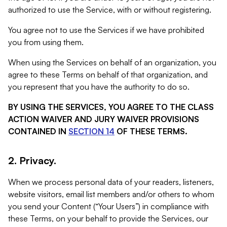
authorized to use the Service, with or without registering.
You agree not to use the Services if we have prohibited
you from using them.
When using the Services on behalf of an organization, you
agree to these Terms on behalf of that organization, and
you represent that you have the authority to do so.
BY USING THE SERVICES, YOU AGREE TO THE CLASS
ACTION WAIVER AND JURY WAIVER PROVISIONS
CONTAINED IN
SECTION 14
OF THESE TERMS.
2. Privacy.
When we process personal data of your readers, listeners,
website visitors, email list members and/or others to whom
you send your Content (“Your Users”) in compliance with
these Terms, on your behalf to provide the Services, our