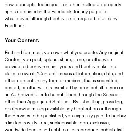
how, concepts, techniques, or other intellectual property
rights contained in the Feedback, for any purpose
whatsoever, although beehiiv is not required to use any
Feedback.
Your Content.
First and foremost, you own what you create. Any original
Content you post, upload, share, store, or otherwise
provide to beehiiv remains yours and beehiiv makes no
claim to own it. “Content” means all information, data, and
other content, in any form or medium, that is submitted,
posted, or otherwise transmitted by or on behalf of you or
an Authorized User to be published through the Services,
other than Aggregated Statistics. By submitting, providing,
or otherwise making available any Content on or through
the Services to be published, you expressly grant to beehiiv
a limited, royalty-free, sublicensable, non-exclusive,
worldwide license and right to use, reproduce, publish, list