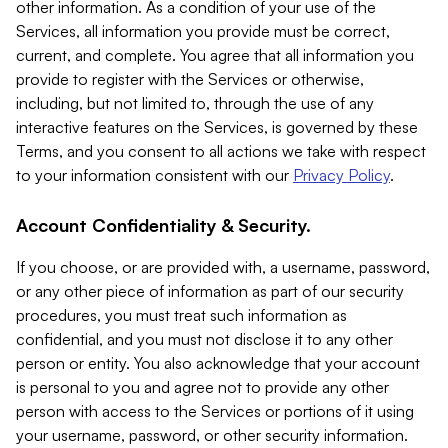
other information. As a condition of your use of the
Services, all information you provide must be correct,
current, and complete. You agree that all information you
provide to register with the Services or otherwise,
including, but not limited to, through the use of any
interactive features on the Services, is governed by these
Terms, and you consent to all actions we take with respect
to your information consistent with our
Privacy Policy
.
Account Confidentiality & Security.
If you choose, or are provided with, a username, password,
or any other piece of information as part of our security
procedures, you must treat such information as
confidential, and you must not disclose it to any other
person or entity. You also acknowledge that your account
is personal to you and agree not to provide any other
person with access to the Services or portions of it using
your username, password, or other security information.