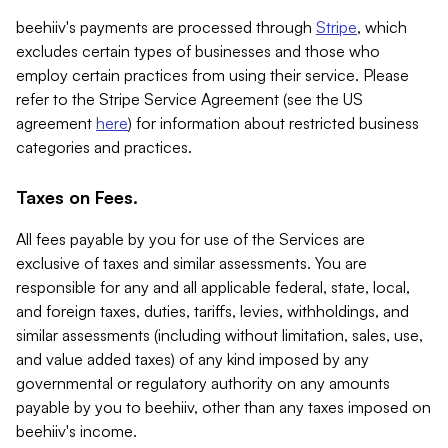
beehiiv's payments are processed through
Stripe
, which
excludes certain types of businesses and those who
employ certain practices from using their service. Please
refer to the Stripe Service Agreement (see the US
agreement
here
) for information about restricted business
categories and practices.
Taxes on Fees.
All fees payable by you for use of the Services are
exclusive of taxes and similar assessments. You are
responsible for any and all applicable federal, state, local,
and foreign taxes, duties, tariffs, levies, withholdings, and
similar assessments (including without limitation, sales, use,
and value added taxes) of any kind imposed by any
governmental or regulatory authority on any amounts
payable by you to beehiiv, other than any taxes imposed on
beehiiv's income.