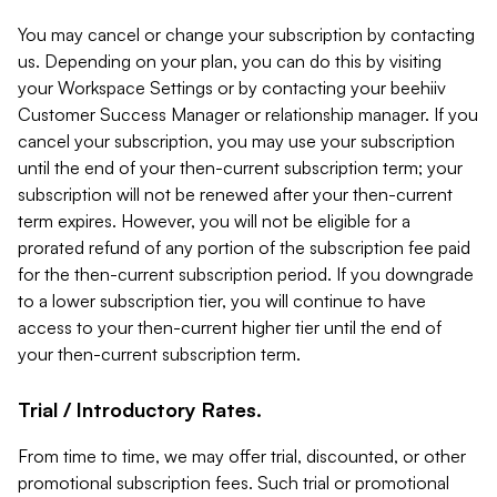
You may cancel or change your subscription by contacting
us. Depending on your plan, you can do this by visiting
your Workspace Settings or by contacting your beehiiv
Customer Success Manager or relationship manager. If you
cancel your subscription, you may use your subscription
until the end of your then-current subscription term; your
subscription will not be renewed after your then-current
term expires. However, you will not be eligible for a
prorated refund of any portion of the subscription fee paid
for the then-current subscription period. If you downgrade
to a lower subscription tier, you will continue to have
access to your then-current higher tier until the end of
your then-current subscription term.
Trial / Introductory Rates.
From time to time, we may offer trial, discounted, or other
promotional subscription fees. Such trial or promotional