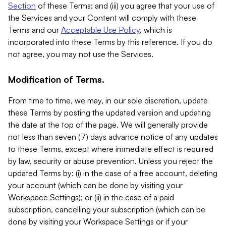
Section
of these Terms; and (iii) you agree that your use of
the Services and your Content will comply with these
Terms and our
Acceptable Use Policy
, which is
incorporated into these Terms by this reference. If you do
not agree, you may not use the Services.
Modification of Terms.
From time to time, we may, in our sole discretion, update
these Terms by posting the updated version and updating
the date at the top of the page. We will generally provide
not less than seven (7) days advance notice of any updates
to these Terms, except where immediate effect is required
by law, security or abuse prevention. Unless you reject the
updated Terms by: (i) in the case of a free account, deleting
your account (which can be done by visiting your
Workspace Settings); or (ii) in the case of a paid
subscription, cancelling your subscription (which can be
done by visiting your Workspace Settings or if your