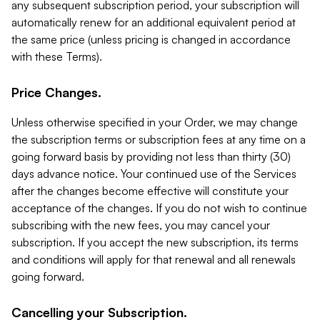
any subsequent subscription period, your subscription will
automatically renew for an additional equivalent period at
the same price (unless pricing is changed in accordance
with these Terms).
Price Changes.
Unless otherwise specified in your Order, we may change
the subscription terms or subscription fees at any time on a
going forward basis by providing not less than thirty (30)
days advance notice. Your continued use of the Services
after the changes become effective will constitute your
acceptance of the changes. If you do not wish to continue
subscribing with the new fees, you may cancel your
subscription. If you accept the new subscription, its terms
and conditions will apply for that renewal and all renewals
going forward.
Cancelling your Subscription.