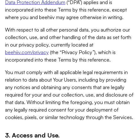
Data Protection Addendum
(“DPA”) applies and is
incorporated into these Terms by this reference, except
where you and beehiiv may agree otherwise in writing.
With respect to all other personal data, you authorize our
collection, use, and other handling of the data as set forth
in our privacy policy, currently located at
beehiiv.com/privacy
(the “Privacy Policy”), which is
incorporated into these Terms by this reference.
You must comply with all applicable legal requirements in
relation to data about Your Users, including by providing
any notices and obtaining any consents that are legally
required for your and our collection, use, and disclosure of
that data. Without limiting the foregoing, you must obtain
any legally required consent for your deployment of
cookies, pixels, or similar technology through the Services.
3. Access and Use.