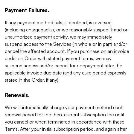
Payment Failures.
If any payment method fails, is declined, is reversed
(including chargebacks), or we reasonably suspect fraud or
unauthorized payment activity, we may immediately
suspend access to the Services (in whole or in part) and/or
cancel the affected account. If you purchase on an invoice
under an Order with stated payment terms, we may
suspend access and/or cancel for nonpayment after the
applicable invoice due date (and any cure period expressly
stated in the Order, if any).
Renewals.
We will automatically charge your payment method each
renewal period for the then-current subscription fee until
you cancel or when terminated in accordance with these
Terms. After your initial subscription period, and again after