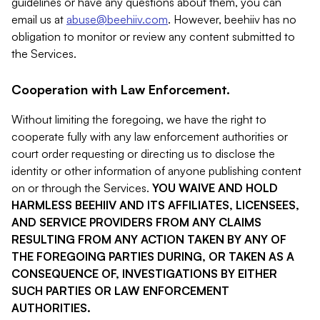
guidelines or have any questions about them, you can
email us at
abuse@beehiiv.com
. However, beehiiv has no
obligation to monitor or review any content submitted to
the Services.
Cooperation with Law Enforcement.
Without limiting the foregoing, we have the right to
cooperate fully with any law enforcement authorities or
court order requesting or directing us to disclose the
identity or other information of anyone publishing content
on or through the Services.
YOU WAIVE AND HOLD
HARMLESS BEEHIIV AND ITS AFFILIATES, LICENSEES,
AND SERVICE PROVIDERS FROM ANY CLAIMS
RESULTING FROM ANY ACTION TAKEN BY ANY OF
THE FOREGOING PARTIES DURING, OR TAKEN AS A
CONSEQUENCE OF, INVESTIGATIONS BY EITHER
SUCH PARTIES OR LAW ENFORCEMENT
AUTHORITIES.