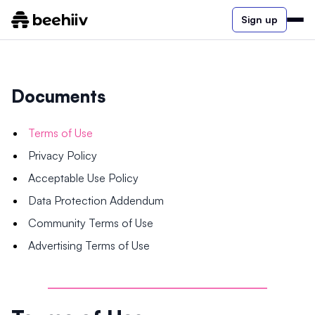
Sign up
Documents
Terms of Use
Privacy Policy
Acceptable Use Policy
Data Protection Addendum
Community Terms of Use
Advertising Terms of Use