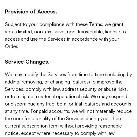
Provision of Access.
Subject to your compliance with these Terms, we grant
you a limited, non-exclusive, non-transferable, license to
access and use the Services in accordance with your
Order.
Service Changes.
We may modify the Services from time to time (including by
adding, removing, or changing features) to improve the
Services, comply with law, address security or abuse risks,
or to mitigate a material operational risk. We may suspend
or discontinue any free, beta, or trial features and accounts
at any time. For paid accounts, we will not materially reduce
the core functionality of the Services during your then-
current subscription term without providing reasonable
notice, except where necessary to comply with law,