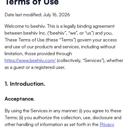
Terms of Use
Date last modified: July 16, 2026
Welcome to beehiiv. This is a legally binding agreement
between beehiiv Inc. (“beehiiv”, “we”, or “us”) and you.
These Terms of Use (these “Terms”) govern your access
and use of our products and services, including without
limitation, those provided through
https://www.beehiiv.com/
(collectively, “Services”), whether
as a guest or a registered user.
1. Introduction.
Acceptance.
By using the Services in any manner: (i) you agree to these
Terms; (ii) you authorize the collection, use, disclosure and
other handling of information as set forth in the
Privacy