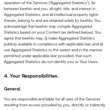
operation of the Services (“Aggregated Statistics”). As
between beehiiv and you, all right, title, and interest in
Aggregated Statistics, and all intellectual property rights
therein, belong to and are retained solely by beehiiv. You
acknowledge that beehiiv may compile Aggregated
Statistics based on your Content (as defined below). You
agree that beehiiv may: (i) make Aggregated Statistics
publicly available in compliance with applicable law; and (ii)
use Aggregated Statistics to the extent and in the manner
permitted under applicable law; provided, that such
Aggregated Statistics do not identify you or Your Users.
4. Your Responsibilities.
General.
You are responsible and liable for all uses of the Services
resulting from access provided by you, directly or indirectly,