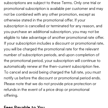
subscriptions are subject to these Terms. Only one trial or
promotional subscription is available per customer and may
not be combined with any other promotion, except as
otherwise stated in the promotional offer. If your
subscription is cancelled or terminated for any reason, and
you purchase an additional subscription, you may not be
eligible to take advantage of another promotional rate offer.
If your subscription includes a discount or promotional rate,
you will be charged the promotional rate for the relevant
number of subscription periods, and upon completion of
the promotional period, your subscription will continue to
automatically renew at the then-current subscription fee.
To cancel and avoid being charged the full rate, you must
notify us before the discount or promotional period ends.
Please note that we do not provide price protection or
refunds in the event of a price drop or promotional
offering.
Fees Payable to You.