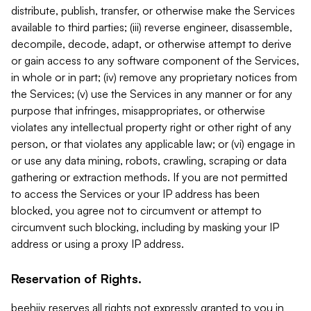
distribute, publish, transfer, or otherwise make the Services
available to third parties; (iii) reverse engineer, disassemble,
decompile, decode, adapt, or otherwise attempt to derive
or gain access to any software component of the Services,
in whole or in part; (iv) remove any proprietary notices from
the Services; (v) use the Services in any manner or for any
purpose that infringes, misappropriates, or otherwise
violates any intellectual property right or other right of any
person, or that violates any applicable law; or (vi) engage in
or use any data mining, robots, crawling, scraping or data
gathering or extraction methods. If you are not permitted
to access the Services or your IP address has been
blocked, you agree not to circumvent or attempt to
circumvent such blocking, including by masking your IP
address or using a proxy IP address.
Reservation of Rights.
beehiiv reserves all rights not expressly granted to you in