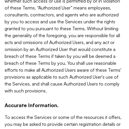
whether such access or use is permitted by or in violation
of these Terms. “Authorized User” means employees,
consultants, contractors, and agents who are authorized
by you to access and use the Services under the rights
granted to you pursuant to these Terms. Without limiting
the generality of the foregoing, you are responsible for all
acts and omissions of Authorized Users, and any act or
omission by an Authorized User that would constitute a
breach of these Terms if taken by you will be deemed a
breach of these Terms by you. You shall use reasonable
efforts to make all Authorized Users aware of these Terms'
provisions as applicable to such Authorized User's use of
the Services, and shall cause Authorized Users to comply
with such provisions.
Accurate Information.
To access the Services or some of the resources it offers,
you may be asked to provide certain registration details or