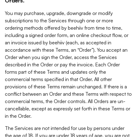
Orders.
You may purchase, upgrade, downgrade or modify
subscriptions to the Services through one or more
ordering methods offered by beehiiv from time to time,
including a signed order form, an online checkout flow, or
an invoice issued by beehiiv (each, as accepted in
accordance with these Terms, an “Order”). You accept an
Order when you sign the Order, access the Services
described in the Order or pay the invoice. Each Order
forms part of these Terms and updates only the
commercial terms specified in that Order. All other
provisions of these Terms remain unchanged. If there is a
conflict between an Order and these Terms with respect to
commercial terms, the Order controls. All Orders are un-
cancellable, except as expressly set forth in these Terms or
in the Order.
The Services are not intended for use by persons under
the age of 18. If you are under 18 years of age, you are not