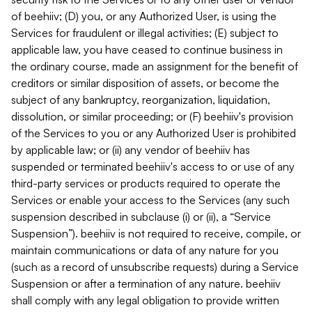
of beehiiv; (D) you, or any Authorized User, is using the
Services for fraudulent or illegal activities; (E) subject to
applicable law, you have ceased to continue business in
the ordinary course, made an assignment for the benefit of
creditors or similar disposition of assets, or become the
subject of any bankruptcy, reorganization, liquidation,
dissolution, or similar proceeding; or (F) beehiiv's provision
of the Services to you or any Authorized User is prohibited
by applicable law; or (ii) any vendor of beehiiv has
suspended or terminated beehiiv's access to or use of any
third-party services or products required to operate the
Services or enable your access to the Services (any such
suspension described in subclause (i) or (ii), a “Service
Suspension”). beehiiv is not required to receive, compile, or
maintain communications or data of any nature for you
(such as a record of unsubscribe requests) during a Service
Suspension or after a termination of any nature. beehiiv
shall comply with any legal obligation to provide written