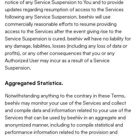
notice of any Service Suspension to You and to provide
updates regarding resumption of access to the Services
following any Service Suspension. beehiiv will use
commercially reasonable efforts to resume providing
access to the Services after the event giving rise to the
Service Suspension is cured. beehiiv will have no liability for
any damage, liabilities, losses (including any loss of data or
profits), or any other consequences that you or any
Authorized User may incur as a result of a Service
Suspension.
Aggregated Statistics.
Notwithstanding anything to the contrary in these Terms,
beehiiv may monitor your use of the Services and collect
and compile data and information related to your use of the
Services that can be used by beehiiv in an aggregate and
anonymized manner, including to compile statistical and
performance information related to the provision and