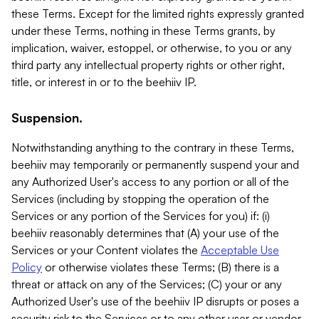
these Terms. Except for the limited rights expressly granted
under these Terms, nothing in these Terms grants, by
implication, waiver, estoppel, or otherwise, to you or any
third party any intellectual property rights or other right,
title, or interest in or to the beehiiv IP.
Suspension.
Notwithstanding anything to the contrary in these Terms,
beehiiv may temporarily or permanently suspend your and
any Authorized User's access to any portion or all of the
Services (including by stopping the operation of the
Services or any portion of the Services for you) if: (i)
beehiiv reasonably determines that (A) your use of the
Services or your Content violates the
Acceptable Use
Policy
or otherwise violates these Terms; (B) there is a
threat or attack on any of the Services; (C) your or any
Authorized User's use of the beehiiv IP disrupts or poses a
security risk to the Services or to any other user or vendor