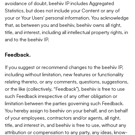
avoidance of doubt, beehiiv IP includes Aggregated
Statistics, but does not include your Content or any of
your or Your Users' personal information. You acknowledge
that, as between you and beehiiv, beehiiv owns all right,
title, and interest, including all intellectual property rights, in
and to the beehiiv IP.
Feedback.
If you suggest or recommend changes to the beehiiv IP,
including without limitation, new features or functionality
relating thereto, or any comments, questions, suggestions,
or the like (collectively, “Feedback”), beehiiv is free to use
such Feedback irrespective of any other obligation or
limitation between the parties governing such Feedback.
You hereby assign to beehiiv on your behalf, and on behalf
of your employees, contractors and/or agents, all right,
title, and interest in, and beehiiv is free to use, without any
attribution or compensation to any party, any ideas, know-