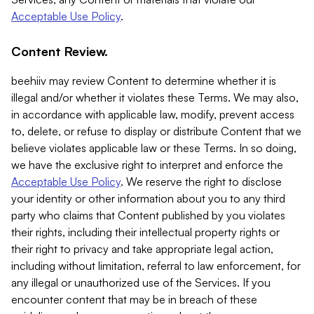
Acceptable Use Policy
.
Content Review.
beehiiv may review Content to determine whether it is
illegal and/or whether it violates these Terms. We may also,
in accordance with applicable law, modify, prevent access
to, delete, or refuse to display or distribute Content that we
believe violates applicable law or these Terms. In so doing,
we have the exclusive right to interpret and enforce the
Acceptable Use Policy
. We reserve the right to disclose
your identity or other information about you to any third
party who claims that Content published by you violates
their rights, including their intellectual property rights or
their right to privacy and take appropriate legal action,
including without limitation, referral to law enforcement, for
any illegal or unauthorized use of the Services. If you
encounter content that may be in breach of these