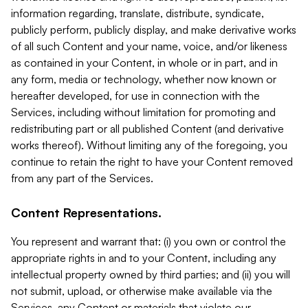
information regarding, translate, distribute, syndicate,
publicly perform, publicly display, and make derivative works
of all such Content and your name, voice, and/or likeness
as contained in your Content, in whole or in part, and in
any form, media or technology, whether now known or
hereafter developed, for use in connection with the
Services, including without limitation for promoting and
redistributing part or all published Content (and derivative
works thereof). Without limiting any of the foregoing, you
continue to retain the right to have your Content removed
from any part of the Services.
Content Representations.
You represent and warrant that: (i) you own or control the
appropriate rights in and to your Content, including any
intellectual property owned by third parties; and (ii) you will
not submit, upload, or otherwise make available via the
Services, any Content or materials that violate our