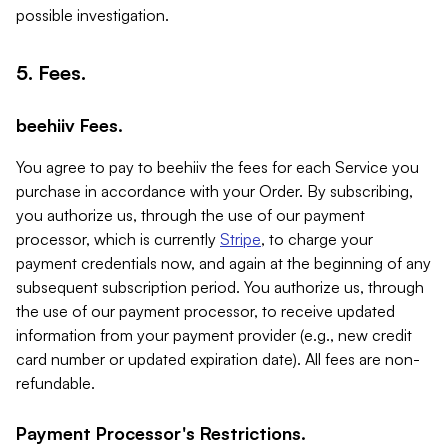
possible investigation.
5. Fees.
beehiiv Fees.
You agree to pay to beehiiv the fees for each Service you
purchase in accordance with your Order. By subscribing,
you authorize us, through the use of our payment
processor, which is currently
Stripe
, to charge your
payment credentials now, and again at the beginning of any
subsequent subscription period. You authorize us, through
the use of our payment processor, to receive updated
information from your payment provider (e.g., new credit
card number or updated expiration date). All fees are non-
refundable.
Payment Processor's Restrictions.