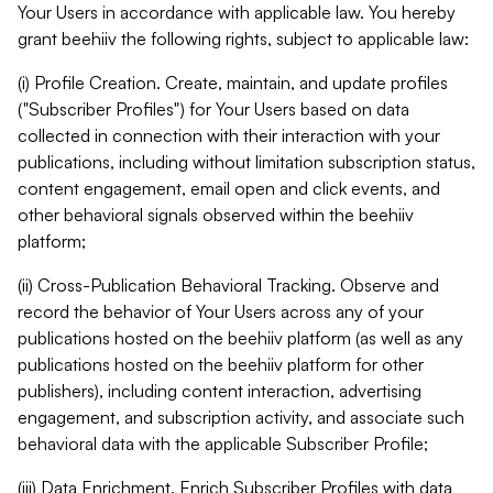
Your Users in accordance with applicable law. You hereby
grant beehiiv the following rights, subject to applicable law:
(i) Profile Creation. Create, maintain, and update profiles
("Subscriber Profiles") for Your Users based on data
collected in connection with their interaction with your
publications, including without limitation subscription status,
content engagement, email open and click events, and
other behavioral signals observed within the beehiiv
platform;
(ii) Cross-Publication Behavioral Tracking. Observe and
record the behavior of Your Users across any of your
publications hosted on the beehiiv platform (as well as any
publications hosted on the beehiiv platform for other
publishers), including content interaction, advertising
engagement, and subscription activity, and associate such
behavioral data with the applicable Subscriber Profile;
(iii) Data Enrichment. Enrich Subscriber Profiles with data