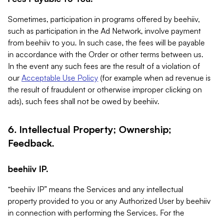
Sometimes, participation in programs offered by beehiiv,
such as participation in the Ad Network, involve payment
from beehiiv to you. In such case, the fees will be payable
in accordance with the Order or other terms between us.
In the event any such fees are the result of a violation of
our
Acceptable Use Policy
(for example when ad revenue is
the result of fraudulent or otherwise improper clicking on
ads), such fees shall not be owed by beehiiv.
6. Intellectual Property; Ownership;
Feedback.
beehiiv IP.
“beehiiv IP” means the Services and any intellectual
property provided to you or any Authorized User by beehiiv
in connection with performing the Services. For the